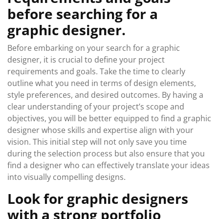
before searching for a
graphic designer.
Before embarking on your search for a graphic
designer, it is crucial to define your project
requirements and goals. Take the time to clearly
outline what you need in terms of design elements,
style preferences, and desired outcomes. By having a
clear understanding of your project’s scope and
objectives, you will be better equipped to find a graphic
designer whose skills and expertise align with your
vision. This initial step will not only save you time
during the selection process but also ensure that you
find a designer who can effectively translate your ideas
into visually compelling designs.
Look for graphic designers
with a strong portfolio