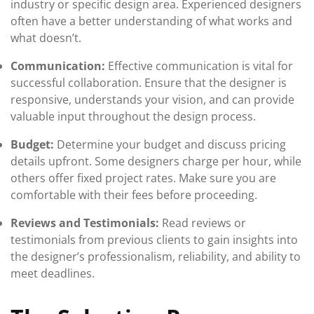
industry or specific design area. Experienced designers
often have a better understanding of what works and
what doesn’t.
Communication:
Effective communication is vital for
successful collaboration. Ensure that the designer is
responsive, understands your vision, and can provide
valuable input throughout the design process.
Budget:
Determine your budget and discuss pricing
details upfront. Some designers charge per hour, while
others offer fixed project rates. Make sure you are
comfortable with their fees before proceeding.
Reviews and Testimonials:
Read reviews or
testimonials from previous clients to gain insights into
the designer’s professionalism, reliability, and ability to
meet deadlines.