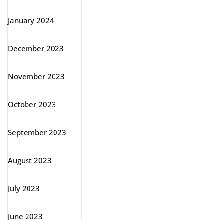
January 2024
December 2023
November 2023
October 2023
September 2023
August 2023
July 2023
June 2023