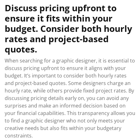
Discuss pricing upfront to
ensure it fits within your
budget. Consider both hourly
rates and project-based
quotes.
When searching for a graphic designer, it is essential to
discuss pricing upfront to ensure it aligns with your
budget. It’s important to consider both hourly rates
and project-based quotes. Some designers charge an
hourly rate, while others provide fixed project rates. By
discussing pricing details early on, you can avoid any
surprises and make an informed decision based on
your financial capabilities. This transparency allows you
to find a graphic designer who not only meets your
creative needs but also fits within your budgetary
constraints.