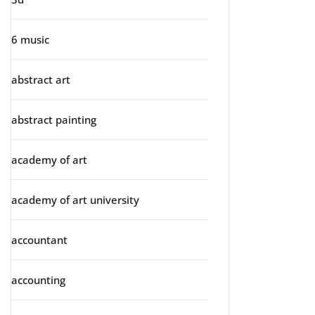
6 music
abstract art
abstract painting
academy of art
academy of art university
accountant
accounting