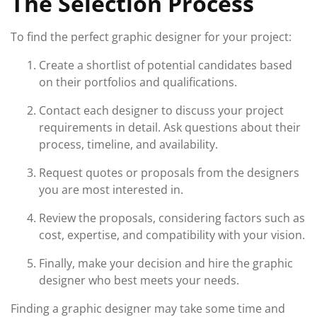
The Selection Process
To find the perfect graphic designer for your project:
Create a shortlist of potential candidates based
on their portfolios and qualifications.
Contact each designer to discuss your project
requirements in detail. Ask questions about their
process, timeline, and availability.
Request quotes or proposals from the designers
you are most interested in.
Review the proposals, considering factors such as
cost, expertise, and compatibility with your vision.
Finally, make your decision and hire the graphic
designer who best meets your needs.
Finding a graphic designer may take some time and