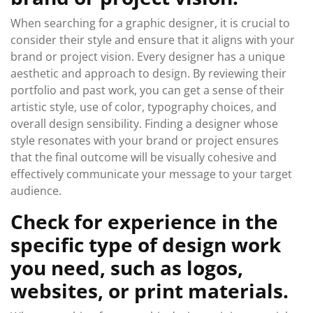
When searching for a graphic designer, it is crucial to
consider their style and ensure that it aligns with your
brand or project vision. Every designer has a unique
aesthetic and approach to design. By reviewing their
portfolio and past work, you can get a sense of their
artistic style, use of color, typography choices, and
overall design sensibility. Finding a designer whose
style resonates with your brand or project ensures
that the final outcome will be visually cohesive and
effectively communicate your message to your target
audience.
Check for experience in the
specific type of design work
you need, such as logos,
websites, or print materials.