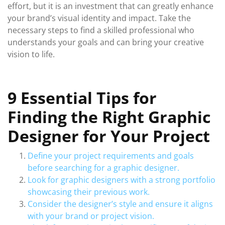
effort, but it is an investment that can greatly enhance
your brand’s visual identity and impact. Take the
necessary steps to find a skilled professional who
understands your goals and can bring your creative
vision to life.
9 Essential Tips for
Finding the Right Graphic
Designer for Your Project
Define your project requirements and goals
before searching for a graphic designer.
Look for graphic designers with a strong portfolio
showcasing their previous work.
Consider the designer’s style and ensure it aligns
with your brand or project vision.