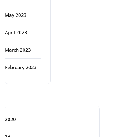
May 2023
April 2023
March 2023
February 2023
Categories
2020
3d