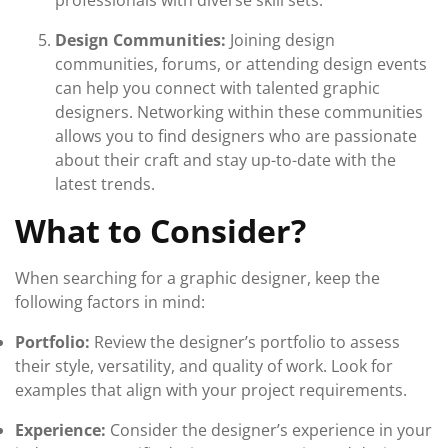
professionals with diverse skill sets.
Design Communities:
Joining design
communities, forums, or attending design events
can help you connect with talented graphic
designers. Networking within these communities
allows you to find designers who are passionate
about their craft and stay up-to-date with the
latest trends.
What to Consider?
When searching for a graphic designer, keep the
following factors in mind:
Portfolio:
Review the designer’s portfolio to assess
their style, versatility, and quality of work. Look for
examples that align with your project requirements.
Experience:
Consider the designer’s experience in your