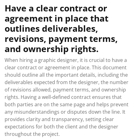
Have a clear contract or
agreement in place that
outlines deliverables,
revisions, payment terms,
and ownership rights.
When hiring a graphic designer, it is crucial to have a
clear contract or agreement in place. This document
should outline all the important details, including the
deliverables expected from the designer, the number
of revisions allowed, payment terms, and ownership
rights. Having a well-defined contract ensures that
both parties are on the same page and helps prevent
any misunderstandings or disputes down the line. It
provides clarity and transparency, setting clear
expectations for both the client and the designer
throughout the project.