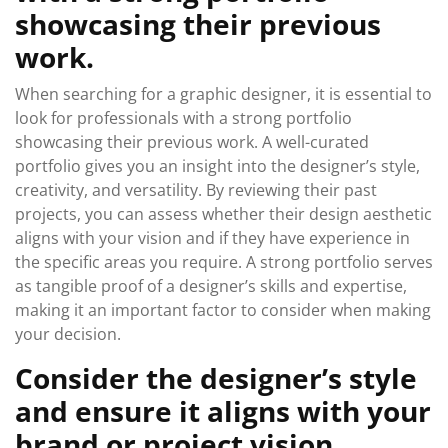
showcasing their previous
work.
When searching for a graphic designer, it is essential to
look for professionals with a strong portfolio
showcasing their previous work. A well-curated
portfolio gives you an insight into the designer’s style,
creativity, and versatility. By reviewing their past
projects, you can assess whether their design aesthetic
aligns with your vision and if they have experience in
the specific areas you require. A strong portfolio serves
as tangible proof of a designer’s skills and expertise,
making it an important factor to consider when making
your decision.
Consider the designer’s style
and ensure it aligns with your
brand or project vision.