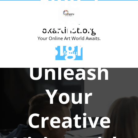
Find a
Skip
to
Graphic
content
okartinst.org
Designer:
Your Online Art World Awaits.
Menu
Unleash
Your
Creative