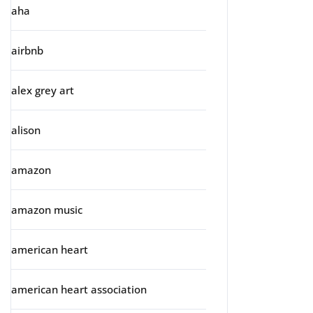
aha
airbnb
alex grey art
alison
amazon
amazon music
american heart
american heart association