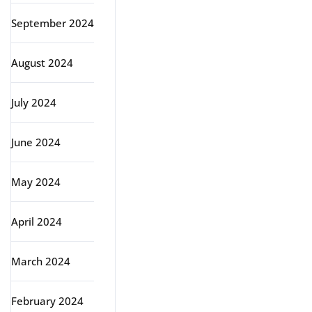
September 2024
August 2024
July 2024
June 2024
May 2024
April 2024
March 2024
February 2024