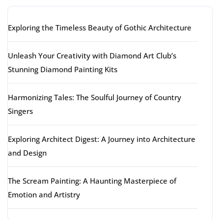
Exploring the Timeless Beauty of Gothic Architecture
Unleash Your Creativity with Diamond Art Club’s
Stunning Diamond Painting Kits
Harmonizing Tales: The Soulful Journey of Country
Singers
Exploring Architect Digest: A Journey into Architecture
and Design
The Scream Painting: A Haunting Masterpiece of
Emotion and Artistry