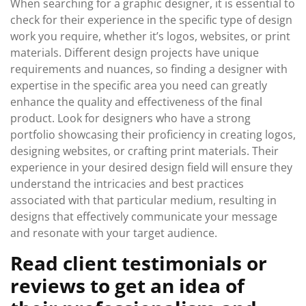
When searching for a graphic designer, it is essential to
check for their experience in the specific type of design
work you require, whether it’s logos, websites, or print
materials. Different design projects have unique
requirements and nuances, so finding a designer with
expertise in the specific area you need can greatly
enhance the quality and effectiveness of the final
product. Look for designers who have a strong
portfolio showcasing their proficiency in creating logos,
designing websites, or crafting print materials. Their
experience in your desired design field will ensure they
understand the intricacies and best practices
associated with that particular medium, resulting in
designs that effectively communicate your message
and resonate with your target audience.
Read client testimonials or
reviews to get an idea of