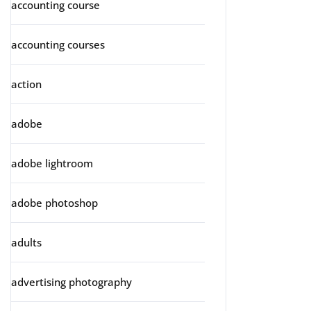
accounting course
accounting courses
action
adobe
adobe lightroom
adobe photoshop
adults
advertising photography