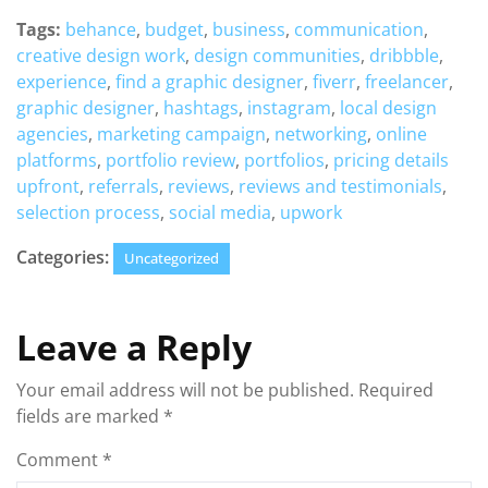
Tags:
behance
,
budget
,
business
,
communication
,
creative design work
,
design communities
,
dribbble
,
experience
,
find a graphic designer
,
fiverr
,
freelancer
,
graphic designer
,
hashtags
,
instagram
,
local design
agencies
,
marketing campaign
,
networking
,
online
platforms
,
portfolio review
,
portfolios
,
pricing details
upfront
,
referrals
,
reviews
,
reviews and testimonials
,
selection process
,
social media
,
upwork
Categories:
Uncategorized
Leave a Reply
Your email address will not be published.
Required
fields are marked
*
Comment
*