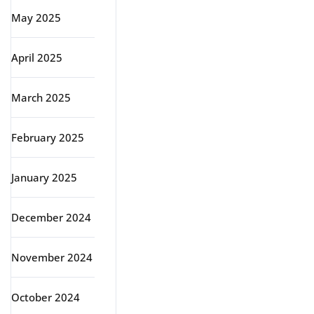
May 2025
April 2025
March 2025
February 2025
January 2025
December 2024
November 2024
October 2024