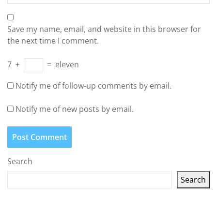
Save my name, email, and website in this browser for
the next time I comment.
7
+
=
eleven
Notify me of follow-up comments by email.
Notify me of new posts by email.
Search
Search
Latest articles