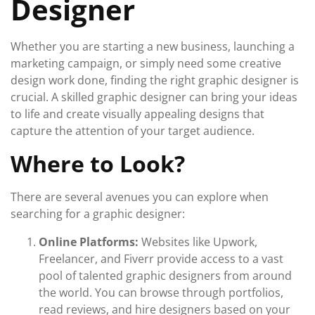
Designer
Whether you are starting a new business, launching a
marketing campaign, or simply need some creative
design work done, finding the right graphic designer is
crucial. A skilled graphic designer can bring your ideas
to life and create visually appealing designs that
capture the attention of your target audience.
Where to Look?
There are several avenues you can explore when
searching for a graphic designer:
Online Platforms:
Websites like Upwork,
Freelancer, and Fiverr provide access to a vast
pool of talented graphic designers from around
the world. You can browse through portfolios,
read reviews, and hire designers based on your