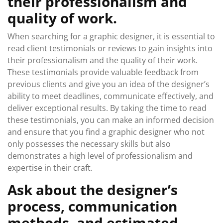
their professionalism and
quality of work.
When searching for a graphic designer, it is essential to
read client testimonials or reviews to gain insights into
their professionalism and the quality of their work.
These testimonials provide valuable feedback from
previous clients and give you an idea of the designer’s
ability to meet deadlines, communicate effectively, and
deliver exceptional results. By taking the time to read
these testimonials, you can make an informed decision
and ensure that you find a graphic designer who not
only possesses the necessary skills but also
demonstrates a high level of professionalism and
expertise in their craft.
Ask about the designer’s
process, communication
methods, and estimated