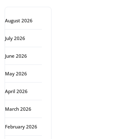
August 2026
July 2026
June 2026
May 2026
April 2026
March 2026
February 2026