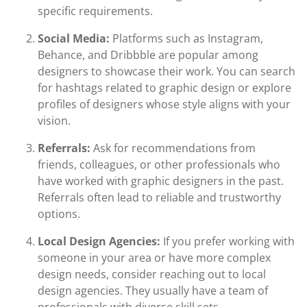
specific requirements.
Social Media:
Platforms such as Instagram,
Behance, and Dribbble are popular among
designers to showcase their work. You can search
for hashtags related to graphic design or explore
profiles of designers whose style aligns with your
vision.
Referrals:
Ask for recommendations from
friends, colleagues, or other professionals who
have worked with graphic designers in the past.
Referrals often lead to reliable and trustworthy
options.
Local Design Agencies:
If you prefer working with
someone in your area or have more complex
design needs, consider reaching out to local
design agencies. They usually have a team of