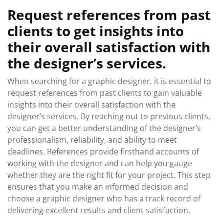
Request references from past
clients to get insights into
their overall satisfaction with
the designer’s services.
When searching for a graphic designer, it is essential to
request references from past clients to gain valuable
insights into their overall satisfaction with the
designer’s services. By reaching out to previous clients,
you can get a better understanding of the designer’s
professionalism, reliability, and ability to meet
deadlines. References provide firsthand accounts of
working with the designer and can help you gauge
whether they are the right fit for your project. This step
ensures that you make an informed decision and
choose a graphic designer who has a track record of
delivering excellent results and client satisfaction.