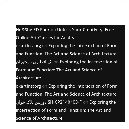
Latest comments
He&She ED Pack
on
Unlock Your Creativity: Free
Online Art Classes for Adults
okartinstorg
on
Exploring the Intersection of Form
and Function: The Art and Science of Architecture
پک افطاری رستوران
on
Exploring the Intersection of
Form and Function: The Art and Science of
Architecture
okartinstorg
on
Exploring the Intersection of Form
and Function: The Art and Science of Architecture
دوربین پلاک خوان SH-CP2140403-F
on
Exploring the
Intersection of Form and Function: The Art and
Science of Architecture
Archive