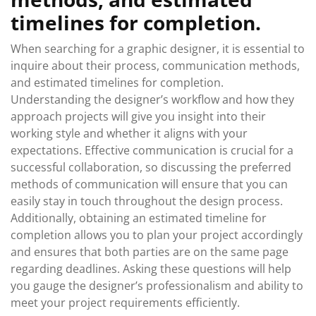
timelines for completion.
When searching for a graphic designer, it is essential to
inquire about their process, communication methods,
and estimated timelines for completion.
Understanding the designer’s workflow and how they
approach projects will give you insight into their
working style and whether it aligns with your
expectations. Effective communication is crucial for a
successful collaboration, so discussing the preferred
methods of communication will ensure that you can
easily stay in touch throughout the design process.
Additionally, obtaining an estimated timeline for
completion allows you to plan your project accordingly
and ensures that both parties are on the same page
regarding deadlines. Asking these questions will help
you gauge the designer’s professionalism and ability to
meet your project requirements efficiently.