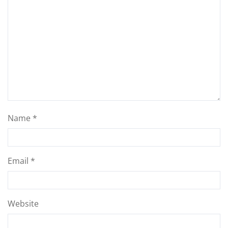
Name
*
Email
*
Website