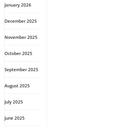
January 2026
December 2025
November 2025
October 2025
September 2025
August 2025
July 2025
June 2025