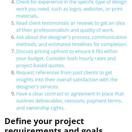
Check for experience in the specific type of design
work you need, such as logos, websites, or print
materials.
Read client testimonials or reviews to get an idea
of their professionalism and quality of work.
Ask about the designer’s process, communication
methods, and estimated timelines for completion.
Discuss pricing upfront to ensure it fits within
your budget. Consider both hourly rates and
project-based quotes.
Request references from past clients to get
insights into their overall satisfaction with the
designer’s services.
Have a clear contract or agreement in place that
outlines deliverables, revisions, payment terms,
and ownership rights.
Define your project
requirements and goals