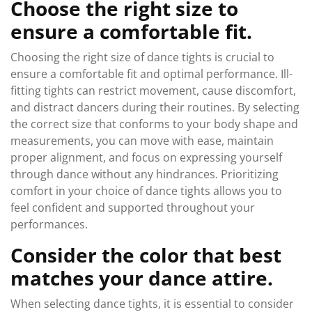
Choose the right size to
ensure a comfortable fit.
Choosing the right size of dance tights is crucial to
ensure a comfortable fit and optimal performance. Ill-
fitting tights can restrict movement, cause discomfort,
and distract dancers during their routines. By selecting
the correct size that conforms to your body shape and
measurements, you can move with ease, maintain
proper alignment, and focus on expressing yourself
through dance without any hindrances. Prioritizing
comfort in your choice of dance tights allows you to
feel confident and supported throughout your
performances.
Consider the color that best
matches your dance attire.
When selecting dance tights, it is essential to consider