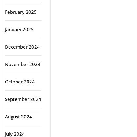
February 2025
January 2025
December 2024
November 2024
October 2024
September 2024
August 2024
July 2024