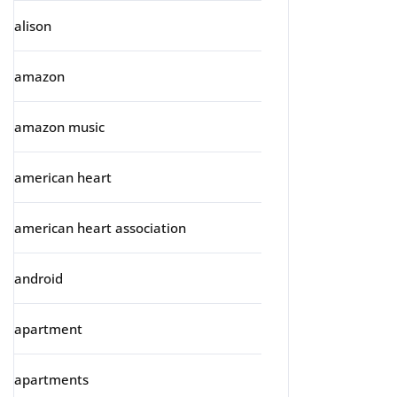
alison
amazon
amazon music
american heart
american heart association
android
apartment
apartments