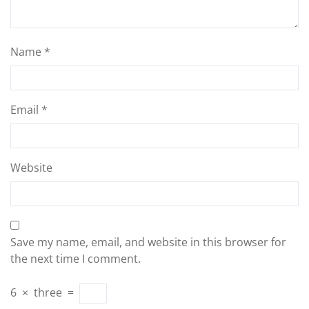
Name
*
Email
*
Website
Save my name, email, and website in this browser for
the next time I comment.
6
×
three
=