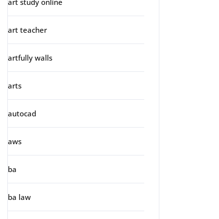
art study online
art teacher
artfully walls
arts
autocad
aws
ba
ba law