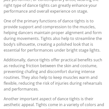
right type of dance tights can greatly enhance your
performance and overall experience on stage.
One of the primary functions of dance tights is to
provide support and compression to the muscles,
helping dancers maintain proper alignment and form
during movements. Tights also help to streamline the
body’s silhouette, creating a polished look that is
essential for performances under bright stage lights.
Additionally, dance tights offer practical benefits such
as reducing friction between the skin and costume,
preventing chafing and discomfort during intense
routines. They also help to keep muscles warm and
flexible, reducing the risk of injuries during rehearsals
and performances.
Another important aspect of dance tights is their
aesthetic appeal. Tights come in a variety of colors and