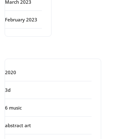
March 2023
February 2023
Categories
2020
3d
6 music
abstract art