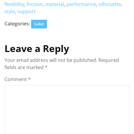
flexibility
,
friction
,
material
,
performance
,
silhouette
,
style
,
support
Categories:
ballet
Leave a Reply
Your email address will not be published.
Required
fields are marked
*
Comment
*