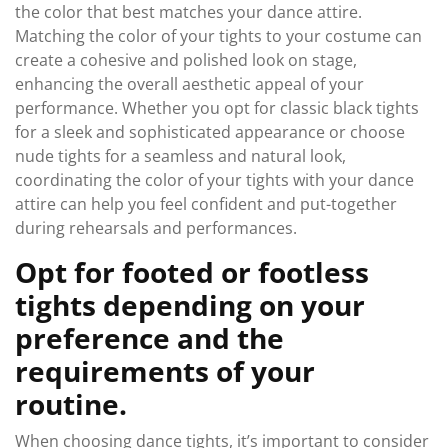
the color that best matches your dance attire.
Matching the color of your tights to your costume can
create a cohesive and polished look on stage,
enhancing the overall aesthetic appeal of your
performance. Whether you opt for classic black tights
for a sleek and sophisticated appearance or choose
nude tights for a seamless and natural look,
coordinating the color of your tights with your dance
attire can help you feel confident and put-together
during rehearsals and performances.
Opt for footed or footless
tights depending on your
preference and the
requirements of your
routine.
When choosing dance tights, it’s important to consider