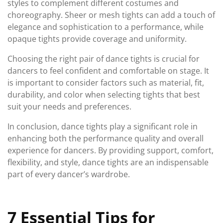
styles to complement different costumes and
choreography. Sheer or mesh tights can add a touch of
elegance and sophistication to a performance, while
opaque tights provide coverage and uniformity.
Choosing the right pair of dance tights is crucial for
dancers to feel confident and comfortable on stage. It
is important to consider factors such as material, fit,
durability, and color when selecting tights that best
suit your needs and preferences.
In conclusion, dance tights play a significant role in
enhancing both the performance quality and overall
experience for dancers. By providing support, comfort,
flexibility, and style, dance tights are an indispensable
part of every dancer’s wardrobe.
7 Essential Tips for