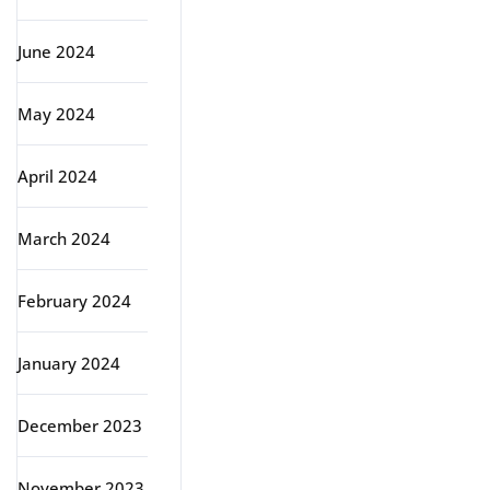
June 2024
May 2024
April 2024
March 2024
February 2024
January 2024
December 2023
November 2023