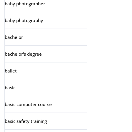
baby photographer
baby photography
bachelor
bachelor's degree
ballet
basic
basic computer course
basic safety training