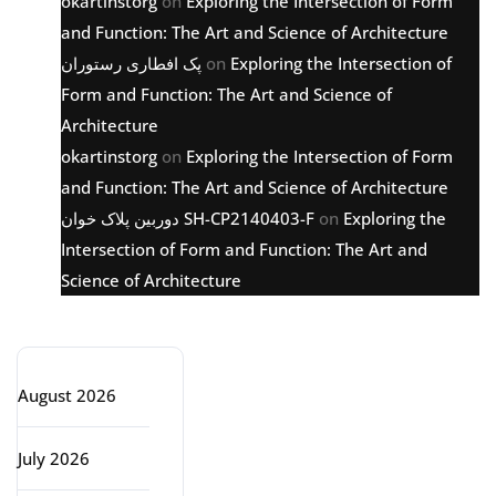
okartinstorg
on
Exploring the Intersection of Form
and Function: The Art and Science of Architecture
پک افطاری رستوران
on
Exploring the Intersection of
Form and Function: The Art and Science of
Architecture
okartinstorg
on
Exploring the Intersection of Form
and Function: The Art and Science of Architecture
دوربین پلاک خوان SH-CP2140403-F
on
Exploring the
Intersection of Form and Function: The Art and
Science of Architecture
Archive
August 2026
July 2026