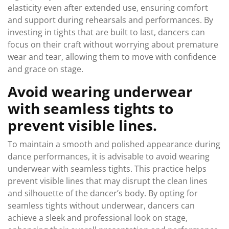
elasticity even after extended use, ensuring comfort
and support during rehearsals and performances. By
investing in tights that are built to last, dancers can
focus on their craft without worrying about premature
wear and tear, allowing them to move with confidence
and grace on stage.
Avoid wearing underwear
with seamless tights to
prevent visible lines.
To maintain a smooth and polished appearance during
dance performances, it is advisable to avoid wearing
underwear with seamless tights. This practice helps
prevent visible lines that may disrupt the clean lines
and silhouette of the dancer’s body. By opting for
seamless tights without underwear, dancers can
achieve a sleek and professional look on stage,