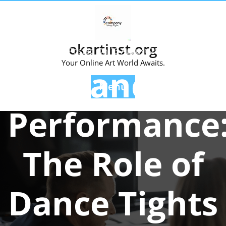
Skip
to
content
okartinst.org
Posted On 13 August 2025
Your Online Art World Awaits.
Enhancing
Menu
Performance
The Role of
Dance Tights