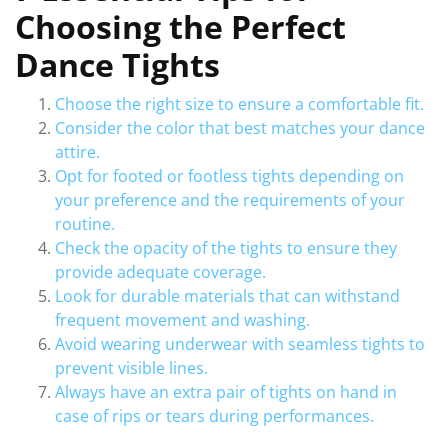
Choosing the Perfect
Dance Tights
Choose the right size to ensure a comfortable fit.
Consider the color that best matches your dance
attire.
Opt for footed or footless tights depending on
your preference and the requirements of your
routine.
Check the opacity of the tights to ensure they
provide adequate coverage.
Look for durable materials that can withstand
frequent movement and washing.
Avoid wearing underwear with seamless tights to
prevent visible lines.
Always have an extra pair of tights on hand in
case of rips or tears during performances.