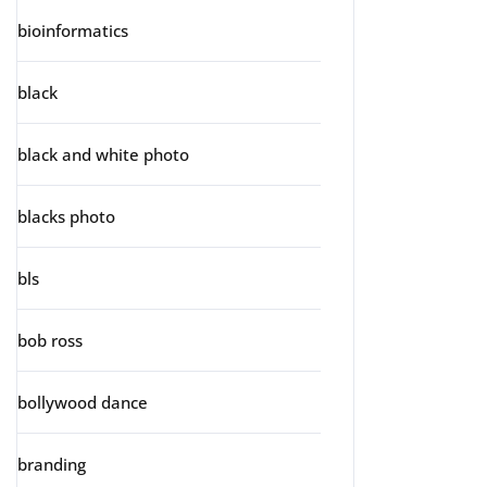
bioinformatics
black
black and white photo
blacks photo
bls
bob ross
bollywood dance
branding