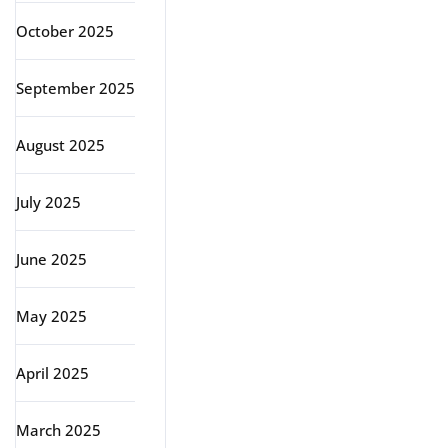
October 2025
September 2025
August 2025
July 2025
June 2025
May 2025
April 2025
March 2025