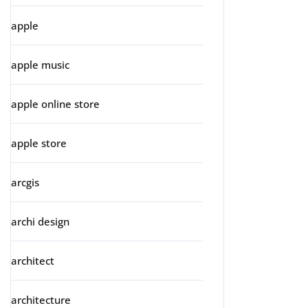
apple
apple music
apple online store
apple store
arcgis
archi design
architect
architecture