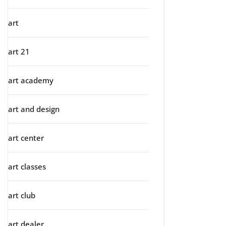
art
art 21
art academy
art and design
art center
art classes
art club
art dealer