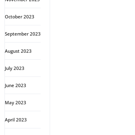
October 2023
September 2023
August 2023
July 2023
June 2023
May 2023
April 2023