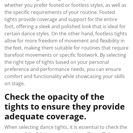
whether you prefer footed or footless styles, as well as
the specific requirements of your routine. Footed
tights provide coverage and support for the entire
foot, offering a sleek and polished look that is ideal for
certain dance styles. On the other hand, footless tights
allow for more freedom of movement and flexibility in
the feet, making them suitable for routines that require
barefoot movements or specific footwork. By selecting
the right type of tights based on your personal
preference and performance needs, you can ensure
comfort and functionality while showcasing your skills
on stage.
Check the opacity of the
tights to ensure they provide
adequate coverage.
When selecting dance tights, it is essential to check the