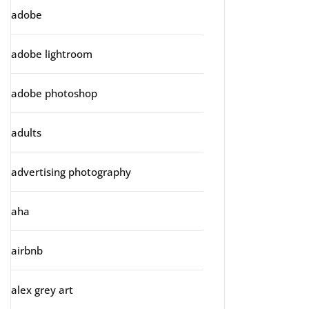
adobe
adobe lightroom
adobe photoshop
adults
advertising photography
aha
airbnb
alex grey art