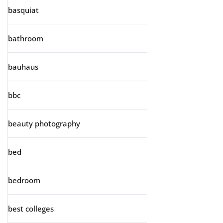
basquiat
bathroom
bauhaus
bbc
beauty photography
bed
bedroom
best colleges