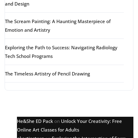
and Design
The Scream Painting: A Haunting Masterpiece of
Emotion and Artistry
Exploring the Path to Success: Navigating Radiology
Tech School Programs
The Timeless Artistry of Pencil Drawing
Latest comments
He&She ED Pack
on
Unlock Your Creativity: Free
Online Art Classes for Adults