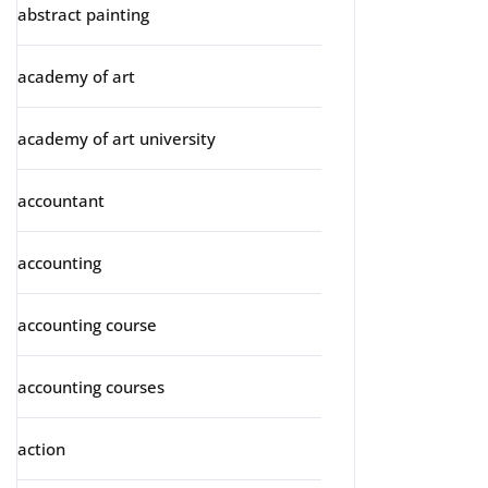
abstract painting
academy of art
academy of art university
accountant
accounting
accounting course
accounting courses
action