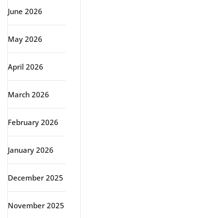
June 2026
May 2026
April 2026
March 2026
February 2026
January 2026
December 2025
November 2025