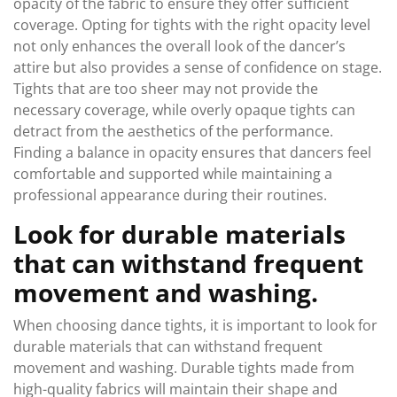
opacity of the fabric to ensure they offer sufficient
coverage. Opting for tights with the right opacity level
not only enhances the overall look of the dancer’s
attire but also provides a sense of confidence on stage.
Tights that are too sheer may not provide the
necessary coverage, while overly opaque tights can
detract from the aesthetics of the performance.
Finding a balance in opacity ensures that dancers feel
comfortable and supported while maintaining a
professional appearance during their routines.
Look for durable materials
that can withstand frequent
movement and washing.
When choosing dance tights, it is important to look for
durable materials that can withstand frequent
movement and washing. Durable tights made from
high-quality fabrics will maintain their shape and