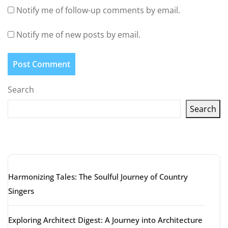
Notify me of follow-up comments by email.
Notify me of new posts by email.
Search
Search
Latest articles
Harmonizing Tales: The Soulful Journey of Country
Singers
Exploring Architect Digest: A Journey into Architecture