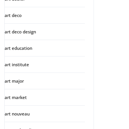
art deco
art deco design
art education
art institute
art major
art market
art nouveau