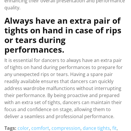
enhancing their overall presentation and performance
quality.
Always have an extra pair of
tights on hand in case of rips
or tears during
performances.
It is essential for dancers to always have an extra pair
of tights on hand during performances to prepare for
any unexpected rips or tears. Having a spare pair
readily available ensures that dancers can quickly
address wardrobe malfunctions without interrupting
their performance. By being proactive and prepared
with an extra set of tights, dancers can maintain their
focus and confidence on stage, allowing them to
deliver a seamless and professional performance.
Tags:
color
,
comfort
,
compression
,
dance tights
,
fit
,