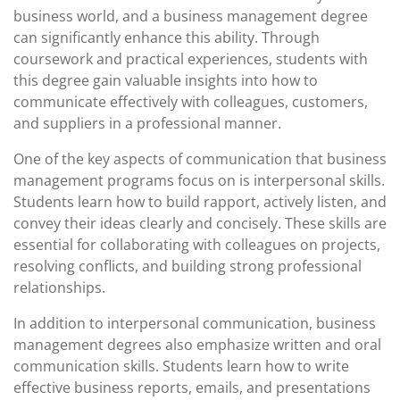
business world, and a business management degree
can significantly enhance this ability. Through
coursework and practical experiences, students with
this degree gain valuable insights into how to
communicate effectively with colleagues, customers,
and suppliers in a professional manner.
One of the key aspects of communication that business
management programs focus on is interpersonal skills.
Students learn how to build rapport, actively listen, and
convey their ideas clearly and concisely. These skills are
essential for collaborating with colleagues on projects,
resolving conflicts, and building strong professional
relationships.
In addition to interpersonal communication, business
management degrees also emphasize written and oral
communication skills. Students learn how to write
effective business reports, emails, and presentations