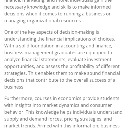
finance, marketing, and more, individuals gain the
necessary knowledge and skills to make informed
decisions when it comes to running a business or
managing organizational resources.
One of the key aspects of decision-making is
understanding the financial implications of choices.
With a solid foundation in accounting and finance,
business management graduates are equipped to
analyze financial statements, evaluate investment
opportunities, and assess the profitability of different
strategies. This enables them to make sound financial
decisions that contribute to the overall success of a
business.
Furthermore, courses in economics provide students
with insights into market dynamics and consumer
behavior. This knowledge helps individuals understand
supply and demand forces, pricing strategies, and
market trends. Armed with this information, business