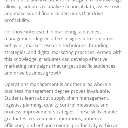
allows graduates to analyze financial data, assess risks,
and make sound financial decisions that drive
profitability.
For those interested in marketing, a business
management degree offers insights into consumer
behavior, market research techniques, branding
strategies, and digital marketing practices. Armed with
this knowledge, graduates can develop effective
marketing campaigns that target specific audiences
and drive business growth.
Operations management is another area where a
business management degree proves invaluable.
Students learn about supply chain management,
logistics planning, quality control measures, and
process improvement strategies. These skills enable
graduates to streamline operations, optimize
efficiency, and enhance overall productivity within an