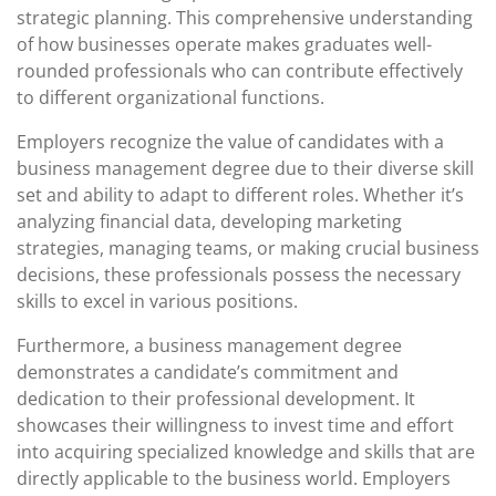
strategic planning. This comprehensive understanding
of how businesses operate makes graduates well-
rounded professionals who can contribute effectively
to different organizational functions.
Employers recognize the value of candidates with a
business management degree due to their diverse skill
set and ability to adapt to different roles. Whether it’s
analyzing financial data, developing marketing
strategies, managing teams, or making crucial business
decisions, these professionals possess the necessary
skills to excel in various positions.
Furthermore, a business management degree
demonstrates a candidate’s commitment and
dedication to their professional development. It
showcases their willingness to invest time and effort
into acquiring specialized knowledge and skills that are
directly applicable to the business world. Employers