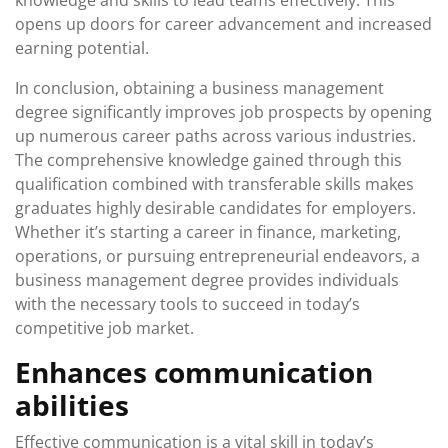
knowledge and skills to lead teams effectively. This
opens up doors for career advancement and increased
earning potential.
In conclusion, obtaining a business management
degree significantly improves job prospects by opening
up numerous career paths across various industries.
The comprehensive knowledge gained through this
qualification combined with transferable skills makes
graduates highly desirable candidates for employers.
Whether it’s starting a career in finance, marketing,
operations, or pursuing entrepreneurial endeavors, a
business management degree provides individuals
with the necessary tools to succeed in today’s
competitive job market.
Enhances communication
abilities
Effective communication is a vital skill in today’s