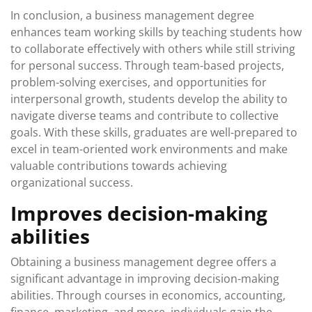
In conclusion, a business management degree
enhances team working skills by teaching students how
to collaborate effectively with others while still striving
for personal success. Through team-based projects,
problem-solving exercises, and opportunities for
interpersonal growth, students develop the ability to
navigate diverse teams and contribute to collective
goals. With these skills, graduates are well-prepared to
excel in team-oriented work environments and make
valuable contributions towards achieving
organizational success.
Improves decision-making
abilities
Obtaining a business management degree offers a
significant advantage in improving decision-making
abilities. Through courses in economics, accounting,