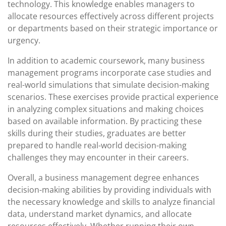
technology. This knowledge enables managers to
allocate resources effectively across different projects
or departments based on their strategic importance or
urgency.
In addition to academic coursework, many business
management programs incorporate case studies and
real-world simulations that simulate decision-making
scenarios. These exercises provide practical experience
in analyzing complex situations and making choices
based on available information. By practicing these
skills during their studies, graduates are better
prepared to handle real-world decision-making
challenges they may encounter in their careers.
Overall, a business management degree enhances
decision-making abilities by providing individuals with
the necessary knowledge and skills to analyze financial
data, understand market dynamics, and allocate