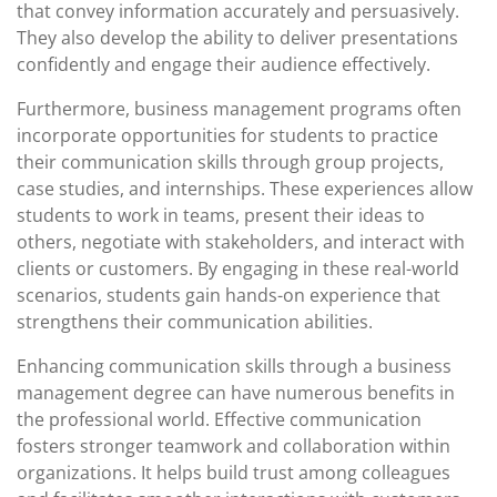
that convey information accurately and persuasively.
They also develop the ability to deliver presentations
confidently and engage their audience effectively.
Furthermore, business management programs often
incorporate opportunities for students to practice
their communication skills through group projects,
case studies, and internships. These experiences allow
students to work in teams, present their ideas to
others, negotiate with stakeholders, and interact with
clients or customers. By engaging in these real-world
scenarios, students gain hands-on experience that
strengthens their communication abilities.
Enhancing communication skills through a business
management degree can have numerous benefits in
the professional world. Effective communication
fosters stronger teamwork and collaboration within
organizations. It helps build trust among colleagues