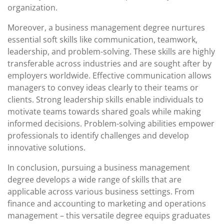
organization.
Moreover, a business management degree nurtures
essential soft skills like communication, teamwork,
leadership, and problem-solving. These skills are highly
transferable across industries and are sought after by
employers worldwide. Effective communication allows
managers to convey ideas clearly to their teams or
clients. Strong leadership skills enable individuals to
motivate teams towards shared goals while making
informed decisions. Problem-solving abilities empower
professionals to identify challenges and develop
innovative solutions.
In conclusion, pursuing a business management
degree develops a wide range of skills that are
applicable across various business settings. From
finance and accounting to marketing and operations
management – this versatile degree equips graduates