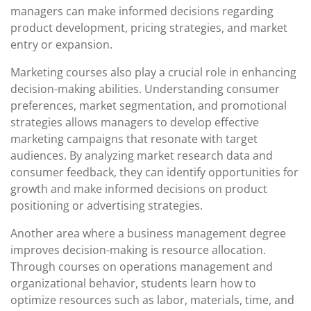
managers can make informed decisions regarding
product development, pricing strategies, and market
entry or expansion.
Marketing courses also play a crucial role in enhancing
decision-making abilities. Understanding consumer
preferences, market segmentation, and promotional
strategies allows managers to develop effective
marketing campaigns that resonate with target
audiences. By analyzing market research data and
consumer feedback, they can identify opportunities for
growth and make informed decisions on product
positioning or advertising strategies.
Another area where a business management degree
improves decision-making is resource allocation.
Through courses on operations management and
organizational behavior, students learn how to
optimize resources such as labor, materials, time, and