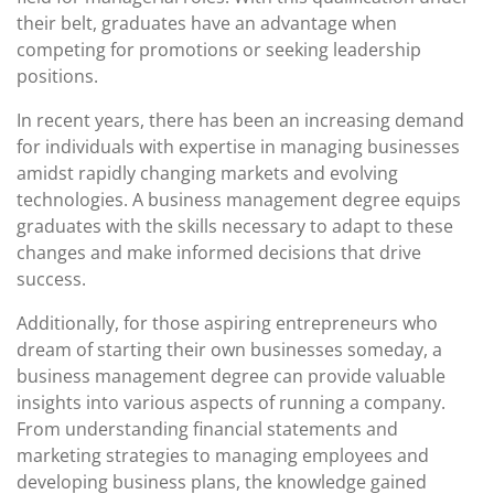
their belt, graduates have an advantage when
competing for promotions or seeking leadership
positions.
In recent years, there has been an increasing demand
for individuals with expertise in managing businesses
amidst rapidly changing markets and evolving
technologies. A business management degree equips
graduates with the skills necessary to adapt to these
changes and make informed decisions that drive
success.
Additionally, for those aspiring entrepreneurs who
dream of starting their own businesses someday, a
business management degree can provide valuable
insights into various aspects of running a company.
From understanding financial statements and
marketing strategies to managing employees and
developing business plans, the knowledge gained