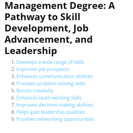
Management Degree: A
Pathway to Skill
Development, Job
Advancement, and
Leadership
Develops a wide range of skills
Improves job prospects
Enhances communication abilities
Provides problem-solving skills
Boosts creativity
Enhances team working skills
Improves decision-making abilities
Helps gain leadership qualities
Provides networking opportunities