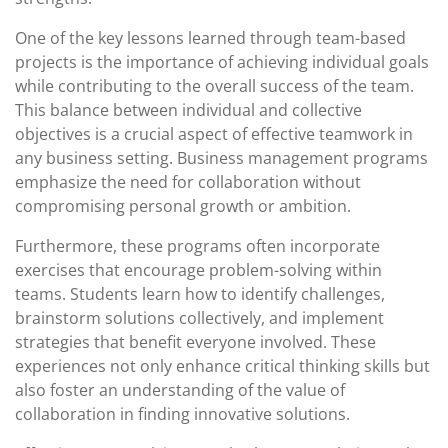
One of the key lessons learned through team-based
projects is the importance of achieving individual goals
while contributing to the overall success of the team.
This balance between individual and collective
objectives is a crucial aspect of effective teamwork in
any business setting. Business management programs
emphasize the need for collaboration without
compromising personal growth or ambition.
Furthermore, these programs often incorporate
exercises that encourage problem-solving within
teams. Students learn how to identify challenges,
brainstorm solutions collectively, and implement
strategies that benefit everyone involved. These
experiences not only enhance critical thinking skills but
also foster an understanding of the value of
collaboration in finding innovative solutions.