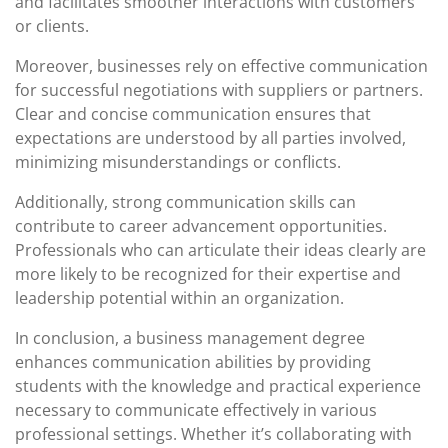
and facilitates smoother interactions with customers
or clients.
Moreover, businesses rely on effective communication
for successful negotiations with suppliers or partners.
Clear and concise communication ensures that
expectations are understood by all parties involved,
minimizing misunderstandings or conflicts.
Additionally, strong communication skills can
contribute to career advancement opportunities.
Professionals who can articulate their ideas clearly are
more likely to be recognized for their expertise and
leadership potential within an organization.
In conclusion, a business management degree
enhances communication abilities by providing
students with the knowledge and practical experience
necessary to communicate effectively in various
professional settings. Whether it’s collaborating with