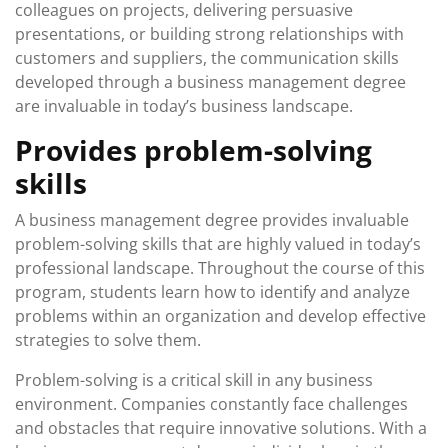
colleagues on projects, delivering persuasive
presentations, or building strong relationships with
customers and suppliers, the communication skills
developed through a business management degree
are invaluable in today’s business landscape.
Provides problem-solving
skills
A business management degree provides invaluable
problem-solving skills that are highly valued in today’s
professional landscape. Throughout the course of this
program, students learn how to identify and analyze
problems within an organization and develop effective
strategies to solve them.
Problem-solving is a critical skill in any business
environment. Companies constantly face challenges
and obstacles that require innovative solutions. With a