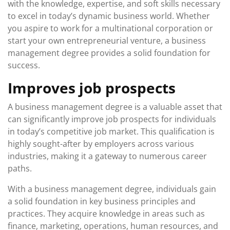
with the knowledge, expertise, and soft skills necessary
to excel in today’s dynamic business world. Whether
you aspire to work for a multinational corporation or
start your own entrepreneurial venture, a business
management degree provides a solid foundation for
success.
Improves job prospects
A business management degree is a valuable asset that
can significantly improve job prospects for individuals
in today’s competitive job market. This qualification is
highly sought-after by employers across various
industries, making it a gateway to numerous career
paths.
With a business management degree, individuals gain
a solid foundation in key business principles and
practices. They acquire knowledge in areas such as
finance, marketing, operations, human resources, and