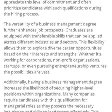
appreciate this level of commitment and often
prioritize candidates with such qualifications during
the hiring process.
The versatility of a business management degree
further enhances job prospects. Graduates are
equipped with transferable skills that can be applied
across different industries and sectors. This flexibility
allows them to explore diverse career opportunities
based on their interests and strengths. Whether it’s
working for corporations, non-profit organizations,
startups, or even pursuing entrepreneurship ventures,
the possibilities are vast.
Additionally, having a business management degree
increases the likelihood of securing higher-level
positions within organizations. Many companies
require candidates with this qualification for
managerial roles as they possess the necessary