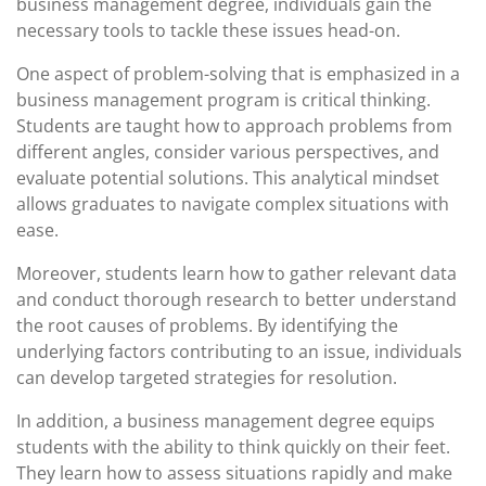
business management degree, individuals gain the
necessary tools to tackle these issues head-on.
One aspect of problem-solving that is emphasized in a
business management program is critical thinking.
Students are taught how to approach problems from
different angles, consider various perspectives, and
evaluate potential solutions. This analytical mindset
allows graduates to navigate complex situations with
ease.
Moreover, students learn how to gather relevant data
and conduct thorough research to better understand
the root causes of problems. By identifying the
underlying factors contributing to an issue, individuals
can develop targeted strategies for resolution.
In addition, a business management degree equips
students with the ability to think quickly on their feet.
They learn how to assess situations rapidly and make