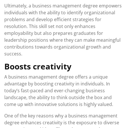
Ultimately, a business management degree empowers
individuals with the ability to identify organizational
problems and develop efficient strategies for
resolution. This skill set not only enhances
employability but also prepares graduates for
leadership positions where they can make meaningful
contributions towards organizational growth and
success.
Boosts creativity
A business management degree offers a unique
advantage by boosting creativity in individuals. In
today’s fast-paced and ever-changing business
landscape, the ability to think outside the box and
come up with innovative solutions is highly valued.
One of the key reasons why a business management
degree enhances creativity is the exposure to diverse