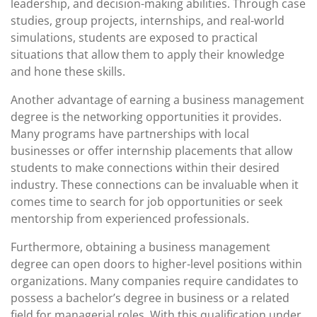
leadership, and decision-making abilities. Through case
studies, group projects, internships, and real-world
simulations, students are exposed to practical
situations that allow them to apply their knowledge
and hone these skills.
Another advantage of earning a business management
degree is the networking opportunities it provides.
Many programs have partnerships with local
businesses or offer internship placements that allow
students to make connections within their desired
industry. These connections can be invaluable when it
comes time to search for job opportunities or seek
mentorship from experienced professionals.
Furthermore, obtaining a business management
degree can open doors to higher-level positions within
organizations. Many companies require candidates to
possess a bachelor’s degree in business or a related
field for managerial roles. With this qualification under