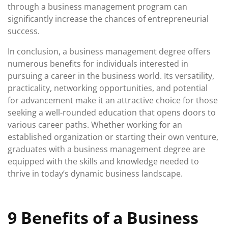
through a business management program can
significantly increase the chances of entrepreneurial
success.
In conclusion, a business management degree offers
numerous benefits for individuals interested in
pursuing a career in the business world. Its versatility,
practicality, networking opportunities, and potential
for advancement make it an attractive choice for those
seeking a well-rounded education that opens doors to
various career paths. Whether working for an
established organization or starting their own venture,
graduates with a business management degree are
equipped with the skills and knowledge needed to
thrive in today’s dynamic business landscape.
9 Benefits of a Business