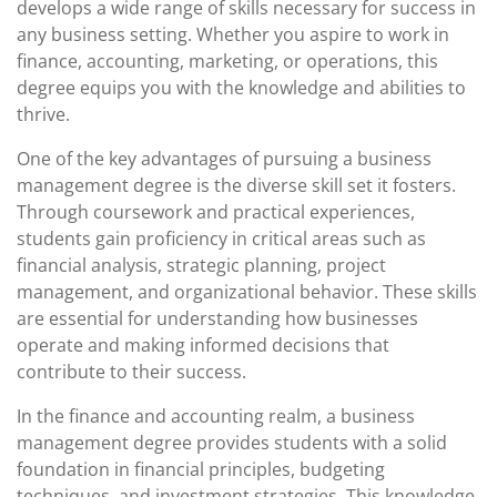
develops a wide range of skills necessary for success in
any business setting. Whether you aspire to work in
finance, accounting, marketing, or operations, this
degree equips you with the knowledge and abilities to
thrive.
One of the key advantages of pursuing a business
management degree is the diverse skill set it fosters.
Through coursework and practical experiences,
students gain proficiency in critical areas such as
financial analysis, strategic planning, project
management, and organizational behavior. These skills
are essential for understanding how businesses
operate and making informed decisions that
contribute to their success.
In the finance and accounting realm, a business
management degree provides students with a solid
foundation in financial principles, budgeting
techniques, and investment strategies. This knowledge