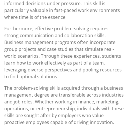
informed decisions under pressure. This skill is
particularly valuable in fast-paced work environments
where time is of the essence.
Furthermore, effective problem-solving requires
strong communication and collaboration skills.
Business management programs often incorporate
group projects and case studies that simulate real-
world scenarios. Through these experiences, students
learn how to work effectively as part of a team,
leveraging diverse perspectives and pooling resources
to find optimal solutions.
The problem-solving skills acquired through a business
management degree are transferable across industries
and job roles. Whether working in finance, marketing,
operations, or entrepreneurship, individuals with these
skills are sought after by employers who value
proactive employees capable of driving innovation.