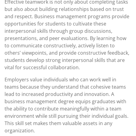
Effective teamwork is not only about completing tasks
but also about building relationships based on trust
and respect. Business management programs provide
opportunities for students to cultivate these
interpersonal skills through group discussions,
presentations, and peer evaluations. By learning how
to communicate constructively, actively listen to
others’ viewpoints, and provide constructive feedback,
students develop strong interpersonal skills that are
vital for successful collaboration.
Employers value individuals who can work well in
teams because they understand that cohesive teams
lead to increased productivity and innovation. A
business management degree equips graduates with
the ability to contribute meaningfully within a team
environment while still pursuing their individual goals.
This skill set makes them valuable assets in any
organization.