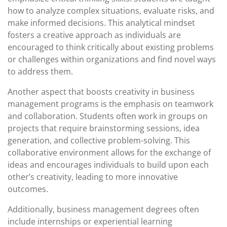
how to analyze complex situations, evaluate risks, and
make informed decisions. This analytical mindset
fosters a creative approach as individuals are
encouraged to think critically about existing problems
or challenges within organizations and find novel ways
to address them.
Another aspect that boosts creativity in business
management programs is the emphasis on teamwork
and collaboration. Students often work in groups on
projects that require brainstorming sessions, idea
generation, and collective problem-solving. This
collaborative environment allows for the exchange of
ideas and encourages individuals to build upon each
other’s creativity, leading to more innovative
outcomes.
Additionally, business management degrees often
include internships or experiential learning