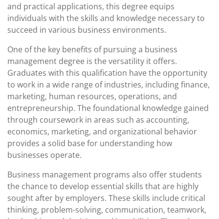
and practical applications, this degree equips
individuals with the skills and knowledge necessary to
succeed in various business environments.
One of the key benefits of pursuing a business
management degree is the versatility it offers.
Graduates with this qualification have the opportunity
to work in a wide range of industries, including finance,
marketing, human resources, operations, and
entrepreneurship. The foundational knowledge gained
through coursework in areas such as accounting,
economics, marketing, and organizational behavior
provides a solid base for understanding how
businesses operate.
Business management programs also offer students
the chance to develop essential skills that are highly
sought after by employers. These skills include critical
thinking, problem-solving, communication, teamwork,