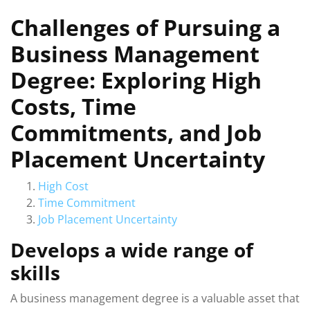
Challenges of Pursuing a
Business Management
Degree: Exploring High
Costs, Time
Commitments, and Job
Placement Uncertainty
High Cost
Time Commitment
Job Placement Uncertainty
Develops a wide range of
skills
A business management degree is a valuable asset that