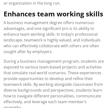
or organization in the long run.
Enhances team working skills
A business management degree offers numerous
advantages, and one significant pro is its ability to
enhance team working skills. In today’s professional
landscape, teamwork is highly valued, and individuals
who can effectively collaborate with others are often
sought after by employers.
During a business management program, students are
exposed to various team-based projects and activities
that simulate real-world scenarios. These experiences
provide opportunities to develop and refine their
teamwork skills. By working alongside classmates from
diverse backgrounds and perspectives, students learn
how to navigate different personalities, communicate
effectively, and leverage each team member’s
strengths.