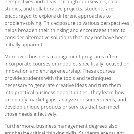
perspectives and ideas. Through coursework, case
studies, and collaborative projects, students are
encouraged to explore different approaches to
problem-solving. This exposure to various perspectives
helps broaden their thinking and encourages them to
consider alternative solutions that may not have been
initially apparent.
Moreover, business management programs often
incorporate courses or modules specifically focused on
innovation and entrepreneurship. These courses
provide students with the tools and techniques
necessary to generate creative ideas and turn them
into practical business opportunities. They learn how
to identify market gaps, analyze consumer needs, and
develop unique products or services that can meet
those needs effectively.
Furthermore, business management degrees also
emphasize critical thinking skills. Students are taught