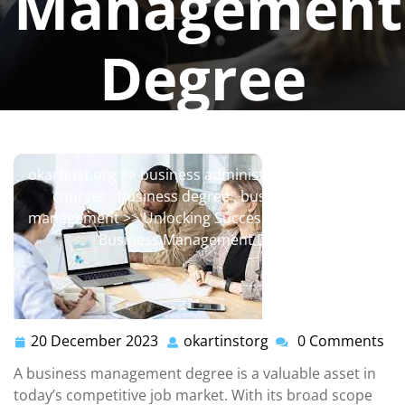
Management
Degree
okartinstorg
0 comments
okartinst.org
>>
business administration
,
business
courses
,
business degree
,
business major
,
management
>> Unlocking Success: The Power of a
Business Management Degree
20 December 2023
okartinstorg
0 Comments
20
okartinstorg
December
A business management degree is a valuable asset in
2023
today’s competitive job market. With its broad scope