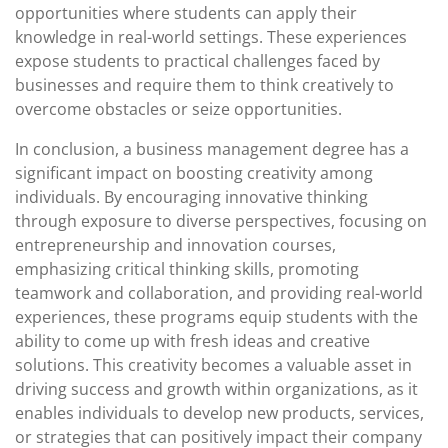
opportunities where students can apply their
knowledge in real-world settings. These experiences
expose students to practical challenges faced by
businesses and require them to think creatively to
overcome obstacles or seize opportunities.
In conclusion, a business management degree has a
significant impact on boosting creativity among
individuals. By encouraging innovative thinking
through exposure to diverse perspectives, focusing on
entrepreneurship and innovation courses,
emphasizing critical thinking skills, promoting
teamwork and collaboration, and providing real-world
experiences, these programs equip students with the
ability to come up with fresh ideas and creative
solutions. This creativity becomes a valuable asset in
driving success and growth within organizations, as it
enables individuals to develop new products, services,
or strategies that can positively impact their company