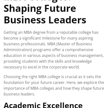
Shaping Future
Business Leaders
Getting an MBA degree from a reputable college has
become a significant milestone for many aspiring
business professionals. MBA (Master of Business
Administration) programs offer a comprehensive
education in various aspects of business management,
providing students with the skills and knowledge
necessary to excel in the corporate world.
Choosing the right MBA college is crucial as it sets the
foundation for your future career. Here, we explore the
importance of MBA colleges and how they shape future
business leaders.
Academic Excellence