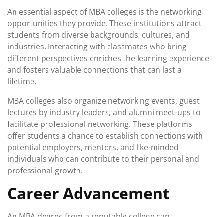
An essential aspect of MBA colleges is the networking
opportunities they provide. These institutions attract
students from diverse backgrounds, cultures, and
industries. Interacting with classmates who bring
different perspectives enriches the learning experience
and fosters valuable connections that can last a
lifetime.
MBA colleges also organize networking events, guest
lectures by industry leaders, and alumni meet-ups to
facilitate professional networking. These platforms
offer students a chance to establish connections with
potential employers, mentors, and like-minded
individuals who can contribute to their personal and
professional growth.
Career Advancement
An MBA degree from a reputable college can