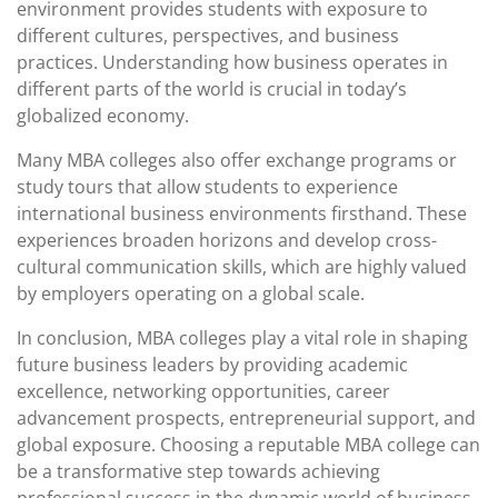
environment provides students with exposure to
different cultures, perspectives, and business
practices. Understanding how business operates in
different parts of the world is crucial in today’s
globalized economy.
Many MBA colleges also offer exchange programs or
study tours that allow students to experience
international business environments firsthand. These
experiences broaden horizons and develop cross-
cultural communication skills, which are highly valued
by employers operating on a global scale.
In conclusion, MBA colleges play a vital role in shaping
future business leaders by providing academic
excellence, networking opportunities, career
advancement prospects, entrepreneurial support, and
global exposure. Choosing a reputable MBA college can
be a transformative step towards achieving