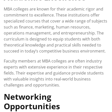
MBA colleges are known for their academic rigor and
commitment to excellence. These institutions offer
specialized courses that cover a wide range of subjects
such as finance, marketing, human resources,
operations management, and entrepreneurship. The
curriculum is designed to equip students with both
theoretical knowledge and practical skills needed to
succeed in today’s competitive business environment.
Faculty members at MBA colleges are often industry
experts with extensive experience in their respective
fields. Their expertise and guidance provide students
with valuable insights into real-world business
challenges and opportunities.
Networking
Opportunities