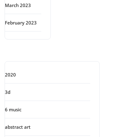
March 2023
February 2023
Categories
2020
3d
6 music
abstract art