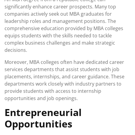
significantly enhance career prospects. Many top
companies actively seek out MBA graduates for
leadership roles and management positions. The
comprehensive education provided by MBA colleges
equips students with the skills needed to tackle
complex business challenges and make strategic
decisions.
Moreover, MBA colleges often have dedicated career
services departments that assist students with job
placements, internships, and career guidance. These
departments work closely with industry partners to
provide students with access to internship
opportunities and job openings.
Entrepreneurial
Opportunities