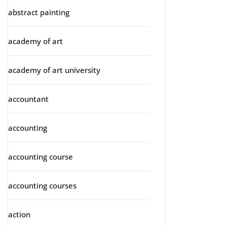
abstract painting
academy of art
academy of art university
accountant
accounting
accounting course
accounting courses
action