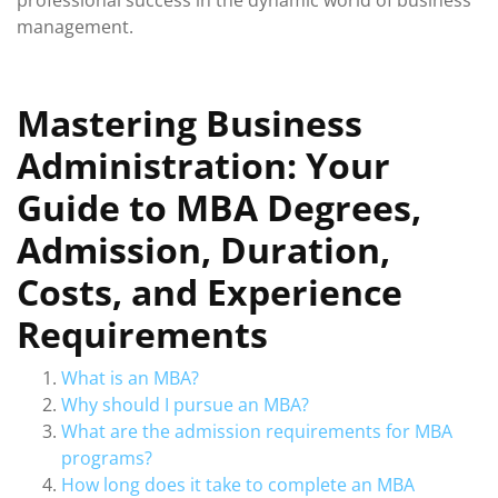
professional success in the dynamic world of business
management.
Mastering Business
Administration: Your
Guide to MBA Degrees,
Admission, Duration,
Costs, and Experience
Requirements
What is an MBA?
Why should I pursue an MBA?
What are the admission requirements for MBA
programs?
How long does it take to complete an MBA