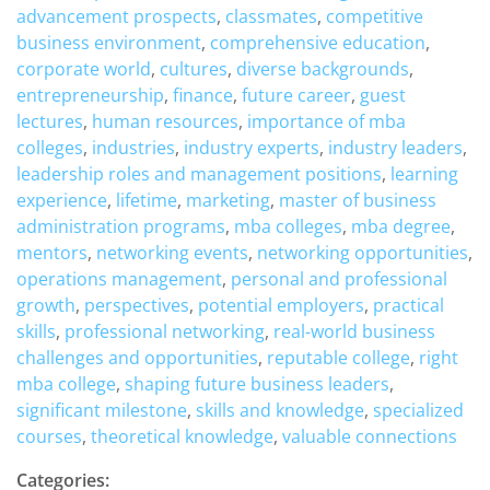
advancement prospects
,
classmates
,
competitive
business environment
,
comprehensive education
,
corporate world
,
cultures
,
diverse backgrounds
,
entrepreneurship
,
finance
,
future career
,
guest
lectures
,
human resources
,
importance of mba
colleges
,
industries
,
industry experts
,
industry leaders
,
leadership roles and management positions
,
learning
experience
,
lifetime
,
marketing
,
master of business
administration programs
,
mba colleges
,
mba degree
,
mentors
,
networking events
,
networking opportunities
,
operations management
,
personal and professional
growth
,
perspectives
,
potential employers
,
practical
skills
,
professional networking
,
real-world business
challenges and opportunities
,
reputable college
,
right
mba college
,
shaping future business leaders
,
significant milestone
,
skills and knowledge
,
specialized
courses
,
theoretical knowledge
,
valuable connections
Categories: