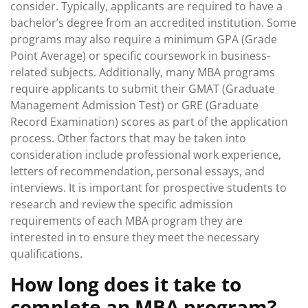
consider. Typically, applicants are required to have a
bachelor’s degree from an accredited institution. Some
programs may also require a minimum GPA (Grade
Point Average) or specific coursework in business-
related subjects. Additionally, many MBA programs
require applicants to submit their GMAT (Graduate
Management Admission Test) or GRE (Graduate
Record Examination) scores as part of the application
process. Other factors that may be taken into
consideration include professional work experience,
letters of recommendation, personal essays, and
interviews. It is important for prospective students to
research and review the specific admission
requirements of each MBA program they are
interested in to ensure they meet the necessary
qualifications.
How long does it take to
complete an MBA program?