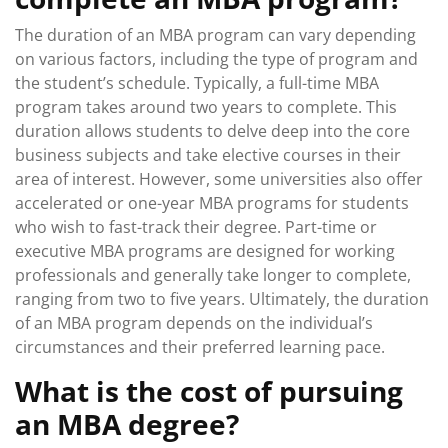
The duration of an MBA program can vary depending
on various factors, including the type of program and
the student’s schedule. Typically, a full-time MBA
program takes around two years to complete. This
duration allows students to delve deep into the core
business subjects and take elective courses in their
area of interest. However, some universities also offer
accelerated or one-year MBA programs for students
who wish to fast-track their degree. Part-time or
executive MBA programs are designed for working
professionals and generally take longer to complete,
ranging from two to five years. Ultimately, the duration
of an MBA program depends on the individual’s
circumstances and their preferred learning pace.
What is the cost of pursuing
an MBA degree?