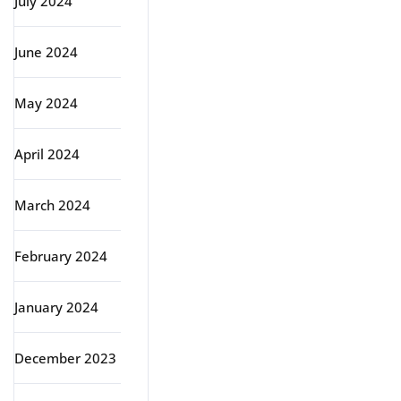
July 2024
June 2024
May 2024
April 2024
March 2024
February 2024
January 2024
December 2023