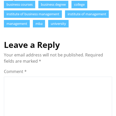
business courses
business degree
college
institute of business management
institute of management
management
mba
university
Leave a Reply
Your email address will not be published.
Required
fields are marked
*
Comment
*