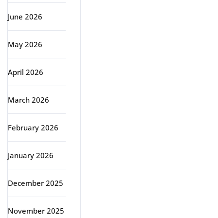
June 2026
May 2026
April 2026
March 2026
February 2026
January 2026
December 2025
November 2025