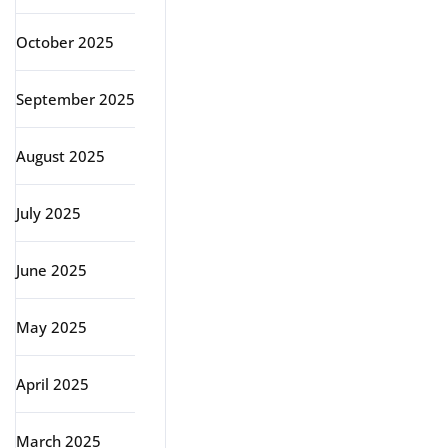
October 2025
September 2025
August 2025
July 2025
June 2025
May 2025
April 2025
March 2025