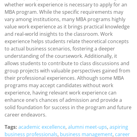
whether work experience is necessary to apply for an
MBA program. While the specific requirements may
vary among institutions, many MBA programs highly
value work experience as it brings practical knowledge
and real-world insights to the classroom. Work
experience helps students relate theoretical concepts
to actual business scenarios, fostering a deeper
understanding of the coursework. Additionally, it
allows students to contribute to class discussions and
group projects with valuable perspectives gained from
their professional experiences. Although some MBA
programs may accept candidates without work
experience, having relevant work experience can
enhance one’s chances of admission and provide a
solid foundation for success in the program and future
career endeavors.
Tags:
academic excellence
,
alumni meet-ups
,
aspiring
business professionals
,
business management
,
career