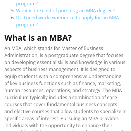
program?
What is the cost of pursuing an MBA degree?
Do I need work experience to apply for an MBA
program?
What is an MBA?
An MBA, which stands for Master of Business
Administration, is a postgraduate degree that focuses
on developing essential skills and knowledge in various
aspects of business management. It is designed to
equip students with a comprehensive understanding
of key business functions such as finance, marketing,
human resources, operations, and strategy. The MBA
curriculum typically includes a combination of core
courses that cover fundamental business concepts
and elective courses that allow students to specialize in
specific areas of interest. Pursuing an MBA provides
individuals with the opportunity to enhance their