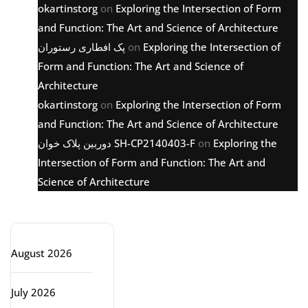
okartinstorg
on
Exploring the Intersection of Form
and Function: The Art and Science of Architecture
پک افطاری رستوران
on
Exploring the Intersection of
Form and Function: The Art and Science of
Architecture
okartinstorg
on
Exploring the Intersection of Form
and Function: The Art and Science of Architecture
دوربین پلاک خوان SH-CP2140403-F
on
Exploring the
Intersection of Form and Function: The Art and
Science of Architecture
Archive
August 2026
July 2026