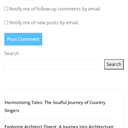
Notify me of follow-up comments by email.
Notify me of new posts by email.
Search
Search
Latest articles
Harmonizing Tales: The Soulful Journey of Country
Singers
Exploring Architect Digest: A Journey into Architecture