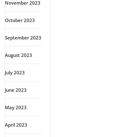
November 2023
October 2023
September 2023
August 2023
July 2023
June 2023
May 2023
April 2023