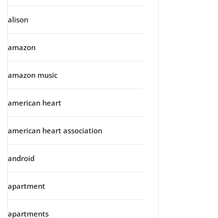
alison
amazon
amazon music
american heart
american heart association
android
apartment
apartments