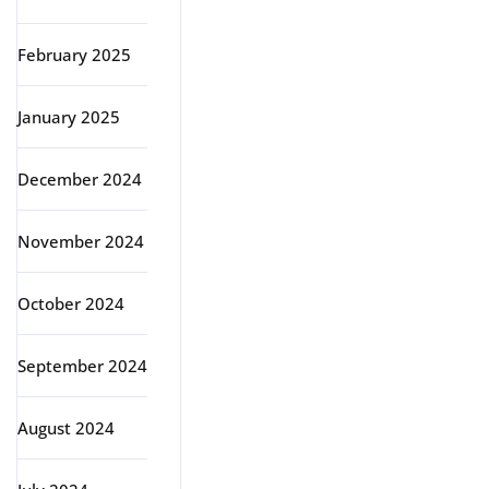
February 2025
January 2025
December 2024
November 2024
October 2024
September 2024
August 2024