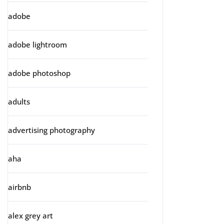
adobe
adobe lightroom
adobe photoshop
adults
advertising photography
aha
airbnb
alex grey art