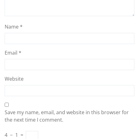
Name
*
Email
*
Website
Save my name, email, and website in this browser for
the next time I comment.
4
−
1
=