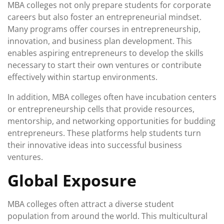
MBA colleges not only prepare students for corporate
careers but also foster an entrepreneurial mindset.
Many programs offer courses in entrepreneurship,
innovation, and business plan development. This
enables aspiring entrepreneurs to develop the skills
necessary to start their own ventures or contribute
effectively within startup environments.
In addition, MBA colleges often have incubation centers
or entrepreneurship cells that provide resources,
mentorship, and networking opportunities for budding
entrepreneurs. These platforms help students turn
their innovative ideas into successful business
ventures.
Global Exposure
MBA colleges often attract a diverse student
population from around the world. This multicultural