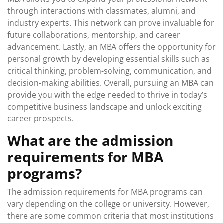
through interactions with classmates, alumni, and
industry experts. This network can prove invaluable for
future collaborations, mentorship, and career
advancement. Lastly, an MBA offers the opportunity for
personal growth by developing essential skills such as
critical thinking, problem-solving, communication, and
decision-making abilities. Overall, pursuing an MBA can
provide you with the edge needed to thrive in today’s
competitive business landscape and unlock exciting
career prospects.
What are the admission
requirements for MBA
programs?
The admission requirements for MBA programs can
vary depending on the college or university. However,
there are some common criteria that most institutions