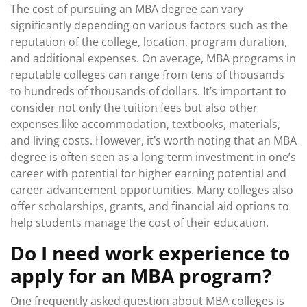
The cost of pursuing an MBA degree can vary
significantly depending on various factors such as the
reputation of the college, location, program duration,
and additional expenses. On average, MBA programs in
reputable colleges can range from tens of thousands
to hundreds of thousands of dollars. It’s important to
consider not only the tuition fees but also other
expenses like accommodation, textbooks, materials,
and living costs. However, it’s worth noting that an MBA
degree is often seen as a long-term investment in one’s
career with potential for higher earning potential and
career advancement opportunities. Many colleges also
offer scholarships, grants, and financial aid options to
help students manage the cost of their education.
Do I need work experience to
apply for an MBA program?
One frequently asked question about MBA colleges is