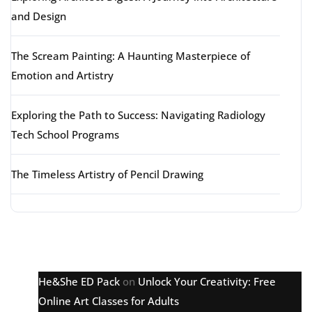
and Design
The Scream Painting: A Haunting Masterpiece of
Emotion and Artistry
Exploring the Path to Success: Navigating Radiology
Tech School Programs
The Timeless Artistry of Pencil Drawing
Latest comments
He&She ED Pack
on
Unlock Your Creativity: Free
Online Art Classes for Adults