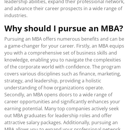
leadership abilities, expand their professional network,
and advance their career prospects in a wide range of
industries.
Why should I pursue an MBA?
Pursuing an MBA offers numerous benefits and can be
a game-changer for your career. Firstly, an MBA equips
you with a comprehensive set of business skills and
knowledge, enabling you to navigate the complexities
of the corporate world with confidence. The program
covers various disciplines such as finance, marketing,
strategy, and leadership, providing a holistic
understanding of how organizations operate.
Secondly, an MBA opens doors to a wide range of
career opportunities and significantly enhances your
earning potential. Many top companies actively seek
out MBA graduates for leadership roles and offer
attractive salary packages. Additionally, pursuing an
MBA allows you to expand your professional network