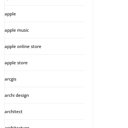
apple
apple music
apple online store
apple store
arcgis
archi design
architect
architecture