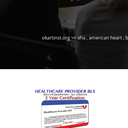
okartinst.org
>>
aha
,
american heart
,
b