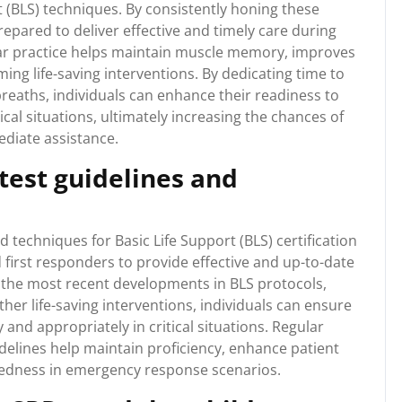
t (BLS) techniques. By consistently honing these
prepared to deliver effective and timely care during
lar practice helps maintain muscle memory, improves
ing life-saving interventions. By dedicating time to
reaths, individuals can enhance their readiness to
cal situations, ultimately increasing the chances of
ediate assistance.
atest guidelines and
d techniques for Basic Life Support (BLS) certification
d first responders to provide effective and up-to-date
 the most recent developments in BLS protocols,
her life-saving interventions, individuals can ensure
nd appropriately in critical situations. Regular
idelines help maintain proficiency, enhance patient
redness in emergency response scenarios.