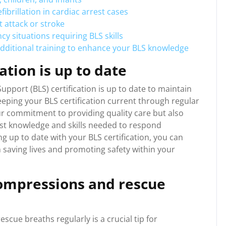
ibrillation in cardiac arrest cases
 attack or stroke
 situations requiring BLS skills
additional training to enhance your BLS knowledge
ation is up to date
 Support (BLS) certification is up to date to maintain
Keeping your BLS certification current through regular
r commitment to providing quality care but also
est knowledge and skills needed to respond
ng up to date with your BLS certification, you can
 saving lives and promoting safety within your
compressions and rescue
cue breaths regularly is a crucial tip for