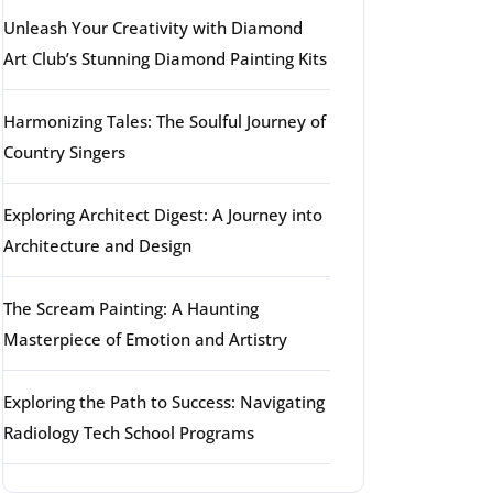
Unleash Your Creativity with Diamond
Art Club’s Stunning Diamond Painting Kits
Harmonizing Tales: The Soulful Journey of
Country Singers
Exploring Architect Digest: A Journey into
Architecture and Design
The Scream Painting: A Haunting
Masterpiece of Emotion and Artistry
Exploring the Path to Success: Navigating
Radiology Tech School Programs