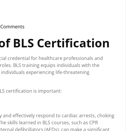
 Comments
instorg
f BLS Certification
ucial credential for healthcare professionals and
oles. BLS training equips individuals with the
 individuals experiencing life-threatening
 certification is important:
ly and effectively respond to cardiac arrests, choking
he skills learned in BLS courses, such as CPR
rnal defibrillators (AEDs), can make a significant