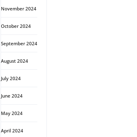
November 2024
October 2024
September 2024
August 2024
July 2024
June 2024
May 2024
April 2024