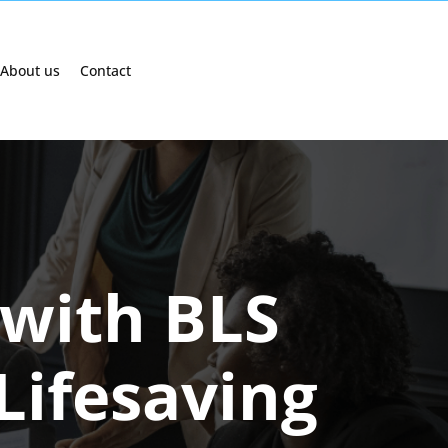
About us
Contact
 with BLS
 Lifesaving