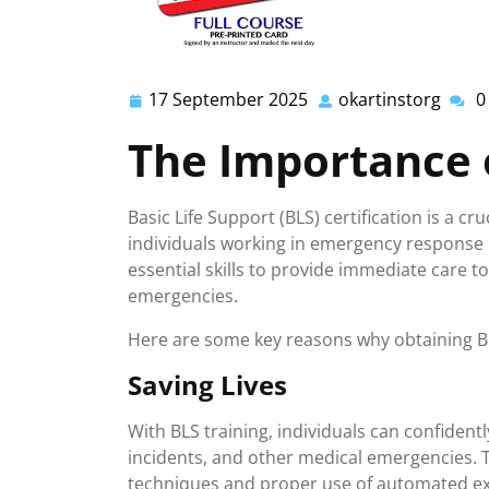
17 September 2025
okartinstorg
0
17
okart
September
The Importance o
2025
Basic Life Support (BLS) certification is a cr
individuals working in emergency response r
essential skills to provide immediate care to
emergencies.
Here are some key reasons why obtaining BLS
Saving Lives
With BLS training, individuals can confident
incidents, and other medical emergencies. T
techniques and proper use of automated exte