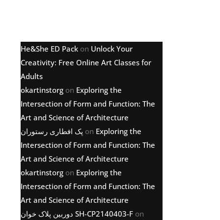
Latest comments
He&She ED Pack
on
Unlock Your
Creativity: Free Online Art Classes for
Adults
okartinstorg
on
Exploring the
Intersection of Form and Function: The
Art and Science of Architecture
پک افطاری رستوران
on
Exploring the
Intersection of Form and Function: The
Art and Science of Architecture
okartinstorg
on
Exploring the
Intersection of Form and Function: The
Art and Science of Architecture
دوربین پلاک خوان SH-CP2140403-F
on