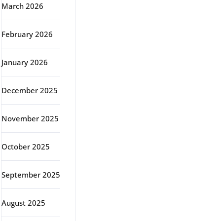
March 2026
February 2026
January 2026
December 2025
November 2025
October 2025
September 2025
August 2025