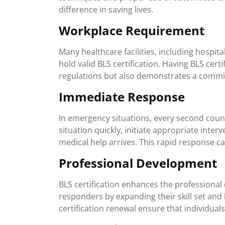
difference in saving lives.
Workplace Requirement
Many healthcare facilities, including hospital
hold valid BLS certification. Having BLS cer
regulations but also demonstrates a commit
Immediate Response
In emergency situations, every second counts
situation quickly, initiate appropriate inter
medical help arrives. This rapid response c
Professional Development
BLS certification enhances the professional
responders by expanding their skill set an
certification renewal ensure that individual