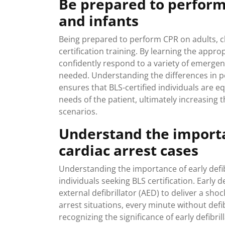
Be prepared to perform 
and infants
Being prepared to perform CPR on adults, ch
certification training. By learning the appr
confidently respond to a variety of emergen
needed. Understanding the differences in pe
ensures that BLS-certified individuals are eq
needs of the patient, ultimately increasing t
scenarios.
Understand the importan
cardiac arrest cases
Understanding the importance of early defibri
individuals seeking BLS certification. Early 
external defibrillator (AED) to deliver a sho
arrest situations, every minute without defi
recognizing the significance of early defibri