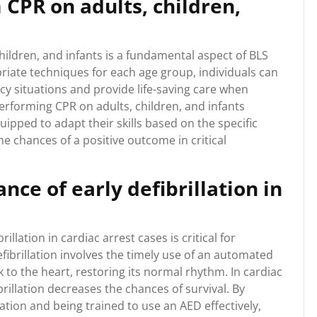
CPR on adults, children,
ildren, and infants is a fundamental aspect of BLS
opriate techniques for each age group, individuals can
cy situations and provide life-saving care when
rforming CPR on adults, children, and infants
uipped to adapt their skills based on the specific
he chances of a positive outcome in critical
ce of early defibrillation in
llation in cardiac arrest cases is critical for
defibrillation involves the timely use of an automated
ck to the heart, restoring its normal rhythm. In cardiac
brillation decreases the chances of survival. By
llation and being trained to use an AED effectively,