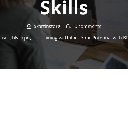
Skills
okartinstorg
0 comments
asic
,
bls
,
cpr
,
cpr training
>> Unlock Your Potential with BLS 