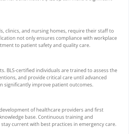
s, clinics, and nursing homes, require their staff to
tification not only ensures compliance with workplace
ment to patient safety and quality care.
. BLS-certified individuals are trained to assess the
ventions, and provide critical care until advanced
an significantly improve patient outcomes.
 development of healthcare providers and first
d knowledge base. Continuous training and
s stay current with best practices in emergency care.