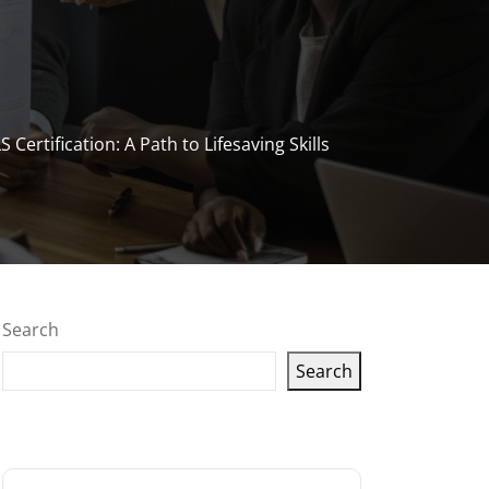
Certification: A Path to Lifesaving Skills
Search
Search
Latest articles