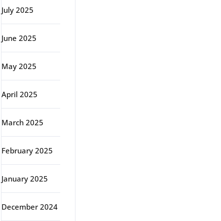
July 2025
June 2025
May 2025
April 2025
March 2025
February 2025
January 2025
December 2024