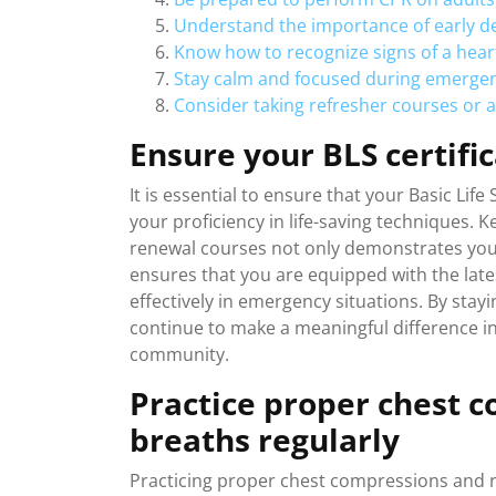
Understand the importance of early def
Know how to recognize signs of a heart
Stay calm and focused during emergency
Consider taking refresher courses or 
Ensure your BLS certific
It is essential to ensure that your Basic Life
your proficiency in life-saving techniques. 
renewal courses not only demonstrates you
ensures that you are equipped with the lat
effectively in emergency situations. By stayi
continue to make a meaningful difference in
community.
Practice proper chest 
breaths regularly
Practicing proper chest compressions and res