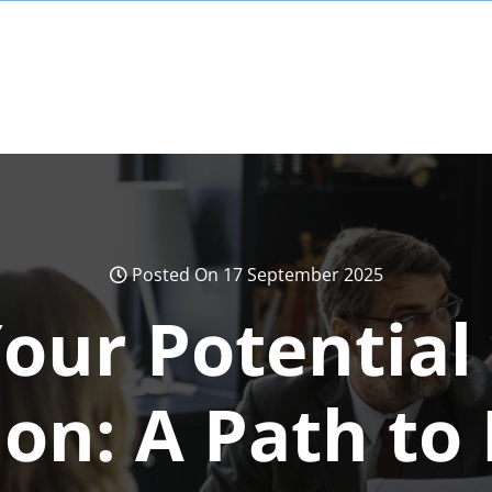
Posted On 17 September 2025
our Potential
ion: A Path to