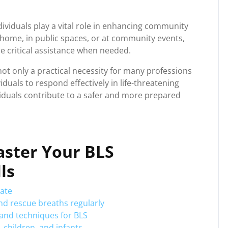
dividuals play a vital role in enhancing community
home, in public spaces, or at community events,
de critical assistance when needed.
 not only a practical necessity for many professions
iduals to respond effectively in life-threatening
dividuals contribute to a safer and more prepared
Master Your BLS
ls
date
nd rescue breaths regularly
s and techniques for BLS
 children, and infants