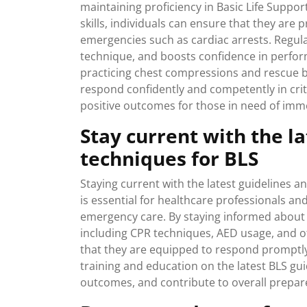
maintaining proficiency in Basic Life Suppor
skills, individuals can ensure that they are 
emergencies such as cardiac arrests. Regu
technique, and boosts confidence in perform
practicing chest compressions and rescue b
respond confidently and competently in criti
positive outcomes for those in need of imm
Stay current with the l
techniques for BLS
Staying current with the latest guidelines an
is essential for healthcare professionals an
emergency care. By staying informed about
including CPR techniques, AED usage, and ot
that they are equipped to respond promptly a
training and education on the latest BLS gu
outcomes, and contribute to overall prepa