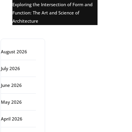
Exploring the Intersection of Form and
Function: The Art and Science of
Architecture
Archive
August 2026
July 2026
June 2026
May 2026
April 2026