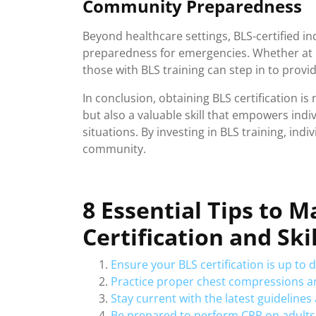
Community Preparedness
Beyond healthcare settings, BLS-certified in
preparedness for emergencies. Whether at 
those with BLS training can step in to provi
In conclusion, obtaining BLS certification is
but also a valuable skill that empowers indiv
situations. By investing in BLS training, in
community.
8 Essential Tips to 
Certification and Skil
Ensure your BLS certification is up to 
Practice proper chest compressions a
Stay current with the latest guideline
Be prepared to perform CPR on adults,