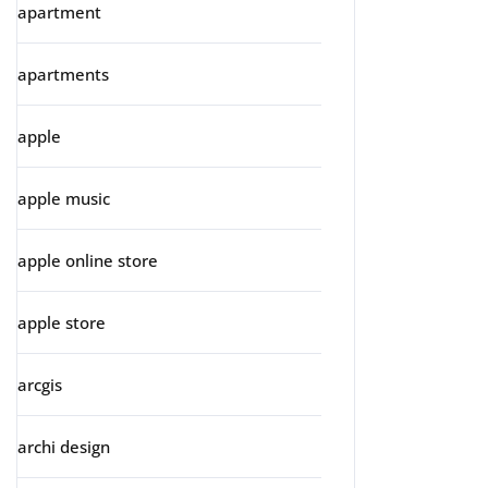
apartment
apartments
apple
apple music
apple online store
apple store
arcgis
archi design