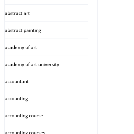
abstract art
abstract painting
academy of art
academy of art university
accountant
accounting
accounting course
accounting courses