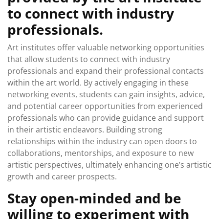
to connect with industry
professionals.
Art institutes offer valuable networking opportunities
that allow students to connect with industry
professionals and expand their professional contacts
within the art world. By actively engaging in these
networking events, students can gain insights, advice,
and potential career opportunities from experienced
professionals who can provide guidance and support
in their artistic endeavors. Building strong
relationships within the industry can open doors to
collaborations, mentorships, and exposure to new
artistic perspectives, ultimately enhancing one’s artistic
growth and career prospects.
Stay open-minded and be
willing to experiment with