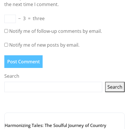
the next time I comment.
−
3
=
three
Notify me of follow-up comments by email.
Notify me of new posts by email.
Search
Search
Latest articles
Harmonizing Tales: The Soulful Journey of Country