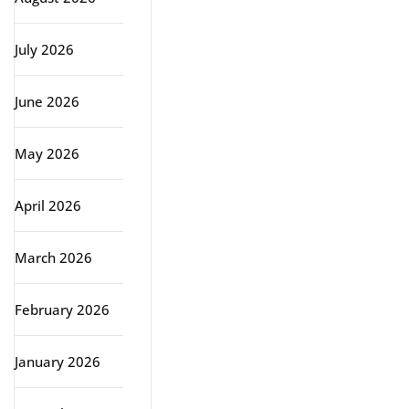
July 2026
June 2026
May 2026
April 2026
March 2026
February 2026
January 2026