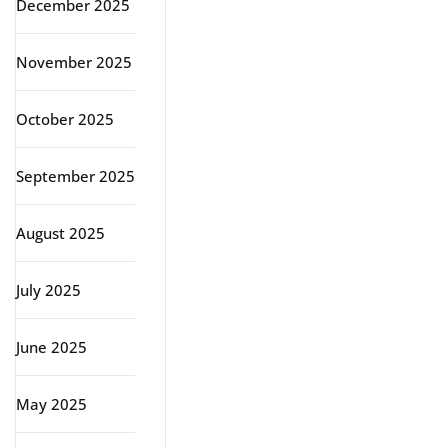
December 2025
November 2025
October 2025
September 2025
August 2025
July 2025
June 2025
May 2025