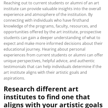
Reaching out to current students or alumni of an art
institute can provide valuable insights into the overall
experience and atmosphere of the institution. By
connecting with individuals who have firsthand
knowledge of the programs, faculty, resources, and
opportunities offered by the art institute, prospective
students can gain a deeper understanding of what to
expect and make more informed decisions about their
educational journey. Hearing about personal
experiences from current students or alumni can offer
unique perspectives, helpful advice, and authentic
testimonials that can help individuals determine if the
art institute aligns with their artistic goals and
aspirations.
Research different art
institutes to find one that
aligns with your artistic goals