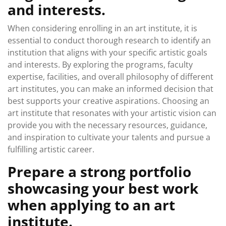
and interests.
When considering enrolling in an art institute, it is
essential to conduct thorough research to identify an
institution that aligns with your specific artistic goals
and interests. By exploring the programs, faculty
expertise, facilities, and overall philosophy of different
art institutes, you can make an informed decision that
best supports your creative aspirations. Choosing an
art institute that resonates with your artistic vision can
provide you with the necessary resources, guidance,
and inspiration to cultivate your talents and pursue a
fulfilling artistic career.
Prepare a strong portfolio
showcasing your best work
when applying to an art
institute.