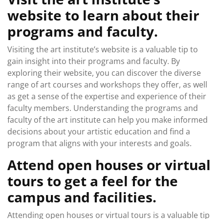
website to learn about their
programs and faculty.
Visiting the art institute’s website is a valuable tip to
gain insight into their programs and faculty. By
exploring their website, you can discover the diverse
range of art courses and workshops they offer, as well
as get a sense of the expertise and experience of their
faculty members. Understanding the programs and
faculty of the art institute can help you make informed
decisions about your artistic education and find a
program that aligns with your interests and goals.
Attend open houses or virtual
tours to get a feel for the
campus and facilities.
Attending open houses or virtual tours is a valuable tip