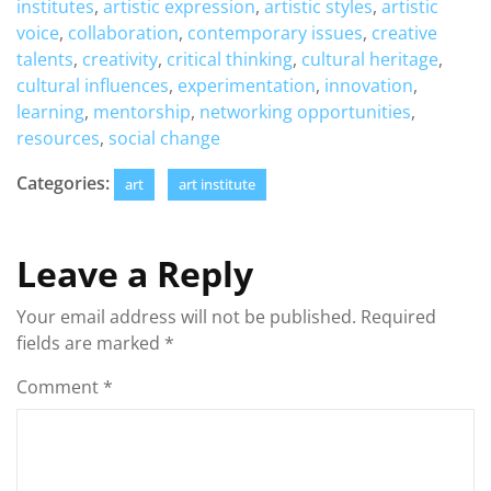
institutes
,
artistic expression
,
artistic styles
,
artistic
voice
,
collaboration
,
contemporary issues
,
creative
talents
,
creativity
,
critical thinking
,
cultural heritage
,
cultural influences
,
experimentation
,
innovation
,
learning
,
mentorship
,
networking opportunities
,
resources
,
social change
Categories:
art
art institute
Leave a Reply
Your email address will not be published.
Required
fields are marked
*
Comment
*