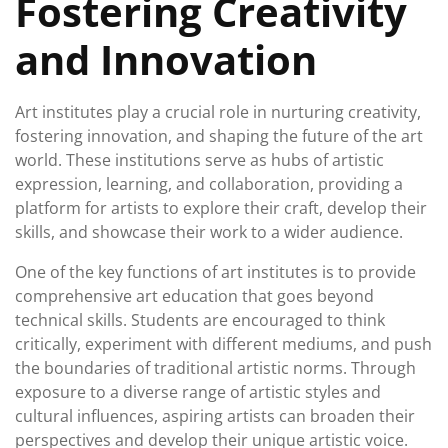
Fostering Creativity
and Innovation
Art institutes play a crucial role in nurturing creativity,
fostering innovation, and shaping the future of the art
world. These institutions serve as hubs of artistic
expression, learning, and collaboration, providing a
platform for artists to explore their craft, develop their
skills, and showcase their work to a wider audience.
One of the key functions of art institutes is to provide
comprehensive art education that goes beyond
technical skills. Students are encouraged to think
critically, experiment with different mediums, and push
the boundaries of traditional artistic norms. Through
exposure to a diverse range of artistic styles and
cultural influences, aspiring artists can broaden their
perspectives and develop their unique artistic voice.