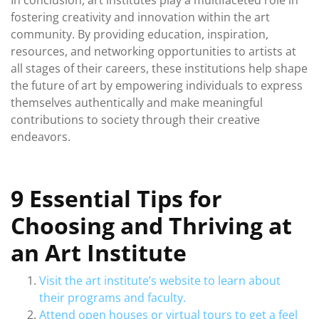
In conclusion, art institutes play a multifaceted role in
fostering creativity and innovation within the art
community. By providing education, inspiration,
resources, and networking opportunities to artists at
all stages of their careers, these institutions help shape
the future of art by empowering individuals to express
themselves authentically and make meaningful
contributions to society through their creative
endeavors.
9 Essential Tips for
Choosing and Thriving at
an Art Institute
Visit the art institute’s website to learn about
their programs and faculty.
Attend open houses or virtual tours to get a feel