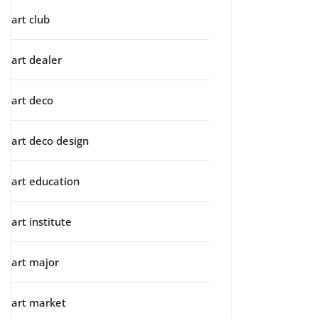
art club
art dealer
art deco
art deco design
art education
art institute
art major
art market