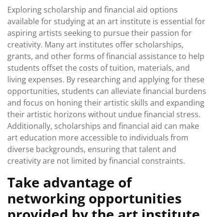
Exploring scholarship and financial aid options
available for studying at an art institute is essential for
aspiring artists seeking to pursue their passion for
creativity. Many art institutes offer scholarships,
grants, and other forms of financial assistance to help
students offset the costs of tuition, materials, and
living expenses. By researching and applying for these
opportunities, students can alleviate financial burdens
and focus on honing their artistic skills and expanding
their artistic horizons without undue financial stress.
Additionally, scholarships and financial aid can make
art education more accessible to individuals from
diverse backgrounds, ensuring that talent and
creativity are not limited by financial constraints.
Take advantage of
networking opportunities
provided by the art institute