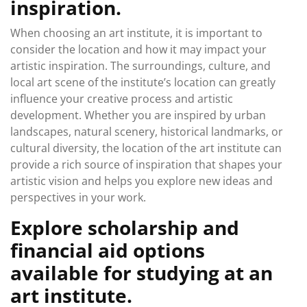
inspiration.
When choosing an art institute, it is important to
consider the location and how it may impact your
artistic inspiration. The surroundings, culture, and
local art scene of the institute’s location can greatly
influence your creative process and artistic
development. Whether you are inspired by urban
landscapes, natural scenery, historical landmarks, or
cultural diversity, the location of the art institute can
provide a rich source of inspiration that shapes your
artistic vision and helps you explore new ideas and
perspectives in your work.
Explore scholarship and
financial aid options
available for studying at an
art institute.