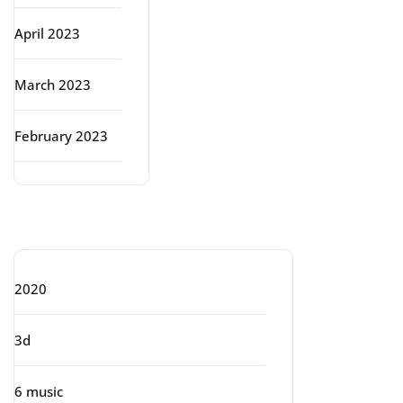
April 2023
March 2023
February 2023
Categories
2020
3d
6 music