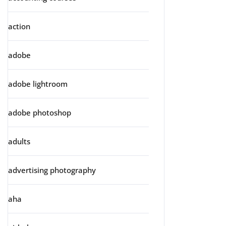
action
adobe
adobe lightroom
adobe photoshop
adults
advertising photography
aha