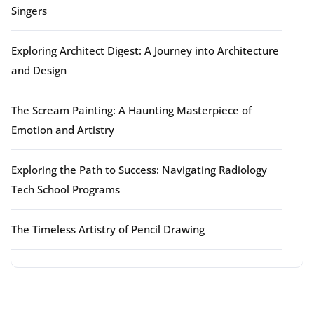
Singers
Exploring Architect Digest: A Journey into Architecture
and Design
The Scream Painting: A Haunting Masterpiece of
Emotion and Artistry
Exploring the Path to Success: Navigating Radiology
Tech School Programs
The Timeless Artistry of Pencil Drawing
Latest comments