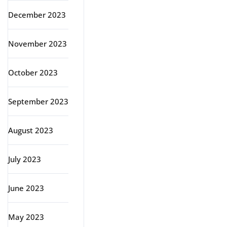
December 2023
November 2023
October 2023
September 2023
August 2023
July 2023
June 2023
May 2023