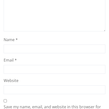
Name
*
Email
*
Website
Save my name, email, and website in this browser for