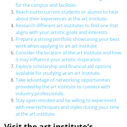
for the campus and facilities.
Reach out to current students or alumni to hear
about their experiences at the art institute.
Research different art institutes to find one that
aligns with your artistic goals and interests.
Prepare a strong portfolio showcasing your best
work when applying to an art institute.
Consider the location of the art institute and how
it may influence your artistic inspiration.
Explore scholarship and financial aid options
available for studying at an art institute.
Take advantage of networking opportunities
provided by the art institute to connect with
industry professionals.
Stay open-minded and be willing to experiment
with new techniques and styles during your time
at the art institute.
Visit the art institute’s