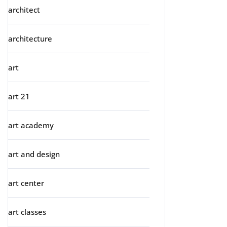
architect
architecture
art
art 21
art academy
art and design
art center
art classes