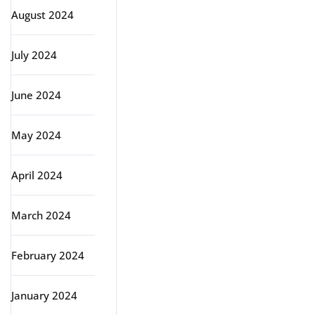
August 2024
July 2024
June 2024
May 2024
April 2024
March 2024
February 2024
January 2024