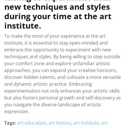
new techniques and styles
during your time at the art
institute.
To make the most of your experience at the art
institute, it is essential to stay open-minded and
embrace the opportunity to experiment with new
techniques and styles. By being willing to step outside
your comfort zone and explore unfamiliar artistic
approaches, you can expand your creative horizons,
discover hidden talents, and cultivate a more versatile
and dynamic artistic practice. Embracing
experimentation not only enhances your artistic skills
but also fosters personal growth and self-discovery as
you navigate the diverse landscape of artistic
expression.
Tags:
art education
,
art history
,
art institute
,
art