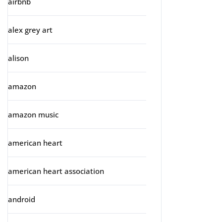
airbnb
alex grey art
alison
amazon
amazon music
american heart
american heart association
android