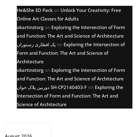
He&She ED Pack
on
Unlock Your Creativity: Free
Online Art Classes for Adults
okartinstorg
on
Exploring the Intersection of Form
and Function: The Art and Science of Architecture
پک افطاری رستوران
on
Exploring the Intersection of
Form and Function: The Art and Science of
Architecture
okartinstorg
on
Exploring the Intersection of Form
and Function: The Art and Science of Architecture
دوربین پلاک خوان SH-CP2140403-F
on
Exploring the
Intersection of Form and Function: The Art and
Science of Architecture
Archive
August 2026