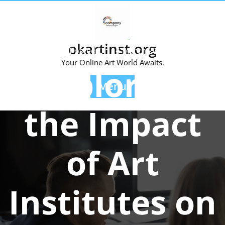
Skip
to
content
okartinst.org
Posted On 14 March 2025
Your Online Art World Awaits.
Exploring
Menu
the Impact
of Art
Institutes on