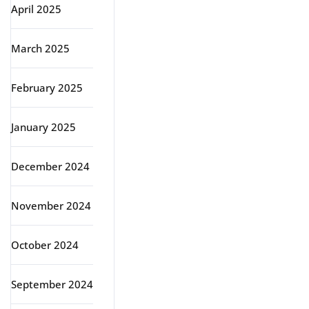
April 2025
March 2025
February 2025
January 2025
December 2024
November 2024
October 2024
September 2024