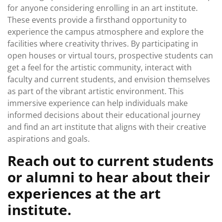
for anyone considering enrolling in an art institute.
These events provide a firsthand opportunity to
experience the campus atmosphere and explore the
facilities where creativity thrives. By participating in
open houses or virtual tours, prospective students can
get a feel for the artistic community, interact with
faculty and current students, and envision themselves
as part of the vibrant artistic environment. This
immersive experience can help individuals make
informed decisions about their educational journey
and find an art institute that aligns with their creative
aspirations and goals.
Reach out to current students
or alumni to hear about their
experiences at the art
institute.