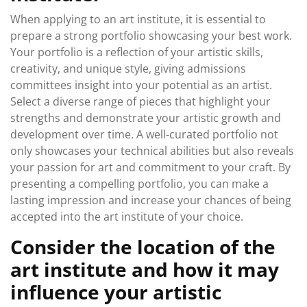
When applying to an art institute, it is essential to
prepare a strong portfolio showcasing your best work.
Your portfolio is a reflection of your artistic skills,
creativity, and unique style, giving admissions
committees insight into your potential as an artist.
Select a diverse range of pieces that highlight your
strengths and demonstrate your artistic growth and
development over time. A well-curated portfolio not
only showcases your technical abilities but also reveals
your passion for art and commitment to your craft. By
presenting a compelling portfolio, you can make a
lasting impression and increase your chances of being
accepted into the art institute of your choice.
Consider the location of the
art institute and how it may
influence your artistic