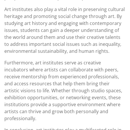
Art institutes also play a vital role in preserving cultural
heritage and promoting social change through art. By
studying art history and engaging with contemporary
issues, students can gain a deeper understanding of
the world around them and use their creative talents
to address important social issues such as inequality,
environmental sustainability, and human rights.
Furthermore, art institutes serve as creative
incubators where artists can collaborate with peers,
receive mentorship from experienced professionals,
and access resources that help them bring their
artistic visions to life. Whether through studio spaces,
exhibition opportunities, or networking events, these
institutions provide a supportive environment where
artists can thrive and grow both personally and
professionally.