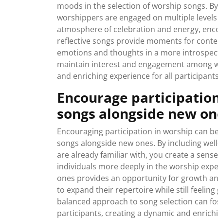
moods in the selection of worship songs. By
worshippers are engaged on multiple levels
atmosphere of celebration and energy, enco
reflective songs provide moments for conte
emotions and thoughts in a more introspec
maintain interest and engagement among w
and enriching experience for all participants
Encourage participation
songs alongside new on
Encouraging participation in worship can be
songs alongside new ones. By including we
are already familiar with, you create a sen
individuals more deeply in the worship expe
ones provides an opportunity for growth an
to expand their repertoire while still feelin
balanced approach to song selection can fos
participants, creating a dynamic and enrich