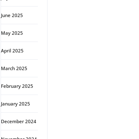
June 2025
May 2025
April 2025
March 2025
February 2025
January 2025
December 2024