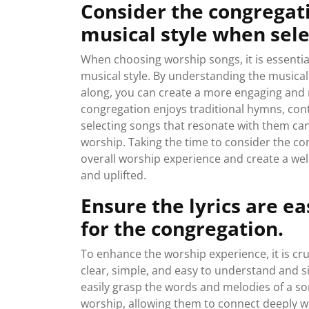
Consider the congregat
musical style when sele
When choosing worship songs, it is essentia
musical style. By understanding the musical
along, you can create a more engaging and
congregation enjoys traditional hymns, cont
selecting songs that resonate with them can
worship. Taking the time to consider the c
overall worship experience and create a w
and uplifted.
Ensure the lyrics are e
for the congregation.
To enhance the worship experience, it is cru
clear, simple, and easy to understand and 
easily grasp the words and melodies of a so
worship, allowing them to connect deeply w