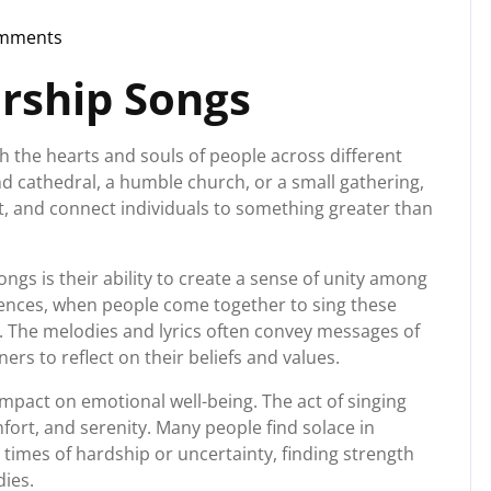
mments
torg
rship Songs
h the hearts and souls of people across different
nd cathedral, a humble church, or a small gathering,
ft, and connect individuals to something greater than
gs is their ability to create a sense of unity among
erences, when people come together to sing these
t. The melodies and lyrics often convey messages of
eners to reflect on their beliefs and values.
pact on emotional well-being. The act of singing
mfort, and serenity. Many people find solace in
 times of hardship or uncertainty, finding strength
ies.