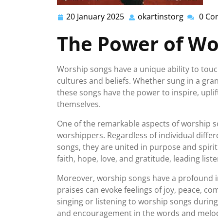
20 January 2025
okartinstorg
0 Co
20
okartins
January
The Power of Wo
2025
Worship songs have a unique ability to touc
cultures and beliefs. Whether sung in a gra
these songs have the power to inspire, upli
themselves.
One of the remarkable aspects of worship son
worshippers. Regardless of individual diff
songs, they are united in purpose and spiri
faith, hope, love, and gratitude, leading list
Moreover, worship songs have a profound im
praises can evoke feelings of joy, peace, co
singing or listening to worship songs during
and encouragement in the words and melod