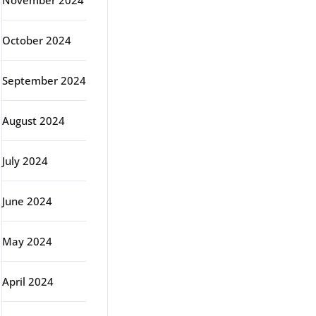
November 2024
October 2024
September 2024
August 2024
July 2024
June 2024
May 2024
April 2024