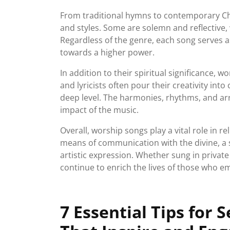
From traditional hymns to contemporary Ch
and styles. Some are solemn and reflective,
Regardless of the genre, each song serves a
towards a higher power.
In addition to their spiritual significance, 
and lyricists often pour their creativity int
deep level. The harmonies, rhythms, and ar
impact of the music.
Overall, worship songs play a vital role in r
means of communication with the divine, a s
artistic expression. Whether sung in priva
continue to enrich the lives of those who 
7 Essential Tips for 