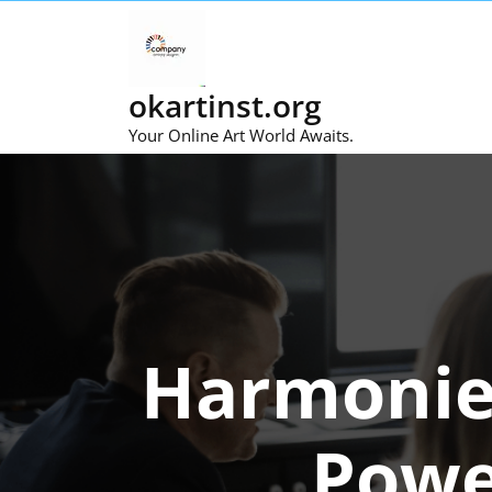
Skip
to
content
okartinst.org
Your Online Art World Awaits.
Harmonies
Powe