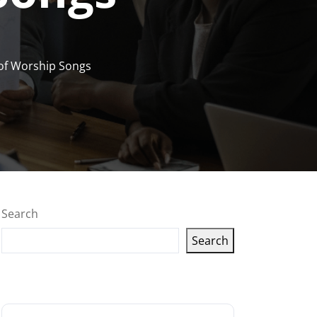
 of Worship Songs
Search
Search
Latest articles