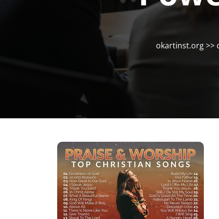
okartinst.org
>>