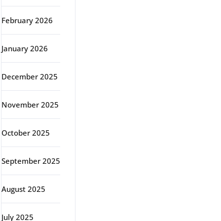
February 2026
January 2026
December 2025
November 2025
October 2025
September 2025
August 2025
July 2025