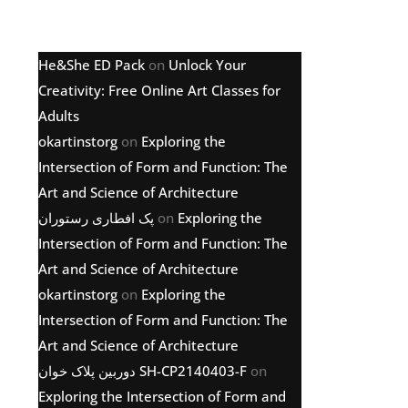
Latest comments
He&She ED Pack
on
Unlock Your
Creativity: Free Online Art Classes for
Adults
okartinstorg
on
Exploring the
Intersection of Form and Function: The
Art and Science of Architecture
پک افطاری رستوران
on
Exploring the
Intersection of Form and Function: The
Art and Science of Architecture
okartinstorg
on
Exploring the
Intersection of Form and Function: The
Art and Science of Architecture
دوربین پلاک خوان SH-CP2140403-F
on
Exploring the Intersection of Form and