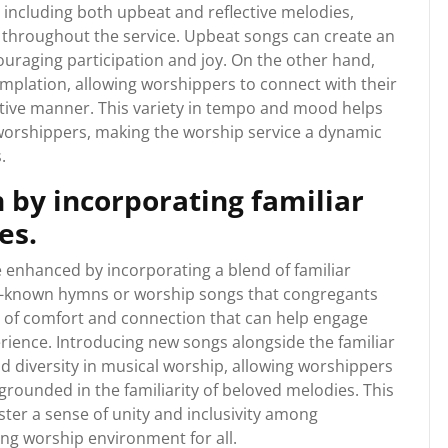
 including both upbeat and reflective melodies,
 throughout the service. Upbeat songs can create an
uraging participation and joy. On the other hand,
mplation, allowing worshippers to connect with their
tive manner. This variety in tempo and mood helps
orshippers, making the worship service a dynamic
.
 by incorporating familiar
es.
 enhanced by incorporating a blend of familiar
ll-known hymns or worship songs that congregants
se of comfort and connection that can help engage
rience. Introducing new songs alongside the familiar
d diversity in musical worship, allowing worshippers
g grounded in the familiarity of beloved melodies. This
ter a sense of unity and inclusivity among
ing worship environment for all.