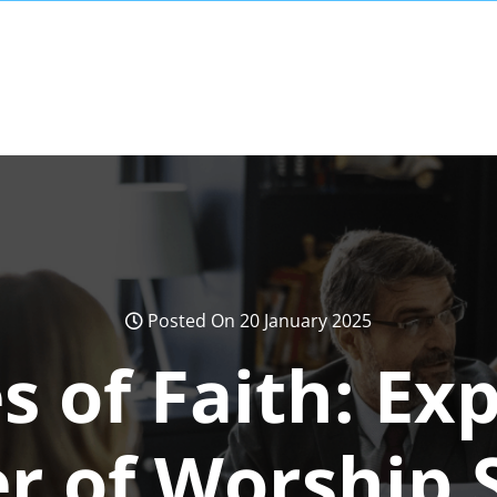
Posted On 20 January 2025
 of Faith: Exp
r of Worship 