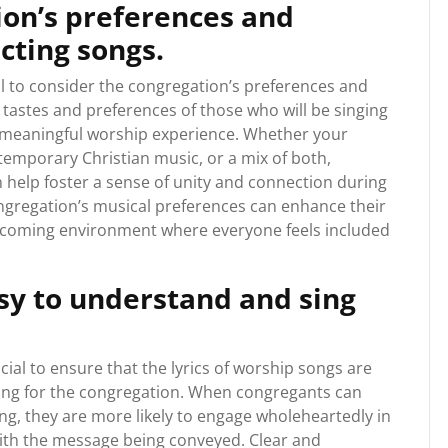
ion’s preferences and
cting songs.
l to consider the congregation’s preferences and
 tastes and preferences of those who will be singing
 meaningful worship experience. Whether your
emporary Christian music, or a mix of both,
 help foster a sense of unity and connection during
ongregation’s musical preferences can enhance their
elcoming environment where everyone feels included
asy to understand and sing
cial to ensure that the lyrics of worship songs are
sing for the congregation. When congregants can
ng, they are more likely to engage wholeheartedly in
ith the message being conveyed. Clear and