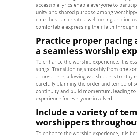
accessible lyrics enable everyone to particip
unity and shared purpose among worshippers. 
churches can create a welcoming and inclu
comfortable expressing their faith through 
Practice proper pacing
a seamless worship exp
To enhance the worship experience, it is es
songs. Transitioning smoothly from one son
atmosphere, allowing worshippers to stay 
carefully planning the order and tempo of s
continuity and build momentum, leading to
experience for everyone involved.
Include a variety of t
worshippers throughout
To enhance the worship experience, it is be