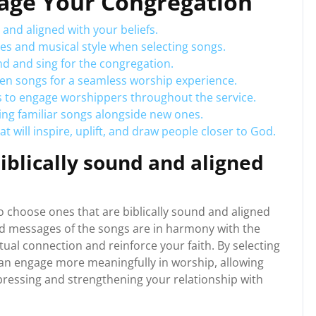
gage Your Congregation
 and aligned with your beliefs.
es and musical style when selecting songs.
nd and sing for the congregation.
en songs for a seamless worship experience.
s to engage worshippers throughout the service.
ing familiar songs alongside new ones.
t will inspire, uplift, and draw people closer to God.
iblically sound and aligned
to choose ones that are biblically sound and aligned
 and messages of the songs are in harmony with the
tual connection and reinforce your faith. By selecting
can engage more meaningfully in worship, allowing
xpressing and strengthening your relationship with