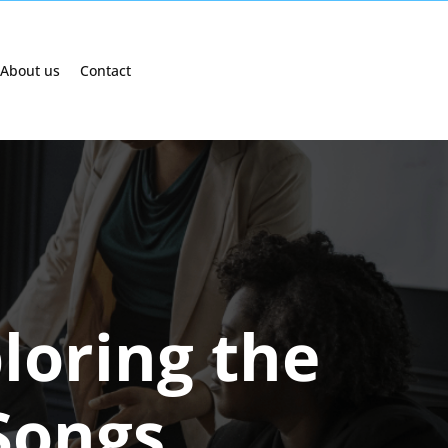
About us
Contact
loring the
Songs