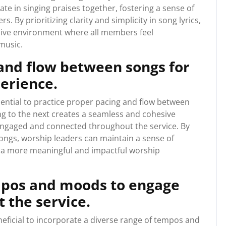
ate in singing praises together, fostering a sense of
By prioritizing clarity and simplicity in song lyrics,
sive environment where all members feel
music.
 and flow between songs for
erience.
sential to practice proper pacing and flow between
g to the next creates a seamless and cohesive
engaged and connected throughout the service. By
ongs, worship leaders can maintain a sense of
 a more meaningful and impactful worship
empos and moods to engage
 the service.
neficial to incorporate a diverse range of tempos and