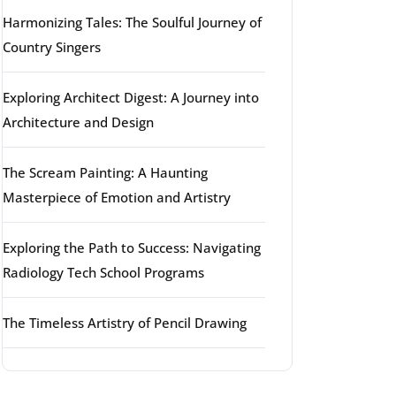
Harmonizing Tales: The Soulful Journey of
Country Singers
Exploring Architect Digest: A Journey into
Architecture and Design
The Scream Painting: A Haunting
Masterpiece of Emotion and Artistry
Exploring the Path to Success: Navigating
Radiology Tech School Programs
The Timeless Artistry of Pencil Drawing