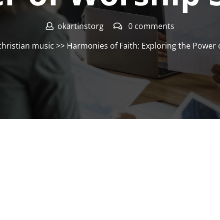
okartinstorg
0 comments
christian music
>> Harmonies of Faith: Exploring the Power