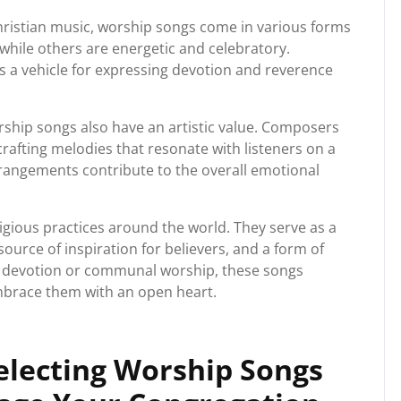
ristian music, worship songs come in various forms
 while others are energetic and celebratory.
s a vehicle for expressing devotion and reverence
worship songs also have an artistic value. Composers
o crafting melodies that resonate with listeners on a
rangements contribute to the overall emotional
eligious practices around the world. They serve as a
ource of inspiration for believers, and a form of
te devotion or communal worship, these songs
embrace them with an open heart.
Selecting Worship Songs