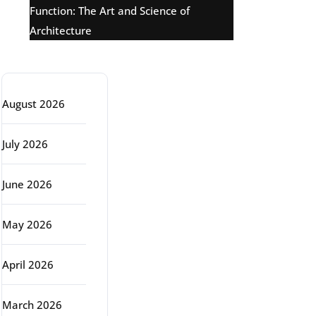
Function: The Art and Science of
Architecture
Archive
August 2026
July 2026
June 2026
May 2026
April 2026
March 2026