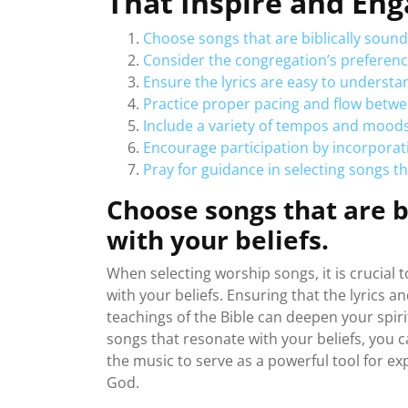
That Inspire and En
Choose songs that are biblically sound
Consider the congregation’s preferenc
Ensure the lyrics are easy to understa
Practice proper pacing and flow betwe
Include a variety of tempos and mood
Encourage participation by incorporat
Pray for guidance in selecting songs tha
Choose songs that are b
with your beliefs.
When selecting worship songs, it is crucial 
with your beliefs. Ensuring that the lyrics
teachings of the Bible can deepen your spiri
songs that resonate with your beliefs, you 
the music to serve as a powerful tool for e
God.