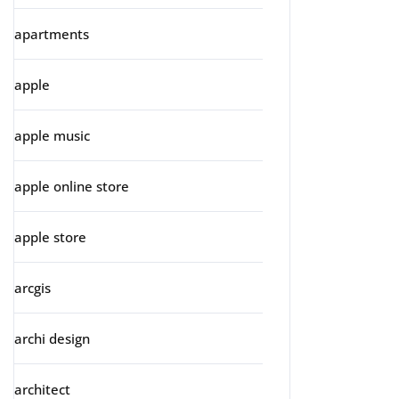
apartments
apple
apple music
apple online store
apple store
arcgis
archi design
architect