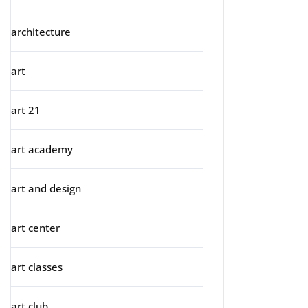
architecture
art
art 21
art academy
art and design
art center
art classes
art club