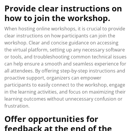
Provide clear instructions on
how to join the workshop.
When hosting online workshops, it is crucial to provide
clear instructions on how participants can join the
workshop. Clear and concise guidance on accessing
the virtual platform, setting up any necessary software
or tools, and troubleshooting common technical issues
can help ensure a smooth and seamless experience for
all attendees. By offering step-by-step instructions and
proactive support, organizers can empower
participants to easily connect to the workshop, engage
in the learning activities, and focus on maximizing their
learning outcomes without unnecessary confusion or
frustration.
Offer opportunities for
feedback at the end of the