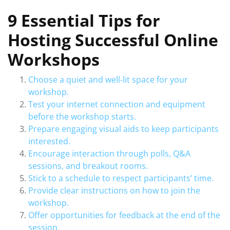
9 Essential Tips for
Hosting Successful Online
Workshops
Choose a quiet and well-lit space for your
workshop.
Test your internet connection and equipment
before the workshop starts.
Prepare engaging visual aids to keep participants
interested.
Encourage interaction through polls, Q&A
sessions, and breakout rooms.
Stick to a schedule to respect participants’ time.
Provide clear instructions on how to join the
workshop.
Offer opportunities for feedback at the end of the
session.