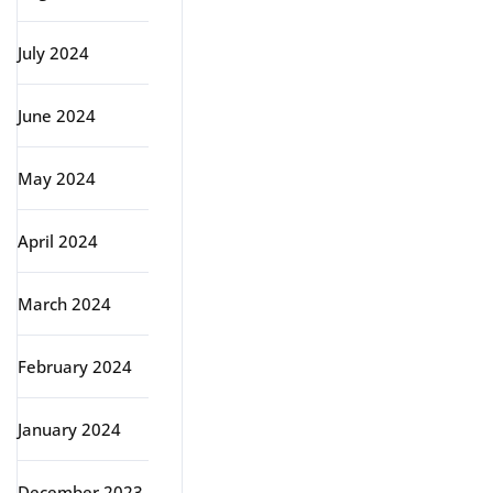
July 2024
June 2024
May 2024
April 2024
March 2024
February 2024
January 2024
December 2023