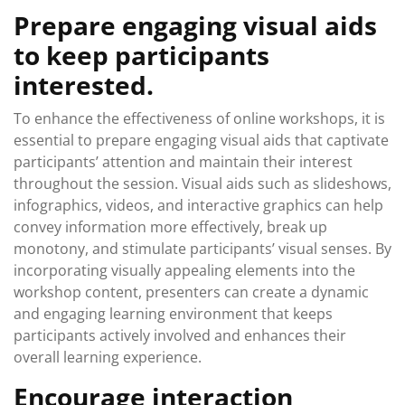
Prepare engaging visual aids
to keep participants
interested.
To enhance the effectiveness of online workshops, it is
essential to prepare engaging visual aids that captivate
participants’ attention and maintain their interest
throughout the session. Visual aids such as slideshows,
infographics, videos, and interactive graphics can help
convey information more effectively, break up
monotony, and stimulate participants’ visual senses. By
incorporating visually appealing elements into the
workshop content, presenters can create a dynamic
and engaging learning environment that keeps
participants actively involved and enhances their
overall learning experience.
Encourage interaction