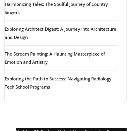
Harmonizing Tales: The Soulful Journey of Country
Singers
Exploring Architect Digest: A Journey into Architecture
and Design
The Scream Painting: A Haunting Masterpiece of
Emotion and Artistry
Exploring the Path to Success: Navigating Radiology
Tech School Programs
Latest comments