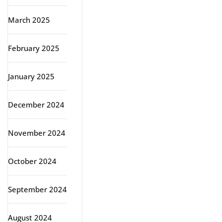
March 2025
February 2025
January 2025
December 2024
November 2024
October 2024
September 2024
August 2024