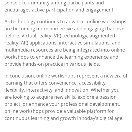
sense of community among participants and
encourages active participation and engagement.
As technology continues to advance, online workshops
are becoming more immersive and engaging than ever
before. Virtual reality (VR) technology, augmented
reality (AR) applications, interactive simulations, and
multimedia resources are being integrated into online
workshops to enhance the learning experience and
provide hands-on practice in various fields.
In conclusion, online workshops represent a new era of
learning that offers convenience, accessibility,
flexibility, interactivity, and innovation. Whether you
are looking to acquire new skills, explore a passion
project, or enhance your professional development,
online workshops provide a valuable platform for
continuous learning and growth in today’s digital age.