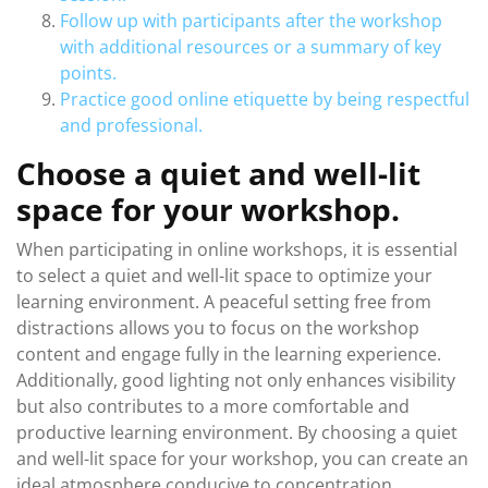
Follow up with participants after the workshop
with additional resources or a summary of key
points.
Practice good online etiquette by being respectful
and professional.
Choose a quiet and well-lit
space for your workshop.
When participating in online workshops, it is essential
to select a quiet and well-lit space to optimize your
learning environment. A peaceful setting free from
distractions allows you to focus on the workshop
content and engage fully in the learning experience.
Additionally, good lighting not only enhances visibility
but also contributes to a more comfortable and
productive learning environment. By choosing a quiet
and well-lit space for your workshop, you can create an
ideal atmosphere conducive to concentration,