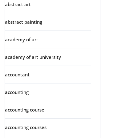
abstract art
abstract painting
academy of art
academy of art university
accountant
accounting
accounting course
accounting courses