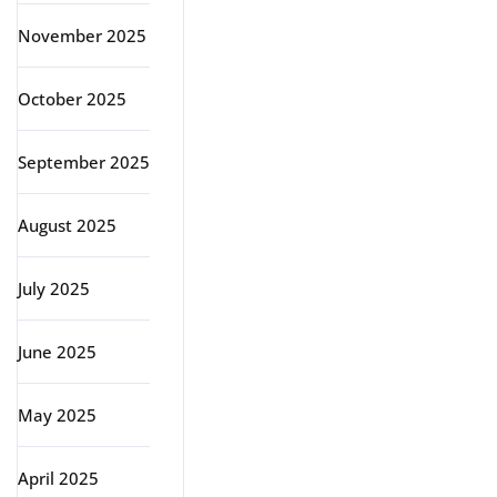
November 2025
October 2025
September 2025
August 2025
July 2025
June 2025
May 2025
April 2025