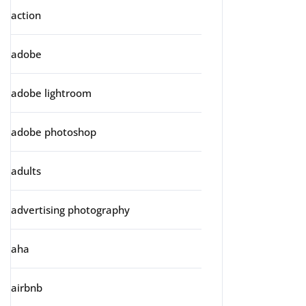
action
adobe
adobe lightroom
adobe photoshop
adults
advertising photography
aha
airbnb