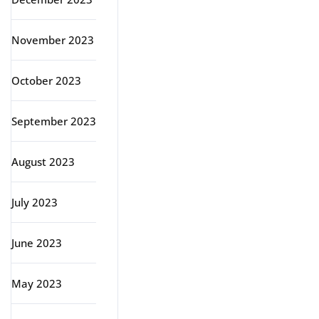
November 2023
October 2023
September 2023
August 2023
July 2023
June 2023
May 2023