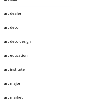
art dealer
art deco
art deco design
art education
art institute
art major
art market