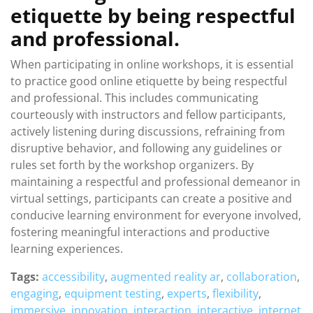
etiquette by being respectful
and professional.
When participating in online workshops, it is essential
to practice good online etiquette by being respectful
and professional. This includes communicating
courteously with instructors and fellow participants,
actively listening during discussions, refraining from
disruptive behavior, and following any guidelines or
rules set forth by the workshop organizers. By
maintaining a respectful and professional demeanor in
virtual settings, participants can create a positive and
conducive learning environment for everyone involved,
fostering meaningful interactions and productive
learning experiences.
Tags:
accessibility
,
augmented reality ar
,
collaboration
,
engaging
,
equipment testing
,
experts
,
flexibility
,
immersive
,
innovation
,
interaction
,
interactive
,
internet