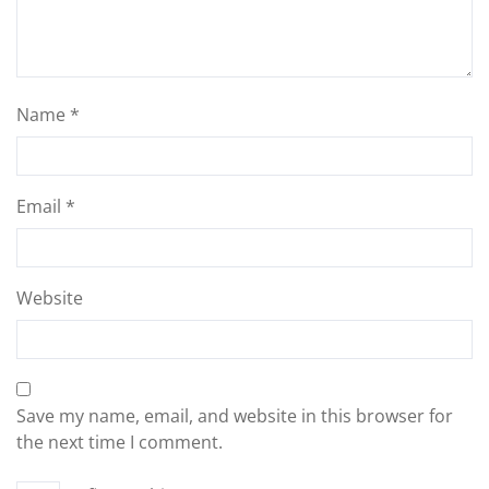
Name
*
Email
*
Website
Save my name, email, and website in this browser for
the next time I comment.