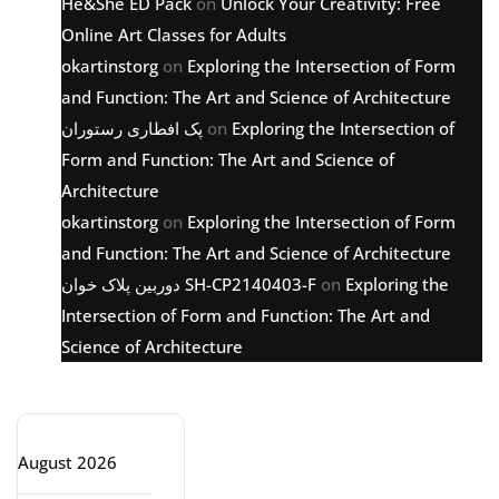
He&She ED Pack
on
Unlock Your Creativity: Free
Online Art Classes for Adults
okartinstorg
on
Exploring the Intersection of Form
and Function: The Art and Science of Architecture
پک افطاری رستوران
on
Exploring the Intersection of
Form and Function: The Art and Science of
Architecture
okartinstorg
on
Exploring the Intersection of Form
and Function: The Art and Science of Architecture
دوربین پلاک خوان SH-CP2140403-F
on
Exploring the
Intersection of Form and Function: The Art and
Science of Architecture
Archive
August 2026