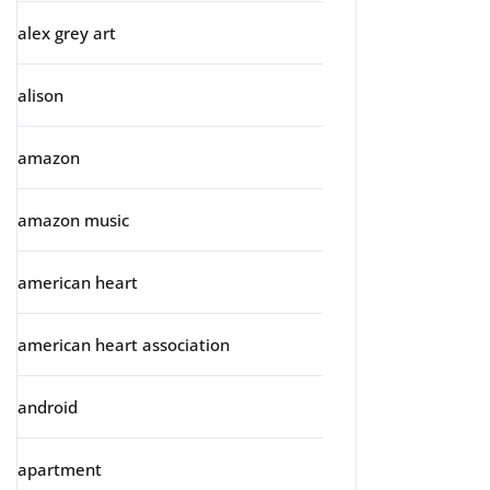
alex grey art
alison
amazon
amazon music
american heart
american heart association
android
apartment