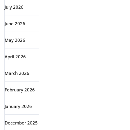
July 2026
June 2026
May 2026
April 2026
March 2026
February 2026
January 2026
December 2025