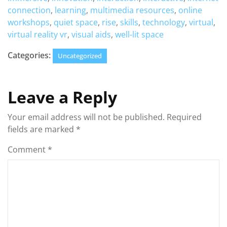
connection
,
learning
,
multimedia resources
,
online
workshops
,
quiet space
,
rise
,
skills
,
technology
,
virtual
,
virtual reality vr
,
visual aids
,
well-lit space
Categories:
Uncategorized
Leave a Reply
Your email address will not be published.
Required
fields are marked
*
Comment
*