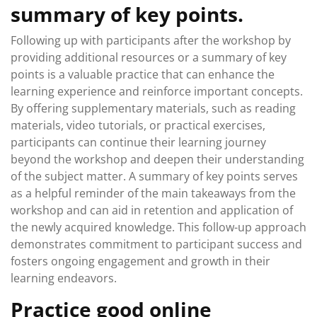
summary of key points.
Following up with participants after the workshop by
providing additional resources or a summary of key
points is a valuable practice that can enhance the
learning experience and reinforce important concepts.
By offering supplementary materials, such as reading
materials, video tutorials, or practical exercises,
participants can continue their learning journey
beyond the workshop and deepen their understanding
of the subject matter. A summary of key points serves
as a helpful reminder of the main takeaways from the
workshop and can aid in retention and application of
the newly acquired knowledge. This follow-up approach
demonstrates commitment to participant success and
fosters ongoing engagement and growth in their
learning endeavors.
Practice good online