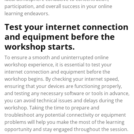
participation, and overall success in your online
learning endeavors.
Test your internet connection
and equipment before the
workshop starts.
To ensure a smooth and uninterrupted online
workshop experience, it is essential to test your
internet connection and equipment before the
workshop begins. By checking your internet speed,
ensuring that your devices are functioning properly,
and testing any necessary software or tools in advance,
you can avoid technical issues and delays during the
workshop. Taking the time to prepare and
troubleshoot any potential connectivity or equipment
problems will help you make the most of the learning
opportunity and stay engaged throughout the session.