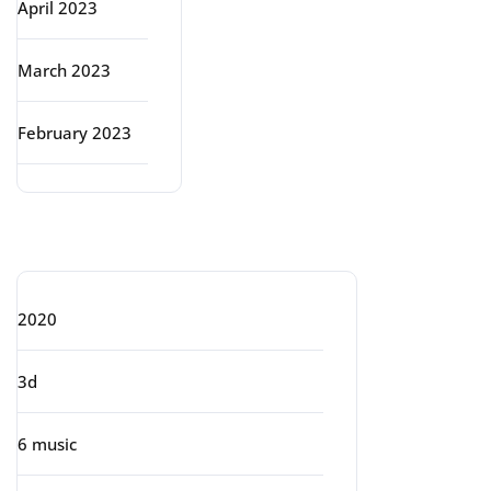
April 2023
March 2023
February 2023
Categories
2020
3d
6 music