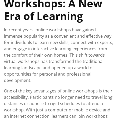
Workshops: A New
Era of Learning
In recent years, online workshops have gained
immense popularity as a convenient and effective way
for individuals to learn new skills, connect with experts,
and engage in interactive learning experiences from
the comfort of their own homes. This shift towards
virtual workshops has transformed the traditional
learning landscape and opened up a world of
opportunities for personal and professional
development.
One of the key advantages of online workshops is their
accessibility. Participants no longer need to travel long
distances or adhere to rigid schedules to attend a
workshop. With just a computer or mobile device and
an internet connection, learners can join workshops