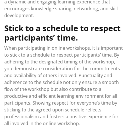
a dynamic and engaging learning experience that
encourages knowledge sharing, networking, and skill
development.
Stick to a schedule to respect
participants’ time.
When participating in online workshops, it is important
to stick to a schedule to respect participants’ time. By
adhering to the designated timing of the workshop,
you demonstrate consideration for the commitments
and availability of others involved. Punctuality and
adherence to the schedule not only ensure a smooth
flow of the workshop but also contribute to a
productive and efficient learning environment for all
participants. Showing respect for everyone’s time by
sticking to the agreed-upon schedule reflects
professionalism and fosters a positive experience for
all involved in the online workshop.