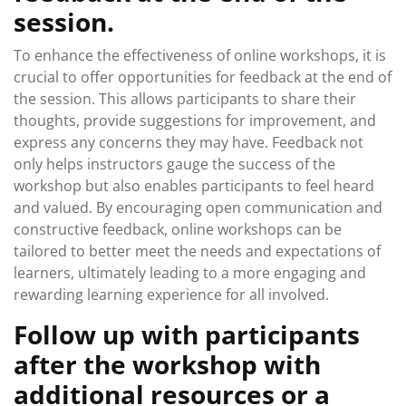
session.
To enhance the effectiveness of online workshops, it is
crucial to offer opportunities for feedback at the end of
the session. This allows participants to share their
thoughts, provide suggestions for improvement, and
express any concerns they may have. Feedback not
only helps instructors gauge the success of the
workshop but also enables participants to feel heard
and valued. By encouraging open communication and
constructive feedback, online workshops can be
tailored to better meet the needs and expectations of
learners, ultimately leading to a more engaging and
rewarding learning experience for all involved.
Follow up with participants
after the workshop with
additional resources or a