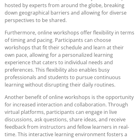
hosted by experts from around the globe, breaking
down geographical barriers and allowing for diverse
perspectives to be shared.
Furthermore, online workshops offer flexibility in terms
of timing and pacing. Participants can choose
workshops that fit their schedule and learn at their
own pace, allowing for a personalized learning
experience that caters to individual needs and
preferences. This flexibility also enables busy
professionals and students to pursue continuous
learning without disrupting their daily routines.
Another benefit of online workshops is the opportunity
for increased interaction and collaboration. Through
virtual platforms, participants can engage in live
discussions, ask questions, share ideas, and receive
feedback from instructors and fellow learners in real-
time. This interactive learning environment fosters a