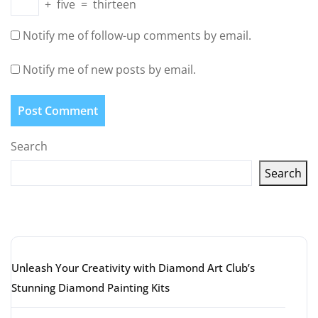
+
five
=
thirteen
Notify me of follow-up comments by email.
Notify me of new posts by email.
Search
Search
Latest articles
Unleash Your Creativity with Diamond Art Club’s
Stunning Diamond Painting Kits