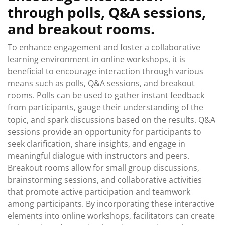
through polls, Q&A sessions,
and breakout rooms.
To enhance engagement and foster a collaborative
learning environment in online workshops, it is
beneficial to encourage interaction through various
means such as polls, Q&A sessions, and breakout
rooms. Polls can be used to gather instant feedback
from participants, gauge their understanding of the
topic, and spark discussions based on the results. Q&A
sessions provide an opportunity for participants to
seek clarification, share insights, and engage in
meaningful dialogue with instructors and peers.
Breakout rooms allow for small group discussions,
brainstorming sessions, and collaborative activities
that promote active participation and teamwork
among participants. By incorporating these interactive
elements into online workshops, facilitators can create