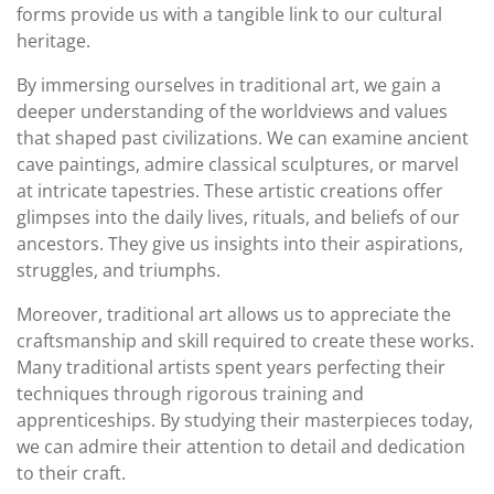
forms provide us with a tangible link to our cultural
heritage.
By immersing ourselves in traditional art, we gain a
deeper understanding of the worldviews and values
that shaped past civilizations. We can examine ancient
cave paintings, admire classical sculptures, or marvel
at intricate tapestries. These artistic creations offer
glimpses into the daily lives, rituals, and beliefs of our
ancestors. They give us insights into their aspirations,
struggles, and triumphs.
Moreover, traditional art allows us to appreciate the
craftsmanship and skill required to create these works.
Many traditional artists spent years perfecting their
techniques through rigorous training and
apprenticeships. By studying their masterpieces today,
we can admire their attention to detail and dedication
to their craft.