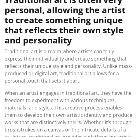
personal, allowing the artist
to create something unique
that reflects their own style
and personality
Traditional art is a realm where artists can truly
express their individuality and create something that
reflects their unique style and personality. Unlike mass-
produced or digital art, traditional art allows for a
personal touch that sets it apart.
When an artist engages in traditional art, they have the
freedom to experiment with various techniques,
materials, and styles. This creative process enables
them to develop their own artistic identity and produce
works that are distinctively theirs. Whether it’s through
brushstrokes on a canvas or the intricate details of a