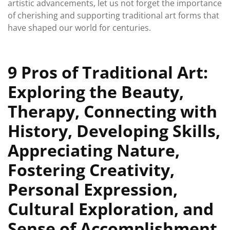
artistic advancements, let us not forget the importance
of cherishing and supporting traditional art forms that
have shaped our world for centuries.
9 Pros of Traditional Art:
Exploring the Beauty,
Therapy, Connecting with
History, Developing Skills,
Appreciating Nature,
Fostering Creativity,
Personal Expression,
Cultural Exploration, and
Sense of Accomplishment.