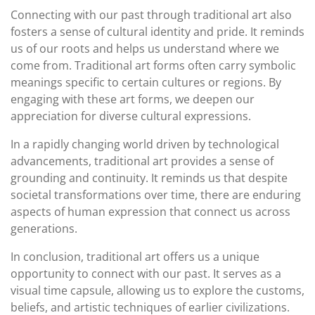
Connecting with our past through traditional art also
fosters a sense of cultural identity and pride. It reminds
us of our roots and helps us understand where we
come from. Traditional art forms often carry symbolic
meanings specific to certain cultures or regions. By
engaging with these art forms, we deepen our
appreciation for diverse cultural expressions.
In a rapidly changing world driven by technological
advancements, traditional art provides a sense of
grounding and continuity. It reminds us that despite
societal transformations over time, there are enduring
aspects of human expression that connect us across
generations.
In conclusion, traditional art offers us a unique
opportunity to connect with our past. It serves as a
visual time capsule, allowing us to explore the customs,
beliefs, and artistic techniques of earlier civilizations.