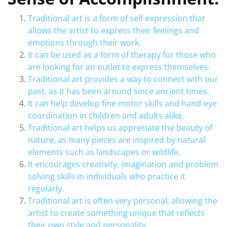
Traditional art is a form of self-expression that
allows the artist to express their feelings and
emotions through their work.
It can be used as a form of therapy for those who
are looking for an outlet to express themselves.
Traditional art provides a way to connect with our
past, as it has been around since ancient times.
It can help develop fine motor skills and hand-eye
coordination in children and adults alike.
Traditional art helps us appreciate the beauty of
nature, as many pieces are inspired by natural
elements such as landscapes or wildlife.
It encourages creativity, imagination and problem
solving skills in individuals who practice it
regularly.
Traditional art is often very personal, allowing the
artist to create something unique that reflects
their own style and personality