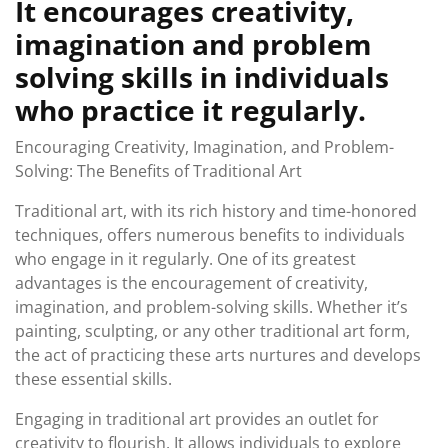
It encourages creativity,
imagination and problem
solving skills in individuals
who practice it regularly.
Encouraging Creativity, Imagination, and Problem-
Solving: The Benefits of Traditional Art
Traditional art, with its rich history and time-honored
techniques, offers numerous benefits to individuals
who engage in it regularly. One of its greatest
advantages is the encouragement of creativity,
imagination, and problem-solving skills. Whether it’s
painting, sculpting, or any other traditional art form,
the act of practicing these arts nurtures and develops
these essential skills.
Engaging in traditional art provides an outlet for
creativity to flourish. It allows individuals to explore