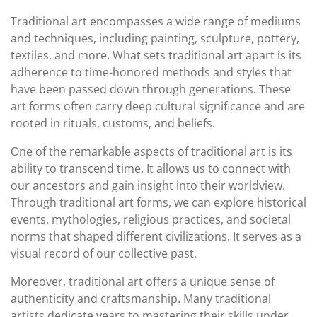
Traditional art encompasses a wide range of mediums
and techniques, including painting, sculpture, pottery,
textiles, and more. What sets traditional art apart is its
adherence to time-honored methods and styles that
have been passed down through generations. These
art forms often carry deep cultural significance and are
rooted in rituals, customs, and beliefs.
One of the remarkable aspects of traditional art is its
ability to transcend time. It allows us to connect with
our ancestors and gain insight into their worldview.
Through traditional art forms, we can explore historical
events, mythologies, religious practices, and societal
norms that shaped different civilizations. It serves as a
visual record of our collective past.
Moreover, traditional art offers a unique sense of
authenticity and craftsmanship. Many traditional
artists dedicate years to mastering their skills under