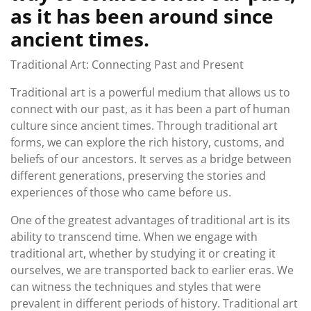
as it has been around since
ancient times.
Traditional Art: Connecting Past and Present
Traditional art is a powerful medium that allows us to
connect with our past, as it has been a part of human
culture since ancient times. Through traditional art
forms, we can explore the rich history, customs, and
beliefs of our ancestors. It serves as a bridge between
different generations, preserving the stories and
experiences of those who came before us.
One of the greatest advantages of traditional art is its
ability to transcend time. When we engage with
traditional art, whether by studying it or creating it
ourselves, we are transported back to earlier eras. We
can witness the techniques and styles that were
prevalent in different periods of history. Traditional art