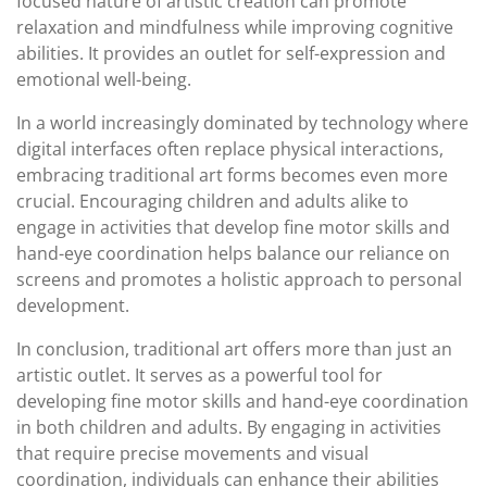
focused nature of artistic creation can promote
relaxation and mindfulness while improving cognitive
abilities. It provides an outlet for self-expression and
emotional well-being.
In a world increasingly dominated by technology where
digital interfaces often replace physical interactions,
embracing traditional art forms becomes even more
crucial. Encouraging children and adults alike to
engage in activities that develop fine motor skills and
hand-eye coordination helps balance our reliance on
screens and promotes a holistic approach to personal
development.
In conclusion, traditional art offers more than just an
artistic outlet. It serves as a powerful tool for
developing fine motor skills and hand-eye coordination
in both children and adults. By engaging in activities
that require precise movements and visual
coordination, individuals can enhance their abilities