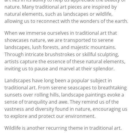
nature. Many traditional art pieces are inspired by
natural elements, such as landscapes or wildlife,
allowing us to reconnect with the wonders of the earth.
When we immerse ourselves in traditional art that
showcases nature, we are transported to serene
landscapes, lush forests, and majestic mountains.
Through intricate brushstrokes or skillful sculpting,
artists capture the essence of these natural elements,
inviting us to pause and marvel at their splendor.
Landscapes have long been a popular subject in
traditional art. From serene seascapes to breathtaking
sunsets over rolling hills, landscape paintings evoke a
sense of tranquility and awe. They remind us of the
vastness and diversity found in nature, encouraging us
to explore and protect our environment.
Wildlife is another recurring theme in traditional art.