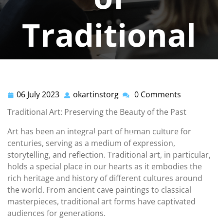
Traditional
Art
06 July 2023
okartinstorg
0 Comments
06
okartinstorg
okartinstorg
0 comments
July
Traditional Art: Preserving the Beauty of the Past
2023
okartinst.org
>>
traditional
>> Preserving the Legacy:
Art has been an integral part of human culture for
Celebrating the Beauty of Traditional Art
centuries, serving as a medium of expression,
storytelling, and reflection. Traditional art, in particular,
holds a special place in our hearts as it embodies the
rich heritage and history of different cultures around
the world. From ancient cave paintings to classical
masterpieces, traditional art forms have captivated
audiences for generations.