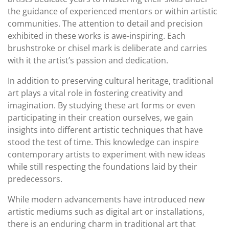
the guidance of experienced mentors or within artistic
communities. The attention to detail and precision
exhibited in these works is awe-inspiring. Each
brushstroke or chisel mark is deliberate and carries
with it the artist’s passion and dedication.
In addition to preserving cultural heritage, traditional
art plays a vital role in fostering creativity and
imagination. By studying these art forms or even
participating in their creation ourselves, we gain
insights into different artistic techniques that have
stood the test of time. This knowledge can inspire
contemporary artists to experiment with new ideas
while still respecting the foundations laid by their
predecessors.
While modern advancements have introduced new
artistic mediums such as digital art or installations,
there is an enduring charm in traditional art that