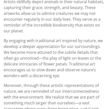
Artists skillfully depict animals in their natural habitats,
capturing their grace, strength, and beauty. These
artworks allow us to admire creatures we may not
encounter regularly in our daily lives. They serve as a
reminder of the incredible biodiversity that exists on
our planet.
By engaging with traditional art inspired by nature, we
develop a deeper appreciation for our surroundings.
We become more attuned to the subtle details that
often go unnoticed—the play of light on leaves or the
delicate intricacies of flower petals. Traditional art
encourages us to slow down and observe nature’s
wonders with a discerning eye.
Moreover, through these artistic representations of
nature, we are reminded of our interconnectedness
with the environment. We realize that we are part of
something much larger than ourselves—a vast
ecosystem where every living being plays a vital role.