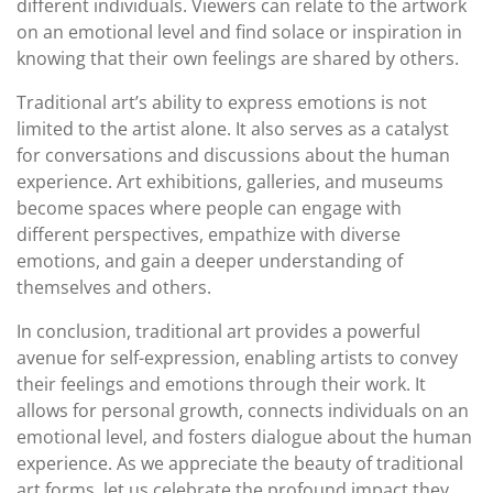
different individuals. Viewers can relate to the artwork
on an emotional level and find solace or inspiration in
knowing that their own feelings are shared by others.
Traditional art’s ability to express emotions is not
limited to the artist alone. It also serves as a catalyst
for conversations and discussions about the human
experience. Art exhibitions, galleries, and museums
become spaces where people can engage with
different perspectives, empathize with diverse
emotions, and gain a deeper understanding of
themselves and others.
In conclusion, traditional art provides a powerful
avenue for self-expression, enabling artists to convey
their feelings and emotions through their work. It
allows for personal growth, connects individuals on an
emotional level, and fosters dialogue about the human
experience. As we appreciate the beauty of traditional
art forms, let us celebrate the profound impact they