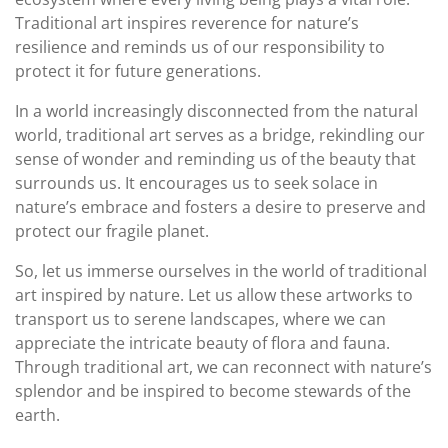
Traditional art inspires reverence for nature’s
resilience and reminds us of our responsibility to
protect it for future generations.
In a world increasingly disconnected from the natural
world, traditional art serves as a bridge, rekindling our
sense of wonder and reminding us of the beauty that
surrounds us. It encourages us to seek solace in
nature’s embrace and fosters a desire to preserve and
protect our fragile planet.
So, let us immerse ourselves in the world of traditional
art inspired by nature. Let us allow these artworks to
transport us to serene landscapes, where we can
appreciate the intricate beauty of flora and fauna.
Through traditional art, we can reconnect with nature’s
splendor and be inspired to become stewards of the
earth.