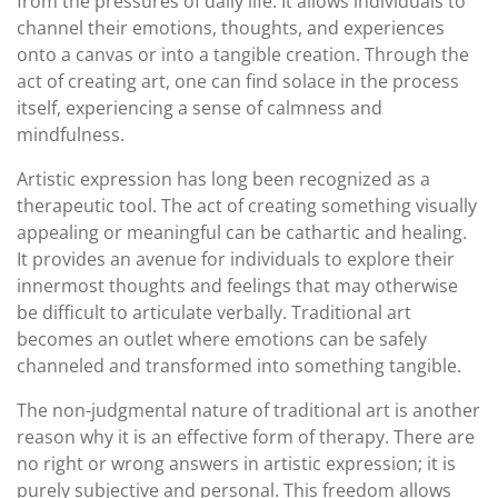
from the pressures of daily life. It allows individuals to
channel their emotions, thoughts, and experiences
onto a canvas or into a tangible creation. Through the
act of creating art, one can find solace in the process
itself, experiencing a sense of calmness and
mindfulness.
Artistic expression has long been recognized as a
therapeutic tool. The act of creating something visually
appealing or meaningful can be cathartic and healing.
It provides an avenue for individuals to explore their
innermost thoughts and feelings that may otherwise
be difficult to articulate verbally. Traditional art
becomes an outlet where emotions can be safely
channeled and transformed into something tangible.
The non-judgmental nature of traditional art is another
reason why it is an effective form of therapy. There are
no right or wrong answers in artistic expression; it is
purely subjective and personal. This freedom allows