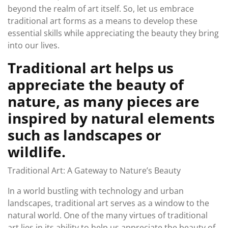
beyond the realm of art itself. So, let us embrace
traditional art forms as a means to develop these
essential skills while appreciating the beauty they bring
into our lives.
Traditional art helps us
appreciate the beauty of
nature, as many pieces are
inspired by natural elements
such as landscapes or
wildlife.
Traditional Art: A Gateway to Nature’s Beauty
In a world bustling with technology and urban
landscapes, traditional art serves as a window to the
natural world. One of the many virtues of traditional
art lies in its ability to help us appreciate the beauty of