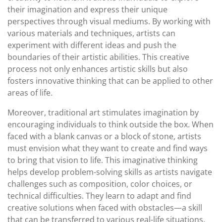
their imagination and express their unique
perspectives through visual mediums. By working with
various materials and techniques, artists can
experiment with different ideas and push the
boundaries of their artistic abilities. This creative
process not only enhances artistic skills but also
fosters innovative thinking that can be applied to other
areas of life.
Moreover, traditional art stimulates imagination by
encouraging individuals to think outside the box. When
faced with a blank canvas or a block of stone, artists
must envision what they want to create and find ways
to bring that vision to life. This imaginative thinking
helps develop problem-solving skills as artists navigate
challenges such as composition, color choices, or
technical difficulties. They learn to adapt and find
creative solutions when faced with obstacles—a skill
that can be transferred to various real-life situations.