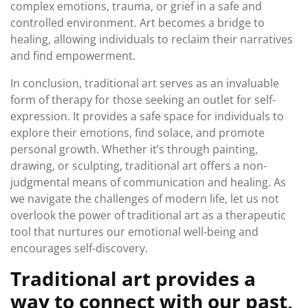
complex emotions, trauma, or grief in a safe and
controlled environment. Art becomes a bridge to
healing, allowing individuals to reclaim their narratives
and find empowerment.
In conclusion, traditional art serves as an invaluable
form of therapy for those seeking an outlet for self-
expression. It provides a safe space for individuals to
explore their emotions, find solace, and promote
personal growth. Whether it’s through painting,
drawing, or sculpting, traditional art offers a non-
judgmental means of communication and healing. As
we navigate the challenges of modern life, let us not
overlook the power of traditional art as a therapeutic
tool that nurtures our emotional well-being and
encourages self-discovery.
Traditional art provides a
way to connect with our past,