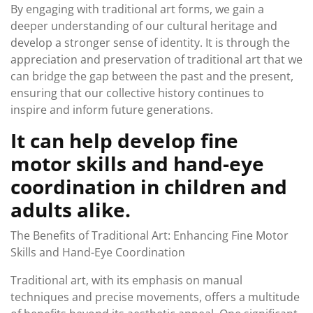
By engaging with traditional art forms, we gain a
deeper understanding of our cultural heritage and
develop a stronger sense of identity. It is through the
appreciation and preservation of traditional art that we
can bridge the gap between the past and the present,
ensuring that our collective history continues to
inspire and inform future generations.
It can help develop fine
motor skills and hand-eye
coordination in children and
adults alike.
The Benefits of Traditional Art: Enhancing Fine Motor
Skills and Hand-Eye Coordination
Traditional art, with its emphasis on manual
techniques and precise movements, offers a multitude