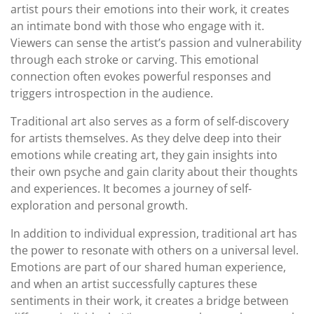
artist pours their emotions into their work, it creates
an intimate bond with those who engage with it.
Viewers can sense the artist’s passion and vulnerability
through each stroke or carving. This emotional
connection often evokes powerful responses and
triggers introspection in the audience.
Traditional art also serves as a form of self-discovery
for artists themselves. As they delve deep into their
emotions while creating art, they gain insights into
their own psyche and gain clarity about their thoughts
and experiences. It becomes a journey of self-
exploration and personal growth.
In addition to individual expression, traditional art has
the power to resonate with others on a universal level.
Emotions are part of our shared human experience,
and when an artist successfully captures these
sentiments in their work, it creates a bridge between