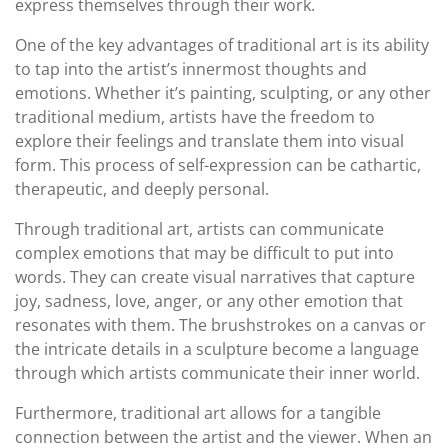
express themselves through their work.
One of the key advantages of traditional art is its ability
to tap into the artist’s innermost thoughts and
emotions. Whether it’s painting, sculpting, or any other
traditional medium, artists have the freedom to
explore their feelings and translate them into visual
form. This process of self-expression can be cathartic,
therapeutic, and deeply personal.
Through traditional art, artists can communicate
complex emotions that may be difficult to put into
words. They can create visual narratives that capture
joy, sadness, love, anger, or any other emotion that
resonates with them. The brushstrokes on a canvas or
the intricate details in a sculpture become a language
through which artists communicate their inner world.
Furthermore, traditional art allows for a tangible
connection between the artist and the viewer. When an