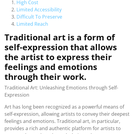
High Cost
Limited Accessibility
Difficult To Preserve
Limited Reach
Traditional art is a form of
self-expression that allows
the artist to express their
feelings and emotions
through their work.
Traditional Art: Unleashing Emotions through Self-
Expression
Art has long been recognized as a powerful means of
self-expression, allowing artists to convey their deepest
feelings and emotions. Traditional art, in particular,
provides a rich and authentic platform for artists to