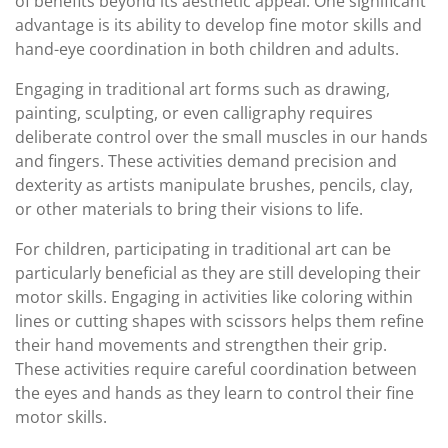
of benefits beyond its aesthetic appeal. One significant
advantage is its ability to develop fine motor skills and
hand-eye coordination in both children and adults.
Engaging in traditional art forms such as drawing,
painting, sculpting, or even calligraphy requires
deliberate control over the small muscles in our hands
and fingers. These activities demand precision and
dexterity as artists manipulate brushes, pencils, clay,
or other materials to bring their visions to life.
For children, participating in traditional art can be
particularly beneficial as they are still developing their
motor skills. Engaging in activities like coloring within
lines or cutting shapes with scissors helps them refine
their hand movements and strengthen their grip.
These activities require careful coordination between
the eyes and hands as they learn to control their fine
motor skills.