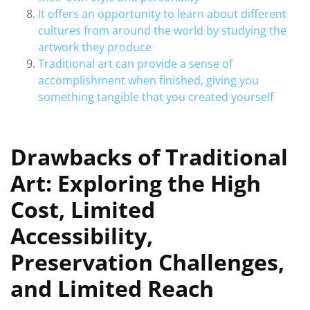
It offers an opportunity to learn about different
cultures from around the world by studying the
artwork they produce
Traditional art can provide a sense of
accomplishment when finished, giving you
something tangible that you created yourself
Drawbacks of Traditional
Art: Exploring the High
Cost, Limited
Accessibility,
Preservation Challenges,
and Limited Reach