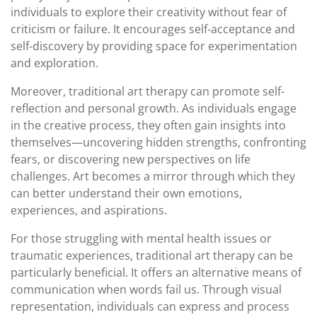
individuals to explore their creativity without fear of
criticism or failure. It encourages self-acceptance and
self-discovery by providing space for experimentation
and exploration.
Moreover, traditional art therapy can promote self-
reflection and personal growth. As individuals engage
in the creative process, they often gain insights into
themselves—uncovering hidden strengths, confronting
fears, or discovering new perspectives on life
challenges. Art becomes a mirror through which they
can better understand their own emotions,
experiences, and aspirations.
For those struggling with mental health issues or
traumatic experiences, traditional art therapy can be
particularly beneficial. It offers an alternative means of
communication when words fail us. Through visual
representation, individuals can express and process