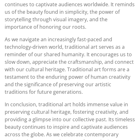
continues to captivate audiences worldwide. It reminds
us of the beauty found in simplicity, the power of
storytelling through visual imagery, and the
importance of honoring our roots.
As we navigate an increasingly fast-paced and
technology-driven world, traditional art serves as a
reminder of our shared humanity. It encourages us to
slow down, appreciate the craftsmanship, and connect
with our cultural heritage. Traditional art forms are a
testament to the enduring power of human creativity
and the significance of preserving our artistic
traditions for future generations.
In conclusion, traditional art holds immense value in
preserving cultural heritage, fostering creativity, and
providing a glimpse into our collective past. Its timeless
beauty continues to inspire and captivate audiences
across the globe. As we celebrate contemporary