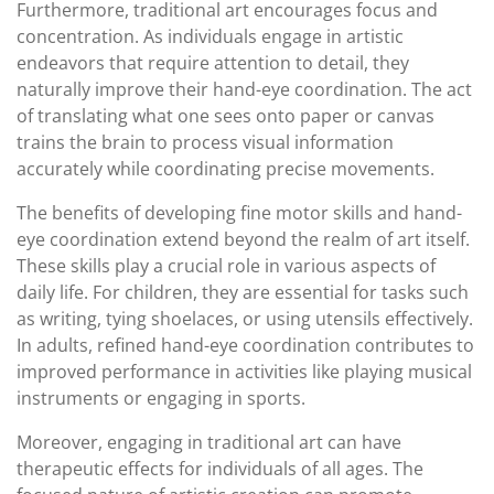
Furthermore, traditional art encourages focus and
concentration. As individuals engage in artistic
endeavors that require attention to detail, they
naturally improve their hand-eye coordination. The act
of translating what one sees onto paper or canvas
trains the brain to process visual information
accurately while coordinating precise movements.
The benefits of developing fine motor skills and hand-
eye coordination extend beyond the realm of art itself.
These skills play a crucial role in various aspects of
daily life. For children, they are essential for tasks such
as writing, tying shoelaces, or using utensils effectively.
In adults, refined hand-eye coordination contributes to
improved performance in activities like playing musical
instruments or engaging in sports.
Moreover, engaging in traditional art can have
therapeutic effects for individuals of all ages. The