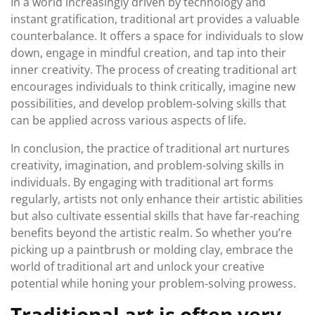
In a world increasingly driven by technology and
instant gratification, traditional art provides a valuable
counterbalance. It offers a space for individuals to slow
down, engage in mindful creation, and tap into their
inner creativity. The process of creating traditional art
encourages individuals to think critically, imagine new
possibilities, and develop problem-solving skills that
can be applied across various aspects of life.
In conclusion, the practice of traditional art nurtures
creativity, imagination, and problem-solving skills in
individuals. By engaging with traditional art forms
regularly, artists not only enhance their artistic abilities
but also cultivate essential skills that have far-reaching
benefits beyond the artistic realm. So whether you’re
picking up a paintbrush or molding clay, embrace the
world of traditional art and unlock your creative
potential while honing your problem-solving prowess.
Traditional art is often very