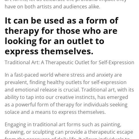
have on both artists and audiences alike.
It can be used as a form of
therapy for those who are
looking for an outlet to
express themselves.
Traditional Art: A Therapeutic Outlet for Self-Expression
In a fast-paced world where stress and anxiety are
prevalent, finding healthy outlets for self-expression
and emotional release is crucial. Traditional art, with its
ability to tap into our creative instincts, has emerged
as a powerful form of therapy for individuals seeking
solace and a means to express themselves.
Engaging in traditional art forms such as painting,
drawing, or sculpting can provide a therapeutic escape