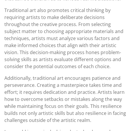
Traditional art also promotes critical thinking by
requiring artists to make deliberate decisions
throughout the creative process. From selecting
subject matter to choosing appropriate materials and
techniques, artists must analyze various factors and
make informed choices that align with their artistic
vision. This decision-making process hones problem-
solving skills as artists evaluate different options and
consider the potential outcomes of each choice.
Additionally, traditional art encourages patience and
perseverance. Creating a masterpiece takes time and
effort; it requires dedication and practice. Artists learn
how to overcome setbacks or mistakes along the way
while maintaining focus on their goals. This resilience
builds not only artistic skills but also resilience in facing
challenges outside of the artistic realm.