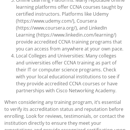
Online Learning Platforms: Many reputable online
learning platforms offer CCNA courses taught by
certified instructors. Platforms like Udemy
(https://www.udemy.com/), Coursera
(https://www.coursera.org/), and LinkedIn
Learning (https://www.linkedin.com/learning/)
provide accredited CCNA training programs that
you can access from anywhere at your own pace.
Local Colleges and Universities: Many colleges
and universities offer CCNA training as part of
their IT or computer science programs. Check
with your local educational institutions to see if
they provide accredited CCNA courses or have
partnerships with Cisco Networking Academy.
When considering any training program, it’s essential
to verify its accreditation status and reputation before
enrolling. Look for reviews, testimonials, or contact the
institution directly to ensure they meet your