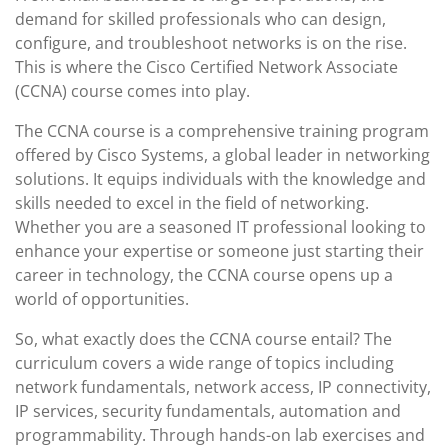
demand for skilled professionals who can design,
configure, and troubleshoot networks is on the rise.
This is where the Cisco Certified Network Associate
(CCNA) course comes into play.
The CCNA course is a comprehensive training program
offered by Cisco Systems, a global leader in networking
solutions. It equips individuals with the knowledge and
skills needed to excel in the field of networking.
Whether you are a seasoned IT professional looking to
enhance your expertise or someone just starting their
career in technology, the CCNA course opens up a
world of opportunities.
So, what exactly does the CCNA course entail? The
curriculum covers a wide range of topics including
network fundamentals, network access, IP connectivity,
IP services, security fundamentals, automation and
programmability. Through hands-on lab exercises and