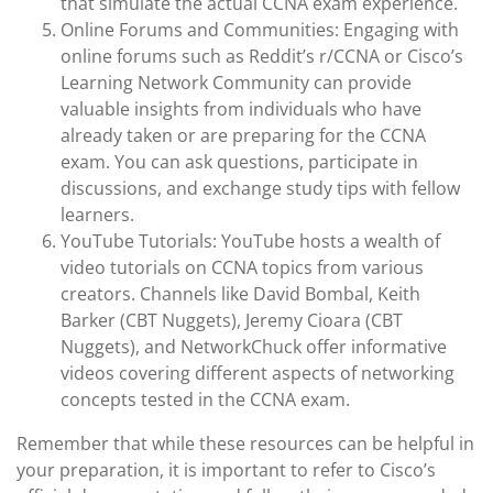
that simulate the actual CCNA exam experience.
Online Forums and Communities: Engaging with
online forums such as Reddit’s r/CCNA or Cisco’s
Learning Network Community can provide
valuable insights from individuals who have
already taken or are preparing for the CCNA
exam. You can ask questions, participate in
discussions, and exchange study tips with fellow
learners.
YouTube Tutorials: YouTube hosts a wealth of
video tutorials on CCNA topics from various
creators. Channels like David Bombal, Keith
Barker (CBT Nuggets), Jeremy Cioara (CBT
Nuggets), and NetworkChuck offer informative
videos covering different aspects of networking
concepts tested in the CCNA exam.
Remember that while these resources can be helpful in
your preparation, it is important to refer to Cisco’s