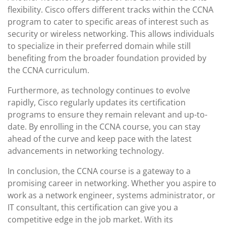
flexibility. Cisco offers different tracks within the CCNA
program to cater to specific areas of interest such as
security or wireless networking. This allows individuals
to specialize in their preferred domain while still
benefiting from the broader foundation provided by
the CCNA curriculum.
Furthermore, as technology continues to evolve
rapidly, Cisco regularly updates its certification
programs to ensure they remain relevant and up-to-
date. By enrolling in the CCNA course, you can stay
ahead of the curve and keep pace with the latest
advancements in networking technology.
In conclusion, the CCNA course is a gateway to a
promising career in networking. Whether you aspire to
work as a network engineer, systems administrator, or
IT consultant, this certification can give you a
competitive edge in the job market. With its