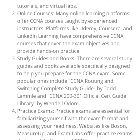
tutorials, and virtual labs.
Online Courses: Many online learning platforms
offer CCNA courses taught by experienced
instructors. Platforms like Udemy, Coursera, and
LinkedIn Learning have comprehensive CCNA
courses that cover the exam objectives and
provide hands-on practice.
Study Guides and Books: There are several study
guides and books available specifically designed
to help you prepare for the CCNA exam. Some
popular ones include “CCNA Routing and
Switching Complete Study Guide” by Todd
Lammle and “CCNA 200-301 Official Cert Guide
Library” by Wendell Odom.
Practice Exams: Practice exams are essential for
familiarizing yourself with the exam format and
assessing your readiness. Websites like Boson,
MeasureUp, and Exam-Labs offer practice exams