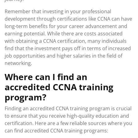
Remember that investing in your professional
development through certifications like CCNA can have
long-term benefits for your career advancement and
earning potential. While there are costs associated
with obtaining a CCNA certification, many individuals
find that the investment pays off in terms of increased
job opportunities and higher salaries in the field of
networking.
Where can I find an
accredited CCNA training
program?
Finding an accredited CCNA training program is crucial
to ensure that you receive high-quality education and
certification. Here are a few reliable sources where you
can find accredited CCNA training programs: