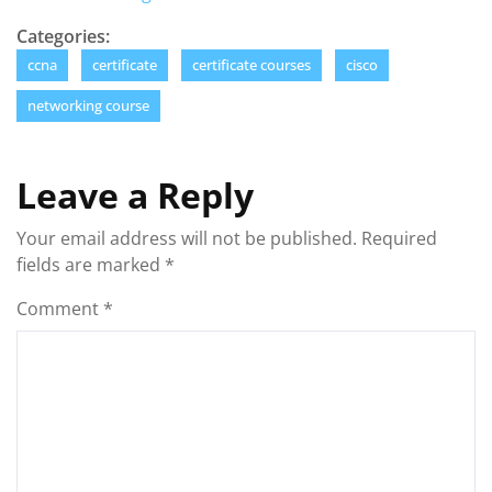
Categories:
ccna
certificate
certificate courses
cisco
networking course
Leave a Reply
Your email address will not be published.
Required
fields are marked
*
Comment
*