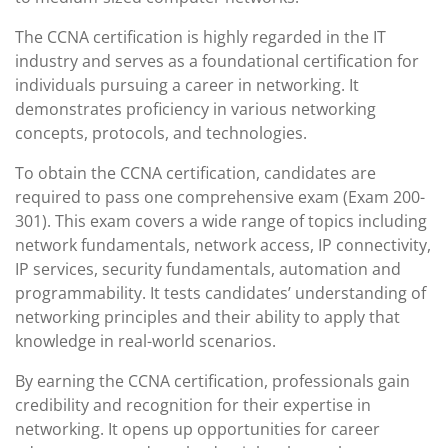
The CCNA certification is highly regarded in the IT
industry and serves as a foundational certification for
individuals pursuing a career in networking. It
demonstrates proficiency in various networking
concepts, protocols, and technologies.
To obtain the CCNA certification, candidates are
required to pass one comprehensive exam (Exam 200-
301). This exam covers a wide range of topics including
network fundamentals, network access, IP connectivity,
IP services, security fundamentals, automation and
programmability. It tests candidates’ understanding of
networking principles and their ability to apply that
knowledge in real-world scenarios.
By earning the CCNA certification, professionals gain
credibility and recognition for their expertise in
networking. It opens up opportunities for career