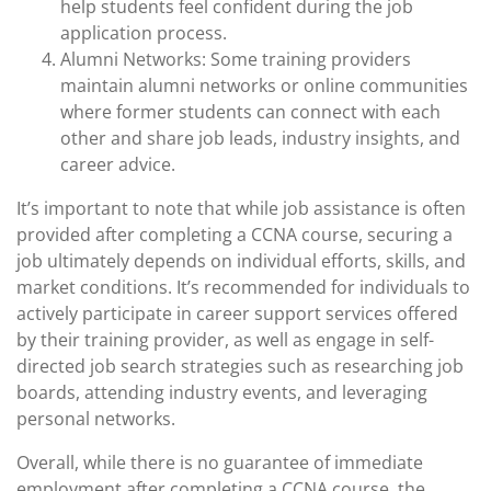
help students feel confident during the job
application process.
Alumni Networks: Some training providers
maintain alumni networks or online communities
where former students can connect with each
other and share job leads, industry insights, and
career advice.
It’s important to note that while job assistance is often
provided after completing a CCNA course, securing a
job ultimately depends on individual efforts, skills, and
market conditions. It’s recommended for individuals to
actively participate in career support services offered
by their training provider, as well as engage in self-
directed job search strategies such as researching job
boards, attending industry events, and leveraging
personal networks.
Overall, while there is no guarantee of immediate
employment after completing a CCNA course, the