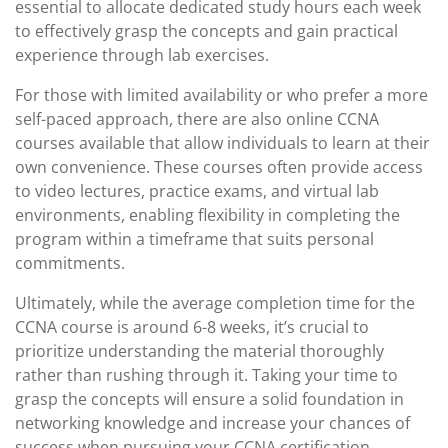
essential to allocate dedicated study hours each week
to effectively grasp the concepts and gain practical
experience through lab exercises.
For those with limited availability or who prefer a more
self-paced approach, there are also online CCNA
courses available that allow individuals to learn at their
own convenience. These courses often provide access
to video lectures, practice exams, and virtual lab
environments, enabling flexibility in completing the
program within a timeframe that suits personal
commitments.
Ultimately, while the average completion time for the
CCNA course is around 6-8 weeks, it’s crucial to
prioritize understanding the material thoroughly
rather than rushing through it. Taking your time to
grasp the concepts will ensure a solid foundation in
networking knowledge and increase your chances of
success when pursuing your CCNA certification.