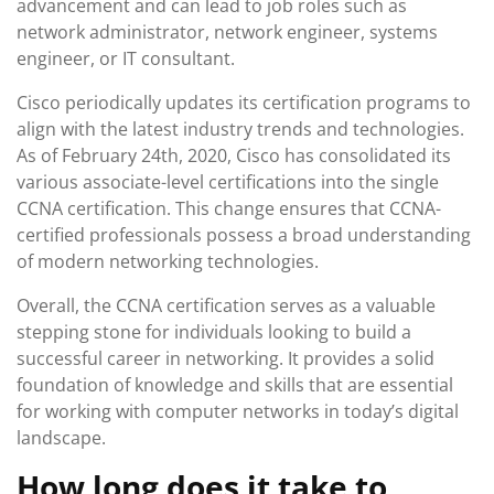
advancement and can lead to job roles such as
network administrator, network engineer, systems
engineer, or IT consultant.
Cisco periodically updates its certification programs to
align with the latest industry trends and technologies.
As of February 24th, 2020, Cisco has consolidated its
various associate-level certifications into the single
CCNA certification. This change ensures that CCNA-
certified professionals possess a broad understanding
of modern networking technologies.
Overall, the CCNA certification serves as a valuable
stepping stone for individuals looking to build a
successful career in networking. It provides a solid
foundation of knowledge and skills that are essential
for working with computer networks in today’s digital
landscape.
How long does it take to