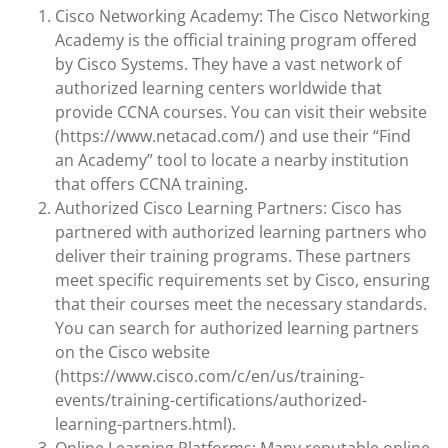
Cisco Networking Academy: The Cisco Networking
Academy is the official training program offered
by Cisco Systems. They have a vast network of
authorized learning centers worldwide that
provide CCNA courses. You can visit their website
(https://www.netacad.com/) and use their “Find
an Academy” tool to locate a nearby institution
that offers CCNA training.
Authorized Cisco Learning Partners: Cisco has
partnered with authorized learning partners who
deliver their training programs. These partners
meet specific requirements set by Cisco, ensuring
that their courses meet the necessary standards.
You can search for authorized learning partners
on the Cisco website
(https://www.cisco.com/c/en/us/training-
events/training-certifications/authorized-
learning-partners.html).