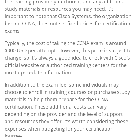
the training provider you choose, and any additional
study materials or resources you may need. It’s
important to note that Cisco Systems, the organization
behind CCNA, does not set fixed prices for certification
exams.
Typically, the cost of taking the CCNA exam is around
$300 USD per attempt. However, this price is subject to
change, so it’s always a good idea to check with Cisco’s
official website or authorized training centers for the
most up-to-date information.
In addition to the exam fee, some individuals may
choose to enroll in training courses or purchase study
materials to help them prepare for the CCNA
certification. These additional costs can vary
depending on the provider and the level of support
and resources they offer. It’s worth considering these
expenses when budgeting for your certification
journey.