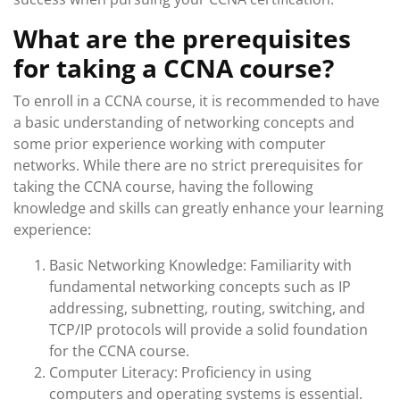
What are the prerequisites
for taking a CCNA course?
To enroll in a CCNA course, it is recommended to have
a basic understanding of networking concepts and
some prior experience working with computer
networks. While there are no strict prerequisites for
taking the CCNA course, having the following
knowledge and skills can greatly enhance your learning
experience:
Basic Networking Knowledge: Familiarity with
fundamental networking concepts such as IP
addressing, subnetting, routing, switching, and
TCP/IP protocols will provide a solid foundation
for the CCNA course.
Computer Literacy: Proficiency in using
computers and operating systems is essential.