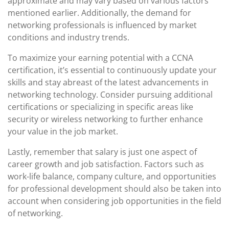
approximate and may vary based on various factors
mentioned earlier. Additionally, the demand for
networking professionals is influenced by market
conditions and industry trends.
To maximize your earning potential with a CCNA
certification, it’s essential to continuously update your
skills and stay abreast of the latest advancements in
networking technology. Consider pursuing additional
certifications or specializing in specific areas like
security or wireless networking to further enhance
your value in the job market.
Lastly, remember that salary is just one aspect of
career growth and job satisfaction. Factors such as
work-life balance, company culture, and opportunities
for professional development should also be taken into
account when considering job opportunities in the field
of networking.