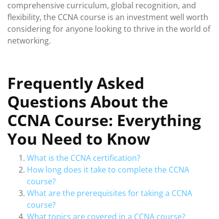
comprehensive curriculum, global recognition, and
flexibility, the CCNA course is an investment well worth
considering for anyone looking to thrive in the world of
networking.
Frequently Asked
Questions About the
CCNA Course: Everything
You Need to Know
What is the CCNA certification?
How long does it take to complete the CCNA
course?
What are the prerequisites for taking a CCNA
course?
What topics are covered in a CCNA course?