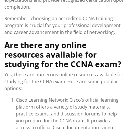
expectations and provide recognized certification upon
completion.
Remember, choosing an accredited CCNA training
program is crucial for your professional development
and career advancement in the field of networking.
Are there any online
resources available for
studying for the CCNA exam?
Yes, there are numerous online resources available for
studying for the CCNA exam. Here are some popular
options:
Cisco Learning Network: Cisco’s official learning
platform offers a variety of study materials,
practice exams, and discussion forums to help
you prepare for the CCNA exam. It provides
access to official Cisco documentation, video