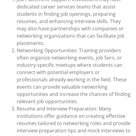
dedicated career services teams that assist
students in finding job openings, preparing
resumes, and enhancing interview skills. They
may also have partnerships with companies or
networking organizations that can facilitate job
placements.
Networking Opportunities: Training providers
often organize networking events, job fairs, or
industry-specific meetups where students can
connect with potential employers or
professionals already working in the field. These
events can provide valuable networking
opportunities and increase the chances of finding
relevant job opportunities.
Resume and Interview Preparation: Many
institutions offer guidance on creating effective
resumes tailored to networking roles and provide
interview preparation tips and mock interviews to