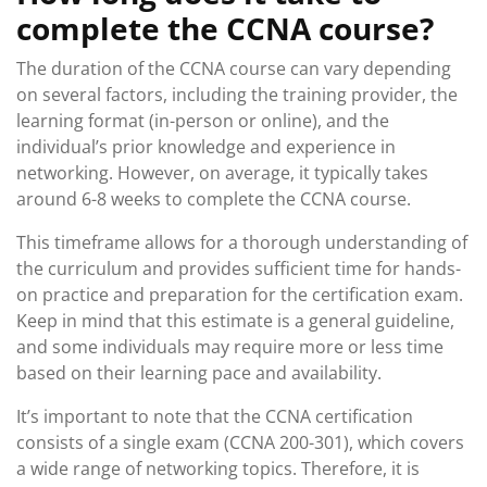
complete the CCNA course?
The duration of the CCNA course can vary depending
on several factors, including the training provider, the
learning format (in-person or online), and the
individual’s prior knowledge and experience in
networking. However, on average, it typically takes
around 6-8 weeks to complete the CCNA course.
This timeframe allows for a thorough understanding of
the curriculum and provides sufficient time for hands-
on practice and preparation for the certification exam.
Keep in mind that this estimate is a general guideline,
and some individuals may require more or less time
based on their learning pace and availability.
It’s important to note that the CCNA certification
consists of a single exam (CCNA 200-301), which covers
a wide range of networking topics. Therefore, it is