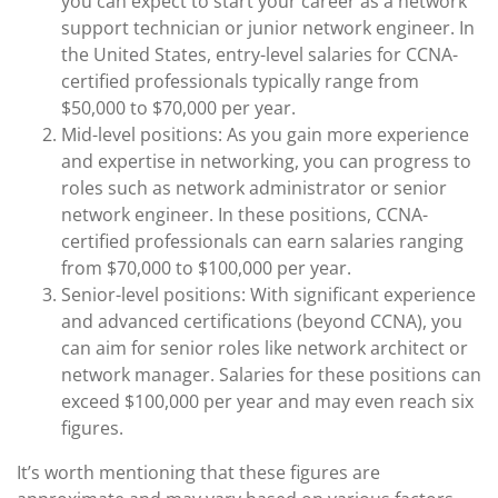
you can expect to start your career as a network
support technician or junior network engineer. In
the United States, entry-level salaries for CCNA-
certified professionals typically range from
$50,000 to $70,000 per year.
Mid-level positions: As you gain more experience
and expertise in networking, you can progress to
roles such as network administrator or senior
network engineer. In these positions, CCNA-
certified professionals can earn salaries ranging
from $70,000 to $100,000 per year.
Senior-level positions: With significant experience
and advanced certifications (beyond CCNA), you
can aim for senior roles like network architect or
network manager. Salaries for these positions can
exceed $100,000 per year and may even reach six
figures.
It’s worth mentioning that these figures are