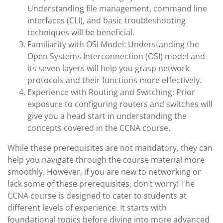
Understanding file management, command line
interfaces (CLI), and basic troubleshooting
techniques will be beneficial.
Familiarity with OSI Model: Understanding the
Open Systems Interconnection (OSI) model and
its seven layers will help you grasp network
protocols and their functions more effectively.
Experience with Routing and Switching: Prior
exposure to configuring routers and switches will
give you a head start in understanding the
concepts covered in the CCNA course.
While these prerequisites are not mandatory, they can
help you navigate through the course material more
smoothly. However, if you are new to networking or
lack some of these prerequisites, don’t worry! The
CCNA course is designed to cater to students at
different levels of experience. It starts with
foundational topics before diving into more advanced