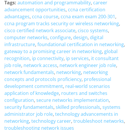
Tags:
automation and programmability
,
career
advancement opportunities
,
ccna certification
advantages
,
ccna course
,
ccna exam exam 200-301
,
ccna program tracks security or wireless networking
,
cisco certified network associate
,
cisco systems
,
computer networks
,
configure
,
design
,
digital
infrastructure
,
foundational certification in networking
,
gateway to a promising career in networking
,
global
recognition
,
ip connectivity
,
ip services
,
it consultant
job role
,
network access
,
network engineer job role
,
network fundamentals
,
networking
,
networking
concepts and protocols proficiency
,
professional
development commitment
,
real-world scenarios
application of knowledge
,
routers and switches
configuration
,
secure networks implementation
,
security fundamentals
,
skilled professionals
,
systems
administrator job role
,
technology advancements in
networking
,
technology career
,
troubleshoot networks
,
troubleshooting network issues