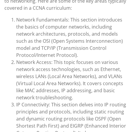
to networking. Here are some of the key areas typically
covered in a CCNA curriculum:
Network Fundamentals: This section introduces
the basics of computer networks, including
network architectures, protocols, and models
such as the OSI (Open Systems Interconnection)
model and TCP/IP (Transmission Control
Protocol/Internet Protocol).
Network Access: This topic focuses on various
network access technologies, such as Ethernet,
wireless LANs (Local Area Networks), and VLANs
(Virtual Local Area Networks). It covers concepts
like MAC addresses, IP addressing, and basic
network troubleshooting.
IP Connectivity: This section delves into IP routing
principles and protocols, including static routing
and dynamic routing protocols like OSPF (Open
Shortest Path First) and EIGRP (Enhanced Interior