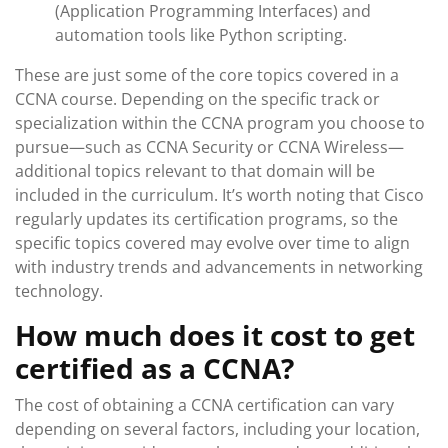
(Application Programming Interfaces) and
automation tools like Python scripting.
These are just some of the core topics covered in a
CCNA course. Depending on the specific track or
specialization within the CCNA program you choose to
pursue—such as CCNA Security or CCNA Wireless—
additional topics relevant to that domain will be
included in the curriculum. It’s worth noting that Cisco
regularly updates its certification programs, so the
specific topics covered may evolve over time to align
with industry trends and advancements in networking
technology.
How much does it cost to get
certified as a CCNA?
The cost of obtaining a CCNA certification can vary
depending on several factors, including your location,