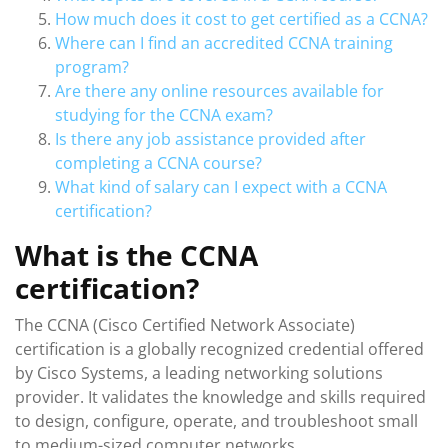
How much does it cost to get certified as a CCNA?
Where can I find an accredited CCNA training
program?
Are there any online resources available for
studying for the CCNA exam?
Is there any job assistance provided after
completing a CCNA course?
What kind of salary can I expect with a CCNA
certification?
What is the CCNA
certification?
The CCNA (Cisco Certified Network Associate)
certification is a globally recognized credential offered
by Cisco Systems, a leading networking solutions
provider. It validates the knowledge and skills required
to design, configure, operate, and troubleshoot small
to medium-sized computer networks.