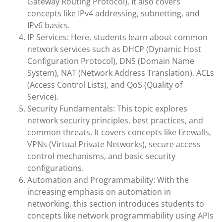
Gateway Routing Protocol). It also covers
concepts like IPv4 addressing, subnetting, and
IPv6 basics.
IP Services: Here, students learn about common
network services such as DHCP (Dynamic Host
Configuration Protocol), DNS (Domain Name
System), NAT (Network Address Translation), ACLs
(Access Control Lists), and QoS (Quality of
Service).
Security Fundamentals: This topic explores
network security principles, best practices, and
common threats. It covers concepts like firewalls,
VPNs (Virtual Private Networks), secure access
control mechanisms, and basic security
configurations.
Automation and Programmability: With the
increasing emphasis on automation in
networking, this section introduces students to
concepts like network programmability using APIs