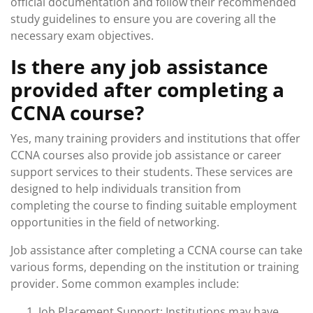
official documentation and follow their recommended
study guidelines to ensure you are covering all the
necessary exam objectives.
Is there any job assistance
provided after completing a
CCNA course?
Yes, many training providers and institutions that offer
CCNA courses also provide job assistance or career
support services to their students. These services are
designed to help individuals transition from
completing the course to finding suitable employment
opportunities in the field of networking.
Job assistance after completing a CCNA course can take
various forms, depending on the institution or training
provider. Some common examples include:
Job Placement Support: Institutions may have