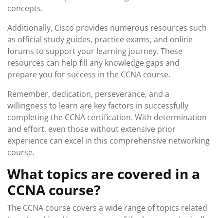
concepts.
Additionally, Cisco provides numerous resources such
as official study guides, practice exams, and online
forums to support your learning journey. These
resources can help fill any knowledge gaps and
prepare you for success in the CCNA course.
Remember, dedication, perseverance, and a
willingness to learn are key factors in successfully
completing the CCNA certification. With determination
and effort, even those without extensive prior
experience can excel in this comprehensive networking
course.
What topics are covered in a
CCNA course?
The CCNA course covers a wide range of topics related