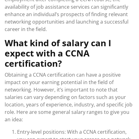
availability of job assistance services can significantly
enhance an individual’s prospects of finding relevant
networking opportunities and launching a successful
career in the field.
What kind of salary can I
expect with a CCNA
certification?
Obtaining a CCNA certification can have a positive
impact on your earning potential in the field of
networking. However, it’s important to note that
salaries can vary depending on factors such as your
location, years of experience, industry, and specific job
role. Here are some general salary ranges to give you
an idea:
Entry-level positions: With a CCNA certification,