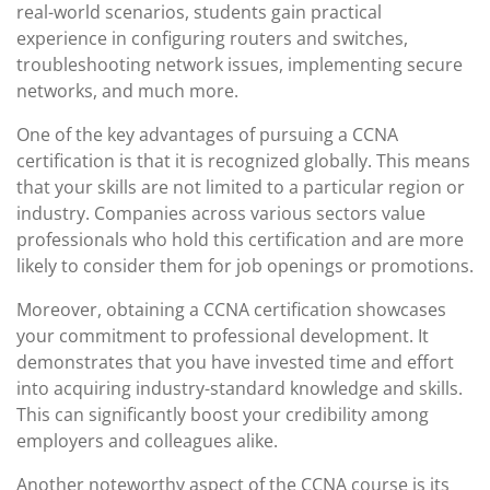
real-world scenarios, students gain practical
experience in configuring routers and switches,
troubleshooting network issues, implementing secure
networks, and much more.
One of the key advantages of pursuing a CCNA
certification is that it is recognized globally. This means
that your skills are not limited to a particular region or
industry. Companies across various sectors value
professionals who hold this certification and are more
likely to consider them for job openings or promotions.
Moreover, obtaining a CCNA certification showcases
your commitment to professional development. It
demonstrates that you have invested time and effort
into acquiring industry-standard knowledge and skills.
This can significantly boost your credibility among
employers and colleagues alike.
Another noteworthy aspect of the CCNA course is its