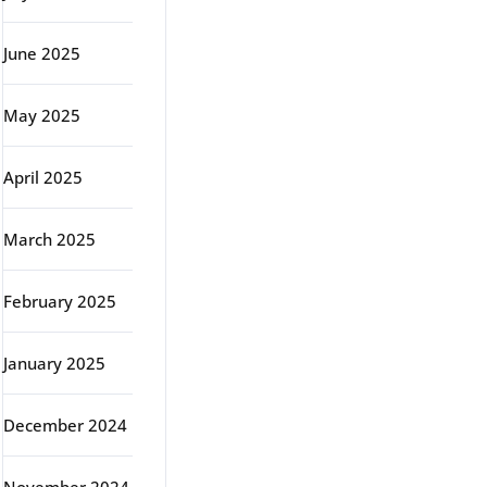
June 2025
May 2025
April 2025
March 2025
February 2025
January 2025
December 2024