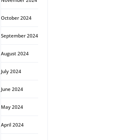
November 2024
October 2024
September 2024
August 2024
July 2024
June 2024
May 2024
April 2024