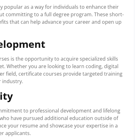
y popular as a way for individuals to enhance their
out committing to a full degree program. These short-
fits that can help advance your career and open up
velopment
ses is the opportunity to acquire specialized skills
t. Whether you are looking to learn coding, digital
 field, certificate courses provide targeted training
 industry.
ity
mmitment to professional development and lifelong
 who have pursued additional education outside of
ance your resume and showcase your expertise in a
er applicants.