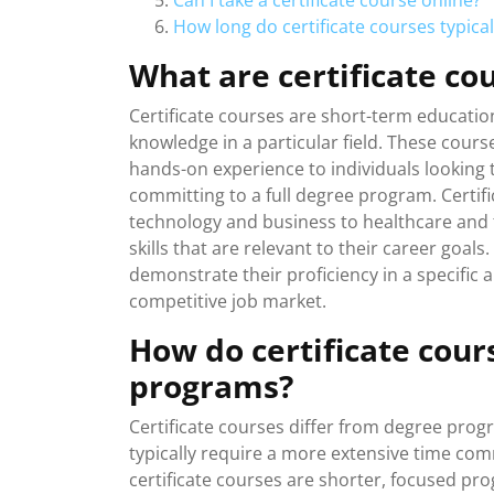
Can I take a certificate course online?
How long do certificate courses typicall
What are certificate co
Certificate courses are short-term education
knowledge in a particular field. These cours
hands-on experience to individuals looking 
committing to a full degree program. Certif
technology and business to healthcare and th
skills that are relevant to their career goals
demonstrate their proficiency in a specific 
competitive job market.
How do certificate cour
programs?
Certificate courses differ from degree pro
typically require a more extensive time co
certificate courses are shorter, focused pro