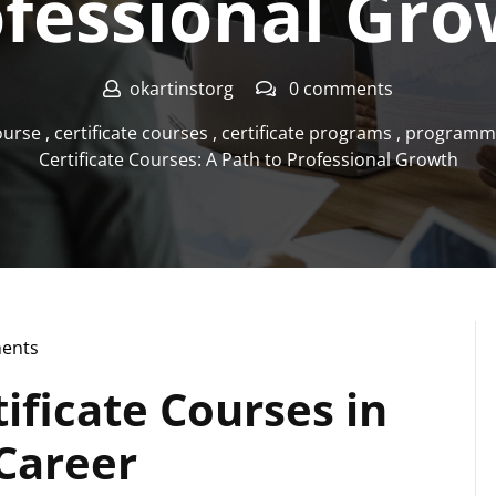
fessional Gr
okartinstorg
0 comments
course
,
certificate courses
,
certificate programs
,
programmi
Certificate Courses: A Path to Professional Growth
ents
g
ificate Courses in
Career