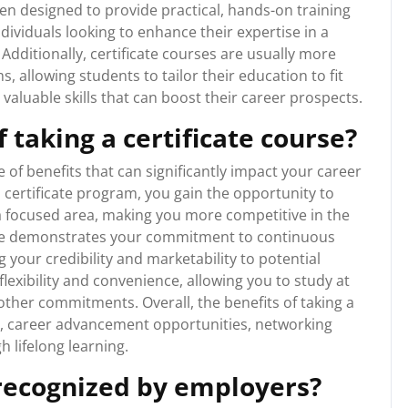
ten designed to provide practical, hands-on training
individuals looking to enhance their expertise in a
 Additionally, certificate courses are usually more
, allowing students to tailor their education to fit
 valuable skills that can boost their career prospects.
 taking a certificate course?
e of benefits that can significantly impact your career
 certificate program, you gain the opportunity to
 a focused area, making you more competitive in the
icate demonstrates your commitment to continuous
your credibility and marketability to potential
flexibility and convenience, allowing you to study at
ther commitments. Overall, the benefits of taking a
nt, career advancement opportunities, networking
h lifelong learning.
 recognized by employers?