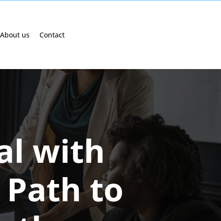
About us
Contact
al with
 Path to