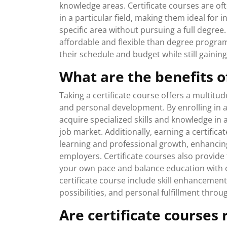
knowledge areas. Certificate courses are of
in a particular field, making them ideal for 
specific area without pursuing a full degree.
affordable and flexible than degree programs
their schedule and budget while still gaining
What are the benefits of
Taking a certificate course offers a multitud
and personal development. By enrolling in a
acquire specialized skills and knowledge in
job market. Additionally, earning a certif
learning and professional growth, enhancing 
employers. Certificate courses also provide 
your own pace and balance education with o
certificate course include skill enhanceme
possibilities, and personal fulfillment throug
Are certificate courses