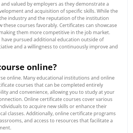
ed and valued by employers as they demonstrate a
lopment and acquisition of specific skills. While the
he industry and the reputation of the institution
ew these courses favorably. Certificates can showcase
a, making them more competitive in the job market.
 have pursued additional education outside of
tiative and a willingness to continuously improve and
 course online?
urse online. Many educational institutions and online
tificate courses that can be completed entirely
bility and convenience, allowing you to study at your
nnection. Online certificate courses cover various
individuals to acquire new skills or enhance their
l classes. Additionally, online certificate programs
lassrooms, and access to resources that facilitate a
nment.