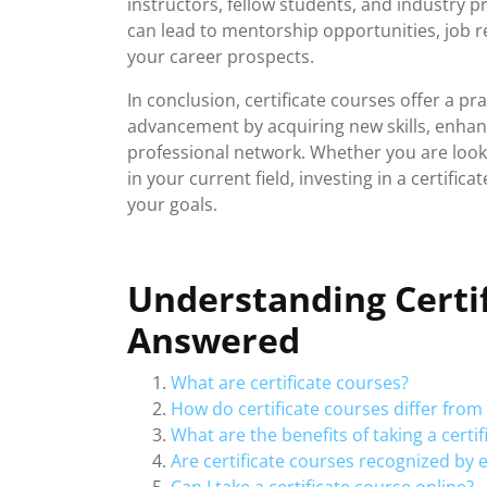
instructors, fellow students, and industry p
can lead to mentorship opportunities, job r
your career prospects.
In conclusion, certificate courses offer a pr
advancement by acquiring new skills, enhanc
professional network. Whether you are looki
in your current field, investing in a certifi
your goals.
Understanding Certi
Answered
What are certificate courses?
How do certificate courses differ fro
What are the benefits of taking a certi
Are certificate courses recognized by