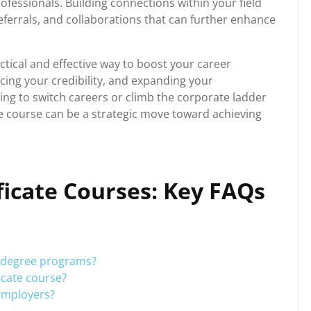
rofessionals. Building connections within your field
eferrals, and collaborations that can further enhance
actical and effective way to boost your career
ing your credibility, and expanding your
ng to switch careers or climb the corporate ladder
cate course can be a strategic move toward achieving
ficate Courses: Key FAQs
m degree programs?
ficate course?
 employers?