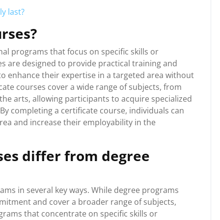
y last?
urses?
al programs that focus on specific skills or
es are designed to provide practical training and
to enhance their expertise in a targeted area without
icate courses cover a wide range of subjects, from
e arts, allowing participants to acquire specialized
. By completing a certificate course, individuals can
area and increase their employability in the
ses differ from degree
grams in several key ways. While degree programs
mmitment and cover a broader range of subjects,
grams that concentrate on specific skills or