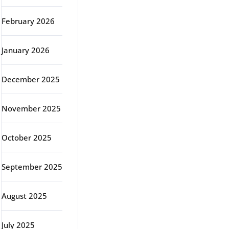
February 2026
January 2026
December 2025
November 2025
October 2025
September 2025
August 2025
July 2025