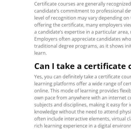
Certificate courses are generally recogniz
candidate’s commitment to professional deve
level of recognition may vary depending on t
offering the certificate, many employers vi
a candidate’s expertise in a particular are
Employers often appreciate candidates who
traditional degree programs, as it shows ini
learn.
Can I take a certificate
Yes, you can definitely take a certificate co
learning platforms offer a wide range of cer
online. This mode of learning provides flexi
own pace from anywhere with an internet co
subjects and disciplines, making it easy for 
knowledge without the need to attend physica
often include interactive elements, virtual c
rich learning experience in a digital enviro