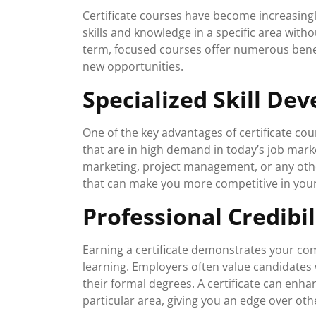
Certificate courses have become increasingl
skills and knowledge in a specific area with
term, focused courses offer numerous bene
new opportunities.
Specialized Skill De
One of the key advantages of certificate cour
that are in high demand in today’s job marke
marketing, project management, or any other
that can make you more competitive in your
Professional Credibil
Earning a certificate demonstrates your co
learning. Employers often value candidates
their formal degrees. A certificate can enh
particular area, giving you an edge over oth