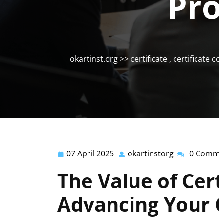
Pro
okartinst.org
>>
certificate
,
certificate 
07 April 2025
okartinstorg
0 Comm
07
okartinstor
April
The Value of Cert
2025
Advancing Your 