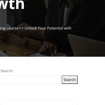
owth
ng course
>> Unlock Your Potential with
Search
Search
Latest articles