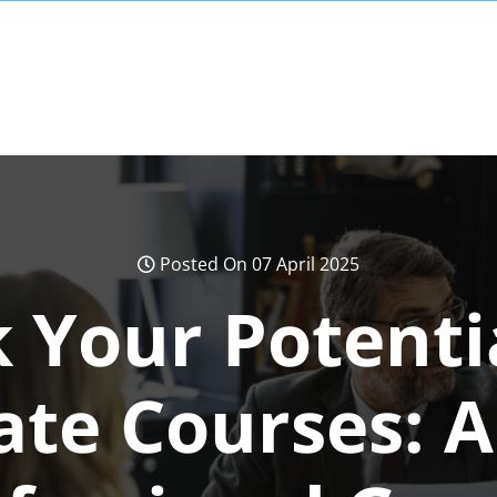
Posted On 07 April 2025
 Your Potenti
cate Courses: A