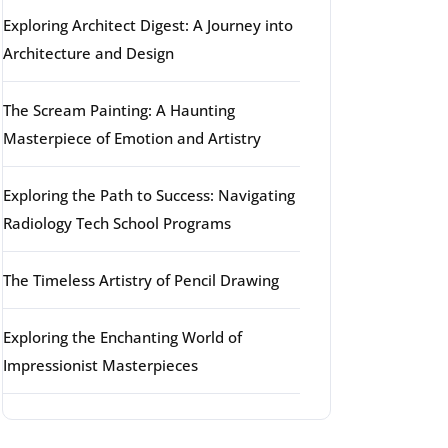
Exploring Architect Digest: A Journey into
Architecture and Design
The Scream Painting: A Haunting
Masterpiece of Emotion and Artistry
Exploring the Path to Success: Navigating
Radiology Tech School Programs
The Timeless Artistry of Pencil Drawing
Exploring the Enchanting World of
Impressionist Masterpieces