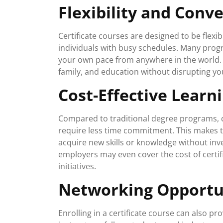
Flexibility and Conv
Certificate courses are designed to be flexi
individuals with busy schedules. Many progr
your own pace from anywhere in the world. Th
family, and education without disrupting you
Cost-Effective Learn
Compared to traditional degree programs, c
require less time commitment. This makes t
acquire new skills or knowledge without inve
employers may even cover the cost of certi
initiatives.
Networking Opportu
Enrolling in a certificate course can also p