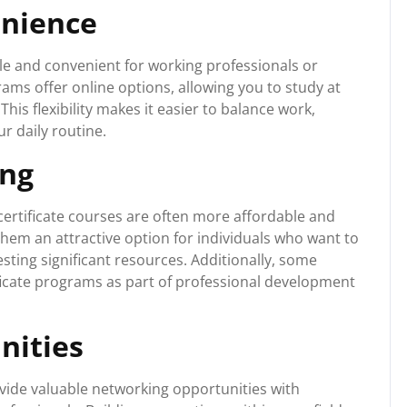
enience
ble and convenient for working professionals or
ams offer online options, allowing you to study at
is flexibility makes it easier to balance work,
r daily routine.
ing
ertificate courses are often more affordable and
hem an attractive option for individuals who want to
sting significant resources. Additionally, some
ficate programs as part of professional development
nities
rovide valuable networking opportunities with