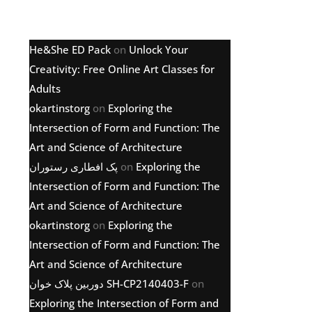
Latest comments
He&She ED Pack
on
Unlock Your
Creativity: Free Online Art Classes for
Adults
okartinstorg
on
Exploring the
Intersection of Form and Function: The
Art and Science of Architecture
پک افطاری رستوران
on
Exploring the
Intersection of Form and Function: The
Art and Science of Architecture
okartinstorg
on
Exploring the
Intersection of Form and Function: The
Art and Science of Architecture
دوربین پلاک خوان SH-CP2140403-F
on
Exploring the Intersection of Form and