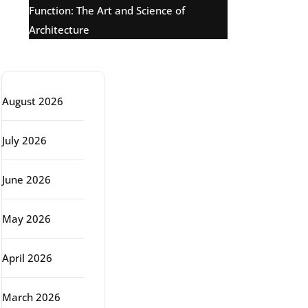
Function: The Art and Science of
Architecture
Archive
August 2026
July 2026
June 2026
May 2026
April 2026
March 2026