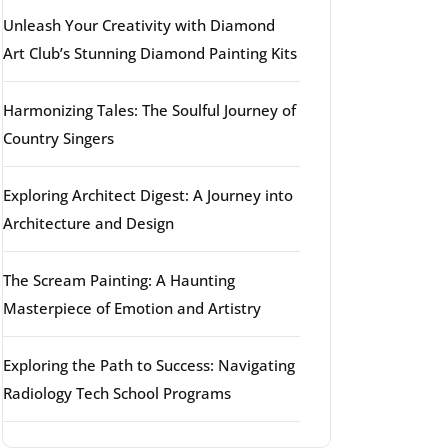
Unleash Your Creativity with Diamond
Art Club’s Stunning Diamond Painting Kits
Harmonizing Tales: The Soulful Journey of
Country Singers
Exploring Architect Digest: A Journey into
Architecture and Design
The Scream Painting: A Haunting
Masterpiece of Emotion and Artistry
Exploring the Path to Success: Navigating
Radiology Tech School Programs