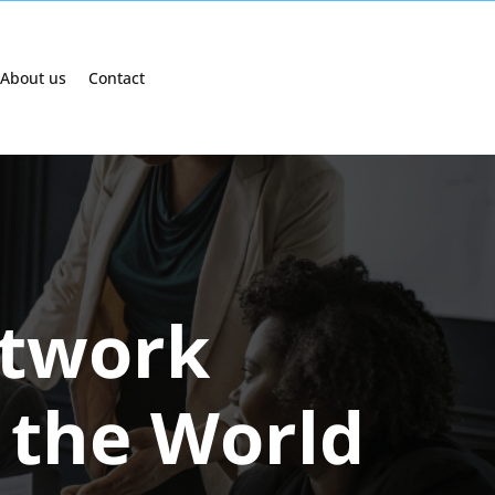
About us
Contact
etwork
 the World