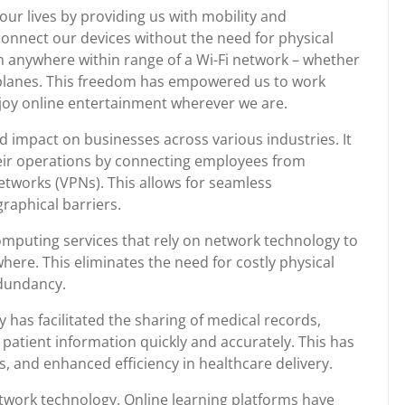
our lives by providing us with mobility and
connect our devices without the need for physical
m anywhere within range of a Wi-Fi network – whether
irplanes. This freedom has empowered us to work
joy online entertainment wherever we are.
 impact on businesses across various industries. It
eir operations by connecting employees from
networks (VPNs). This allows for seamless
raphical barriers.
mputing services that rely on network technology to
here. This eliminates the need for costly physical
edundancy.
 has facilitated the sharing of medical records,
 patient information quickly and accurately. This has
, and enhanced efficiency in healthcare delivery.
work technology. Online learning platforms have