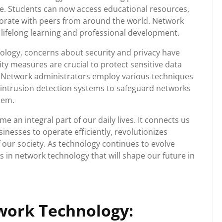
e. Students can now access educational resources,
aborate with peers from around the world. Network
ifelong learning and professional development.
ology, concerns about security and privacy have
y measures are crucial to protect sensitive data
. Network administrators employ various techniques
d intrusion detection systems to safeguard networks
hem.
 an integral part of our daily lives. It connects us
nesses to operate efficiently, revolutionizes
our society. As technology continues to evolve
 in network technology that will shape our future in
work Technology: