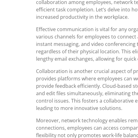
collaboration among employees, network tec
efficient task completion. Let’s delve into 
increased productivity in the workplace.
Effective communication is vital for any or
various channels for employees to connect 
instant messaging, and video conferencing
regardless of their physical location. This
lengthy email exchanges, allowing for quic
Collaboration is another crucial aspect of 
provides platforms where employees can wo
provide feedback efficiently. Cloud-based st
and edit files simultaneously, eliminating th
control issues. This fosters a collaborativ
leading to more innovative solutions.
Moreover, network technology enables rem
connections, employees can access company
flexibility not only promotes work-life balan