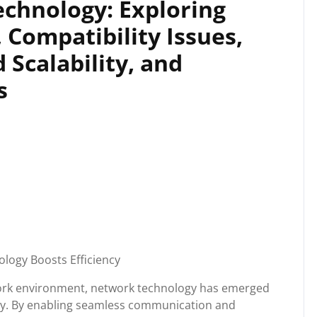
echnology: Exploring
, Compatibility Issues,
 Scalability, and
s
logy Boosts Efficiency
work environment, network technology has emerged
ity. By enabling seamless communication and