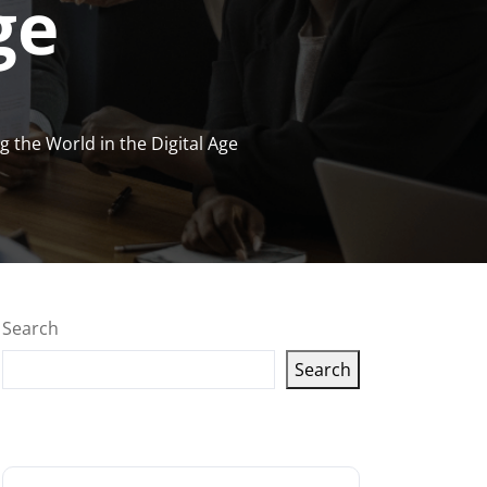
ge
 the World in the Digital Age
Search
Search
Latest articles