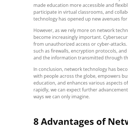
made education more accessible and flexibl
participate in virtual classrooms, and coll
technology has opened up new avenues for l
However, as we rely more on network techn
become increasingly important. Cybersecurit
from unauthorized access or cyber-attacks
such as firewalls, encryption protocols, an
and the information transmitted through t
In conclusion, network technology has become
with people across the globe, empowers busi
education, and enhances various aspects of 
rapidly, we can expect further advancements
ways we can only imagine.
8 Advantages of Net