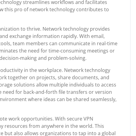
hnology streamlines workflows and facilitates
how this pro of network technology contributes to
ganization to thrive. Network technology provides
and exchange information rapidly. With email,
 tools, team members can communicate in real-time
 eliminates the need for time-consuming meetings or
k decision-making and problem-solving.
productivity in the workplace. Network technology
rk together on projects, share documents, and
orage solutions allow multiple individuals to access
e need for back-and-forth file transfers or version
e environment where ideas can be shared seamlessly,
ote work opportunities. With secure VPN
 resources from anywhere in the world. This
ce but also allows organizations to tap into a global