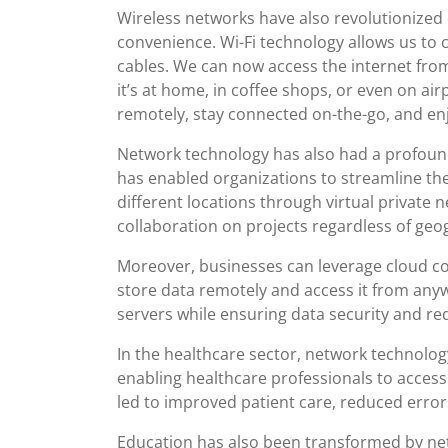
Wireless networks have also revolutionized 
convenience. Wi-Fi technology allows us to 
cables. We can now access the internet fro
it’s at home, in coffee shops, or even on a
remotely, stay connected on-the-go, and en
Network technology has also had a profound
has enabled organizations to streamline th
different locations through virtual private 
collaboration on projects regardless of geog
Moreover, businesses can leverage cloud co
store data remotely and access it from anyw
servers while ensuring data security and r
In the healthcare sector, network technology
enabling healthcare professionals to access
led to improved patient care, reduced errors
Education has also been transformed by net