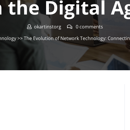
n the Digital A
okartinstorg
0 comments
hnology
>> The Evolution of Network Technology: Connecting