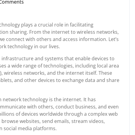
 Comments
nstorg
nology plays a crucial role in facilitating
ion sharing. From the internet to wireless networks,
we connect with others and access information. Let’s
k technology in our lives.
e infrastructure and systems that enable devices to
s a wide range of technologies, including local area
 wireless networks, and the internet itself. These
blets, and other devices to exchange data and share
 network technology is the internet. It has
mmunicate with others, conduct business, and even
billions of devices worldwide through a complex web
o browse websites, send emails, stream videos,
n social media platforms.