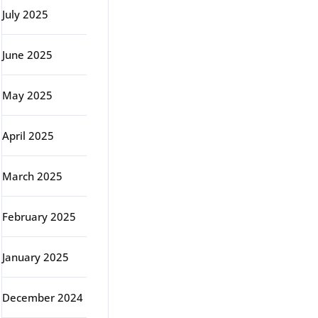
July 2025
June 2025
May 2025
April 2025
March 2025
February 2025
January 2025
December 2024