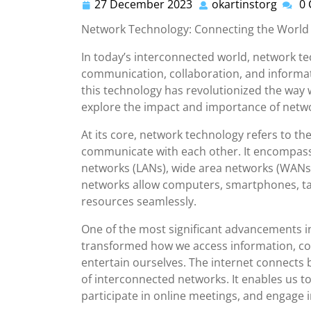
27 December 2023
okartinstorg
0
27
okarti
December
Network Technology: Connecting the World
2023
In today’s interconnected world, network tech
communication, collaboration, and informat
this technology has revolutionized the way 
explore the impact and importance of networ
At its core, network technology refers to th
communicate with each other. It encompasse
networks (LANs), wide area networks (WANs),
networks allow computers, smartphones, ta
resources seamlessly.
One of the most significant advancements in
transformed how we access information, co
entertain ourselves. The internet connects 
of interconnected networks. It enables us t
participate in online meetings, and engage i