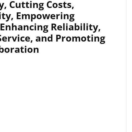
, Cutting Costs,
ity, Empowering
 Enhancing Reliability,
Service, and Promoting
aboration