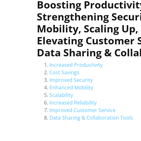
Boosting Productivity
Strengthening Secur
Mobility, Scaling Up,
Elevating Customer 
Data Sharing & Coll
Increased Productivity
Cost Savings
Improved Security
Enhanced Mobility
Scalability
Increased Reliability
Improved Customer Service
Data Sharing & Collaboration Tools