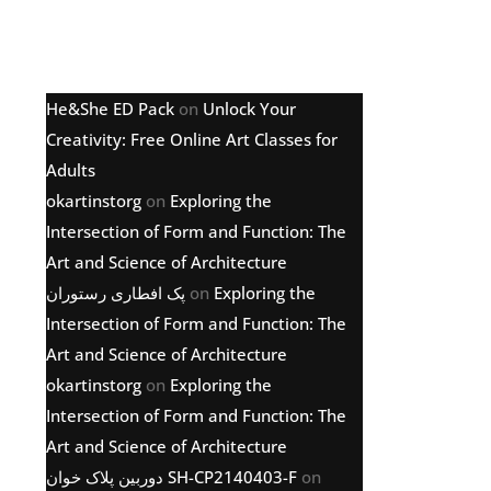
Latest comments
He&She ED Pack
on
Unlock Your
Creativity: Free Online Art Classes for
Adults
okartinstorg
on
Exploring the
Intersection of Form and Function: The
Art and Science of Architecture
پک افطاری رستوران
on
Exploring the
Intersection of Form and Function: The
Art and Science of Architecture
okartinstorg
on
Exploring the
Intersection of Form and Function: The
Art and Science of Architecture
دوربین پلاک خوان SH-CP2140403-F
on