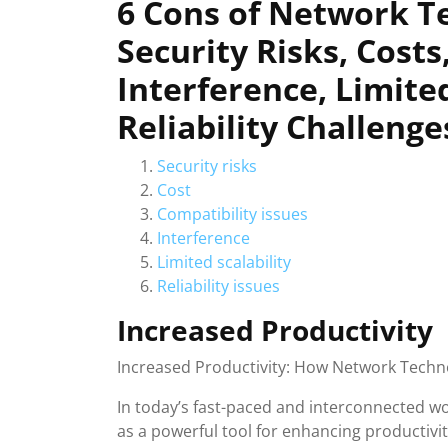
6 Cons of Network T
Security Risks, Costs
Interference, Limited
Reliability Challenge
Security risks
Cost
Compatibility issues
Interference
Limited scalability
Reliability issues
Increased Productivity
Increased Productivity: How Network Techno
In today’s fast-paced and interconnected 
as a powerful tool for enhancing productiv