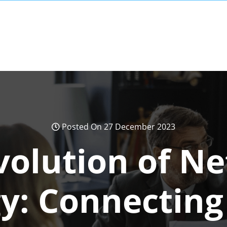
Posted On 27 December 2023
volution of N
y: Connecting