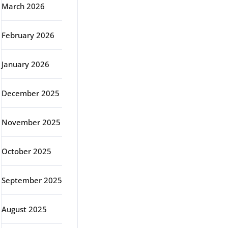
March 2026
February 2026
January 2026
December 2025
November 2025
October 2025
September 2025
August 2025