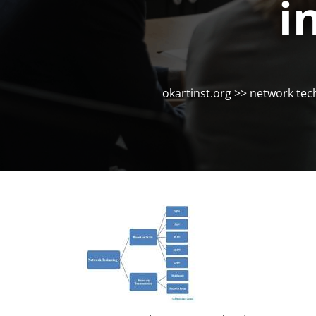
i
okartinst.org
>>
network tec