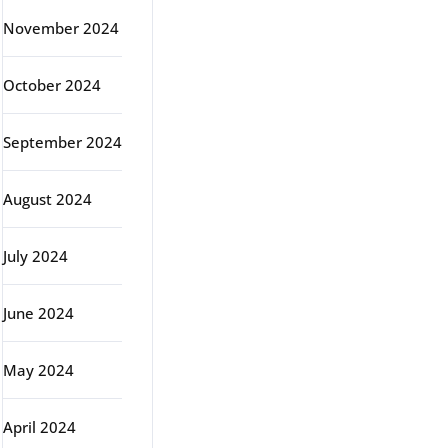
November 2024
October 2024
September 2024
August 2024
July 2024
June 2024
May 2024
April 2024