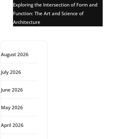
Exploring the Intersection of Form and
Function: The Art and Science of
Architecture
Archive
August 2026
July 2026
June 2026
May 2026
April 2026