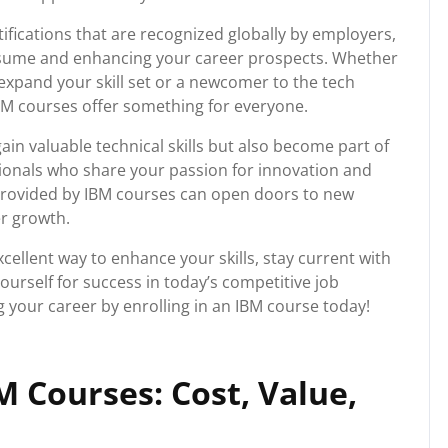
ifications that are recognized globally by employers,
esume and enhancing your career prospects. Whether
expand your skill set or a newcomer to the tech
IBM courses offer something for everyone.
ain valuable technical skills but also become part of
ionals who share your passion for innovation and
provided by IBM courses can open doors to new
er growth.
xcellent way to enhance your skills, stay current with
urself for success in today’s competitive job
g your career by enrolling in an IBM course today!
 Courses: Cost, Value,