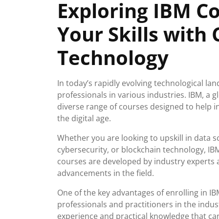
Exploring IBM C
2026
Your Skills with
Technology
In today’s rapidly evolving technological lan
professionals in various industries. IBM, a g
diverse range of courses designed to help in
the digital age.
Whether you are looking to upskill in data sc
cybersecurity, or blockchain technology, IB
courses are developed by industry experts a
advancements in the field.
One of the key advantages of enrolling in IB
professionals and practitioners in the indu
experience and practical knowledge that can 