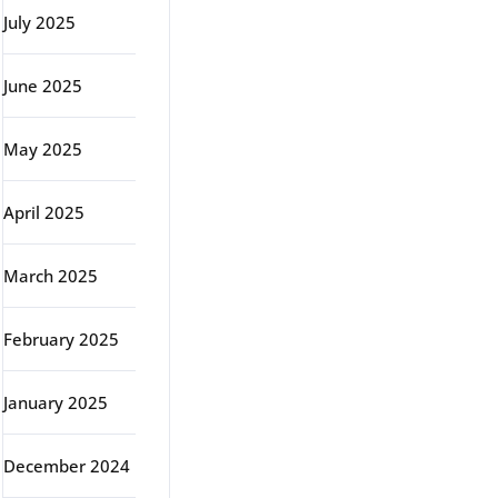
July 2025
June 2025
May 2025
April 2025
March 2025
February 2025
January 2025
December 2024