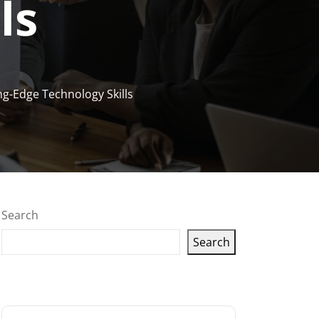
ls
ng-Edge Technology Skills
Search
Search
Latest articles