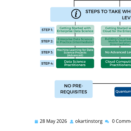
28 May 2026
okartinstorg
0 Comm
28
okartinstorg
May