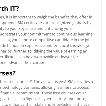
th IT?
s, it is important to weigh the benefits they offer in
opment. IBM certificates are recognized globally by
lity to your expertise and enhancing your
 demonstrate your commitment to continuous learning
making you a more competitive candidate in the job
ovide hands-on experience and practical knowledge
enarios, further solidifying the value of earning an
 certificates can be a worthwhile endeavor for
s and advance their careers.
rses?
fer free courses?” The answer is yes! IBM provides a
us technology domains, allowing learners to access
 financial commitment. These free courses cover
 artificial intelligence, cybersecurity, and more,
g to enhance their skills and knowledge in the ever-