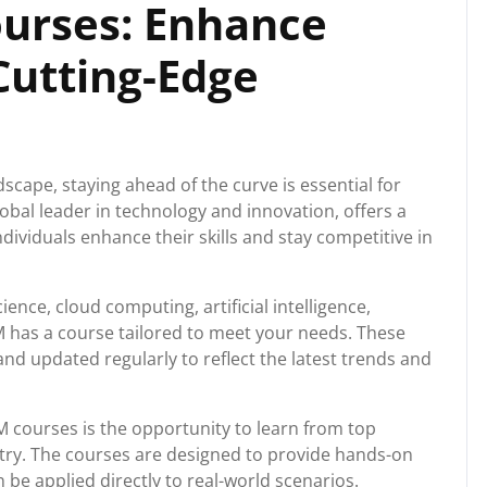
ourses: Enhance
 Cutting-Edge
dscape, staying ahead of the curve is essential for
lobal leader in technology and innovation, offers a
dividuals enhance their skills and stay competitive in
ience, cloud computing, artificial intelligence,
M has a course tailored to meet your needs. These
nd updated regularly to reflect the latest trends and
M courses is the opportunity to learn from top
stry. The courses are designed to provide hands-on
be applied directly to real-world scenarios.