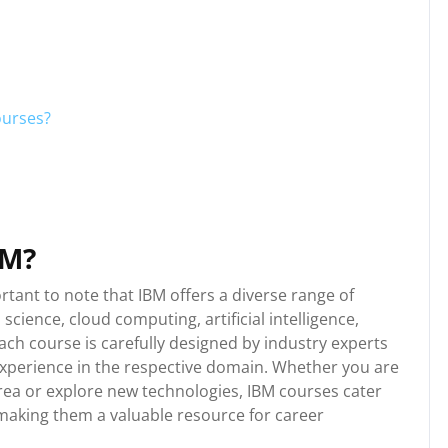
ourses?
BM?
rtant to note that IBM offers a diverse range of
science, cloud computing, artificial intelligence,
ach course is carefully designed by industry experts
experience in the respective domain. Whether you are
 area or explore new technologies, IBM courses cater
s, making them a valuable resource for career