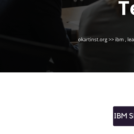
T
okartinst.org
>>
ibm
,
le