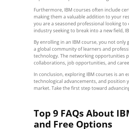
Furthermore, IBM courses often include cert
making them a valuable addition to your r
you are a seasoned professional looking to 
industry seeking to break into a new field, 
By enrolling in an IBM course, you not only g
a global community of learners and profess
technology. The networking opportunities 
collaborations, job opportunities, and care
In conclusion, exploring IBM courses is an e
technological advancements, and position yo
market. Take the first step toward advancin
Top 9 FAQs About IBM
and Free Options