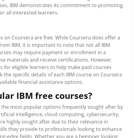
ourses, IBM demonstrates its commitment to promoting
r all interested learners.
s on Coursera are free. While Coursera does offer a
rom IBM, it is important to note that not all IBM
urses may require payment or enrollment in a
se materials and receive certifications. However,
s for eligible learners to help make paid courses
 the specific details of each IBM course on Coursera
ailable financial assistance options.
lar IBM free courses?
 the most popular options frequently sought after by
tificial intelligence, cloud computing, cybersecurity,
e highly sought after due to their relevance in
kills they provide to professionals looking to enhance
ing-edge fields. Whether you are a beginner looking