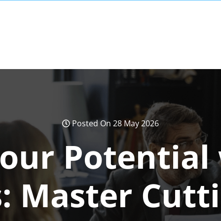
Posted On 28 May 2026
our Potential
: Master Cutt