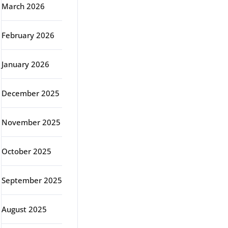
March 2026
February 2026
January 2026
December 2025
November 2025
October 2025
September 2025
August 2025