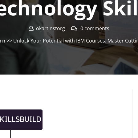
echnology Skil
okartinstorg
0 comments
arn
>> Unlock Your Potential with IBM Courses: Master Cutti