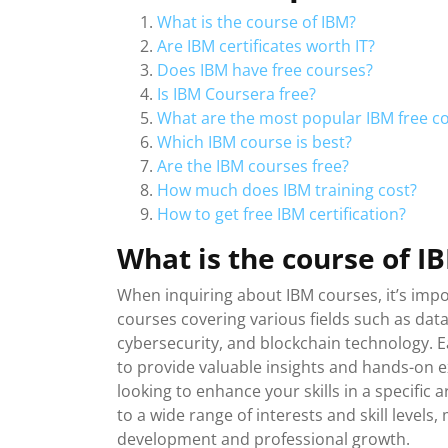
What is the course of IBM?
Are IBM certificates worth IT?
Does IBM have free courses?
Is IBM Coursera free?
What are the most popular IBM free c
Which IBM course is best?
Are the IBM courses free?
How much does IBM training cost?
How to get free IBM certification?
What is the course of I
When inquiring about IBM courses, it’s impo
courses covering various fields such as data 
cybersecurity, and blockchain technology. E
to provide valuable insights and hands-on 
looking to enhance your skills in a specific
to a wide range of interests and skill level
development and professional growth.