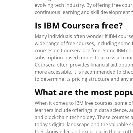
evolving tech industry. By offering free c
continuous learning and skill development fo
Is IBM Coursera free?
Many individuals often wonder if IBM course
wide range of free courses, including some f
courses on Coursera are free. Some IBM co
subscription-based model to access all cour
Coursera often provides financial aid option
more accessible. It is recommended to check
to determine its pricing structure and any av
What are the most popu
When it comes to IBM free courses, some of
learners include offerings in data science, ar
and blockchain technology. These courses ar
today’s digital landscape and the valuable s
their knowledge and expertise in these cutt