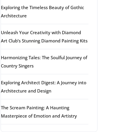
Exploring the Timeless Beauty of Gothic
Architecture
Unleash Your Creativity with Diamond
Art Club’s Stunning Diamond Painting Kits
Harmonizing Tales: The Soulful Journey of
Country Singers
Exploring Architect Digest: A Journey into
Architecture and Design
The Scream Painting: A Haunting
Masterpiece of Emotion and Artistry