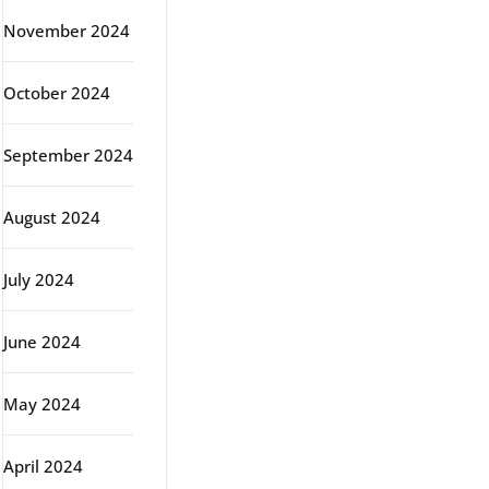
November 2024
October 2024
September 2024
August 2024
July 2024
June 2024
May 2024
April 2024