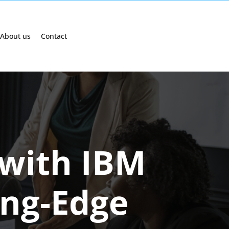
About us
Contact
 with IBM
ing-Edge