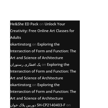
Latest comments
He&She ED Pack
on
Unlock Your
Creativity: Free Online Art Classes for
Adults
okartinstorg
on
Exploring the
Intersection of Form and Function: The
Art and Science of Architecture
پک افطاری رستوران
on
Exploring the
Intersection of Form and Function: The
Art and Science of Architecture
okartinstorg
on
Exploring the
Intersection of Form and Function: The
Art and Science of Architecture
دوربین پلاک خوان SH-CP2140403-F
on