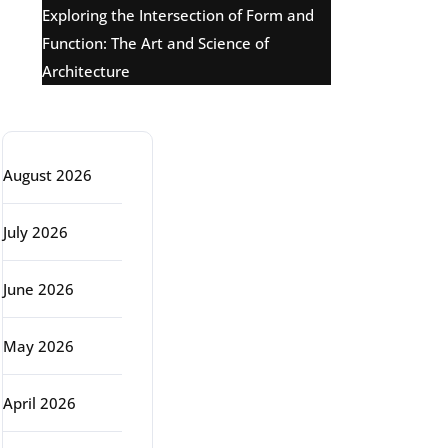
Exploring the Intersection of Form and
Function: The Art and Science of
Architecture
Archive
August 2026
July 2026
June 2026
May 2026
April 2026