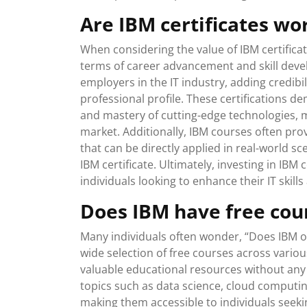
Are IBM certificates wor
When considering the value of IBM certificate
terms of career advancement and skill devel
employers in the IT industry, adding credibi
professional profile. These certifications
and mastery of cutting-edge technologies, 
market. Additionally, IBM courses often pr
that can be directly applied in real-world sc
IBM certificate. Ultimately, investing in IBM
individuals looking to enhance their IT skill
Does IBM have free cou
Many individuals often wonder, “Does IBM of
wide selection of free courses across vario
valuable educational resources without any
topics such as data science, cloud computing,
making them accessible to individuals seekin