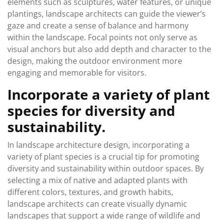
elements such as sculptures, water features, or unique
plantings, landscape architects can guide the viewer’s
gaze and create a sense of balance and harmony
within the landscape. Focal points not only serve as
visual anchors but also add depth and character to the
design, making the outdoor environment more
engaging and memorable for visitors.
Incorporate a variety of plant
species for diversity and
sustainability.
In landscape architecture design, incorporating a
variety of plant species is a crucial tip for promoting
diversity and sustainability within outdoor spaces. By
selecting a mix of native and adapted plants with
different colors, textures, and growth habits,
landscape architects can create visually dynamic
landscapes that support a wide range of wildlife and