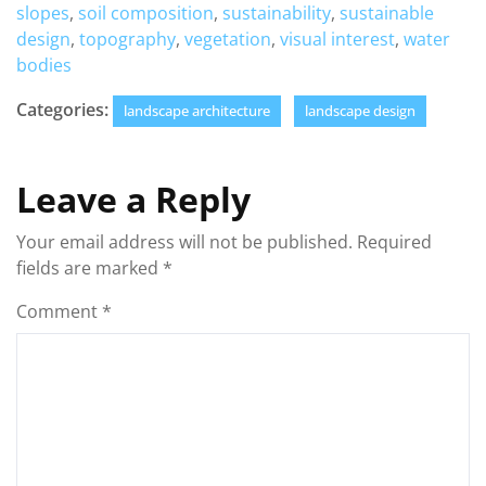
slopes
,
soil composition
,
sustainability
,
sustainable
design
,
topography
,
vegetation
,
visual interest
,
water
bodies
Categories:
landscape architecture
landscape design
Leave a Reply
Your email address will not be published.
Required
fields are marked
*
Comment
*