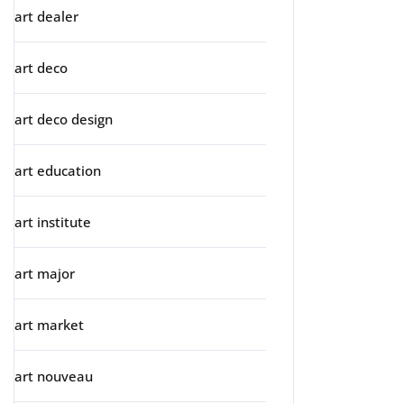
art dealer
art deco
art deco design
art education
art institute
art major
art market
art nouveau