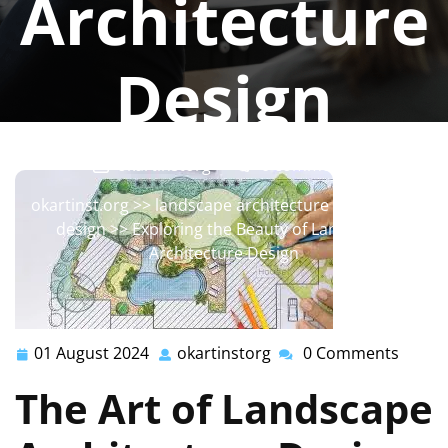
Architecture
Design
okartinstorg
0 comments
okartinst.org
>>
landscape architecture
,
landscape
design
>> Exploring the Beauty of Landscape
Architecture Design
01 August 2024
okartinstorg
0 Comments
01
okartinstorg
August
The Art of Landscape
2024