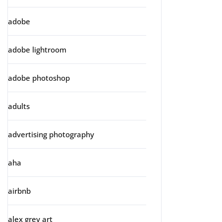
adobe
adobe lightroom
adobe photoshop
adults
advertising photography
aha
airbnb
alex grey art