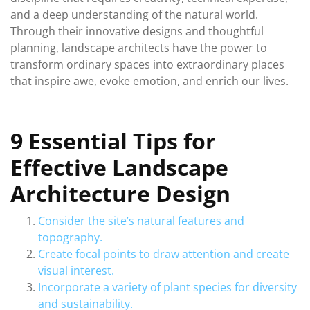
and a deep understanding of the natural world.
Through their innovative designs and thoughtful
planning, landscape architects have the power to
transform ordinary spaces into extraordinary places
that inspire awe, evoke emotion, and enrich our lives.
9 Essential Tips for
Effective Landscape
Architecture Design
Consider the site’s natural features and
topography.
Create focal points to draw attention and create
visual interest.
Incorporate a variety of plant species for diversity
and sustainability.