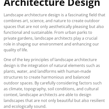
Architecture Design
Landscape architecture design is a fascinating field that
combines art, science, and nature to create outdoor
spaces that are not only aesthetically pleasing but also
functional and sustainable. From urban parks to
private gardens, landscape architects play a crucial
role in shaping our environment and enhancing our
quality of life.
One of the key principles of landscape architecture
design is the integration of natural elements such as
plants, water, and landforms with human-made
structures to create harmonious and balanced
outdoor spaces. By carefully considering factors such
as climate, topography, soil conditions, and cultural
context, landscape architects are able to design
landscapes that are not only beautiful but also resilient
and ecologically sound.