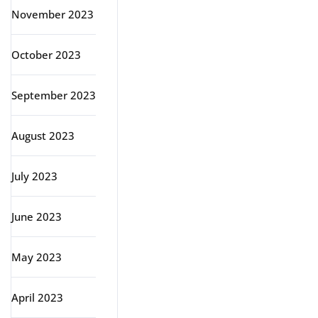
November 2023
October 2023
September 2023
August 2023
July 2023
June 2023
May 2023
April 2023