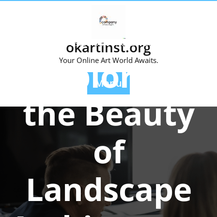
Skip
to
content
Posted On 01 August 2024
okartinst.org
Exploring
Your Online Art World Awaits.
Menu
the Beauty
of
Landscape