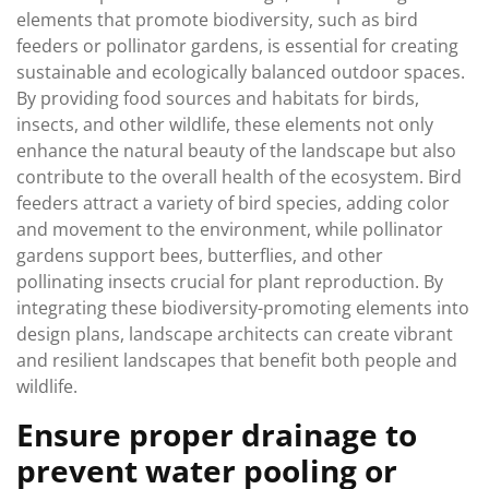
elements that promote biodiversity, such as bird
feeders or pollinator gardens, is essential for creating
sustainable and ecologically balanced outdoor spaces.
By providing food sources and habitats for birds,
insects, and other wildlife, these elements not only
enhance the natural beauty of the landscape but also
contribute to the overall health of the ecosystem. Bird
feeders attract a variety of bird species, adding color
and movement to the environment, while pollinator
gardens support bees, butterflies, and other
pollinating insects crucial for plant reproduction. By
integrating these biodiversity-promoting elements into
design plans, landscape architects can create vibrant
and resilient landscapes that benefit both people and
wildlife.
Ensure proper drainage to
prevent water pooling or