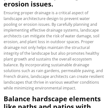
erosion issues.
Ensuring proper drainage is a critical aspect of
landscape architecture design to prevent water
pooling or erosion issues. By carefully planning and
implementing effective drainage systems, landscape
architects can mitigate the risk of water damage, soil
erosion, and plant loss in outdoor spaces. Proper
drainage not only helps maintain the structural
integrity of the landscape but also promotes healthy
plant growth and sustains the overall ecosystem
balance. By incorporating sustainable drainage
solutions such as rain gardens, permeable paving, and
French drains, landscape architects can create resilient
landscapes that thrive in various weather conditions
while minimizing environmental impact.
Balance hardscape elements
like paths and patios with