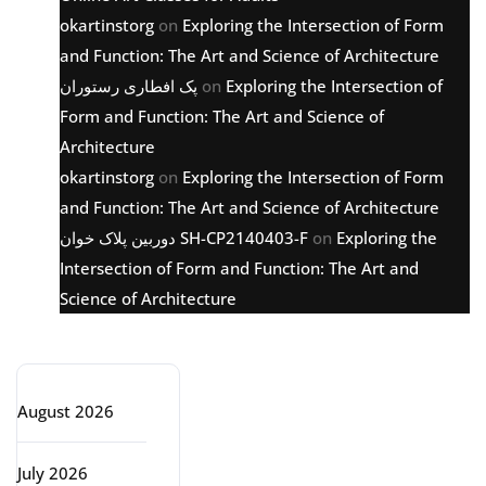
okartinstorg
on
Exploring the Intersection of Form
and Function: The Art and Science of Architecture
پک افطاری رستوران
on
Exploring the Intersection of
Form and Function: The Art and Science of
Architecture
okartinstorg
on
Exploring the Intersection of Form
and Function: The Art and Science of Architecture
دوربین پلاک خوان SH-CP2140403-F
on
Exploring the
Intersection of Form and Function: The Art and
Science of Architecture
Archive
August 2026
July 2026