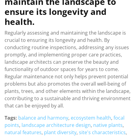
maintain the landscape to
ensure its longevity and
health.
Regularly assessing and maintaining the landscape is
crucial to ensuring its longevity and health. By
conducting routine inspections, addressing any issues
promptly, and implementing proper care practices,
landscape architects can preserve the beauty and
functionality of outdoor spaces for years to come.
Regular maintenance not only helps prevent potential
problems but also promotes the overall well-being of
plants, trees, and other elements within the landscape,
contributing to a sustainable and thriving environment
that can be enjoyed by all.
Tags:
balance and harmony
,
ecosystem health
,
focal
points
,
landscape architecture design
,
native plants
,
natural features
,
plant diversity
,
site's characteristics
,