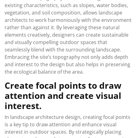
existing characteristics, such as slopes, water bodies,
vegetation, and soil composition, allows landscape
architects to work harmoniously with the environment
rather than against it. By leveraging these natural
elements creatively, designers can create sustainable
and visually compelling outdoor spaces that
seamlessly blend with the surrounding landscape.
Embracing the site’s topography not only adds depth
and interest to the design but also helps in preserving
the ecological balance of the area.
Create focal points to draw
attention and create visual
interest.
In landscape architecture design, creating focal points
is a key tip to draw attention and enhance visual
interest in outdoor spaces. By strategically placing