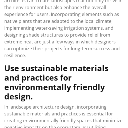
architects can create landscapes that not only thrive in
their environment but also enhance the overall
experience for users. Incorporating elements such as
native plants that are adapted to the local climate,
implementing water-saving irrigation systems, and
designing shade structures to provide relief from
extreme heat are just a few ways in which designers
can optimize their projects for long-term success and
resilience.
Use sustainable materials
and practices for
environmentally friendly
design.
In landscape architecture design, incorporating
sustainable materials and practices is essential for
creating environmentally friendly spaces that minimize
negative impacts on the ecosystem. By utilizing