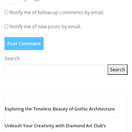
Notify me of follow-up comments by email.
Notify me of new posts by email.
Search
Search
Latest articles
Exploring the Timeless Beauty of Gothic Architecture
Unleash Your Creativity with Diamond Art Club’s