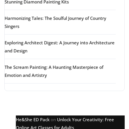
Stunning Diamond Painting Kits
Harmonizing Tales: The Soulful Journey of Country
Singers
Exploring Architect Digest: A Journey into Architecture
and Design
The Scream Painting: A Haunting Masterpiece of
Emotion and Artistry
Latest comments
He&She ED Pack
on
Unlock Your Creativity: Free
Online Art Classes for Adults