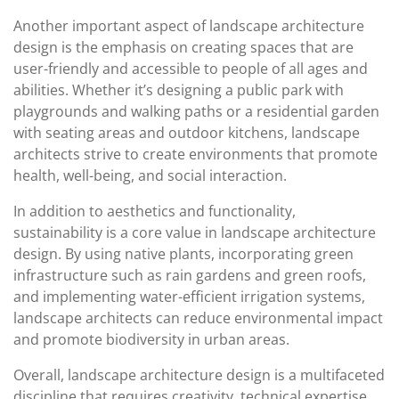
Another important aspect of landscape architecture
design is the emphasis on creating spaces that are
user-friendly and accessible to people of all ages and
abilities. Whether it’s designing a public park with
playgrounds and walking paths or a residential garden
with seating areas and outdoor kitchens, landscape
architects strive to create environments that promote
health, well-being, and social interaction.
In addition to aesthetics and functionality,
sustainability is a core value in landscape architecture
design. By using native plants, incorporating green
infrastructure such as rain gardens and green roofs,
and implementing water-efficient irrigation systems,
landscape architects can reduce environmental impact
and promote biodiversity in urban areas.
Overall, landscape architecture design is a multifaceted
discipline that requires creativity, technical expertise,