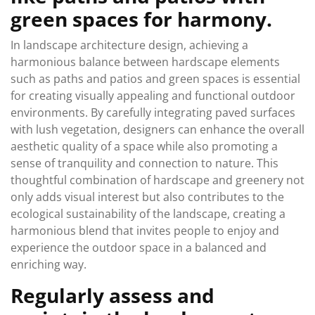
green spaces for harmony.
In landscape architecture design, achieving a
harmonious balance between hardscape elements
such as paths and patios and green spaces is essential
for creating visually appealing and functional outdoor
environments. By carefully integrating paved surfaces
with lush vegetation, designers can enhance the overall
aesthetic quality of a space while also promoting a
sense of tranquility and connection to nature. This
thoughtful combination of hardscape and greenery not
only adds visual interest but also contributes to the
ecological sustainability of the landscape, creating a
harmonious blend that invites people to enjoy and
experience the outdoor space in a balanced and
enriching way.
Regularly assess and