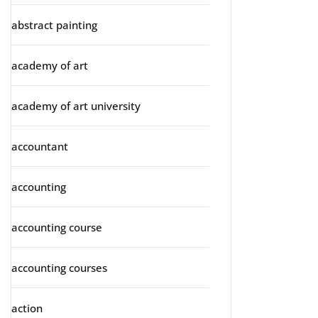
abstract painting
academy of art
academy of art university
accountant
accounting
accounting course
accounting courses
action