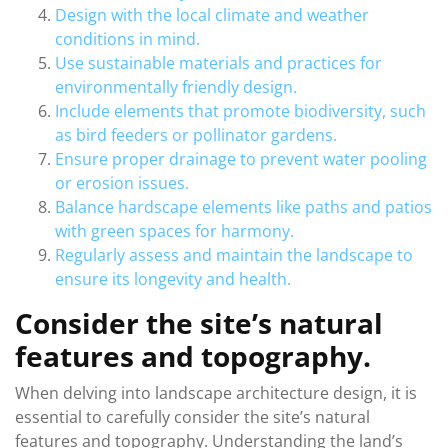
Design with the local climate and weather
conditions in mind.
Use sustainable materials and practices for
environmentally friendly design.
Include elements that promote biodiversity, such
as bird feeders or pollinator gardens.
Ensure proper drainage to prevent water pooling
or erosion issues.
Balance hardscape elements like paths and patios
with green spaces for harmony.
Regularly assess and maintain the landscape to
ensure its longevity and health.
Consider the site’s natural
features and topography.
When delving into landscape architecture design, it is
essential to carefully consider the site’s natural
features and topography. Understanding the land’s