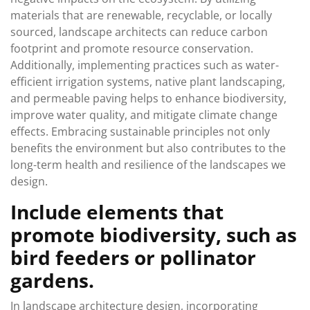
materials that are renewable, recyclable, or locally
sourced, landscape architects can reduce carbon
footprint and promote resource conservation.
Additionally, implementing practices such as water-
efficient irrigation systems, native plant landscaping,
and permeable paving helps to enhance biodiversity,
improve water quality, and mitigate climate change
effects. Embracing sustainable principles not only
benefits the environment but also contributes to the
long-term health and resilience of the landscapes we
design.
Include elements that
promote biodiversity, such as
bird feeders or pollinator
gardens.
In landscape architecture design, incorporating