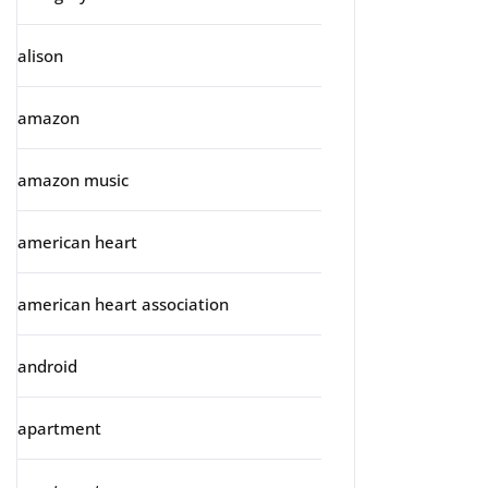
alison
amazon
amazon music
american heart
american heart association
android
apartment