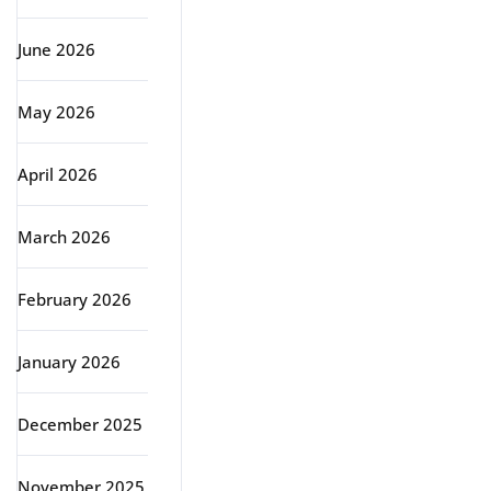
June 2026
May 2026
April 2026
March 2026
February 2026
January 2026
December 2025
November 2025