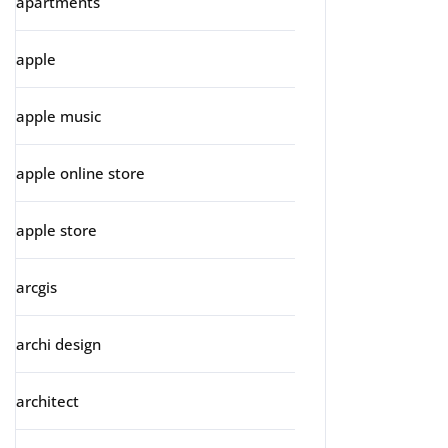
apartments
apple
apple music
apple online store
apple store
arcgis
archi design
architect