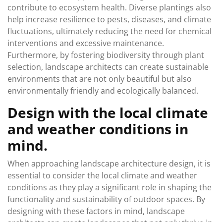
contribute to ecosystem health. Diverse plantings also
help increase resilience to pests, diseases, and climate
fluctuations, ultimately reducing the need for chemical
interventions and excessive maintenance.
Furthermore, by fostering biodiversity through plant
selection, landscape architects can create sustainable
environments that are not only beautiful but also
environmentally friendly and ecologically balanced.
Design with the local climate
and weather conditions in
mind.
When approaching landscape architecture design, it is
essential to consider the local climate and weather
conditions as they play a significant role in shaping the
functionality and sustainability of outdoor spaces. By
designing with these factors in mind, landscape