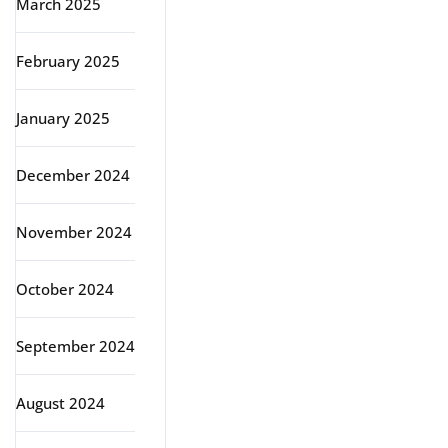
March 2025
February 2025
January 2025
December 2024
November 2024
October 2024
September 2024
August 2024