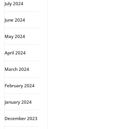
July 2024
June 2024
May 2024
April 2024
March 2024
February 2024
January 2024
December 2023