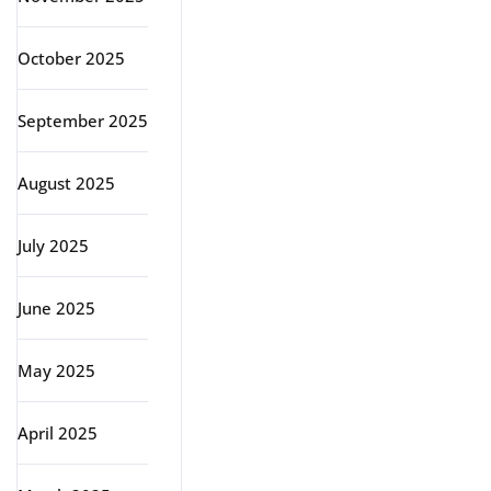
October 2025
September 2025
August 2025
July 2025
June 2025
May 2025
April 2025