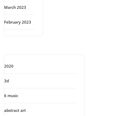
March 2023
February 2023
Categories
2020
3d
6 music
abstract art