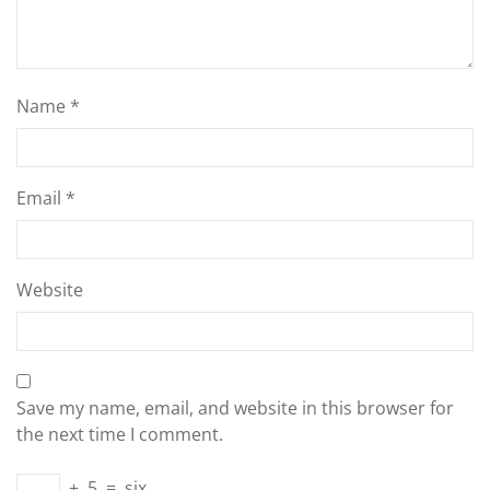
Name
*
Email
*
Website
Save my name, email, and website in this browser for
the next time I comment.
+
5
=
six