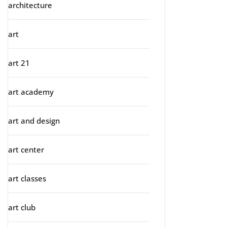
architecture
art
art 21
art academy
art and design
art center
art classes
art club