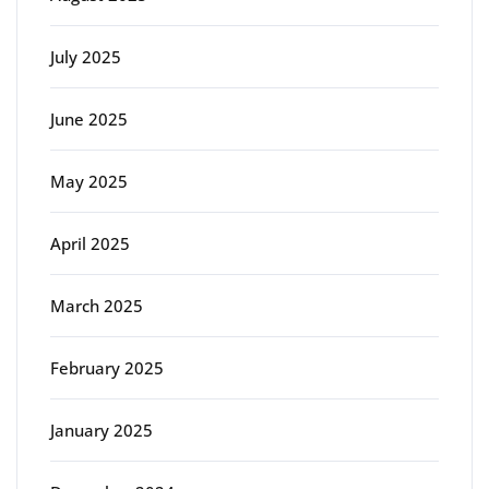
July 2025
June 2025
May 2025
April 2025
March 2025
February 2025
January 2025