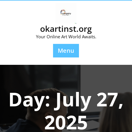
Skip
to
content
okartinst.org
Your Online Art World Awaits.
Menu
Day:
July 27,
2025