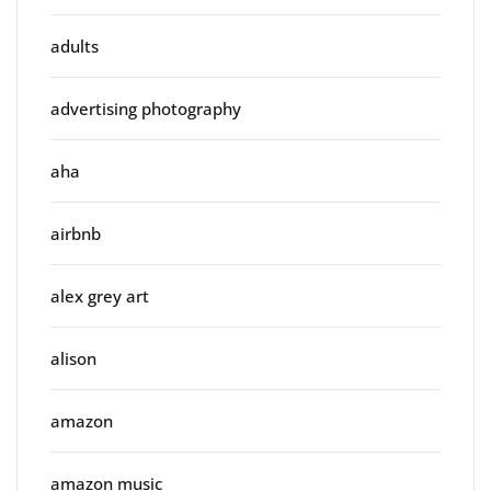
adults
advertising photography
aha
airbnb
alex grey art
alison
amazon
amazon music