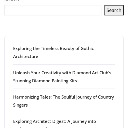
Search
Latest articles
Exploring the Timeless Beauty of Gothic
Architecture
Unleash Your Creativity with Diamond Art Club’s
Stunning Diamond Painting Kits
Harmonizing Tales: The Soulful Journey of Country
Singers
Exploring Architect Digest: A Journey into