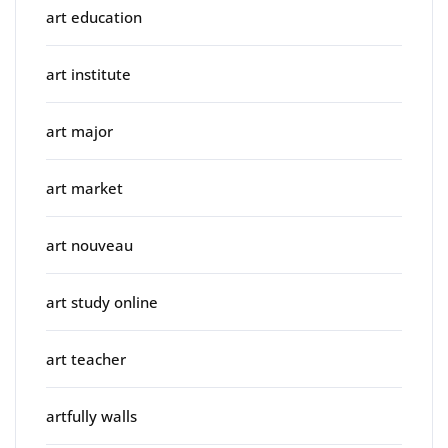
art education
art institute
art major
art market
art nouveau
art study online
art teacher
artfully walls