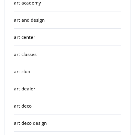
art academy
art and design
art center
art classes
art club
art dealer
art deco
art deco design