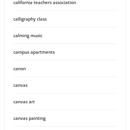
california teachers association
calligraphy class
calming music
campus apartments
canon
canvas
canvas art
canvas painting