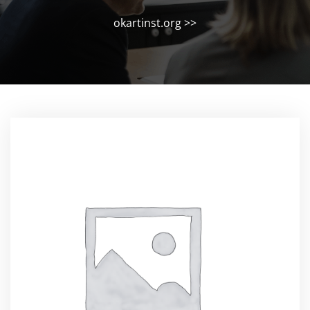
okartinst.org
>>