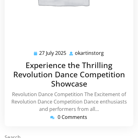
27 July 2025
okartinstorg
27
okartinstorg
July
Experience the Thrilling
2025
Revolution Dance Competition
Showcase
Revolution Dance Competition The Excitement of
Revolution Dance Competition Dance enthusiasts
and performers from all…
0 Comments
Search