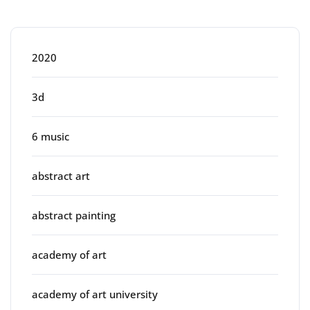
Categories
2020
3d
6 music
abstract art
abstract painting
academy of art
academy of art university