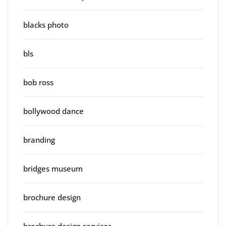
blacks photo
bls
bob ross
bollywood dance
branding
bridges museum
brochure design