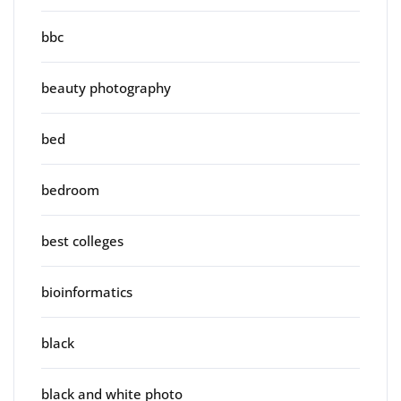
bbc
beauty photography
bed
bedroom
best colleges
bioinformatics
black
black and white photo