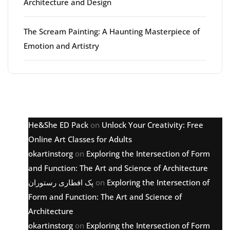
Architecture and Design
The Scream Painting: A Haunting Masterpiece of
Emotion and Artistry
Latest comments
He&She ED Pack
on
Unlock Your Creativity: Free
Online Art Classes for Adults
okartinstorg
on
Exploring the Intersection of Form
and Function: The Art and Science of Architecture
پک افطاری رستوران
on
Exploring the Intersection of
Form and Function: The Art and Science of
Architecture
okartinstorg
on
Exploring the Intersection of Form