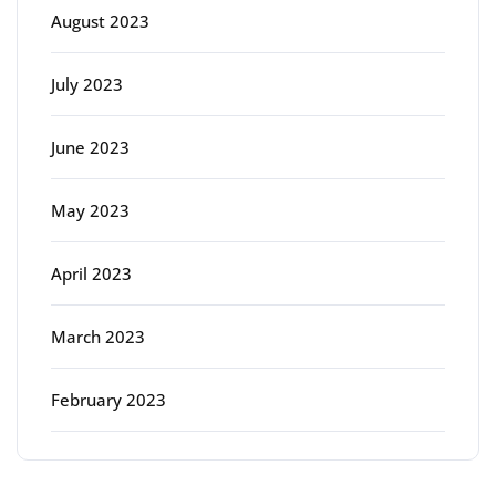
August 2023
July 2023
June 2023
May 2023
April 2023
March 2023
February 2023