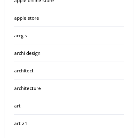
apple online store
apple store
arcgis
archi design
architect
architecture
art
art 21