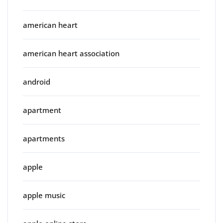
american heart
american heart association
android
apartment
apartments
apple
apple music