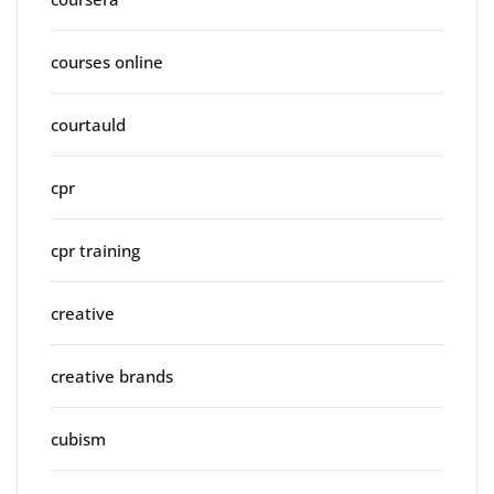
courses online
courtauld
cpr
cpr training
creative
creative brands
cubism