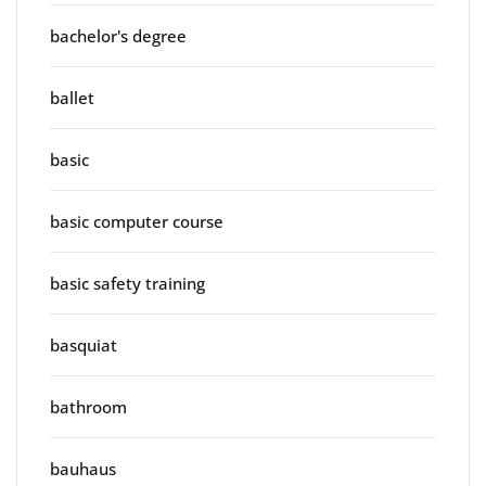
bachelor's degree
ballet
basic
basic computer course
basic safety training
basquiat
bathroom
bauhaus