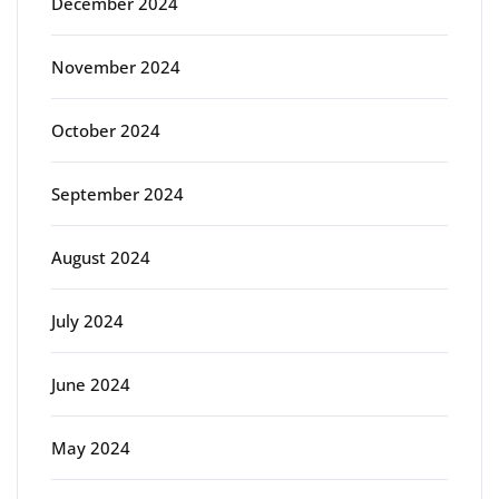
December 2024
November 2024
October 2024
September 2024
August 2024
July 2024
June 2024
May 2024