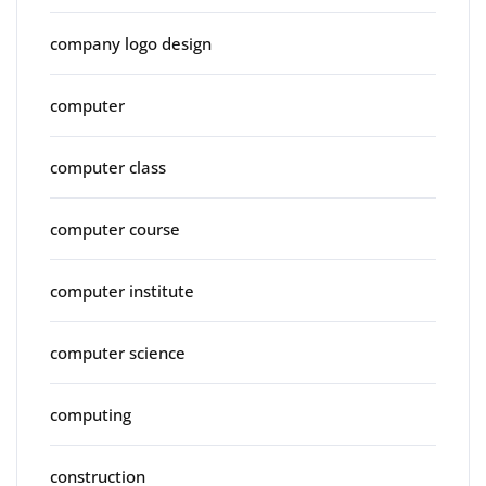
company logo design
computer
computer class
computer course
computer institute
computer science
computing
construction