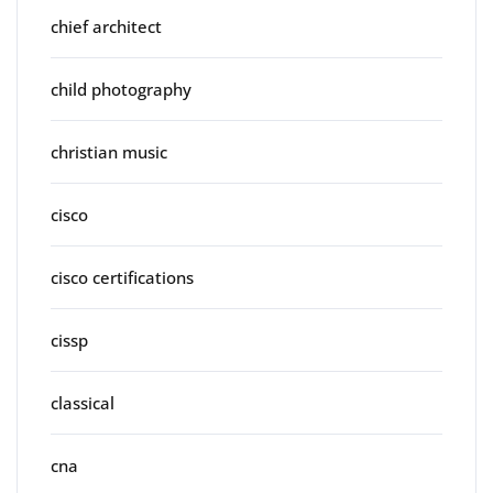
chief architect
child photography
christian music
cisco
cisco certifications
cissp
classical
cna