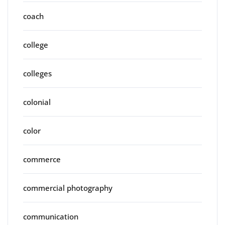
coach
college
colleges
colonial
color
commerce
commercial photography
communication