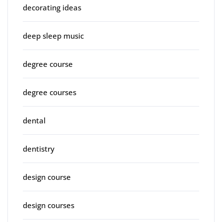
decorating ideas
deep sleep music
degree course
degree courses
dental
dentistry
design course
design courses