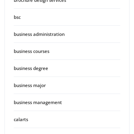
brochure design services
bsc
business administration
business courses
business degree
business major
business management
calarts