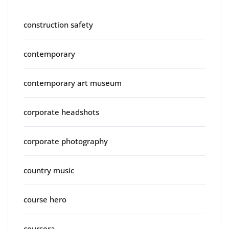
construction safety
contemporary
contemporary art museum
corporate headshots
corporate photography
country music
course hero
coursera