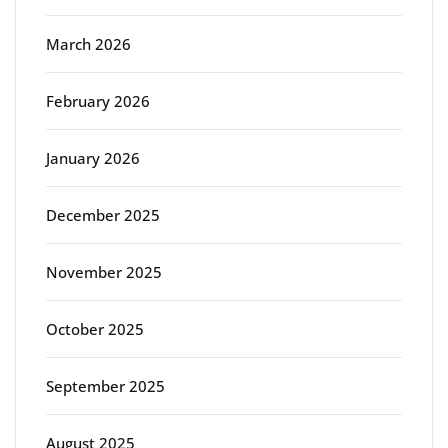
March 2026
February 2026
January 2026
December 2025
November 2025
October 2025
September 2025
August 2025