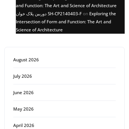
and Function: The Art and Science of Architecture
دوربین پلاک خوان SH-CP2140403-F
on
Exploring the
Intersection of Form and Function: The Art and
Science of Architecture
Archive
August 2026
July 2026
June 2026
May 2026
April 2026