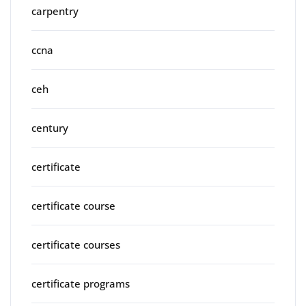
carpentry
ccna
ceh
century
certificate
certificate course
certificate courses
certificate programs