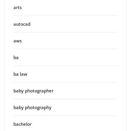
arts
autocad
aws
ba
ba law
baby photographer
baby photography
bachelor