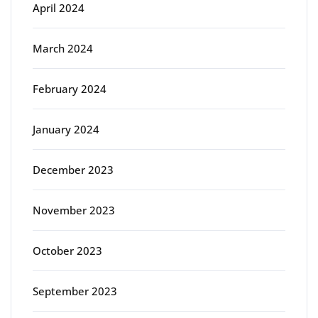
April 2024
March 2024
February 2024
January 2024
December 2023
November 2023
October 2023
September 2023