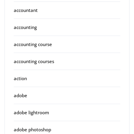
accountant
accounting
accounting course
accounting courses
action
adobe
adobe lightroom
adobe photoshop