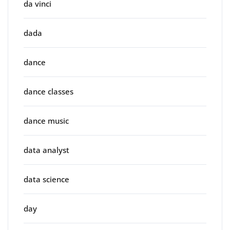
da vinci
dada
dance
dance classes
dance music
data analyst
data science
day