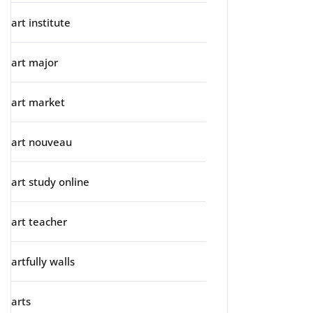
art institute
art major
art market
art nouveau
art study online
art teacher
artfully walls
arts