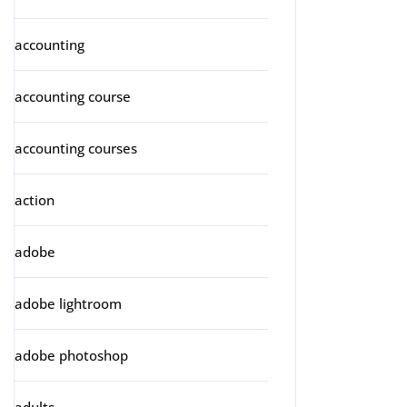
accounting
accounting course
accounting courses
action
adobe
adobe lightroom
adobe photoshop