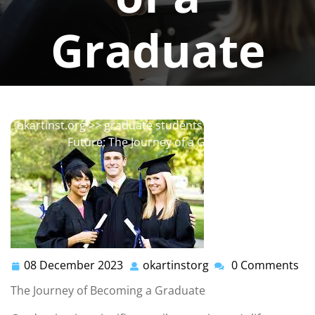
Graduate
okartinstorg
0 comments
okartinst.org
>>
graduate students
>> Embracing the
Future: The Journey of a Graduate
08 December 2023
okartinstorg
0 Comments
08
okartinstorg
December
The Journey of Becoming a Graduate
2023