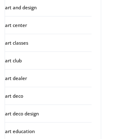
art and design
art center
art classes
art club
art dealer
art deco
art deco design
art education