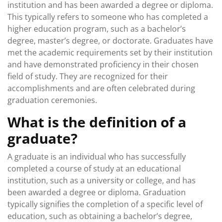
institution and has been awarded a degree or diploma.
This typically refers to someone who has completed a
higher education program, such as a bachelor’s
degree, master’s degree, or doctorate. Graduates have
met the academic requirements set by their institution
and have demonstrated proficiency in their chosen
field of study. They are recognized for their
accomplishments and are often celebrated during
graduation ceremonies.
What is the definition of a
graduate?
A graduate is an individual who has successfully
completed a course of study at an educational
institution, such as a university or college, and has
been awarded a degree or diploma. Graduation
typically signifies the completion of a specific level of
education, such as obtaining a bachelor’s degree,