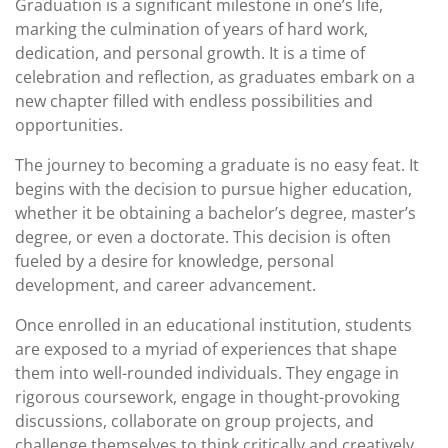
Graduation is a significant milestone in one’s life,
marking the culmination of years of hard work,
dedication, and personal growth. It is a time of
celebration and reflection, as graduates embark on a
new chapter filled with endless possibilities and
opportunities.
The journey to becoming a graduate is no easy feat. It
begins with the decision to pursue higher education,
whether it be obtaining a bachelor’s degree, master’s
degree, or even a doctorate. This decision is often
fueled by a desire for knowledge, personal
development, and career advancement.
Once enrolled in an educational institution, students
are exposed to a myriad of experiences that shape
them into well-rounded individuals. They engage in
rigorous coursework, engage in thought-provoking
discussions, collaborate on group projects, and
challenge themselves to think critically and creatively.