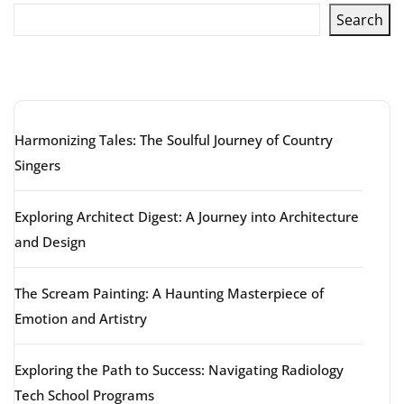
Search
Latest articles
Harmonizing Tales: The Soulful Journey of Country
Singers
Exploring Architect Digest: A Journey into Architecture
and Design
The Scream Painting: A Haunting Masterpiece of
Emotion and Artistry
Exploring the Path to Success: Navigating Radiology
Tech School Programs