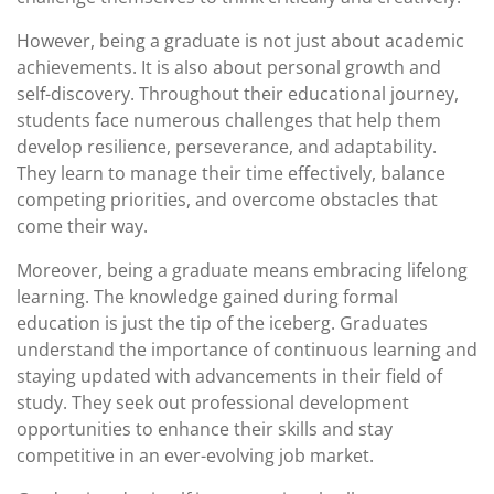
However, being a graduate is not just about academic
achievements. It is also about personal growth and
self-discovery. Throughout their educational journey,
students face numerous challenges that help them
develop resilience, perseverance, and adaptability.
They learn to manage their time effectively, balance
competing priorities, and overcome obstacles that
come their way.
Moreover, being a graduate means embracing lifelong
learning. The knowledge gained during formal
education is just the tip of the iceberg. Graduates
understand the importance of continuous learning and
staying updated with advancements in their field of
study. They seek out professional development
opportunities to enhance their skills and stay
competitive in an ever-evolving job market.