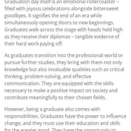
Graduation day itself is an emotional rollercoaster –
filled with joyous celebrations alongside bittersweet
goodbyes. It signifies the end of an era while
simultaneously opening doors to new beginnings.
Graduates walk across the stage with heads held high
as they receive their diplomas – tangible evidence of
their hard work paying off.
As graduates transition into the professional world or
pursue further studies, they bring with them not only
knowledge but also invaluable qualities such as critical
thinking, problem-solving, and effective
communication. They are equipped with the skills
necessary to make a positive impact on society and
contribute meaningfully to their chosen fields.
However, being a graduate also comes with
responsibilities. Graduates have the power to influence
change, and they must use their education and skills
for the greater good. They have the opportunity to