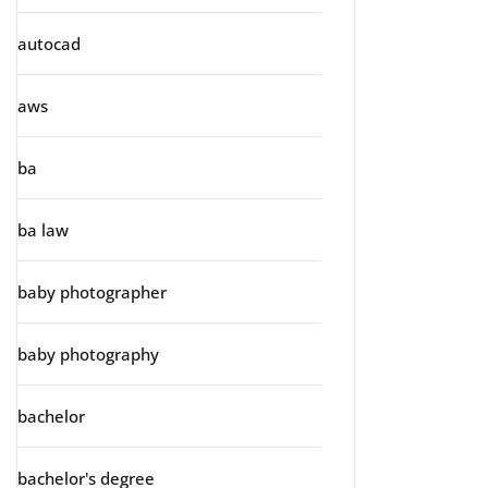
autocad
aws
ba
ba law
baby photographer
baby photography
bachelor
bachelor's degree