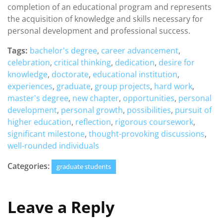
completion of an educational program and represents
the acquisition of knowledge and skills necessary for
personal development and professional success.
Tags:
bachelor's degree
,
career advancement
,
celebration
,
critical thinking
,
dedication
,
desire for
knowledge
,
doctorate
,
educational institution
,
experiences
,
graduate
,
group projects
,
hard work
,
master's degree
,
new chapter
,
opportunities
,
personal
development
,
personal growth
,
possibilities
,
pursuit of
higher education
,
reflection
,
rigorous coursework
,
significant milestone
,
thought-provoking discussions
,
well-rounded individuals
Categories:
graduate students
Leave a Reply