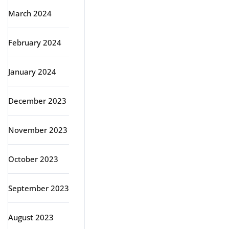
March 2024
February 2024
January 2024
December 2023
November 2023
October 2023
September 2023
August 2023