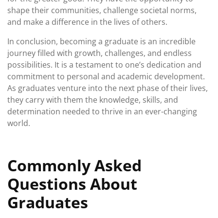
shape their communities, challenge societal norms,
and make a difference in the lives of others.
In conclusion, becoming a graduate is an incredible
journey filled with growth, challenges, and endless
possibilities. It is a testament to one’s dedication and
commitment to personal and academic development.
As graduates venture into the next phase of their lives,
they carry with them the knowledge, skills, and
determination needed to thrive in an ever-changing
world.
Commonly Asked
Questions About
Graduates