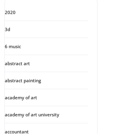
2020
3d
6 music
abstract art
abstract painting
academy of art
academy of art university
accountant