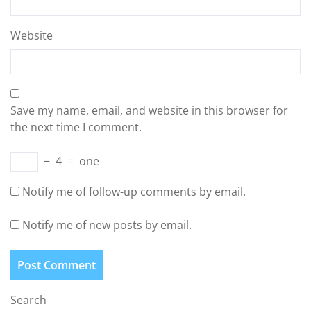
Website
Save my name, email, and website in this browser for
the next time I comment.
−
4
=
one
Notify me of follow-up comments by email.
Notify me of new posts by email.
Search