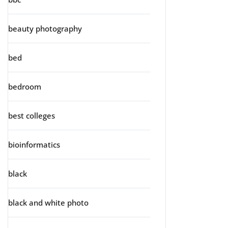
beauty photography
bed
bedroom
best colleges
bioinformatics
black
black and white photo