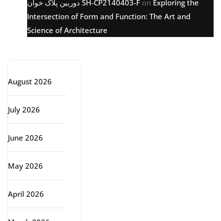
دوربین پلاک خوان SH-CP2140403-F
on
Exploring the
Intersection of Form and Function: The Art and
Science of Architecture
Archive
August 2026
July 2026
June 2026
May 2026
April 2026