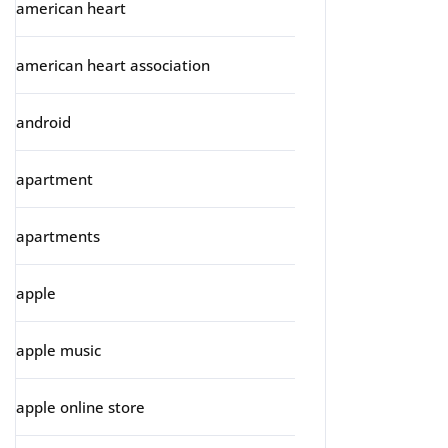
american heart
american heart association
android
apartment
apartments
apple
apple music
apple online store