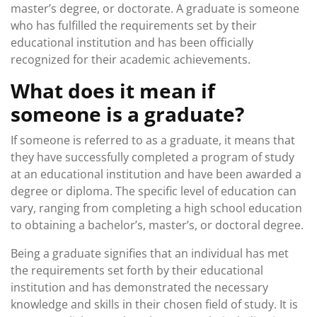
master’s degree, or doctorate. A graduate is someone
who has fulfilled the requirements set by their
educational institution and has been officially
recognized for their academic achievements.
What does it mean if
someone is a graduate?
If someone is referred to as a graduate, it means that
they have successfully completed a program of study
at an educational institution and have been awarded a
degree or diploma. The specific level of education can
vary, ranging from completing a high school education
to obtaining a bachelor’s, master’s, or doctoral degree.
Being a graduate signifies that an individual has met
the requirements set forth by their educational
institution and has demonstrated the necessary
knowledge and skills in their chosen field of study. It is