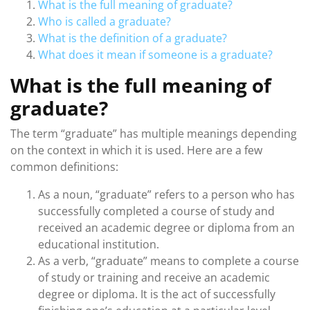
What is the full meaning of graduate?
Who is called a graduate?
What is the definition of a graduate?
What does it mean if someone is a graduate?
What is the full meaning of
graduate?
The term “graduate” has multiple meanings depending
on the context in which it is used. Here are a few
common definitions:
As a noun, “graduate” refers to a person who has
successfully completed a course of study and
received an academic degree or diploma from an
educational institution.
As a verb, “graduate” means to complete a course
of study or training and receive an academic
degree or diploma. It is the act of successfully