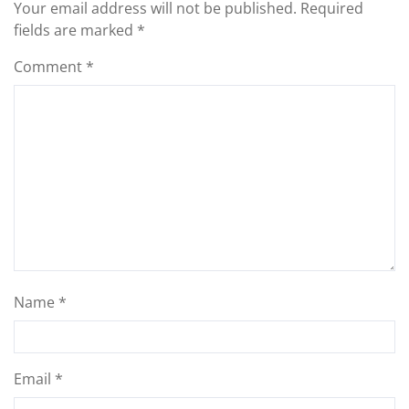
Your email address will not be published.
Required
fields are marked
*
Comment
*
Name
*
Email
*