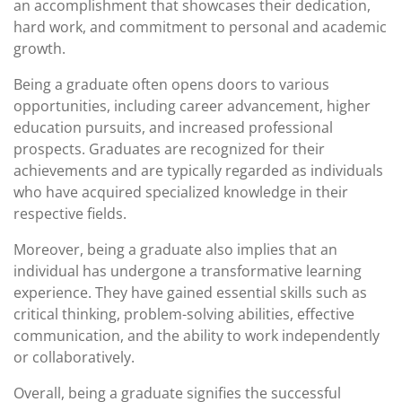
an accomplishment that showcases their dedication,
hard work, and commitment to personal and academic
growth.
Being a graduate often opens doors to various
opportunities, including career advancement, higher
education pursuits, and increased professional
prospects. Graduates are recognized for their
achievements and are typically regarded as individuals
who have acquired specialized knowledge in their
respective fields.
Moreover, being a graduate also implies that an
individual has undergone a transformative learning
experience. They have gained essential skills such as
critical thinking, problem-solving abilities, effective
communication, and the ability to work independently
or collaboratively.
Overall, being a graduate signifies the successful