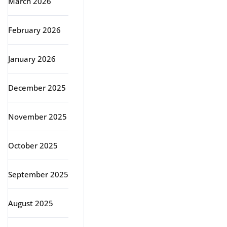
March 2026
February 2026
January 2026
December 2025
November 2025
October 2025
September 2025
August 2025