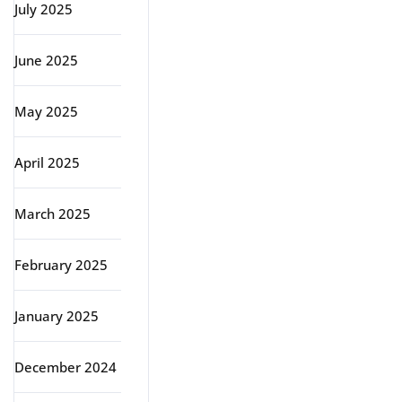
July 2025
June 2025
May 2025
April 2025
March 2025
February 2025
January 2025
December 2024