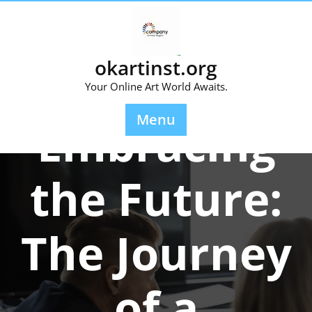
Skip
to
content
okartinst.org
Your Online Art World Awaits.
Posted On 08 December 2023
Menu
Embracing
the Future:
The Journey
of a