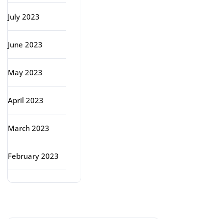
July 2023
June 2023
May 2023
April 2023
March 2023
February 2023
Categories