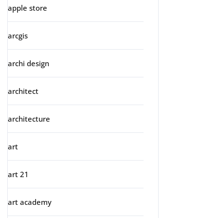
apple store
arcgis
archi design
architect
architecture
art
art 21
art academy