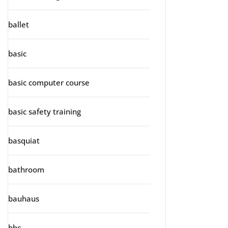
ballet
basic
basic computer course
basic safety training
basquiat
bathroom
bauhaus
bbc