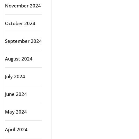
November 2024
October 2024
September 2024
August 2024
July 2024
June 2024
May 2024
April 2024