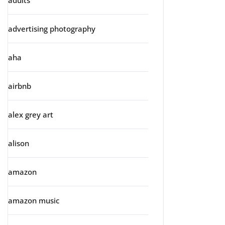
adults
advertising photography
aha
airbnb
alex grey art
alison
amazon
amazon music