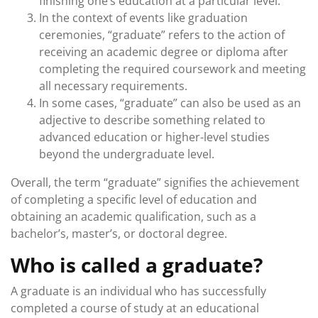
finishing one’s education at a particular level.
In the context of events like graduation
ceremonies, “graduate” refers to the action of
receiving an academic degree or diploma after
completing the required coursework and meeting
all necessary requirements.
In some cases, “graduate” can also be used as an
adjective to describe something related to
advanced education or higher-level studies
beyond the undergraduate level.
Overall, the term “graduate” signifies the achievement
of completing a specific level of education and
obtaining an academic qualification, such as a
bachelor’s, master’s, or doctoral degree.
Who is called a graduate?
A graduate is an individual who has successfully
completed a course of study at an educational