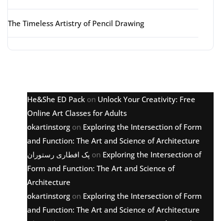
The Timeless Artistry of Pencil Drawing
Latest comments
He&She ED Pack
on
Unlock Your Creativity: Free
Online Art Classes for Adults
okartinstorg
on
Exploring the Intersection of Form
and Function: The Art and Science of Architecture
پک افطاری رستوران
on
Exploring the Intersection of
Form and Function: The Art and Science of
Architecture
okartinstorg
on
Exploring the Intersection of Form
and Function: The Art and Science of Architecture