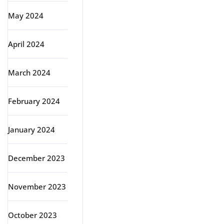
May 2024
April 2024
March 2024
February 2024
January 2024
December 2023
November 2023
October 2023