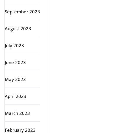
September 2023
August 2023
July 2023
June 2023
May 2023
April 2023
March 2023
February 2023