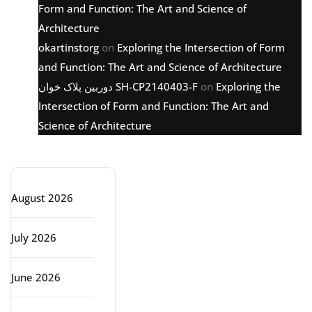
Form and Function: The Art and Science of
Architecture
okartinstorg
on
Exploring the Intersection of Form
and Function: The Art and Science of Architecture
دوربین پلاک خوان SH-CP2140403-F
on
Exploring the
Intersection of Form and Function: The Art and
Science of Architecture
Archive
August 2026
July 2026
June 2026