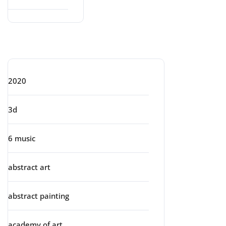
Categories
2020
3d
6 music
abstract art
abstract painting
academy of art