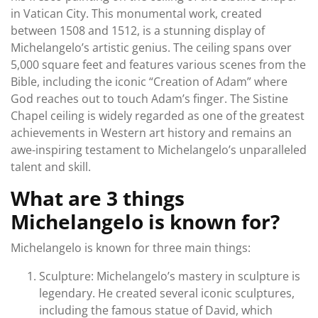
in Vatican City. This monumental work, created
between 1508 and 1512, is a stunning display of
Michelangelo’s artistic genius. The ceiling spans over
5,000 square feet and features various scenes from the
Bible, including the iconic “Creation of Adam” where
God reaches out to touch Adam’s finger. The Sistine
Chapel ceiling is widely regarded as one of the greatest
achievements in Western art history and remains an
awe-inspiring testament to Michelangelo’s unparalleled
talent and skill.
What are 3 things
Michelangelo is known for?
Michelangelo is known for three main things:
Sculpture: Michelangelo’s mastery in sculpture is
legendary. He created several iconic sculptures,
including the famous statue of David, which