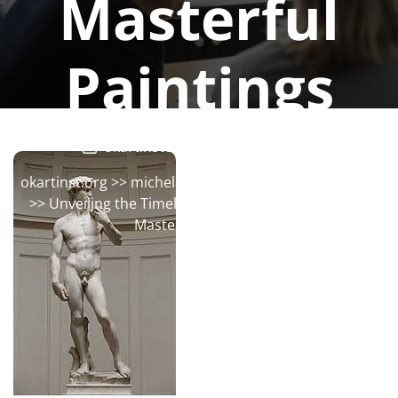
Masterful
Paintings
okartinstorg
0 comments
okartinst.org
>>
michelangelo
,
painting
,
renaissance
>> Unveiling the Timeless Brilliance: Michelangelo’s
Masterful Paintings