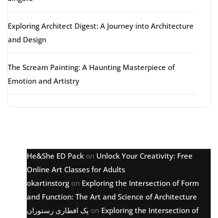
Exploring Architect Digest: A Journey into Architecture
and Design
The Scream Painting: A Haunting Masterpiece of
Emotion and Artistry
Latest comments
He&She ED Pack
on
Unlock Your Creativity: Free
Online Art Classes for Adults
okartinstorg
on
Exploring the Intersection of Form
and Function: The Art and Science of Architecture
پک افطاری رستوران
on
Exploring the Intersection of