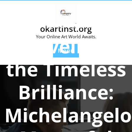
Skip
to
content
Posted On 15 August 2023
okartinst.org
Unveiling
Your Online Art World Awaits.
Menu
the Timeless
Brilliance:
Michelangelo