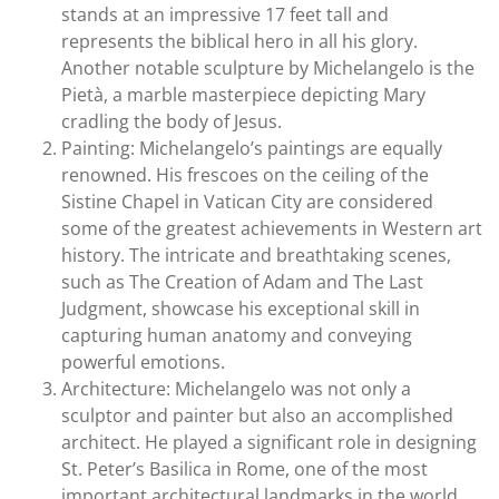
stands at an impressive 17 feet tall and
represents the biblical hero in all his glory.
Another notable sculpture by Michelangelo is the
Pietà, a marble masterpiece depicting Mary
cradling the body of Jesus.
Painting: Michelangelo’s paintings are equally
renowned. His frescoes on the ceiling of the
Sistine Chapel in Vatican City are considered
some of the greatest achievements in Western art
history. The intricate and breathtaking scenes,
such as The Creation of Adam and The Last
Judgment, showcase his exceptional skill in
capturing human anatomy and conveying
powerful emotions.
Architecture: Michelangelo was not only a
sculptor and painter but also an accomplished
architect. He played a significant role in designing
St. Peter’s Basilica in Rome, one of the most
important architectural landmarks in the world.