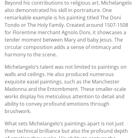
Beyond his contributions to religious art, Michelangelo
also demonstrated his skill in portraiture. One
remarkable example is his painting titled The Doni
Tondo or The Holy Family. Created around 1507-1508
for Florentine merchant Agnolo Doni, it showcases a
tender moment between Mary and baby Jesus. The
circular composition adds a sense of intimacy and
harmony to the scene.
Michelangelo’s talent was not limited to paintings on
walls and ceilings. He also produced numerous
exquisite easel paintings, such as the Manchester
Madonna and the Entombment. These smaller-scale
works display his meticulous attention to detail and
ability to convey profound emotions through
brushwork.
What sets Michelangelo’s paintings apart is not just
their technical brilliance but also the profound depth