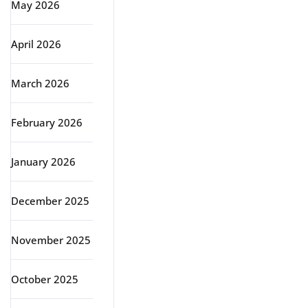
May 2026
April 2026
March 2026
February 2026
January 2026
December 2025
November 2025
October 2025