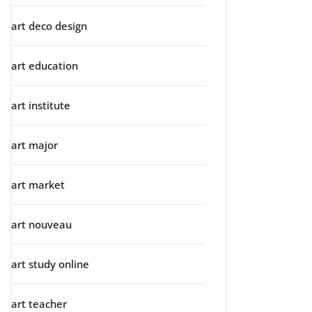
art deco design
art education
art institute
art major
art market
art nouveau
art study online
art teacher