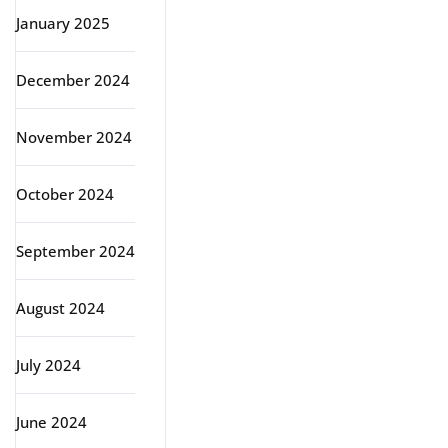
January 2025
December 2024
November 2024
October 2024
September 2024
August 2024
July 2024
June 2024