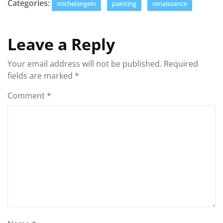
Categories:
michelangelo
painting
renaissance
Leave a Reply
Your email address will not be published.
Required
fields are marked
*
Comment
*