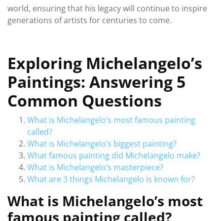
world, ensuring that his legacy will continue to inspire
generations of artists for centuries to come.
Exploring Michelangelo’s
Paintings: Answering 5
Common Questions
What is Michelangelo’s most famous painting
called?
What is Michelangelo’s biggest painting?
What famous painting did Michelangelo make?
What is Michelangelo’s masterpiece?
What are 3 things Michelangelo is known for?
What is Michelangelo’s most
famous painting called?