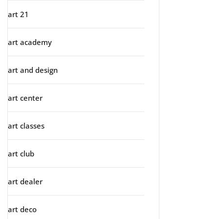
art 21
art academy
art and design
art center
art classes
art club
art dealer
art deco