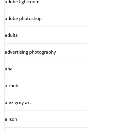
adobe lightroom
adobe photoshop
adults
advertising photography
aha
airbnb
alex grey art
alison