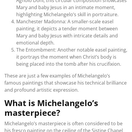
Agnolo Doni, this circular composition showcases
Mary and baby Jesus in an intimate moment,
highlighting Michelangelo’s skill in portraiture.
Manchester Madonna: A smaller-scale easel
painting, it depicts a tender moment between
Mary and baby Jesus with intricate details and
emotional depth.
The Entombment: Another notable easel painting,
it portrays the moment when Christ’s body is
being placed into the tomb after his crucifixion.
These are just a few examples of Michelangelo’s
famous paintings that showcase his technical brilliance
and profound artistic expression.
What is Michelangelo’s
masterpiece?
Michelangelo’s masterpiece is often considered to be
his fresco painting on the ceiling of the Sistine Chapel