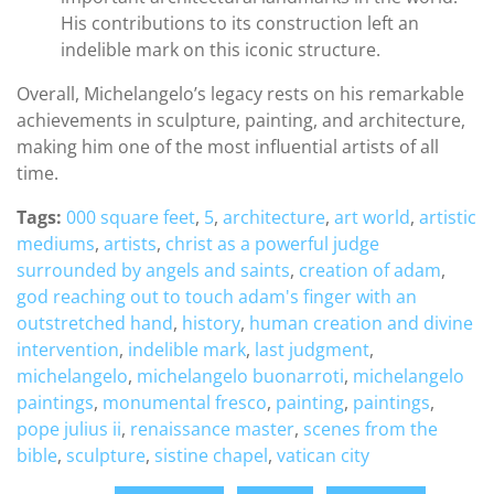
His contributions to its construction left an
indelible mark on this iconic structure.
Overall, Michelangelo’s legacy rests on his remarkable
achievements in sculpture, painting, and architecture,
making him one of the most influential artists of all
time.
Tags:
000 square feet
,
5
,
architecture
,
art world
,
artistic
mediums
,
artists
,
christ as a powerful judge
surrounded by angels and saints
,
creation of adam
,
god reaching out to touch adam's finger with an
outstretched hand
,
history
,
human creation and divine
intervention
,
indelible mark
,
last judgment
,
michelangelo
,
michelangelo buonarroti
,
michelangelo
paintings
,
monumental fresco
,
painting
,
paintings
,
pope julius ii
,
renaissance master
,
scenes from the
bible
,
sculpture
,
sistine chapel
,
vatican city