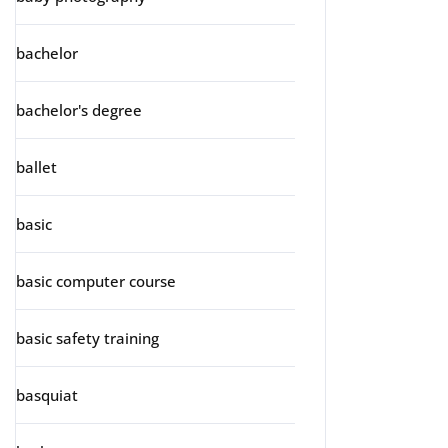
bachelor
bachelor's degree
ballet
basic
basic computer course
basic safety training
basquiat