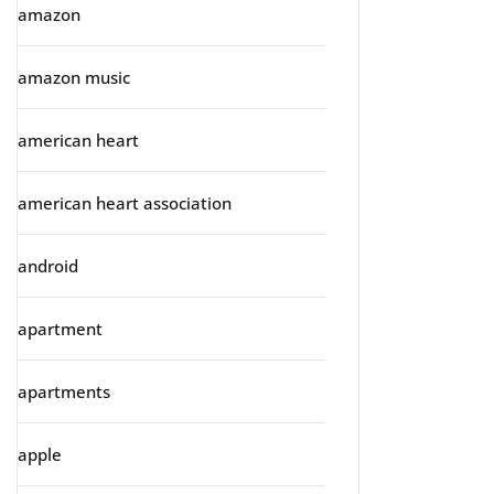
amazon
amazon music
american heart
american heart association
android
apartment
apartments
apple