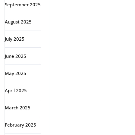
September 2025
August 2025
July 2025
June 2025
May 2025
April 2025
March 2025
February 2025