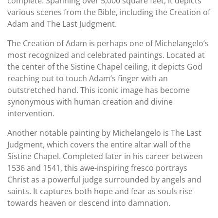
complete. Spanning over 5,000 square feet, it depicts
various scenes from the Bible, including the Creation of
Adam and The Last Judgment.
The Creation of Adam is perhaps one of Michelangelo’s
most recognized and celebrated paintings. Located at
the center of the Sistine Chapel ceiling, it depicts God
reaching out to touch Adam’s finger with an
outstretched hand. This iconic image has become
synonymous with human creation and divine
intervention.
Another notable painting by Michelangelo is The Last
Judgment, which covers the entire altar wall of the
Sistine Chapel. Completed later in his career between
1536 and 1541, this awe-inspiring fresco portrays
Christ as a powerful judge surrounded by angels and
saints. It captures both hope and fear as souls rise
towards heaven or descend into damnation.