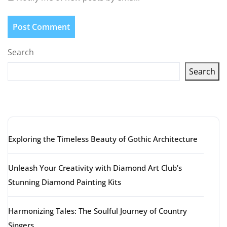
Search
Search
Latest articles
Exploring the Timeless Beauty of Gothic Architecture
Unleash Your Creativity with Diamond Art Club’s
Stunning Diamond Painting Kits
Harmonizing Tales: The Soulful Journey of Country
Singers