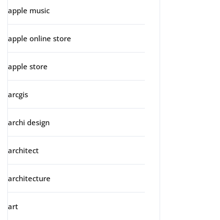
apple music
apple online store
apple store
arcgis
archi design
architect
architecture
art