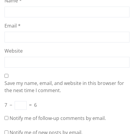
Name
*
Email
*
Website
Save my name, email, and website in this browser for
the next time I comment.
7
−
=
6
Notify me of follow-up comments by email.
Notify me of new posts by email.