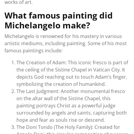
works of art.
What famous painting did
Michelangelo make?
Michelangelo is renowned for his mastery in various
artistic mediums, including painting. Some of his most
famous paintings include:
The Creation of Adam: This iconic fresco is part of
the ceiling of the Sistine Chapel in Vatican City. It
depicts God reaching out to touch Adam’s finger,
symbolizing the creation of humankind.
The Last Judgment: Another monumental fresco
on the altar wall of the Sistine Chapel, this
painting portrays Christ as a powerful judge
surrounded by angels and saints, capturing both
hope and fear as souls rise or descend.
The Doni Tondo (The Holy Family): Created for