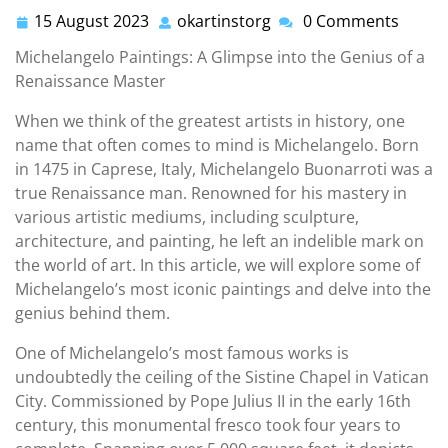
15 August 2023
okartinstorg
0 Comments
15
okartinstorg
August
Michelangelo Paintings: A Glimpse into the Genius of a
2023
Renaissance Master
When we think of the greatest artists in history, one
name that often comes to mind is Michelangelo. Born
in 1475 in Caprese, Italy, Michelangelo Buonarroti was a
true Renaissance man. Renowned for his mastery in
various artistic mediums, including sculpture,
architecture, and painting, he left an indelible mark on
the world of art. In this article, we will explore some of
Michelangelo’s most iconic paintings and delve into the
genius behind them.
One of Michelangelo’s most famous works is
undoubtedly the ceiling of the Sistine Chapel in Vatican
City. Commissioned by Pope Julius II in the early 16th
century, this monumental fresco took four years to