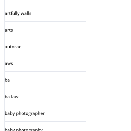
artfully walls
arts
autocad
aws
ba
ba law
baby photographer
baby photography