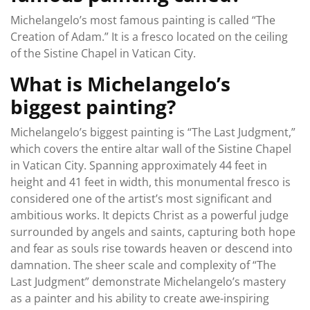
Michelangelo’s most famous painting is called “The
Creation of Adam.” It is a fresco located on the ceiling
of the Sistine Chapel in Vatican City.
What is Michelangelo’s
biggest painting?
Michelangelo’s biggest painting is “The Last Judgment,”
which covers the entire altar wall of the Sistine Chapel
in Vatican City. Spanning approximately 44 feet in
height and 41 feet in width, this monumental fresco is
considered one of the artist’s most significant and
ambitious works. It depicts Christ as a powerful judge
surrounded by angels and saints, capturing both hope
and fear as souls rise towards heaven or descend into
damnation. The sheer scale and complexity of “The
Last Judgment” demonstrate Michelangelo’s mastery
as a painter and his ability to create awe-inspiring