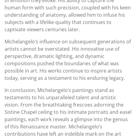
of emotion they evoke. His ability to capture the
human form with such precision, coupled with his keen
understanding of anatomy, allowed him to infuse his
subjects with a lifelike quality that continues to
captivate viewers centuries later.
Michelangelo’s influence on subsequent generations of
artists cannot be overstated. His innovative use of
perspective, dramatic lighting, and dynamic
compositions pushed the boundaries of what was
possible in art. His works continue to inspire artists
today, serving as a testament to his enduring legacy.
In conclusion, Michelangelo’s paintings stand as
testaments to his unparalleled talent and artistic
vision. From the breathtaking frescoes adorning the
Sistine Chapel ceiling to his intimate portraits and easel
paintings, each work reveals a glimpse into the genius
of this Renaissance master. Michelangelo’s
contributions have left an indelible mark on the art