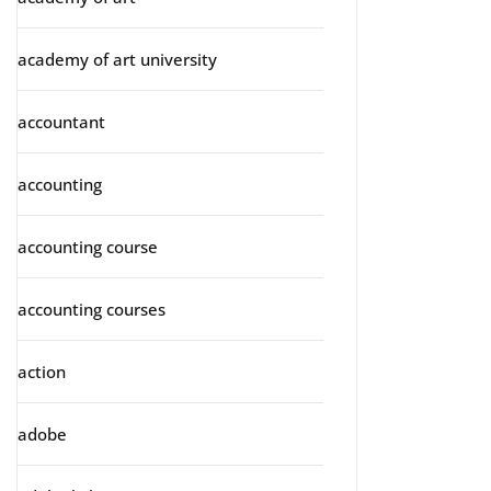
academy of art university
accountant
accounting
accounting course
accounting courses
action
adobe