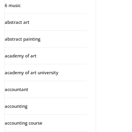
6 music
abstract art
abstract painting
academy of art
academy of art university
accountant
accounting
accounting course