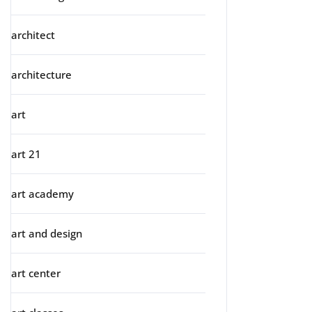
architect
architecture
art
art 21
art academy
art and design
art center