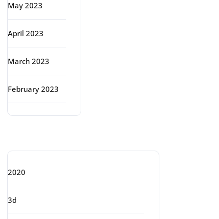
May 2023
April 2023
March 2023
February 2023
Categories
2020
3d