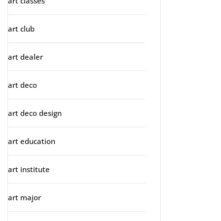
art classes
art club
art dealer
art deco
art deco design
art education
art institute
art major