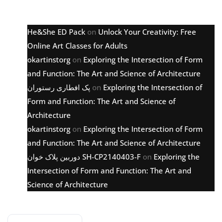
Latest comments
He&She ED Pack
on
Unlock Your Creativity: Free
Online Art Classes for Adults
okartinstorg
on
Exploring the Intersection of Form
and Function: The Art and Science of Architecture
پک افطاری رستوران
on
Exploring the Intersection of
Form and Function: The Art and Science of
Architecture
okartinstorg
on
Exploring the Intersection of Form
and Function: The Art and Science of Architecture
دوربین پلاک خوان SH-CP2140403-F
on
Exploring the
Intersection of Form and Function: The Art and
Science of Architecture
Archive