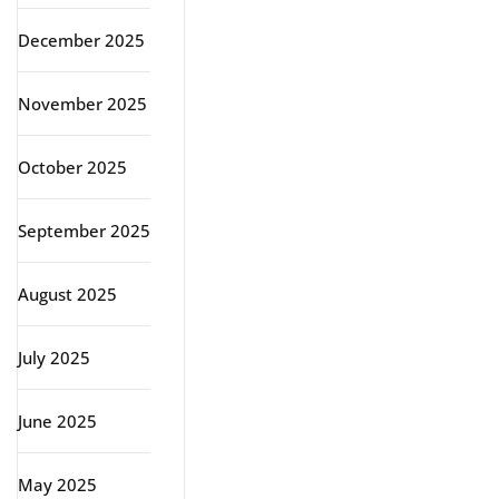
December 2025
November 2025
October 2025
September 2025
August 2025
July 2025
June 2025
May 2025