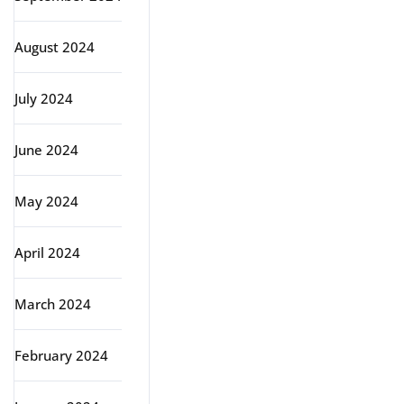
August 2024
July 2024
June 2024
May 2024
April 2024
March 2024
February 2024