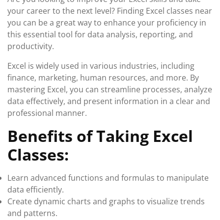
your career to the next level? Finding Excel classes near
you can be a great way to enhance your proficiency in
this essential tool for data analysis, reporting, and
productivity.
Excel is widely used in various industries, including
finance, marketing, human resources, and more. By
mastering Excel, you can streamline processes, analyze
data effectively, and present information in a clear and
professional manner.
Benefits of Taking Excel
Classes:
Learn advanced functions and formulas to manipulate
data efficiently.
Create dynamic charts and graphs to visualize trends
and patterns.