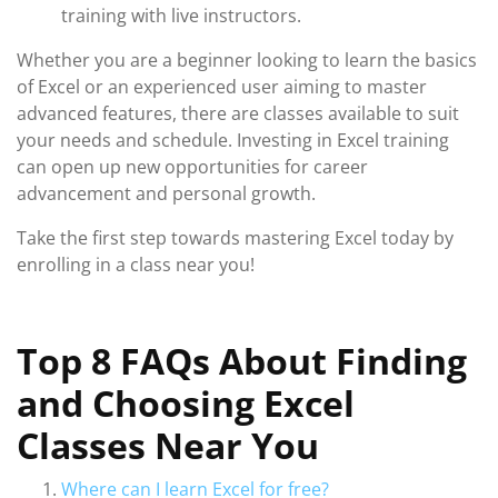
training with live instructors.
Whether you are a beginner looking to learn the basics
of Excel or an experienced user aiming to master
advanced features, there are classes available to suit
your needs and schedule. Investing in Excel training
can open up new opportunities for career
advancement and personal growth.
Take the first step towards mastering Excel today by
enrolling in a class near you!
Top 8 FAQs About Finding
and Choosing Excel
Classes Near You
Where can I learn Excel for free?