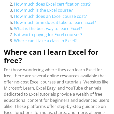
How much does Excel certification cost?
How much is the Excel course?
How much does an Excel course cost?
How much time does it take to learn Excel?
What is the best way to learn Excel?
Is it worth paying for Excel courses?
Where can I take a class in Excel?
Where can I learn Excel for
free?
For those wondering where they can learn Excel for
free, there are several online resources available that
offer no-cost Excel courses and tutorials. Websites like
Microsoft Learn, Excel Easy, and YouTube channels
dedicated to Excel tutorials provide a wealth of free
educational content for beginners and advanced users
alike. These platforms offer step-by-step guidance on
Excel functions, formulas, charts, and more, allowing