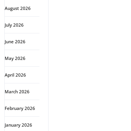
August 2026
July 2026
June 2026
May 2026
April 2026
March 2026
February 2026
January 2026