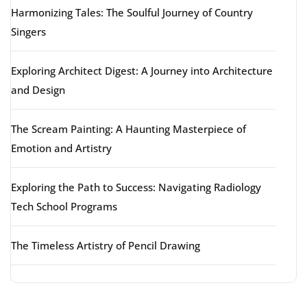
Harmonizing Tales: The Soulful Journey of Country
Singers
Exploring Architect Digest: A Journey into Architecture
and Design
The Scream Painting: A Haunting Masterpiece of
Emotion and Artistry
Exploring the Path to Success: Navigating Radiology
Tech School Programs
The Timeless Artistry of Pencil Drawing