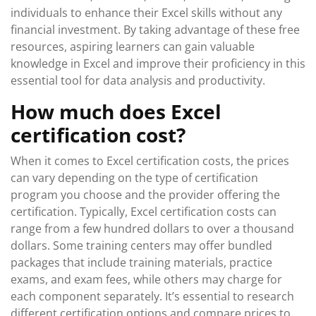
individuals to enhance their Excel skills without any
financial investment. By taking advantage of these free
resources, aspiring learners can gain valuable
knowledge in Excel and improve their proficiency in this
essential tool for data analysis and productivity.
How much does Excel
certification cost?
When it comes to Excel certification costs, the prices
can vary depending on the type of certification
program you choose and the provider offering the
certification. Typically, Excel certification costs can
range from a few hundred dollars to over a thousand
dollars. Some training centers may offer bundled
packages that include training materials, practice
exams, and exam fees, while others may charge for
each component separately. It’s essential to research
different certification options and compare prices to