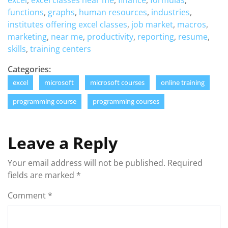
excel
,
excel classes near me
,
finance
,
formulas
,
functions
,
graphs
,
human resources
,
industries
,
institutes offering excel classes
,
job market
,
macros
,
marketing
,
near me
,
productivity
,
reporting
,
resume
,
skills
,
training centers
Categories:
excel
microsoft
microsoft courses
online training
programming course
programming courses
Leave a Reply
Your email address will not be published.
Required
fields are marked
*
Comment
*