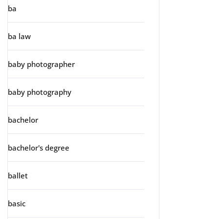
ba
ba law
baby photographer
baby photography
bachelor
bachelor's degree
ballet
basic