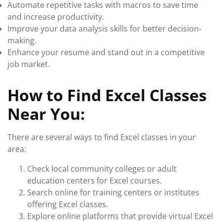
Automate repetitive tasks with macros to save time
and increase productivity.
Improve your data analysis skills for better decision-
making.
Enhance your resume and stand out in a competitive
job market.
How to Find Excel Classes
Near You:
There are several ways to find Excel classes in your
area:
Check local community colleges or adult
education centers for Excel courses.
Search online for training centers or institutes
offering Excel classes.
Explore online platforms that provide virtual Excel