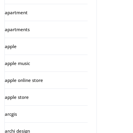
apartment
apartments
apple
apple music
apple online store
apple store
arcgis
archi design