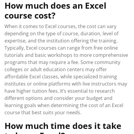
How much does an Excel
course cost?
When it comes to Excel courses, the cost can vary
depending on the type of course, duration, level of
expertise, and the institution offering the training.
Typically, Excel courses can range from free online
tutorials and basic workshops to more comprehensive
programs that may require a fee. Some community
colleges or adult education centers may offer
affordable Excel classes, while specialized training
institutes or online platforms with live instructors may
have higher tuition fees. It’s essential to research
different options and consider your budget and
learning goals when determining the cost of an Excel
course that best suits your needs.
How much time does it take