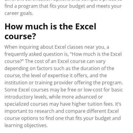
find a program that fits your budget and meets your
career goals.
How much is the Excel
course?
When inquiring about Excel classes near you, a
frequently asked question is, “How much is the Excel
course?” The cost of an Excel course can vary
depending on factors such as the duration of the
course, the level of expertise it offers, and the
institution or training provider offering the program.
Some Excel courses may be free or low-cost for basic
introductory levels, while more advanced or
specialized courses may have higher tuition fees. It’s
important to research and compare different Excel
course options to find one that fits your budget and
learning objectives.