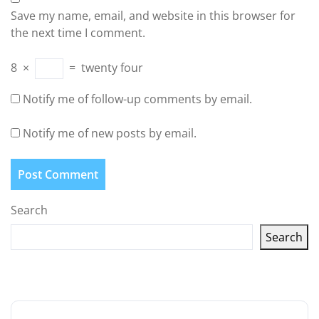
Save my name, email, and website in this browser for
the next time I comment.
8
×
=
twenty four
Notify me of follow-up comments by email.
Notify me of new posts by email.
Search
Search
Latest articles