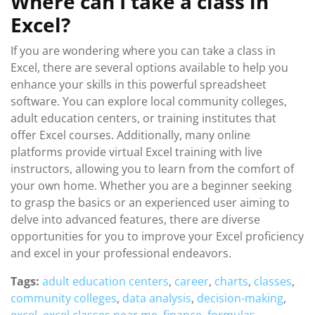
Where can I take a class in
Excel?
If you are wondering where you can take a class in
Excel, there are several options available to help you
enhance your skills in this powerful spreadsheet
software. You can explore local community colleges,
adult education centers, or training institutes that
offer Excel courses. Additionally, many online
platforms provide virtual Excel training with live
instructors, allowing you to learn from the comfort of
your own home. Whether you are a beginner seeking
to grasp the basics or an experienced user aiming to
delve into advanced features, there are diverse
opportunities for you to improve your Excel proficiency
and excel in your professional endeavors.
Tags:
adult education centers
,
career
,
charts
,
classes
,
community colleges
,
data analysis
,
decision-making
,