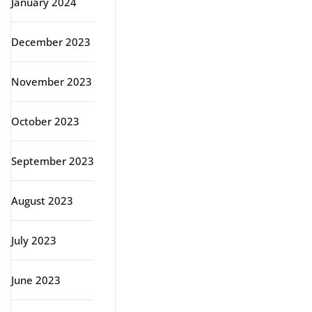
January 2024
December 2023
November 2023
October 2023
September 2023
August 2023
July 2023
June 2023