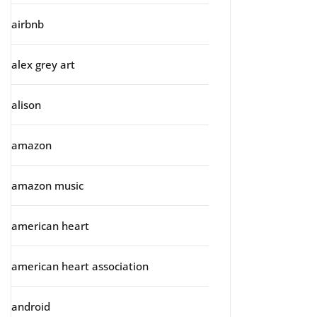
airbnb
alex grey art
alison
amazon
amazon music
american heart
american heart association
android