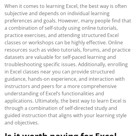
When it comes to learning Excel, the best way is often
subjective and depends on individual learning
preferences and goals. However, many people find that
a combination of self-study using online tutorials,
practice exercises, and attending structured Excel
classes or workshops can be highly effective. Online
resources such as video tutorials, forums, and practice
datasets are valuable for self-paced learning and
troubleshooting specific issues. Additionally, enrolling
in Excel classes near you can provide structured
guidance, hands-on experience, and interaction with
instructors and peers for a more comprehensive
understanding of Excel’s functionalities and
applications. Ultimately, the best way to learn Excel is
through a combination of self-directed study and
guided instruction that aligns with your learning style
and objectives.