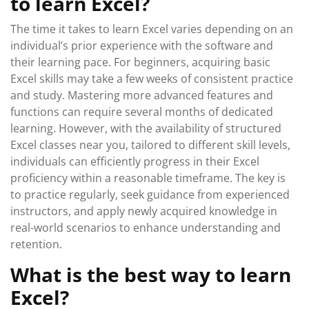
to learn Excel?
The time it takes to learn Excel varies depending on an
individual’s prior experience with the software and
their learning pace. For beginners, acquiring basic
Excel skills may take a few weeks of consistent practice
and study. Mastering more advanced features and
functions can require several months of dedicated
learning. However, with the availability of structured
Excel classes near you, tailored to different skill levels,
individuals can efficiently progress in their Excel
proficiency within a reasonable timeframe. The key is
to practice regularly, seek guidance from experienced
instructors, and apply newly acquired knowledge in
real-world scenarios to enhance understanding and
retention.
What is the best way to learn
Excel?