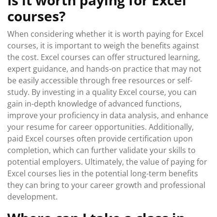
Is it worth paying for Excel
courses?
When considering whether it is worth paying for Excel
courses, it is important to weigh the benefits against
the cost. Excel courses can offer structured learning,
expert guidance, and hands-on practice that may not
be easily accessible through free resources or self-
study. By investing in a quality Excel course, you can
gain in-depth knowledge of advanced functions,
improve your proficiency in data analysis, and enhance
your resume for career opportunities. Additionally,
paid Excel courses often provide certification upon
completion, which can further validate your skills to
potential employers. Ultimately, the value of paying for
Excel courses lies in the potential long-term benefits
they can bring to your career growth and professional
development.