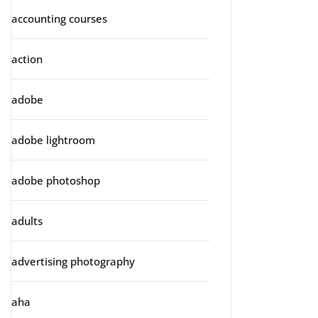
accounting courses
action
adobe
adobe lightroom
adobe photoshop
adults
advertising photography
aha