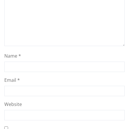
Name
*
Email
*
Website