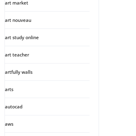
art market
art nouveau
art study online
art teacher
artfully walls
arts
autocad
aws