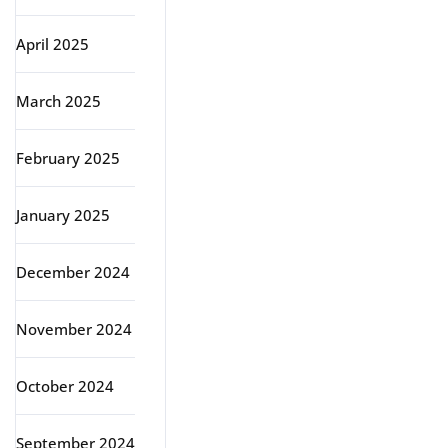
April 2025
March 2025
February 2025
January 2025
December 2024
November 2024
October 2024
September 2024