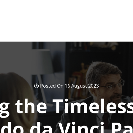
Posted On 16 August 2023
g the Timeles
do da Vinci Pa