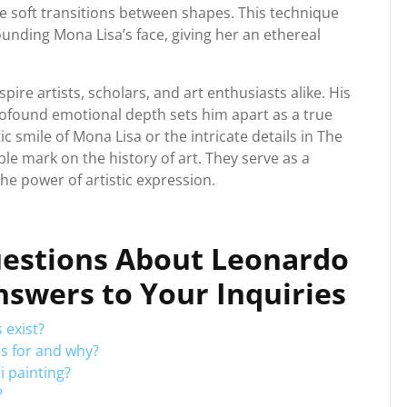
te soft transitions between shapes. This technique
nding Mona Lisa’s face, giving her an ethereal
pire artists, scholars, and art enthusiasts alike. His
profound emotional depth sets him apart as a true
ic smile of Mona Lisa or the intricate details in The
ble mark on the history of art. They serve as a
he power of artistic expression.
uestions About Leonardo
Answers to Your Inquiries
 exist?
s for and why?
i painting?
?