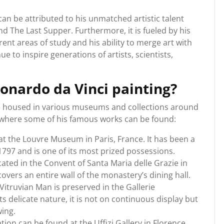
an be attributed to his unmatched artistic talent
d The Last Supper. Furthermore, it is fueled by his
rent areas of study and his ability to merge art with
e to inspire generations of artists, scientists,
eonardo da Vinci painting?
re housed in various museums and collections around
s where some of his famous works can be found:
at the Louvre Museum in Paris, France. It has been a
1797 and is one of its most prized possessions.
cated in the Convent of Santa Maria delle Grazie in
 covers an entire wall of the monastery’s dining hall.
Vitruvian Man is preserved in the Gallerie
its delicate nature, it is not on continuous display but
wing.
ion can be found at the Uffizi Gallery in Florence,