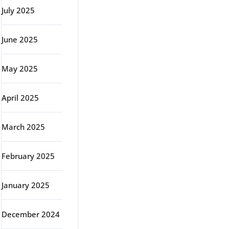
July 2025
June 2025
May 2025
April 2025
March 2025
February 2025
January 2025
December 2024