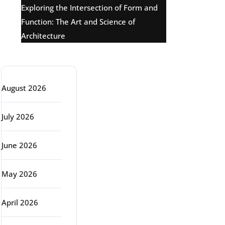
Exploring the Intersection of Form and
Function: The Art and Science of
Architecture
Archive
August 2026
July 2026
June 2026
May 2026
April 2026