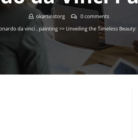
okartinstorg
0 comments
onardo da vinci
,
painting
>> Unveiling the Timeless Beauty: