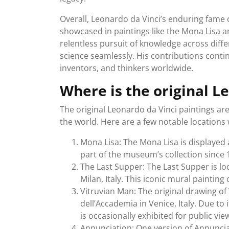
Overall, Leonardo da Vinci’s enduring fame c
showcased in paintings like the Mona Lisa an
relentless pursuit of knowledge across diffe
science seamlessly. His contributions continu
inventors, and thinkers worldwide.
Where is the original L
The original Leonardo da Vinci paintings a
the world. Here are a few notable location
Mona Lisa: The Mona Lisa is displayed 
part of the museum’s collection since 
The Last Supper: The Last Supper is lo
Milan, Italy. This iconic mural painting
Vitruvian Man: The original drawing of 
dell’Accademia in Venice, Italy. Due to 
is occasionally exhibited for public vie
Annunciation: One version of Annunciat