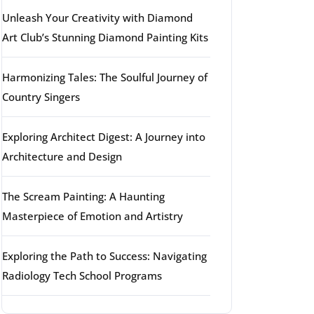
Unleash Your Creativity with Diamond
Art Club’s Stunning Diamond Painting Kits
Harmonizing Tales: The Soulful Journey of
Country Singers
Exploring Architect Digest: A Journey into
Architecture and Design
The Scream Painting: A Haunting
Masterpiece of Emotion and Artistry
Exploring the Path to Success: Navigating
Radiology Tech School Programs