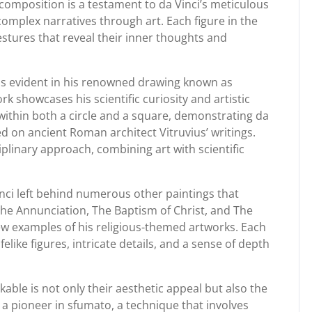
e composition is a testament to da Vinci’s meticulous
 complex narratives through art. Each figure in the
stures that reveal their inner thoughts and
is evident in his renowned drawing known as
k showcases his scientific curiosity and artistic
d within both a circle and a square, demonstrating da
ed on ancient Roman architect Vitruvius’ writings.
iplinary approach, combining art with scientific
inci left behind numerous other paintings that
 The Annunciation, The Baptism of Christ, and The
few examples of his religious-themed artworks. Each
lifelike figures, intricate details, and a sense of depth
able is not only their aesthetic appeal but also the
a pioneer in sfumato, a technique that involves