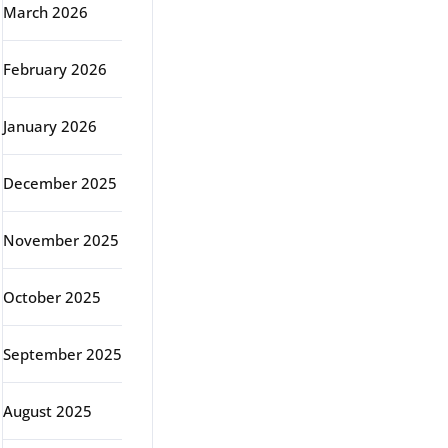
March 2026
February 2026
January 2026
December 2025
November 2025
October 2025
September 2025
August 2025