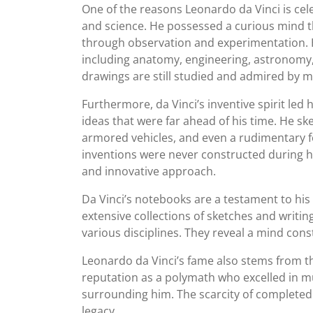
One of the reasons Leonardo da Vinci is cele
and science. He possessed a curious mind 
through observation and experimentation. Hi
including anatomy, engineering, astronomy, 
drawings are still studied and admired by m
Furthermore, da Vinci’s inventive spirit l
ideas that were far ahead of his time. He s
armored vehicles, and even a rudimentary f
inventions were never constructed during hi
and innovative approach.
Da Vinci’s notebooks are a testament to his 
extensive collections of sketches and writin
various disciplines. They reveal a mind con
Leonardo da Vinci’s fame also stems from the
reputation as a polymath who excelled in mu
surrounding him. The scarcity of completed p
legacy.