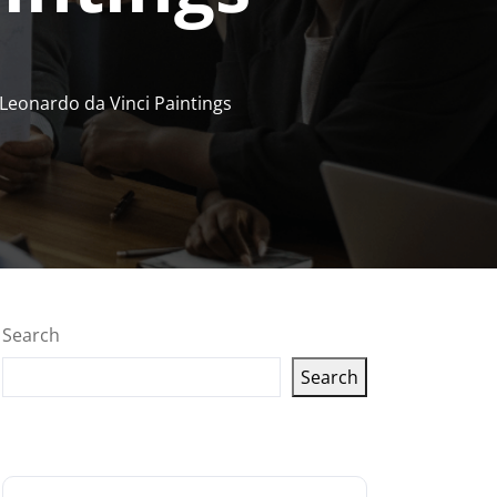
 Leonardo da Vinci Paintings
Search
Search
Latest articles