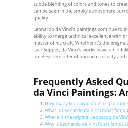
subtle blending of colors and tones to crea
can be seen in the smoky atmosphere surrou
quality.
Leonardo da Vinci’s paintings continue to ins
ability to merge technical excellence with 
master of his craft. Whether it’s the enigmat
Last Supper, da Vinci’s works leave an indeli
timeless reminder of human creativity and t
Frequently Asked Q
da Vinci Paintings: 
How many Leonardo da Vinci paintings
What is Leonardo da Vinci most famou
Where is the original Leonardo da Vinc
Why is Leonardo da Vinci’s art famous