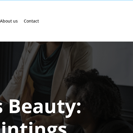
About us
Contact
s Beauty:
intings