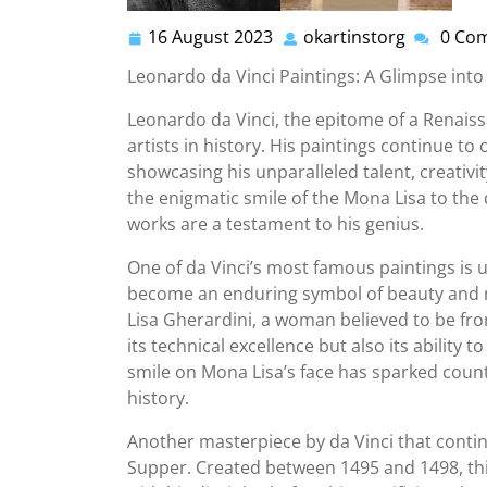
16 August 2023
okartinstorg
0 Co
16
okartinst
August
Leonardo da Vinci Paintings: A Glimpse into
2023
Leonardo da Vinci, the epitome of a Renaiss
artists in history. His paintings continue t
showcasing his unparalleled talent, creativi
the enigmatic smile of the Mona Lisa to the
works are a testament to his genius.
One of da Vinci’s most famous paintings is 
become an enduring symbol of beauty and m
Lisa Gherardini, a woman believed to be from
its technical excellence but also its ability
smile on Mona Lisa’s face has sparked coun
history.
Another masterpiece by da Vinci that contin
Supper. Created between 1495 and 1498, this