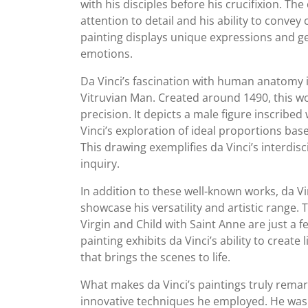
with his disciples before his crucifixion. Th
attention to detail and his ability to convey
painting displays unique expressions and ge
emotions.
Da Vinci’s fascination with human anatomy 
Vitruvian Man. Created around 1490, this wor
precision. It depicts a male figure inscribe
Vinci’s exploration of ideal proportions bas
This drawing exemplifies da Vinci’s interdisc
inquiry.
In addition to these well-known works, da V
showcase his versatility and artistic range.
Virgin and Child with Saint Anne are just a 
painting exhibits da Vinci’s ability to create 
that brings the scenes to life.
What makes da Vinci’s paintings truly remark
innovative techniques he employed. He was 