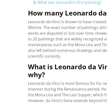
What was Leonardo’s first painting?
How many Leonardo da V
Leonardo da Vinci is known to have created 
lifetime. The exact number of paintings att
works are disputed or lost over time. Howeve
to 20 paintings that are widely recognized a
masterpieces such as the Mona Lisa and The 
also left behind numerous drawings and sket
scientific curiosity.
What is Leonardo da Vi
why?
Leonardo da Vinci is most famous for his re
inventor during the Renaissance period. He 
the Mona Lisa and The Last Supper, which h
However, da Vinci’s fame extends beyond his