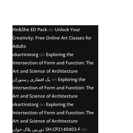
Latest comments
He&She ED Pack
on
Unlock Your
Creativity: Free Online Art Classes for
Adults
okartinstorg
on
Exploring the
Intersection of Form and Function: The
Art and Science of Architecture
پک افطاری رستوران
on
Exploring the
Intersection of Form and Function: The
Art and Science of Architecture
okartinstorg
on
Exploring the
Intersection of Form and Function: The
Art and Science of Architecture
دوربین پلاک خوان SH-CP2140403-F
on