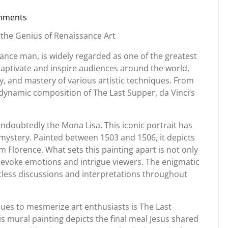
mments
org
 the Genius of Renaissance Art
ance man, is widely regarded as one of the greatest
o captivate and inspire audiences around the world,
ty, and mastery of various artistic techniques. From
 dynamic composition of The Last Supper, da Vinci’s
undoubtedly the Mona Lisa. This iconic portrait has
ystery. Painted between 1503 and 1506, it depicts
 Florence. What sets this painting apart is not only
 to evoke emotions and intrigue viewers. The enigmatic
tless discussions and interpretations throughout
ues to mesmerize art enthusiasts is The Last
 mural painting depicts the final meal Jesus shared