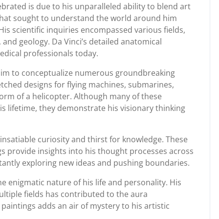
brated is due to his unparalleled ability to blend art
that sought to understand the world around him
s scientific inquiries encompassed various fields,
and geology. Da Vinci’s detailed anatomical
edical professionals today.
ed him to conceptualize numerous groundbreaking
ketched designs for flying machines, submarines,
orm of a helicopter. Although many of these
s lifetime, they demonstrate his visionary thinking
insatiable curiosity and thirst for knowledge. These
gs provide insights into his thought processes across
stantly exploring new ideas and pushing boundaries.
 enigmatic nature of his life and personality. His
ltiple fields has contributed to the aura
aintings adds an air of mystery to his artistic