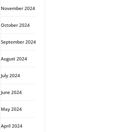
November 2024
October 2024
September 2024
August 2024
July 2024
June 2024
May 2024
April 2024