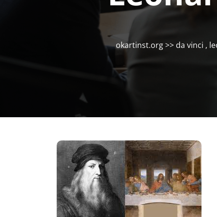
okartinst.org
>>
da vinci
,
le