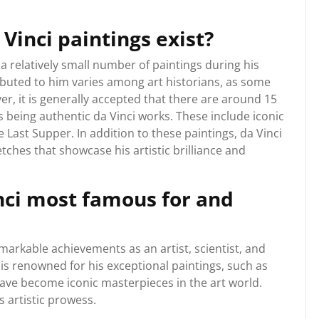
inci paintings exist?
a relatively small number of paintings during his
ributed to him varies among art historians, as some
r, it is generally accepted that there are around 15
s being authentic da Vinci works. These include iconic
Last Supper. In addition to these paintings, da Vinci
ches that showcase his artistic brilliance and
nci most famous for and
markable achievements as an artist, scientist, and
is renowned for his exceptional paintings, such as
ave become iconic masterpieces in the art world.
 artistic prowess.