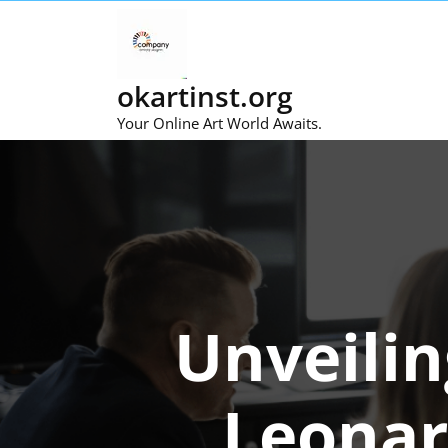
Skip
to
content
okartinst.org
Your Online Art World Awaits.
Unveilin
Leonar