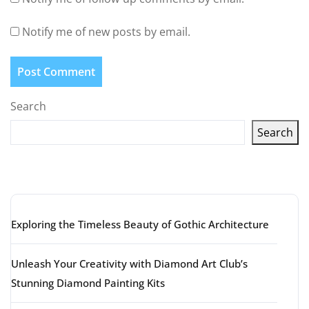
Notify me of new posts by email.
Search
Search
Latest articles
Exploring the Timeless Beauty of Gothic Architecture
Unleash Your Creativity with Diamond Art Club’s
Stunning Diamond Painting Kits