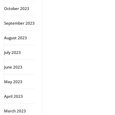
October 2023
September 2023
August 2023
July 2023
June 2023
May 2023
April 2023
March 2023