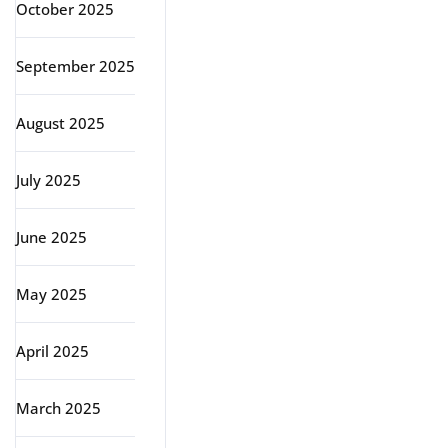
October 2025
September 2025
August 2025
July 2025
June 2025
May 2025
April 2025
March 2025