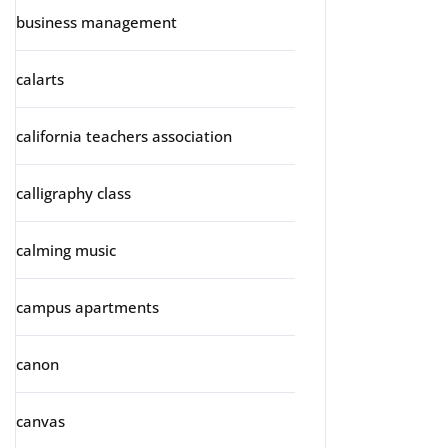
business management
calarts
california teachers association
calligraphy class
calming music
campus apartments
canon
canvas