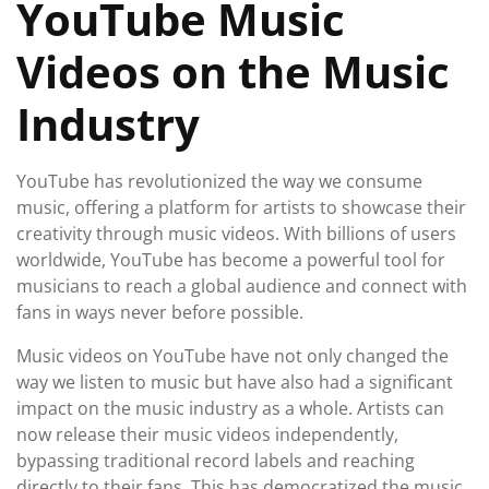
YouTube Music
Videos on the Music
Industry
YouTube has revolutionized the way we consume
music, offering a platform for artists to showcase their
creativity through music videos. With billions of users
worldwide, YouTube has become a powerful tool for
musicians to reach a global audience and connect with
fans in ways never before possible.
Music videos on YouTube have not only changed the
way we listen to music but have also had a significant
impact on the music industry as a whole. Artists can
now release their music videos independently,
bypassing traditional record labels and reaching
directly to their fans. This has democratized the music