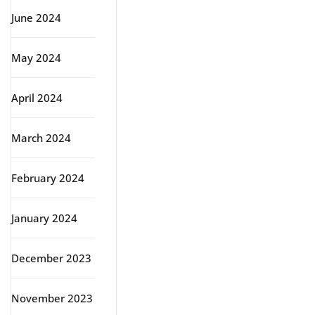
June 2024
May 2024
April 2024
March 2024
February 2024
January 2024
December 2023
November 2023