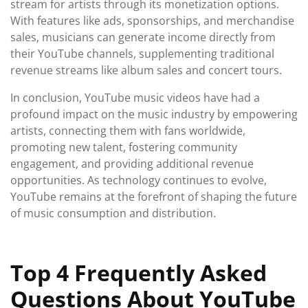
stream for artists through its monetization options.
With features like ads, sponsorships, and merchandise
sales, musicians can generate income directly from
their YouTube channels, supplementing traditional
revenue streams like album sales and concert tours.
In conclusion, YouTube music videos have had a
profound impact on the music industry by empowering
artists, connecting them with fans worldwide,
promoting new talent, fostering community
engagement, and providing additional revenue
opportunities. As technology continues to evolve,
YouTube remains at the forefront of shaping the future
of music consumption and distribution.
Top 4 Frequently Asked
Questions About YouTube