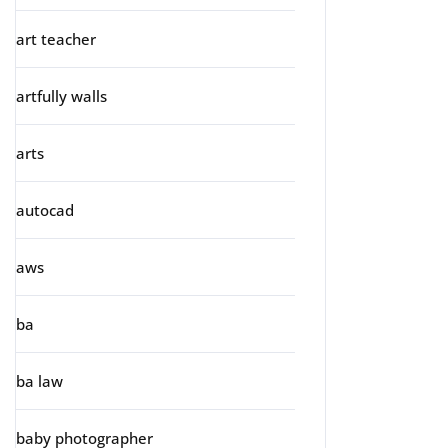
art teacher
artfully walls
arts
autocad
aws
ba
ba law
baby photographer