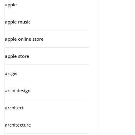
apple
apple music
apple online store
apple store
arcgis
archi design
architect
architecture