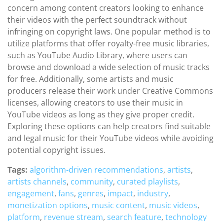
concern among content creators looking to enhance
their videos with the perfect soundtrack without
infringing on copyright laws. One popular method is to
utilize platforms that offer royalty-free music libraries,
such as YouTube Audio Library, where users can
browse and download a wide selection of music tracks
for free. Additionally, some artists and music
producers release their work under Creative Commons
licenses, allowing creators to use their music in
YouTube videos as long as they give proper credit.
Exploring these options can help creators find suitable
and legal music for their YouTube videos while avoiding
potential copyright issues.
Tags:
algorithm-driven recommendations
,
artists
,
artists channels
,
community
,
curated playlists
,
engagement
,
fans
,
genres
,
impact
,
industry
,
monetization options
,
music content
,
music videos
,
platform
,
revenue stream
,
search feature
,
technology