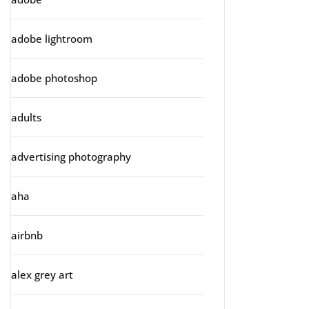
adobe lightroom
adobe photoshop
adults
advertising photography
aha
airbnb
alex grey art