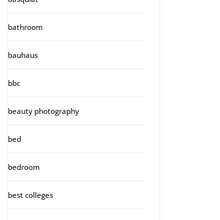
bathroom
bauhaus
bbc
beauty photography
bed
bedroom
best colleges