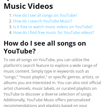
Music Videos
How do I see all songs on YouTube?
How do I search YouTube Music?
Is it free to watch music videos on YouTube?
How do I find free music for YouTube videos?
How do I see all songs on
YouTube?
To see all songs on YouTube, you can utilize the
platform’s search feature to explore a wide range of
music content. Simply type in keywords such as
“songs,” “music playlist,” or specific genres, artists, or
albums you are interested in. You can also visit official
artist channels, music labels, or curated playlists on
YouTube to discover a diverse selection of songs.
Additionally, YouTube Music offers personalized
recommendations and playlists based on your