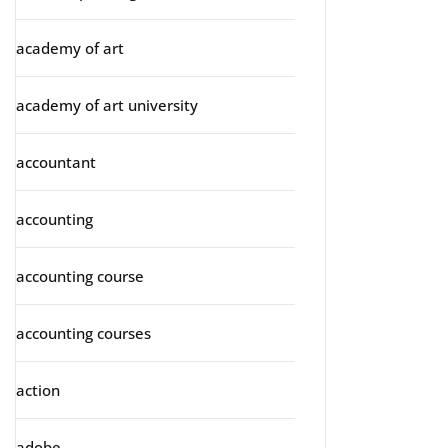
academy of art
academy of art university
accountant
accounting
accounting course
accounting courses
action
adobe