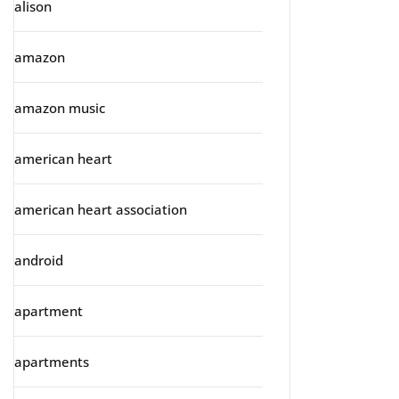
alison
amazon
amazon music
american heart
american heart association
android
apartment
apartments