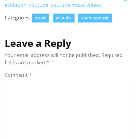
evolution
,
youtube
,
youtube music videos
Categories:
music
youtube
youtube music
Leave a Reply
Your email address will not be published.
Required
fields are marked
*
Comment
*