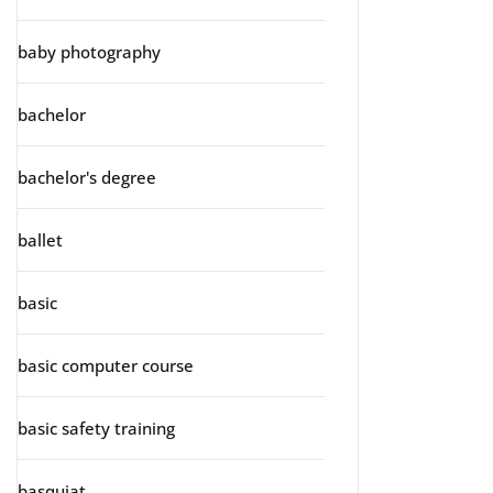
baby photography
bachelor
bachelor's degree
ballet
basic
basic computer course
basic safety training
basquiat