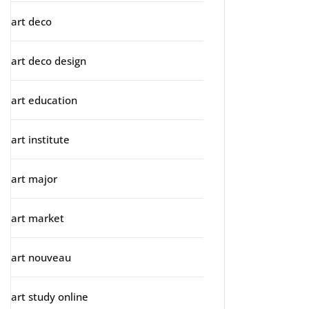
art deco
art deco design
art education
art institute
art major
art market
art nouveau
art study online