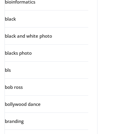
bioinformatics
black
black and white photo
blacks photo
bls
bob ross
bollywood dance
branding