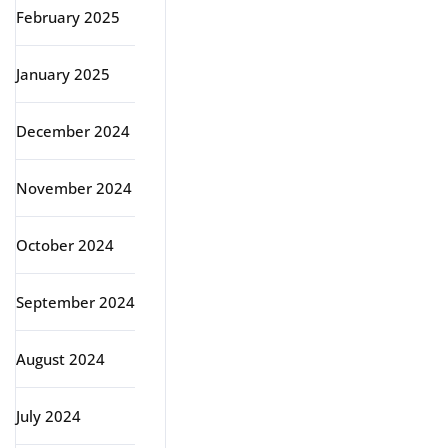
February 2025
January 2025
December 2024
November 2024
October 2024
September 2024
August 2024
July 2024