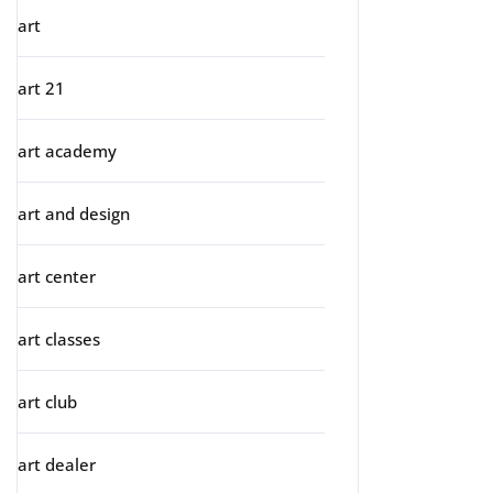
art
art 21
art academy
art and design
art center
art classes
art club
art dealer