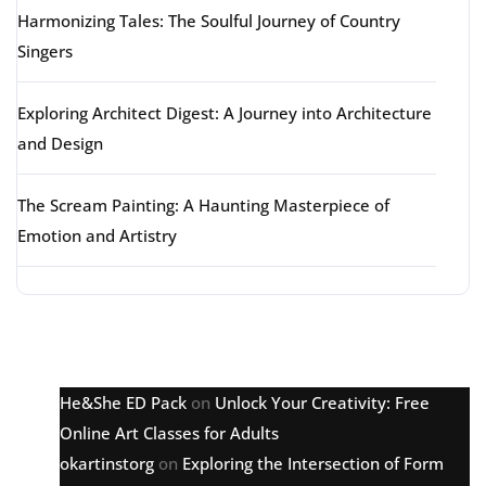
Harmonizing Tales: The Soulful Journey of Country
Singers
Exploring Architect Digest: A Journey into Architecture
and Design
The Scream Painting: A Haunting Masterpiece of
Emotion and Artistry
Latest comments
He&She ED Pack
on
Unlock Your Creativity: Free
Online Art Classes for Adults
okartinstorg
on
Exploring the Intersection of Form