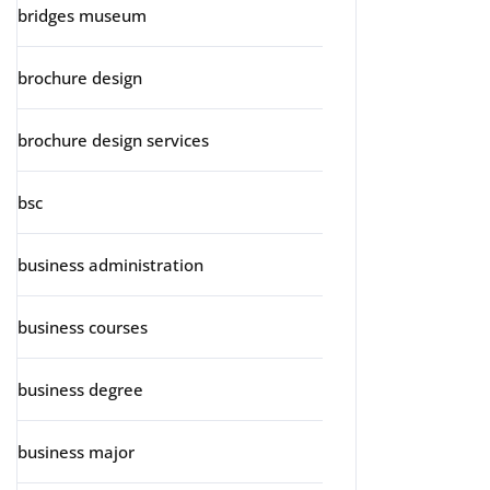
bridges museum
brochure design
brochure design services
bsc
business administration
business courses
business degree
business major