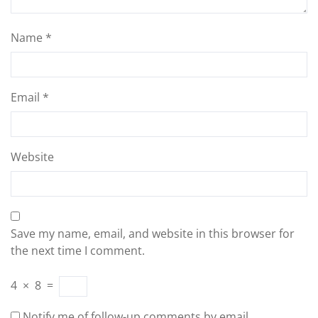
Name
*
Email
*
Website
Save my name, email, and website in this browser for
the next time I comment.
4
×
8
=
Notify me of follow-up comments by email.