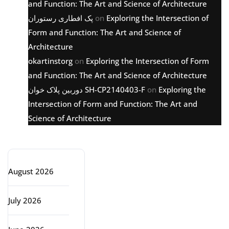
and Function: The Art and Science of Architecture
پک افطاری رستوران
on
Exploring the Intersection of
Form and Function: The Art and Science of
Architecture
okartinstorg
on
Exploring the Intersection of Form
and Function: The Art and Science of Architecture
دوربین پلاک خوان SH-CP2140403-F
on
Exploring the
Intersection of Form and Function: The Art and
Science of Architecture
Archive
August 2026
July 2026