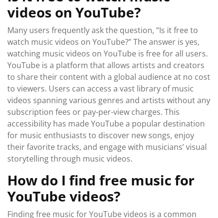
videos on YouTube?
Many users frequently ask the question, “Is it free to
watch music videos on YouTube?” The answer is yes,
watching music videos on YouTube is free for all users.
YouTube is a platform that allows artists and creators
to share their content with a global audience at no cost
to viewers. Users can access a vast library of music
videos spanning various genres and artists without any
subscription fees or pay-per-view charges. This
accessibility has made YouTube a popular destination
for music enthusiasts to discover new songs, enjoy
their favorite tracks, and engage with musicians’ visual
storytelling through music videos.
How do I find free music for
YouTube videos?
Finding free music for YouTube videos is a common