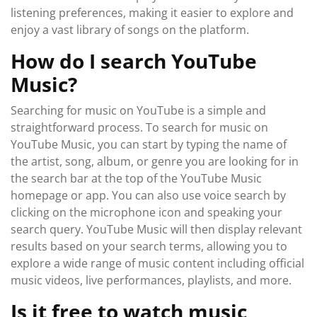
listening preferences, making it easier to explore and
enjoy a vast library of songs on the platform.
How do I search YouTube
Music?
Searching for music on YouTube is a simple and
straightforward process. To search for music on
YouTube Music, you can start by typing the name of
the artist, song, album, or genre you are looking for in
the search bar at the top of the YouTube Music
homepage or app. You can also use voice search by
clicking on the microphone icon and speaking your
search query. YouTube Music will then display relevant
results based on your search terms, allowing you to
explore a wide range of music content including official
music videos, live performances, playlists, and more.
Is it free to watch music