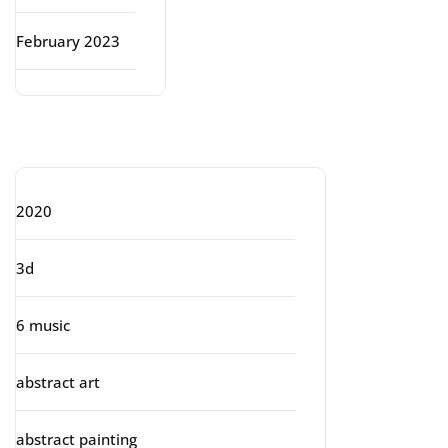
February 2023
Categories
2020
3d
6 music
abstract art
abstract painting