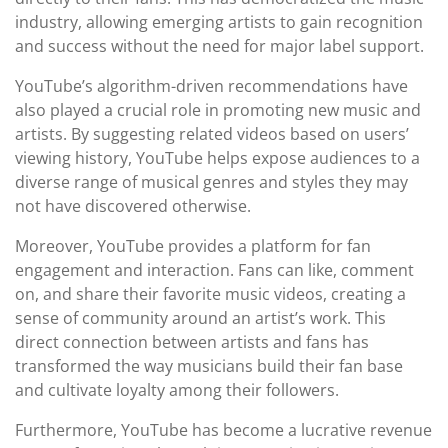
industry, allowing emerging artists to gain recognition
and success without the need for major label support.
YouTube’s algorithm-driven recommendations have
also played a crucial role in promoting new music and
artists. By suggesting related videos based on users’
viewing history, YouTube helps expose audiences to a
diverse range of musical genres and styles they may
not have discovered otherwise.
Moreover, YouTube provides a platform for fan
engagement and interaction. Fans can like, comment
on, and share their favorite music videos, creating a
sense of community around an artist’s work. This
direct connection between artists and fans has
transformed the way musicians build their fan base
and cultivate loyalty among their followers.
Furthermore, YouTube has become a lucrative revenue