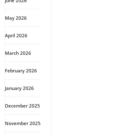
June 2026
May 2026
April 2026
March 2026
February 2026
January 2026
December 2025
November 2025