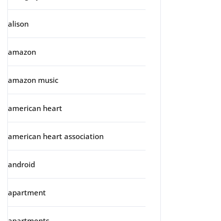
alison
amazon
amazon music
american heart
american heart association
android
apartment
apartments