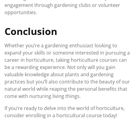
engagement through gardening clubs or volunteer
opportunities.
Conclusion
Whether you’re a gardening enthusiast looking to
expand your skills or someone interested in pursuing a
career in horticulture, taking horticulture courses can
be a rewarding experience. Not only will you gain
valuable knowledge about plants and gardening
practices but you’ll also contribute to the beauty of our
natural world while reaping the personal benefits that
come with nurturing living things.
If you’re ready to delve into the world of horticulture,
consider enrolling in a horticultural course today!