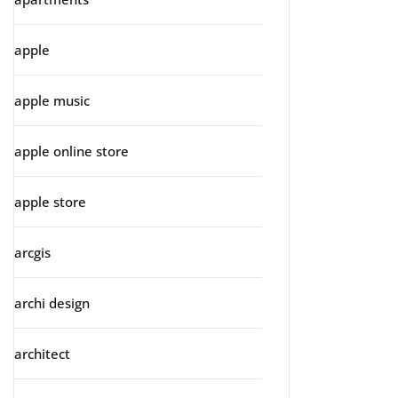
apple
apple music
apple online store
apple store
arcgis
archi design
architect