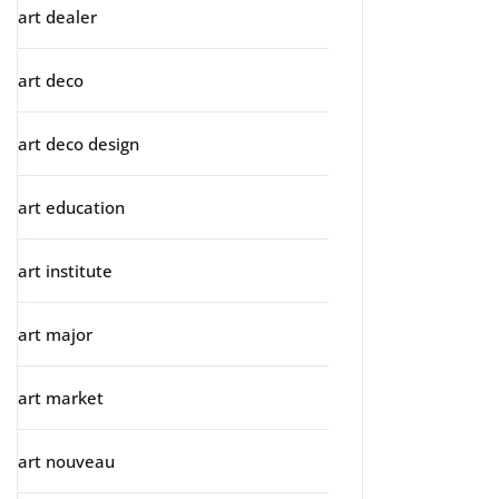
art dealer
art deco
art deco design
art education
art institute
art major
art market
art nouveau