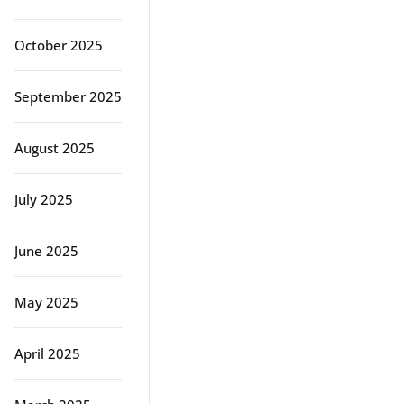
October 2025
September 2025
August 2025
July 2025
June 2025
May 2025
April 2025