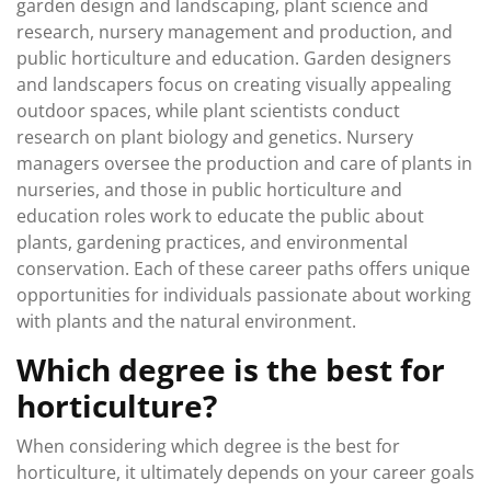
garden design and landscaping, plant science and
research, nursery management and production, and
public horticulture and education. Garden designers
and landscapers focus on creating visually appealing
outdoor spaces, while plant scientists conduct
research on plant biology and genetics. Nursery
managers oversee the production and care of plants in
nurseries, and those in public horticulture and
education roles work to educate the public about
plants, gardening practices, and environmental
conservation. Each of these career paths offers unique
opportunities for individuals passionate about working
with plants and the natural environment.
Which degree is the best for
horticulture?
When considering which degree is the best for
horticulture, it ultimately depends on your career goals