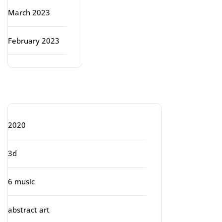
March 2023
February 2023
Categories
2020
3d
6 music
abstract art