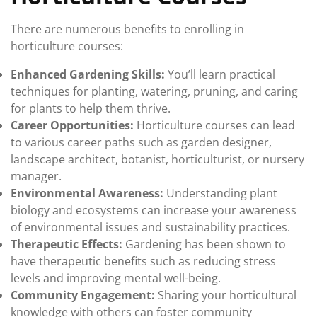
There are numerous benefits to enrolling in
horticulture courses:
Enhanced Gardening Skills:
You’ll learn practical
techniques for planting, watering, pruning, and caring
for plants to help them thrive.
Career Opportunities:
Horticulture courses can lead
to various career paths such as garden designer,
landscape architect, botanist, horticulturist, or nursery
manager.
Environmental Awareness:
Understanding plant
biology and ecosystems can increase your awareness
of environmental issues and sustainability practices.
Therapeutic Effects:
Gardening has been shown to
have therapeutic benefits such as reducing stress
levels and improving mental well-being.
Community Engagement:
Sharing your horticultural
knowledge with others can foster community