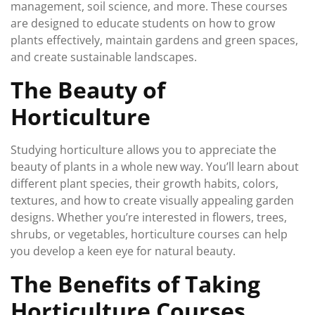
management, soil science, and more. These courses
are designed to educate students on how to grow
plants effectively, maintain gardens and green spaces,
and create sustainable landscapes.
The Beauty of
Horticulture
Studying horticulture allows you to appreciate the
beauty of plants in a whole new way. You’ll learn about
different plant species, their growth habits, colors,
textures, and how to create visually appealing garden
designs. Whether you’re interested in flowers, trees,
shrubs, or vegetables, horticulture courses can help
you develop a keen eye for natural beauty.
The Benefits of Taking
Horticulture Courses