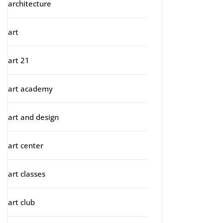
architecture
art
art 21
art academy
art and design
art center
art classes
art club