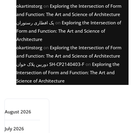
okartinstorg
on
Exploring the Intersection of Form
and Function: The Art and Science of Architecture
پک افطاری رستوران
on
Exploring the Intersection of
Form and Function: The Art and Science of
Architecture
okartinstorg
on
Exploring the Intersection of Form
and Function: The Art and Science of Architecture
دوربین پلاک خوان SH-CP2140403-F
on
Exploring the
Intersection of Form and Function: The Art and
Science of Architecture
Archive
August 2026
July 2026