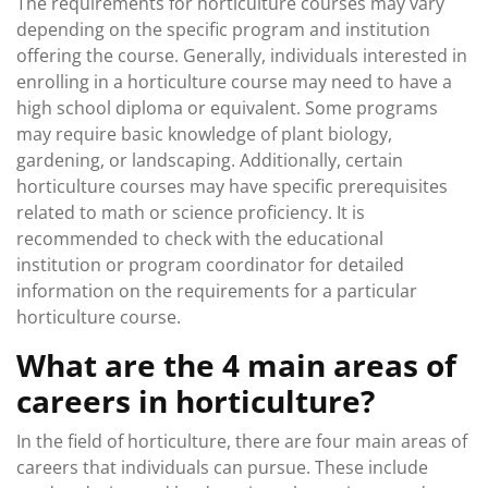
The requirements for horticulture courses may vary
depending on the specific program and institution
offering the course. Generally, individuals interested in
enrolling in a horticulture course may need to have a
high school diploma or equivalent. Some programs
may require basic knowledge of plant biology,
gardening, or landscaping. Additionally, certain
horticulture courses may have specific prerequisites
related to math or science proficiency. It is
recommended to check with the educational
institution or program coordinator for detailed
information on the requirements for a particular
horticulture course.
What are the 4 main areas of
careers in horticulture?
In the field of horticulture, there are four main areas of
careers that individuals can pursue. These include