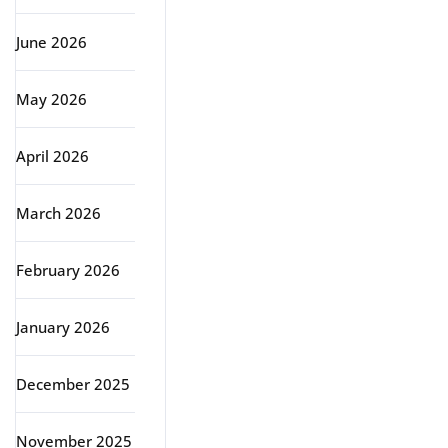
June 2026
May 2026
April 2026
March 2026
February 2026
January 2026
December 2025
November 2025