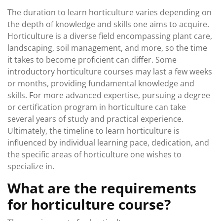
The duration to learn horticulture varies depending on
the depth of knowledge and skills one aims to acquire.
Horticulture is a diverse field encompassing plant care,
landscaping, soil management, and more, so the time
it takes to become proficient can differ. Some
introductory horticulture courses may last a few weeks
or months, providing fundamental knowledge and
skills. For more advanced expertise, pursuing a degree
or certification program in horticulture can take
several years of study and practical experience.
Ultimately, the timeline to learn horticulture is
influenced by individual learning pace, dedication, and
the specific areas of horticulture one wishes to
specialize in.
What are the requirements
for horticulture course?