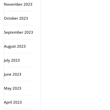
November 2023
October 2023
September 2023
August 2023
July 2023
June 2023
May 2023
April 2023