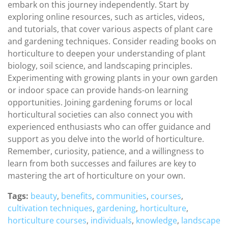
embark on this journey independently. Start by
exploring online resources, such as articles, videos,
and tutorials, that cover various aspects of plant care
and gardening techniques. Consider reading books on
horticulture to deepen your understanding of plant
biology, soil science, and landscaping principles.
Experimenting with growing plants in your own garden
or indoor space can provide hands-on learning
opportunities. Joining gardening forums or local
horticultural societies can also connect you with
experienced enthusiasts who can offer guidance and
support as you delve into the world of horticulture.
Remember, curiosity, patience, and a willingness to
learn from both successes and failures are key to
mastering the art of horticulture on your own.
Tags:
beauty
,
benefits
,
communities
,
courses
,
cultivation techniques
,
gardening
,
horticulture
,
horticulture courses
,
individuals
,
knowledge
,
landscape