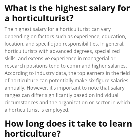
What is the highest salary for
a horticulturist?
The highest salary for a horticulturist can vary
depending on factors such as experience, education,
location, and specific job responsibilities. In general,
horticulturists with advanced degrees, specialized
skills, and extensive experience in managerial or
research positions tend to command higher salaries.
According to industry data, the top earners in the field
of horticulture can potentially make six-figure salaries
annually. However, it’s important to note that salary
ranges can differ significantly based on individual
circumstances and the organization or sector in which
a horticulturist is employed.
How long does it take to learn
horticulture?