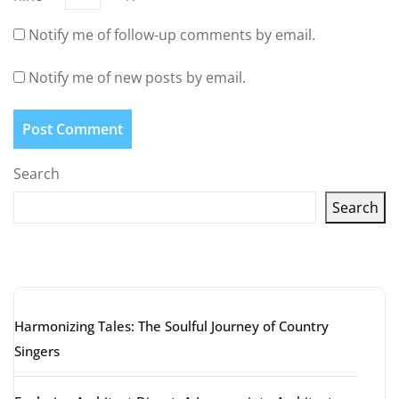
Notify me of follow-up comments by email.
Notify me of new posts by email.
Search
Search
Latest articles
Harmonizing Tales: The Soulful Journey of Country
Singers