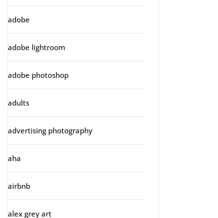
adobe
adobe lightroom
adobe photoshop
adults
advertising photography
aha
airbnb
alex grey art