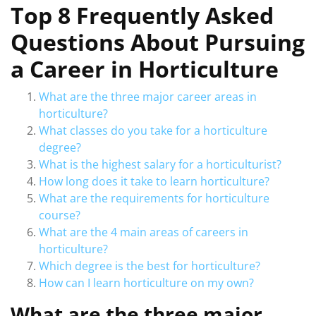
Top 8 Frequently Asked
Questions About Pursuing
a Career in Horticulture
What are the three major career areas in
horticulture?
What classes do you take for a horticulture
degree?
What is the highest salary for a horticulturist?
How long does it take to learn horticulture?
What are the requirements for horticulture
course?
What are the 4 main areas of careers in
horticulture?
Which degree is the best for horticulture?
How can I learn horticulture on my own?
What are the three major