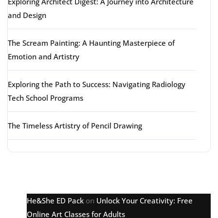
Exploring Architect Digest: A Journey into Architecture
and Design
The Scream Painting: A Haunting Masterpiece of
Emotion and Artistry
Exploring the Path to Success: Navigating Radiology
Tech School Programs
The Timeless Artistry of Pencil Drawing
Latest comments
He&She ED Pack
on
Unlock Your Creativity: Free
Online Art Classes for Adults