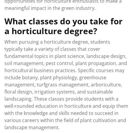
opportunities for horticulture enthusiasts to make a
meaningful impact in the green industry.
What classes do you take for
a horticulture degree?
When pursuing a horticulture degree, students
typically take a variety of classes that cover
fundamental topics in plant science, landscape design,
soil management, pest control, plant propagation, and
horticultural business practices. Specific courses may
include botany, plant physiology, greenhouse
management, turfgrass management, arboriculture,
floral design, irrigation systems, and sustainable
landscaping. These classes provide students with a
well-rounded education in horticulture and equip them
with the knowledge and skills needed to succeed in
various careers within the field of plant cultivation and
landscape management.