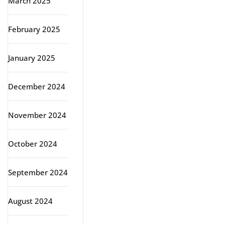
March 2025
February 2025
January 2025
December 2024
November 2024
October 2024
September 2024
August 2024