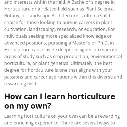
and interests within the field. A Bachelor’s degree in
Horticulture or a related field such as Plant Science,
Botany, or Landscape Architecture is often a solid
choice for those looking to pursue careers in plant
cultivation, landscaping, research, or education. For
individuals seeking more specialized knowledge or
advanced positions, pursuing a Master’s or Ph.D. in
Horticulture can provide deeper insights into specific
areas of study such as crop production, environmental
horticulture, or plant genetics. Ultimately, the best
degree for horticulture is one that aligns with your
passions and career aspirations within this diverse and
rewarding field.
How can I learn horticulture
on my own?
Learning horticulture on your own can be a rewarding
and enriching experience. There are several ways to