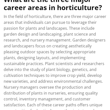
career areas in horticulture?
In the field of horticulture, there are three major career
areas that individuals can pursue to leverage their
passion for plants and landscapes. These include
garden design and landscaping, plant science and
research, and nursery management. Garden designers
and landscapers focus on creating aesthetically
pleasing outdoor spaces by selecting appropriate
plants, designing layouts, and implementing
sustainable practices. Plant scientists and researchers
delve into the study of plant biology, genetics, and
cultivation techniques to improve crop yield, develop
new varieties, and address environmental challenges.
Nursery managers oversee the production and
distribution of plants in nurseries, ensuring quality
control, inventory management, and customer
satisfaction. Each of these career paths offers unique