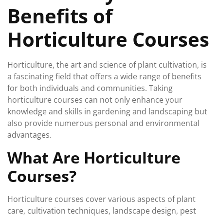
Benefits of
Horticulture Courses
Horticulture, the art and science of plant cultivation, is
a fascinating field that offers a wide range of benefits
for both individuals and communities. Taking
horticulture courses can not only enhance your
knowledge and skills in gardening and landscaping but
also provide numerous personal and environmental
advantages.
What Are Horticulture
Courses?
Horticulture courses cover various aspects of plant
care, cultivation techniques, landscape design, pest