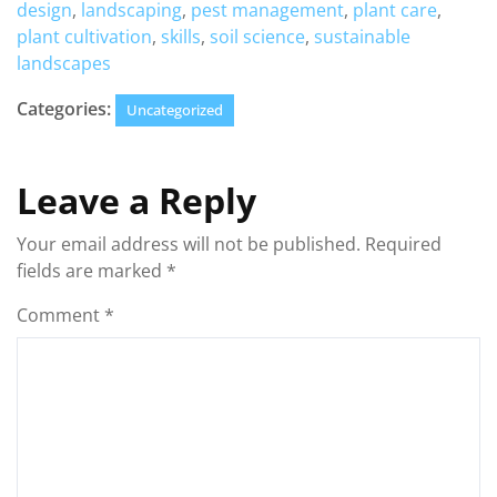
design
,
landscaping
,
pest management
,
plant care
,
plant cultivation
,
skills
,
soil science
,
sustainable
landscapes
Categories:
Uncategorized
Leave a Reply
Your email address will not be published.
Required
fields are marked
*
Comment
*