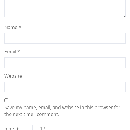
Name
*
Email
*
Website
Save my name, email, and website in this browser for
the next time I comment.
nine
+
=
17