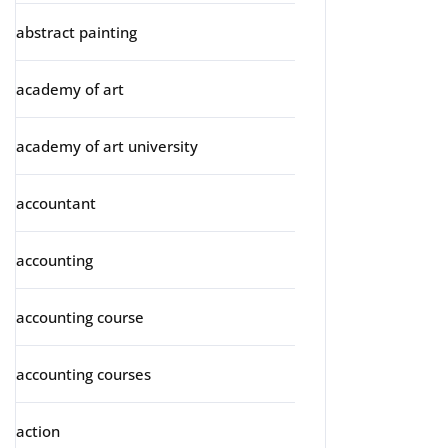
abstract painting
academy of art
academy of art university
accountant
accounting
accounting course
accounting courses
action