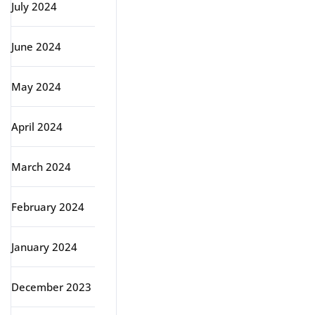
July 2024
June 2024
May 2024
April 2024
March 2024
February 2024
January 2024
December 2023