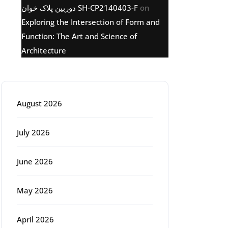
دوربین پلاک خوان SH-CP2140403-F
on
Exploring the Intersection of Form and
Function: The Art and Science of
Architecture
Archive
August 2026
July 2026
June 2026
May 2026
April 2026