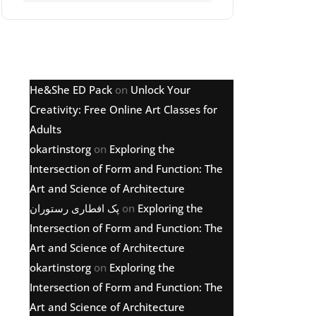
Latest comments
He&She ED Pack
on
Unlock Your
Creativity: Free Online Art Classes for
Adults
okartinstorg
on
Exploring the
Intersection of Form and Function: The
Art and Science of Architecture
پک افطاری رستوران
on
Exploring the
Intersection of Form and Function: The
Art and Science of Architecture
okartinstorg
on
Exploring the
Intersection of Form and Function: The
Art and Science of Architecture