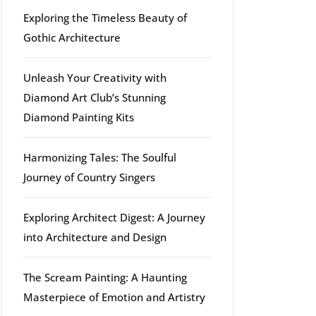
Exploring the Timeless Beauty of
Gothic Architecture
Unleash Your Creativity with
Diamond Art Club’s Stunning
Diamond Painting Kits
Harmonizing Tales: The Soulful
Journey of Country Singers
Exploring Architect Digest: A Journey
into Architecture and Design
The Scream Painting: A Haunting
Masterpiece of Emotion and Artistry