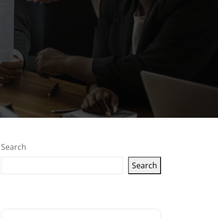
Search
Search
Latest articles