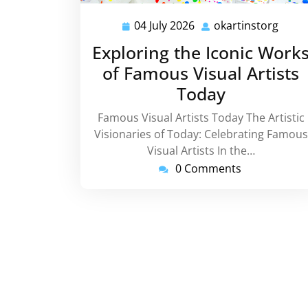
04 July 2026
okartinstorg
04
okart
July
Exploring the Iconic Work
2026
of Famous Visual Artists
Today
Famous Visual Artists Today The Artistic
Visionaries of Today: Celebrating Famous
Visual Artists In the…
0 Comments