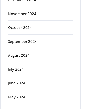
November 2024
October 2024
September 2024
August 2024
July 2024
June 2024
May 2024