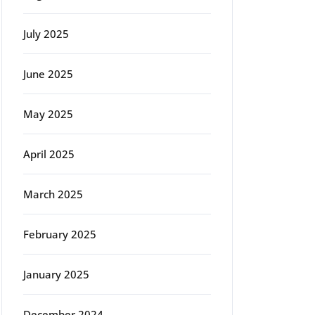
July 2025
June 2025
May 2025
April 2025
March 2025
February 2025
January 2025
December 2024