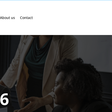
About us
Contact
26