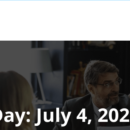
Day:
July 4, 20