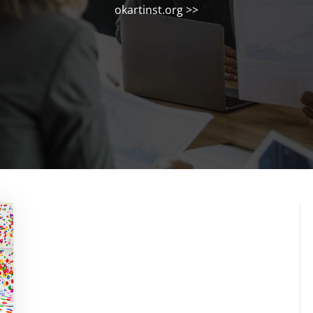
okartinst.org
>>