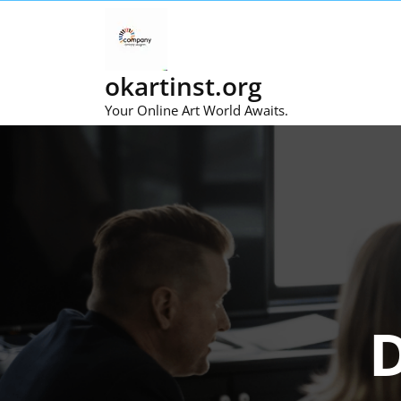
Skip
to
content
okartinst.org
Your Online Art World Awaits.