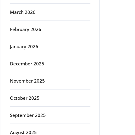
March 2026
February 2026
January 2026
December 2025
November 2025
October 2025
September 2025
August 2025