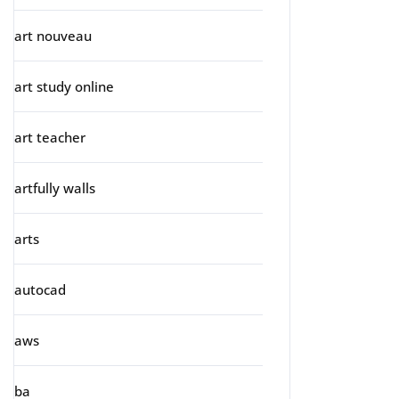
art nouveau
art study online
art teacher
artfully walls
arts
autocad
aws
ba