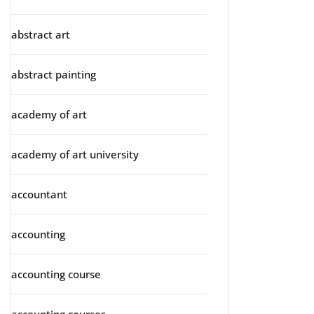
abstract art
abstract painting
academy of art
academy of art university
accountant
accounting
accounting course