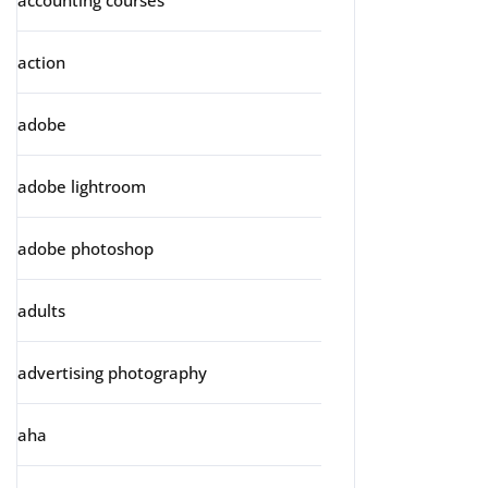
accounting courses
action
adobe
adobe lightroom
adobe photoshop
adults
advertising photography
aha