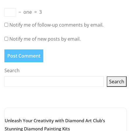
−
one
=
3
Notify me of follow-up comments by email.
Notify me of new posts by email.
Search
Search
Latest articles
Unleash Your Creativity with Diamond Art Club’s
Stunning Diamond Painting Kits