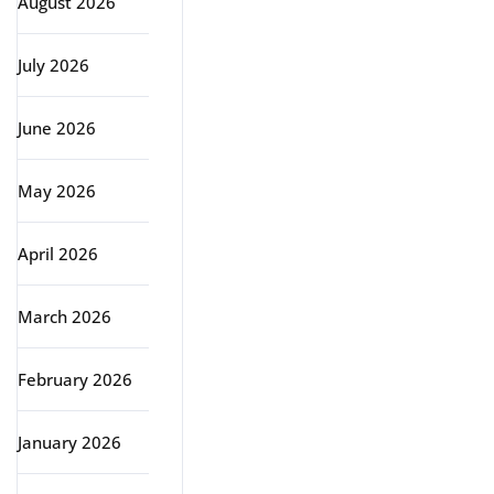
August 2026
July 2026
June 2026
May 2026
April 2026
March 2026
February 2026
January 2026