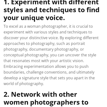
1. Experiment with different
styles and techniques to find
your unique voice.
To excel as a woman photographer, it is crucial to
experiment with various styles and techniques to
discover your distinctive voice. By exploring different
approaches to photography, such as portrait
photography, documentary photography, or
conceptual photography, you can uncover the style
that resonates most with your artistic vision.
Embracing experimentation allows you to push
boundaries, challenge conventions, and ultimately
develop a signature style that sets you apart in the
world of photography.
2. Network with other
women photographers to