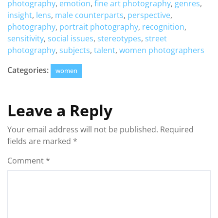
photography
,
emotion
,
fine art photography
,
genres
,
insight
,
lens
,
male counterparts
,
perspective
,
photography
,
portrait photography
,
recognition
,
sensitivity
,
social issues
,
stereotypes
,
street
photography
,
subjects
,
talent
,
women photographers
Categories:
women
Leave a Reply
Your email address will not be published.
Required
fields are marked
*
Comment
*