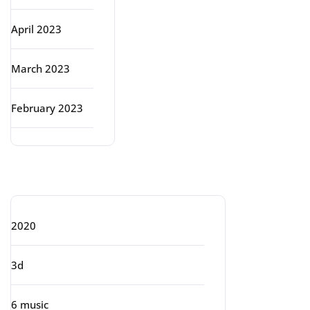
April 2023
March 2023
February 2023
Categories
2020
3d
6 music