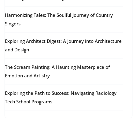
Harmonizing Tales: The Soulful Journey of Country
Singers
Exploring Architect Digest: A Journey into Architecture
and Design
The Scream Painting: A Haunting Masterpiece of
Emotion and Artistry
Exploring the Path to Success: Navigating Radiology
Tech School Programs
Latest comments