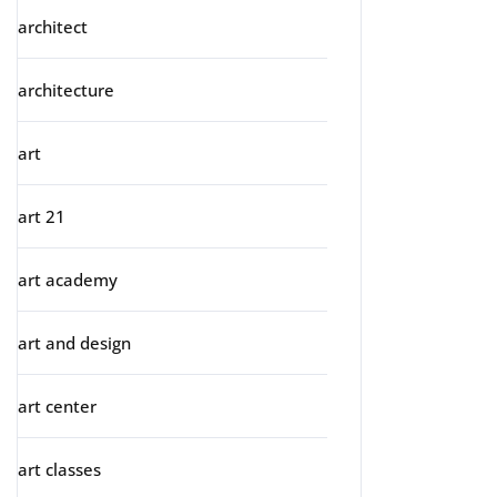
architect
architecture
art
art 21
art academy
art and design
art center
art classes