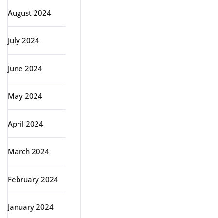
August 2024
July 2024
June 2024
May 2024
April 2024
March 2024
February 2024
January 2024