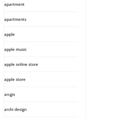
apartment
apartments
apple
apple music
apple online store
apple store
arcgis
archi design