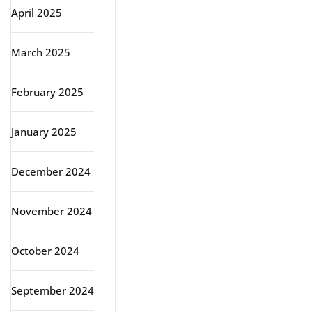
April 2025
March 2025
February 2025
January 2025
December 2024
November 2024
October 2024
September 2024