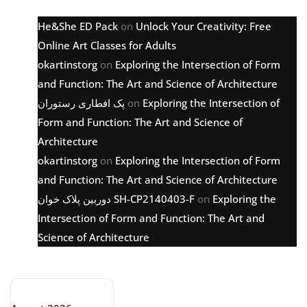
He&She ED Pack
on
Unlock Your Creativity: Free
Online Art Classes for Adults
okartinstorg
on
Exploring the Intersection of Form
and Function: The Art and Science of Architecture
پک افطاری رستوران
on
Exploring the Intersection of
Form and Function: The Art and Science of
Architecture
okartinstorg
on
Exploring the Intersection of Form
and Function: The Art and Science of Architecture
دوربین پلاک خوان SH-CP2140403-F
on
Exploring the
Intersection of Form and Function: The Art and
Science of Architecture
Archive