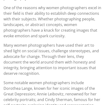
One of the reasons why women photographers excel in
their field is their ability to establish deep connections
with their subjects. Whether photographing people,
landscapes, or abstract concepts, women
photographers have a knack for creating images that
evoke emotion and spark curiosity.
Many women photographers have used their art to
shed light on social issues, challenge stereotypes, and
advocate for change. Through their lens, they
document the world around them with honesty and
integrity, bringing attention to important issues that
deserve recognition.
Some notable women photographers include
Dorothea Lange, known for her iconic images of the
Great Depression; Annie Leibovitz, renowned for her
celebrity portraits; and Cindy Sherman, famous for her