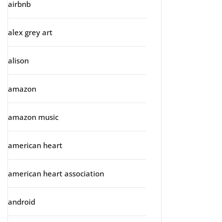
airbnb
alex grey art
alison
amazon
amazon music
american heart
american heart association
android