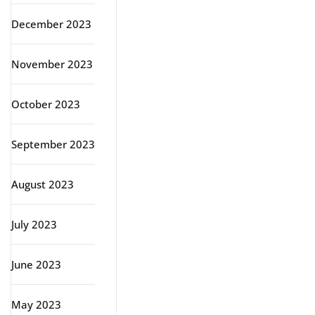
December 2023
November 2023
October 2023
September 2023
August 2023
July 2023
June 2023
May 2023