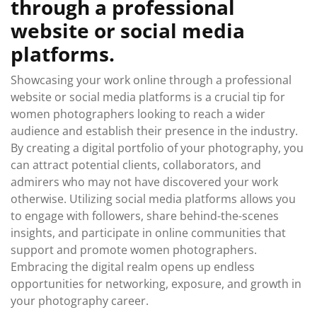
through a professional
website or social media
platforms.
Showcasing your work online through a professional
website or social media platforms is a crucial tip for
women photographers looking to reach a wider
audience and establish their presence in the industry.
By creating a digital portfolio of your photography, you
can attract potential clients, collaborators, and
admirers who may not have discovered your work
otherwise. Utilizing social media platforms allows you
to engage with followers, share behind-the-scenes
insights, and participate in online communities that
support and promote women photographers.
Embracing the digital realm opens up endless
opportunities for networking, exposure, and growth in
your photography career.