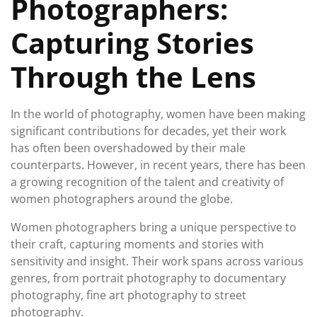
Photographers:
Capturing Stories
Through the Lens
In the world of photography, women have been making
significant contributions for decades, yet their work
has often been overshadowed by their male
counterparts. However, in recent years, there has been
a growing recognition of the talent and creativity of
women photographers around the globe.
Women photographers bring a unique perspective to
their craft, capturing moments and stories with
sensitivity and insight. Their work spans across various
genres, from portrait photography to documentary
photography, fine art photography to street
photography.