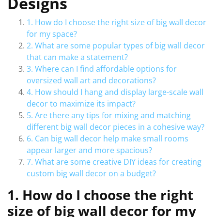
Designs
1. How do I choose the right size of big wall decor
for my space?
2. What are some popular types of big wall decor
that can make a statement?
3. Where can I find affordable options for
oversized wall art and decorations?
4. How should I hang and display large-scale wall
decor to maximize its impact?
5. Are there any tips for mixing and matching
different big wall decor pieces in a cohesive way?
6. Can big wall decor help make small rooms
appear larger and more spacious?
7. What are some creative DIY ideas for creating
custom big wall decor on a budget?
1. How do I choose the right
size of big wall decor for my