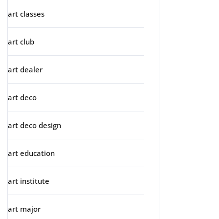
art classes
art club
art dealer
art deco
art deco design
art education
art institute
art major