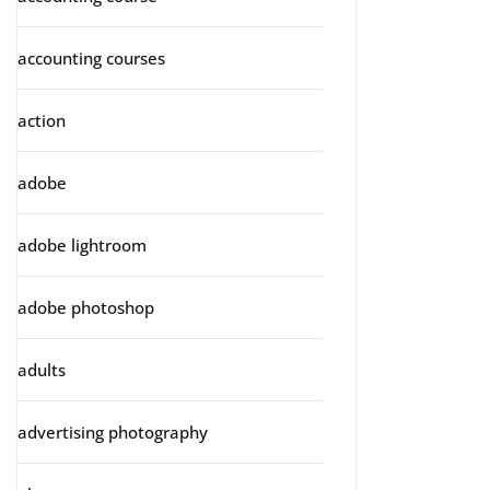
accounting courses
action
adobe
adobe lightroom
adobe photoshop
adults
advertising photography