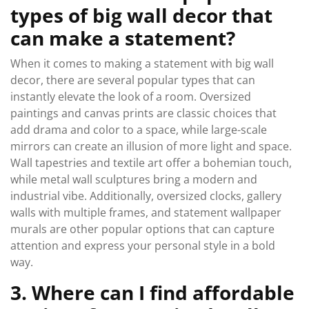
types of big wall decor that
can make a statement?
When it comes to making a statement with big wall
decor, there are several popular types that can
instantly elevate the look of a room. Oversized
paintings and canvas prints are classic choices that
add drama and color to a space, while large-scale
mirrors can create an illusion of more light and space.
Wall tapestries and textile art offer a bohemian touch,
while metal wall sculptures bring a modern and
industrial vibe. Additionally, oversized clocks, gallery
walls with multiple frames, and statement wallpaper
murals are other popular options that can capture
attention and express your personal style in a bold
way.
3. Where can I find affordable