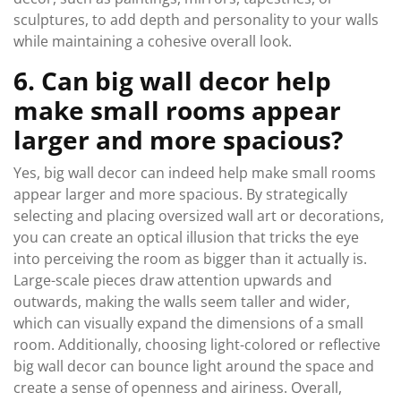
sculptures, to add depth and personality to your walls
while maintaining a cohesive overall look.
6. Can big wall decor help
make small rooms appear
larger and more spacious?
Yes, big wall decor can indeed help make small rooms
appear larger and more spacious. By strategically
selecting and placing oversized wall art or decorations,
you can create an optical illusion that tricks the eye
into perceiving the room as bigger than it actually is.
Large-scale pieces draw attention upwards and
outwards, making the walls seem taller and wider,
which can visually expand the dimensions of a small
room. Additionally, choosing light-colored or reflective
big wall decor can bounce light around the space and
create a sense of openness and airiness. Overall,