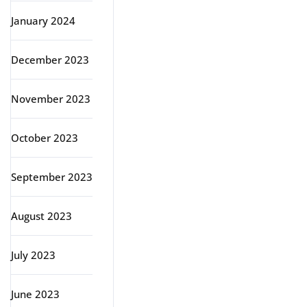
January 2024
December 2023
November 2023
October 2023
September 2023
August 2023
July 2023
June 2023