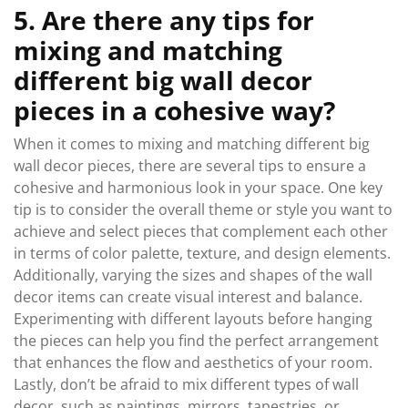
5. Are there any tips for
mixing and matching
different big wall decor
pieces in a cohesive way?
When it comes to mixing and matching different big
wall decor pieces, there are several tips to ensure a
cohesive and harmonious look in your space. One key
tip is to consider the overall theme or style you want to
achieve and select pieces that complement each other
in terms of color palette, texture, and design elements.
Additionally, varying the sizes and shapes of the wall
decor items can create visual interest and balance.
Experimenting with different layouts before hanging
the pieces can help you find the perfect arrangement
that enhances the flow and aesthetics of your room.
Lastly, don’t be afraid to mix different types of wall
decor, such as paintings, mirrors, tapestries, or