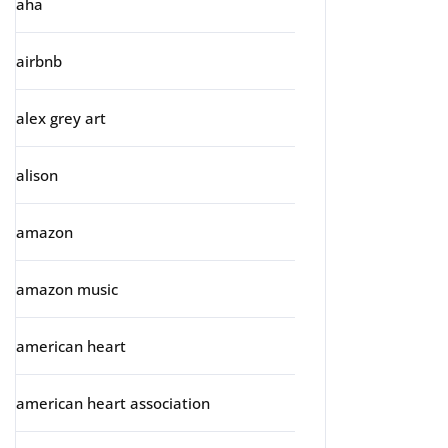
aha
airbnb
alex grey art
alison
amazon
amazon music
american heart
american heart association