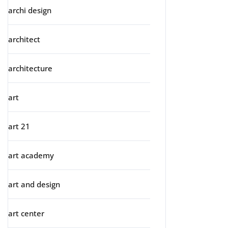
archi design
architect
architecture
art
art 21
art academy
art and design
art center