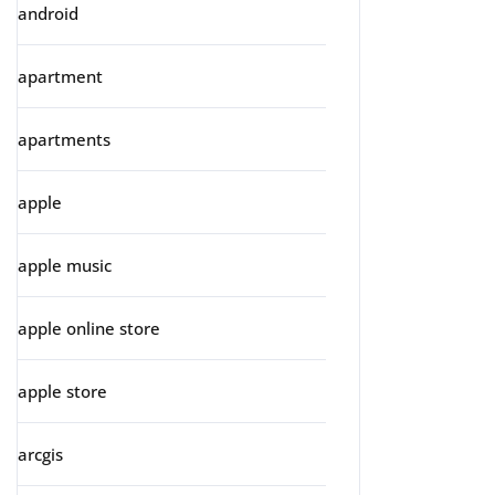
android
apartment
apartments
apple
apple music
apple online store
apple store
arcgis