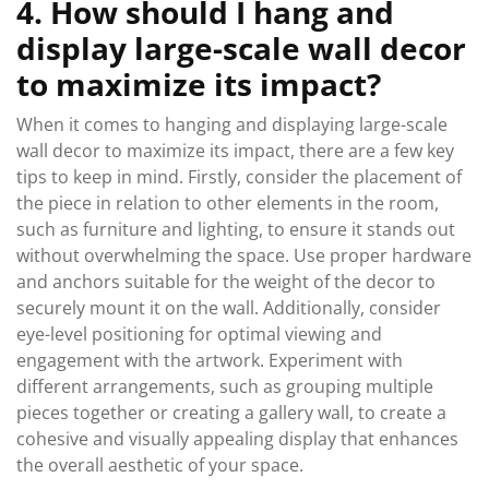
4. How should I hang and
display large-scale wall decor
to maximize its impact?
When it comes to hanging and displaying large-scale
wall decor to maximize its impact, there are a few key
tips to keep in mind. Firstly, consider the placement of
the piece in relation to other elements in the room,
such as furniture and lighting, to ensure it stands out
without overwhelming the space. Use proper hardware
and anchors suitable for the weight of the decor to
securely mount it on the wall. Additionally, consider
eye-level positioning for optimal viewing and
engagement with the artwork. Experiment with
different arrangements, such as grouping multiple
pieces together or creating a gallery wall, to create a
cohesive and visually appealing display that enhances
the overall aesthetic of your space.