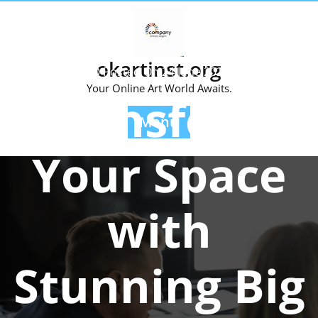
Skip
to
content
okartinst.org
Posted On 24 June 2026
Your Online Art World Awaits.
Transform
Menu
Your Space
with
Stunning Big