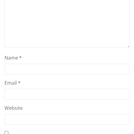
Name
*
Email
*
Website