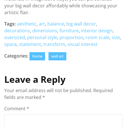
your big wall decor affordably while showcasing your
artistic flair.
Tags:
aesthetic
,
art
,
balance
,
big wall decor
,
decorations
,
dimensions
,
furniture
,
interior design
,
oversized
,
personal style
,
proportion
,
room scale
,
size
,
space
,
statement
,
transform
,
visual interest
Categories:
home
wall art
Leave a Reply
Your email address will not be published.
Required
fields are marked
*
Comment
*