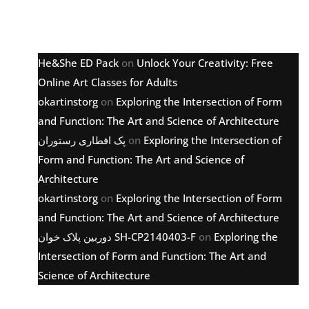
Latest comments
He&She ED Pack
on
Unlock Your Creativity: Free
Online Art Classes for Adults
okartinstorg
on
Exploring the Intersection of Form
and Function: The Art and Science of Architecture
پک افطاری رستوران
on
Exploring the Intersection of
Form and Function: The Art and Science of
Architecture
okartinstorg
on
Exploring the Intersection of Form
and Function: The Art and Science of Architecture
دوربین پلاک خوان SH-CP2140403-F
on
Exploring the
Intersection of Form and Function: The Art and
Science of Architecture
Archive