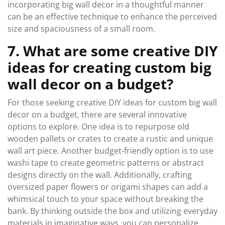
incorporating big wall decor in a thoughtful manner
can be an effective technique to enhance the perceived
size and spaciousness of a small room.
7. What are some creative DIY
ideas for creating custom big
wall decor on a budget?
For those seeking creative DIY ideas for custom big wall
decor on a budget, there are several innovative
options to explore. One idea is to repurpose old
wooden pallets or crates to create a rustic and unique
wall art piece. Another budget-friendly option is to use
washi tape to create geometric patterns or abstract
designs directly on the wall. Additionally, crafting
oversized paper flowers or origami shapes can add a
whimsical touch to your space without breaking the
bank. By thinking outside the box and utilizing everyday
materials in imaginative ways, you can personalize