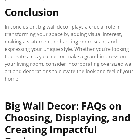
Conclusion
In conclusion, big wall decor plays a crucial role in
transforming your space by adding visual interest,
making a statement, enhancing room scale, and
expressing your unique style. Whether you’re looking
to create a cozy corner or make a grand impression in
your living room, consider incorporating oversized wall
art and decorations to elevate the look and feel of your
home.
Big Wall Decor: FAQs on
Choosing, Displaying, and
Creating Impactful