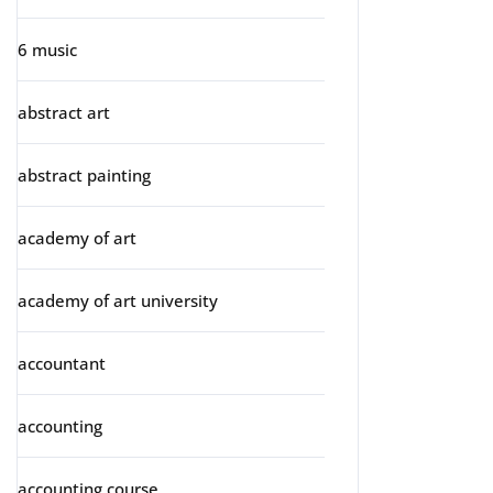
6 music
abstract art
abstract painting
academy of art
academy of art university
accountant
accounting
accounting course