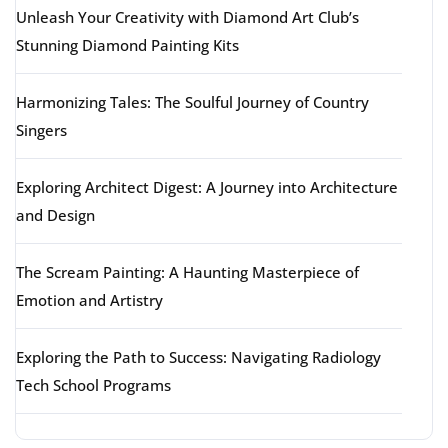
Unleash Your Creativity with Diamond Art Club’s
Stunning Diamond Painting Kits
Harmonizing Tales: The Soulful Journey of Country
Singers
Exploring Architect Digest: A Journey into Architecture
and Design
The Scream Painting: A Haunting Masterpiece of
Emotion and Artistry
Exploring the Path to Success: Navigating Radiology
Tech School Programs