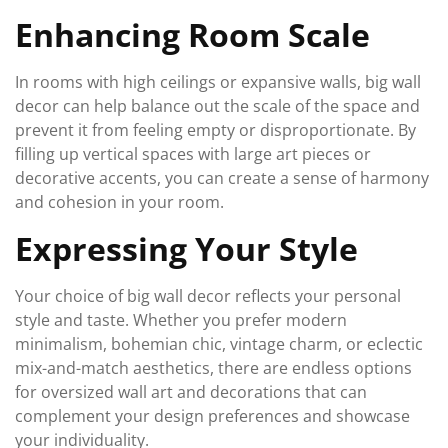
Enhancing Room Scale
In rooms with high ceilings or expansive walls, big wall
decor can help balance out the scale of the space and
prevent it from feeling empty or disproportionate. By
filling up vertical spaces with large art pieces or
decorative accents, you can create a sense of harmony
and cohesion in your room.
Expressing Your Style
Your choice of big wall decor reflects your personal
style and taste. Whether you prefer modern
minimalism, bohemian chic, vintage charm, or eclectic
mix-and-match aesthetics, there are endless options
for oversized wall art and decorations that can
complement your design preferences and showcase
your individuality.