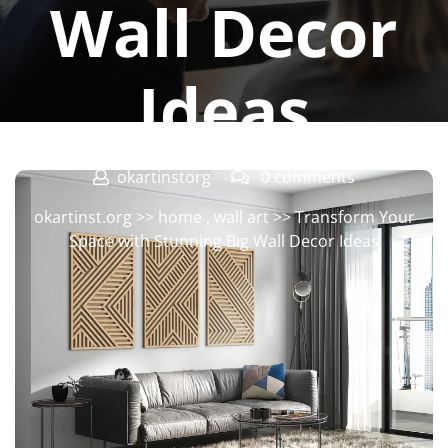
Wall Decor
Ideas
okartinstorg
0 comments
okartinst.org
>>
home
,
wall art
>> Transform Your
Space with Stunning Big Wall Decor Ideas