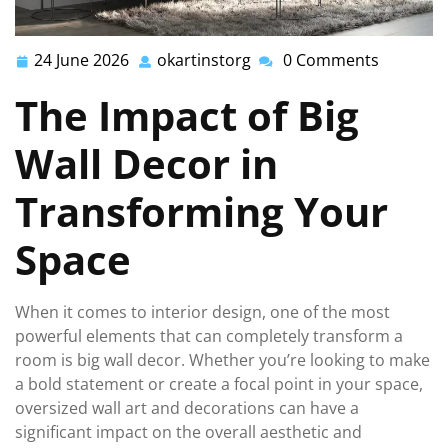
24 June 2026
okartinstorg
0 Comments
24
okartinstorg
June
The Impact of Big
2026
Wall Decor in
Transforming Your
Space
When it comes to interior design, one of the most
powerful elements that can completely transform a
room is big wall decor. Whether you’re looking to make
a bold statement or create a focal point in your space,
oversized wall art and decorations can have a
significant impact on the overall aesthetic and