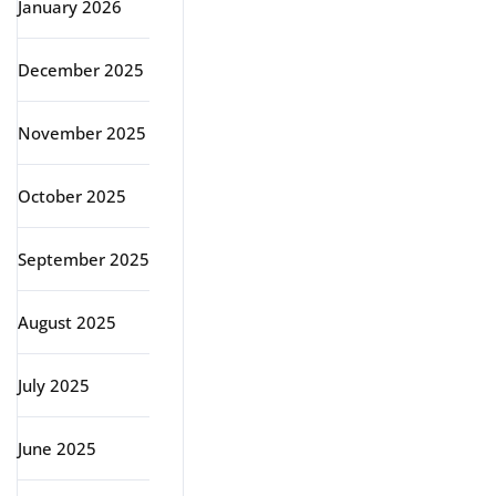
January 2026
December 2025
November 2025
October 2025
September 2025
August 2025
July 2025
June 2025