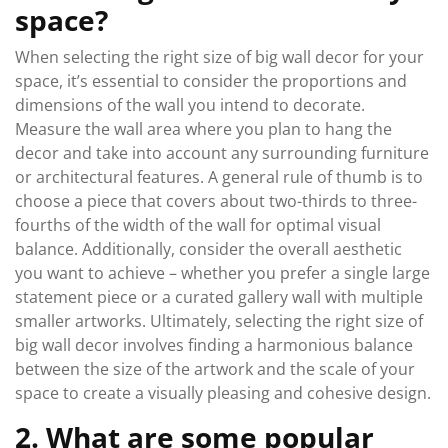
space?
When selecting the right size of big wall decor for your
space, it’s essential to consider the proportions and
dimensions of the wall you intend to decorate.
Measure the wall area where you plan to hang the
decor and take into account any surrounding furniture
or architectural features. A general rule of thumb is to
choose a piece that covers about two-thirds to three-
fourths of the width of the wall for optimal visual
balance. Additionally, consider the overall aesthetic
you want to achieve – whether you prefer a single large
statement piece or a curated gallery wall with multiple
smaller artworks. Ultimately, selecting the right size of
big wall decor involves finding a harmonious balance
between the size of the artwork and the scale of your
space to create a visually pleasing and cohesive design.
2. What are some popular