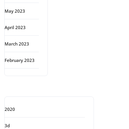
May 2023
April 2023
March 2023
February 2023
Categories
2020
3d