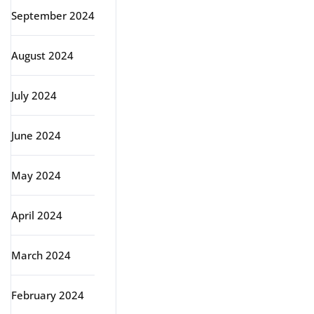
September 2024
August 2024
July 2024
June 2024
May 2024
April 2024
March 2024
February 2024