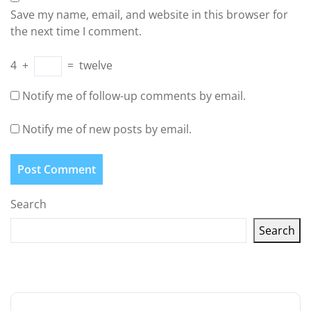
Save my name, email, and website in this browser for
the next time I comment.
4
+
=
twelve
Notify me of follow-up comments by email.
Notify me of new posts by email.
Search
Search
Latest articles