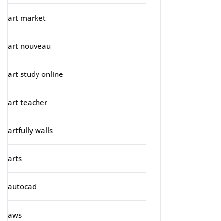
art market
art nouveau
art study online
art teacher
artfully walls
arts
autocad
aws