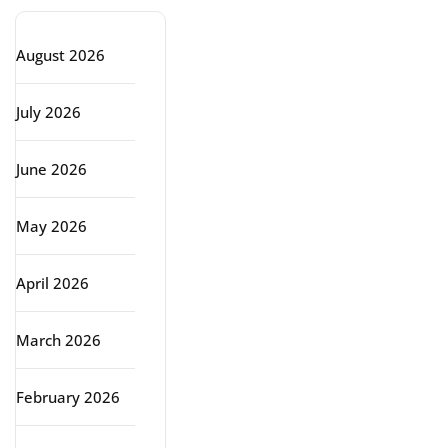
August 2026
July 2026
June 2026
May 2026
April 2026
March 2026
February 2026