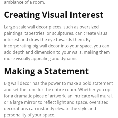
ambiance of a room.
Creating Visual Interest
Large-scale wall decor pieces, such as oversized
paintings, tapestries, or sculptures, can create visual
interest and draw the eye towards them. By
incorporating big wall decor into your space, you can
add depth and dimension to your walls, making them
more visually appealing and dynamic.
Making a Statement
Big wall decor has the power to make a bold statement
and set the tone for the entire room. Whether you opt
for a dramatic piece of artwork, an intricate wall mural,
or a large mirror to reflect light and space, oversized
decorations can instantly elevate the style and
personality of your space.