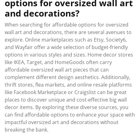
options for oversized wall art
and decorations?
When searching for affordable options for oversized
wall art and decorations, there are several avenues to
explore. Online marketplaces such as Etsy, Society6,
and Wayfair offer a wide selection of budget-friendly
options in various styles and sizes. Home decor stores
like IKEA, Target, and HomeGoods often carry
affordable oversized wall art pieces that can
complement different design aesthetics. Additionally,
thrift stores, flea markets, and online resale platforms
like Facebook Marketplace or Craigslist can be great
places to discover unique and cost-effective big wall
decor items. By exploring these diverse sources, you
can find affordable options to enhance your space with
impactful oversized art and decorations without
breaking the bank.