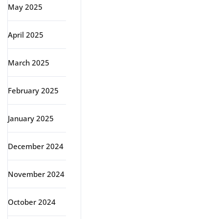
May 2025
April 2025
March 2025
February 2025
January 2025
December 2024
November 2024
October 2024