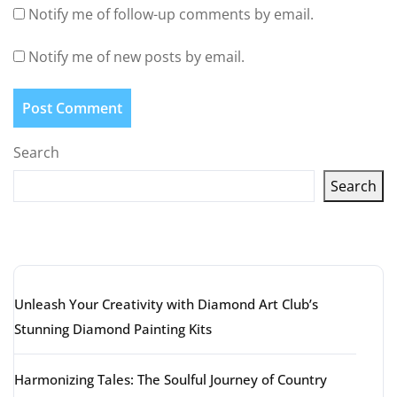
Notify me of follow-up comments by email.
Notify me of new posts by email.
Search
Search
Latest articles
Unleash Your Creativity with Diamond Art Club’s
Stunning Diamond Painting Kits
Harmonizing Tales: The Soulful Journey of Country