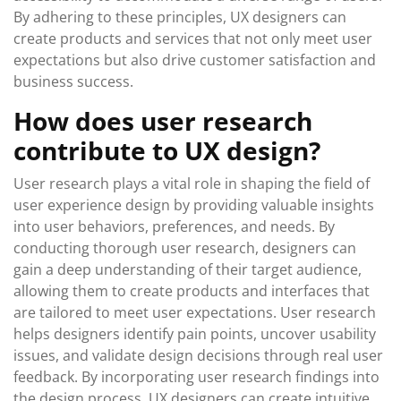
By adhering to these principles, UX designers can
create products and services that not only meet user
expectations but also drive customer satisfaction and
business success.
How does user research
contribute to UX design?
User research plays a vital role in shaping the field of
user experience design by providing valuable insights
into user behaviors, preferences, and needs. By
conducting thorough user research, designers can
gain a deep understanding of their target audience,
allowing them to create products and interfaces that
are tailored to meet user expectations. User research
helps designers identify pain points, uncover usability
issues, and validate design decisions through real user
feedback. By incorporating user research findings into
the design process, UX designers can create intuitive