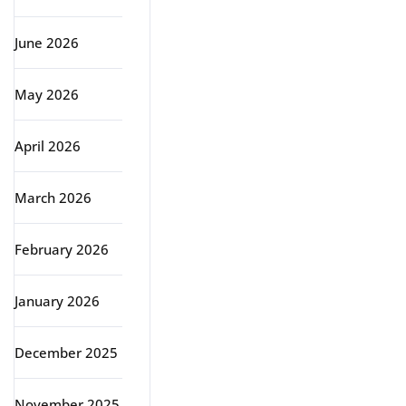
June 2026
May 2026
April 2026
March 2026
February 2026
January 2026
December 2025
November 2025