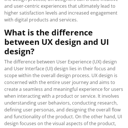
and user-centric experiences that ultimately lead to
higher satisfaction levels and increased engagement
with digital products and services.
What is the difference
between UX design and UI
design?
The difference between User Experience (UX) design
and User Interface (UI) design lies in their focus and
scope within the overall design process. UX design is
concerned with the entire user journey and aims to
create a seamless and meaningful experience for users
when interacting with a product or service. It involves
understanding user behaviors, conducting research,
defining user personas, and designing the overall flow
and functionality of the product. On the other hand, UI
design focuses on the visual aspects of the product,