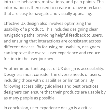
into user behaviors, motivations, and pain points. This
information is then used to create intuitive interfaces
that are easy to navigate and visually appealing.
Effective UX design also involves optimizing the
usability of a product. This includes designing clear
navigation paths, providing helpful feedback to users,
and ensuring that interactions are consistent across
different devices. By focusing on usability, designers
can improve the overall user experience and reduce
friction in the user journey.
Another important aspect of UX design is accessibility.
Designers must consider the diverse needs of users,
including those with disabilities or limitations. By
following accessibility guidelines and best practices,
designers can ensure that their products are usable by
as many people as possible.
In conclusion, user experience design is a critical