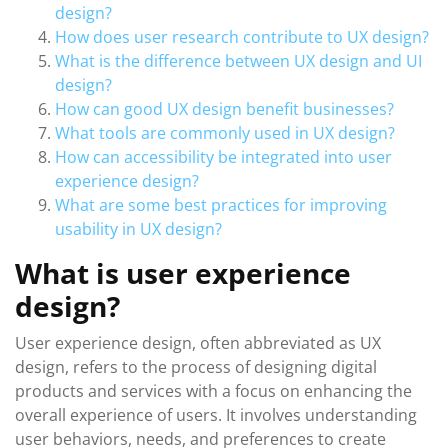
design?
How does user research contribute to UX design?
What is the difference between UX design and UI
design?
How can good UX design benefit businesses?
What tools are commonly used in UX design?
How can accessibility be integrated into user
experience design?
What are some best practices for improving
usability in UX design?
What is user experience
design?
User experience design, often abbreviated as UX
design, refers to the process of designing digital
products and services with a focus on enhancing the
overall experience of users. It involves understanding
user behaviors, needs, and preferences to create