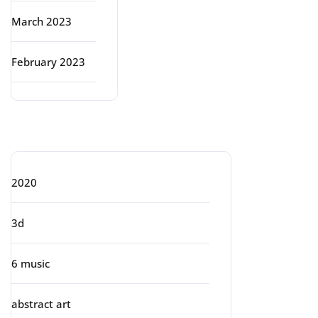
March 2023
February 2023
Categories
2020
3d
6 music
abstract art