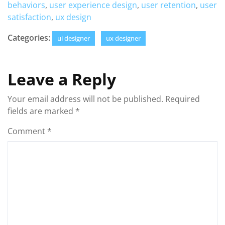
behaviors
,
user experience design
,
user retention
,
user
satisfaction
,
ux design
Categories:
ui designer
ux designer
Leave a Reply
Your email address will not be published.
Required
fields are marked
*
Comment
*