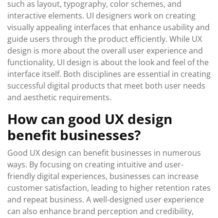
such as layout, typography, color schemes, and
interactive elements. UI designers work on creating
visually appealing interfaces that enhance usability and
guide users through the product efficiently. While UX
design is more about the overall user experience and
functionality, UI design is about the look and feel of the
interface itself. Both disciplines are essential in creating
successful digital products that meet both user needs
and aesthetic requirements.
How can good UX design
benefit businesses?
Good UX design can benefit businesses in numerous
ways. By focusing on creating intuitive and user-
friendly digital experiences, businesses can increase
customer satisfaction, leading to higher retention rates
and repeat business. A well-designed user experience
can also enhance brand perception and credibility,