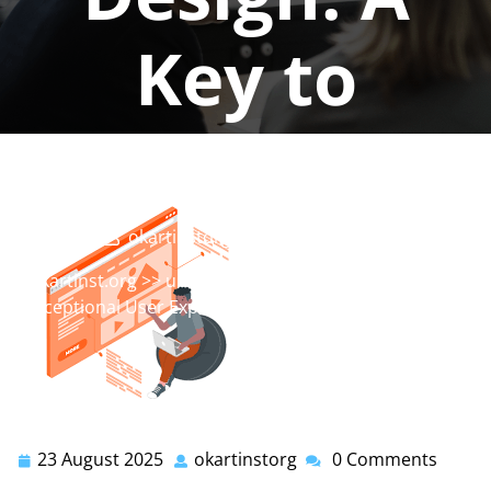
Key to
Success
okartinstorg
0 comments
okartinst.org
>>
ui designer
,
ux designer
>> Crafting
Exceptional User Experience Design: A Key to Success
23 August 2025
okartinstorg
0 Comments
23
okartinstorg
August