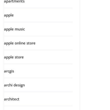
apartments
apple
apple music
apple online store
apple store
arcgis
archi design
architect