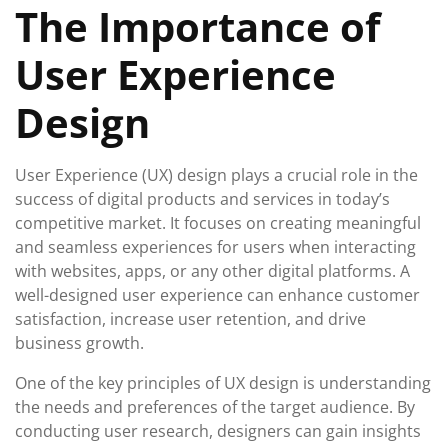
The Importance of
2025
User Experience
Design
User Experience (UX) design plays a crucial role in the
success of digital products and services in today’s
competitive market. It focuses on creating meaningful
and seamless experiences for users when interacting
with websites, apps, or any other digital platforms. A
well-designed user experience can enhance customer
satisfaction, increase user retention, and drive
business growth.
One of the key principles of UX design is understanding
the needs and preferences of the target audience. By
conducting user research, designers can gain insights