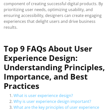
component of creating successful digital products. By
prioritizing user needs, optimizing usability, and
ensuring accessibility, designers can create engaging
experiences that delight users and drive business
results.
Top 9 FAQs About User
Experience Design:
Understanding Principles,
Importance, and Best
Practices
What is user experience design?
Why is user experience design important?
What are the key principles of user experience