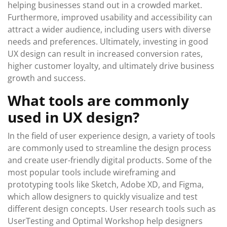
helping businesses stand out in a crowded market.
Furthermore, improved usability and accessibility can
attract a wider audience, including users with diverse
needs and preferences. Ultimately, investing in good
UX design can result in increased conversion rates,
higher customer loyalty, and ultimately drive business
growth and success.
What tools are commonly
used in UX design?
In the field of user experience design, a variety of tools
are commonly used to streamline the design process
and create user-friendly digital products. Some of the
most popular tools include wireframing and
prototyping tools like Sketch, Adobe XD, and Figma,
which allow designers to quickly visualize and test
different design concepts. User research tools such as
UserTesting and Optimal Workshop help designers