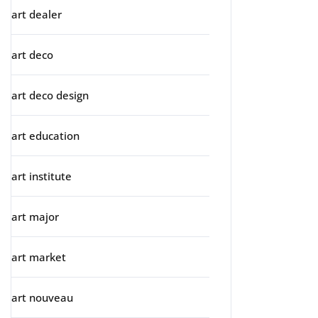
art dealer
art deco
art deco design
art education
art institute
art major
art market
art nouveau