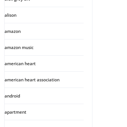
alison
amazon
amazon music
american heart
american heart association
android
apartment