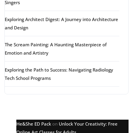
Singers
Exploring Architect Digest: A Journey into Architecture
and Design
The Scream Painting: A Haunting Masterpiece of
Emotion and Artistry
Exploring the Path to Success: Navigating Radiology
Tech School Programs
Latest comments
He&She ED Pack
on
Unlock Your Creativity: Free
Online Art Classes for Adults