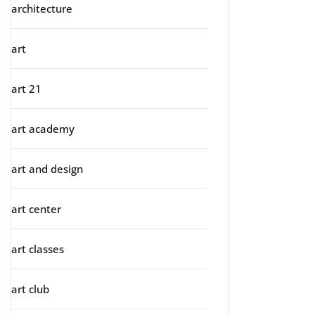
architecture
art
art 21
art academy
art and design
art center
art classes
art club