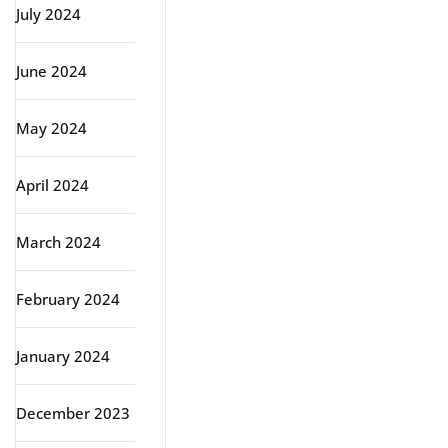
July 2024
June 2024
May 2024
April 2024
March 2024
February 2024
January 2024
December 2023