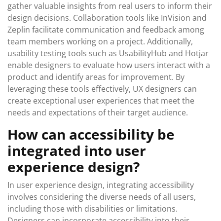
gather valuable insights from real users to inform their
design decisions. Collaboration tools like InVision and
Zeplin facilitate communication and feedback among
team members working on a project. Additionally,
usability testing tools such as UsabilityHub and Hotjar
enable designers to evaluate how users interact with a
product and identify areas for improvement. By
leveraging these tools effectively, UX designers can
create exceptional user experiences that meet the
needs and expectations of their target audience.
How can accessibility be
integrated into user
experience design?
In user experience design, integrating accessibility
involves considering the diverse needs of all users,
including those with disabilities or limitations.
Designers can incorporate accessibility into their