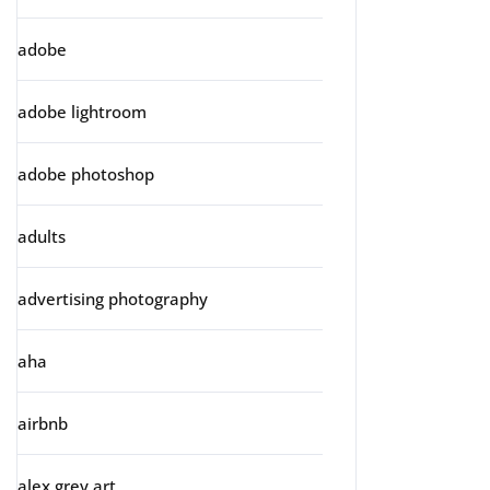
adobe
adobe lightroom
adobe photoshop
adults
advertising photography
aha
airbnb
alex grey art