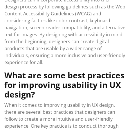
design process by following guidelines such as the Web
Content Accessibility Guidelines (WCAG) and
considering factors like color contrast, keyboard
navigation, screen reader compatibility, and alternative
text for images. By designing with accessibility in mind
from the beginning, designers can create digital
products that are usable by a wider range of
individuals, ensuring a more inclusive and user-friendly
experience for all.
What are some best practices
for improving usability in UX
design?
When it comes to improving usability in UX design,
there are several best practices that designers can
follow to create a more intuitive and user-friendly
experience. One key practice is to conduct thorough