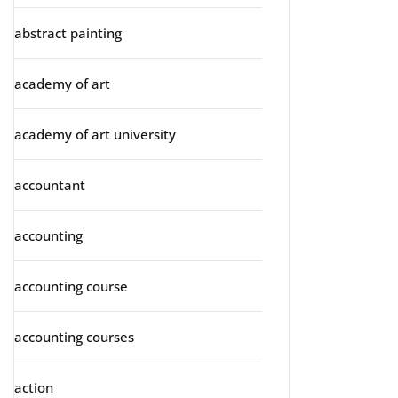
abstract painting
academy of art
academy of art university
accountant
accounting
accounting course
accounting courses
action