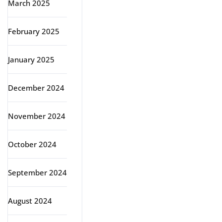
March 2025
February 2025
January 2025
December 2024
November 2024
October 2024
September 2024
August 2024