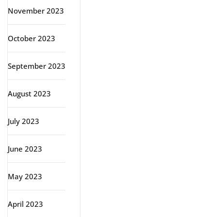
November 2023
October 2023
September 2023
August 2023
July 2023
June 2023
May 2023
April 2023