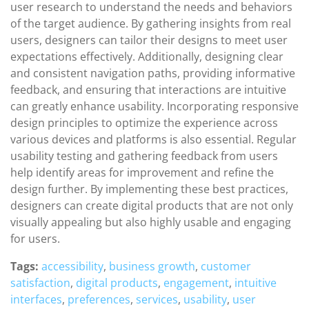
user research to understand the needs and behaviors
of the target audience. By gathering insights from real
users, designers can tailor their designs to meet user
expectations effectively. Additionally, designing clear
and consistent navigation paths, providing informative
feedback, and ensuring that interactions are intuitive
can greatly enhance usability. Incorporating responsive
design principles to optimize the experience across
various devices and platforms is also essential. Regular
usability testing and gathering feedback from users
help identify areas for improvement and refine the
design further. By implementing these best practices,
designers can create digital products that are not only
visually appealing but also highly usable and engaging
for users.
Tags:
accessibility
,
business growth
,
customer
satisfaction
,
digital products
,
engagement
,
intuitive
interfaces
,
preferences
,
services
,
usability
,
user