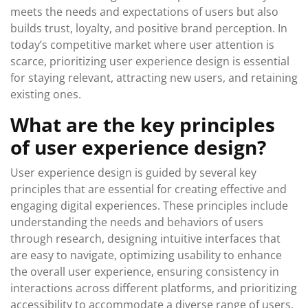
meets the needs and expectations of users but also
builds trust, loyalty, and positive brand perception. In
today’s competitive market where user attention is
scarce, prioritizing user experience design is essential
for staying relevant, attracting new users, and retaining
existing ones.
What are the key principles
of user experience design?
User experience design is guided by several key
principles that are essential for creating effective and
engaging digital experiences. These principles include
understanding the needs and behaviors of users
through research, designing intuitive interfaces that
are easy to navigate, optimizing usability to enhance
the overall user experience, ensuring consistency in
interactions across different platforms, and prioritizing
accessibility to accommodate a diverse range of users.