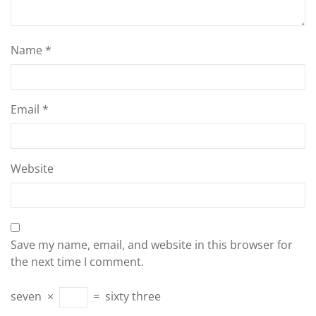
Name
*
Email
*
Website
Save my name, email, and website in this browser for
the next time I comment.
seven
×
=
sixty three