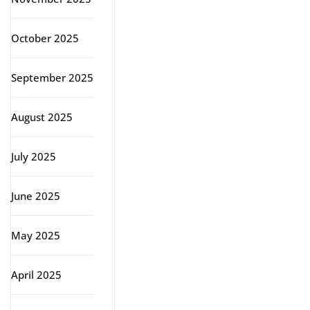
October 2025
September 2025
August 2025
July 2025
June 2025
May 2025
April 2025