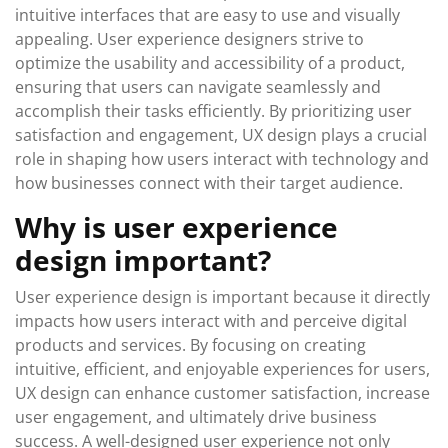
intuitive interfaces that are easy to use and visually
appealing. User experience designers strive to
optimize the usability and accessibility of a product,
ensuring that users can navigate seamlessly and
accomplish their tasks efficiently. By prioritizing user
satisfaction and engagement, UX design plays a crucial
role in shaping how users interact with technology and
how businesses connect with their target audience.
Why is user experience
design important?
User experience design is important because it directly
impacts how users interact with and perceive digital
products and services. By focusing on creating
intuitive, efficient, and enjoyable experiences for users,
UX design can enhance customer satisfaction, increase
user engagement, and ultimately drive business
success. A well-designed user experience not only