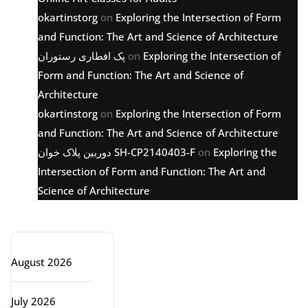
okartinstorg
on
Exploring the Intersection of Form
and Function: The Art and Science of Architecture
پک افطاری رستوران
on
Exploring the Intersection of
Form and Function: The Art and Science of
Architecture
okartinstorg
on
Exploring the Intersection of Form
and Function: The Art and Science of Architecture
دوربین پلاک خوان SH-CP2140403-F
on
Exploring the
Intersection of Form and Function: The Art and
Science of Architecture
Archive
August 2026
July 2026