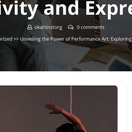
ivity and Expr
okartinstorg
0 comments
rized
>> Unveiling the Power of Performance Art: Exploring