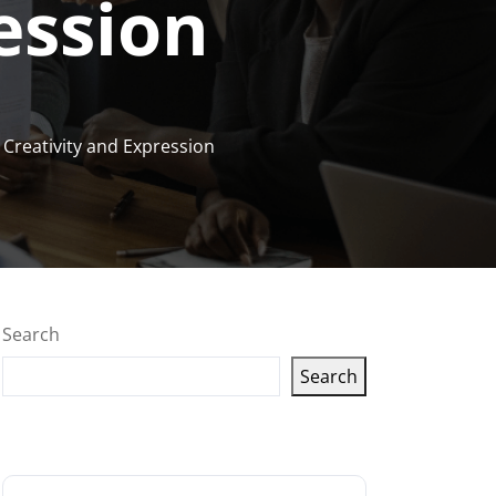
ession
 Creativity and Expression
Search
Search
Latest articles