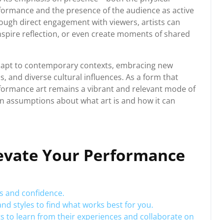
rformance and the presence of the audience as active
rough direct engagement with viewers, artists can
nspire reflection, or even create moments of shared
dapt to contemporary contexts, embracing new
s, and diverse cultural influences. As a form that
erformance art remains a vibrant and relevant mode of
ion assumptions about what art is and how it can
Elevate Your Performance
ls and confidence.
nd styles to find what works best for you.
s to learn from their experiences and collaborate on