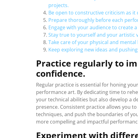
projects.
Be open to constructive criticism as it
Prepare thoroughly before each perfo
Engage with your audience to create 
Stay true to yourself and your artistic v
Take care of your physical and mental
Keep exploring new ideas and pushing
Practice regularly to im
confidence.
Regular practice is essential for honing your
performance art. By dedicating time to rehe
your technical abilities but also develop a 
presence. Consistent practice allows you to
techniques, and push the boundaries of your
more compelling and impactful performanc
Experiment with differe