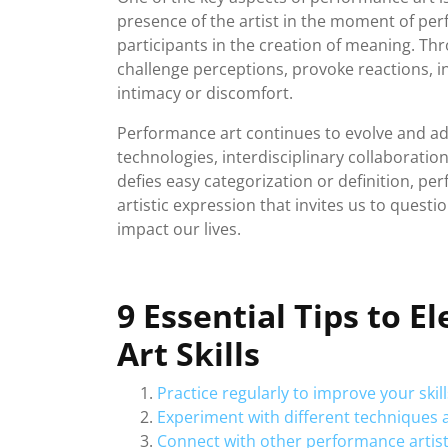
presence of the artist in the moment of pe
participants in the creation of meaning. Th
challenge perceptions, provoke reactions, i
intimacy or discomfort.
Performance art continues to evolve and a
technologies, interdisciplinary collaboration
defies easy categorization or definition, p
artistic expression that invites us to quest
impact our lives.
9 Essential Tips to 
Art Skills
Practice regularly to improve your skil
Experiment with different techniques a
Connect with other performance artist