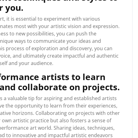
r you.
, it is essential to experiment with various
nates most with your artistic vision and expression.
ess to new possibilities, you can push the
 unique ways to communicate your ideas and
s process of exploration and discovery, you can
 voice, and ultimately create impactful and authentic
elf and your audience.
ormance artists to learn
and collaborate on projects.
 a valuable tip for aspiring and established artists
ave the opportunity to learn from their experiences,
tive horizons. Collaborating on projects with other
wn artistic practice but also fosters a sense of
erformance art world. Sharing ideas, techniques,
d to innovative and impactful artistic endeavors