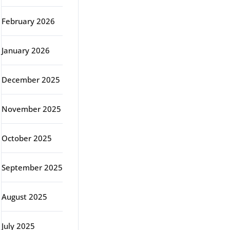
February 2026
January 2026
December 2025
November 2025
October 2025
September 2025
August 2025
July 2025