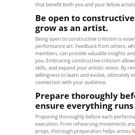
that benefit both you and your fellow artists
Be open to constructive 
grow as an artist.
Being open to constructive criticism is essen
performance art. Feedback from others, wheth
members, can provide valuable insights an
you. Embracing constructive criticism allow
skills, and expand your artistic vision. By 
willingness to learn and evolve, ultimately 
connection with your audience.
Prepare thoroughly bef
ensure everything runs
Preparing thoroughly before each performan
execution. From rehearsing movements and 
props, thorough preparation helps artists fe