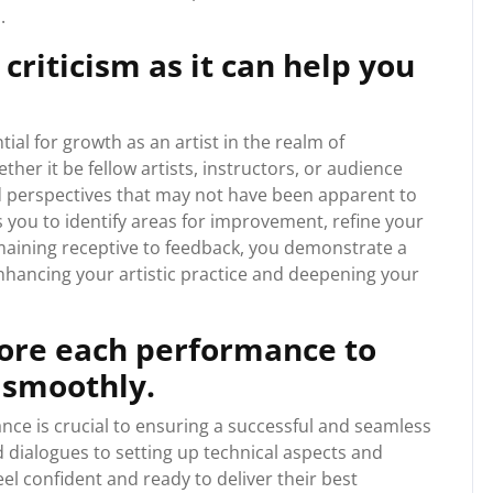
.
criticism as it can help you
tial for growth as an artist in the realm of
er it be fellow artists, instructors, or audience
d perspectives that may not have been apparent to
s you to identify areas for improvement, refine your
remaining receptive to feedback, you demonstrate a
enhancing your artistic practice and deepening your
ore each performance to
 smoothly.
ce is crucial to ensuring a successful and seamless
dialogues to setting up technical aspects and
el confident and ready to deliver their best