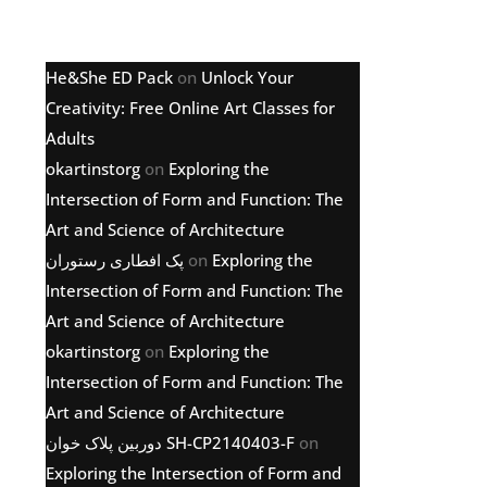
Latest comments
He&She ED Pack
on
Unlock Your
Creativity: Free Online Art Classes for
Adults
okartinstorg
on
Exploring the
Intersection of Form and Function: The
Art and Science of Architecture
پک افطاری رستوران
on
Exploring the
Intersection of Form and Function: The
Art and Science of Architecture
okartinstorg
on
Exploring the
Intersection of Form and Function: The
Art and Science of Architecture
دوربین پلاک خوان SH-CP2140403-F
on
Exploring the Intersection of Form and