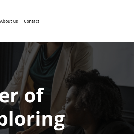
About us
Contact
er of
ploring