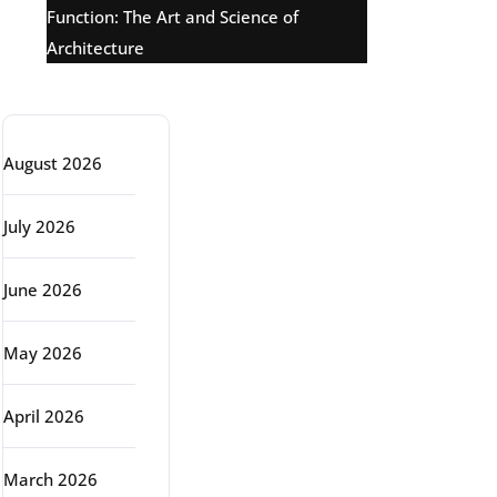
Function: The Art and Science of
Architecture
Archive
August 2026
July 2026
June 2026
May 2026
April 2026
March 2026