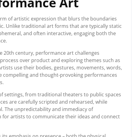
rformance Art
m of artistic expression that blurs the boundaries
. Unlike traditional art forms that are typically static
ephemeral, and often interactive, engaging both the
nce.
e 20th century, performance art challenges
 process over product and exploring themes such as
. Artists use their bodies, gestures, movements, words,
e compelling and thought-provoking performances
s.
f settings, from traditional theaters to public spaces
s are carefully scripted and rehearsed, while
. The unpredictability and immediacy of
for artists to communicate their ideas and connect
s its emphasis on presence – both the physical