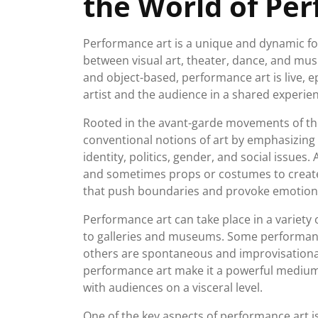
the World of Pe
Performance art is a unique and dynamic for
between visual art, theater, dance, and music
and object-based, performance art is live, 
artist and the audience in a shared experie
Rooted in the avant-garde movements of th
conventional notions of art by emphasizing
identity, politics, gender, and social issues
and sometimes props or costumes to creat
that push boundaries and provoke emotion
Performance art can take place in a variety o
to galleries and museums. Some performance
others are spontaneous and improvisational
performance art make it a powerful medium 
with audiences on a visceral level.
One of the key aspects of performance art i