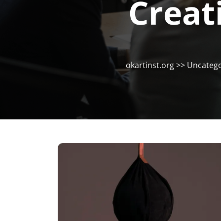
Creat
okartinst.org
>>
Uncatego