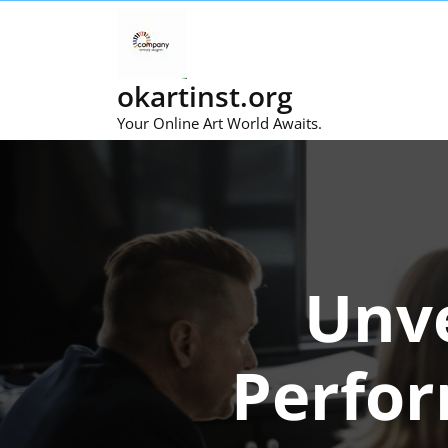
Skip
to
content
okartinst.org
Your Online Art World Awaits.
Unve
Perfor