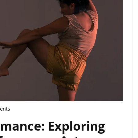
ents
rmance: Exploring