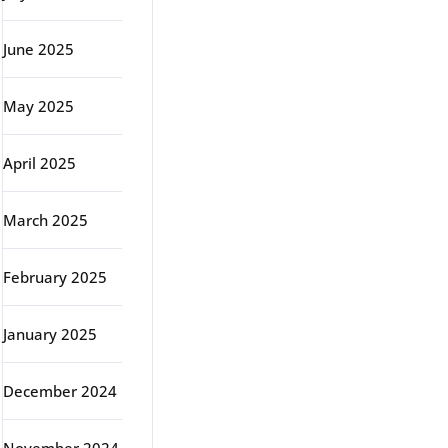
June 2025
May 2025
April 2025
March 2025
February 2025
January 2025
December 2024