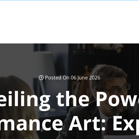
Posted On 06 June 2026
iling the Pow
mance Art: Ex