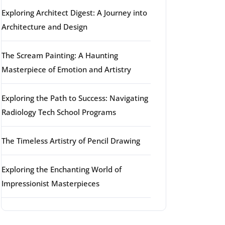
Exploring Architect Digest: A Journey into
Architecture and Design
The Scream Painting: A Haunting
Masterpiece of Emotion and Artistry
Exploring the Path to Success: Navigating
Radiology Tech School Programs
The Timeless Artistry of Pencil Drawing
Exploring the Enchanting World of
Impressionist Masterpieces