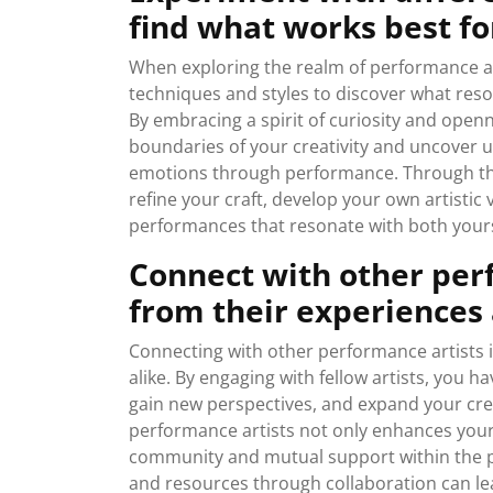
find what works best fo
When exploring the realm of performance art
techniques and styles to discover what reso
By embracing a spirit of curiosity and openn
boundaries of your creativity and uncover
emotions through performance. Through thi
refine your craft, develop your own artistic
performances that resonate with both yours
Connect with other perf
from their experiences 
Connecting with other performance artists is
alike. By engaging with fellow artists, you h
gain new perspectives, and expand your crea
performance artists not only enhances your o
community and mutual support within the p
and resources through collaboration can lea