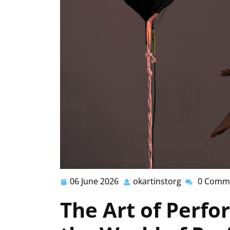
06 June 2026
okartinstorg
0 Comm
06
okartinstorg
June
The Art of Perfo
2026