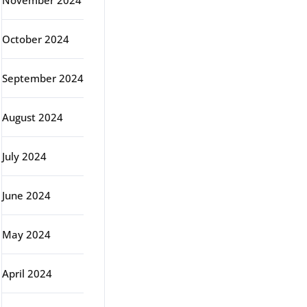
November 2024
October 2024
September 2024
August 2024
July 2024
June 2024
May 2024
April 2024