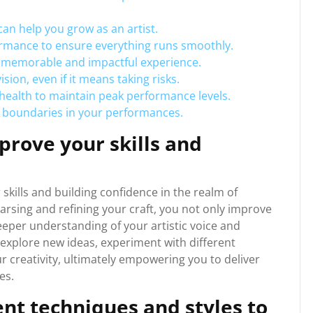
 can help you grow as an artist.
rmance to ensure everything runs smoothly.
a memorable and impactful experience.
ision, even if it means taking risks.
 health to maintain peak performance levels.
 boundaries in your performances.
prove your skills and
 skills and building confidence in the realm of
arsing and refining your craft, you not only improve
deeper understanding of your artistic voice and
 explore new ideas, experiment with different
 creativity, ultimately empowering you to deliver
es.
nt techniques and styles to