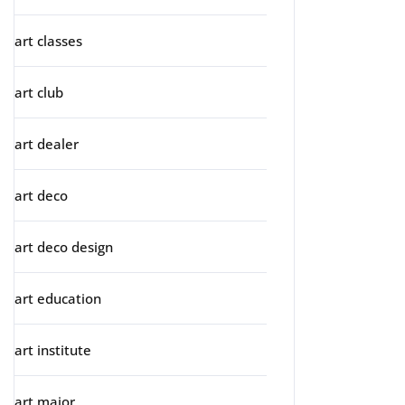
art classes
art club
art dealer
art deco
art deco design
art education
art institute
art major