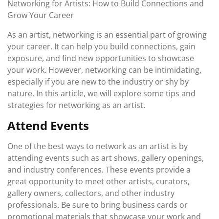
Networking for Artists: How to Build Connections and
2023
Grow Your Career
As an artist, networking is an essential part of growing
your career. It can help you build connections, gain
exposure, and find new opportunities to showcase
your work. However, networking can be intimidating,
especially if you are new to the industry or shy by
nature. In this article, we will explore some tips and
strategies for networking as an artist.
Attend Events
One of the best ways to network as an artist is by
attending events such as art shows, gallery openings,
and industry conferences. These events provide a
great opportunity to meet other artists, curators,
gallery owners, collectors, and other industry
professionals. Be sure to bring business cards or
promotional materials that showcase your work and