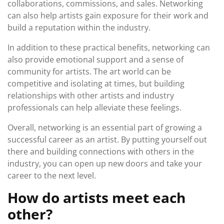
collaborations, commissions, and sales. Networking
can also help artists gain exposure for their work and
build a reputation within the industry.
In addition to these practical benefits, networking can
also provide emotional support and a sense of
community for artists. The art world can be
competitive and isolating at times, but building
relationships with other artists and industry
professionals can help alleviate these feelings.
Overall, networking is an essential part of growing a
successful career as an artist. By putting yourself out
there and building connections with others in the
industry, you can open up new doors and take your
career to the next level.
How do artists meet each
other?