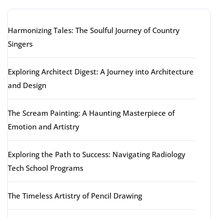
Harmonizing Tales: The Soulful Journey of Country
Singers
Exploring Architect Digest: A Journey into Architecture
and Design
The Scream Painting: A Haunting Masterpiece of
Emotion and Artistry
Exploring the Path to Success: Navigating Radiology
Tech School Programs
The Timeless Artistry of Pencil Drawing