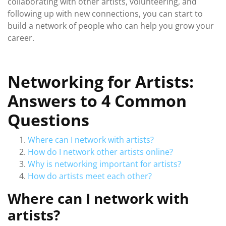
collaborating with other artists, volunteering, and
following up with new connections, you can start to
build a network of people who can help you grow your
career.
Networking for Artists:
Answers to 4 Common
Questions
Where can I network with artists?
How do I network other artists online?
Why is networking important for artists?
How do artists meet each other?
Where can I network with
artists?