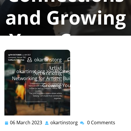
and Growing
Your Career
okartinstorg
0 comments
okartinst.org
>>
Uncategorized
>> Mastering
Networking for Artists: Building Connections and
Growing Your Career
06 March 2023
okartinstorg
0 Comments
06
okartinstorg
March