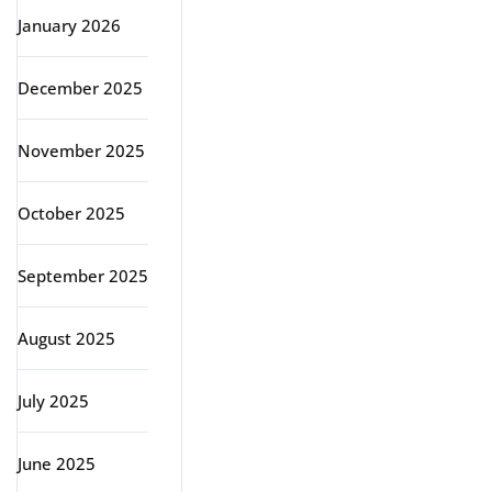
January 2026
December 2025
November 2025
October 2025
September 2025
August 2025
July 2025
June 2025