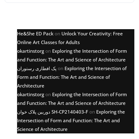
Latest comments
He&She ED Pack
on
Unlock Your Creativity: Free
Online Art Classes for Adults
okartinstorg
on
Exploring the Intersection of Form
and Function: The Art and Science of Architecture
پک افطاری رستوران
on
Exploring the Intersection of
Form and Function: The Art and Science of
Architecture
okartinstorg
on
Exploring the Intersection of Form
and Function: The Art and Science of Architecture
دوربین پلاک خوان SH-CP2140403-F
on
Exploring the
Intersection of Form and Function: The Art and
Science of Architecture