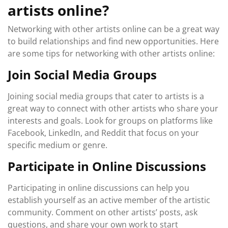
artists online?
Networking with other artists online can be a great way
to build relationships and find new opportunities. Here
are some tips for networking with other artists online:
Join Social Media Groups
Joining social media groups that cater to artists is a
great way to connect with other artists who share your
interests and goals. Look for groups on platforms like
Facebook, LinkedIn, and Reddit that focus on your
specific medium or genre.
Participate in Online Discussions
Participating in online discussions can help you
establish yourself as an active member of the artistic
community. Comment on other artists’ posts, ask
questions, and share your own work to start