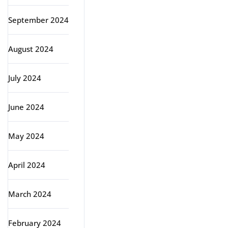
September 2024
August 2024
July 2024
June 2024
May 2024
April 2024
March 2024
February 2024