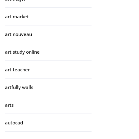
art market
art nouveau
art study online
art teacher
artfully walls
arts
autocad