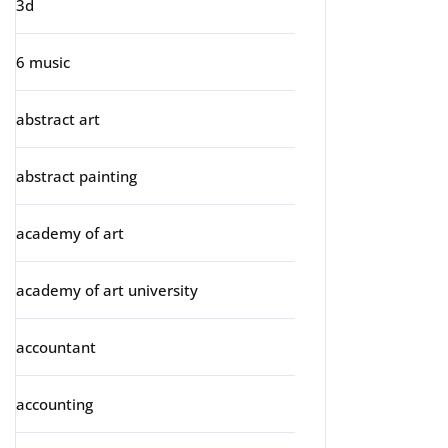
3d
6 music
abstract art
abstract painting
academy of art
academy of art university
accountant
accounting