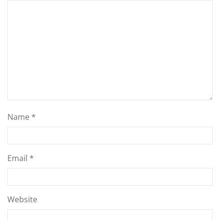
Name
*
Email
*
Website