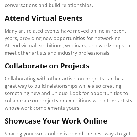
conversations and build relationships.
Attend Virtual Events
Many art-related events have moved online in recent
years, providing new opportunities for networking.
Attend virtual exhibitions, webinars, and workshops to
meet other artists and industry professionals.
Collaborate on Projects
Collaborating with other artists on projects can be a
great way to build relationships while also creating
something new and unique. Look for opportunities to
collaborate on projects or exhibitions with other artists
whose work complements yours.
Showcase Your Work Online
Sharing your work online is one of the best ways to get