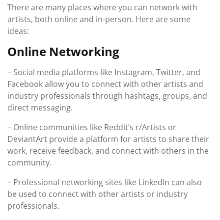
There are many places where you can network with
artists, both online and in-person. Here are some
ideas:
Online Networking
– Social media platforms like Instagram, Twitter, and
Facebook allow you to connect with other artists and
industry professionals through hashtags, groups, and
direct messaging.
– Online communities like Reddit’s r/Artists or
DeviantArt provide a platform for artists to share their
work, receive feedback, and connect with others in the
community.
– Professional networking sites like LinkedIn can also
be used to connect with other artists or industry
professionals.