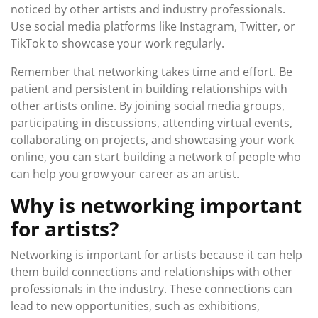
noticed by other artists and industry professionals.
Use social media platforms like Instagram, Twitter, or
TikTok to showcase your work regularly.
Remember that networking takes time and effort. Be
patient and persistent in building relationships with
other artists online. By joining social media groups,
participating in discussions, attending virtual events,
collaborating on projects, and showcasing your work
online, you can start building a network of people who
can help you grow your career as an artist.
Why is networking important
for artists?
Networking is important for artists because it can help
them build connections and relationships with other
professionals in the industry. These connections can
lead to new opportunities, such as exhibitions,