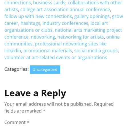
connections
,
business cards
,
collaborations with other
artists
,
college art association annual conference
,
follow up with new connections
,
gallery openings
,
grow
career
,
hashtags
,
industry conferences
,
local art
organizations or clubs
,
national arts marketing project
conference
,
networking
,
networking for artists
,
online
communities
,
professional networking sites like
linkedin
,
promotional materials
,
social media groups
,
volunteer at art-related events or organizations
Categories:
Uncategorized
Leave a Reply
Your email address will not be published.
Required
fields are marked
*
Comment
*