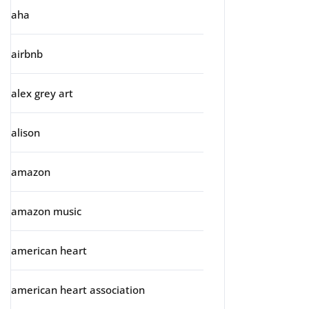
aha
airbnb
alex grey art
alison
amazon
amazon music
american heart
american heart association