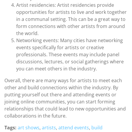
Artist residencies: Artist residencies provide
opportunities for artists to live and work together
in a communal setting. This can be a great way to
form connections with other artists from around
the world.
Networking events: Many cities have networking
events specifically for artists or creative
professionals. These events may include panel
discussions, lectures, or social gatherings where
you can meet others in the industry.
Overall, there are many ways for artists to meet each
other and build connections within the industry. By
putting yourself out there and attending events or
joining online communities, you can start forming
relationships that could lead to new opportunities and
collaborations in the future.
Tags:
art shows
,
artists
,
attend events
,
build