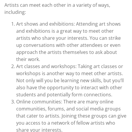
Artists can meet each other in a variety of ways,
including:
Art shows and exhibitions: Attending art shows
and exhibitions is a great way to meet other
artists who share your interests. You can strike
up conversations with other attendees or even
approach the artists themselves to ask about
their work.
Art classes and workshops: Taking art classes or
workshops is another way to meet other artists.
Not only will you be learning new skills, but you’ll
also have the opportunity to interact with other
students and potentially form connections.
Online communities: There are many online
communities, forums, and social media groups
that cater to artists. Joining these groups can give
you access to a network of fellow artists who
share your interests.