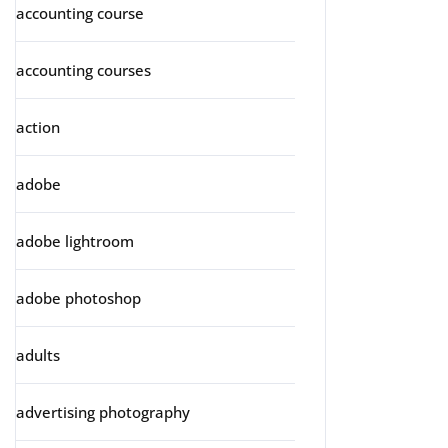
accounting course
accounting courses
action
adobe
adobe lightroom
adobe photoshop
adults
advertising photography