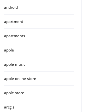
android
apartment
apartments
apple
apple music
apple online store
apple store
arcgis