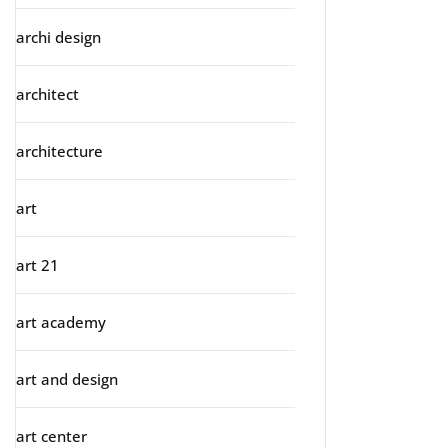
archi design
architect
architecture
art
art 21
art academy
art and design
art center