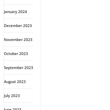
January 2024
December 2023
November 2023
October 2023
September 2023
August 2023
July 2023
June 2023