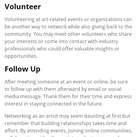
Volunteer
Volunteering at art-related events or organizations can
be another way to network while also giving back to the
community. You may meet other volunteers who share
your interests or come into contact with industry
professionals who could offer valuable insights or
opportunities.
Follow Up
After meeting someone at an event or online, be sure
to follow up with them afterward by email or social
media message. Thank them for their time and express
interest in staying connected in the future.
Networking as an artist may seem daunting at first but
remember that building relationships takes time and
effort. By attending events, joining online communities,