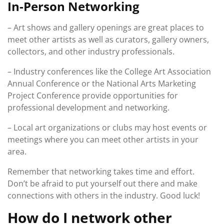
In-Person Networking
– Art shows and gallery openings are great places to
meet other artists as well as curators, gallery owners,
collectors, and other industry professionals.
– Industry conferences like the College Art Association
Annual Conference or the National Arts Marketing
Project Conference provide opportunities for
professional development and networking.
– Local art organizations or clubs may host events or
meetings where you can meet other artists in your
area.
Remember that networking takes time and effort.
Don’t be afraid to put yourself out there and make
connections with others in the industry. Good luck!
How do I network other