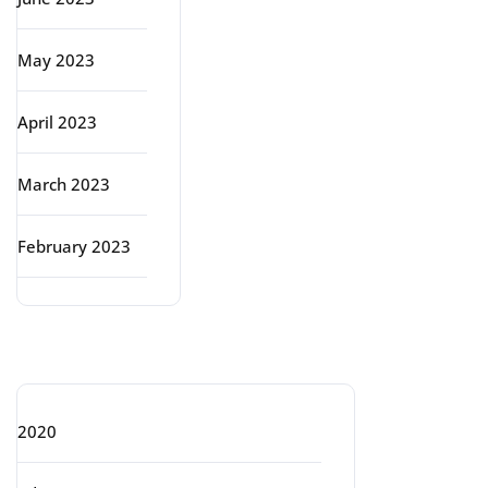
May 2023
April 2023
March 2023
February 2023
Categories
2020