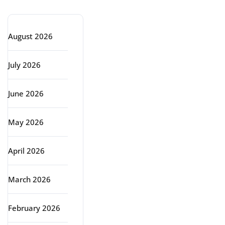
Archive
August 2026
July 2026
June 2026
May 2026
April 2026
March 2026
February 2026