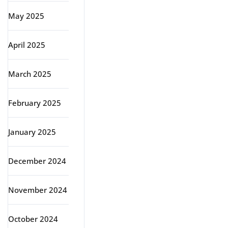
May 2025
April 2025
March 2025
February 2025
January 2025
December 2024
November 2024
October 2024