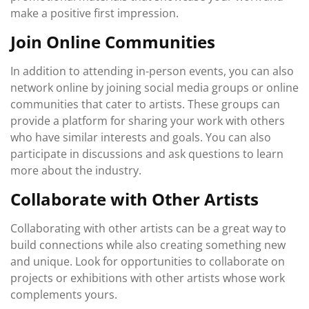
make a positive first impression.
Join Online Communities
In addition to attending in-person events, you can also
network online by joining social media groups or online
communities that cater to artists. These groups can
provide a platform for sharing your work with others
who have similar interests and goals. You can also
participate in discussions and ask questions to learn
more about the industry.
Collaborate with Other Artists
Collaborating with other artists can be a great way to
build connections while also creating something new
and unique. Look for opportunities to collaborate on
projects or exhibitions with other artists whose work
complements yours.