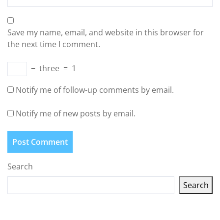
Save my name, email, and website in this browser for
the next time I comment.
−
three
=
1
Notify me of follow-up comments by email.
Notify me of new posts by email.
Search
Search
Latest articles