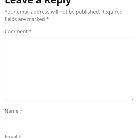
Your email address will not be published.
Required
fields are marked
*
Comment
*
Name
*
Email
*