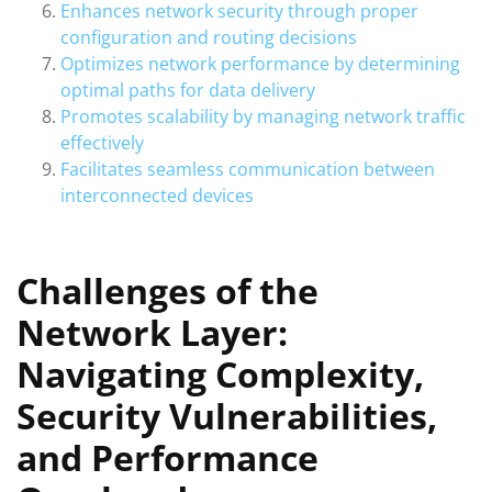
Enhances network security through proper
configuration and routing decisions
Optimizes network performance by determining
optimal paths for data delivery
Promotes scalability by managing network traffic
effectively
Facilitates seamless communication between
interconnected devices
Challenges of the
Network Layer:
Navigating Complexity,
Security Vulnerabilities,
and Performance