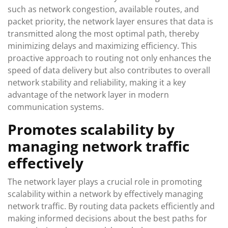
such as network congestion, available routes, and
packet priority, the network layer ensures that data is
transmitted along the most optimal path, thereby
minimizing delays and maximizing efficiency. This
proactive approach to routing not only enhances the
speed of data delivery but also contributes to overall
network stability and reliability, making it a key
advantage of the network layer in modern
communication systems.
Promotes scalability by
managing network traffic
effectively
The network layer plays a crucial role in promoting
scalability within a network by effectively managing
network traffic. By routing data packets efficiently and
making informed decisions about the best paths for