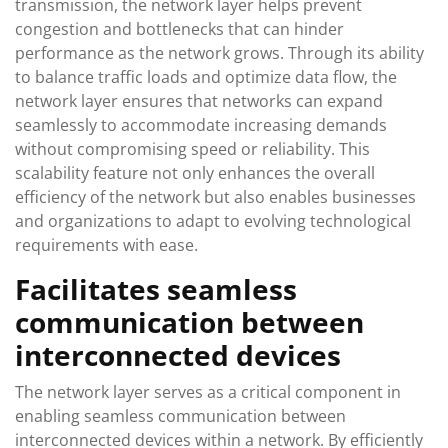
transmission, the network layer helps prevent
congestion and bottlenecks that can hinder
performance as the network grows. Through its ability
to balance traffic loads and optimize data flow, the
network layer ensures that networks can expand
seamlessly to accommodate increasing demands
without compromising speed or reliability. This
scalability feature not only enhances the overall
efficiency of the network but also enables businesses
and organizations to adapt to evolving technological
requirements with ease.
Facilitates seamless
communication between
interconnected devices
The network layer serves as a critical component in
enabling seamless communication between
interconnected devices within a network. By efficiently