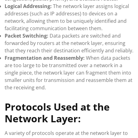
Logical Addressing:
The network layer assigns logical
addresses (such as IP addresses) to devices on a
network, allowing them to be uniquely identified and
facilitating communication between them.
Packet Switching:
Data packets are switched and
forwarded by routers at the network layer, ensuring
that they reach their destination efficiently and reliably.
Fragmentation and Reassembly:
When data packets
are too large to be transmitted over a network in a
single piece, the network layer can fragment them into
smaller units for transmission and reassemble them at
the receiving end.
Protocols Used at the
Network Layer:
A variety of protocols operate at the network layer to