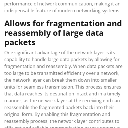
performance of network communication, making it an
indispensable feature of modern networking systems.
Allows for fragmentation and
reassembly of large data
packets
One significant advantage of the network layer is its
capability to handle large data packets by allowing for
fragmentation and reassembly. When data packets are
too large to be transmitted efficiently over a network,
the network layer can break them down into smaller
units for seamless transmission. This process ensures
that data reaches its destination intact and in a timely
manner, as the network layer at the receiving end can
reassemble the fragmented packets back into their
original form. By enabling this fragmentation and
reassembly process, the network layer contributes to