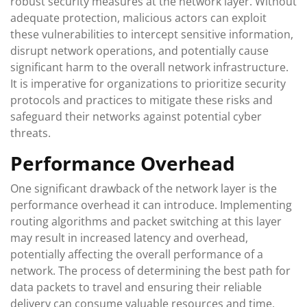
robust security measures at the network layer. Without
adequate protection, malicious actors can exploit
these vulnerabilities to intercept sensitive information,
disrupt network operations, and potentially cause
significant harm to the overall network infrastructure.
It is imperative for organizations to prioritize security
protocols and practices to mitigate these risks and
safeguard their networks against potential cyber
threats.
Performance Overhead
One significant drawback of the network layer is the
performance overhead it can introduce. Implementing
routing algorithms and packet switching at this layer
may result in increased latency and overhead,
potentially affecting the overall performance of a
network. The process of determining the best path for
data packets to travel and ensuring their reliable
delivery can consume valuable resources and time,