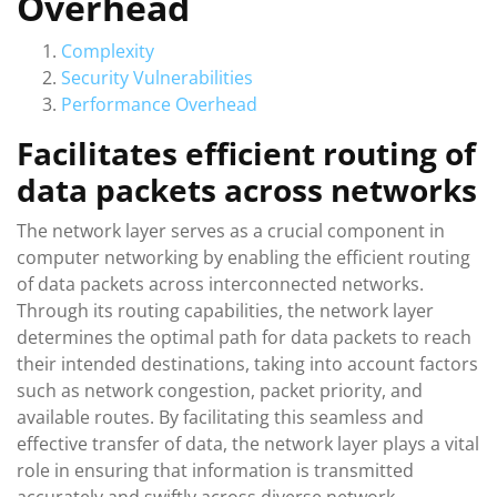
Overhead
Complexity
Security Vulnerabilities
Performance Overhead
Facilitates efficient routing of
data packets across networks
The network layer serves as a crucial component in
computer networking by enabling the efficient routing
of data packets across interconnected networks.
Through its routing capabilities, the network layer
determines the optimal path for data packets to reach
their intended destinations, taking into account factors
such as network congestion, packet priority, and
available routes. By facilitating this seamless and
effective transfer of data, the network layer plays a vital
role in ensuring that information is transmitted