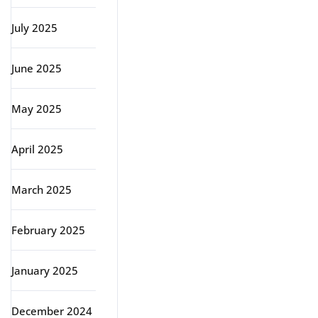
July 2025
June 2025
May 2025
April 2025
March 2025
February 2025
January 2025
December 2024