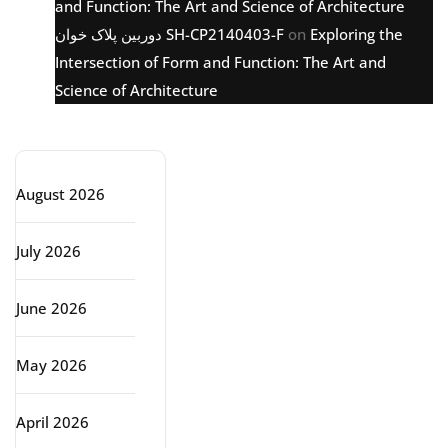
and Function: The Art and Science of Architecture
دوربین پلاک خوان SH-CP2140403-F
on
Exploring the
Intersection of Form and Function: The Art and
Science of Architecture
Archive
August 2026
July 2026
June 2026
May 2026
April 2026