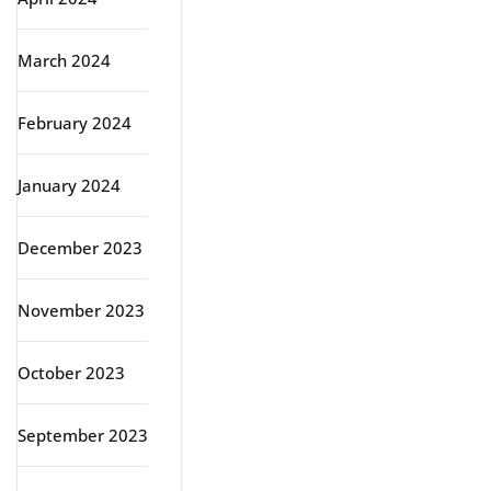
March 2024
February 2024
January 2024
December 2023
November 2023
October 2023
September 2023