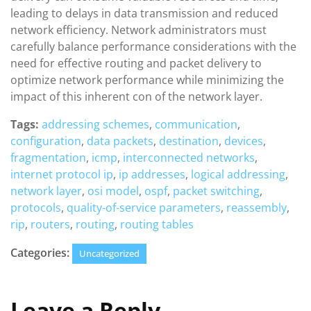
leading to delays in data transmission and reduced
network efficiency. Network administrators must
carefully balance performance considerations with the
need for effective routing and packet delivery to
optimize network performance while minimizing the
impact of this inherent con of the network layer.
Tags:
addressing schemes
,
communication
,
configuration
,
data packets
,
destination
,
devices
,
fragmentation
,
icmp
,
interconnected networks
,
internet protocol ip
,
ip addresses
,
logical addressing
,
network layer
,
osi model
,
ospf
,
packet switching
,
protocols
,
quality-of-service parameters
,
reassembly
,
rip
,
routers
,
routing
,
routing tables
Categories:
Uncategorized
Leave a Reply