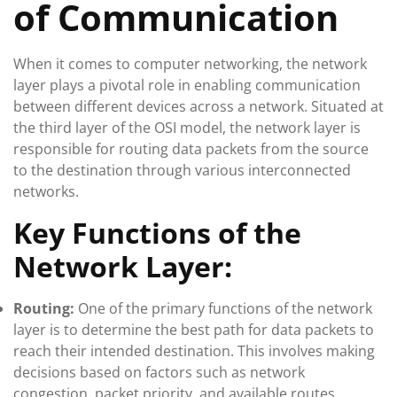
of Communication
When it comes to computer networking, the network
layer plays a pivotal role in enabling communication
between different devices across a network. Situated at
the third layer of the OSI model, the network layer is
responsible for routing data packets from the source
to the destination through various interconnected
networks.
Key Functions of the
Network Layer:
Routing:
One of the primary functions of the network
layer is to determine the best path for data packets to
reach their intended destination. This involves making
decisions based on factors such as network
congestion, packet priority, and available routes.