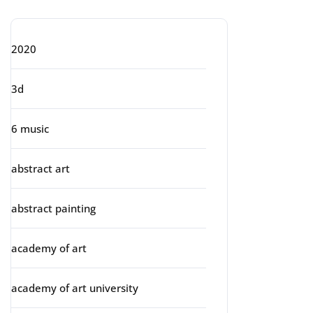
2020
3d
6 music
abstract art
abstract painting
academy of art
academy of art university