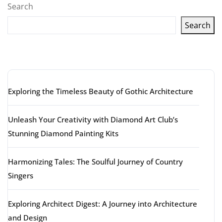
Search
Search
Latest articles
Exploring the Timeless Beauty of Gothic Architecture
Unleash Your Creativity with Diamond Art Club’s
Stunning Diamond Painting Kits
Harmonizing Tales: The Soulful Journey of Country
Singers
Exploring Architect Digest: A Journey into Architecture
and Design