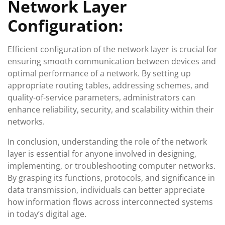
Network Layer
Configuration:
Efficient configuration of the network layer is crucial for
ensuring smooth communication between devices and
optimal performance of a network. By setting up
appropriate routing tables, addressing schemes, and
quality-of-service parameters, administrators can
enhance reliability, security, and scalability within their
networks.
In conclusion, understanding the role of the network
layer is essential for anyone involved in designing,
implementing, or troubleshooting computer networks.
By grasping its functions, protocols, and significance in
data transmission, individuals can better appreciate
how information flows across interconnected systems
in today’s digital age.