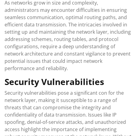
As networks grow in size and complexity,
administrators may encounter difficulties in ensuring
seamless communication, optimal routing paths, and
efficient data transmission. The intricacies involved in
setting up and maintaining the network layer, including
addressing schemes, routing tables, and protocol
configurations, require a deep understanding of
network architecture and constant vigilance to prevent
potential issues that could impact network
performance and reliability.
Security Vulnerabilities
Security vulnerabilities pose a significant con for the
network layer, making it susceptible to a range of
threats that can compromise the integrity and
confidentiality of data transmission. Issues like IP
spoofing, denial-of-service attacks, and unauthorized
access highlight the importance of implementing