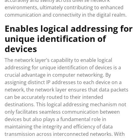
accurately and swiftly across diverse network
environments, ultimately contributing to enhanced
communication and connectivity in the digital realm.
Enables logical addressing for
unique identification of
devices
The network layer’s capability to enable logical
addressing for unique identification of devices is a
crucial advantage in computer networking. By
assigning distinct IP addresses to each device on a
network, the network layer ensures that data packets
can be accurately routed to their intended
destinations. This logical addressing mechanism not
only facilitates seamless communication between
devices but also plays a fundamental role in
maintaining the integrity and efficiency of data
transmission across interconnected networks. With