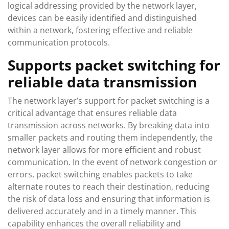
logical addressing provided by the network layer,
devices can be easily identified and distinguished
within a network, fostering effective and reliable
communication protocols.
Supports packet switching for
reliable data transmission
The network layer’s support for packet switching is a
critical advantage that ensures reliable data
transmission across networks. By breaking data into
smaller packets and routing them independently, the
network layer allows for more efficient and robust
communication. In the event of network congestion or
errors, packet switching enables packets to take
alternate routes to reach their destination, reducing
the risk of data loss and ensuring that information is
delivered accurately and in a timely manner. This
capability enhances the overall reliability and