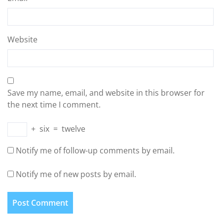
Website
Save my name, email, and website in this browser for
the next time I comment.
+
six
=
twelve
Notify me of follow-up comments by email.
Notify me of new posts by email.