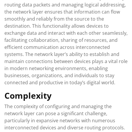
routing data packets and managing logical addressing,
the network layer ensures that information can flow
smoothly and reliably from the source to the
destination. This functionality allows devices to
exchange data and interact with each other seamlessly,
facilitating collaboration, sharing of resources, and
efficient communication across interconnected
systems. The network layer’s ability to establish and
maintain connections between devices plays a vital role
in modern networking environments, enabling
businesses, organizations, and individuals to stay
connected and productive in today’s digital world.
Complexity
The complexity of configuring and managing the
network layer can pose a significant challenge,
particularly in expansive networks with numerous
interconnected devices and diverse routing protocols.