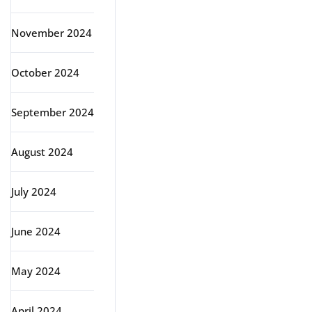
November 2024
October 2024
September 2024
August 2024
July 2024
June 2024
May 2024
April 2024