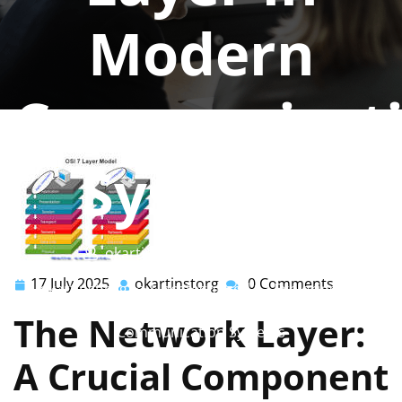
Modern
Communicat
Systems
okartinstorg
0 comments
17 July 2025
okartinstorg
0 Comments
17
okartinstorg
okartinst.org
>>
Uncategorized
>> Exploring the
July
Intricacies of the Network Layer in Modern
The Network Layer:
2025
Communication Systems
A Crucial Component