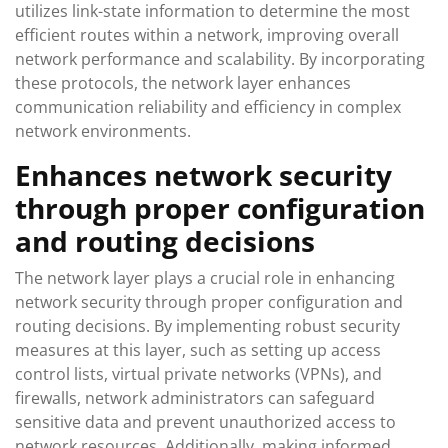
utilizes link-state information to determine the most
efficient routes within a network, improving overall
network performance and scalability. By incorporating
these protocols, the network layer enhances
communication reliability and efficiency in complex
network environments.
Enhances network security
through proper configuration
and routing decisions
The network layer plays a crucial role in enhancing
network security through proper configuration and
routing decisions. By implementing robust security
measures at this layer, such as setting up access
control lists, virtual private networks (VPNs), and
firewalls, network administrators can safeguard
sensitive data and prevent unauthorized access to
network resources. Additionally, making informed