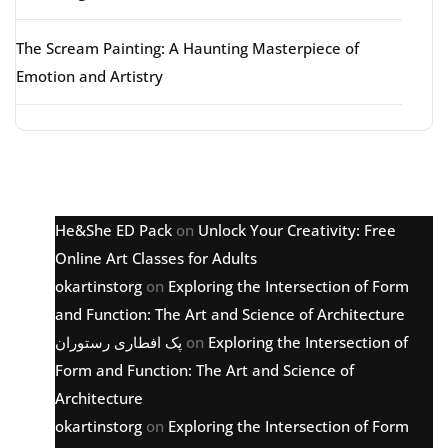
The Scream Painting: A Haunting Masterpiece of
Emotion and Artistry
Latest comments
He&She ED Pack
on
Unlock Your Creativity: Free
Online Art Classes for Adults
okartinstorg
on
Exploring the Intersection of Form
and Function: The Art and Science of Architecture
پک افطاری رستوران
on
Exploring the Intersection of
Form and Function: The Art and Science of
Architecture
okartinstorg
on
Exploring the Intersection of Form