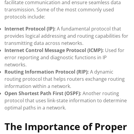
facilitate communication and ensure seamless data
transmission. Some of the most commonly used
protocols include:
Internet Protocol (IP):
A fundamental protocol that
provides logical addressing and routing capabilities for
transmitting data across networks.
Internet Control Message Protocol (ICMP):
Used for
error reporting and diagnostic functions in IP
networks.
Routing Information Protocol (RIP):
A dynamic
routing protocol that helps routers exchange routing
information within a network.
Open Shortest Path First (OSPF):
Another routing
protocol that uses link-state information to determine
optimal paths in a network.
The Importance of Proper