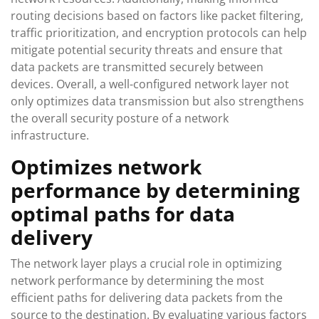
routing decisions based on factors like packet filtering,
traffic prioritization, and encryption protocols can help
mitigate potential security threats and ensure that
data packets are transmitted securely between
devices. Overall, a well-configured network layer not
only optimizes data transmission but also strengthens
the overall security posture of a network
infrastructure.
Optimizes network
performance by determining
optimal paths for data
delivery
The network layer plays a crucial role in optimizing
network performance by determining the most
efficient paths for delivering data packets from the
source to the destination. By evaluating various factors