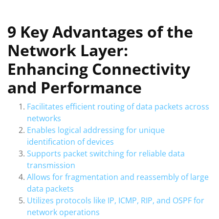
9 Key Advantages of the
Network Layer:
Enhancing Connectivity
and Performance
Facilitates efficient routing of data packets across
networks
Enables logical addressing for unique
identification of devices
Supports packet switching for reliable data
transmission
Allows for fragmentation and reassembly of large
data packets
Utilizes protocols like IP, ICMP, RIP, and OSPF for
network operations