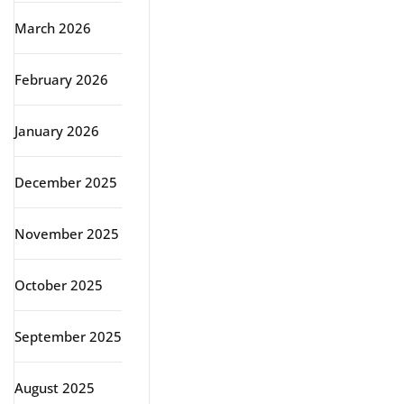
March 2026
February 2026
January 2026
December 2025
November 2025
October 2025
September 2025
August 2025