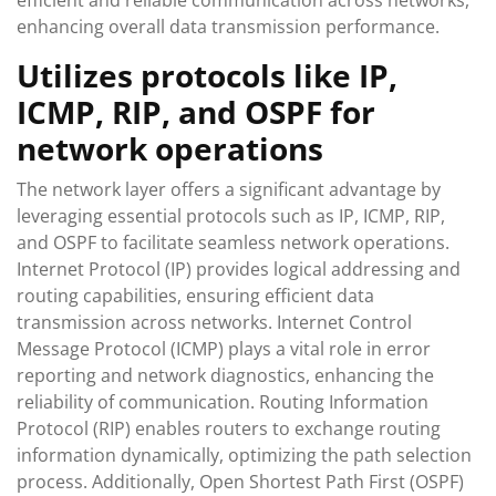
efficient and reliable communication across networks,
enhancing overall data transmission performance.
Utilizes protocols like IP,
ICMP, RIP, and OSPF for
network operations
The network layer offers a significant advantage by
leveraging essential protocols such as IP, ICMP, RIP,
and OSPF to facilitate seamless network operations.
Internet Protocol (IP) provides logical addressing and
routing capabilities, ensuring efficient data
transmission across networks. Internet Control
Message Protocol (ICMP) plays a vital role in error
reporting and network diagnostics, enhancing the
reliability of communication. Routing Information
Protocol (RIP) enables routers to exchange routing
information dynamically, optimizing the path selection
process. Additionally, Open Shortest Path First (OSPF)