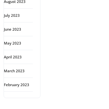
August 2023
July 2023
June 2023
May 2023
April 2023
March 2023
February 2023
Categories