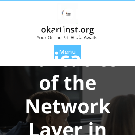
Exploring
Skip
to
content
the
okartinst.org
Your Online Art World Awaits.
Intricacies
Menu
of the
Network
Layer in