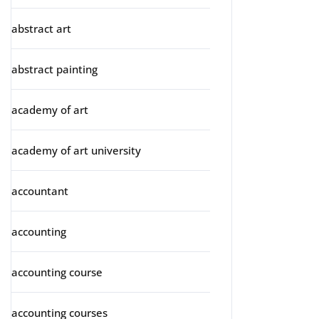
abstract art
abstract painting
academy of art
academy of art university
accountant
accounting
accounting course
accounting courses