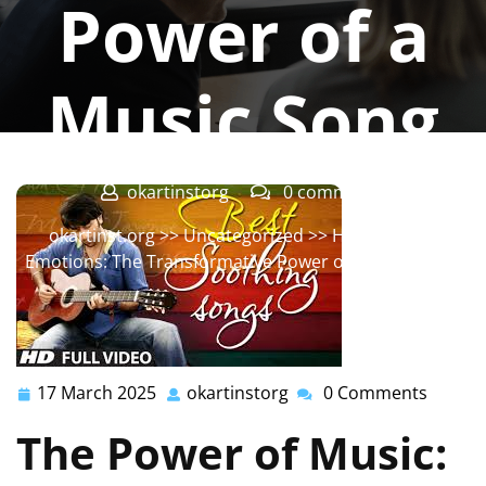
Power of a
Music Song
okartinstorg
0 comments
okartinst.org
>>
Uncategorized
>> Harmonizing
Emotions: The Transformative Power of a Music Song
17 March 2025
okartinstorg
0 Comments
17
okartinstorg
March
The Power of Music:
2025