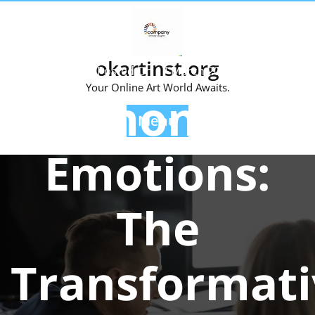
Skip
to
content
okartinst.org
Posted On 17 March 2025
Your Online Art World Awaits.
Harmonizing
Menu
Emotions:
The
Transformati