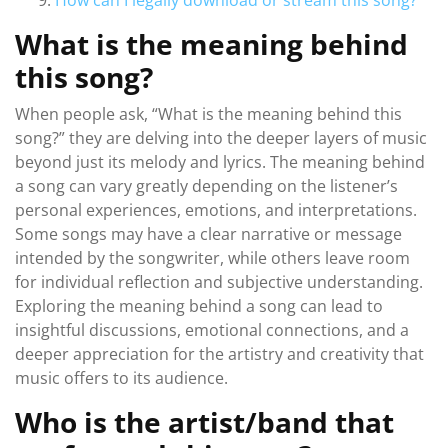
How can I legally download or stream this song?
What is the meaning behind
this song?
When people ask, “What is the meaning behind this
song?” they are delving into the deeper layers of music
beyond just its melody and lyrics. The meaning behind
a song can vary greatly depending on the listener’s
personal experiences, emotions, and interpretations.
Some songs may have a clear narrative or message
intended by the songwriter, while others leave room
for individual reflection and subjective understanding.
Exploring the meaning behind a song can lead to
insightful discussions, emotional connections, and a
deeper appreciation for the artistry and creativity that
music offers to its audience.
Who is the artist/band that