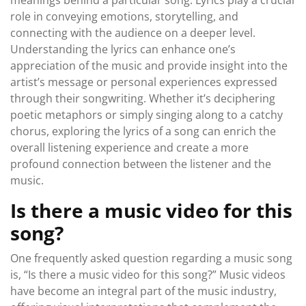
meanings behind a particular song. Lyrics play a crucial
role in conveying emotions, storytelling, and
connecting with the audience on a deeper level.
Understanding the lyrics can enhance one’s
appreciation of the music and provide insight into the
artist’s message or personal experiences expressed
through their songwriting. Whether it’s deciphering
poetic metaphors or simply singing along to a catchy
chorus, exploring the lyrics of a song can enrich the
overall listening experience and create a more
profound connection between the listener and the
music.
Is there a music video for this
song?
One frequently asked question regarding a music song
is, “Is there a music video for this song?” Music videos
have become an integral part of the music industry,