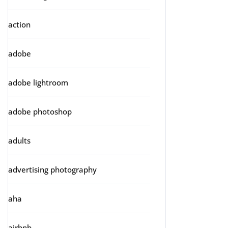
action
adobe
adobe lightroom
adobe photoshop
adults
advertising photography
aha
airbnb