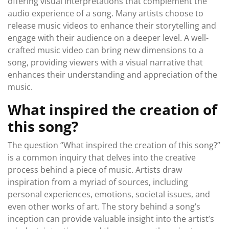
offering visual interpretations that complement the
audio experience of a song. Many artists choose to
release music videos to enhance their storytelling and
engage with their audience on a deeper level. A well-
crafted music video can bring new dimensions to a
song, providing viewers with a visual narrative that
enhances their understanding and appreciation of the
music.
What inspired the creation of
this song?
The question “What inspired the creation of this song?”
is a common inquiry that delves into the creative
process behind a piece of music. Artists draw
inspiration from a myriad of sources, including
personal experiences, emotions, societal issues, and
even other works of art. The story behind a song’s
inception can provide valuable insight into the artist’s