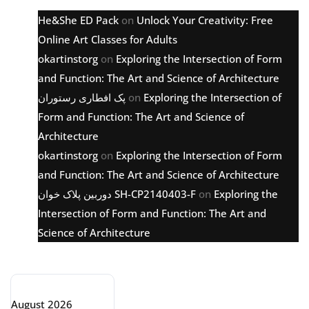
He&She ED Pack
on
Unlock Your Creativity: Free
Online Art Classes for Adults
okartinstorg
on
Exploring the Intersection of Form
and Function: The Art and Science of Architecture
پک افطاری رستوران
on
Exploring the Intersection of
Form and Function: The Art and Science of
Architecture
okartinstorg
on
Exploring the Intersection of Form
and Function: The Art and Science of Architecture
دوربین پلاک خوان SH-CP2140403-F
on
Exploring the
Intersection of Form and Function: The Art and
Science of Architecture
Archive
August 2026