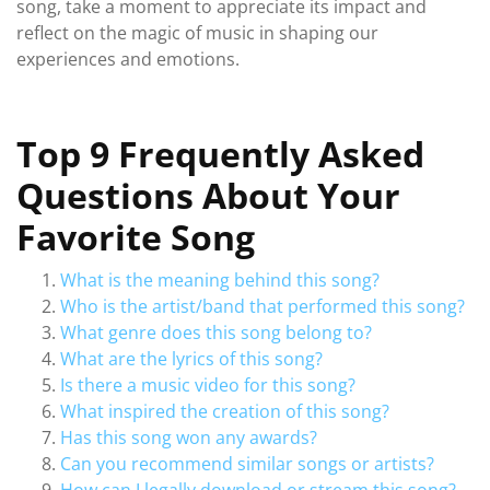
song, take a moment to appreciate its impact and
reflect on the magic of music in shaping our
experiences and emotions.
Top 9 Frequently Asked
Questions About Your
Favorite Song
What is the meaning behind this song?
Who is the artist/band that performed this song?
What genre does this song belong to?
What are the lyrics of this song?
Is there a music video for this song?
What inspired the creation of this song?
Has this song won any awards?
Can you recommend similar songs or artists?