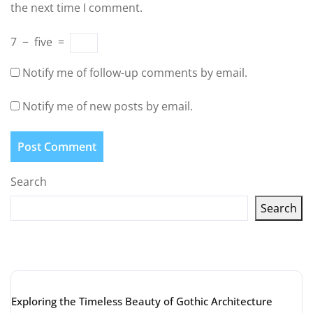
the next time I comment.
7
−
five
=
Notify me of follow-up comments by email.
Notify me of new posts by email.
Search
Search
Latest articles
Exploring the Timeless Beauty of Gothic Architecture