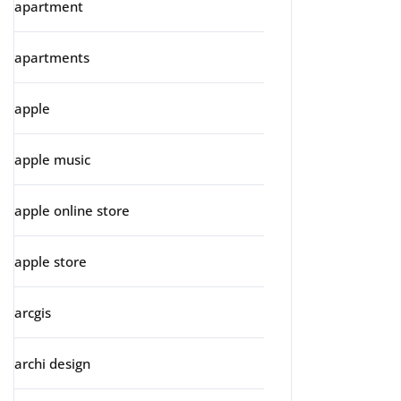
apartment
apartments
apple
apple music
apple online store
apple store
arcgis
archi design