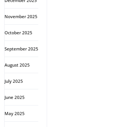
December 2025
November 2025
October 2025
September 2025
August 2025
July 2025
June 2025
May 2025