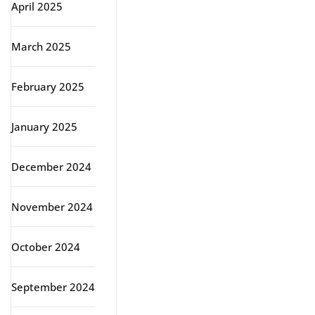
April 2025
March 2025
February 2025
January 2025
December 2024
November 2024
October 2024
September 2024