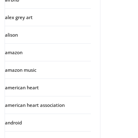
alex grey art
alison
amazon
amazon music
american heart
american heart association
android