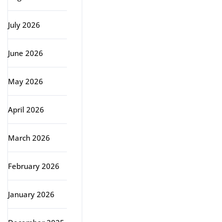
July 2026
June 2026
May 2026
April 2026
March 2026
February 2026
January 2026