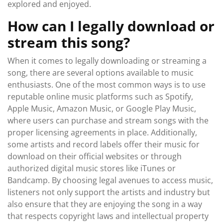
explored and enjoyed.
How can I legally download or
stream this song?
When it comes to legally downloading or streaming a
song, there are several options available to music
enthusiasts. One of the most common ways is to use
reputable online music platforms such as Spotify,
Apple Music, Amazon Music, or Google Play Music,
where users can purchase and stream songs with the
proper licensing agreements in place. Additionally,
some artists and record labels offer their music for
download on their official websites or through
authorized digital music stores like iTunes or
Bandcamp. By choosing legal avenues to access music,
listeners not only support the artists and industry but
also ensure that they are enjoying the song in a way
that respects copyright laws and intellectual property