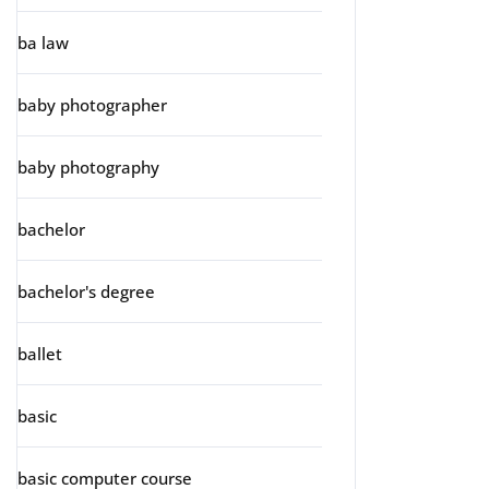
ba law
baby photographer
baby photography
bachelor
bachelor's degree
ballet
basic
basic computer course