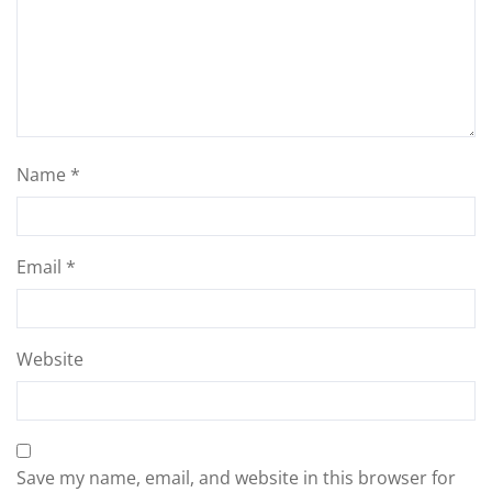
Name
*
Email
*
Website
Save my name, email, and website in this browser for