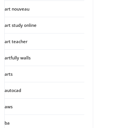
art nouveau
art study online
art teacher
artfully walls
arts
autocad
aws
ba