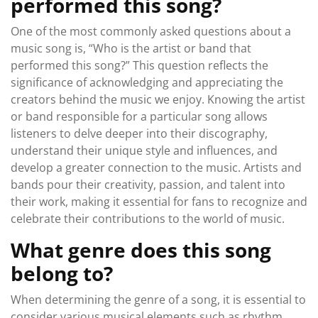
performed this song?
One of the most commonly asked questions about a
music song is, “Who is the artist or band that
performed this song?” This question reflects the
significance of acknowledging and appreciating the
creators behind the music we enjoy. Knowing the artist
or band responsible for a particular song allows
listeners to delve deeper into their discography,
understand their unique style and influences, and
develop a greater connection to the music. Artists and
bands pour their creativity, passion, and talent into
their work, making it essential for fans to recognize and
celebrate their contributions to the world of music.
What genre does this song
belong to?
When determining the genre of a song, it is essential to
consider various musical elements such as rhythm,