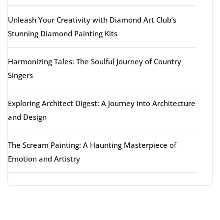
Unleash Your Creativity with Diamond Art Club’s
Stunning Diamond Painting Kits
Harmonizing Tales: The Soulful Journey of Country
Singers
Exploring Architect Digest: A Journey into Architecture
and Design
The Scream Painting: A Haunting Masterpiece of
Emotion and Artistry
Latest comments