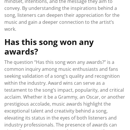
mindset, intentions, and the message they aim to
convey. By understanding the inspirations behind a
song, listeners can deepen their appreciation for the
music and gain a deeper connection to the artist’s
work.
Has this song won any
awards?
The question “Has this song won any awards?” is a
common inquiry among music enthusiasts and fans
seeking validation of a song’s quality and recognition
within the industry. Award wins can serve as a
testament to the song’s impact, popularity, and critical
acclaim. Whether it be a Grammy, an Oscar, or another
prestigious accolade, music awards highlight the
exceptional talent and creativity behind a song,
elevating its status in the eyes of both listeners and
industry professionals. The presence of awards can