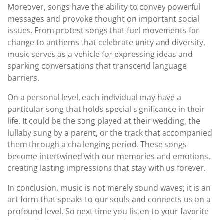
Moreover, songs have the ability to convey powerful
messages and provoke thought on important social
issues. From protest songs that fuel movements for
change to anthems that celebrate unity and diversity,
music serves as a vehicle for expressing ideas and
sparking conversations that transcend language
barriers.
On a personal level, each individual may have a
particular song that holds special significance in their
life. It could be the song played at their wedding, the
lullaby sung by a parent, or the track that accompanied
them through a challenging period. These songs
become intertwined with our memories and emotions,
creating lasting impressions that stay with us forever.
In conclusion, music is not merely sound waves; it is an
art form that speaks to our souls and connects us on a
profound level. So next time you listen to your favorite