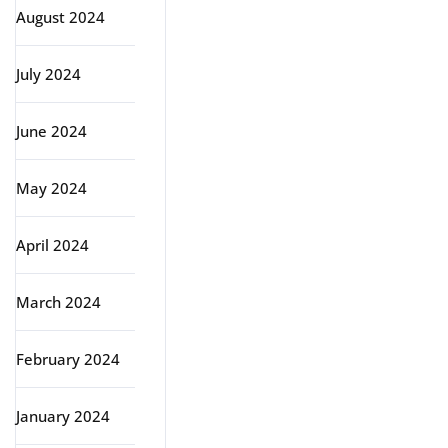
August 2024
July 2024
June 2024
May 2024
April 2024
March 2024
February 2024
January 2024