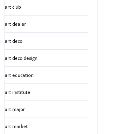
art club
art dealer
art deco
art deco design
art education
art institute
art major
art market