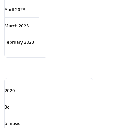
April 2023
March 2023
February 2023
Categories
2020
3d
6 music