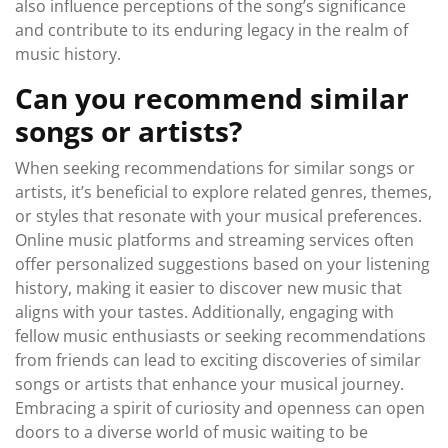
also influence perceptions of the song’s significance
and contribute to its enduring legacy in the realm of
music history.
Can you recommend similar
songs or artists?
When seeking recommendations for similar songs or
artists, it’s beneficial to explore related genres, themes,
or styles that resonate with your musical preferences.
Online music platforms and streaming services often
offer personalized suggestions based on your listening
history, making it easier to discover new music that
aligns with your tastes. Additionally, engaging with
fellow music enthusiasts or seeking recommendations
from friends can lead to exciting discoveries of similar
songs or artists that enhance your musical journey.
Embracing a spirit of curiosity and openness can open
doors to a diverse world of music waiting to be