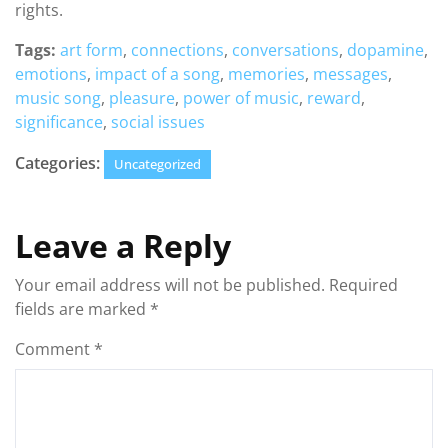
rights.
Tags:
art form
,
connections
,
conversations
,
dopamine
,
emotions
,
impact of a song
,
memories
,
messages
,
music song
,
pleasure
,
power of music
,
reward
,
significance
,
social issues
Categories:
Uncategorized
Leave a Reply
Your email address will not be published.
Required
fields are marked
*
Comment
*