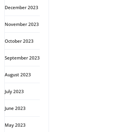
December 2023
November 2023
October 2023
September 2023
August 2023
July 2023
June 2023
May 2023