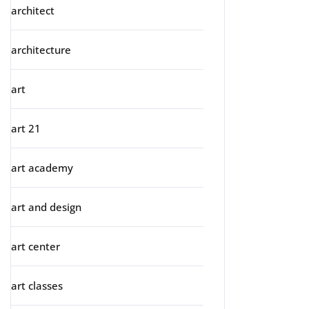
architect
architecture
art
art 21
art academy
art and design
art center
art classes