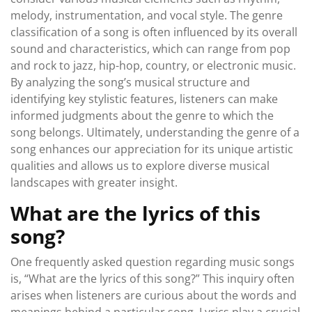
melody, instrumentation, and vocal style. The genre
classification of a song is often influenced by its overall
sound and characteristics, which can range from pop
and rock to jazz, hip-hop, country, or electronic music.
By analyzing the song’s musical structure and
identifying key stylistic features, listeners can make
informed judgments about the genre to which the
song belongs. Ultimately, understanding the genre of a
song enhances our appreciation for its unique artistic
qualities and allows us to explore diverse musical
landscapes with greater insight.
What are the lyrics of this
song?
One frequently asked question regarding music songs
is, “What are the lyrics of this song?” This inquiry often
arises when listeners are curious about the words and