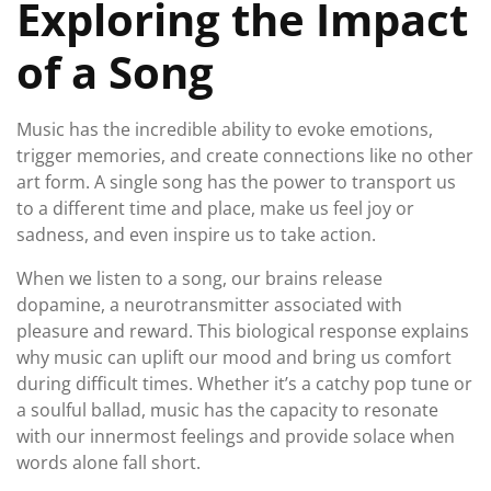
Exploring the Impact
of a Song
Music has the incredible ability to evoke emotions,
trigger memories, and create connections like no other
art form. A single song has the power to transport us
to a different time and place, make us feel joy or
sadness, and even inspire us to take action.
When we listen to a song, our brains release
dopamine, a neurotransmitter associated with
pleasure and reward. This biological response explains
why music can uplift our mood and bring us comfort
during difficult times. Whether it’s a catchy pop tune or
a soulful ballad, music has the capacity to resonate
with our innermost feelings and provide solace when
words alone fall short.