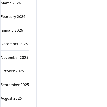
March 2026
February 2026
January 2026
December 2025
November 2025
October 2025
September 2025
August 2025