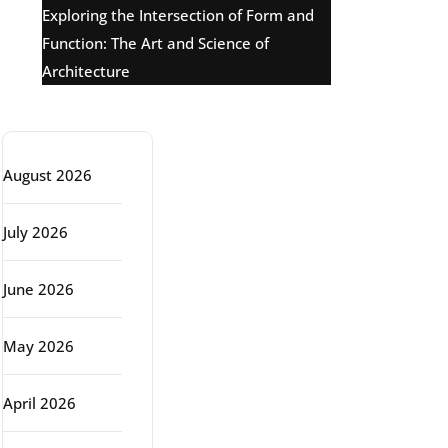
Exploring the Intersection of Form and
Function: The Art and Science of
Architecture
Archive
August 2026
July 2026
June 2026
May 2026
April 2026