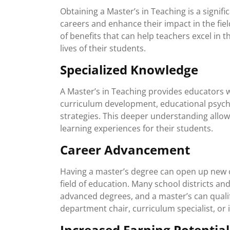
Obtaining a Master’s in Teaching is a signif
careers and enhance their impact in the fie
of benefits that can help teachers excel in t
lives of their students.
Specialized Knowledge
A Master’s in Teaching provides educators w
curriculum development, educational psych
strategies. This deeper understanding allow
learning experiences for their students.
Career Advancement
Having a master’s degree can open up new 
field of education. Many school districts and
advanced degrees, and a master’s can qualif
department chair, curriculum specialist, or 
Increased Earning Potential