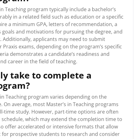
n Teaching program typically include a bachelor’s
ably in a related field such as education or a specific
ire a minimum GPA, letters of recommendation, a
s goals and motivations for pursuing the degree, and
. Additionally, applicants may need to submit
or Praxis exams, depending on the program’s specific
eria demonstrates a candidate’s readiness and
d career in the field of teaching.
lly take to complete a
rogram?
s in Teaching program varies depending on the
e. On average, most Master’s in Teaching programs
ll-time study. However, part-time options are often
le schedule, which may extend the completion time to
 offer accelerated or intensive formats that allow
t for prospective students to research and consider