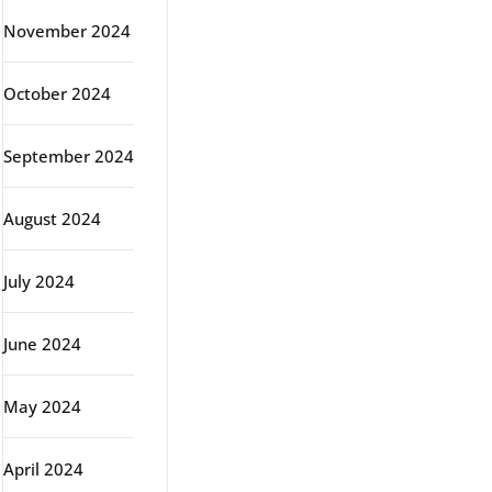
November 2024
October 2024
September 2024
August 2024
July 2024
June 2024
May 2024
April 2024