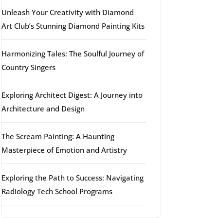
Unleash Your Creativity with Diamond
Art Club’s Stunning Diamond Painting Kits
Harmonizing Tales: The Soulful Journey of
Country Singers
Exploring Architect Digest: A Journey into
Architecture and Design
The Scream Painting: A Haunting
Masterpiece of Emotion and Artistry
Exploring the Path to Success: Navigating
Radiology Tech School Programs