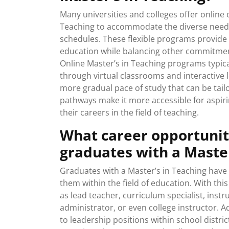
Many universities and colleges offer online 
Teaching to accommodate the diverse needs 
schedules. These flexible programs provide
education while balancing other commitments
Online Master’s in Teaching programs typic
through virtual classrooms and interactive l
more gradual pace of study that can be tailo
pathways make it more accessible for aspir
their careers in the field of teaching.
What career opportuniti
graduates with a Master
Graduates with a Master’s in Teaching have 
them within the field of education. With th
as lead teacher, curriculum specialist, inst
administrator, or even college instructor. 
to leadership positions within school distr