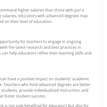
command higher salaries than those with just a
se salaries, educators with advanced degrees may
d on their level of education.
opportunity for teachers to engage in ongoing
ith the latest research and best practices in
can help educators refine their teaching skills and
g can have a positive impact on students’ academic
ce. Teachers who hold advanced degrees are better
 students, provide individualized instruction, and
at foster student success.
g is not only beneficial for educators but also for