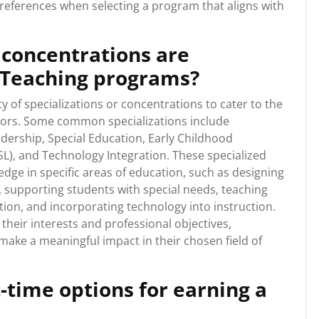
eferences when selecting a program that aligns with
 concentrations are
n Teaching programs?
y of specializations or concentrations to cater to the
ators. Some common specializations include
dership, Special Education, Early Childhood
L), and Technology Integration. These specialized
edge in specific areas of education, such as designing
, supporting students with special needs, teaching
ition, and incorporating technology into instruction.
 their interests and professional objectives,
ake a meaningful impact in their chosen field of
t-time options for earning a