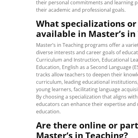
their personal commitments and learning pr
their academic and professional goals.
What specializations or
available in Master’s i
Master’s in Teaching programs offer a variet
diverse interests and career goals of educ
Curriculum and Instruction, Educational Lea
Education, English as a Second Language (ES
tracks allow teachers to deepen their knowl
curriculum, leading educational institutions
young learners, facilitating language acquis
By choosing a specialization that aligns with
educators can enhance their expertise and m
education.
Are there online or par
Master’s in Teaching?