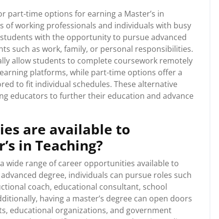
or part-time options for earning a Master’s in
of working professionals and individuals with busy
 students with the opportunity to pursue advanced
 such as work, family, or personal responsibilities.
ally allow students to complete coursework remotely
earning platforms, while part-time options offer a
red to fit individual schedules. These alternative
ing educators to further their education and advance
es are available to
’s in Teaching?
a wide range of career opportunities available to
is advanced degree, individuals can pursue roles such
ructional coach, educational consultant, school
Additionally, having a master’s degree can open doors
icts, educational organizations, and government