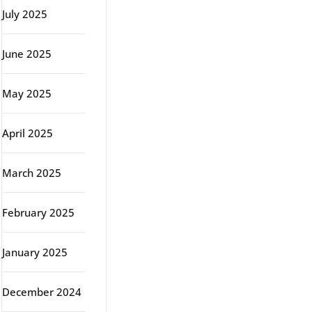
July 2025
June 2025
May 2025
April 2025
March 2025
February 2025
January 2025
December 2024