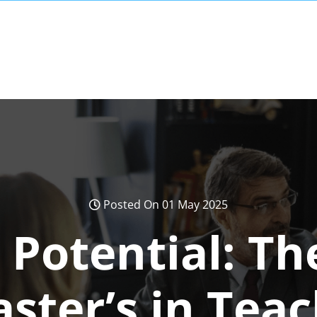
Posted On 01 May 2025
 Potential: Th
ster’s in Tea