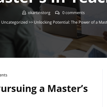
okartinstorg
0 comments
>
Uncategorized
>> Unlocking Potential: The Power of a Mast
ents
Pursuing a Master’s