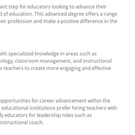
icant step for educators looking to advance their
ld of education. This advanced degree offers a range
heir profession and make a positive difference in the
ith specialized knowledge in areas such as
ology, classroom management, and instructional
s teachers to create more engaging and effective
opportunities for career advancement within the
 educational institutions prefer hiring teachers with
y educators for leadership roles such as
instructional coach.