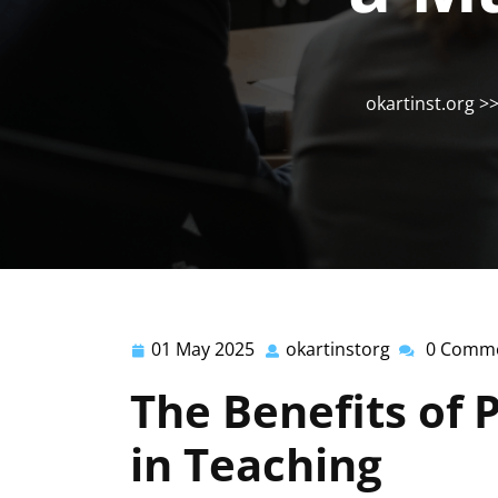
okartinst.org
>
01 May 2025
okartinstorg
0 Comm
01
okartinstorg
May
The Benefits of 
2025
in Teaching