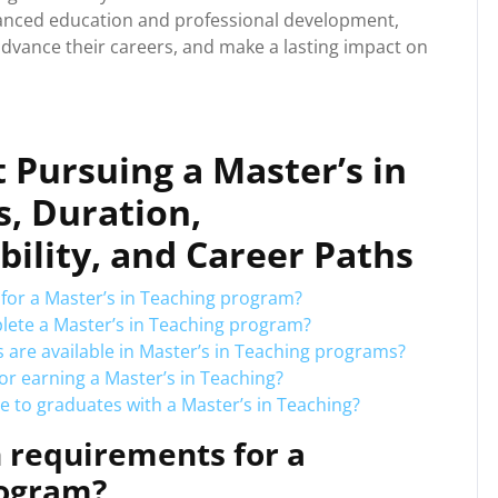
dvanced education and professional development,
 advance their careers, and make a lasting impact on
 Pursuing a Master’s in
, Duration,
ibility, and Career Paths
for a Master’s in Teaching program?
plete a Master’s in Teaching program?
 are available in Master’s in Teaching programs?
for earning a Master’s in Teaching?
e to graduates with a Master’s in Teaching?
 requirements for a
rogram?