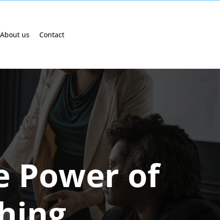
About us
Contact
e Power of
ching