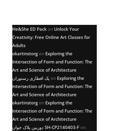
Latest comments
He&She ED Pack
on
Unlock Your
Creativity: Free Online Art Classes for
Adults
okartinstorg
on
Exploring the
Intersection of Form and Function: The
Art and Science of Architecture
پک افطاری رستوران
on
Exploring the
Intersection of Form and Function: The
Art and Science of Architecture
okartinstorg
on
Exploring the
Intersection of Form and Function: The
Art and Science of Architecture
دوربین پلاک خوان SH-CP2140403-F
on