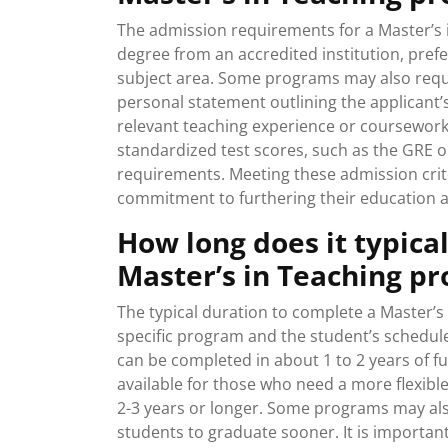
The admission requirements for a Master’s i
degree from an accredited institution, prefer
subject area. Some programs may also requ
personal statement outlining the applicant’
relevant teaching experience or coursework
standardized test scores, such as the GRE 
requirements. Meeting these admission crit
commitment to furthering their education an
How long does it typica
Master’s in Teaching p
The typical duration to complete a Master’
specific program and the student’s schedul
can be completed in about 1 to 2 years of fu
available for those who need a more flexib
2-3 years or longer. Some programs may also
students to graduate sooner. It is importan