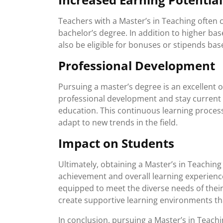
Teachers with a Master’s in Teaching often 
bachelor’s degree. In addition to higher ba
also be eligible for bonuses or stipends base
Professional Development
Pursuing a master’s degree is an excellent 
professional development and stay current w
education. This continuous learning process 
adapt to new trends in the field.
Impact on Students
Ultimately, obtaining a Master’s in Teachin
achievement and overall learning experien
equipped to meet the diverse needs of their
create supportive learning environments th
In conclusion, pursuing a Master’s in Teachin