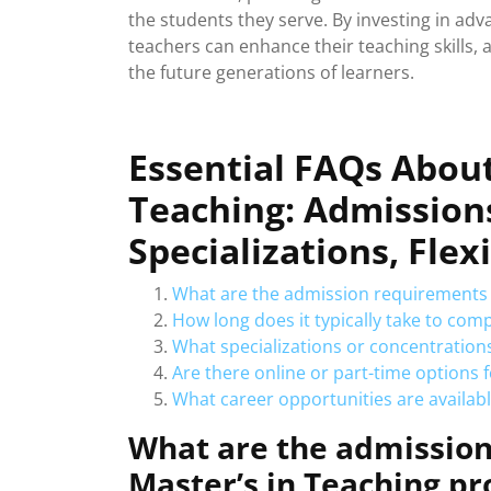
the students they serve. By investing in a
teachers can enhance their teaching skills,
the future generations of learners.
Essential FAQs About
Teaching: Admissions
Specializations, Flex
What are the admission requirements 
How long does it typically take to com
What specializations or concentrations
Are there online or part-time options 
What career opportunities are availabl
What are the admission
Master’s in Teaching p