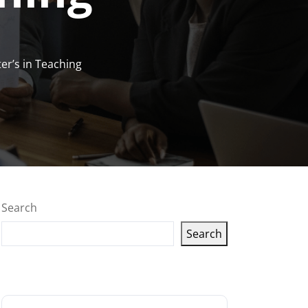
er’s in Teaching
Search
Search
Latest articles