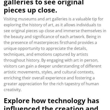
galleries to see original
pieces up close.
Visiting museums and art galleries is a valuable tip for
exploring the history of art, as it allows individuals to
see original pieces up close and immerse themselves in
the beauty and significance of each artwork. Being in
the presence of masterpieces firsthand provides a
unique opportunity to appreciate the details,
techniques, and emotions captured by artists
throughout history. By engaging with art in person,
visitors can gain a deeper understanding of different
artistic movements, styles, and cultural contexts,
enriching their overall experience and fostering a
greater appreciation for the rich tapestry of human
creativity.
Explore how technology has
influenced the creation and