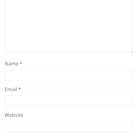
Name
*
Email
*
Website