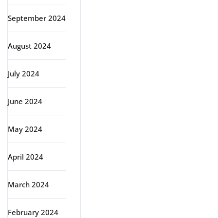
September 2024
August 2024
July 2024
June 2024
May 2024
April 2024
March 2024
February 2024