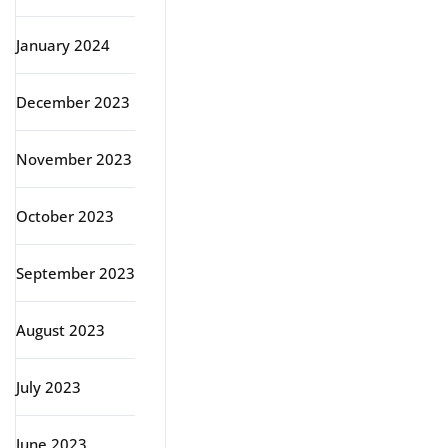
January 2024
December 2023
November 2023
October 2023
September 2023
August 2023
July 2023
June 2023