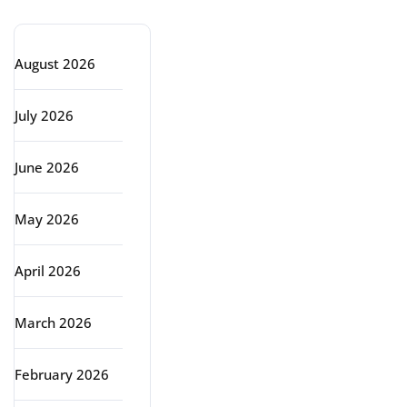
August 2026
July 2026
June 2026
May 2026
April 2026
March 2026
February 2026