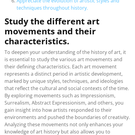
Appreciate the evolution of artistic styles and
techniques throughout history.
Study the different art
movements and their
characteristics.
To deepen your understanding of the history of art, it
is essential to study the various art movements and
their defining characteristics. Each art movement
represents a distinct period in artistic development,
marked by unique styles, techniques, and ideologies
that reflect the cultural and social contexts of the time.
By exploring movements such as Impressionism,
Surrealism, Abstract Expressionism, and others, you
gain insight into how artists responded to their
environments and pushed the boundaries of creativity.
Analyzing these movements not only enhances your
knowledge of art history but also allows you to