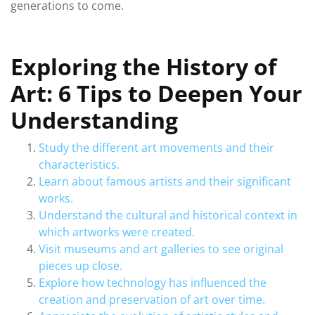
generations to come.
Exploring the History of
Art: 6 Tips to Deepen Your
Understanding
Study the different art movements and their
characteristics.
Learn about famous artists and their significant
works.
Understand the cultural and historical context in
which artworks were created.
Visit museums and art galleries to see original
pieces up close.
Explore how technology has influenced the
creation and preservation of art over time.