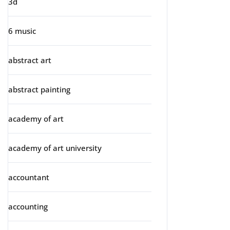
3d
6 music
abstract art
abstract painting
academy of art
academy of art university
accountant
accounting