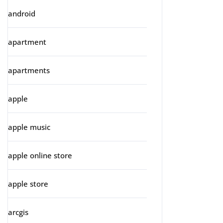
android
apartment
apartments
apple
apple music
apple online store
apple store
arcgis