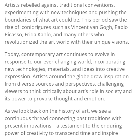
Artists rebelled against traditional conventions,
experimenting with new techniques and pushing the
boundaries of what art could be. This period saw the
rise of iconic figures such as Vincent van Gogh, Pablo
Picasso, Frida Kahlo, and many others who
revolutionized the art world with their unique visions.
Today, contemporary art continues to evolve in
response to our ever-changing world, incorporating
new technologies, materials, and ideas into creative
expression. Artists around the globe draw inspiration
from diverse sources and perspectives, challenging
viewers to think critically about art’s role in society and
its power to provoke thought and emotion.
As we look back on the history of art, we see a
continuous thread connecting past traditions with
present innovations—a testament to the enduring
power of creativity to transcend time and inspire