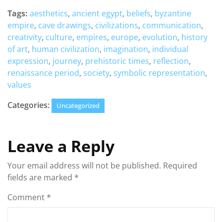
Tags:
aesthetics
,
ancient egypt
,
beliefs
,
byzantine
empire
,
cave drawings
,
civilizations
,
communication
,
creativity
,
culture
,
empires
,
europe
,
evolution
,
history
of art
,
human civilization
,
imagination
,
individual
expression
,
journey
,
prehistoric times
,
reflection
,
renaissance period
,
society
,
symbolic representation
,
values
Categories:
Uncategorized
Leave a Reply
Your email address will not be published.
Required
fields are marked
*
Comment
*