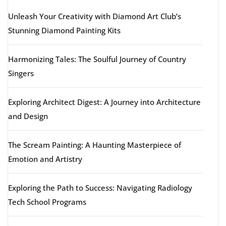
Unleash Your Creativity with Diamond Art Club’s
Stunning Diamond Painting Kits
Harmonizing Tales: The Soulful Journey of Country
Singers
Exploring Architect Digest: A Journey into Architecture
and Design
The Scream Painting: A Haunting Masterpiece of
Emotion and Artistry
Exploring the Path to Success: Navigating Radiology
Tech School Programs