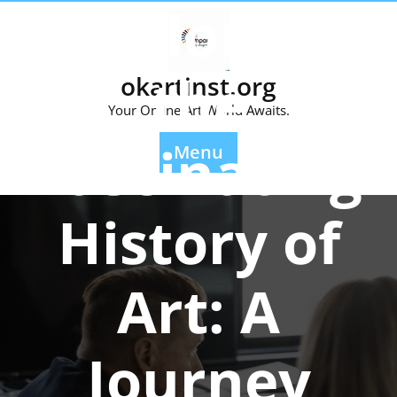
Exploring
Skip
to
content
the
okartinst.org
Your Online Art World Awaits.
Fascinating
Menu
History of
Art: A
Journey