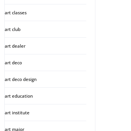
art classes
art club
art dealer
art deco
art deco design
art education
art institute
art major