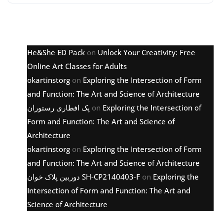
Latest comments
He&She ED Pack
on
Unlock Your Creativity: Free
Online Art Classes for Adults
okartinstorg
on
Exploring the Intersection of Form
and Function: The Art and Science of Architecture
پک افطاری رستوران
on
Exploring the Intersection of
Form and Function: The Art and Science of
Architecture
okartinstorg
on
Exploring the Intersection of Form
and Function: The Art and Science of Architecture
دوربین پلاک خوان SH-CP2140403-F
on
Exploring the
Intersection of Form and Function: The Art and
Science of Architecture
Archive