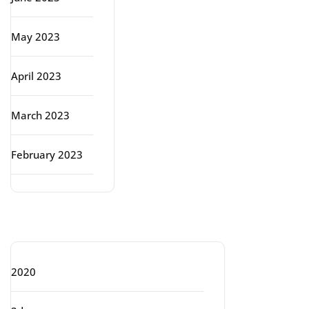
May 2023
April 2023
March 2023
February 2023
Categories
2020