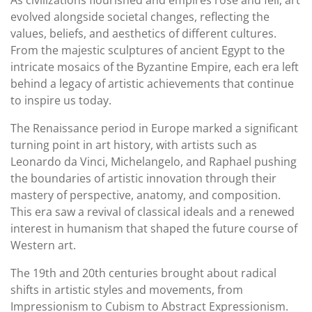
As civilizations flourished and empires rose and fell, art
evolved alongside societal changes, reflecting the
values, beliefs, and aesthetics of different cultures.
From the majestic sculptures of ancient Egypt to the
intricate mosaics of the Byzantine Empire, each era left
behind a legacy of artistic achievements that continue
to inspire us today.
The Renaissance period in Europe marked a significant
turning point in art history, with artists such as
Leonardo da Vinci, Michelangelo, and Raphael pushing
the boundaries of artistic innovation through their
mastery of perspective, anatomy, and composition.
This era saw a revival of classical ideals and a renewed
interest in humanism that shaped the future course of
Western art.
The 19th and 20th centuries brought about radical
shifts in artistic styles and movements, from
Impressionism to Cubism to Abstract Expressionism.