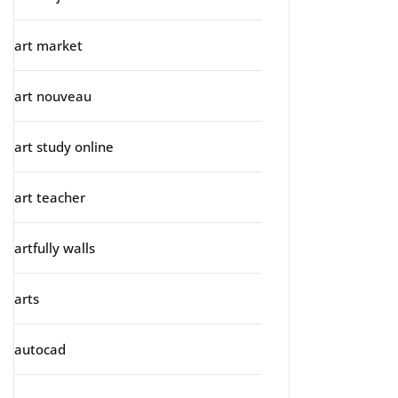
art market
art nouveau
art study online
art teacher
artfully walls
arts
autocad