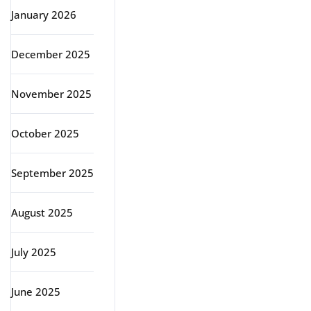
January 2026
December 2025
November 2025
October 2025
September 2025
August 2025
July 2025
June 2025