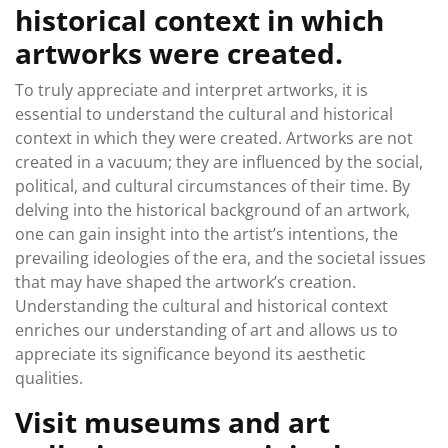
historical context in which
artworks were created.
To truly appreciate and interpret artworks, it is
essential to understand the cultural and historical
context in which they were created. Artworks are not
created in a vacuum; they are influenced by the social,
political, and cultural circumstances of their time. By
delving into the historical background of an artwork,
one can gain insight into the artist’s intentions, the
prevailing ideologies of the era, and the societal issues
that may have shaped the artwork’s creation.
Understanding the cultural and historical context
enriches our understanding of art and allows us to
appreciate its significance beyond its aesthetic
qualities.
Visit museums and art