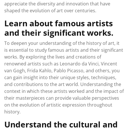
appreciate the diversity and innovation that have
shaped the evolution of art over centuries.
Learn about famous artists
and their significant works.
To deepen your understanding of the history of art, it
is essential to study famous artists and their significant
works. By exploring the lives and creations of
renowned artists such as Leonardo da Vinci, Vincent
van Gogh, Frida Kahlo, Pablo Picasso, and others, you
can gain insight into their unique styles, techniques,
and contributions to the art world. Understanding the
context in which these artists worked and the impact of
their masterpieces can provide valuable perspectives
on the evolution of artistic expression throughout
history.
Understand the cultural and