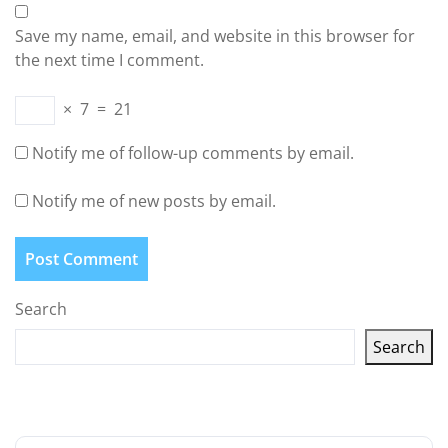
Save my name, email, and website in this browser for
the next time I comment.
×
7
=
21
Notify me of follow-up comments by email.
Notify me of new posts by email.
Search
Search
Latest articles