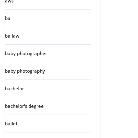
aws
ba
ba law
baby photographer
baby photography
bachelor
bachelor's degree
ballet