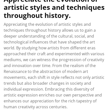
artistic styles and techniques
throughout history.
Appreciating the evolution of artistic styles and
techniques throughout history allows us to gain a
deeper understanding of the cultural, social, and
technological influences that have shaped the art
world. By studying how artists from different eras
approached their craft and experimented with various
mediums, we can witness the progression of creativity
and innovation over time. From the realism of the
Renaissance to the abstraction of modern art
movements, each shift in style reflects not only artistic
trends but also broader changes in society and
individual expression. Embracing this diversity of
artistic expression enriches our own perspective and
enhances our appreciation for the rich tapestry of
human creativity across centuries.