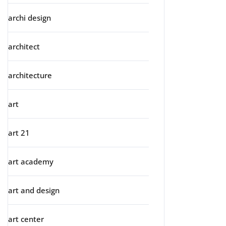
archi design
architect
architecture
art
art 21
art academy
art and design
art center