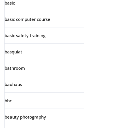
basic
basic computer course
basic safety training
basquiat
bathroom
bauhaus
bbc
beauty photography