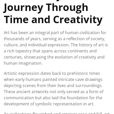
Journey Through
Time and Creativity
Art has been an integral part of human civilization for
thousands of years, serving as a reflection of society,
culture, and individual expression. The history of art is
a rich tapestry that spans across continents and
centuries, showcasing the evolution of creativity and
human imagination.
Artistic expression dates back to prehistoric times
when early humans painted intricate cave drawings
depicting scenes from their lives and surroundings.
These ancient artworks not only served as a form of
communication but also laid the foundation for the
development of symbolic representation in art.