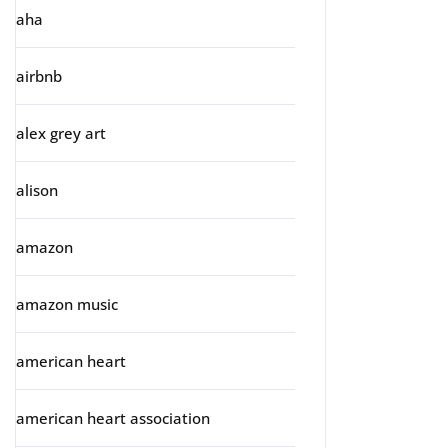
aha
airbnb
alex grey art
alison
amazon
amazon music
american heart
american heart association