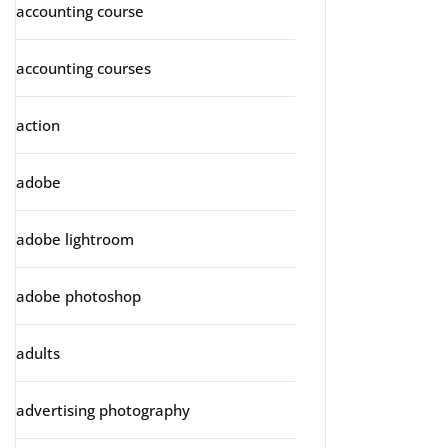
accounting course
accounting courses
action
adobe
adobe lightroom
adobe photoshop
adults
advertising photography