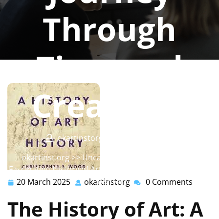
Through
Time and
Creativity
okartinstorg
0 comments
okartinst.org
>>
Uncategorized
>> Exploring the
Fascinating History of Art: A Journey Through Time and
Creativity
20 March 2025
okartinstorg
0 Comments
20
okartinstorg
March
The History of Art: A
2025