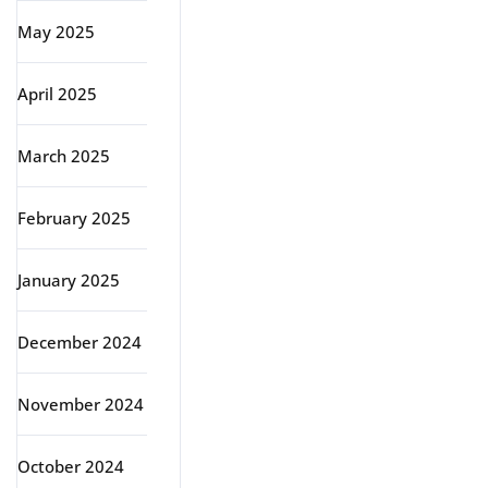
May 2025
April 2025
March 2025
February 2025
January 2025
December 2024
November 2024
October 2024