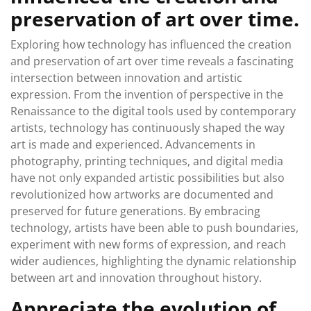
preservation of art over time.
Exploring how technology has influenced the creation
and preservation of art over time reveals a fascinating
intersection between innovation and artistic
expression. From the invention of perspective in the
Renaissance to the digital tools used by contemporary
artists, technology has continuously shaped the way
art is made and experienced. Advancements in
photography, printing techniques, and digital media
have not only expanded artistic possibilities but also
revolutionized how artworks are documented and
preserved for future generations. By embracing
technology, artists have been able to push boundaries,
experiment with new forms of expression, and reach
wider audiences, highlighting the dynamic relationship
between art and innovation throughout history.
Appreciate the evolution of