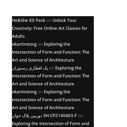
Latest comments
He&She ED Pack
on
Unlock Your
Creativity: Free Online Art Classes for
Adults
okartinstorg
on
Exploring the
Intersection of Form and Function: The
Art and Science of Architecture
پک افطاری رستوران
on
Exploring the
Intersection of Form and Function: The
Art and Science of Architecture
okartinstorg
on
Exploring the
Intersection of Form and Function: The
Art and Science of Architecture
دوربین پلاک خوان SH-CP2140403-F
on
Exploring the Intersection of Form and