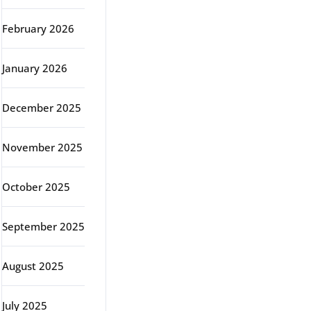
February 2026
January 2026
December 2025
November 2025
October 2025
September 2025
August 2025
July 2025