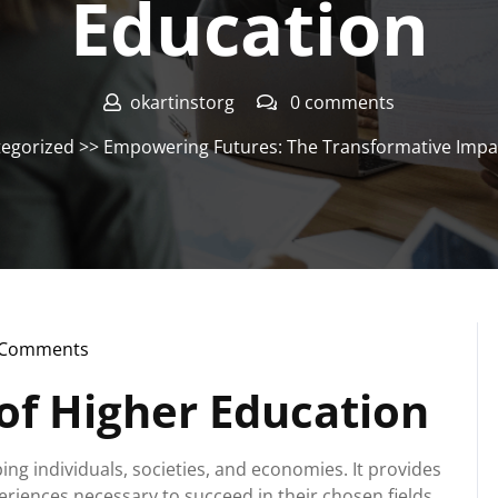
Education
okartinstorg
0 comments
egorized
>> Empowering Futures: The Transformative Impac
 Comments
nstorg
of Higher Education
ing individuals, societies, and economies. It provides
eriences necessary to succeed in their chosen fields