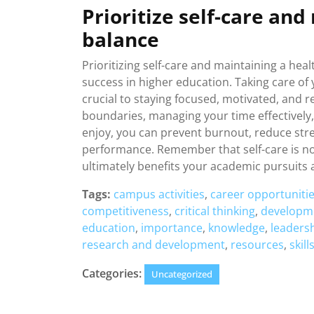
Prioritize self-care and
balance
Prioritizing self-care and maintaining a heal
success in higher education. Taking care of 
crucial to staying focused, motivated, and 
boundaries, managing your time effectively,
enjoy, you can prevent burnout, reduce str
performance. Remember that self-care is not 
ultimately benefits your academic pursuits
Tags:
campus activities
,
career opportuniti
competitiveness
,
critical thinking
,
developm
education
,
importance
,
knowledge
,
leaders
research and development
,
resources
,
skill
Categories:
Uncategorized