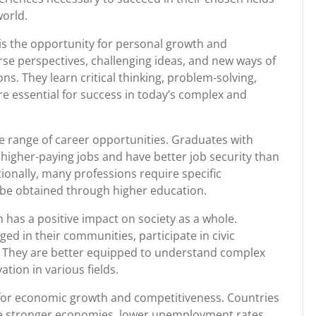
orld.
 is the opportunity for personal growth and
se perspectives, challenging ideas, and new ways of
ons. They learn critical thinking, problem-solving,
re essential for success in today’s complex and
e range of career opportunities. Graduates with
higher-paying jobs and have better job security than
ionally, many professions require specific
ly be obtained through higher education.
 has a positive impact on society as a whole.
ged in their communities, participate in civic
ss. They are better equipped to understand complex
tion in various fields.
 for economic growth and competitiveness. Countries
ve stronger economies, lower unemployment rates,