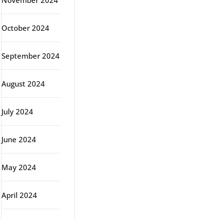
November 2024
October 2024
September 2024
August 2024
July 2024
June 2024
May 2024
April 2024