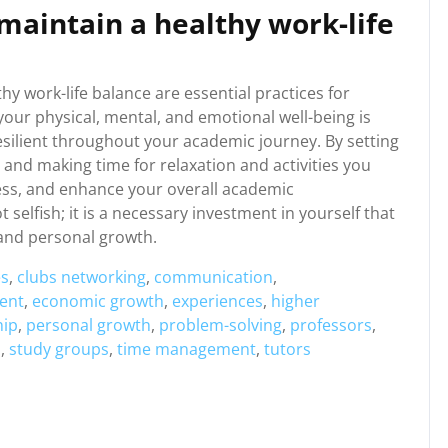
 maintain a healthy work-life
thy work-life balance are essential practices for
your physical, mental, and emotional well-being is
resilient throughout your academic journey. By setting
 and making time for relaxation and activities you
ess, and enhance your overall academic
selfish; it is a necessary investment in yourself that
 and personal growth.
es
,
clubs networking
,
communication
,
ent
,
economic growth
,
experiences
,
higher
hip
,
personal growth
,
problem-solving
,
professors
,
s
,
study groups
,
time management
,
tutors