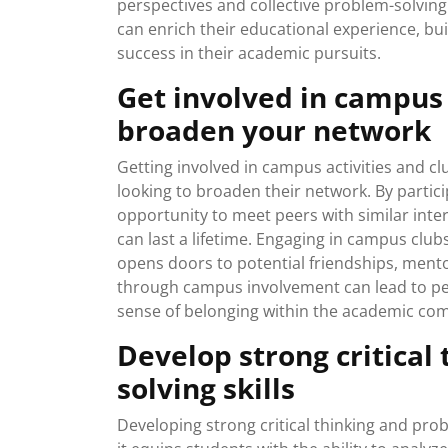
perspectives and collective problem-solving
can enrich their educational experience, bu
success in their academic pursuits.
Get involved in campus 
broaden your network
Getting involved in campus activities and cl
looking to broaden their network. By particip
opportunity to meet peers with similar inter
can last a lifetime. Engaging in campus clu
opens doors to potential friendships, ment
through campus involvement can lead to pe
sense of belonging within the academic co
Develop strong critical
solving skills
Developing strong critical thinking and probl