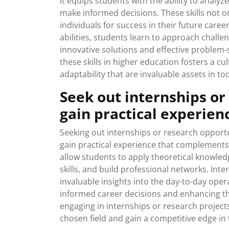
it equips students with the ability to analyz
make informed decisions. These skills not
individuals for success in their future career
abilities, students learn to approach challen
innovative solutions and effective problem-
these skills in higher education fosters a cult
adaptability that are invaluable assets in to
Seek out internships or
gain practical experien
Seeking out internships or research opportu
gain practical experience that complement
allow students to apply theoretical knowledg
skills, and build professional networks. In
invaluable insights into the day-to-day oper
informed career decisions and enhancing the
engaging in internships or research project
chosen field and gain a competitive edge in