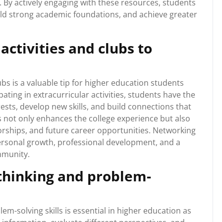
. By actively engaging with these resources, students
ild strong academic foundations, and achieve greater
activities and clubs to
ubs is a valuable tip for higher education students
ating in extracurricular activities, students have the
ests, develop new skills, and build connections that
bs not only enhances the college experience but also
orships, and future career opportunities. Networking
rsonal growth, professional development, and a
mmunity.
 thinking and problem-
em-solving skills is essential in higher education as