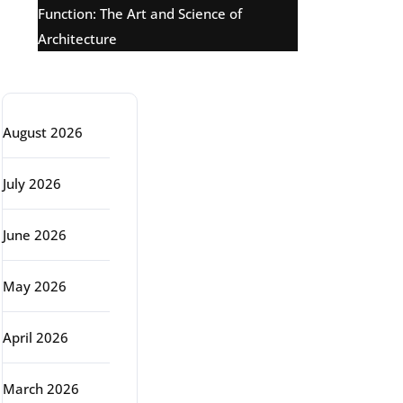
Function: The Art and Science of
Architecture
Archive
August 2026
July 2026
June 2026
May 2026
April 2026
March 2026