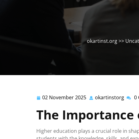
okartinst.org
>>
Uncat
02 November 2025
okartinstorg
0
02
okarti
November
The Importance 
2025
Higher education plays a crucial role in shap
students with the knowledge, skills, and exp