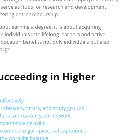
es serve as hubs for research and development,
tering entrepreneurship.
bout earning a degree; it is about acquiring
 individuals into lifelong learners and active
education benefits not only individuals but also
arge.
Succeeding in Higher
ffectively
rofessors, tutors, and study groups
 clubs to broaden your network
oblem-solving skills
tunities to gain practical experience
lthy work-life balance