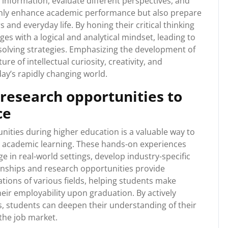
e information, evaluate different perspectives, and
 only enhance academic performance but also prepare
s and everyday life. By honing their critical thinking
ges with a logical and analytical mindset, leading to
solving strategies. Emphasizing the development of
ure of intellectual curiosity, creativity, and
day’s rapidly changing world.
 research opportunities to
ce
nities during higher education is a valuable way to
s academic learning. These hands-on experiences
e in real-world settings, develop industry-specific
ternships and research opportunities provide
ations of various fields, helping students make
ir employability upon graduation. By actively
s, students can deepen their understanding of their
 the job market.