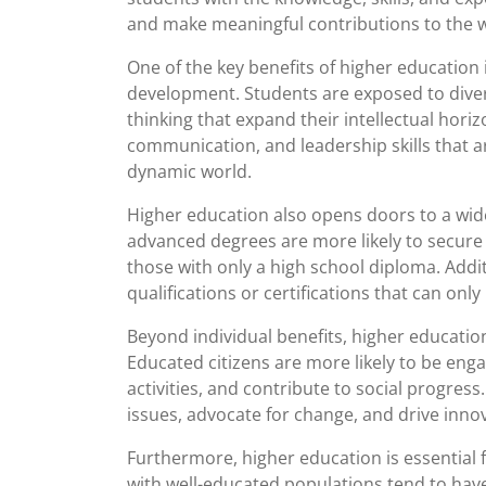
and make meaningful contributions to the w
One of the key benefits of higher education
development. Students are exposed to diver
thinking that expand their intellectual horiz
communication, and leadership skills that a
dynamic world.
Higher education also opens doors to a wid
advanced degrees are more likely to secure 
those with only a high school diploma. Addit
qualifications or certifications that can on
Beyond individual benefits, higher education
Educated citizens are more likely to be enga
activities, and contribute to social progre
issues, advocate for change, and drive innova
Furthermore, higher education is essential
with well-educated populations tend to ha