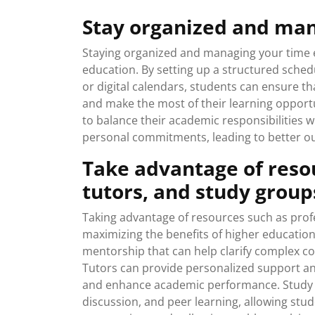
Stay organized and man
Staying organized and managing your time eff
education. By setting up a structured schedul
or digital calendars, students can ensure t
and make the most of their learning opport
to balance their academic responsibilities wi
personal commitments, leading to better o
Take advantage of resou
tutors, and study group
Taking advantage of resources such as profe
maximizing the benefits of higher education
mentorship that can help clarify complex co
Tutors can provide personalized support an
and enhance academic performance. Study g
discussion, and peer learning, allowing st