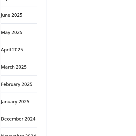
June 2025
May 2025
April 2025
March 2025
February 2025
January 2025
December 2024