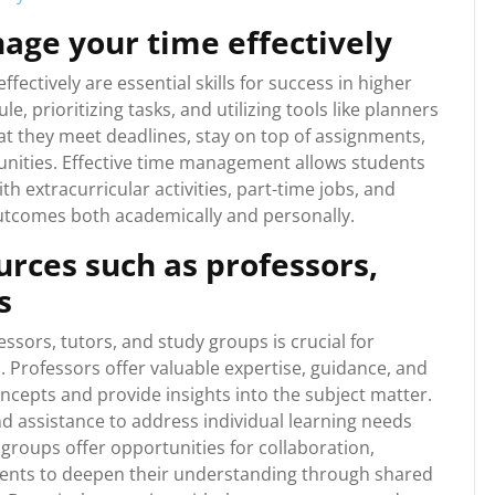
age your time effectively
ectively are essential skills for success in higher
e, prioritizing tasks, and utilizing tools like planners
hat they meet deadlines, stay on top of assignments,
unities. Effective time management allows students
th extracurricular activities, part-time jobs, and
utcomes both academically and personally.
rces such as professors,
s
ssors, tutors, and study groups is crucial for
. Professors offer valuable expertise, guidance, and
ncepts and provide insights into the subject matter.
d assistance to address individual learning needs
roups offer opportunities for collaboration,
udents to deepen their understanding through shared