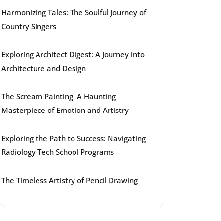
Harmonizing Tales: The Soulful Journey of
Country Singers
Exploring Architect Digest: A Journey into
Architecture and Design
The Scream Painting: A Haunting
Masterpiece of Emotion and Artistry
Exploring the Path to Success: Navigating
Radiology Tech School Programs
The Timeless Artistry of Pencil Drawing