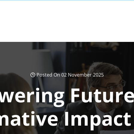
Posted On 02 November 2025
ering Future
mative Impact 