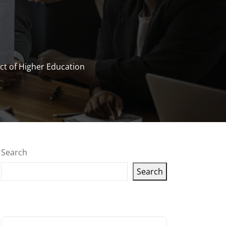
t of Higher Education
Search
Search
Latest articles