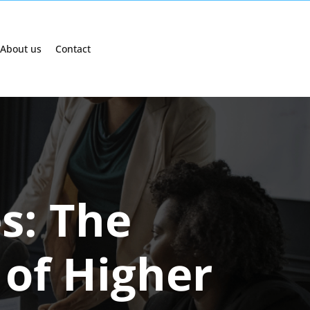
About us
Contact
s: The
of Higher