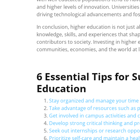
and higher levels of innovation. Universiti
driving technological advancements and fos
In conclusion, higher education is not just a
knowledge, skills, and experiences that shape
contributors to society. Investing in higher 
communities, economies, and the world at l
6 Essential Tips for 
Education
Stay organized and manage your time e
Take advantage of resources such as p
Get involved in campus activities and
Develop strong critical thinking and pr
Seek out internships or research oppor
Prioritize self-care and maintain a hea