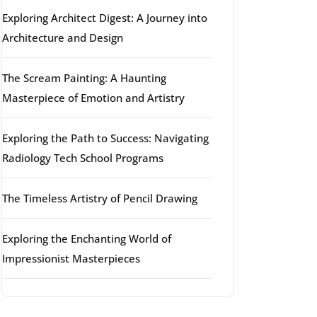
Exploring Architect Digest: A Journey into
Architecture and Design
The Scream Painting: A Haunting
Masterpiece of Emotion and Artistry
Exploring the Path to Success: Navigating
Radiology Tech School Programs
The Timeless Artistry of Pencil Drawing
Exploring the Enchanting World of
Impressionist Masterpieces