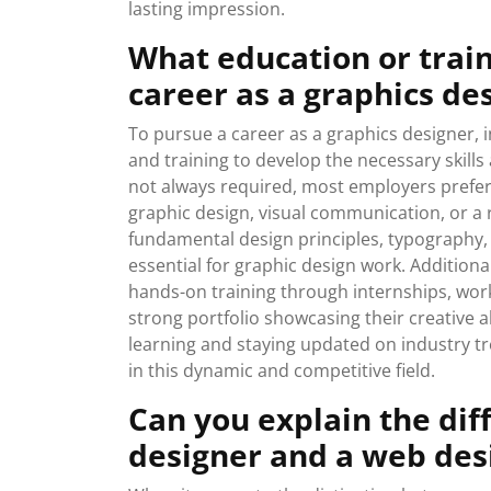
lasting impression.
What education or train
career as a graphics de
To pursue a career as a graphics designer, 
and training to develop the necessary skills
not always required, most employers prefer 
graphic design, visual communication, or a 
fundamental design principles, typography, c
essential for graphic design work. Additiona
hands-on training through internships, work
strong portfolio showcasing their creative a
learning and staying updated on industry tr
in this dynamic and competitive field.
Can you explain the di
designer and a web des