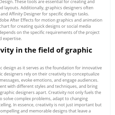
esign. These tools are essential for creating and
and layouts. Additionally, graphics designers often
and Affinity Designer for specific design tasks.
Adobe After Effects for motion graphics and animation
ochart for creating quick designs or social media
 depends on the specific requirements of the project
d expertise.
ity in the field of graphic
ic design as it serves as the foundation for innovative
 designers rely on their creativity to conceptualize
y messages, evoke emotions, and engage audiences.
ment with different styles and techniques, and bring
graphic designers apart. Creativity not only fuels the
to solve complex problems, adapt to changing
lling. In essence, creativity is not just important but
 compelling and memorable designs that leave a