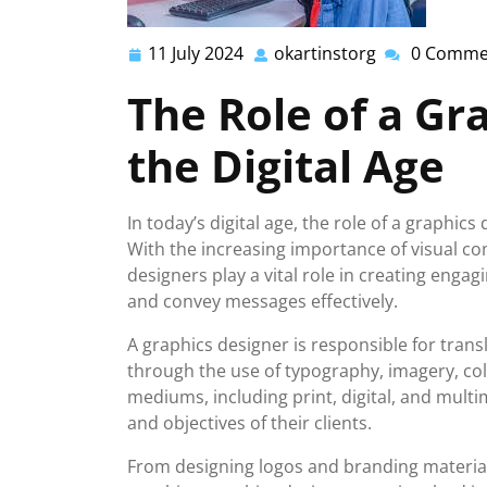
11 July 2024
okartinstorg
0 Comme
11
okartinstorg
July
The Role of a Gr
2024
the Digital Age
In today’s digital age, the role of a graphi
With the increasing importance of visual co
designers play a vital role in creating enga
and convey messages effectively.
A graphics designer is responsible for trans
through the use of typography, imagery, col
mediums, including print, digital, and multi
and objectives of their clients.
From designing logos and branding material