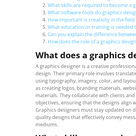
What skills are required to become a 
What software tools do graphics des
How important is creativity in the field
What education or training is needed 
Can you explain the difference betwee
How does the role of a graphics desig
What does a graphics d
A graphics designer is a creative professio
design. Their primary role involves translat
using typography, imagery, color, and layou
as creating logos, branding materials, websi
materials. They collaborate with clients an
objectives, ensuring that the designs align 
Graphics designers must stay updated on d
quality designs that effectively convey mes
mediums.