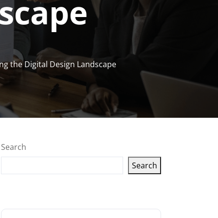
dscape
ing the Digital Design Landscape
Search
Search
Latest articles