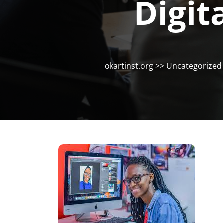
Digit
okartinst.org
>>
Uncategorized