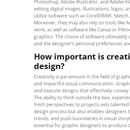
Photoshop, Adobe Illustrator, and Adobe InD
editing digital images, illustrations, logos, 
utilize software such as CorelDRAW, Sketch, 
Moreover, they may also rely on tools like 
work, as well as software like Canva or Pikt
graphics. The choice of software ultimately
and the designer’s personal preferences an
How important is creativ
design?
Creativity is paramount in the field of graph
and impactful visual communication. Graphic
and execute designs that effectively conve
The ability to think outside the box, experi
fresh perspectives to projects sets talented 
design process but also enables designers 
trends, and push boundaries in visual storyte
essential for graphic designers to produce