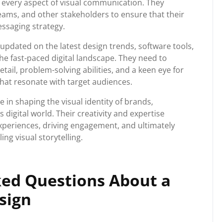
n every aspect of visual communication. They
teams, and other stakeholders to ensure that their
essaging strategy.
pdated on the latest design trends, software tools,
he fast-paced digital landscape. They need to
etail, problem-solving abilities, and a keen eye for
that resonate with target audiences.
le in shaping the visual identity of brands,
 digital world. Their creativity and expertise
experiences, driving engagement, and ultimately
ng visual storytelling.
ked Questions About a
sign