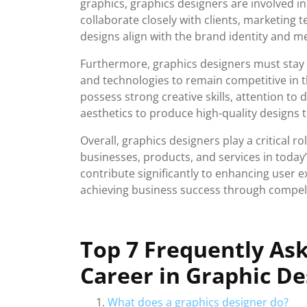
graphics, graphics designers are involved i
collaborate closely with clients, marketing 
designs align with the brand identity and m
Furthermore, graphics designers must stay u
and technologies to remain competitive in t
possess strong creative skills, attention to d
aesthetics to produce high-quality designs 
Overall, graphics designers play a critical ro
businesses, products, and services in today’s
contribute significantly to enhancing user 
achieving business success through compelli
Top 7 Frequently As
Career in Graphic De
What does a graphics designer do?