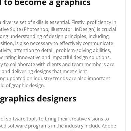
d to become a graphics
verse set of skills is essential. Firstly, proficiency in
ve Suite (Photoshop, Illustrator, InDesign) is crucial
trong understanding of design principles, including
ition, is also necessary to effectively communicate
vity, attention to detail, problem-solving abilities,
nerating innovative and impactful design solutions.
ity to collaborate with clients and team members are
and delivering designs that meet client
ing updated on industry trends are also important
ld of graphic design.
 graphics designers
 software tools to bring their creative visions to
used software programs in the industry include Adobe