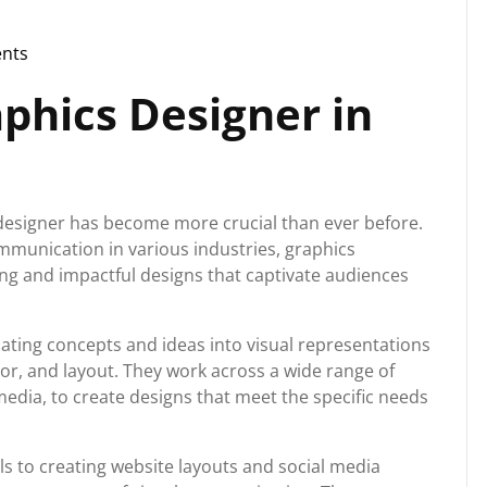
nts
aphics Designer in
cs designer has become more crucial than ever before.
mmunication in various industries, graphics
ging and impactful designs that captivate audiences
lating concepts and ideas into visual representations
or, and layout. They work across a wide range of
media, to create designs that meet the specific needs
s to creating website layouts and social media