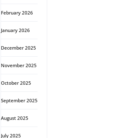
February 2026
January 2026
December 2025
November 2025
October 2025
September 2025
August 2025
July 2025