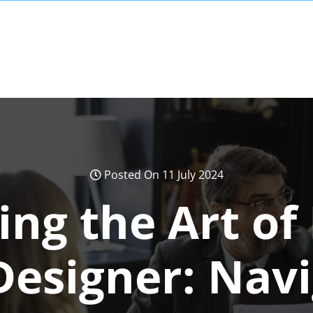
Posted On 11 July 2024
ng the Art of
Designer: Navi