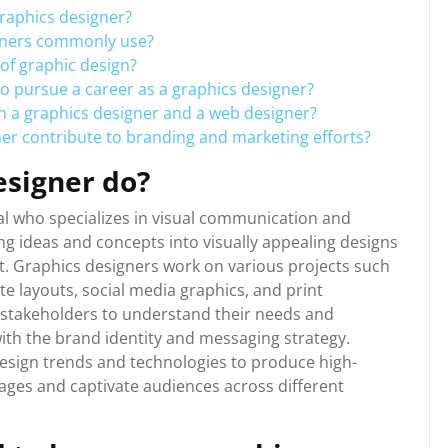
graphics designer?
igners commonly use?
 of graphic design?
to pursue a career as a graphics designer?
n a graphics designer and a web designer?
ner contribute to branding and marketing efforts?
esigner do?
nal who specializes in visual communication and
ing ideas and concepts into visually appealing designs
t. Graphics designers work on various projects such
te layouts, social media graphics, and print
d stakeholders to understand their needs and
with the brand identity and messaging strategy.
esign trends and technologies to produce high-
sages and captivate audiences across different