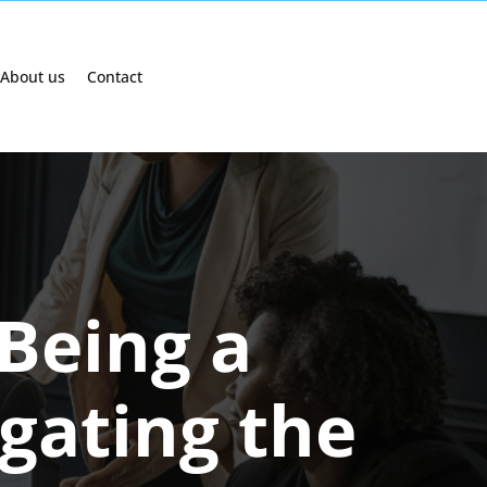
About us
Contact
 Being a
gating the