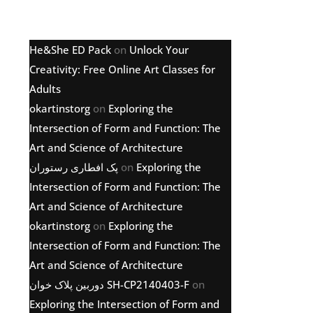
Latest comments
He&She ED Pack
on
Unlock Your
Creativity: Free Online Art Classes for
Adults
okartinstorg
on
Exploring the
Intersection of Form and Function: The
Art and Science of Architecture
پک افطاری رستوران
on
Exploring the
Intersection of Form and Function: The
Art and Science of Architecture
okartinstorg
on
Exploring the
Intersection of Form and Function: The
Art and Science of Architecture
دوربین پلاک خوان SH-CP2140403-F
on
Exploring the Intersection of Form and