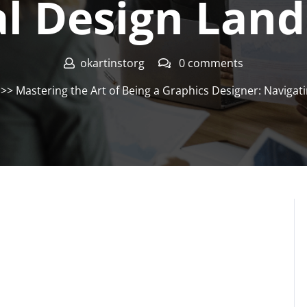
al Design Lan
okartinstorg
0 comments
>> Mastering the Art of Being a Graphics Designer: Navigat