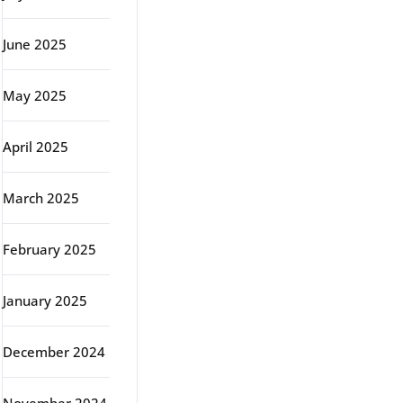
June 2025
May 2025
April 2025
March 2025
February 2025
January 2025
December 2024