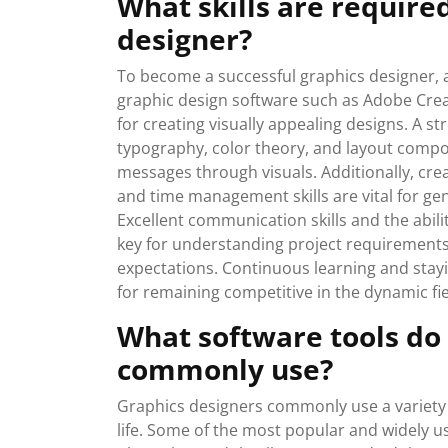
What skills are require
designer?
To become a successful graphics designer, a di
graphic design software such as Adobe Creati
for creating visually appealing designs. A s
typography, color theory, and layout compos
messages through visuals. Additionally, creati
and time management skills are vital for ge
Excellent communication skills and the abil
key for understanding project requirements 
expectations. Continuous learning and stay
for remaining competitive in the dynamic fie
What software tools do
commonly use?
Graphics designers commonly use a variety of
life. Some of the most popular and widely 