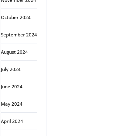
November 2024
October 2024
September 2024
August 2024
July 2024
June 2024
May 2024
April 2024