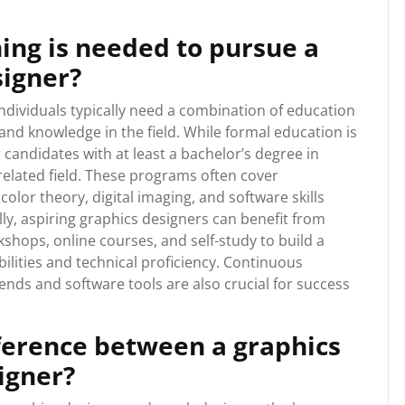
ing is needed to pursue a
signer?
individuals typically need a combination of education
 and knowledge in the field. While formal education is
candidates with at least a bachelor’s degree in
related field. These programs often cover
olor theory, digital imaging, and software skills
lly, aspiring graphics designers can benefit from
shops, online courses, and self-study to build a
bilities and technical proficiency. Continuous
ends and software tools are also crucial for success
fference between a graphics
igner?