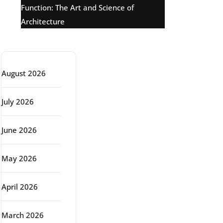
Function: The Art and Science of
Architecture
Archive
August 2026
July 2026
June 2026
May 2026
April 2026
March 2026