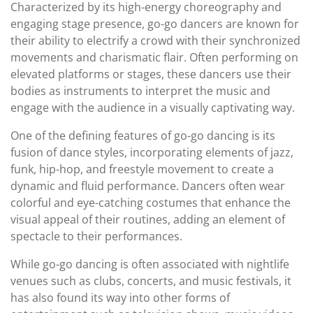
Characterized by its high-energy choreography and
engaging stage presence, go-go dancers are known for
their ability to electrify a crowd with their synchronized
movements and charismatic flair. Often performing on
elevated platforms or stages, these dancers use their
bodies as instruments to interpret the music and
engage with the audience in a visually captivating way.
One of the defining features of go-go dancing is its
fusion of dance styles, incorporating elements of jazz,
funk, hip-hop, and freestyle movement to create a
dynamic and fluid performance. Dancers often wear
colorful and eye-catching costumes that enhance the
visual appeal of their routines, adding an element of
spectacle to their performances.
While go-go dancing is often associated with nightlife
venues such as clubs, concerts, and music festivals, it
has also found its way into other forms of