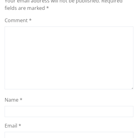
Your email address will not be published.
Required
fields are marked
*
Comment
*
Name
*
Email
*