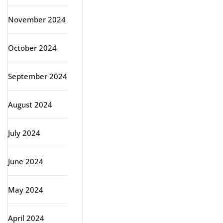
November 2024
October 2024
September 2024
August 2024
July 2024
June 2024
May 2024
April 2024