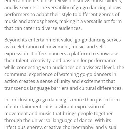
entertainment such as television shows, music videos,
and live events. The versatility of go-go dancing allows
performers to adapt their style to different genres of
music and atmospheres, making it a versatile art form
that can cater to diverse audiences.
Beyond its entertainment value, go-go dancing serves
as a celebration of movement, music, and self-
expression. It offers dancers a platform to showcase
their talent, creativity, and passion for performance
while connecting with audiences on a visceral level. The
communal experience of watching go-go dancers in
action creates a sense of unity and excitement that
transcends language barriers and cultural differences.
In conclusion, go-go dancing is more than just a form
of entertainment—it is a vibrant expression of
movement and music that brings people together
through the universal language of dance. With its
infectious energy, creative choreography, and visual