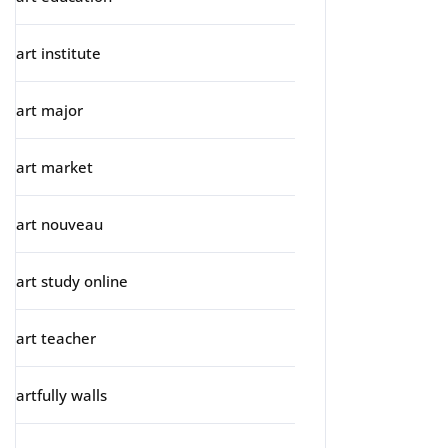
art institute
art major
art market
art nouveau
art study online
art teacher
artfully walls