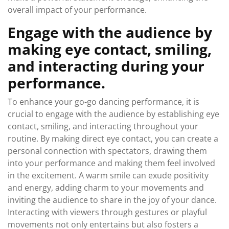
overall impact of your performance.
Engage with the audience by
making eye contact, smiling,
and interacting during your
performance.
To enhance your go-go dancing performance, it is
crucial to engage with the audience by establishing eye
contact, smiling, and interacting throughout your
routine. By making direct eye contact, you can create a
personal connection with spectators, drawing them
into your performance and making them feel involved
in the excitement. A warm smile can exude positivity
and energy, adding charm to your movements and
inviting the audience to share in the joy of your dance.
Interacting with viewers through gestures or playful
movements not only entertains but also fosters a