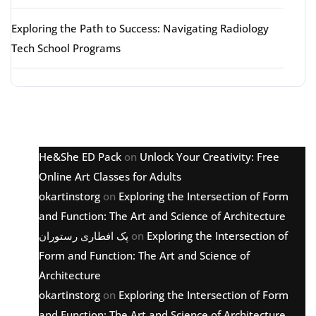
Exploring the Path to Success: Navigating Radiology
Tech School Programs
Latest comments
He&She ED Pack
on
Unlock Your Creativity: Free
Online Art Classes for Adults
okartinstorg
on
Exploring the Intersection of Form
and Function: The Art and Science of Architecture
پک افطاری رستوران
on
Exploring the Intersection of
Form and Function: The Art and Science of
Architecture
okartinstorg
on
Exploring the Intersection of Form
and Function: The Art and Science of Architecture