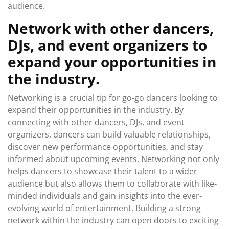
audience.
Network with other dancers,
DJs, and event organizers to
expand your opportunities in
the industry.
Networking is a crucial tip for go-go dancers looking to
expand their opportunities in the industry. By
connecting with other dancers, DJs, and event
organizers, dancers can build valuable relationships,
discover new performance opportunities, and stay
informed about upcoming events. Networking not only
helps dancers to showcase their talent to a wider
audience but also allows them to collaborate with like-
minded individuals and gain insights into the ever-
evolving world of entertainment. Building a strong
network within the industry can open doors to exciting