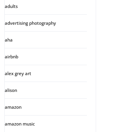
adults
advertising photography
aha
airbnb
alex grey art
alison
amazon
amazon music