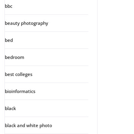
bbc
beauty photography
bed
bedroom
best colleges
bioinformatics
black
black and white photo