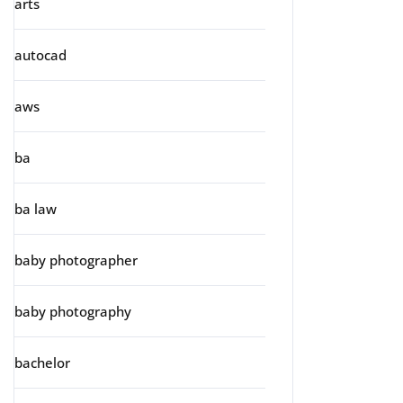
arts
autocad
aws
ba
ba law
baby photographer
baby photography
bachelor