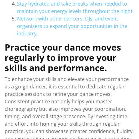
Stay hydrated and take breaks when needed to
maintain your energy levels throughout the night.
Network with other dancers, DJs, and event
organizers to expand your opportunities in the
industry.
Practice your dance moves
regularly to improve your
skills and performance.
To enhance your skills and elevate your performance
as a go-go dancer, it is essential to dedicate regular
practice sessions to refine your dance moves.
Consistent practice not only helps you master
choreography but also improves your coordination,
timing, and overall stage presence. By investing time
and effort into honing your skills through regular
practice, you can showcase greater confidence, fluidity,
and expressiveness in your performances, captivating