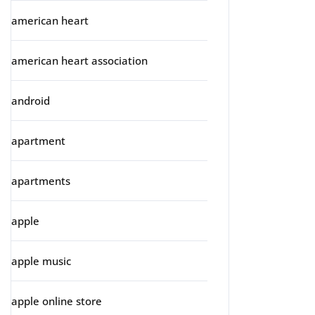
american heart
american heart association
android
apartment
apartments
apple
apple music
apple online store