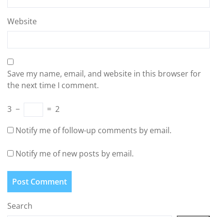
Website
Save my name, email, and website in this browser for
the next time I comment.
3
−
=
2
Notify me of follow-up comments by email.
Notify me of new posts by email.
Search