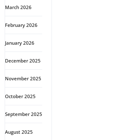
March 2026
February 2026
January 2026
December 2025
November 2025
October 2025
September 2025
August 2025