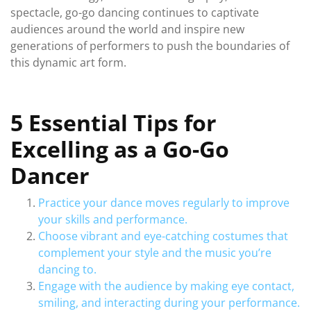
spectacle, go-go dancing continues to captivate
audiences around the world and inspire new
generations of performers to push the boundaries of
this dynamic art form.
5 Essential Tips for
Excelling as a Go-Go
Dancer
Practice your dance moves regularly to improve
your skills and performance.
Choose vibrant and eye-catching costumes that
complement your style and the music you’re
dancing to.
Engage with the audience by making eye contact,
smiling, and interacting during your performance.