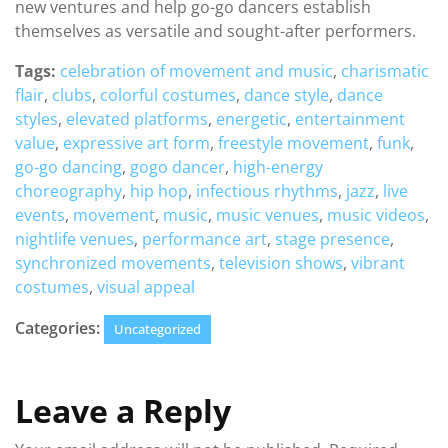
new ventures and help go-go dancers establish
themselves as versatile and sought-after performers.
Tags:
celebration of movement and music
,
charismatic
flair
,
clubs
,
colorful costumes
,
dance style
,
dance
styles
,
elevated platforms
,
energetic
,
entertainment
value
,
expressive art form
,
freestyle movement
,
funk
,
go-go dancing
,
gogo dancer
,
high-energy
choreography
,
hip hop
,
infectious rhythms
,
jazz
,
live
events
,
movement
,
music
,
music venues
,
music videos
,
nightlife venues
,
performance art
,
stage presence
,
synchronized movements
,
television shows
,
vibrant
costumes
,
visual appeal
Categories:
Uncategorized
Leave a Reply