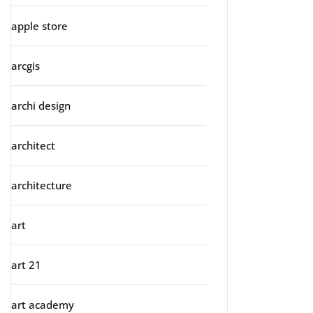
apple store
arcgis
archi design
architect
architecture
art
art 21
art academy