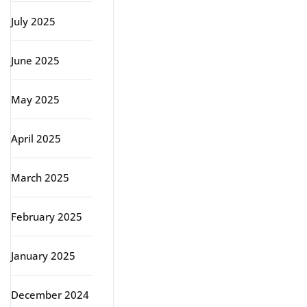
July 2025
June 2025
May 2025
April 2025
March 2025
February 2025
January 2025
December 2024