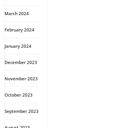
March 2024
February 2024
January 2024
December 2023
November 2023
October 2023
September 2023
August 2023