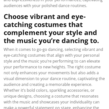
audiences with your polished dance routines.
Choose vibrant and eye-
catching costumes that
complement your style and
the music you’re dancing to.
When it comes to go-go dancing, selecting vibrant and
eye-catching costumes that align with your personal
style and the music you’re performing to can elevate
your performance to new heights. The right costume
not only enhances your movements but also adds a
visual dimension to your dance routine, captivating the
audience and creating a memorable experience.
Whether it’s bold colors, sparkling accessories, or
unique designs, choosing a costume that resonates
with the music and showcases your individuality can
make a powerful statement on stage, enhancing the