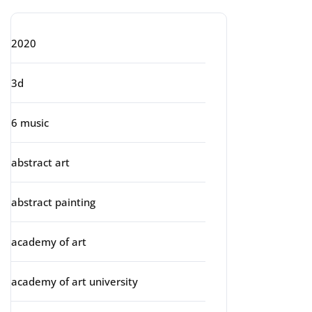
2020
3d
6 music
abstract art
abstract painting
academy of art
academy of art university