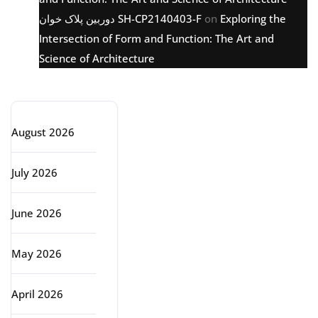
دوربین پلاک خوان SH-CP2140403-F
on
Exploring the
Intersection of Form and Function: The Art and
Science of Architecture
Archive
August 2026
July 2026
June 2026
May 2026
April 2026