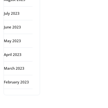
July 2023
June 2023
May 2023
April 2023
March 2023
February 2023
Categories