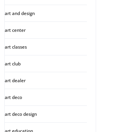
art and design
art center
art classes
art club
art dealer
art deco
art deco design
art education