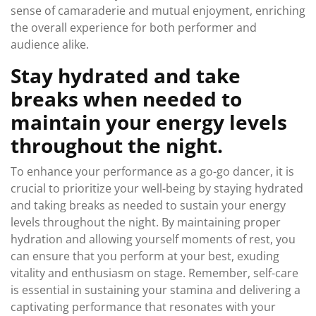
sense of camaraderie and mutual enjoyment, enriching
the overall experience for both performer and
audience alike.
Stay hydrated and take
breaks when needed to
maintain your energy levels
throughout the night.
To enhance your performance as a go-go dancer, it is
crucial to prioritize your well-being by staying hydrated
and taking breaks as needed to sustain your energy
levels throughout the night. By maintaining proper
hydration and allowing yourself moments of rest, you
can ensure that you perform at your best, exuding
vitality and enthusiasm on stage. Remember, self-care
is essential in sustaining your stamina and delivering a
captivating performance that resonates with your