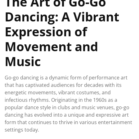
The Art of Go-Go
Dancing: A Vibrant
Expression of
Movement and
Music
Go-go dancing is a dynamic form of performance art
that has captivated audiences for decades with its
energetic movements, vibrant costumes, and
infectious rhythms. Originating in the 1960s as a
popular dance style in clubs and music venues, go-go
dancing has evolved into a unique and expressive art
form that continues to thrive in various entertainment
settings today.