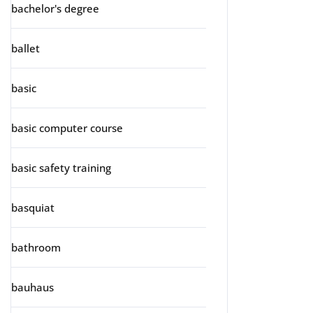
bachelor's degree
ballet
basic
basic computer course
basic safety training
basquiat
bathroom
bauhaus