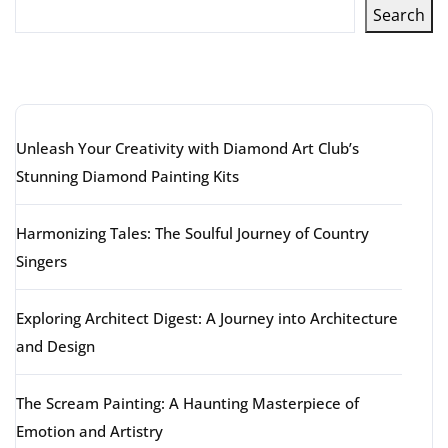
Search
Latest articles
Unleash Your Creativity with Diamond Art Club’s
Stunning Diamond Painting Kits
Harmonizing Tales: The Soulful Journey of Country
Singers
Exploring Architect Digest: A Journey into Architecture
and Design
The Scream Painting: A Haunting Masterpiece of
Emotion and Artistry