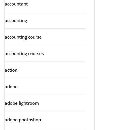
accountant
accounting
accounting course
accounting courses
action
adobe
adobe lightroom
adobe photoshop