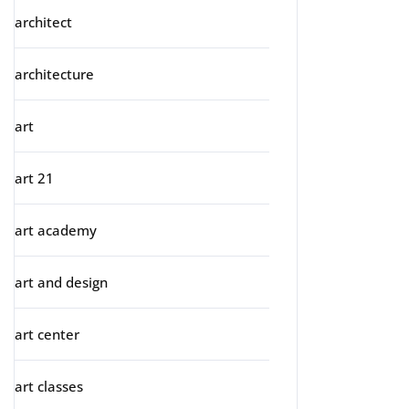
architect
architecture
art
art 21
art academy
art and design
art center
art classes