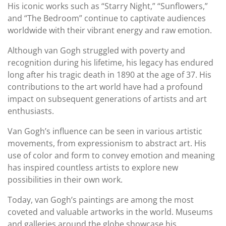
His iconic works such as “Starry Night,” “Sunflowers,”
and “The Bedroom” continue to captivate audiences
worldwide with their vibrant energy and raw emotion.
Although van Gogh struggled with poverty and
recognition during his lifetime, his legacy has endured
long after his tragic death in 1890 at the age of 37. His
contributions to the art world have had a profound
impact on subsequent generations of artists and art
enthusiasts.
Van Gogh’s influence can be seen in various artistic
movements, from expressionism to abstract art. His
use of color and form to convey emotion and meaning
has inspired countless artists to explore new
possibilities in their own work.
Today, van Gogh’s paintings are among the most
coveted and valuable artworks in the world. Museums
and galleries around the globe showcase his