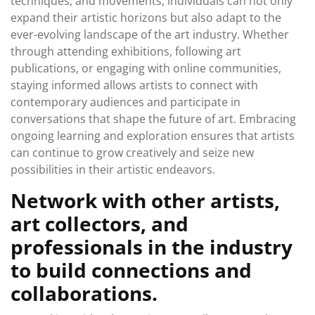
techniques, and movements, individuals can not only
expand their artistic horizons but also adapt to the
ever-evolving landscape of the art industry. Whether
through attending exhibitions, following art
publications, or engaging with online communities,
staying informed allows artists to connect with
contemporary audiences and participate in
conversations that shape the future of art. Embracing
ongoing learning and exploration ensures that artists
can continue to grow creatively and seize new
possibilities in their artistic endeavors.
Network with other artists,
art collectors, and
professionals in the industry
to build connections and
collaborations.