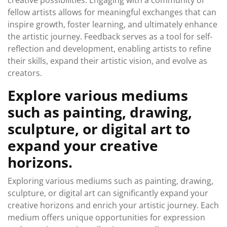
creative possibilities. Engaging with a community of
fellow artists allows for meaningful exchanges that can
inspire growth, foster learning, and ultimately enhance
the artistic journey. Feedback serves as a tool for self-
reflection and development, enabling artists to refine
their skills, expand their artistic vision, and evolve as
creators.
Explore various mediums
such as painting, drawing,
sculpture, or digital art to
expand your creative
horizons.
Exploring various mediums such as painting, drawing,
sculpture, or digital art can significantly expand your
creative horizons and enrich your artistic journey. Each
medium offers unique opportunities for expression