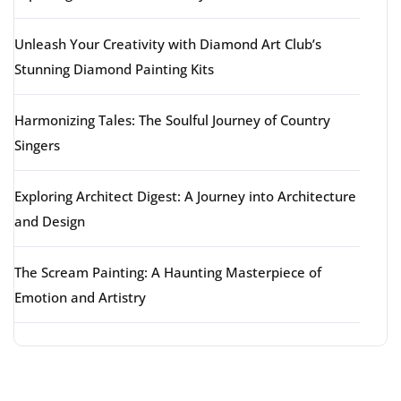
Unleash Your Creativity with Diamond Art Club’s
Stunning Diamond Painting Kits
Harmonizing Tales: The Soulful Journey of Country
Singers
Exploring Architect Digest: A Journey into Architecture
and Design
The Scream Painting: A Haunting Masterpiece of
Emotion and Artistry
Latest comments