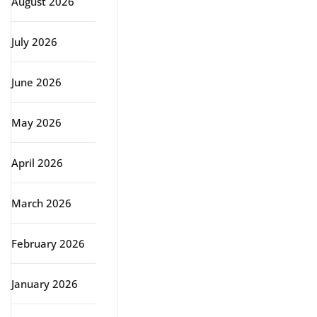
August 2026
July 2026
June 2026
May 2026
April 2026
March 2026
February 2026
January 2026