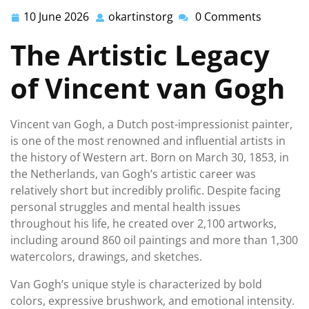
10 June 2026
okartinstorg
0 Comments
10
okartinstorg
June
The Artistic Legacy
2026
of Vincent van Gogh
Vincent van Gogh, a Dutch post-impressionist painter,
is one of the most renowned and influential artists in
the history of Western art. Born on March 30, 1853, in
the Netherlands, van Gogh’s artistic career was
relatively short but incredibly prolific. Despite facing
personal struggles and mental health issues
throughout his life, he created over 2,100 artworks,
including around 860 oil paintings and more than 1,300
watercolors, drawings, and sketches.
Van Gogh’s unique style is characterized by bold
colors, expressive brushwork, and emotional intensity.