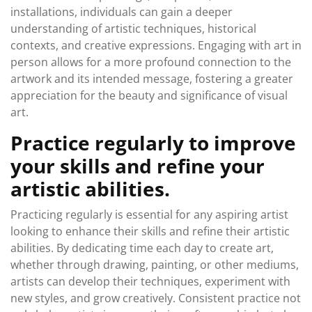
installations, individuals can gain a deeper
understanding of artistic techniques, historical
contexts, and creative expressions. Engaging with art in
person allows for a more profound connection to the
artwork and its intended message, fostering a greater
appreciation for the beauty and significance of visual
art.
Practice regularly to improve
your skills and refine your
artistic abilities.
Practicing regularly is essential for any aspiring artist
looking to enhance their skills and refine their artistic
abilities. By dedicating time each day to create art,
whether through drawing, painting, or other mediums,
artists can develop their techniques, experiment with
new styles, and grow creatively. Consistent practice not