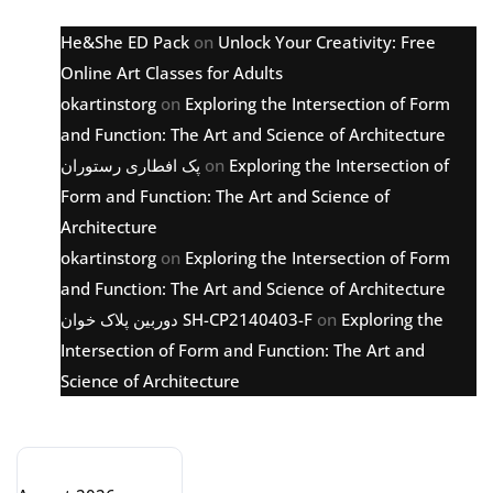
He&She ED Pack
on
Unlock Your Creativity: Free
Online Art Classes for Adults
okartinstorg
on
Exploring the Intersection of Form
and Function: The Art and Science of Architecture
پک افطاری رستوران
on
Exploring the Intersection of
Form and Function: The Art and Science of
Architecture
okartinstorg
on
Exploring the Intersection of Form
and Function: The Art and Science of Architecture
دوربین پلاک خوان SH-CP2140403-F
on
Exploring the
Intersection of Form and Function: The Art and
Science of Architecture
Archive