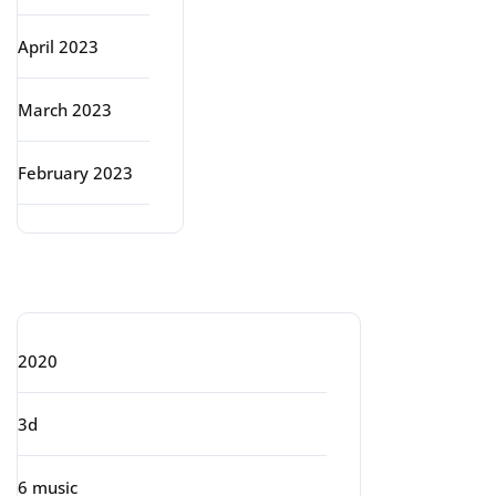
April 2023
March 2023
February 2023
Categories
2020
3d
6 music