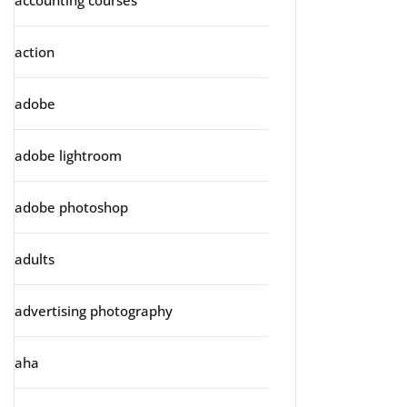
accounting courses
action
adobe
adobe lightroom
adobe photoshop
adults
advertising photography
aha