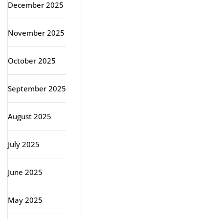
December 2025
November 2025
October 2025
September 2025
August 2025
July 2025
June 2025
May 2025