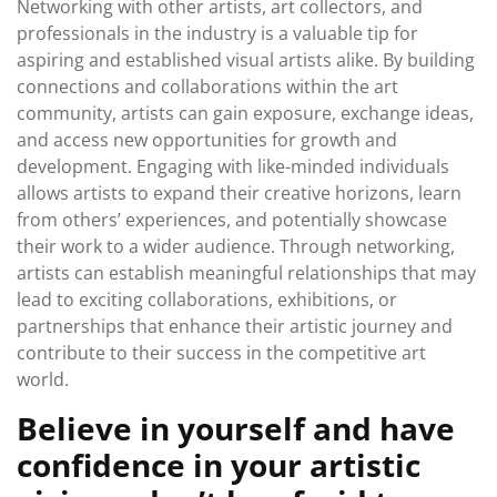
Networking with other artists, art collectors, and
professionals in the industry is a valuable tip for
aspiring and established visual artists alike. By building
connections and collaborations within the art
community, artists can gain exposure, exchange ideas,
and access new opportunities for growth and
development. Engaging with like-minded individuals
allows artists to expand their creative horizons, learn
from others’ experiences, and potentially showcase
their work to a wider audience. Through networking,
artists can establish meaningful relationships that may
lead to exciting collaborations, exhibitions, or
partnerships that enhance their artistic journey and
contribute to their success in the competitive art
world.
Believe in yourself and have
confidence in your artistic