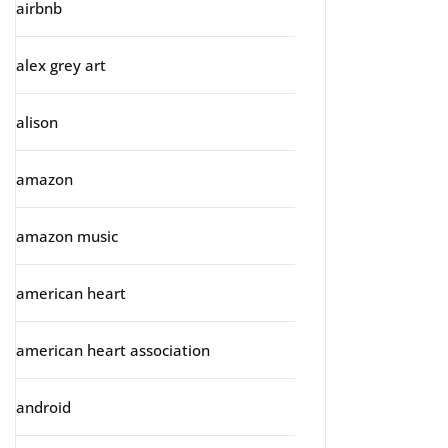
airbnb
alex grey art
alison
amazon
amazon music
american heart
american heart association
android