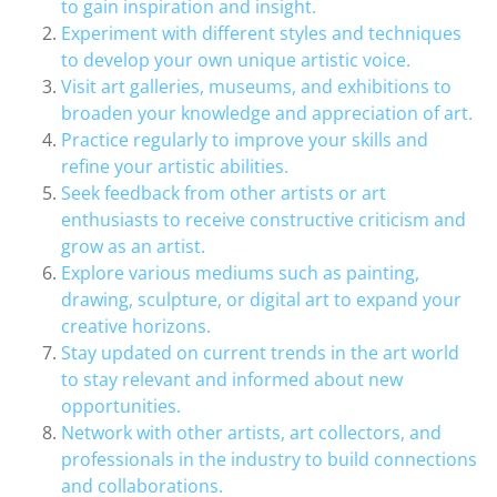
to gain inspiration and insight.
Experiment with different styles and techniques
to develop your own unique artistic voice.
Visit art galleries, museums, and exhibitions to
broaden your knowledge and appreciation of art.
Practice regularly to improve your skills and
refine your artistic abilities.
Seek feedback from other artists or art
enthusiasts to receive constructive criticism and
grow as an artist.
Explore various mediums such as painting,
drawing, sculpture, or digital art to expand your
creative horizons.
Stay updated on current trends in the art world
to stay relevant and informed about new
opportunities.
Network with other artists, art collectors, and
professionals in the industry to build connections
and collaborations.