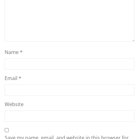
Name
*
Email
*
Website
Save my name, email, and website in this browser for