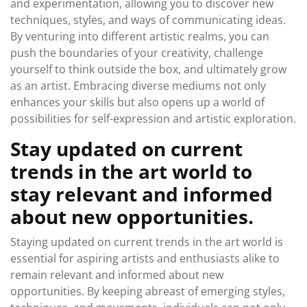
and experimentation, allowing you to discover new
techniques, styles, and ways of communicating ideas.
By venturing into different artistic realms, you can
push the boundaries of your creativity, challenge
yourself to think outside the box, and ultimately grow
as an artist. Embracing diverse mediums not only
enhances your skills but also opens up a world of
possibilities for self-expression and artistic exploration.
Stay updated on current
trends in the art world to
stay relevant and informed
about new opportunities.
Staying updated on current trends in the art world is
essential for aspiring artists and enthusiasts alike to
remain relevant and informed about new
opportunities. By keeping abreast of emerging styles,