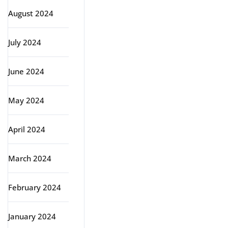
August 2024
July 2024
June 2024
May 2024
April 2024
March 2024
February 2024
January 2024