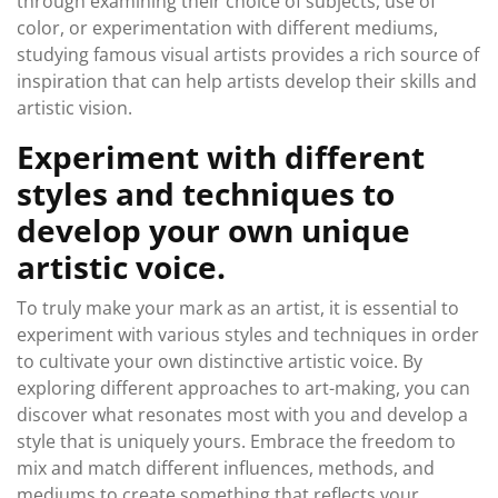
through examining their choice of subjects, use of
color, or experimentation with different mediums,
studying famous visual artists provides a rich source of
inspiration that can help artists develop their skills and
artistic vision.
Experiment with different
styles and techniques to
develop your own unique
artistic voice.
To truly make your mark as an artist, it is essential to
experiment with various styles and techniques in order
to cultivate your own distinctive artistic voice. By
exploring different approaches to art-making, you can
discover what resonates most with you and develop a
style that is uniquely yours. Embrace the freedom to
mix and match different influences, methods, and
mediums to create something that reflects your