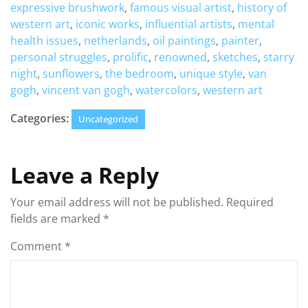
expressive brushwork
,
famous visual artist
,
history of
western art
,
iconic works
,
influential artists
,
mental
health issues
,
netherlands
,
oil paintings
,
painter
,
personal struggles
,
prolific
,
renowned
,
sketches
,
starry
night
,
sunflowers
,
the bedroom
,
unique style
,
van
gogh
,
vincent van gogh
,
watercolors
,
western art
Categories:
Uncategorized
Leave a Reply
Your email address will not be published.
Required
fields are marked
*
Comment
*