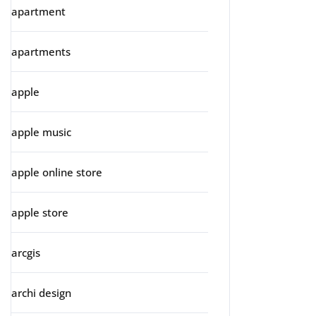
apartment
apartments
apple
apple music
apple online store
apple store
arcgis
archi design