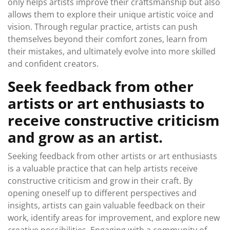
only helps artists improve their craftsmanship but also
allows them to explore their unique artistic voice and
vision. Through regular practice, artists can push
themselves beyond their comfort zones, learn from
their mistakes, and ultimately evolve into more skilled
and confident creators.
Seek feedback from other
artists or art enthusiasts to
receive constructive criticism
and grow as an artist.
Seeking feedback from other artists or art enthusiasts
is a valuable practice that can help artists receive
constructive criticism and grow in their craft. By
opening oneself up to different perspectives and
insights, artists can gain valuable feedback on their
work, identify areas for improvement, and explore new