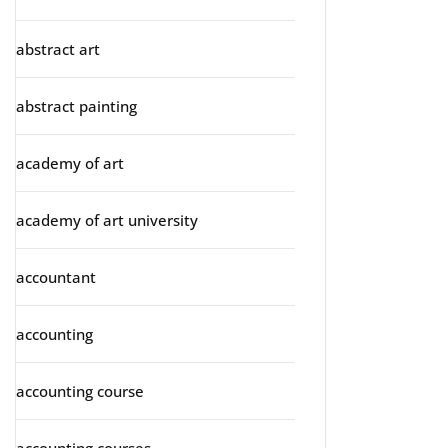
abstract art
abstract painting
academy of art
academy of art university
accountant
accounting
accounting course