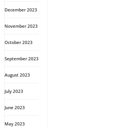
December 2023
November 2023
October 2023
September 2023
August 2023
July 2023
June 2023
May 2023