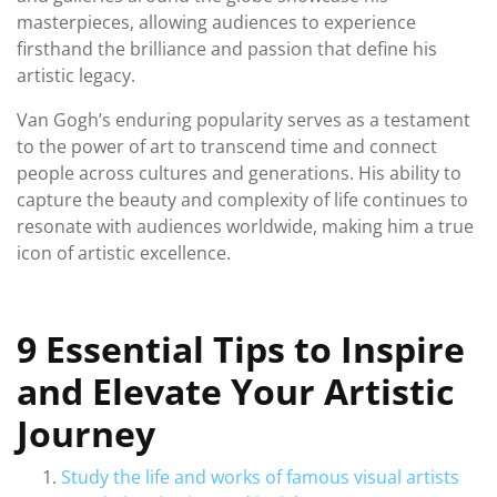
masterpieces, allowing audiences to experience
firsthand the brilliance and passion that define his
artistic legacy.
Van Gogh’s enduring popularity serves as a testament
to the power of art to transcend time and connect
people across cultures and generations. His ability to
capture the beauty and complexity of life continues to
resonate with audiences worldwide, making him a true
icon of artistic excellence.
9 Essential Tips to Inspire
and Elevate Your Artistic
Journey
Study the life and works of famous visual artists