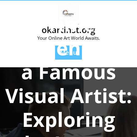
Skip
Posted On 10 June 2026
to
The Timeless
content
okartinst.org
Influence of
Your Online Art World Awaits.
Menu
a Famous
Visual Artist:
Exploring