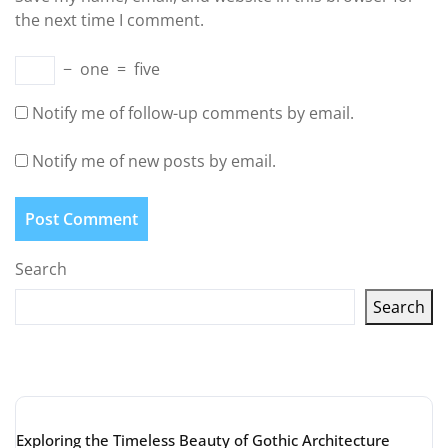
the next time I comment.
−
one
=
five
Notify me of follow-up comments by email.
Notify me of new posts by email.
Search
Search
Latest articles
Exploring the Timeless Beauty of Gothic Architecture