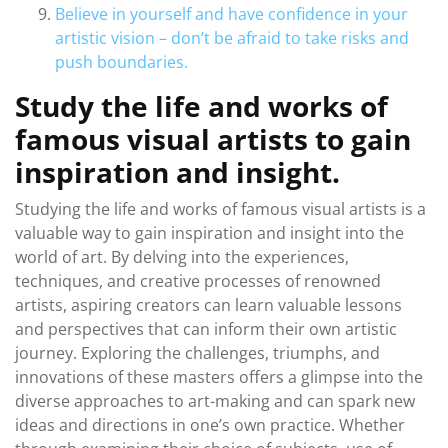
Believe in yourself and have confidence in your
artistic vision – don’t be afraid to take risks and
push boundaries.
Study the life and works of
famous visual artists to gain
inspiration and insight.
Studying the life and works of famous visual artists is a
valuable way to gain inspiration and insight into the
world of art. By delving into the experiences,
techniques, and creative processes of renowned
artists, aspiring creators can learn valuable lessons
and perspectives that can inform their own artistic
journey. Exploring the challenges, triumphs, and
innovations of these masters offers a glimpse into the
diverse approaches to art-making and can spark new
ideas and directions in one’s own practice. Whether