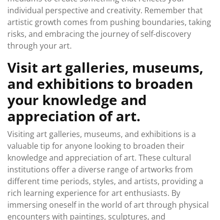
individual perspective and creativity. Remember that
artistic growth comes from pushing boundaries, taking
risks, and embracing the journey of self-discovery
through your art.
Visit art galleries, museums,
and exhibitions to broaden
your knowledge and
appreciation of art.
Visiting art galleries, museums, and exhibitions is a
valuable tip for anyone looking to broaden their
knowledge and appreciation of art. These cultural
institutions offer a diverse range of artworks from
different time periods, styles, and artists, providing a
rich learning experience for art enthusiasts. By
immersing oneself in the world of art through physical
encounters with paintings, sculptures, and