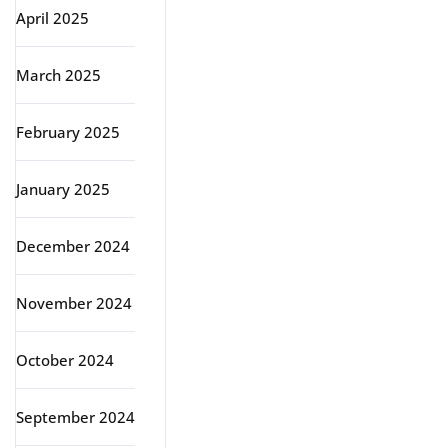
April 2025
March 2025
February 2025
January 2025
December 2024
November 2024
October 2024
September 2024