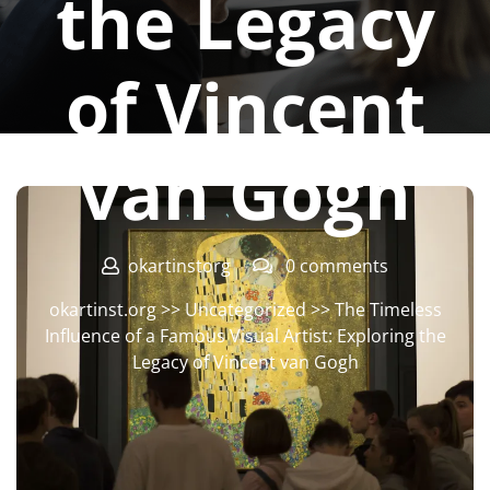
the Legacy
of Vincent
van Gogh
okartinstorg
0 comments
okartinst.org
>>
Uncategorized
>> The Timeless
Influence of a Famous Visual Artist: Exploring the
Legacy of Vincent van Gogh