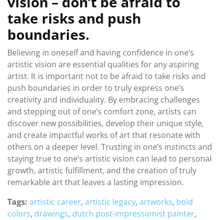
vision – don’t be afraid to
take risks and push
boundaries.
Believing in oneself and having confidence in one’s
artistic vision are essential qualities for any aspiring
artist. It is important not to be afraid to take risks and
push boundaries in order to truly express one’s
creativity and individuality. By embracing challenges
and stepping out of one’s comfort zone, artists can
discover new possibilities, develop their unique style,
and create impactful works of art that resonate with
others on a deeper level. Trusting in one’s instincts and
staying true to one’s artistic vision can lead to personal
growth, artistic fulfillment, and the creation of truly
remarkable art that leaves a lasting impression.
Tags:
artistic career
,
artistic legacy
,
artworks
,
bold
colors
,
drawings
,
dutch post-impressionist painter
,