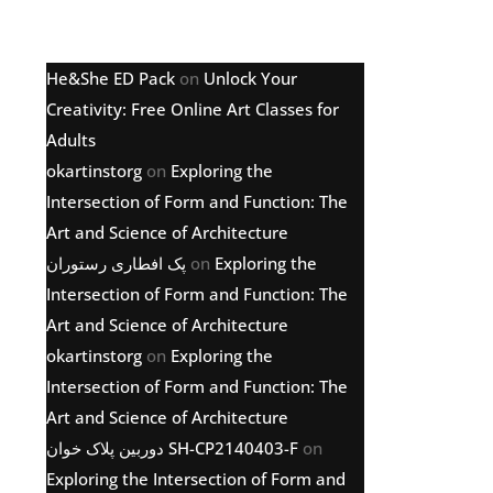
Latest comments
He&She ED Pack
on
Unlock Your
Creativity: Free Online Art Classes for
Adults
okartinstorg
on
Exploring the
Intersection of Form and Function: The
Art and Science of Architecture
پک افطاری رستوران
on
Exploring the
Intersection of Form and Function: The
Art and Science of Architecture
okartinstorg
on
Exploring the
Intersection of Form and Function: The
Art and Science of Architecture
دوربین پلاک خوان SH-CP2140403-F
on
Exploring the Intersection of Form and