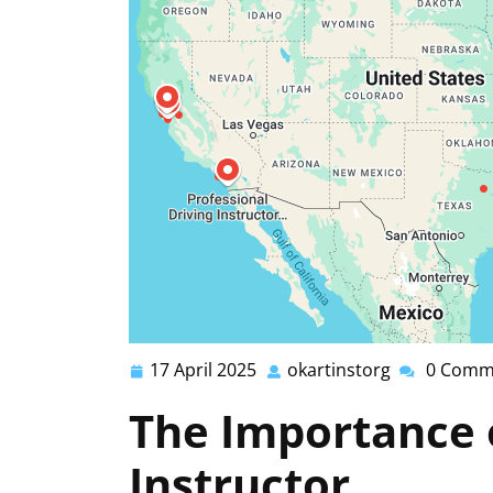
17 April 2025
okartinstorg
0 Comm
17
okartinstor
April
The Importance o
2025
Instructor