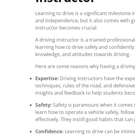
Learning to drive is a significant milestone 
and independence, but it also comes with gre
instructor becomes crucial.
A driving instructor is a trained profession
learning how to drive safely and confidently. 
knowledge, and attitudes towards driving.
Here are some reasons why having a driving 
Expertise:
Driving instructors have the expe
techniques, rules of the road, and defensive
insights and feedback to help students beco
Safety:
Safety is paramount when it comes to
learn how to operate a vehicle safely, follow
effectively. They instill good habits that can
Confidence:
Learning to drive can be intimi