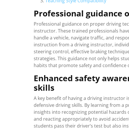
Teaching Style Compatibility
Professional guidance 
Professional guidance on proper driving tech
instructor. These trained professionals hav
handle a vehicle, navigate traffic, and respo
instruction from a driving instructor, indivi
steering control, effective braking techniqu
strategies. This guidance not only helps stude
habits that promote safety and confidence 
Enhanced safety awaren
skills
A key benefit of having a driving instructo
defensive driving skills. By learning from a 
insights into recognizing potential hazards o
and reacting appropriately to avoid accident
students pass their driver’s test but also inst