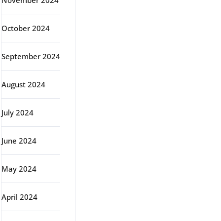
November 2024
October 2024
September 2024
August 2024
July 2024
June 2024
May 2024
April 2024