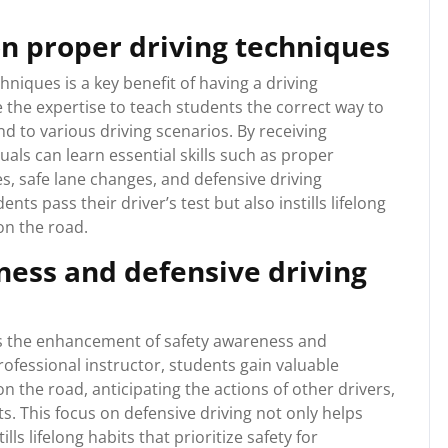
on proper driving techniques
niques is a key benefit of having a driving
e the expertise to teach students the correct way to
nd to various driving scenarios. By receiving
duals can learn essential skills such as proper
es, safe lane changes, and defensive driving
nts pass their driver’s test but also instills lifelong
on the road.
ess and defensive driving
r is the enhancement of safety awareness and
professional instructor, students gain valuable
n the road, anticipating the actions of other drivers,
s. This focus on defensive driving not only helps
ills lifelong habits that prioritize safety for