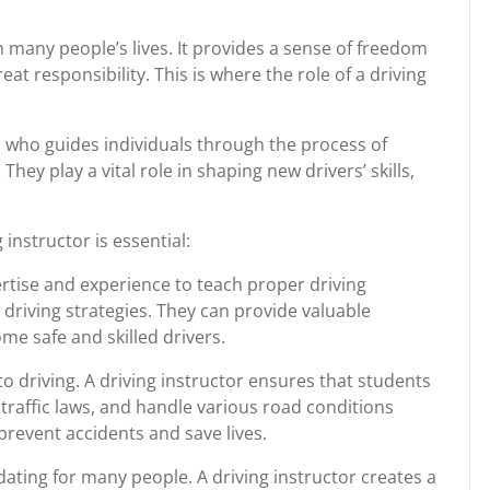
in many people’s lives. It provides a sense of freedom
at responsibility. This is where the role of a driving
al who guides individuals through the process of
They play a vital role in shaping new drivers’ skills,
instructor is essential:
rtise and experience to teach proper driving
 driving strategies. They can provide valuable
me safe and skilled drivers.
 driving. A driving instructor ensures that students
 traffic laws, and handle various road conditions
 prevent accidents and save lives.
dating for many people. A driving instructor creates a