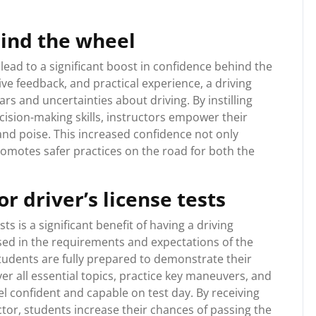
hind the wheel
 lead to a significant boost in confidence behind the
ve feedback, and practical experience, a driving
rs and uncertainties about driving. By instilling
ision-making skills, instructors empower their
nd poise. This increased confidence not only
omotes safer practices on the road for both the
r driver’s license tests
s is a significant benefit of having a driving
rsed in the requirements and expectations of the
tudents are fully prepared to demonstrate their
ver all essential topics, practice key maneuvers, and
el confident and capable on test day. By receiving
tor, students increase their chances of passing the