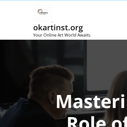
Skip
to
content
okartinst.org
Your Online Art World Awaits.
Masteri
Role o