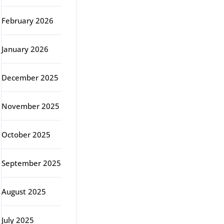
February 2026
January 2026
December 2025
November 2025
October 2025
September 2025
August 2025
July 2025