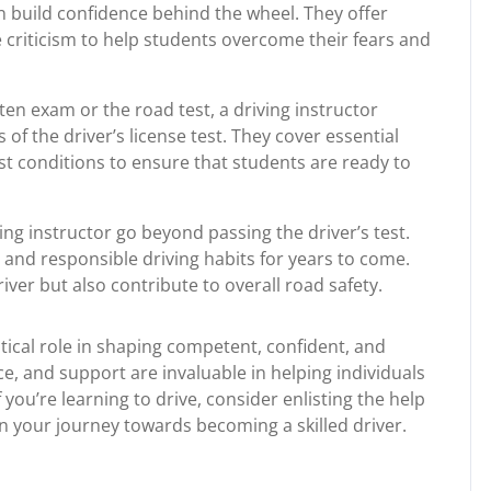
build confidence behind the wheel. They offer
criticism to help students overcome their fears and
ten exam or the road test, a driving instructor
of the driver’s license test. They cover essential
st conditions to ensure that students are ready to
ing instructor go beyond passing the driver’s test.
e and responsible driving habits for years to come.
river but also contribute to overall road safety.
ritical role in shaping competent, confident, and
ce, and support are invaluable in helping individuals
 you’re learning to drive, consider enlisting the help
on your journey towards becoming a skilled driver.