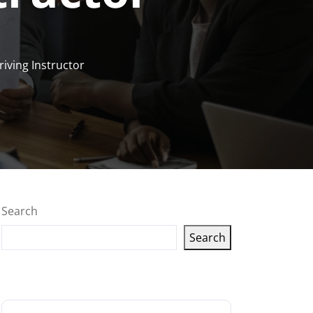
riving Instructor
Search
Search
Latest articles