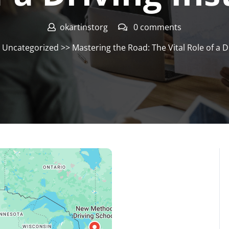
okartinstorg
0 comments
>
Uncategorized
>> Mastering the Road: The Vital Role of a D