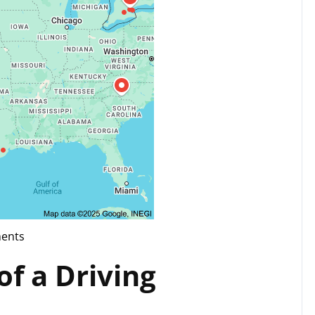
ents
g
f a Driving