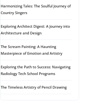
Harmonizing Tales: The Soulful Journey of
Country Singers
Exploring Architect Digest: A Journey into
Architecture and Design
The Scream Painting: A Haunting
Masterpiece of Emotion and Artistry
Exploring the Path to Success: Navigating
Radiology Tech School Programs
The Timeless Artistry of Pencil Drawing