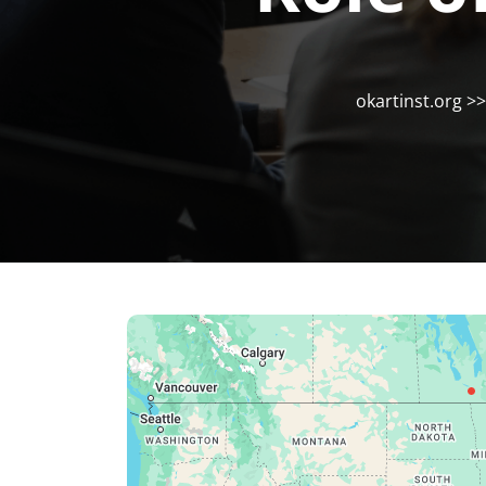
okartinst.org
>