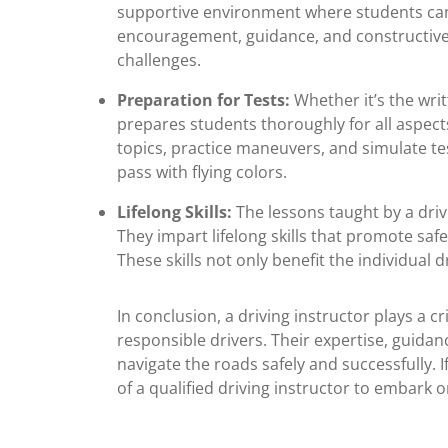
supportive environment where students can 
encouragement, guidance, and constructive 
challenges.
Preparation for Tests:
Whether it’s the writ
prepares students thoroughly for all aspects 
topics, practice maneuvers, and simulate te
pass with flying colors.
Lifelong Skills:
The lessons taught by a driv
They impart lifelong skills that promote saf
These skills not only benefit the individual d
In conclusion, a driving instructor plays a c
responsible drivers. Their expertise, guidan
navigate the roads safely and successfully. If
of a qualified driving instructor to embark 