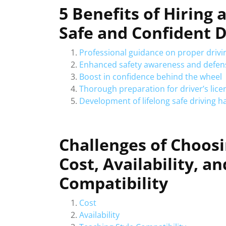
5 Benefits of Hiring 
Safe and Confident D
Professional guidance on proper drivi
Enhanced safety awareness and defensi
Boost in confidence behind the wheel
Thorough preparation for driver’s lice
Development of lifelong safe driving h
Challenges of Choosi
Cost, Availability, a
Compatibility
Cost
Availability