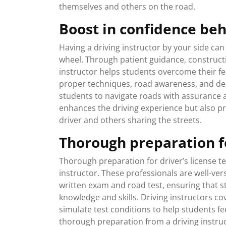
themselves and others on the road.
Boost in confidence be
Having a driving instructor by your side can
wheel. Through patient guidance, constructi
instructor helps students overcome their fea
proper techniques, road awareness, and dec
students to navigate roads with assurance a
enhances the driving experience but also pr
driver and others sharing the streets.
Thorough preparation fo
Thorough preparation for driver’s license test
instructor. These professionals are well-ve
written exam and road test, ensuring that s
knowledge and skills. Driving instructors co
simulate test conditions to help students fe
thorough preparation from a driving instruc