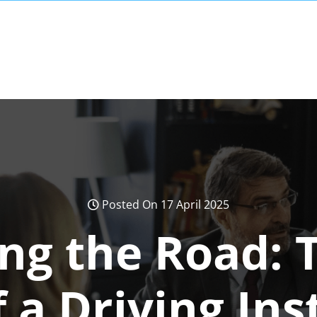
Posted On 17 April 2025
ng the Road: T
f a Driving Ins