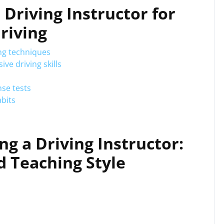
a Driving Instructor for
riving
ng techniques
ve driving skills
nse tests
abits
ng a Driving Instructor:
nd Teaching Style