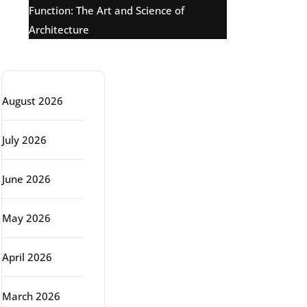
Function: The Art and Science of
Architecture
Archive
August 2026
July 2026
June 2026
May 2026
April 2026
March 2026