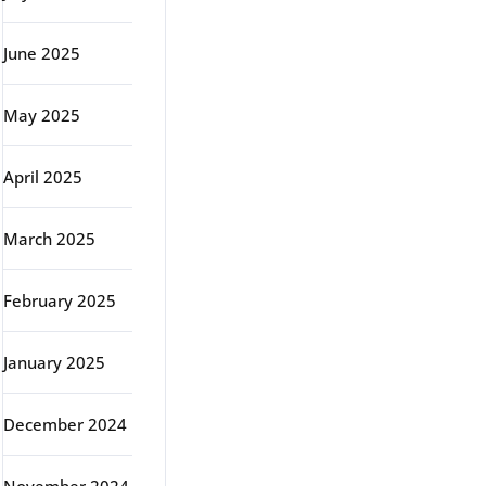
June 2025
May 2025
April 2025
March 2025
February 2025
January 2025
December 2024