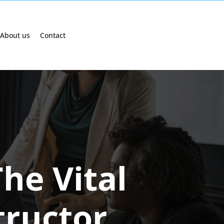
About us
Contact
he Vital
tructor