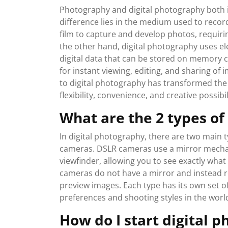
Photography and digital photography both i
difference lies in the medium used to recor
film to capture and develop photos, requiri
the other hand, digital photography uses ele
digital data that can be stored on memory ca
for instant viewing, editing, and sharing of 
to digital photography has transformed th
flexibility, convenience, and creative possib
What are the 2 types of
In digital photography, there are two main t
cameras. DSLR cameras use a mirror mechanis
viewfinder, allowing you to see exactly what
cameras do not have a mirror and instead re
preview images. Each type has its own set of
preferences and shooting styles in the worl
How do I start digital 