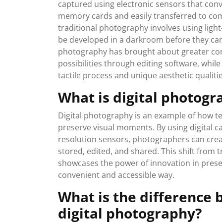
captured using electronic sensors that conve
memory cards and easily transferred to com
traditional photography involves using light
be developed in a darkroom before they can b
photography has brought about greater conv
possibilities through editing software, whil
tactile process and unique aesthetic qualitie
What is digital photog
Digital photography is an example of how 
preserve visual moments. By using digital 
resolution sensors, photographers can creat
stored, edited, and shared. This shift from t
showcases the power of innovation in prese
convenient and accessible way.
What is the difference
digital photography?