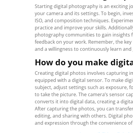
Starting digital photography is an exciting 
your camera and its settings. To begin, inve
ISO, and composition techniques. Experiment
practice and improve your skills. Additionall
photography communities to gain insights 
feedback on your work. Remember, the key to
and a willingness to continuously learn an
How do you make digita
Creating digital photos involves capturing 
equipped with a digital sensor. To make dig
subject, adjust settings such as exposure, 
to take the picture. The camera’s sensor ca
converts it into digital data, creating a dig
After capturing the photos, you can transfe
editing, and sharing with others. Digital pho
and expression through the convenience o