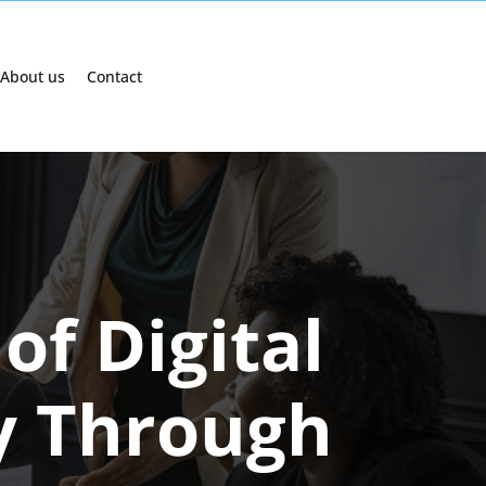
About us
Contact
of Digital
y Through