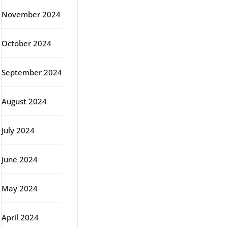
November 2024
October 2024
September 2024
August 2024
July 2024
June 2024
May 2024
April 2024