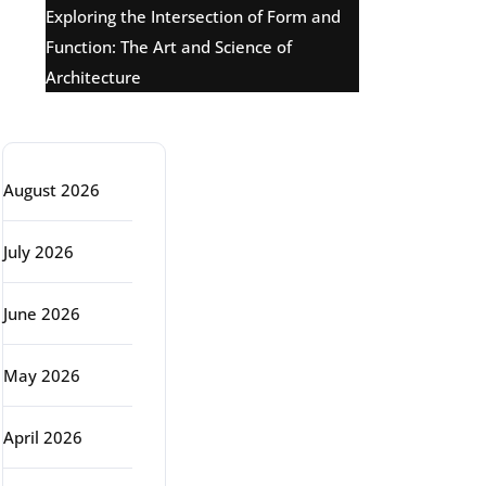
Exploring the Intersection of Form and
Function: The Art and Science of
Architecture
Archive
August 2026
July 2026
June 2026
May 2026
April 2026