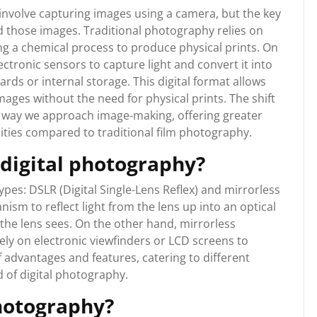
nvolve capturing images using a camera, but the key
d those images. Traditional photography relies on
ng a chemical process to produce physical prints. On
ctronic sensors to capture light and convert it into
rds or internal storage. This digital format allows
images without the need for physical prints. The shift
e way we approach image-making, offering greater
ilities compared to traditional film photography.
 digital photography?
ypes: DSLR (Digital Single-Lens Reflex) and mirrorless
m to reflect light from the lens up into an optical
 the lens sees. On the other hand, mirrorless
ly on electronic viewfinders or LCD screens to
 advantages and features, catering to different
d of digital photography.
photography?