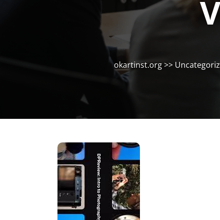
V
okartinst.org
>>
Uncategori