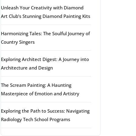
Unleash Your Creativity with Diamond
Art Club’s Stunning Diamond Painting Kits
Harmonizing Tales: The Soulful Journey of
Country Singers
Exploring Architect Digest: A Journey into
Architecture and Design
The Scream Painting: A Haunting
Masterpiece of Emotion and Artistry
Exploring the Path to Success: Navigating
Radiology Tech School Programs