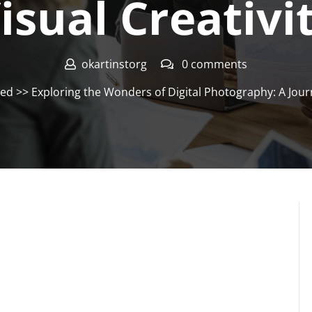
isual Creativi
okartinstorg
0 comments
zed
>> Exploring the Wonders of Digital Photography: A Jour