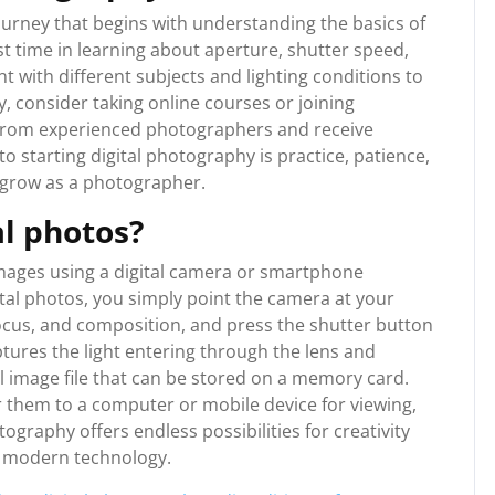
journey that begins with understanding the basics of
st time in learning about aperture, shutter speed,
 with different subjects and lighting conditions to
y, consider taking online courses or joining
from experienced photographers and receive
 starting digital photography is practice, patience,
d grow as a photographer.
l photos?
images using a digital camera or smartphone
ital photos, you simply point the camera at your
focus, and composition, and press the shutter button
ptures the light entering through the lens and
ital image file that can be stored on a memory card.
r them to a computer or mobile device for viewing,
tography offers endless possibilities for creativity
f modern technology.