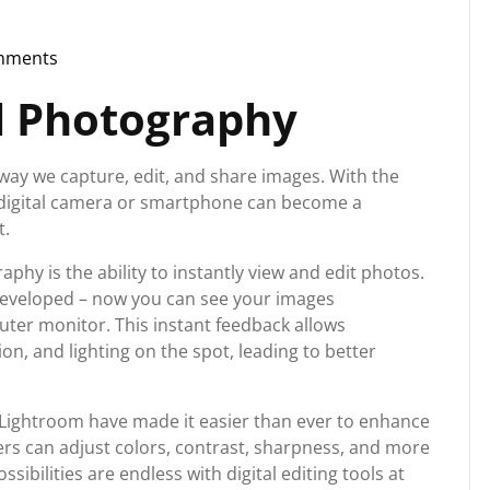
mments
org
al Photography
way we capture, edit, and share images. With the
digital camera or smartphone can become a
t.
phy is the ability to instantly view and edit photos.
 developed – now you can see your images
ter monitor. This instant feedback allows
n, and lighting on the spot, leading to better
Lightroom have made it easier than ever to enhance
rs can adjust colors, contrast, sharpness, and more
ssibilities are endless with digital editing tools at