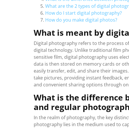
What are the 2 types of digital photog
How do I start digital photography?
How do you make digital photos?
What is meant by digit
Digital photography refers to the process o
digital technology. Unlike traditional film 
sensitive film, digital photography uses elect
data is then stored on memory cards or othe
easily transfer, edit, and share their image
take pictures, providing instant feedback, en
and convenient sharing options through onl
What is the difference
and regular photograp
In the realm of photography, the key distinc
photography lies in the medium used to cap