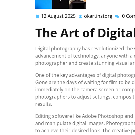
12 August 2025
okartinstorg
0 Co
12
okartinst
August
The Art of Digit
2025
Digital photography has revolutionized the 
advancement of technology, anyone with a 
photographer and create stunning visual ar
One of the key advantages of digital photogra
Gone are the days of waiting for film to be
immediately on the camera screen or compu
photographers to adjust settings, compositio
results.
Editing software like Adobe Photoshop and 
and manipulate digital images. Photographe
to achieve their desired look. The creative po