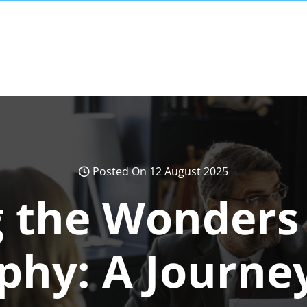
Posted On 12 August 2025
 the Wonders 
phy: A Journe