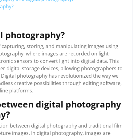
raphy?
al photography?
f capturing, storing, and manipulating images using
photography, where images are recorded on light-
ronic sensors to convert light into digital data. This
r digital storage devices, allowing photographers to
s. Digital photography has revolutionized the way we
dless creative possibilities through editing software,
ine platforms.
 between digital photography
hy?
tion between digital photography and traditional film
ture images. In digital photography, images are