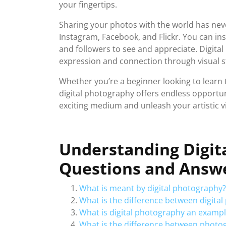
your fingertips.
Sharing your photos with the world has neve
Instagram, Facebook, and Flickr. You can ins
and followers to see and appreciate. Digit
expression and connection through visual st
Whether you’re a beginner looking to learn 
digital photography offers endless opportuni
exciting medium and unleash your artistic vi
Understanding Digit
Questions and Answe
What is meant by digital photography?
What is the difference between digit
What is digital photography an exampl
What is the difference between photo