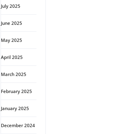
July 2025
June 2025
May 2025
April 2025
March 2025
February 2025
January 2025
December 2024