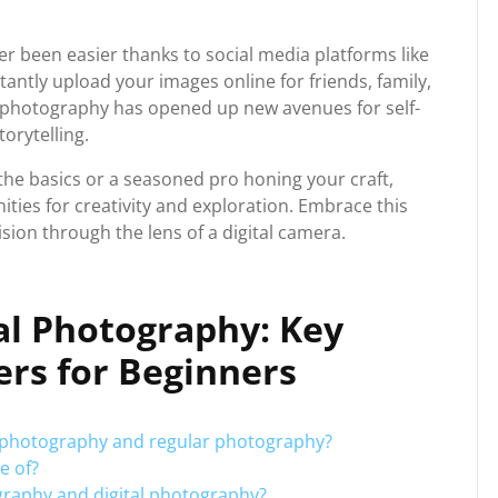
r been easier thanks to social media platforms like
tantly upload your images online for friends, family,
al photography has opened up new avenues for self-
orytelling.
the basics or a seasoned pro honing your craft,
ties for creativity and exploration. Embrace this
sion through the lens of a digital camera.
al Photography: Key
rs for Beginners
al photography and regular photography?
e of?
graphy and digital photography?