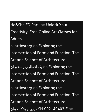
Latest comments
He&She ED Pack
on
Unlock Your
Creativity: Free Online Art Classes for
Adults
okartinstorg
on
Exploring the
Intersection of Form and Function: The
Art and Science of Architecture
پک افطاری رستوران
on
Exploring the
Intersection of Form and Function: The
Art and Science of Architecture
okartinstorg
on
Exploring the
Intersection of Form and Function: The
Art and Science of Architecture
دوربین پلاک خوان SH-CP2140403-F
on