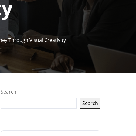
ty
ney Through Visual Creativity
Search
Search
Latest articles