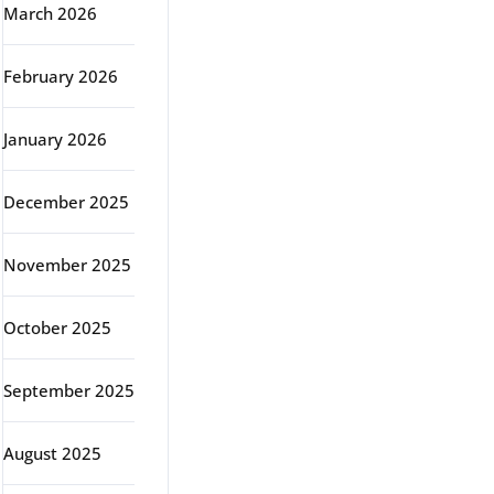
March 2026
February 2026
January 2026
December 2025
November 2025
October 2025
September 2025
August 2025