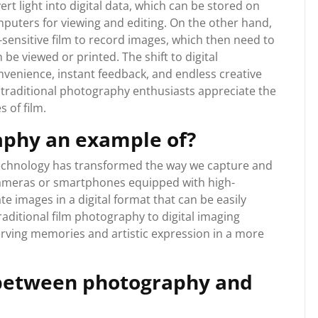
rt light into digital data, which can be stored on
puters for viewing and editing. On the other hand,
-sensitive film to record images, which then need to
e viewed or printed. The shift to digital
enience, instant feedback, and endless creative
e traditional photography enthusiasts appreciate the
s of film.
raphy an example of?
technology has transformed the way we capture and
cameras or smartphones equipped with high-
e images in a digital format that can be easily
raditional film photography to digital imaging
rving memories and artistic expression in a more
 between photography and