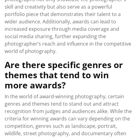
skill and creativity but also serve as a powerful
portfolio piece that demonstrates their talent to a
wider audience. Additionally, awards can lead to
increased exposure through media coverage and
social media sharing, further expanding the
photographer’s reach and influence in the competitive
world of photography.
Are there specific genres or
themes that tend to win
more awards?
In the world of award-winning photography, certain
genres and themes tend to stand out and attract
recognition from judges and audiences alike. While the
criteria for winning awards can vary depending on the
competition, genres such as landscape, portrait,
wildlife, street photography, and documentary often