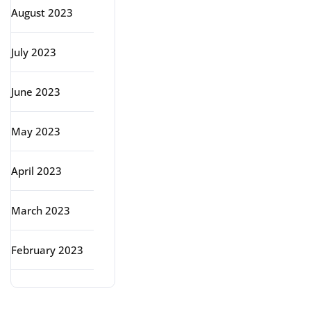
August 2023
July 2023
June 2023
May 2023
April 2023
March 2023
February 2023