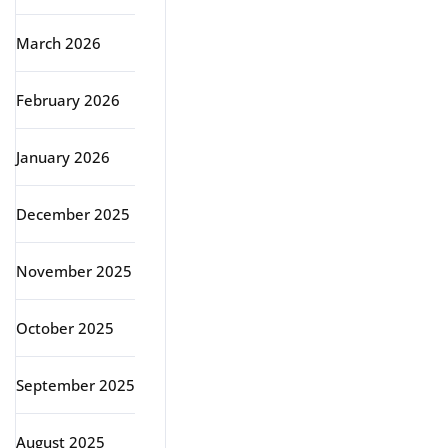
March 2026
February 2026
January 2026
December 2025
November 2025
October 2025
September 2025
August 2025