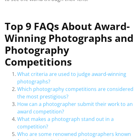
Top 9 FAQs About Award-
Winning Photographs and
Photography
Competitions
What criteria are used to judge award-winning
photographs?
Which photography competitions are considered
the most prestigious?
How can a photographer submit their work to an
award competition?
What makes a photograph stand out in a
competition?
Who are some renowned photographers known