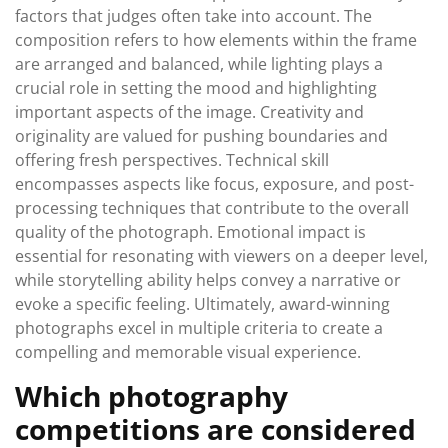
factors that judges often take into account. The
composition refers to how elements within the frame
are arranged and balanced, while lighting plays a
crucial role in setting the mood and highlighting
important aspects of the image. Creativity and
originality are valued for pushing boundaries and
offering fresh perspectives. Technical skill
encompasses aspects like focus, exposure, and post-
processing techniques that contribute to the overall
quality of the photograph. Emotional impact is
essential for resonating with viewers on a deeper level,
while storytelling ability helps convey a narrative or
evoke a specific feeling. Ultimately, award-winning
photographs excel in multiple criteria to create a
compelling and memorable visual experience.
Which photography
competitions are considered