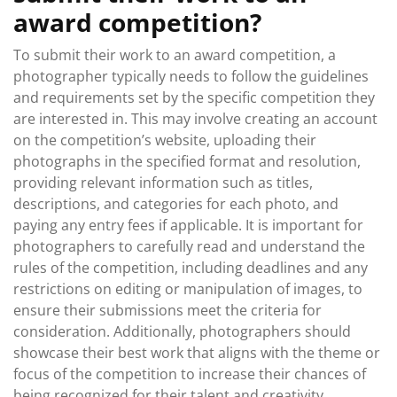
award competition?
To submit their work to an award competition, a
photographer typically needs to follow the guidelines
and requirements set by the specific competition they
are interested in. This may involve creating an account
on the competition’s website, uploading their
photographs in the specified format and resolution,
providing relevant information such as titles,
descriptions, and categories for each photo, and
paying any entry fees if applicable. It is important for
photographers to carefully read and understand the
rules of the competition, including deadlines and any
restrictions on editing or manipulation of images, to
ensure their submissions meet the criteria for
consideration. Additionally, photographers should
showcase their best work that aligns with the theme or
focus of the competition to increase their chances of
being recognized for their talent and creativity.