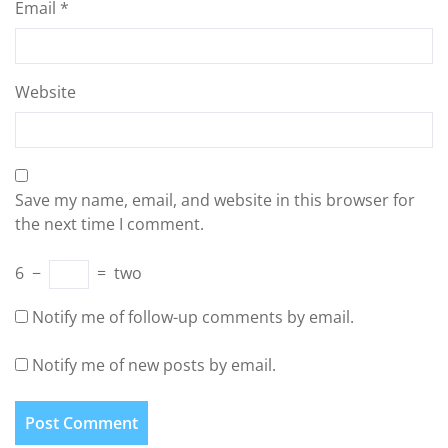
Email
*
Website
Save my name, email, and website in this browser for
the next time I comment.
6
−
=
two
Notify me of follow-up comments by email.
Notify me of new posts by email.