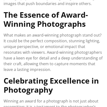
images that push boundaries and inspire others.
The Essence of Award-
Winning Photographs
What makes an award-winning photograph stand out?
It could be the perfect composition, stunning lighting,
unique perspective, or emotional impact that
resonates with viewers. Award-winning photographers
have a keen eye for detail and a deep understanding of
their craft, allowing them to capture moments that
leave a lasting impression.
Celebrating Excellence in
Photography
Winning an award for a photograph is not just about
recognition; it is a testament to the photographer’s