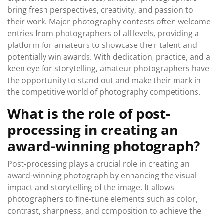
bring fresh perspectives, creativity, and passion to
their work. Major photography contests often welcome
entries from photographers of all levels, providing a
platform for amateurs to showcase their talent and
potentially win awards. With dedication, practice, and a
keen eye for storytelling, amateur photographers have
the opportunity to stand out and make their mark in
the competitive world of photography competitions.
What is the role of post-
processing in creating an
award-winning photograph?
Post-processing plays a crucial role in creating an
award-winning photograph by enhancing the visual
impact and storytelling of the image. It allows
photographers to fine-tune elements such as color,
contrast, sharpness, and composition to achieve the