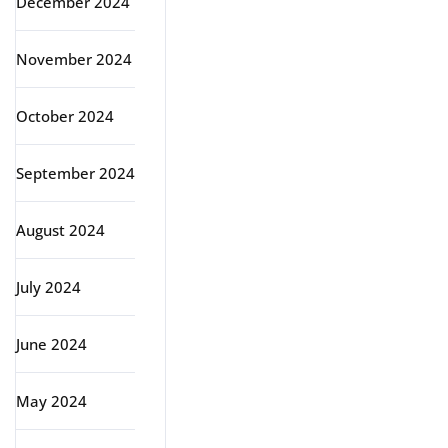
December 2024
November 2024
October 2024
September 2024
August 2024
July 2024
June 2024
May 2024