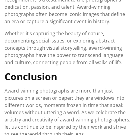
dedication, passion, and talent. Award-winning
photographs often become iconic images that define
an era or capture a significant event in history.
Whether it’s capturing the beauty of nature,
documenting social issues, or exploring abstract
concepts through visual storytelling, award-winning
photographs have the power to transcend language
and culture, connecting people from all walks of life.
Conclusion
Award-winning photographs are more than just
pictures on a screen or paper; they are windows into
different worlds, moments frozen in time that speak
volumes without uttering a word. As we celebrate the
artistry and creativity of award-winning photographers,
let us continue to be inspired by their work and strive
to see the world through their lens.