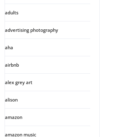
adults
advertising photography
aha
airbnb
alex grey art
alison
amazon
amazon music