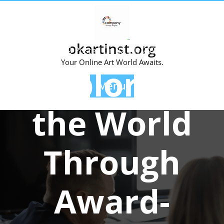
Skip
to
content
okartinst.org
Posted On 22 July 2024
Your Online Art World Awaits.
Exploring
Menu
the World
Through
Award-