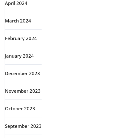
April 2024
March 2024
February 2024
January 2024
December 2023
November 2023
October 2023
September 2023