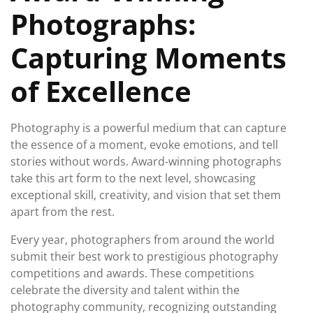
Photographs:
Capturing Moments
of Excellence
Photography is a powerful medium that can capture
the essence of a moment, evoke emotions, and tell
stories without words. Award-winning photographs
take this art form to the next level, showcasing
exceptional skill, creativity, and vision that set them
apart from the rest.
Every year, photographers from around the world
submit their best work to prestigious photography
competitions and awards. These competitions
celebrate the diversity and talent within the
photography community, recognizing outstanding