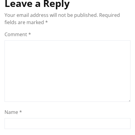
Leave a Reply
Your email address will not be published.
Required
fields are marked
*
Comment
*
Name
*