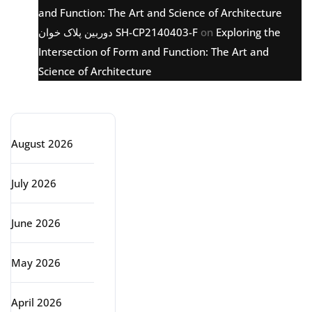
and Function: The Art and Science of Architecture
دوربین پلاک خوان SH-CP2140403-F
on
Exploring the
Intersection of Form and Function: The Art and
Science of Architecture
Archive
August 2026
July 2026
June 2026
May 2026
April 2026