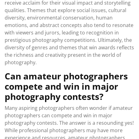
receive acclaim for their visual impact and storytelling
qualities. Themes that explore social issues, cultural
diversity, environmental conservation, human
emotions, and abstract concepts also tend to resonate
with viewers and jurors, leading to recognition in
prestigious photography competitions. Ultimately, the
diversity of genres and themes that win awards reflects
the richness and creativity present in the world of
photography.
Can amateur photographers
compete and win in major
photography contests?
Many aspiring photographers often wonder if amateur
photographers can compete and win in major
photography contests. The answer is a resounding yes!
While professional photographers may have more
experience and resources, amateur photographers