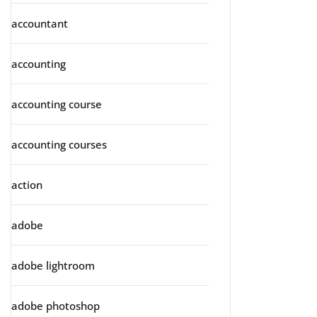
accountant
accounting
accounting course
accounting courses
action
adobe
adobe lightroom
adobe photoshop