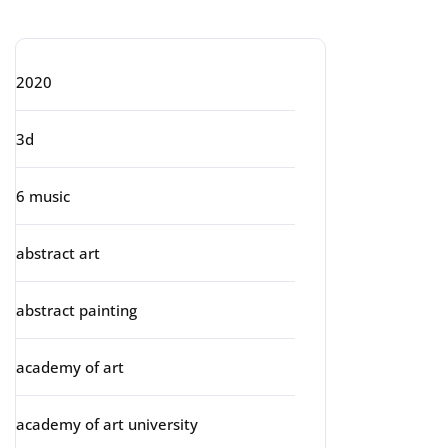
Categories
2020
3d
6 music
abstract art
abstract painting
academy of art
academy of art university