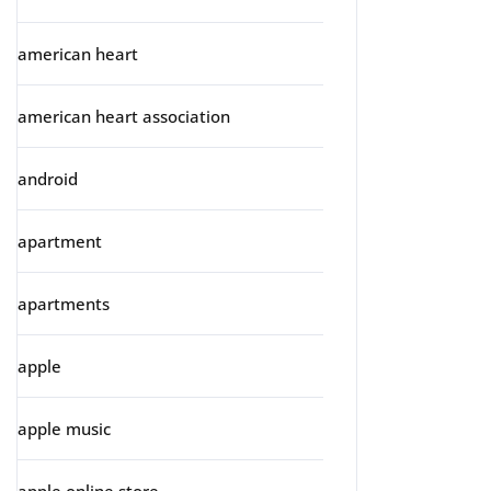
american heart
american heart association
android
apartment
apartments
apple
apple music