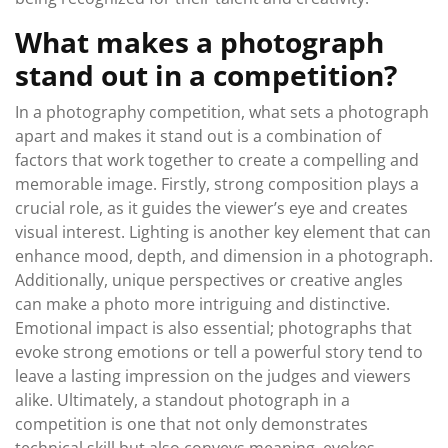
What makes a photograph
stand out in a competition?
In a photography competition, what sets a photograph
apart and makes it stand out is a combination of
factors that work together to create a compelling and
memorable image. Firstly, strong composition plays a
crucial role, as it guides the viewer’s eye and creates
visual interest. Lighting is another key element that can
enhance mood, depth, and dimension in a photograph.
Additionally, unique perspectives or creative angles
can make a photo more intriguing and distinctive.
Emotional impact is also essential; photographs that
evoke strong emotions or tell a powerful story tend to
leave a lasting impression on the judges and viewers
alike. Ultimately, a standout photograph in a
competition is one that not only demonstrates