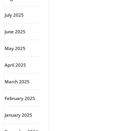
July 2025
June 2025
May 2025
April 2025
March 2025
February 2025
January 2025