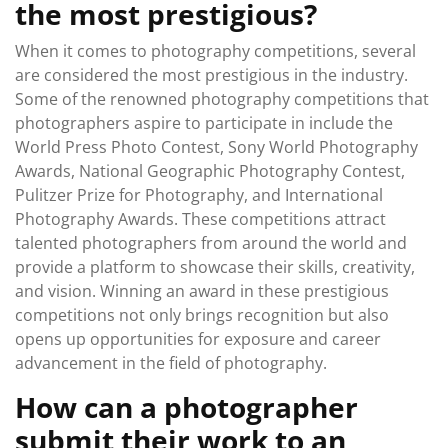
the most prestigious?
When it comes to photography competitions, several
are considered the most prestigious in the industry.
Some of the renowned photography competitions that
photographers aspire to participate in include the
World Press Photo Contest, Sony World Photography
Awards, National Geographic Photography Contest,
Pulitzer Prize for Photography, and International
Photography Awards. These competitions attract
talented photographers from around the world and
provide a platform to showcase their skills, creativity,
and vision. Winning an award in these prestigious
competitions not only brings recognition but also
opens up opportunities for exposure and career
advancement in the field of photography.
How can a photographer
submit their work to an