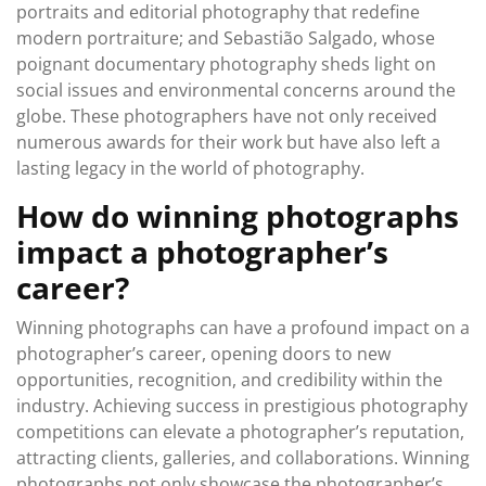
portraits and editorial photography that redefine
modern portraiture; and Sebastião Salgado, whose
poignant documentary photography sheds light on
social issues and environmental concerns around the
globe. These photographers have not only received
numerous awards for their work but have also left a
lasting legacy in the world of photography.
How do winning photographs
impact a photographer’s
career?
Winning photographs can have a profound impact on a
photographer’s career, opening doors to new
opportunities, recognition, and credibility within the
industry. Achieving success in prestigious photography
competitions can elevate a photographer’s reputation,
attracting clients, galleries, and collaborations. Winning
photographs not only showcase the photographer’s