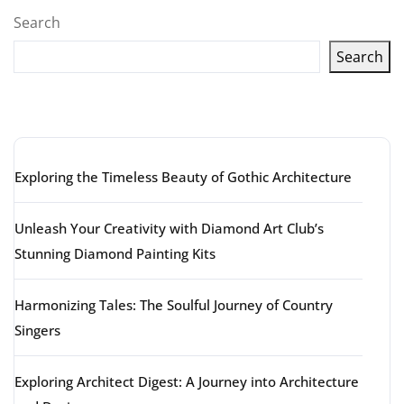
Search
Search
Latest articles
Exploring the Timeless Beauty of Gothic Architecture
Unleash Your Creativity with Diamond Art Club’s
Stunning Diamond Painting Kits
Harmonizing Tales: The Soulful Journey of Country
Singers
Exploring Architect Digest: A Journey into Architecture