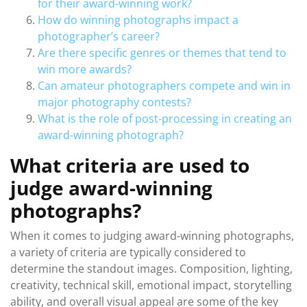
for their award-winning work?
How do winning photographs impact a
photographer’s career?
Are there specific genres or themes that tend to
win more awards?
Can amateur photographers compete and win in
major photography contests?
What is the role of post-processing in creating an
award-winning photograph?
What criteria are used to
judge award-winning
photographs?
When it comes to judging award-winning photographs,
a variety of criteria are typically considered to
determine the standout images. Composition, lighting,
creativity, technical skill, emotional impact, storytelling
ability, and overall visual appeal are some of the key