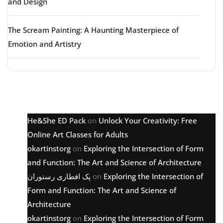
and Design
The Scream Painting: A Haunting Masterpiece of
Emotion and Artistry
Latest comments
He&She ED Pack
on
Unlock Your Creativity: Free
Online Art Classes for Adults
okartinstorg
on
Exploring the Intersection of Form
and Function: The Art and Science of Architecture
پک افطاری رستوران
on
Exploring the Intersection of
Form and Function: The Art and Science of
Architecture
okartinstorg
on
Exploring the Intersection of Form