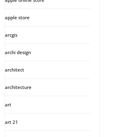
apple online store
apple store
arcgis
archi design
architect
architecture
art
art 21