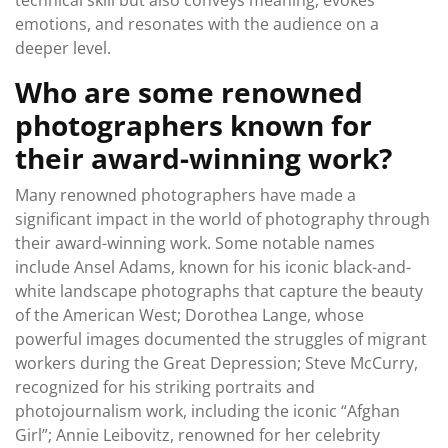
technical skill but also conveys meaning, evokes
emotions, and resonates with the audience on a
deeper level.
Who are some renowned
photographers known for
their award-winning work?
Many renowned photographers have made a
significant impact in the world of photography through
their award-winning work. Some notable names
include Ansel Adams, known for his iconic black-and-
white landscape photographs that capture the beauty
of the American West; Dorothea Lange, whose
powerful images documented the struggles of migrant
workers during the Great Depression; Steve McCurry,
recognized for his striking portraits and
photojournalism work, including the iconic “Afghan
Girl”; Annie Leibovitz, renowned for her celebrity