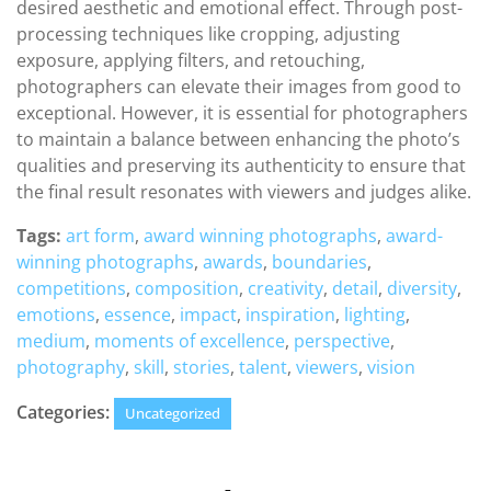
desired aesthetic and emotional effect. Through post-
processing techniques like cropping, adjusting
exposure, applying filters, and retouching,
photographers can elevate their images from good to
exceptional. However, it is essential for photographers
to maintain a balance between enhancing the photo’s
qualities and preserving its authenticity to ensure that
the final result resonates with viewers and judges alike.
Tags:
art form
,
award winning photographs
,
award-
winning photographs
,
awards
,
boundaries
,
competitions
,
composition
,
creativity
,
detail
,
diversity
,
emotions
,
essence
,
impact
,
inspiration
,
lighting
,
medium
,
moments of excellence
,
perspective
,
photography
,
skill
,
stories
,
talent
,
viewers
,
vision
Categories:
Uncategorized