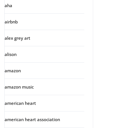
aha
airbnb
alex grey art
alison
amazon
amazon music
american heart
american heart association