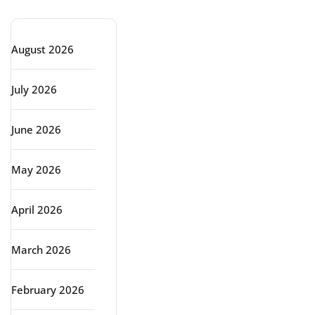
August 2026
July 2026
June 2026
May 2026
April 2026
March 2026
February 2026