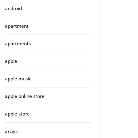
android
apartment
apartments
apple
apple music
apple online store
apple store
arcgis