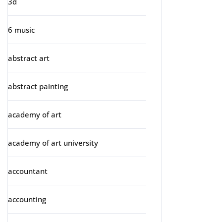
3d
6 music
abstract art
abstract painting
academy of art
academy of art university
accountant
accounting