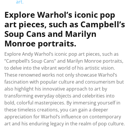
art.
Explore Warhol’s iconic pop
art pieces, such as Campbell’s
Soup Cans and Marilyn
Monroe portraits.
Explore Andy Warhol’s iconic pop art pieces, such as
“Campbell’s Soup Cans” and Marilyn Monroe portraits,
to delve into the vibrant world of his artistic vision.
These renowned works not only showcase Warhol’s
fascination with popular culture and consumerism but
also highlight his innovative approach to art by
transforming everyday objects and celebrities into
bold, colorful masterpieces. By immersing yourself in
these timeless creations, you can gain a deeper
appreciation for Warhol’s influence on contemporary
art and his enduring legacy in the realm of pop culture.