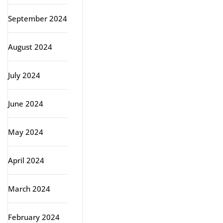
September 2024
August 2024
July 2024
June 2024
May 2024
April 2024
March 2024
February 2024