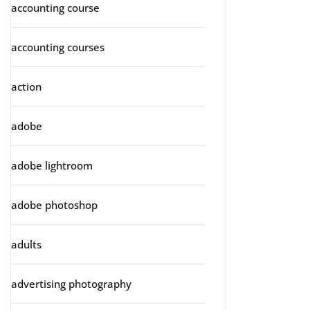
accounting course
accounting courses
action
adobe
adobe lightroom
adobe photoshop
adults
advertising photography