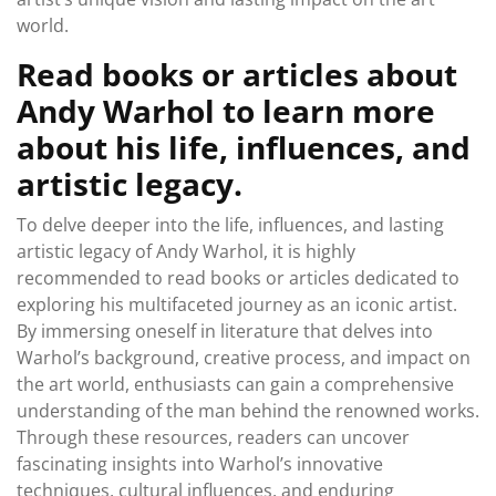
world.
Read books or articles about
Andy Warhol to learn more
about his life, influences, and
artistic legacy.
To delve deeper into the life, influences, and lasting
artistic legacy of Andy Warhol, it is highly
recommended to read books or articles dedicated to
exploring his multifaceted journey as an iconic artist.
By immersing oneself in literature that delves into
Warhol’s background, creative process, and impact on
the art world, enthusiasts can gain a comprehensive
understanding of the man behind the renowned works.
Through these resources, readers can uncover
fascinating insights into Warhol’s innovative
techniques, cultural influences, and enduring