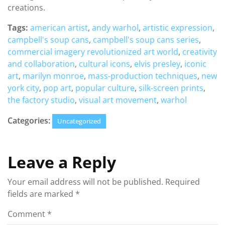
creations.
Tags:
american artist
,
andy warhol
,
artistic expression
,
campbell's soup cans
,
campbell's soup cans series
,
commercial imagery revolutionized art world
,
creativity
and collaboration
,
cultural icons
,
elvis presley
,
iconic
art
,
marilyn monroe
,
mass-production techniques
,
new
york city
,
pop art
,
popular culture
,
silk-screen prints
,
the factory studio
,
visual art movement
,
warhol
Categories:
Uncategorized
Leave a Reply
Your email address will not be published.
Required
fields are marked
*
Comment
*