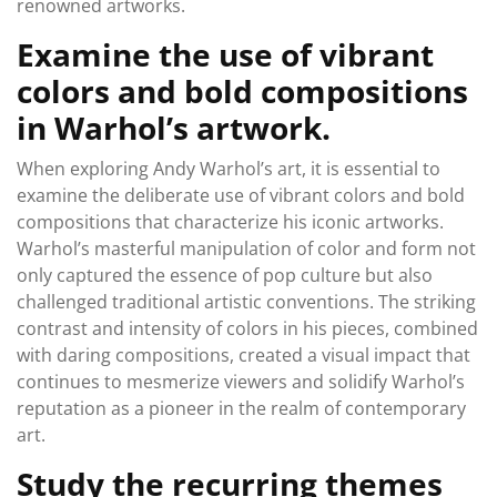
renowned artworks.
Examine the use of vibrant
colors and bold compositions
in Warhol’s artwork.
When exploring Andy Warhol’s art, it is essential to
examine the deliberate use of vibrant colors and bold
compositions that characterize his iconic artworks.
Warhol’s masterful manipulation of color and form not
only captured the essence of pop culture but also
challenged traditional artistic conventions. The striking
contrast and intensity of colors in his pieces, combined
with daring compositions, created a visual impact that
continues to mesmerize viewers and solidify Warhol’s
reputation as a pioneer in the realm of contemporary
art.
Study the recurring themes