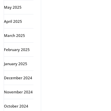
May 2025
April 2025
March 2025
February 2025
January 2025
December 2024
November 2024
October 2024