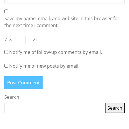
Save my name, email, and website in this browser for
the next time I comment.
7
×
=
21
Notify me of follow-up comments by email.
Notify me of new posts by email.
Search
Search
Latest articles