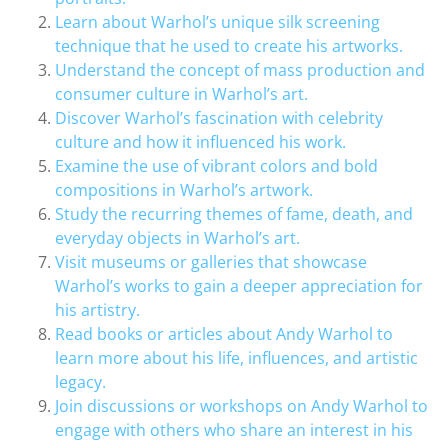
Learn about Warhol’s unique silk screening
technique that he used to create his artworks.
Understand the concept of mass production and
consumer culture in Warhol’s art.
Discover Warhol’s fascination with celebrity
culture and how it influenced his work.
Examine the use of vibrant colors and bold
compositions in Warhol’s artwork.
Study the recurring themes of fame, death, and
everyday objects in Warhol’s art.
Visit museums or galleries that showcase
Warhol’s works to gain a deeper appreciation for
his artistry.
Read books or articles about Andy Warhol to
learn more about his life, influences, and artistic
legacy.
Join discussions or workshops on Andy Warhol to
engage with others who share an interest in his