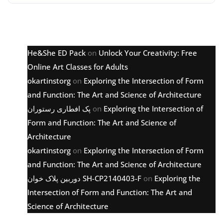
Latest comments
He&She ED Pack
on
Unlock Your Creativity: Free
Online Art Classes for Adults
okartinstorg
on
Exploring the Intersection of Form
and Function: The Art and Science of Architecture
پک افطاری رستوران
on
Exploring the Intersection of
Form and Function: The Art and Science of
Architecture
okartinstorg
on
Exploring the Intersection of Form
and Function: The Art and Science of Architecture
دوربین پلاک خوان SH-CP2140403-F
on
Exploring the
Intersection of Form and Function: The Art and
Science of Architecture
Archive