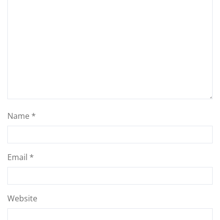
Name
*
Email
*
Website