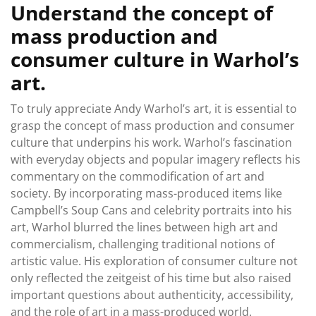
Understand the concept of
mass production and
consumer culture in Warhol’s
art.
To truly appreciate Andy Warhol’s art, it is essential to
grasp the concept of mass production and consumer
culture that underpins his work. Warhol’s fascination
with everyday objects and popular imagery reflects his
commentary on the commodification of art and
society. By incorporating mass-produced items like
Campbell’s Soup Cans and celebrity portraits into his
art, Warhol blurred the lines between high art and
commercialism, challenging traditional notions of
artistic value. His exploration of consumer culture not
only reflected the zeitgeist of his time but also raised
important questions about authenticity, accessibility,
and the role of art in a mass-produced world.