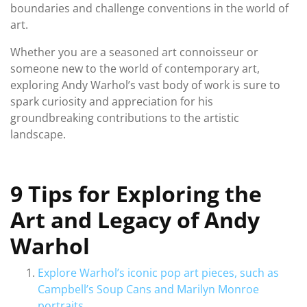
boundaries and challenge conventions in the world of
art.
Whether you are a seasoned art connoisseur or
someone new to the world of contemporary art,
exploring Andy Warhol’s vast body of work is sure to
spark curiosity and appreciation for his
groundbreaking contributions to the artistic
landscape.
9 Tips for Exploring the
Art and Legacy of Andy
Warhol
Explore Warhol’s iconic pop art pieces, such as
Campbell’s Soup Cans and Marilyn Monroe
portraits.