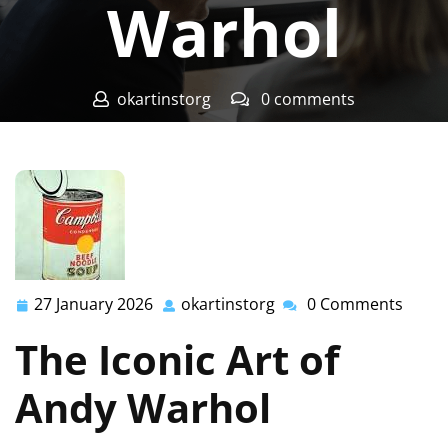
Warhol
okartinstorg
0 comments
okartinst.org
>>
Uncategorized
>> Exploring the
Timeless Art of Andy Warhol
27 January 2026
okartinstorg
0 Comments
27
okartinstorg
January
The Iconic Art of
2026
Andy Warhol