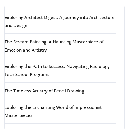
Exploring Architect Digest: A Journey into Architecture
and Design
The Scream Painting: A Haunting Masterpiece of
Emotion and Artistry
Exploring the Path to Success: Navigating Radiology
Tech School Programs
The Timeless Artistry of Pencil Drawing
Exploring the Enchanting World of Impressionist
Masterpieces