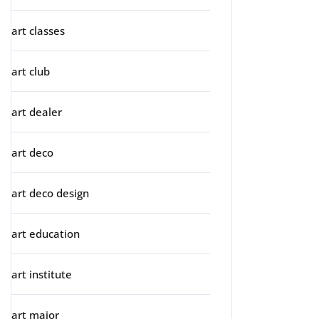
art classes
art club
art dealer
art deco
art deco design
art education
art institute
art major