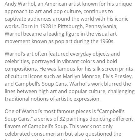
Andy Warhol, an American artist known for his unique
approach to art and pop culture, continues to
captivate audiences around the world with his iconic
works. Born in 1928 in Pittsburgh, Pennsylvania,
Warhol became a leading figure in the visual art
movement known as pop art during the 1960s.
Warhol’s art often featured everyday objects and
celebrities, portrayed in vibrant colors and bold
compositions. He was famous for his silk-screen prints
of cultural icons such as Marilyn Monroe, Elvis Presley,
and Campbell’s Soup Cans. Warhol’s work blurred the
lines between high art and popular culture, challenging
traditional notions of artistic expression.
One of Warhol’s most famous pieces is “Campbell’s
Soup Cans,” a series of 32 paintings depicting different
flavors of Campbell’s Soup. This work not only
celebrated consumerism but also questioned the