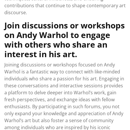
contributions that continue to shape contemporary art
discourse.
Join discussions or workshops
on Andy Warhol to engage
with others who share an
interest in his art.
Joining discussions or workshops focused on Andy
Warhol is a fantastic way to connect with like-minded
individuals who share a passion for his art. Engaging in
these conversations and interactive sessions provides
a platform to delve deeper into Warhol’s work, gain
fresh perspectives, and exchange ideas with fellow
enthusiasts. By participating in such forums, you not
only expand your knowledge and appreciation of Andy
Warhol’s art but also foster a sense of community
among individuals who are inspired by his iconic