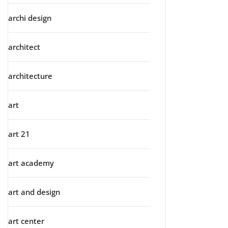
archi design
architect
architecture
art
art 21
art academy
art and design
art center