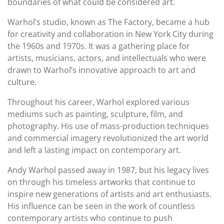
boundaries of what could be considered art.
Warhol’s studio, known as The Factory, became a hub
for creativity and collaboration in New York City during
the 1960s and 1970s. It was a gathering place for
artists, musicians, actors, and intellectuals who were
drawn to Warhol’s innovative approach to art and
culture.
Throughout his career, Warhol explored various
mediums such as painting, sculpture, film, and
photography. His use of mass-production techniques
and commercial imagery revolutionized the art world
and left a lasting impact on contemporary art.
Andy Warhol passed away in 1987, but his legacy lives
on through his timeless artworks that continue to
inspire new generations of artists and art enthusiasts.
His influence can be seen in the work of countless
contemporary artists who continue to push