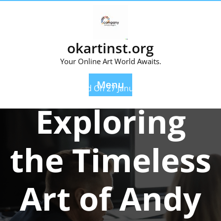
Skip
to
content
okartinst.org
Your Online Art World Awaits.
Menu
Posted On 27 January 2026
Exploring
the Timeless
Art of Andy