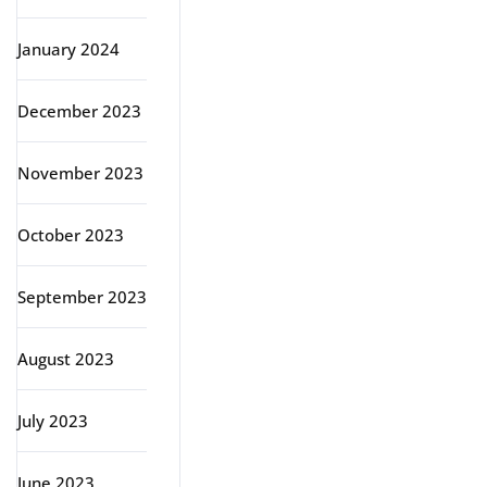
January 2024
December 2023
November 2023
October 2023
September 2023
August 2023
July 2023
June 2023