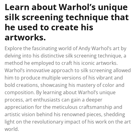
Learn about Warhol’s unique
silk screening technique that
he used to create his
artworks.
Explore the fascinating world of Andy Warhol’s art by
delving into his distinctive silk screening technique, a
method he employed to craft his iconic artworks.
Warhol’s innovative approach to silk screening allowed
him to produce multiple versions of his vibrant and
bold creations, showcasing his mastery of color and
composition. By learning about Warhol’s unique
process, art enthusiasts can gain a deeper
appreciation for the meticulous craftsmanship and
artistic vision behind his renowned pieces, shedding
light on the revolutionary impact of his work on the art
world.