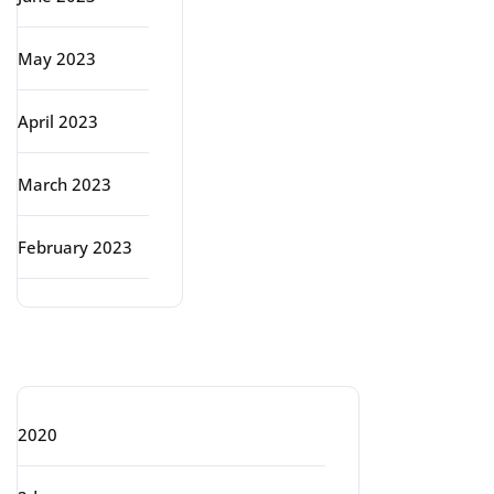
May 2023
April 2023
March 2023
February 2023
Categories
2020