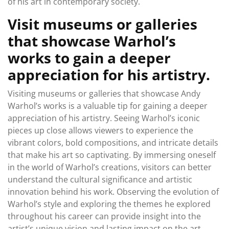
of his art in contemporary society.
Visit museums or galleries
that showcase Warhol’s
works to gain a deeper
appreciation for his artistry.
Visiting museums or galleries that showcase Andy
Warhol’s works is a valuable tip for gaining a deeper
appreciation of his artistry. Seeing Warhol’s iconic
pieces up close allows viewers to experience the
vibrant colors, bold compositions, and intricate details
that make his art so captivating. By immersing oneself
in the world of Warhol’s creations, visitors can better
understand the cultural significance and artistic
innovation behind his work. Observing the evolution of
Warhol’s style and exploring the themes he explored
throughout his career can provide insight into the
artist’s unique vision and lasting impact on the art