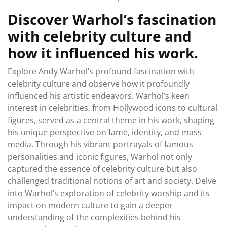
Discover Warhol’s fascination
with celebrity culture and
how it influenced his work.
Explore Andy Warhol’s profound fascination with
celebrity culture and observe how it profoundly
influenced his artistic endeavors. Warhol’s keen
interest in celebrities, from Hollywood icons to cultural
figures, served as a central theme in his work, shaping
his unique perspective on fame, identity, and mass
media. Through his vibrant portrayals of famous
personalities and iconic figures, Warhol not only
captured the essence of celebrity culture but also
challenged traditional notions of art and society. Delve
into Warhol’s exploration of celebrity worship and its
impact on modern culture to gain a deeper
understanding of the complexities behind his