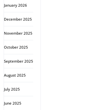
January 2026
December 2025
November 2025
October 2025
September 2025
August 2025
July 2025
June 2025