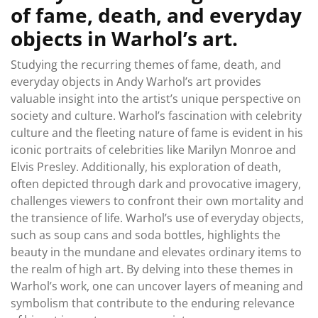
of fame, death, and everyday
objects in Warhol’s art.
Studying the recurring themes of fame, death, and
everyday objects in Andy Warhol’s art provides
valuable insight into the artist’s unique perspective on
society and culture. Warhol’s fascination with celebrity
culture and the fleeting nature of fame is evident in his
iconic portraits of celebrities like Marilyn Monroe and
Elvis Presley. Additionally, his exploration of death,
often depicted through dark and provocative imagery,
challenges viewers to confront their own mortality and
the transience of life. Warhol’s use of everyday objects,
such as soup cans and soda bottles, highlights the
beauty in the mundane and elevates ordinary items to
the realm of high art. By delving into these themes in
Warhol’s work, one can uncover layers of meaning and
symbolism that contribute to the enduring relevance