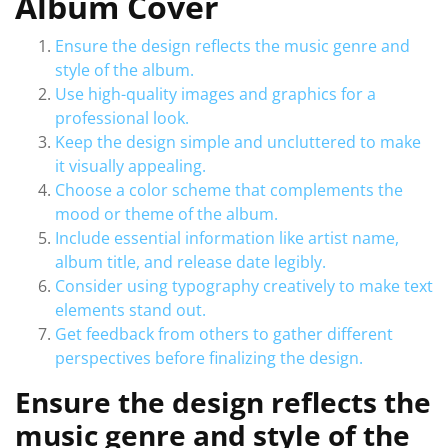
Album Cover
Ensure the design reflects the music genre and
style of the album.
Use high-quality images and graphics for a
professional look.
Keep the design simple and uncluttered to make
it visually appealing.
Choose a color scheme that complements the
mood or theme of the album.
Include essential information like artist name,
album title, and release date legibly.
Consider using typography creatively to make text
elements stand out.
Get feedback from others to gather different
perspectives before finalizing the design.
Ensure the design reflects the
music genre and style of the