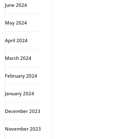
June 2024
May 2024
April 2024
March 2024
February 2024
January 2024
December 2023
November 2023