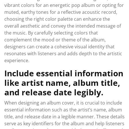
vibrant colors for an energetic pop album or opting for
muted, earthy tones for a reflective acoustic record,
choosing the right color palette can enhance the
overall aesthetic and convey the intended message of
the music. By carefully selecting colors that
complement the mood or theme of the album,
designers can create a cohesive visual identity that
resonates with listeners and adds depth to the artistic
experience.
Include essential information
like artist name, album title,
and release date legibly.
When designing an album cover, it is crucial to include
essential information such as the artist’s name, album
title, and release date in a legible manner. These details
serve as key identifiers for the album and help listeners