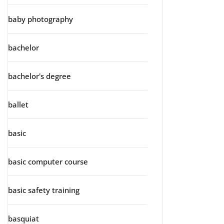
baby photography
bachelor
bachelor's degree
ballet
basic
basic computer course
basic safety training
basquiat