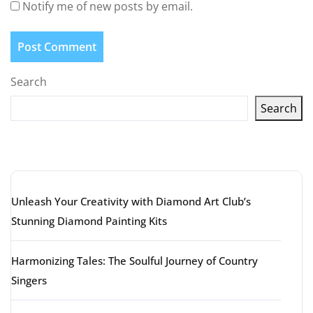
Notify me of new posts by email.
Search
Search
Latest articles
Unleash Your Creativity with Diamond Art Club’s
Stunning Diamond Painting Kits
Harmonizing Tales: The Soulful Journey of Country
Singers