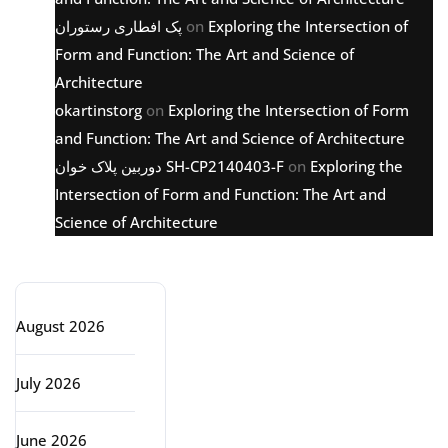
پک افطاری رستوران
on
Exploring the Intersection of
Form and Function: The Art and Science of
Architecture
okartinstorg
on
Exploring the Intersection of Form
and Function: The Art and Science of Architecture
دوربین پلاک خوان SH-CP2140403-F
on
Exploring the
Intersection of Form and Function: The Art and
Science of Architecture
Archive
August 2026
July 2026
June 2026