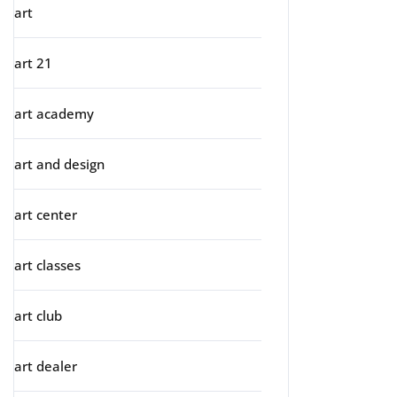
art
art 21
art academy
art and design
art center
art classes
art club
art dealer