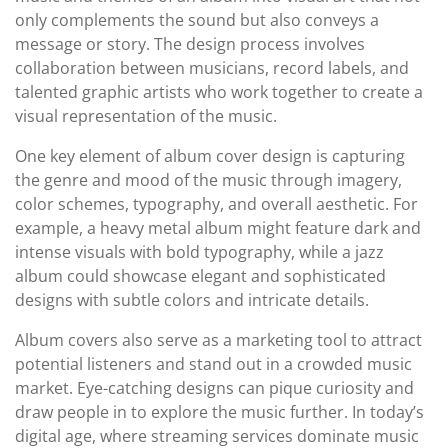
only complements the sound but also conveys a
message or story. The design process involves
collaboration between musicians, record labels, and
talented graphic artists who work together to create a
visual representation of the music.
One key element of album cover design is capturing
the genre and mood of the music through imagery,
color schemes, typography, and overall aesthetic. For
example, a heavy metal album might feature dark and
intense visuals with bold typography, while a jazz
album could showcase elegant and sophisticated
designs with subtle colors and intricate details.
Album covers also serve as a marketing tool to attract
potential listeners and stand out in a crowded music
market. Eye-catching designs can pique curiosity and
draw people in to explore the music further. In today’s
digital age, where streaming services dominate music