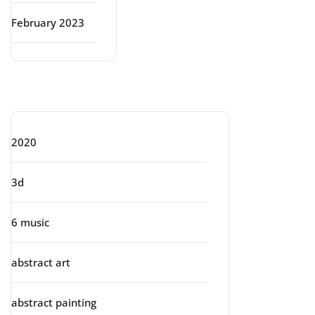
February 2023
Categories
2020
3d
6 music
abstract art
abstract painting