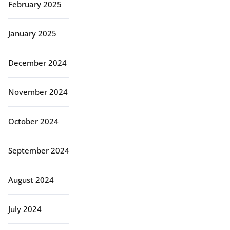
February 2025
January 2025
December 2024
November 2024
October 2024
September 2024
August 2024
July 2024