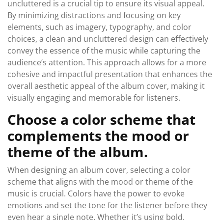
uncluttered is a crucial tip to ensure its visual appeal.
By minimizing distractions and focusing on key
elements, such as imagery, typography, and color
choices, a clean and uncluttered design can effectively
convey the essence of the music while capturing the
audience’s attention. This approach allows for a more
cohesive and impactful presentation that enhances the
overall aesthetic appeal of the album cover, making it
visually engaging and memorable for listeners.
Choose a color scheme that
complements the mood or
theme of the album.
When designing an album cover, selecting a color
scheme that aligns with the mood or theme of the
music is crucial. Colors have the power to evoke
emotions and set the tone for the listener before they
even hear a single note. Whether it’s using bold,