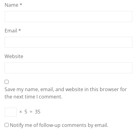
Name
*
Email
*
Website
Save my name, email, and website in this browser for
the next time I comment.
×
5
=
35
Notify me of follow-up comments by email.