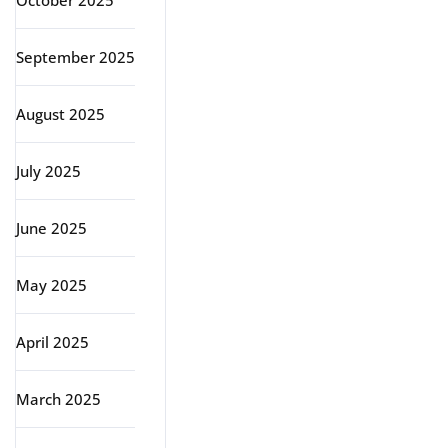
October 2025
September 2025
August 2025
July 2025
June 2025
May 2025
April 2025
March 2025