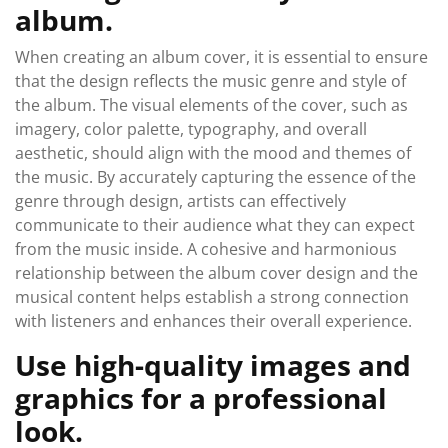
album.
When creating an album cover, it is essential to ensure
that the design reflects the music genre and style of
the album. The visual elements of the cover, such as
imagery, color palette, typography, and overall
aesthetic, should align with the mood and themes of
the music. By accurately capturing the essence of the
genre through design, artists can effectively
communicate to their audience what they can expect
from the music inside. A cohesive and harmonious
relationship between the album cover design and the
musical content helps establish a strong connection
with listeners and enhances their overall experience.
Use high-quality images and
graphics for a professional
look.