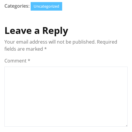
Categories:
Uncategorized
Leave a Reply
Your email address will not be published.
Required
fields are marked
*
Comment
*