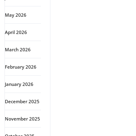
May 2026
April 2026
March 2026
February 2026
January 2026
December 2025
November 2025