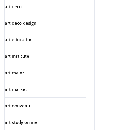
art deco
art deco design
art education
art institute
art major
art market
art nouveau
art study online