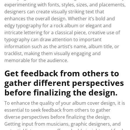
experimenting with fonts, styles, sizes, and placements,
designers can create visually striking text that
enhances the overall design. Whether it’s bold and
edgy typography for a rock album or elegant and
intricate lettering for a classical piece, creative use of
typography can draw attention to important
information such as the artist’s name, album title, or
tracklist, making them visually engaging and
memorable for the audience.
Get feedback from others to
gather different perspectives
before finalizing the design.
To enhance the quality of your album cover design, it is
essential to seek feedback from others to gather
diverse perspectives before finalizing the design.
Getting input from musicians, graphic designers, and