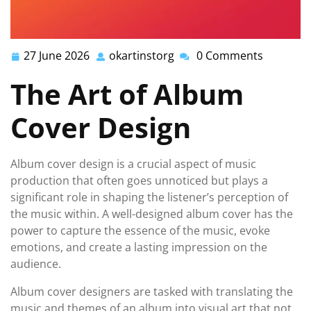
27 June 2026
okartinstorg
0 Comments
27
okartinstorg
June
The Art of Album
2026
Cover Design
Album cover design is a crucial aspect of music
production that often goes unnoticed but plays a
significant role in shaping the listener’s perception of
the music within. A well-designed album cover has the
power to capture the essence of the music, evoke
emotions, and create a lasting impression on the
audience.
Album cover designers are tasked with translating the
music and themes of an album into visual art that not