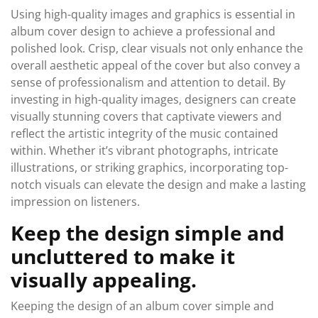
Using high-quality images and graphics is essential in
album cover design to achieve a professional and
polished look. Crisp, clear visuals not only enhance the
overall aesthetic appeal of the cover but also convey a
sense of professionalism and attention to detail. By
investing in high-quality images, designers can create
visually stunning covers that captivate viewers and
reflect the artistic integrity of the music contained
within. Whether it’s vibrant photographs, intricate
illustrations, or striking graphics, incorporating top-
notch visuals can elevate the design and make a lasting
impression on listeners.
Keep the design simple and
uncluttered to make it
visually appealing.
Keeping the design of an album cover simple and