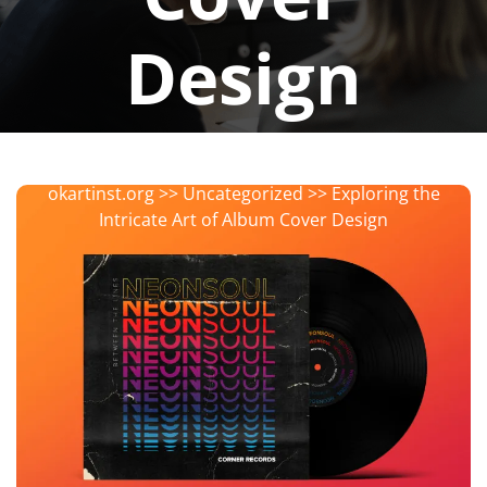
Design
okartinstorg
0 comments
okartinst.org
>>
Uncategorized
>> Exploring the
Intricate Art of Album Cover Design