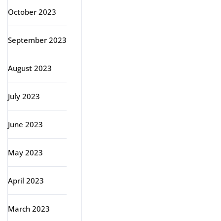
October 2023
September 2023
August 2023
July 2023
June 2023
May 2023
April 2023
March 2023