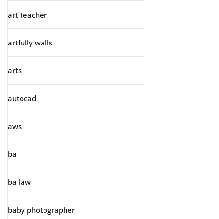
art teacher
artfully walls
arts
autocad
aws
ba
ba law
baby photographer