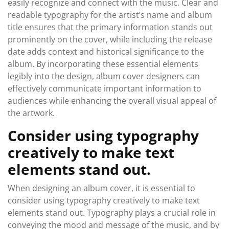
easily recognize and connect with the music. Clear and
readable typography for the artist’s name and album
title ensures that the primary information stands out
prominently on the cover, while including the release
date adds context and historical significance to the
album. By incorporating these essential elements
legibly into the design, album cover designers can
effectively communicate important information to
audiences while enhancing the overall visual appeal of
the artwork.
Consider using typography
creatively to make text
elements stand out.
When designing an album cover, it is essential to
consider using typography creatively to make text
elements stand out. Typography plays a crucial role in
conveying the mood and message of the music, and by