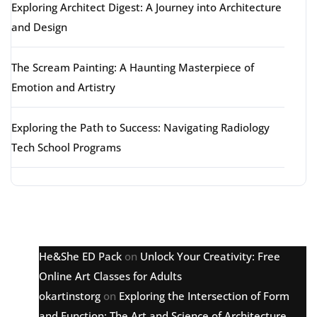
Exploring Architect Digest: A Journey into Architecture
and Design
The Scream Painting: A Haunting Masterpiece of
Emotion and Artistry
Exploring the Path to Success: Navigating Radiology
Tech School Programs
Latest comments
He&She ED Pack
on
Unlock Your Creativity: Free
Online Art Classes for Adults
okartinstorg
on
Exploring the Intersection of Form
and Function: The Art and Science of Architecture