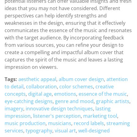
potential listeners can offer valuable insights and fresh
ideas that you may not have considered. Different
perspectives can help identify strengths and
weaknesses in the design, ensuring that it effectively
communicates the essence of the music and resonates
with the target audience. By incorporating feedback
from various sources, you can refine your design to
create a compelling and impactful album cover that
captures the spirit of the music and leaves a lasting
impression on viewers.
Tags:
aesthetic appeal
,
album cover design
,
attention
to detail
,
collaboration
,
color schemes
,
creative
concepts
,
digital age
,
emotions
,
essence of the music
,
eye-catching designs
,
genre and mood
,
graphic artists
,
imagery
,
innovative design techniques
,
lasting
impression
,
listener's perception
,
marketing tool
,
music production
,
musicians
,
record labels
,
streaming
services
,
typography
,
visual art
,
well-designed