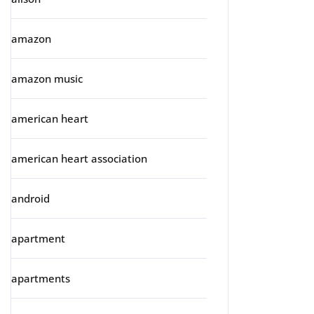
amazon
amazon music
american heart
american heart association
android
apartment
apartments