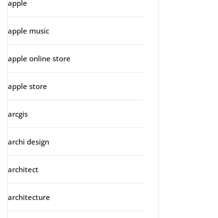
apple
apple music
apple online store
apple store
arcgis
archi design
architect
architecture