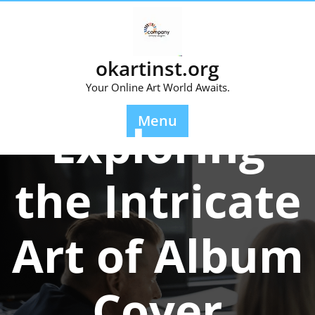
Skip
to
content
okartinst.org
Your Online Art World Awaits.
Posted On 27 June 2026
Menu
Exploring
the Intricate
Art of Album
Cover