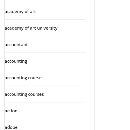
academy of art
academy of art university
accountant
accounting
accounting course
accounting courses
action
adobe