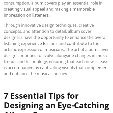
consumption, album covers play an essential role in
creating visual appeal and making a memorable
impression on listeners.
Through innovative design techniques, creative
concepts, and attention to detail, album cover
designers have the opportunity to enhance the overall
listening experience for fans and contribute to the
artistic expression of musicians. The art of album cover
design continues to evolve alongside changes in music
trends and technology, ensuring that each new release
is accompanied by captivating visuals that complement
and enhance the musical journey.
7 Essential Tips for
Designing an Eye-Catching