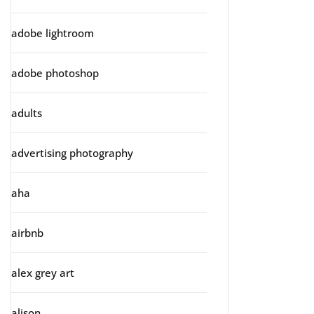
adobe lightroom
adobe photoshop
adults
advertising photography
aha
airbnb
alex grey art
alison