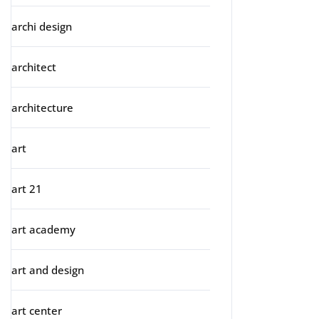
archi design
architect
architecture
art
art 21
art academy
art and design
art center