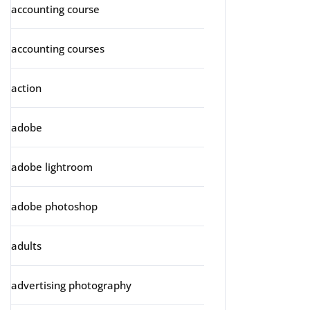
accounting course
accounting courses
action
adobe
adobe lightroom
adobe photoshop
adults
advertising photography