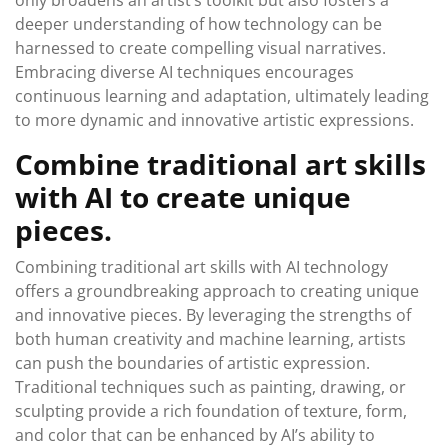
only broadens an artist’s toolkit but also fosters a
deeper understanding of how technology can be
harnessed to create compelling visual narratives.
Embracing diverse AI techniques encourages
continuous learning and adaptation, ultimately leading
to more dynamic and innovative artistic expressions.
Combine traditional art skills
with AI to create unique
pieces.
Combining traditional art skills with AI technology
offers a groundbreaking approach to creating unique
and innovative pieces. By leveraging the strengths of
both human creativity and machine learning, artists
can push the boundaries of artistic expression.
Traditional techniques such as painting, drawing, or
sculpting provide a rich foundation of texture, form,
and color that can be enhanced by AI’s ability to