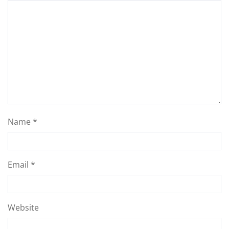
Name
*
Email
*
Website