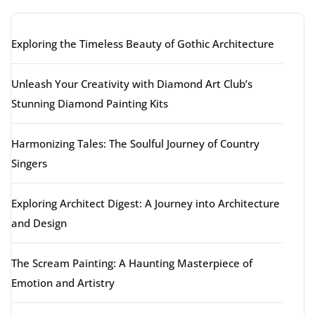
Exploring the Timeless Beauty of Gothic Architecture
Unleash Your Creativity with Diamond Art Club’s
Stunning Diamond Painting Kits
Harmonizing Tales: The Soulful Journey of Country
Singers
Exploring Architect Digest: A Journey into Architecture
and Design
The Scream Painting: A Haunting Masterpiece of
Emotion and Artistry