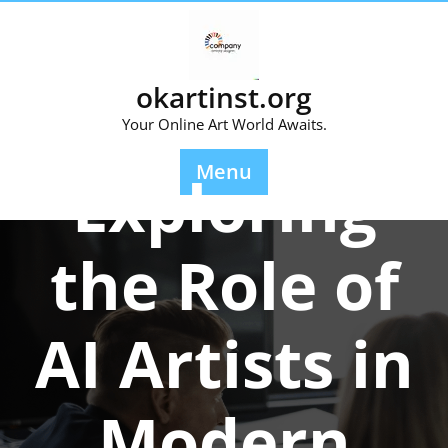
Skip
to
content
okartinst.org
Your Online Art World Awaits.
Posted On 06 December 2025
Menu
Exploring
the Role of
AI Artists in
Modern