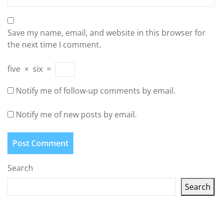
Save my name, email, and website in this browser for
the next time I comment.
five
×
six
=
Notify me of follow-up comments by email.
Notify me of new posts by email.
Search
Search
Latest articles