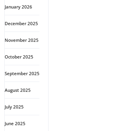
January 2026
December 2025
November 2025
October 2025
September 2025
August 2025
July 2025
June 2025