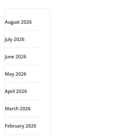
Archive
August 2026
July 2026
June 2026
May 2026
April 2026
March 2026
February 2026