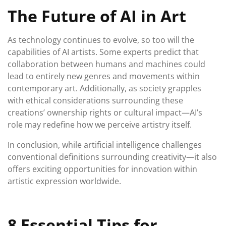
The Future of AI in Art
As technology continues to evolve, so too will the
capabilities of AI artists. Some experts predict that
collaboration between humans and machines could
lead to entirely new genres and movements within
contemporary art. Additionally, as society grapples
with ethical considerations surrounding these
creations’ ownership rights or cultural impact—AI’s
role may redefine how we perceive artistry itself.
In conclusion, while artificial intelligence challenges
conventional definitions surrounding creativity—it also
offers exciting opportunities for innovation within
artistic expression worldwide.
8 Essential Tips for