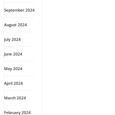
September 2024
August 2024
July 2024
June 2024
May 2024
April 2024
March 2024
February 2024