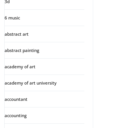
3d
6 music
abstract art
abstract painting
academy of art
academy of art university
accountant
accounting