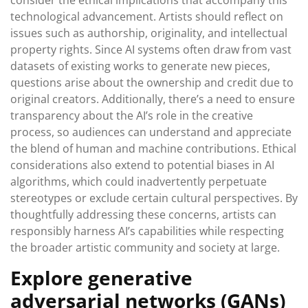
consider the ethical implications that accompany this
technological advancement. Artists should reflect on
issues such as authorship, originality, and intellectual
property rights. Since AI systems often draw from vast
datasets of existing works to generate new pieces,
questions arise about the ownership and credit due to
original creators. Additionally, there’s a need to ensure
transparency about the AI’s role in the creative
process, so audiences can understand and appreciate
the blend of human and machine contributions. Ethical
considerations also extend to potential biases in AI
algorithms, which could inadvertently perpetuate
stereotypes or exclude certain cultural perspectives. By
thoughtfully addressing these concerns, artists can
responsibly harness AI’s capabilities while respecting
the broader artistic community and society at large.
Explore generative
adversarial networks (GANs)