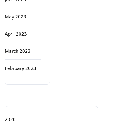
May 2023
April 2023
March 2023
February 2023
Categories
2020