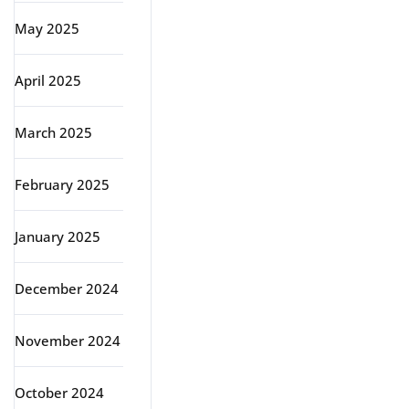
May 2025
April 2025
March 2025
February 2025
January 2025
December 2024
November 2024
October 2024