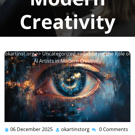
Creativity
okartinstorg
0 comments
okartinst.org
>>
Uncategorized
>> Exploring the Role of
AI Artists in Modern Creativity
06 December 2025
okartinstorg
0 Comments
06
okartinstorg