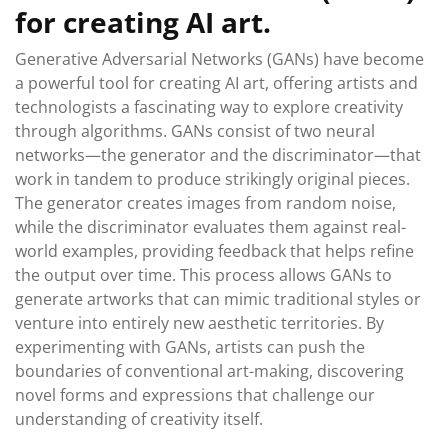
for creating AI art.
Generative Adversarial Networks (GANs) have become
a powerful tool for creating AI art, offering artists and
technologists a fascinating way to explore creativity
through algorithms. GANs consist of two neural
networks—the generator and the discriminator—that
work in tandem to produce strikingly original pieces.
The generator creates images from random noise,
while the discriminator evaluates them against real-
world examples, providing feedback that helps refine
the output over time. This process allows GANs to
generate artworks that can mimic traditional styles or
venture into entirely new aesthetic territories. By
experimenting with GANs, artists can push the
boundaries of conventional art-making, discovering
novel forms and expressions that challenge our
understanding of creativity itself.