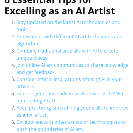
Excelling as an AI Artist
Stay updated on the latest AI technologies and
tools.
Experiment with different AI art techniques and
algorithms.
Combine traditional art skills with AI to create
unique pieces.
Join online AI art communities to share knowledge
and get feedback.
Consider ethical implications of using AI in your
artwork.
Explore generative adversarial networks (GANs)
for creating AI art.
Keep practicing and refining your skills to improve
as an AI artist.
Collaborate with other artists or technologists to
push the boundaries of AI art.