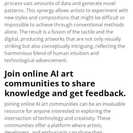
process vast amounts of data and generate novel
patterns. This synergy allows artists to experiment with
new styles and compositions that might be difficult or
impossible to achieve through conventional methods
alone. The result is a fusion of the tactile and the
digital, producing artworks that are not only visually
striking but also conceptually intriguing, reflecting the
harmonious blend of human intuition and
technological advancement.
Join online AI art
communities to share
knowledge and get feedback.
Joining online AI art communities can be an invaluable
resource for anyone interested in exploring the
intersection of technology and creativity. These
communities offer a platform where artists,
developers, and enthusiasts can share their