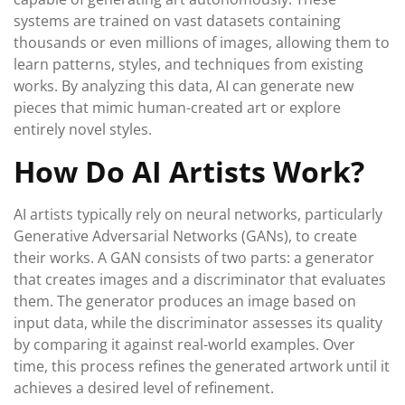
systems are trained on vast datasets containing
thousands or even millions of images, allowing them to
learn patterns, styles, and techniques from existing
works. By analyzing this data, AI can generate new
pieces that mimic human-created art or explore
entirely novel styles.
How Do AI Artists Work?
AI artists typically rely on neural networks, particularly
Generative Adversarial Networks (GANs), to create
their works. A GAN consists of two parts: a generator
that creates images and a discriminator that evaluates
them. The generator produces an image based on
input data, while the discriminator assesses its quality
by comparing it against real-world examples. Over
time, this process refines the generated artwork until it
achieves a desired level of refinement.