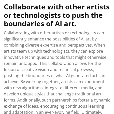
Collaborate with other artists
or technologists to push the
boundaries of AI art.
Collaborating with other artists or technologists can
significantly enhance the possibilities of AI art by
combining diverse expertise and perspectives. When
artists team up with technologists, they can explore
innovative techniques and tools that might otherwise
remain untapped. This collaboration allows for the
fusion of creative vision and technical prowess,
pushing the boundaries of what AI-generated art can
achieve. By working together, artists can experiment
with new algorithms, integrate different media, and
develop unique styles that challenge traditional art
forms. Additionally, such partnerships foster a dynamic
exchange of ideas, encouraging continuous learning
and adaptation in an ever-evolving field. Ultimately,