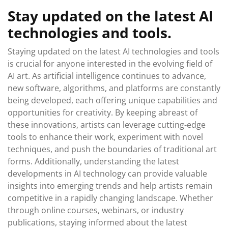
Stay updated on the latest AI
technologies and tools.
Staying updated on the latest AI technologies and tools
is crucial for anyone interested in the evolving field of
AI art. As artificial intelligence continues to advance,
new software, algorithms, and platforms are constantly
being developed, each offering unique capabilities and
opportunities for creativity. By keeping abreast of
these innovations, artists can leverage cutting-edge
tools to enhance their work, experiment with novel
techniques, and push the boundaries of traditional art
forms. Additionally, understanding the latest
developments in AI technology can provide valuable
insights into emerging trends and help artists remain
competitive in a rapidly changing landscape. Whether
through online courses, webinars, or industry
publications, staying informed about the latest