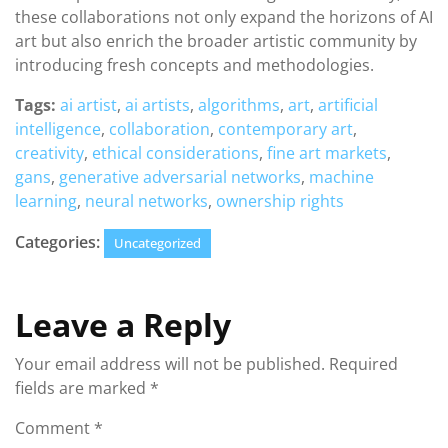
these collaborations not only expand the horizons of AI
art but also enrich the broader artistic community by
introducing fresh concepts and methodologies.
Tags:
ai artist
,
ai artists
,
algorithms
,
art
,
artificial
intelligence
,
collaboration
,
contemporary art
,
creativity
,
ethical considerations
,
fine art markets
,
gans
,
generative adversarial networks
,
machine
learning
,
neural networks
,
ownership rights
Categories:
Uncategorized
Leave a Reply
Your email address will not be published.
Required
fields are marked
*
Comment
*