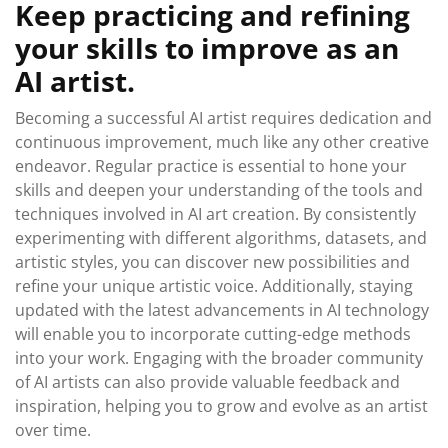
Keep practicing and refining
your skills to improve as an
AI artist.
Becoming a successful AI artist requires dedication and
continuous improvement, much like any other creative
endeavor. Regular practice is essential to hone your
skills and deepen your understanding of the tools and
techniques involved in AI art creation. By consistently
experimenting with different algorithms, datasets, and
artistic styles, you can discover new possibilities and
refine your unique artistic voice. Additionally, staying
updated with the latest advancements in AI technology
will enable you to incorporate cutting-edge methods
into your work. Engaging with the broader community
of AI artists can also provide valuable feedback and
inspiration, helping you to grow and evolve as an artist
over time.