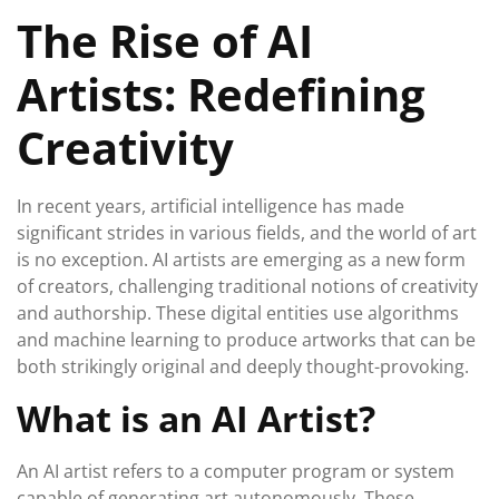
December
The Rise of AI
2025
Artists: Redefining
Creativity
In recent years, artificial intelligence has made
significant strides in various fields, and the world of art
is no exception. AI artists are emerging as a new form
of creators, challenging traditional notions of creativity
and authorship. These digital entities use algorithms
and machine learning to produce artworks that can be
both strikingly original and deeply thought-provoking.
What is an AI Artist?
An AI artist refers to a computer program or system
capable of generating art autonomously. These