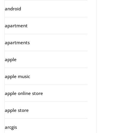
android
apartment
apartments
apple
apple music
apple online store
apple store
arcgis