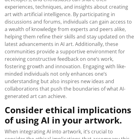
experiences, techniques, and insights about creating
art with artificial intelligence. By participating in
discussions and forums, individuals can gain access to
a wealth of knowledge from experts and peers alike,
helping them refine their skills and stay updated on the
latest advancements in AI art. Additionally, these
communities provide a supportive environment for
receiving constructive feedback on one’s work,
fostering growth and innovation. Engaging with like-
minded individuals not only enhances one’s
understanding but also inspires new ideas and
collaborations that push the boundaries of what AI-
generated art can achieve.
Consider ethical implications
of using AI in your artwork.
When integrating AI into artwork, it’s crucial to