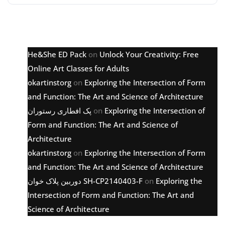
Latest comments
He&She ED Pack
on
Unlock Your Creativity: Free
Online Art Classes for Adults
okartinstorg
on
Exploring the Intersection of Form
and Function: The Art and Science of Architecture
پک افطاری رستوران
on
Exploring the Intersection of
Form and Function: The Art and Science of
Architecture
okartinstorg
on
Exploring the Intersection of Form
and Function: The Art and Science of Architecture
دوربین پلاک خوان SH-CP2140403-F
on
Exploring the
Intersection of Form and Function: The Art and
Science of Architecture