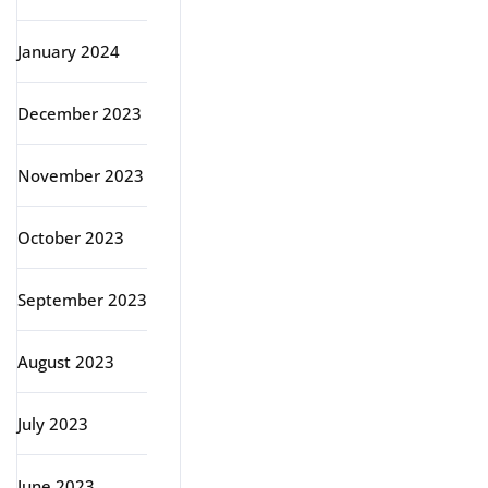
January 2024
December 2023
November 2023
October 2023
September 2023
August 2023
July 2023
June 2023