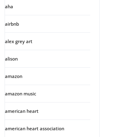
aha
airbnb
alex grey art
alison
amazon
amazon music
american heart
american heart association