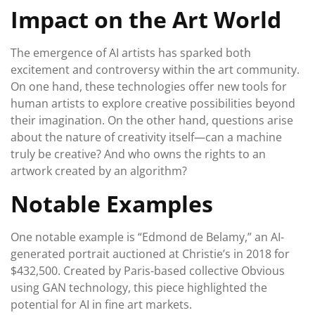
Impact on the Art World
The emergence of AI artists has sparked both
excitement and controversy within the art community.
On one hand, these technologies offer new tools for
human artists to explore creative possibilities beyond
their imagination. On the other hand, questions arise
about the nature of creativity itself—can a machine
truly be creative? And who owns the rights to an
artwork created by an algorithm?
Notable Examples
One notable example is “Edmond de Belamy,” an AI-
generated portrait auctioned at Christie’s in 2018 for
$432,500. Created by Paris-based collective Obvious
using GAN technology, this piece highlighted the
potential for AI in fine art markets.