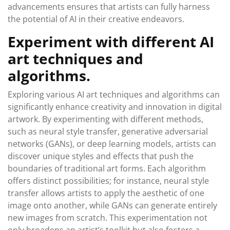
advancements ensures that artists can fully harness
the potential of AI in their creative endeavors.
Experiment with different AI
art techniques and
algorithms.
Exploring various AI art techniques and algorithms can
significantly enhance creativity and innovation in digital
artwork. By experimenting with different methods,
such as neural style transfer, generative adversarial
networks (GANs), or deep learning models, artists can
discover unique styles and effects that push the
boundaries of traditional art forms. Each algorithm
offers distinct possibilities; for instance, neural style
transfer allows artists to apply the aesthetic of one
image onto another, while GANs can generate entirely
new images from scratch. This experimentation not