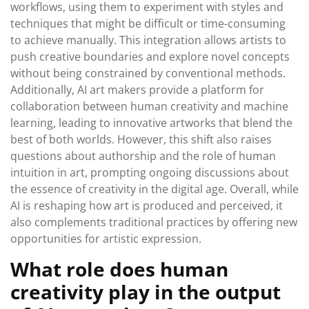
workflows, using them to experiment with styles and
techniques that might be difficult or time-consuming
to achieve manually. This integration allows artists to
push creative boundaries and explore novel concepts
without being constrained by conventional methods.
Additionally, AI art makers provide a platform for
collaboration between human creativity and machine
learning, leading to innovative artworks that blend the
best of both worlds. However, this shift also raises
questions about authorship and the role of human
intuition in art, prompting ongoing discussions about
the essence of creativity in the digital age. Overall, while
AI is reshaping how art is produced and perceived, it
also complements traditional practices by offering new
opportunities for artistic expression.
What role does human
creativity play in the output