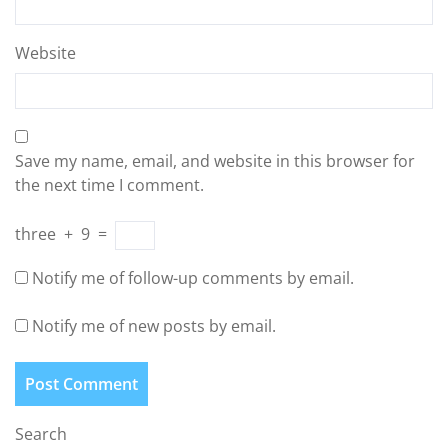
Website
Save my name, email, and website in this browser for
the next time I comment.
three
+
9
=
Notify me of follow-up comments by email.
Notify me of new posts by email.
Search