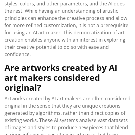
styles, colors, and other parameters, and the AI does
the rest. While having an understanding of artistic
principles can enhance the creative process and allow
for more refined customization, it is not a prerequisite
for using an AI art maker. This democratization of art
creation enables anyone with an interest in exploring
their creative potential to do so with ease and
confidence.
Are artworks created by AI
art makers considered
original?
Artworks created by AI art makers are often considered
original in the sense that they are unique creations
generated by algorithms, rather than direct copies of
existing works. These AI systems analyze vast datasets
of images and styles to produce new pieces that blend
various influences, resulting in artworks that have