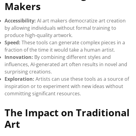
Makers
Accessibility:
AI art makers democratize art creation
by allowing individuals without formal training to
produce high-quality artwork.
Speed:
These tools can generate complex pieces in a
fraction of the time it would take a human artist.
Innovation:
By combining different styles and
influences, AI-generated art often results in novel and
surprising creations.
Exploration:
Artists can use these tools as a source of
inspiration or to experiment with new ideas without
committing significant resources.
The Impact on Traditional
Art