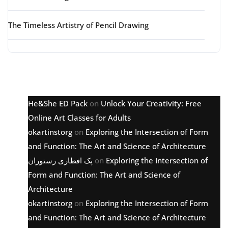
The Timeless Artistry of Pencil Drawing
Latest comments
He&She ED Pack
on
Unlock Your Creativity: Free
Online Art Classes for Adults
okartinstorg
on
Exploring the Intersection of Form
and Function: The Art and Science of Architecture
پک افطاری رستوران
on
Exploring the Intersection of
Form and Function: The Art and Science of
Architecture
okartinstorg
on
Exploring the Intersection of Form
and Function: The Art and Science of Architecture