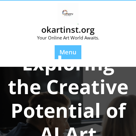
Skip
to
content
okartinst.org
Your Online Art World Awaits.
Posted On 07 December 2025
Menu
Exploring
the Creative
Potential of
AI Art