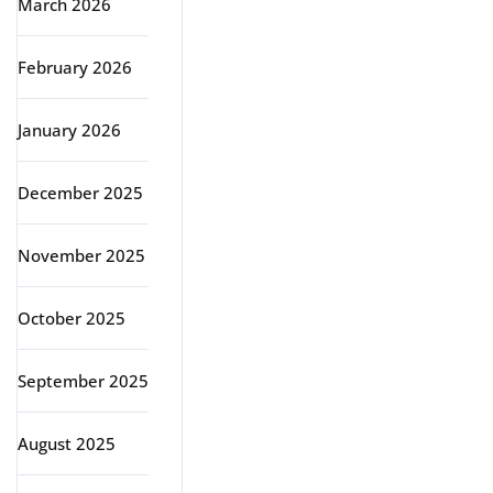
March 2026
February 2026
January 2026
December 2025
November 2025
October 2025
September 2025
August 2025