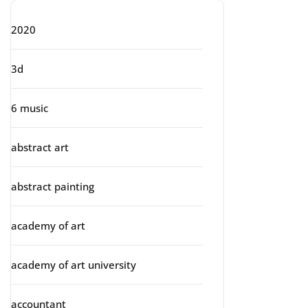
2020
3d
6 music
abstract art
abstract painting
academy of art
academy of art university
accountant