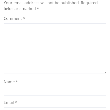
Your email address will not be published.
Required
fields are marked
*
Comment
*
Name
*
Email
*