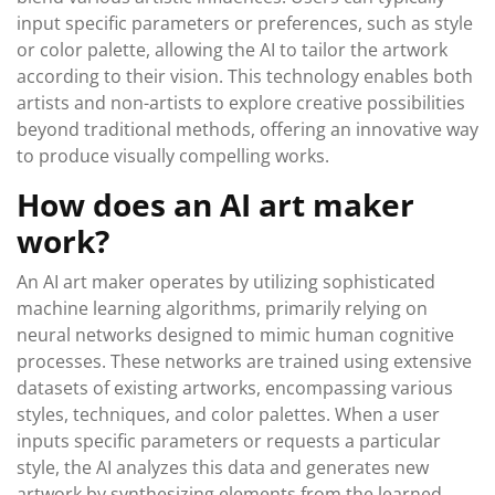
input specific parameters or preferences, such as style
or color palette, allowing the AI to tailor the artwork
according to their vision. This technology enables both
artists and non-artists to explore creative possibilities
beyond traditional methods, offering an innovative way
to produce visually compelling works.
How does an AI art maker
work?
An AI art maker operates by utilizing sophisticated
machine learning algorithms, primarily relying on
neural networks designed to mimic human cognitive
processes. These networks are trained using extensive
datasets of existing artworks, encompassing various
styles, techniques, and color palettes. When a user
inputs specific parameters or requests a particular
style, the AI analyzes this data and generates new
artwork by synthesizing elements from the learned