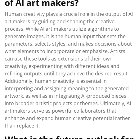
of AI art makers?
Human creativity plays a crucial role in the output of AI
art makers by guiding and shaping the creative
process. While AI art makers utilize algorithms to
generate images, it is the human input that sets the
parameters, selects styles, and makes decisions about
what elements to incorporate or emphasize. Artists
can use these tools as extensions of their own
creativity, experimenting with different ideas and
refining outputs until they achieve the desired result.
Additionally, human creativity is essential in
interpreting and assigning meaning to the generated
artwork, as well as in integrating AI-produced pieces
into broader artistic projects or themes. Ultimately, AI
art makers serve as powerful collaborators that
enhance and expand human creative potential rather
than replace it.