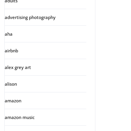
adults
advertising photography
aha
airbnb
alex grey art
alison
amazon
amazon music