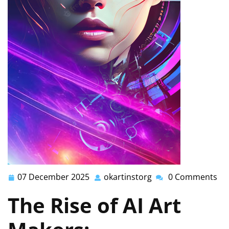
07 December 2025
okartinstorg
0 Comments
07
okartinstorg
December
The Rise of AI Art
2025