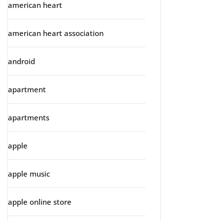
american heart
american heart association
android
apartment
apartments
apple
apple music
apple online store