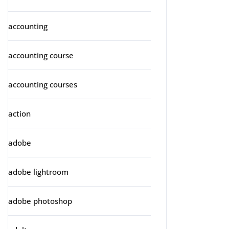
accounting
accounting course
accounting courses
action
adobe
adobe lightroom
adobe photoshop