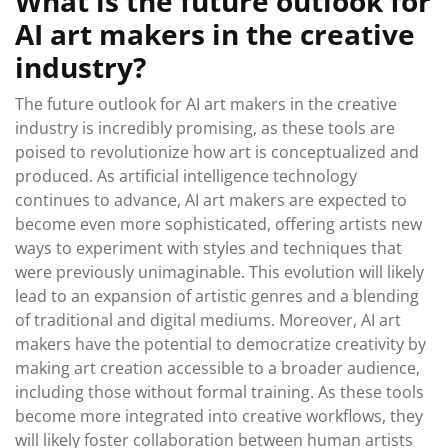
What is the future outlook for
AI art makers in the creative
industry?
The future outlook for AI art makers in the creative
industry is incredibly promising, as these tools are
poised to revolutionize how art is conceptualized and
produced. As artificial intelligence technology
continues to advance, AI art makers are expected to
become even more sophisticated, offering artists new
ways to experiment with styles and techniques that
were previously unimaginable. This evolution will likely
lead to an expansion of artistic genres and a blending
of traditional and digital mediums. Moreover, AI art
makers have the potential to democratize creativity by
making art creation accessible to a broader audience,
including those without formal training. As these tools
become more integrated into creative workflows, they
will likely foster collaboration between human artists