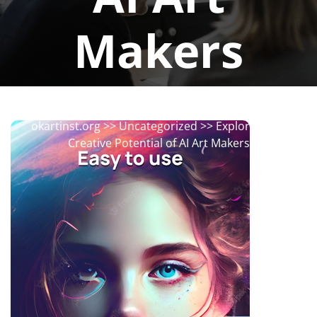
Makers
okartinstorg
0 comments
okartinst.org
>>
Uncategorized
>> Exploring the
Creative Potential of AI Art Makers