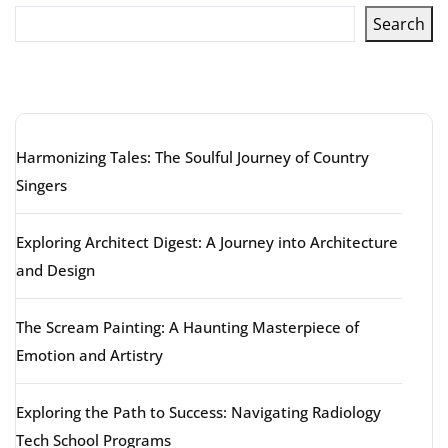
Search
Latest articles
Harmonizing Tales: The Soulful Journey of Country
Singers
Exploring Architect Digest: A Journey into Architecture
and Design
The Scream Painting: A Haunting Masterpiece of
Emotion and Artistry
Exploring the Path to Success: Navigating Radiology
Tech School Programs