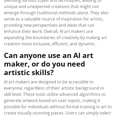
blending various styles and techniques, leading to
unique and unexpected creations that might not
emerge through traditional methods alone. They also
serve as a valuable source of inspiration for artists,
providing new perspectives and ideas that can
enhance their work. Overall, AI art makers are
expanding the boundaries of creativity by making art
creation more inclusive, efficient, and dynamic.
Can anyone use an AI art
maker, or do you need
artistic skills?
AI art makers are designed to be accessible to
everyone, regardless of their artistic background or
skill level. These tools utilize advanced algorithms to
generate artwork based on user inputs, making it
possible for individuals without formal training in art to
create visually stunning pieces. Users can simply select