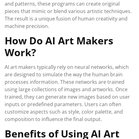
and patterns, these programs can create original
pieces that mimic or blend various artistic techniques.
The result is a unique fusion of human creativity and
machine precision.
How Do AI Art Makers
Work?
AI art makers typically rely on neural networks, which
are designed to simulate the way the human brain
processes information. These networks are trained
using large collections of images and artworks. Once
trained, they can generate new images based on user
inputs or predefined parameters. Users can often
customize aspects such as style, color palette, and
composition to influence the final output.
Benefits of Using AI Art