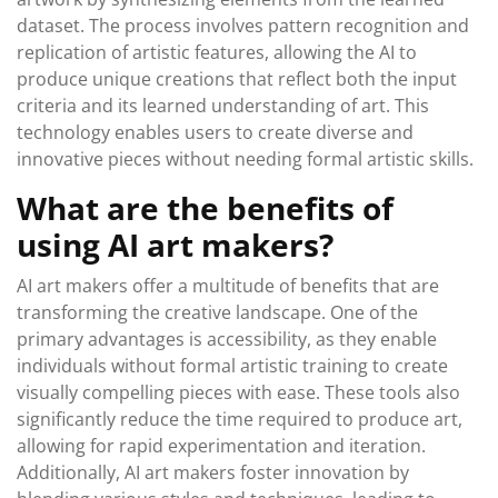
dataset. The process involves pattern recognition and
replication of artistic features, allowing the AI to
produce unique creations that reflect both the input
criteria and its learned understanding of art. This
technology enables users to create diverse and
innovative pieces without needing formal artistic skills.
What are the benefits of
using AI art makers?
AI art makers offer a multitude of benefits that are
transforming the creative landscape. One of the
primary advantages is accessibility, as they enable
individuals without formal artistic training to create
visually compelling pieces with ease. These tools also
significantly reduce the time required to produce art,
allowing for rapid experimentation and iteration.
Additionally, AI art makers foster innovation by