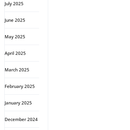
July 2025
June 2025
May 2025
April 2025
March 2025
February 2025
January 2025
December 2024