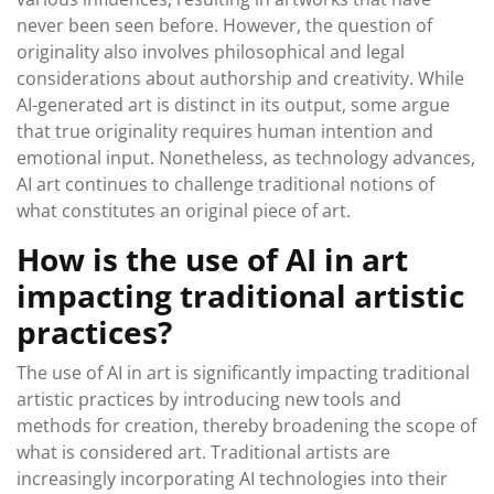
never been seen before. However, the question of
originality also involves philosophical and legal
considerations about authorship and creativity. While
AI-generated art is distinct in its output, some argue
that true originality requires human intention and
emotional input. Nonetheless, as technology advances,
AI art continues to challenge traditional notions of
what constitutes an original piece of art.
How is the use of AI in art
impacting traditional artistic
practices?
The use of AI in art is significantly impacting traditional
artistic practices by introducing new tools and
methods for creation, thereby broadening the scope of
what is considered art. Traditional artists are
increasingly incorporating AI technologies into their