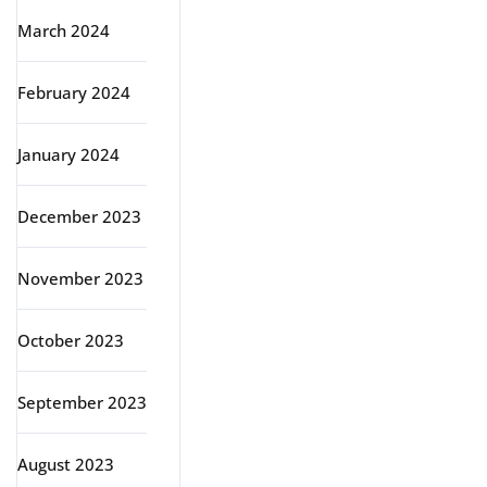
March 2024
February 2024
January 2024
December 2023
November 2023
October 2023
September 2023
August 2023