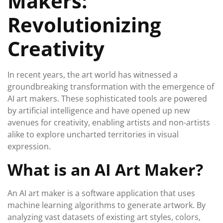
Makers:
Revolutionizing
Creativity
In recent years, the art world has witnessed a
groundbreaking transformation with the emergence of
AI art makers. These sophisticated tools are powered
by artificial intelligence and have opened up new
avenues for creativity, enabling artists and non-artists
alike to explore uncharted territories in visual
expression.
What is an AI Art Maker?
An AI art maker is a software application that uses
machine learning algorithms to generate artwork. By
analyzing vast datasets of existing art styles, colors,