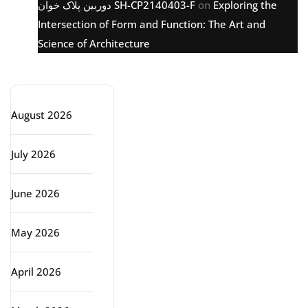
دوربین پلاک خوان SH-CP2140403-F
on
Exploring the
Intersection of Form and Function: The Art and
Science of Architecture
Archive
August 2026
July 2026
June 2026
May 2026
April 2026