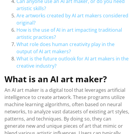
Can anyone use an AI art maker, or do you need
artistic skills?
Are artworks created by AI art makers considered
original?
How is the use of AI in art impacting traditional
artistic practices?
What role does human creativity play in the
output of AI art makers?
What is the future outlook for AI art makers in the
creative industry?
What is an AI art maker?
An AI art maker is a digital tool that leverages artificial
intelligence to create artwork. These programs utilize
machine learning algorithms, often based on neural
networks, to analyze vast datasets of existing art styles,
patterns, and techniques. By doing so, they can
generate new and unique pieces of art that mimic or
blend various artistic influences. Users can typically