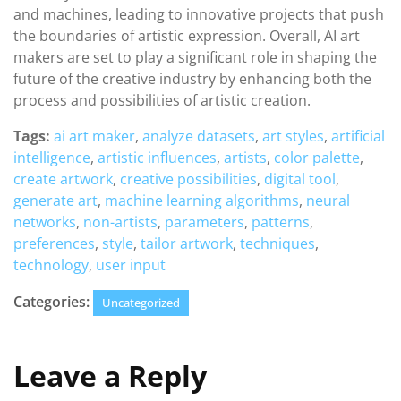
and machines, leading to innovative projects that push
the boundaries of artistic expression. Overall, AI art
makers are set to play a significant role in shaping the
future of the creative industry by enhancing both the
process and possibilities of artistic creation.
Tags:
ai art maker
,
analyze datasets
,
art styles
,
artificial
intelligence
,
artistic influences
,
artists
,
color palette
,
create artwork
,
creative possibilities
,
digital tool
,
generate art
,
machine learning algorithms
,
neural
networks
,
non-artists
,
parameters
,
patterns
,
preferences
,
style
,
tailor artwork
,
techniques
,
technology
,
user input
Categories:
Uncategorized
Leave a Reply