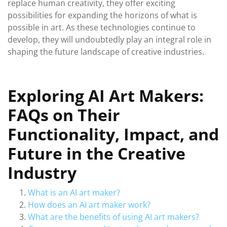
replace human creativity, they offer exciting
possibilities for expanding the horizons of what is
possible in art. As these technologies continue to
develop, they will undoubtedly play an integral role in
shaping the future landscape of creative industries.
Exploring AI Art Makers:
FAQs on Their
Functionality, Impact, and
Future in the Creative
Industry
What is an AI art maker?
How does an AI art maker work?
What are the benefits of using AI art makers?