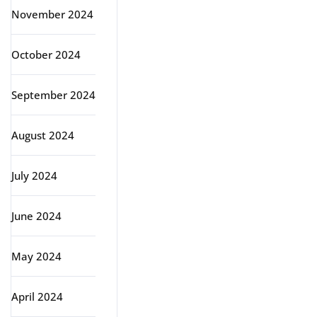
November 2024
October 2024
September 2024
August 2024
July 2024
June 2024
May 2024
April 2024