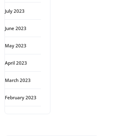
July 2023
June 2023
May 2023
April 2023
March 2023
February 2023
Categories