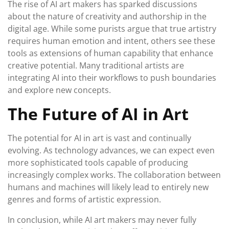
The rise of AI art makers has sparked discussions
about the nature of creativity and authorship in the
digital age. While some purists argue that true artistry
requires human emotion and intent, others see these
tools as extensions of human capability that enhance
creative potential. Many traditional artists are
integrating AI into their workflows to push boundaries
and explore new concepts.
The Future of AI in Art
The potential for AI in art is vast and continually
evolving. As technology advances, we can expect even
more sophisticated tools capable of producing
increasingly complex works. The collaboration between
humans and machines will likely lead to entirely new
genres and forms of artistic expression.
In conclusion, while AI art makers may never fully