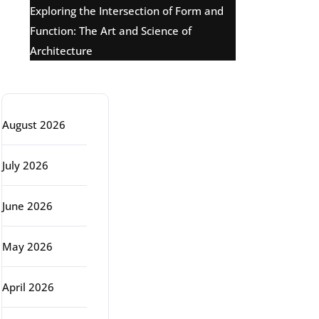
Exploring the Intersection of Form and
Function: The Art and Science of
Architecture
Archive
August 2026
July 2026
June 2026
May 2026
April 2026