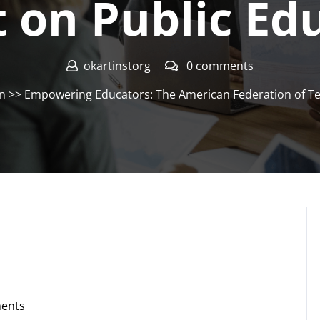
 on Public Ed
okartinstorg
0 comments
on
>> Empowering Educators: The American Federation of Te
ents
g