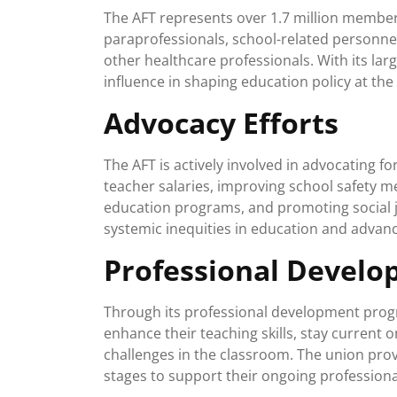
The AFT represents over 1.7 million members
paraprofessionals, school-related personnel
other healthcare professionals. With its l
influence in shaping education policy at the l
Advocacy Efforts
The AFT is actively involved in advocating fo
teacher salaries, improving school safety m
education programs, and promoting social j
systemic inequities in education and advanc
Professional Devel
Through its professional development prog
enhance their teaching skills, stay current 
challenges in the classroom. The union provi
stages to support their ongoing professiona