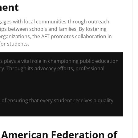
ment
engages with local communities through outreach
ps between schools and families. By fostering
rganizations, the AFT promotes collaboration in
for students.
s plays a vital role in championing public education
y. Through its advocacy efforts, professional
 of ensuring that every student receives a quality
e American Federation of