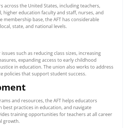
 across the United States, including teachers,
, higher education faculty and staff, nurses, and
arge membership base, the AFT has considerable
ocal, state, and national levels.
r issues such as reducing class sizes, increasing
easures, expanding access to early childhood
ustice in education. The union also works to address
e policies that support student success.
opment
rams and resources, the AFT helps educators
on best practices in education, and navigate
des training opportunities for teachers at all career
l growth.