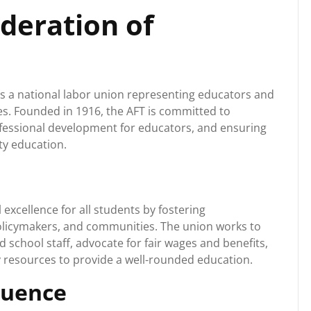
deration of
is a national labor union representing educators and
es. Founded in 1916, the AFT is committed to
ofessional development for educators, and ensuring
ity education.
excellence for all students by fostering
olicymakers, and communities. The union works to
 school staff, advocate for fair wages and benefits,
 resources to provide a well-rounded education.
luence