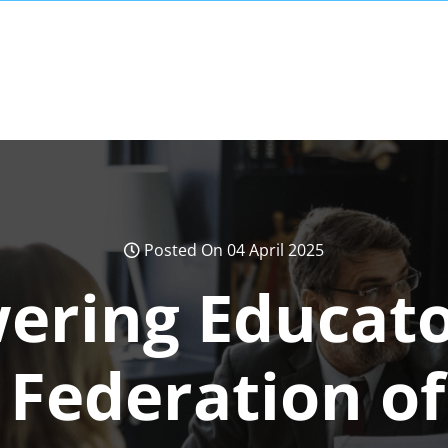
Posted On 04 April 2025
ring Educato
Federation of