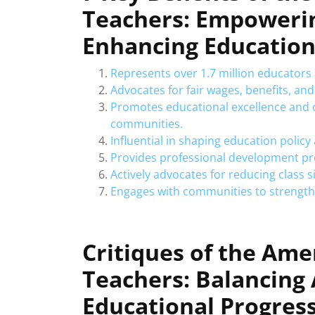
Teachers: Empoweri
Enhancing Educatio
Represents over 1.7 million educators
Advocates for fair wages, benefits, an
Promotes educational excellence and 
communities.
Influential in shaping education policy a
Provides professional development pro
Actively advocates for reducing class s
Engages with communities to strengthe
Critiques of the Ame
Teachers: Balancing
Educational Progres