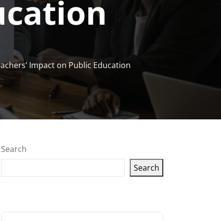
ucation
achers’ Impact on Public Education
Search
Search
Latest articles