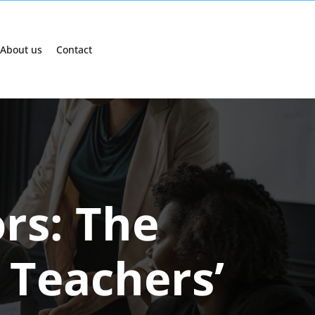
About us
Contact
rs: The
 Teachers’