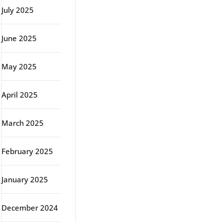
July 2025
June 2025
May 2025
April 2025
March 2025
February 2025
January 2025
December 2024