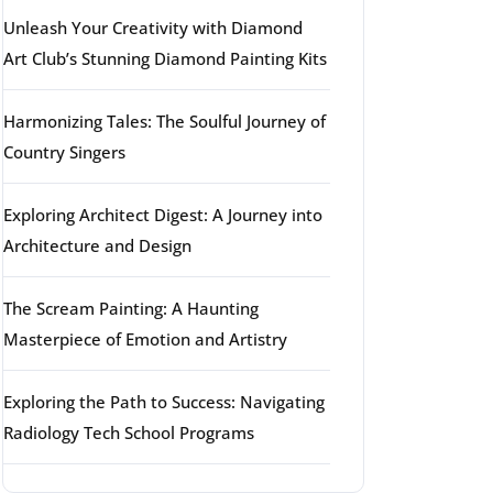
Unleash Your Creativity with Diamond
Art Club’s Stunning Diamond Painting Kits
Harmonizing Tales: The Soulful Journey of
Country Singers
Exploring Architect Digest: A Journey into
Architecture and Design
The Scream Painting: A Haunting
Masterpiece of Emotion and Artistry
Exploring the Path to Success: Navigating
Radiology Tech School Programs