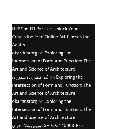
Latest comments
He&She ED Pack
on
Unlock Your
Creativity: Free Online Art Classes for
Adults
okartinstorg
on
Exploring the
Intersection of Form and Function: The
Art and Science of Architecture
پک افطاری رستوران
on
Exploring the
Intersection of Form and Function: The
Art and Science of Architecture
okartinstorg
on
Exploring the
Intersection of Form and Function: The
Art and Science of Architecture
دوربین پلاک خوان SH-CP2140403-F
on