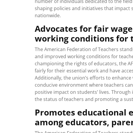
number of individuals dedicated to the field 
shaping policies and initiatives that impac
nationwide.
Advocates for fair wage
working conditions for 
The American Federation of Teachers stands 
and improved working conditions for teacher
championing the rights of educators, the A
fairly for their essential work and have acce
Additionally, the union’s efforts to enhance
conducive environment where teachers can 
positive impact on students’ lives. Through i
the status of teachers and promoting a susta
Promotes educational e
among educators, pare