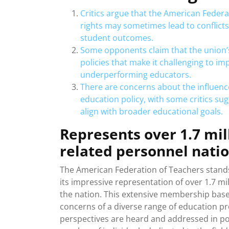
Critics argue that the American Federa
rights may sometimes lead to conflict
student outcomes.
Some opponents claim that the union’s 
policies that make it challenging to 
underperforming educators.
There are concerns about the influenc
education policy, with some critics sug
align with broader educational goals.
Represents over 1.7 mil
related personnel nati
The American Federation of Teachers stands
its impressive representation of over 1.7 m
the nation. This extensive membership base 
concerns of a diverse range of education pr
perspectives are heard and addressed in pol