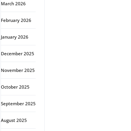
March 2026
February 2026
January 2026
December 2025
November 2025
October 2025
September 2025
August 2025