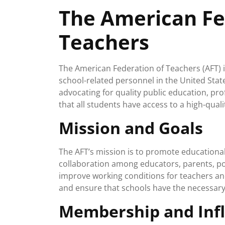
April
The American Fe
2025
Teachers
The American Federation of Teachers (AFT) 
school-related personnel in the United Stat
advocating for quality public education, pr
that all students have access to a high-qual
Mission and Goals
The AFT’s mission is to promote educational 
collaboration among educators, parents, p
improve working conditions for teachers and
and ensure that schools have the necessary
Membership and Inf