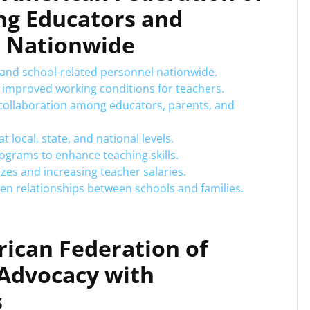
ng Educators and
n Nationwide
 and school-related personnel nationwide.
d improved working conditions for teachers.
collaboration among educators, parents, and
t local, state, and national levels.
grams to enhance teaching skills.
izes and increasing teacher salaries.
n relationships between schools and families.
rican Federation of
 Advocacy with
s