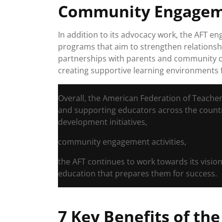
Community Engage
In addition to its advocacy work, the AFT 
programs that aim to strengthen relationshi
partnerships with parents and community o
creating supportive learning environments 
Overall, the American Federation of Teacher
and supporting educators across the countr
development initiatives,
community engagement activities,
the AFT continues to work towards its vision
education that prepares them for success.
7 Key Benefits of th