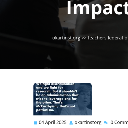
Impact
okartinst.org
>>
teachers federati
04 April 2025
okartinstorg
0 Comm
04
okartinstor