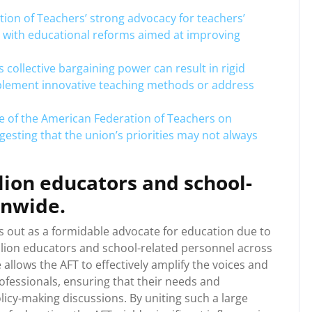
tion of Teachers’ strong advocacy for teachers’
s with educational reforms aimed at improving
collective bargaining power can result in rigid
implement innovative teaching methods or address
e of the American Federation of Teachers on
gesting that the union’s priorities may not always
lion educators and school-
onwide.
 out as a formidable advocate for education due to
illion educators and school-related personnel across
allows the AFT to effectively amplify the voices and
ofessionals, ensuring that their needs and
icy-making discussions. By uniting such a large