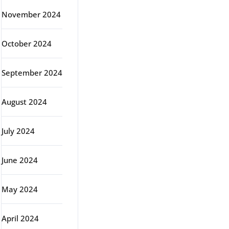
November 2024
October 2024
September 2024
August 2024
July 2024
June 2024
May 2024
April 2024