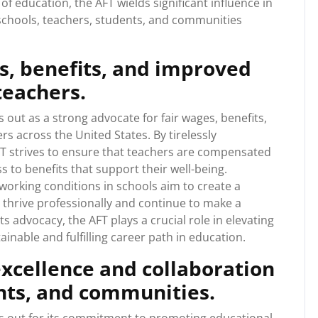
of education, the AFT wields significant influence in
t schools, teachers, students, and communities
s, benefits, and improved
teachers.
out as a strong advocate for fair wages, benefits,
s across the United States. By tirelessly
FT strives to ensure that teachers are compensated
ss to benefits that support their well-being.
 working conditions in schools aim to create a
thrive professionally and continue to make a
ts advocacy, the AFT plays a crucial role in elevating
inable and fulfilling career path in education.
xcellence and collaboration
nts, and communities.