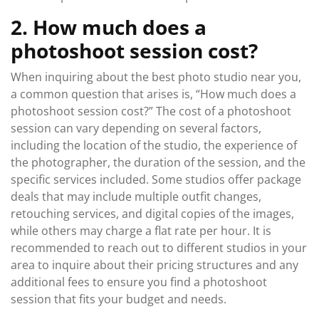
2. How much does a
photoshoot session cost?
When inquiring about the best photo studio near you,
a common question that arises is, “How much does a
photoshoot session cost?” The cost of a photoshoot
session can vary depending on several factors,
including the location of the studio, the experience of
the photographer, the duration of the session, and the
specific services included. Some studios offer package
deals that may include multiple outfit changes,
retouching services, and digital copies of the images,
while others may charge a flat rate per hour. It is
recommended to reach out to different studios in your
area to inquire about their pricing structures and any
additional fees to ensure you find a photoshoot
session that fits your budget and needs.