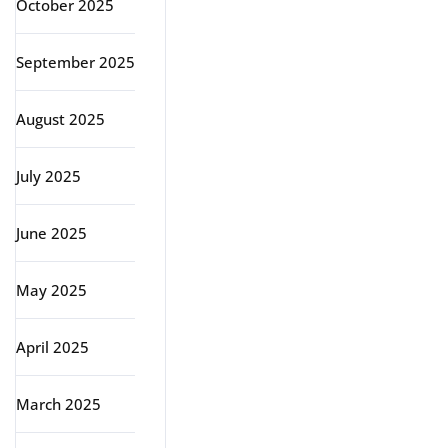
October 2025
September 2025
August 2025
July 2025
June 2025
May 2025
April 2025
March 2025