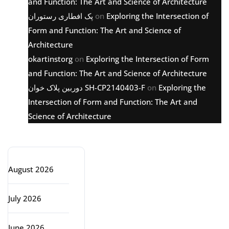
and Function: The Art and Science of Architecture
پک افطاری رستوران
on
Exploring the Intersection of
Form and Function: The Art and Science of
Architecture
okartinstorg
on
Exploring the Intersection of Form
and Function: The Art and Science of Architecture
دوربین پلاک خوان SH-CP2140403-F
on
Exploring the
Intersection of Form and Function: The Art and
Science of Architecture
Archive
August 2026
July 2026
June 2026