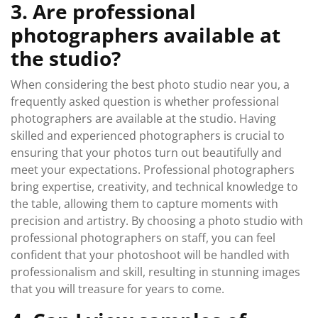
3. Are professional
photographers available at
the studio?
When considering the best photo studio near you, a
frequently asked question is whether professional
photographers are available at the studio. Having
skilled and experienced photographers is crucial to
ensuring that your photos turn out beautifully and
meet your expectations. Professional photographers
bring expertise, creativity, and technical knowledge to
the table, allowing them to capture moments with
precision and artistry. By choosing a photo studio with
professional photographers on staff, you can feel
confident that your photoshoot will be handled with
professionalism and skill, resulting in stunning images
that you will treasure for years to come.