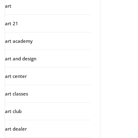
art
art 21
art academy
art and design
art center
art classes
art club
art dealer