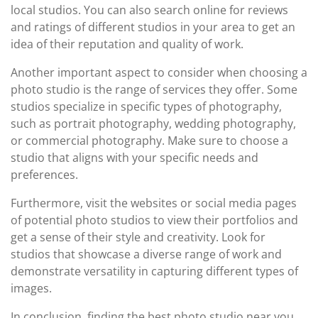
local studios. You can also search online for reviews
and ratings of different studios in your area to get an
idea of their reputation and quality of work.
Another important aspect to consider when choosing a
photo studio is the range of services they offer. Some
studios specialize in specific types of photography,
such as portrait photography, wedding photography,
or commercial photography. Make sure to choose a
studio that aligns with your specific needs and
preferences.
Furthermore, visit the websites or social media pages
of potential photo studios to view their portfolios and
get a sense of their style and creativity. Look for
studios that showcase a diverse range of work and
demonstrate versatility in capturing different types of
images.
In conclusion, finding the best photo studio near you