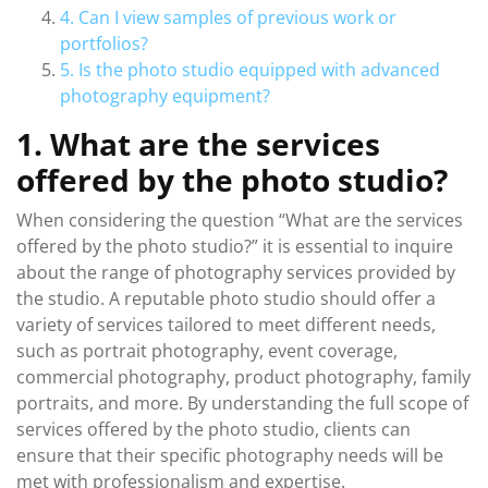
4. Can I view samples of previous work or
portfolios?
5. Is the photo studio equipped with advanced
photography equipment?
1. What are the services
offered by the photo studio?
When considering the question “What are the services
offered by the photo studio?” it is essential to inquire
about the range of photography services provided by
the studio. A reputable photo studio should offer a
variety of services tailored to meet different needs,
such as portrait photography, event coverage,
commercial photography, product photography, family
portraits, and more. By understanding the full scope of
services offered by the photo studio, clients can
ensure that their specific photography needs will be
met with professionalism and expertise.