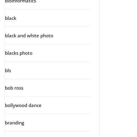
bioinformatics
black
black and white photo
blacks photo
bls
bob ross
bollywood dance
branding