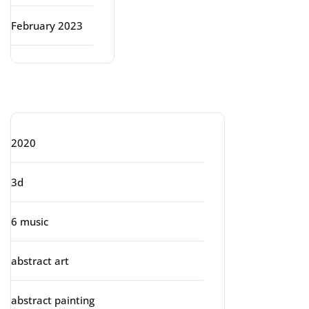
February 2023
Categories
2020
3d
6 music
abstract art
abstract painting