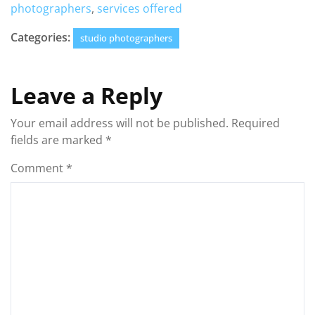
photographers
,
services offered
Categories:
studio photographers
Leave a Reply
Your email address will not be published.
Required
fields are marked
*
Comment
*