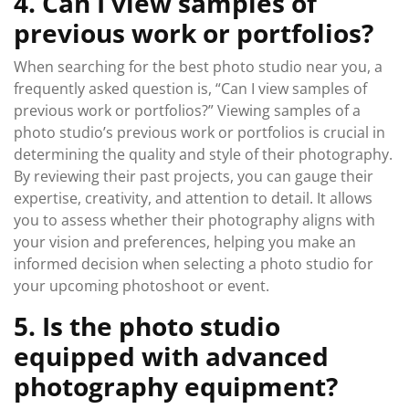
4. Can I view samples of
previous work or portfolios?
When searching for the best photo studio near you, a
frequently asked question is, “Can I view samples of
previous work or portfolios?” Viewing samples of a
photo studio’s previous work or portfolios is crucial in
determining the quality and style of their photography.
By reviewing their past projects, you can gauge their
expertise, creativity, and attention to detail. It allows
you to assess whether their photography aligns with
your vision and preferences, helping you make an
informed decision when selecting a photo studio for
your upcoming photoshoot or event.
5. Is the photo studio
equipped with advanced
photography equipment?