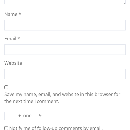
Name
*
Email
*
Website
Save my name, email, and website in this browser for
the next time I comment.
+
one
=
9
Notify me of follow-up comments by email.