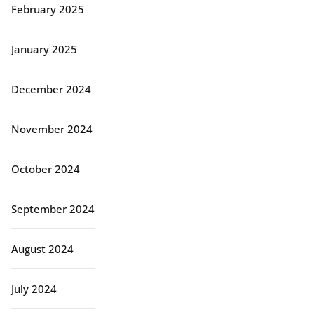
February 2025
January 2025
December 2024
November 2024
October 2024
September 2024
August 2024
July 2024