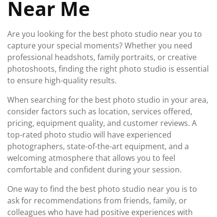
Near Me
Are you looking for the best photo studio near you to
capture your special moments? Whether you need
professional headshots, family portraits, or creative
photoshoots, finding the right photo studio is essential
to ensure high-quality results.
When searching for the best photo studio in your area,
consider factors such as location, services offered,
pricing, equipment quality, and customer reviews. A
top-rated photo studio will have experienced
photographers, state-of-the-art equipment, and a
welcoming atmosphere that allows you to feel
comfortable and confident during your session.
One way to find the best photo studio near you is to
ask for recommendations from friends, family, or
colleagues who have had positive experiences with