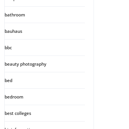
bathroom
bauhaus
bbc
beauty photography
bed
bedroom
best colleges