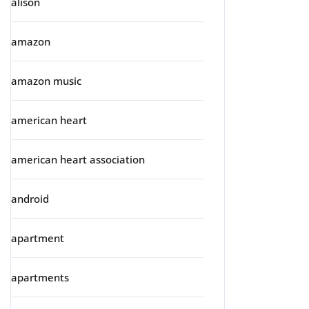
alison
amazon
amazon music
american heart
american heart association
android
apartment
apartments