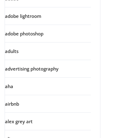
adobe lightroom
adobe photoshop
adults
advertising photography
aha
airbnb
alex grey art