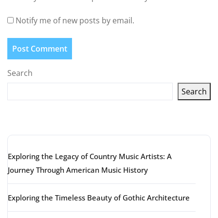
Notify me of new posts by email.
Search
Search
Latest articles
Exploring the Legacy of Country Music Artists: A
Journey Through American Music History
Exploring the Timeless Beauty of Gothic Architecture