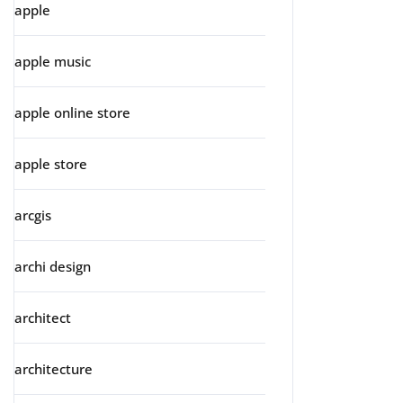
apple
apple music
apple online store
apple store
arcgis
archi design
architect
architecture