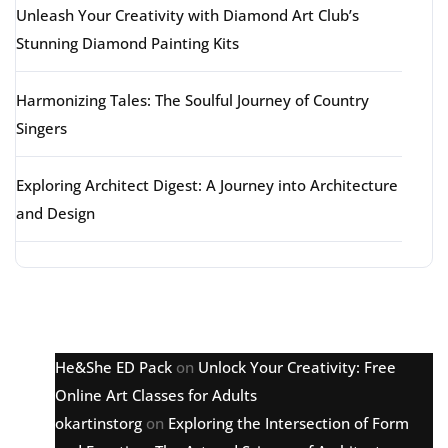
Unleash Your Creativity with Diamond Art Club’s
Stunning Diamond Painting Kits
Harmonizing Tales: The Soulful Journey of Country
Singers
Exploring Architect Digest: A Journey into Architecture
and Design
Latest comments
He&She ED Pack
on
Unlock Your Creativity: Free
Online Art Classes for Adults
okartinstorg
on
Exploring the Intersection of Form