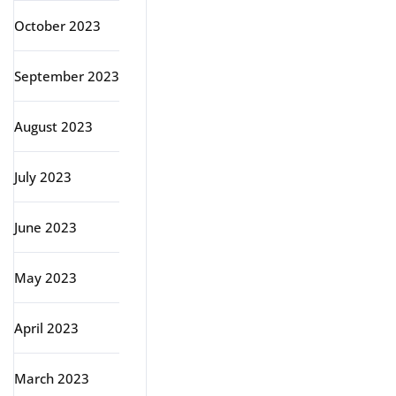
October 2023
September 2023
August 2023
July 2023
June 2023
May 2023
April 2023
March 2023