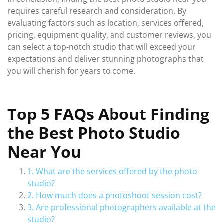
requires careful research and consideration. By
evaluating factors such as location, services offered,
pricing, equipment quality, and customer reviews, you
can select a top-notch studio that will exceed your
expectations and deliver stunning photographs that
you will cherish for years to come.
Top 5 FAQs About Finding
the Best Photo Studio
Near You
1. What are the services offered by the photo
studio?
2. How much does a photoshoot session cost?
3. Are professional photographers available at the
studio?