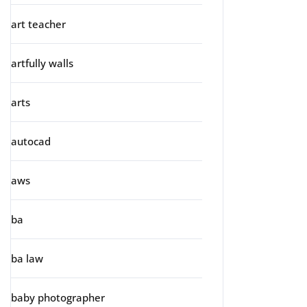
art teacher
artfully walls
arts
autocad
aws
ba
ba law
baby photographer