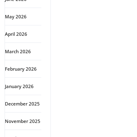
May 2026
April 2026
March 2026
February 2026
January 2026
December 2025
November 2025