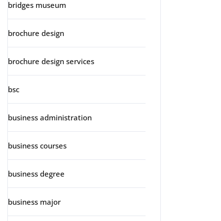
bridges museum
brochure design
brochure design services
bsc
business administration
business courses
business degree
business major