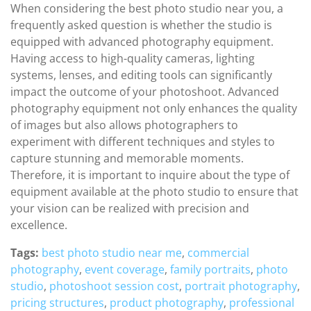
When considering the best photo studio near you, a
frequently asked question is whether the studio is
equipped with advanced photography equipment.
Having access to high-quality cameras, lighting
systems, lenses, and editing tools can significantly
impact the outcome of your photoshoot. Advanced
photography equipment not only enhances the quality
of images but also allows photographers to
experiment with different techniques and styles to
capture stunning and memorable moments.
Therefore, it is important to inquire about the type of
equipment available at the photo studio to ensure that
your vision can be realized with precision and
excellence.
Tags:
best photo studio near me
,
commercial
photography
,
event coverage
,
family portraits
,
photo
studio
,
photoshoot session cost
,
portrait photography
,
pricing structures
,
product photography
,
professional