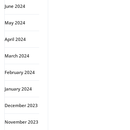
June 2024
May 2024
April 2024
March 2024
February 2024
January 2024
December 2023
November 2023