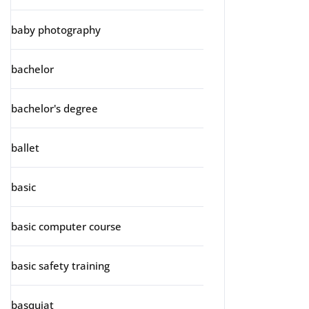
baby photography
bachelor
bachelor's degree
ballet
basic
basic computer course
basic safety training
basquiat