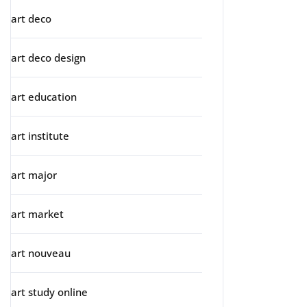
art deco
art deco design
art education
art institute
art major
art market
art nouveau
art study online