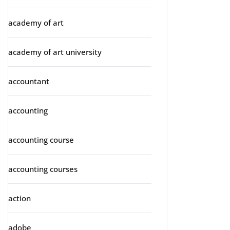
academy of art
academy of art university
accountant
accounting
accounting course
accounting courses
action
adobe