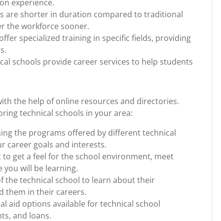
-on experience.
 are shorter in duration compared to traditional
ter the workforce sooner.
ffer specialized training in specific fields, providing
s.
al schools provide career services to help students
with the help of online resources and directories.
ing technical schools in your area:
ing the programs offered by different technical
ur career goals and interests.
 to get a feel for the school environment, meet
e you will be learning.
 the technical school to learn about their
 them in their careers.
al aid options available for technical school
ts, and loans.