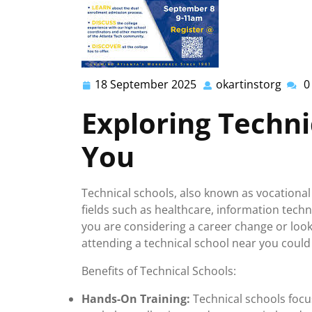
18 September 2025
okartinstorg
0
18
okart
September
Exploring Techni
2025
You
Technical schools, also known as vocational 
fields such as healthcare, information tech
you are considering a career change or looki
attending a technical school near you could
Benefits of Technical Schools:
Hands-On Training:
Technical schools focus 