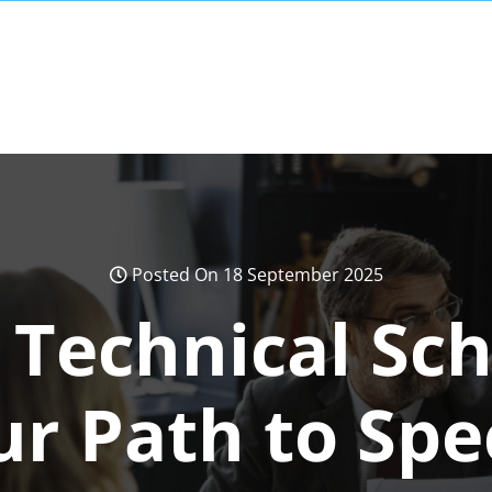
Posted On 18 September 2025
 Technical Sc
r Path to Spe