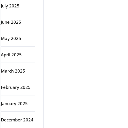
July 2025
June 2025
May 2025
April 2025
March 2025
February 2025
January 2025
December 2024