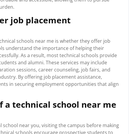
burden.
fer job placement
hnical schools near me is whether they offer job
ls understand the importance of helping their
essfully. As a result, most technical schools provide
students and alumni. These services may include
ation sessions, career counseling, job fairs, and
ndustry. By offering job placement assistance,
ents in securing employment opportunities that align
of a technical school near me
cal school near you, visiting the campus before making
hnical schools encourage prospective students to