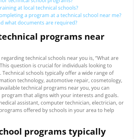
for technical school programs?
aining at local technical schools?
completing a program at a technical school near me?
and what documents are required?
 technical programs near
regarding technical schools near you is, “What are
his question is crucial for individuals looking to
d. Technical schools typically offer a wide range of
rmation technology, automotive repair, cosmetology,
 available technical programs near you, you can
 program that aligns with your interests and goals.
dical assistant, computer technician, electrician, or
al programs offered by schools in your area to help
chool programs typically