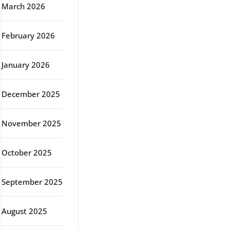
March 2026
February 2026
January 2026
December 2025
November 2025
October 2025
September 2025
August 2025