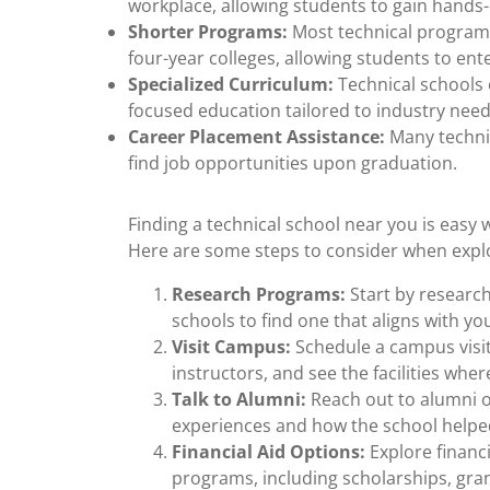
workplace, allowing students to gain hands
Shorter Programs:
Most technical programs
four-year colleges, allowing students to en
Specialized Curriculum:
Technical schools o
focused education tailored to industry need
Career Placement Assistance:
Many technic
find job opportunities upon graduation.
Finding a technical school near you is easy 
Here are some steps to consider when explor
Research Programs:
Start by research
schools to find one that aligns with yo
Visit Campus:
Schedule a campus visit
instructors, and see the facilities wher
Talk to Alumni:
Reach out to alumni of
experiences and how the school helped
Financial Aid Options:
Explore financi
programs, including scholarships, gran