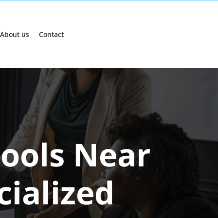
About us
Contact
hools Near
cialized