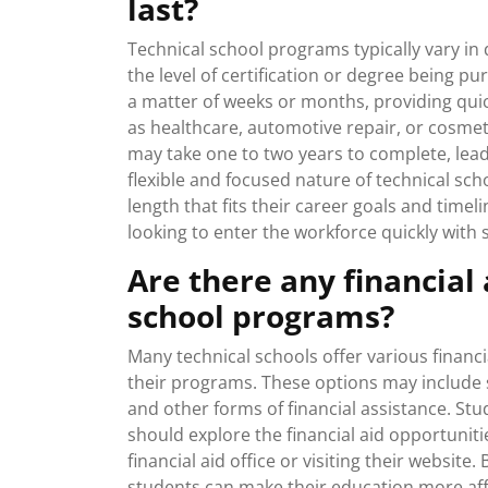
last?
Technical school programs typically vary in 
the level of certification or degree being 
a matter of weeks or months, providing quick
as healthcare, automotive repair, or cosm
may take one to two years to complete, leadi
flexible and focused nature of technical s
length that fits their career goals and time
looking to enter the workforce quickly with sp
Are there any financial 
school programs?
Many technical schools offer various financi
their programs. These options may include 
and other forms of financial assistance. Stu
should explore the financial aid opportuniti
financial aid office or visiting their website
students can make their education more aff