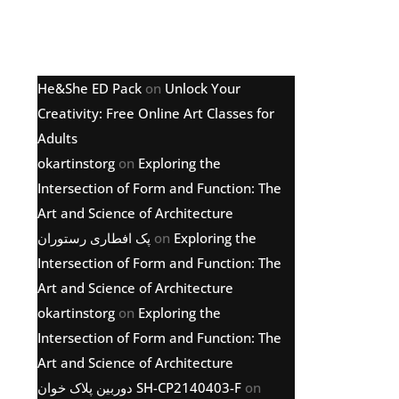
Latest comments
He&She ED Pack
on
Unlock Your
Creativity: Free Online Art Classes for
Adults
okartinstorg
on
Exploring the
Intersection of Form and Function: The
Art and Science of Architecture
پک افطاری رستوران
on
Exploring the
Intersection of Form and Function: The
Art and Science of Architecture
okartinstorg
on
Exploring the
Intersection of Form and Function: The
Art and Science of Architecture
دوربین پلاک خوان SH-CP2140403-F
on