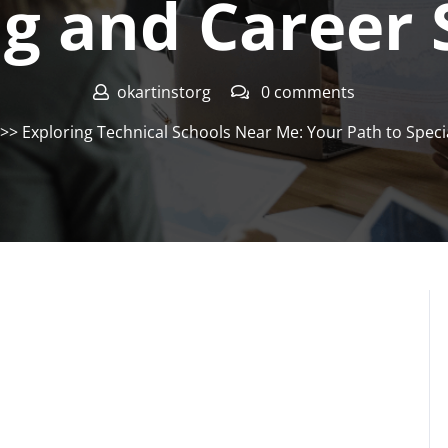
ng and Career 
okartinstorg
0 comments
>> Exploring Technical Schools Near Me: Your Path to Speci