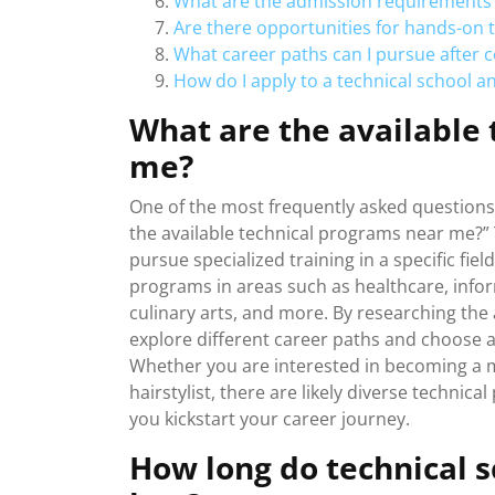
What are the admission requirements 
Are there opportunities for hands-on tr
What career paths can I pursue after 
How do I apply to a technical school 
What are the available
me?
One of the most frequently asked questions 
the available technical programs near me?” T
pursue specialized training in a specific fiel
programs in areas such as healthcare, info
culinary arts, and more. By researching the
explore different career paths and choose a
Whether you are interested in becoming a me
hairstylist, there are likely diverse technic
you kickstart your career journey.
How long do technical s