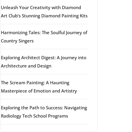
Unleash Your Creativity with Diamond
Art Club’s Stunning Diamond Painting Kits
Harmonizing Tales: The Soulful Journey of
Country Singers
Exploring Architect Digest: A Journey into
Architecture and Design
The Scream Painting: A Haunting
Masterpiece of Emotion and Artistry
Exploring the Path to Success: Navigating
Radiology Tech School Programs