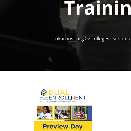
Traini
okartinst.org
>>
colleges
,
schools