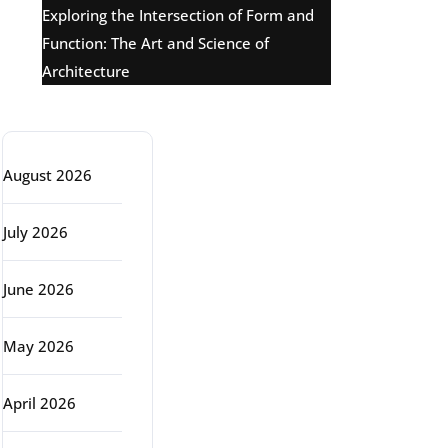
Exploring the Intersection of Form and
Function: The Art and Science of
Architecture
Archive
August 2026
July 2026
June 2026
May 2026
April 2026