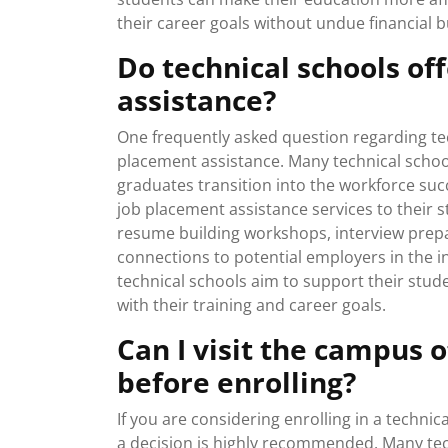
their career goals without undue financial 
Do technical schools of
assistance?
One frequently asked question regarding tec
placement assistance. Many technical schoo
graduates transition into the workforce succ
job placement assistance services to their 
resume building workshops, interview prepar
connections to potential employers in the i
technical schools aim to support their stud
with their training and career goals.
Can I visit the campus 
before enrolling?
If you are considering enrolling in a techni
a decision is highly recommended. Many tec