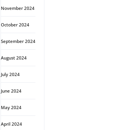
November 2024
October 2024
September 2024
August 2024
July 2024
June 2024
May 2024
April 2024