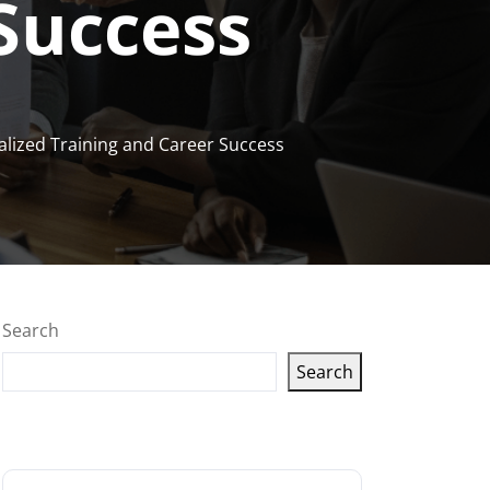
Success
alized Training and Career Success
Search
Search
Latest articles