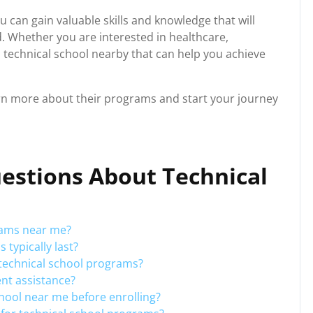
u can gain valuable skills and knowledge that will
d. Whether you are interested in healthcare,
y a technical school nearby that can help you achieve
arn more about their programs and start your journey
estions About Technical
rams near me?
typically last?
r technical school programs?
ent assistance?
chool near me before enrolling?