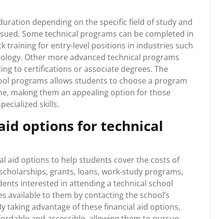
duration depending on the specific field of study and
pursued. Some technical programs can be completed in
 training for entry-level positions in industries such
etology. Other more advanced technical programs
ng to certifications or associate degrees. The
chool programs allows students to choose a program
line, making them an appealing option for those
ecialized skills.
aid options for technical
al aid options to help students cover the costs of
scholarships, grants, loans, work-study programs,
dents interested in attending a technical school
es available to them by contacting the school’s
. By taking advantage of these financial aid options,
ordable and accessible, allowing them to pursue