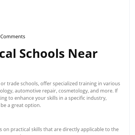
 Comments
instorg
cal Schools Near
or trade schools, offer specialized training in various
nology, automotive repair, cosmetology, and more. If
ng to enhance your skills in a specific industry,
 be a great option.
on practical skills that are directly applicable to the