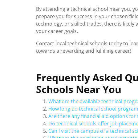
By attending a technical school near you, yo
prepare you for success in your chosen fiel
technology, or skilled trades, there is likel
your career goals.
Contact local technical schools today to le
towards a rewarding and fulfilling career!
Frequently Asked Qu
Schools Near You
What are the available technical prog
How long do technical school programs 
Are there any financial aid options fo
Do technical schools offer job placem
Can I visit the campus of a technical s