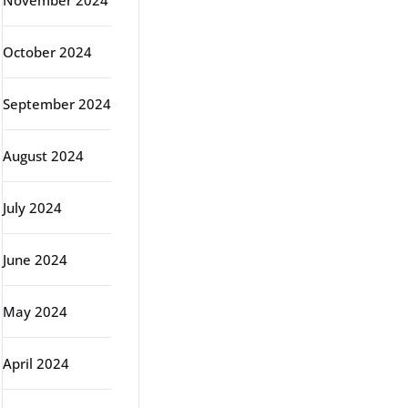
November 2024
October 2024
September 2024
August 2024
July 2024
June 2024
May 2024
April 2024