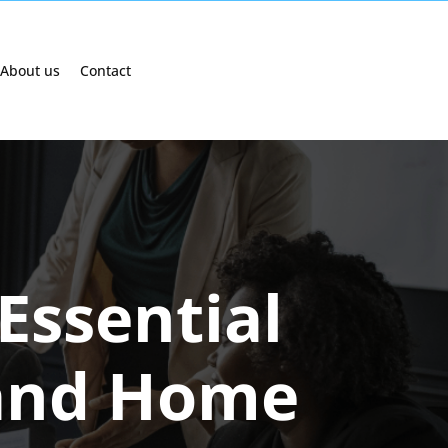
About us
Contact
Essential
 and Home