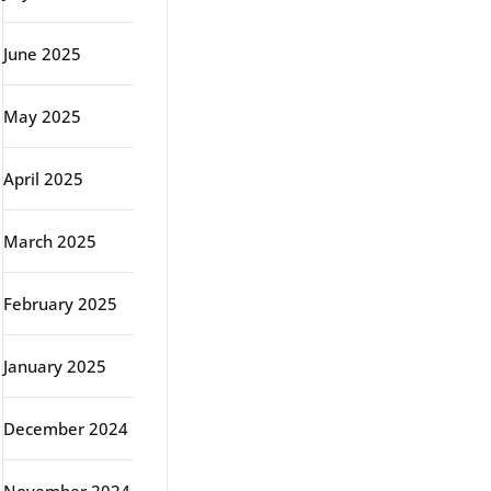
June 2025
May 2025
April 2025
March 2025
February 2025
January 2025
December 2024