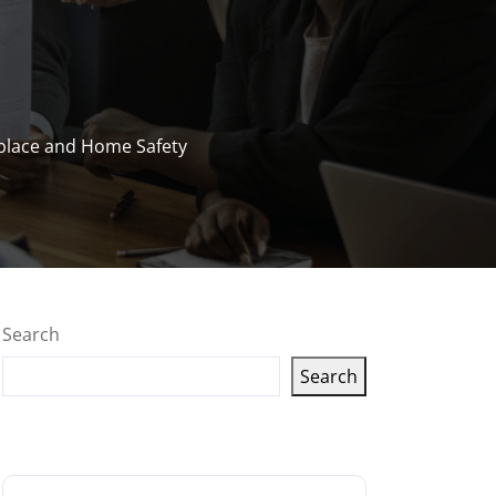
kplace and Home Safety
Search
Search
Latest articles