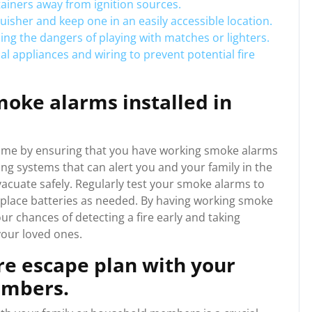
ainers away from ignition sources.
uisher and keep one in an easily accessible location.
ding the dangers of playing with matches or lighters.
al appliances and wiring to prevent potential fire
oke alarms installed in
our home by ensuring that you have working smoke alarms
ng systems that can alert you and your family in the
evacuate safely. Regularly test your smoke alarms to
eplace batteries as needed. By having working smoke
our chances of detecting a fire early and taking
your loved ones.
ire escape plan with your
embers.