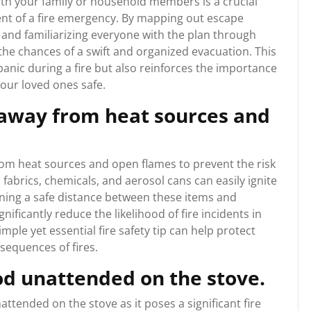
with your family or household members is a crucial
vent of a fire emergency. By mapping out escape
 and familiarizing everyone with the plan through
e the chances of a swift and organized evacuation. This
anic during a fire but also reinforces the importance
our loved ones safe.
away from heat sources and
from heat sources and open flames to prevent the risk
 fabrics, chemicals, and aerosol cans can easily ignite
ning a safe distance between these items and
gnificantly reduce the likelihood of fire incidents in
mple yet essential fire safety tip can help protect
sequences of fires.
od unattended on the stove.
nattended on the stove as it poses a significant fire