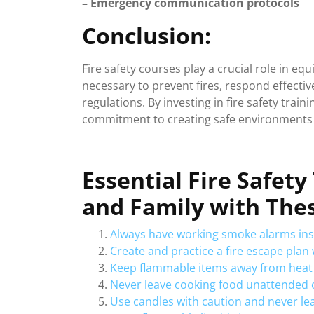
– Emergency communication protocols
Conclusion:
Fire safety courses play a crucial role in eq
necessary to prevent fires, respond effect
regulations. By investing in fire safety trai
commitment to creating safe environments f
Essential Fire Safet
and Family with Thes
Always have working smoke alarms ins
Create and practice a fire escape pla
Keep flammable items away from heat
Never leave cooking food unattended o
Use candles with caution and never l