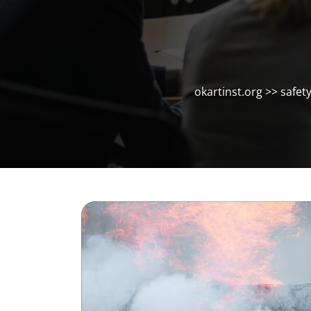
okartinst.org
>>
safet