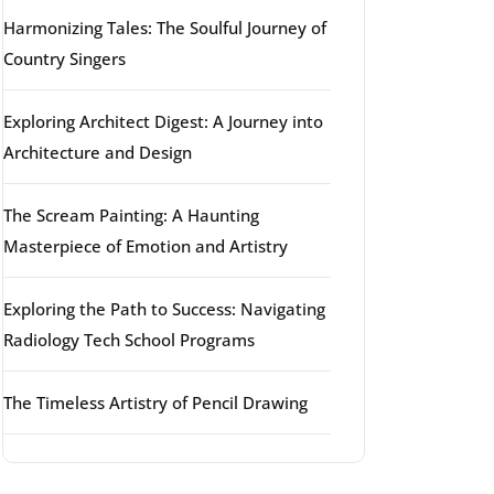
Harmonizing Tales: The Soulful Journey of
Country Singers
Exploring Architect Digest: A Journey into
Architecture and Design
The Scream Painting: A Haunting
Masterpiece of Emotion and Artistry
Exploring the Path to Success: Navigating
Radiology Tech School Programs
The Timeless Artistry of Pencil Drawing