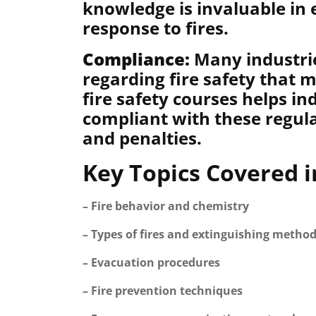
knowledge is invaluable in 
response to fires.
Compliance:
Many industrie
regarding fire safety that 
fire safety courses helps in
compliant with these regula
and penalties.
Key Topics Covered i
– Fire behavior and chemistry
– Types of fires and extinguishing metho
– Evacuation procedures
– Fire prevention techniques