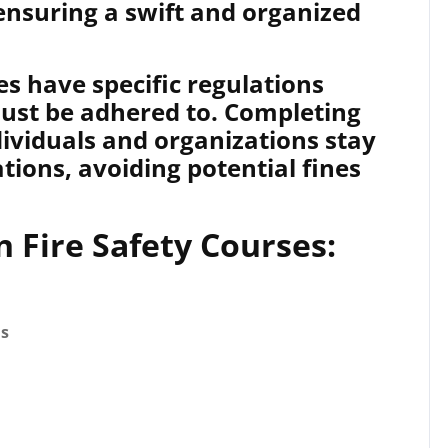
ensuring a swift and organized
s have specific regulations
must be adhered to. Completing
dividuals and organizations stay
tions, avoiding potential fines
n Fire Safety Courses:
ds