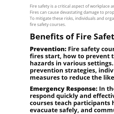
Fire safety is a critical aspect of workplac
Fires can cause devastating damage to propert
To mitigate these risks, individuals and orga
fire safety courses.
Benefits of Fire Safe
Prevention:
Fire safety cou
fires start, how to prevent
hazards in various settings
prevention strategies, indi
measures to reduce the likel
Emergency Response:
In th
respond quickly and effectiv
courses teach participants 
evacuate safely, and commu