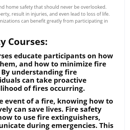
e and home safety that should never be overlooked.
y, result in injuries, and even lead to loss of life.
nizations can benefit greatly from participating in
ty Courses:
rses educate participants on how
 them, and how to minimize fire
. By understanding fire
viduals can take proactive
ihood of fires occurring.
e event of a fire, knowing how to
ely can save lives. Fire safety
how to use fire extinguishers,
nicate during emergencies. This