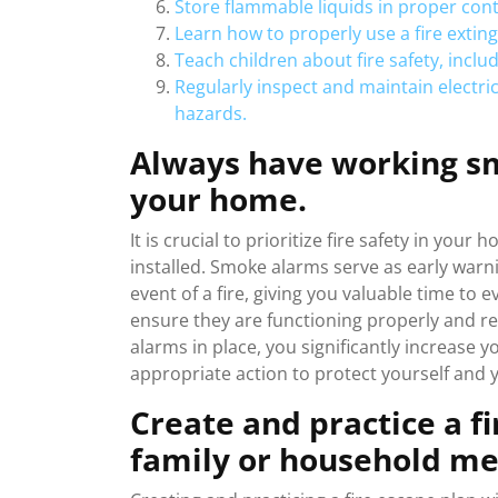
Store flammable liquids in proper cont
Learn how to properly use a fire exting
Teach children about fire safety, inclu
Regularly inspect and maintain electric
hazards.
Always have working sm
your home.
It is crucial to prioritize fire safety in y
installed. Smoke alarms serve as early warni
event of a fire, giving you valuable time to 
ensure they are functioning properly and r
alarms in place, you significantly increase y
appropriate action to protect yourself and 
Create and practice a f
family or household m