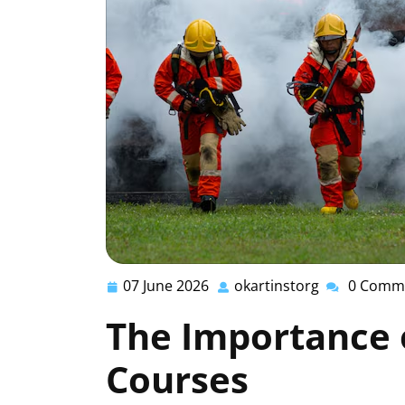
07 June 2026
okartinstorg
0 Comm
07
okartinstorg
June
The Importance o
2026
Courses