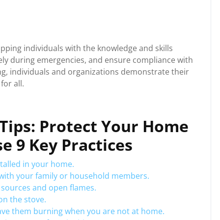
uipping individuals with the knowledge and skills
ively during emergencies, and ensure compliance with
ning, individuals and organizations demonstrate their
or all.
y Tips: Protect Your Home
e 9 Key Practices
talled in your home.
n with your family or household members.
 sources and open flames.
n the stove.
eave them burning when you are not at home.