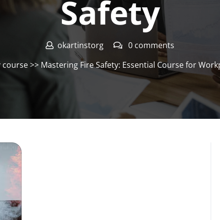
Safety
okartinstorg
0 comments
y course
>> Mastering Fire Safety: Essential Course for Wor