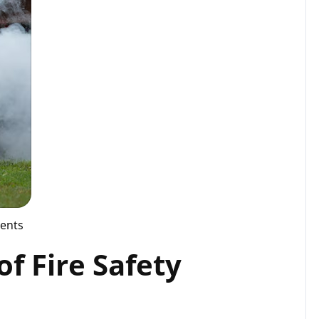
ents
f Fire Safety