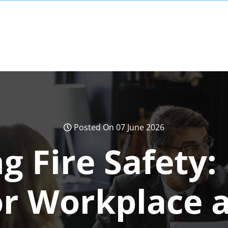
Posted On 07 June 2026
g Fire Safety: 
or Workplace