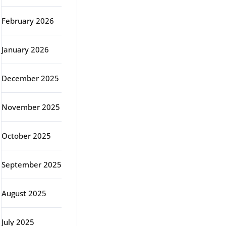
February 2026
January 2026
December 2025
November 2025
October 2025
September 2025
August 2025
July 2025