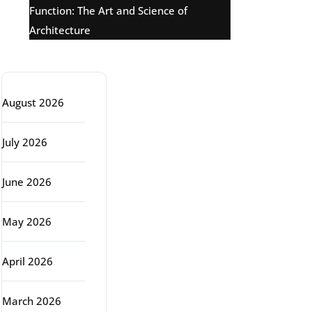
Function: The Art and Science of
Architecture
Archive
August 2026
July 2026
June 2026
May 2026
April 2026
March 2026