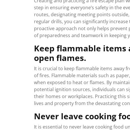
Creating and practicing a fire escape plan 
step in ensuring everyone’s safety in the e
routes, designating meeting points outside,
regular drills, you can significantly increas
proactive approach not only helps prevent p
of preparedness and teamwork in keeping y
Keep flammable items 
open flames.
It is crucial to keep flammable items away 
of fires. Flammable materials such as paper,
when exposed to heat or flames. By maintai
potential ignition sources, individuals can si
their homes or workplaces. Practicing this si
lives and property from the devastating con
Never leave cooking fo
It is essential to never leave cooking food u