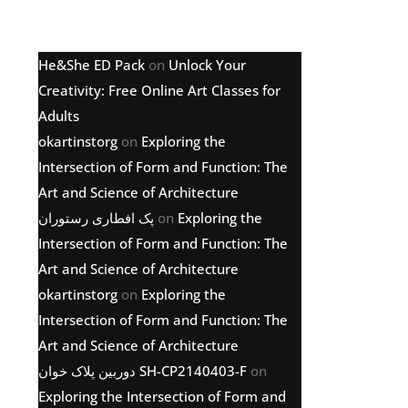
Latest comments
He&She ED Pack
on
Unlock Your
Creativity: Free Online Art Classes for
Adults
okartinstorg
on
Exploring the
Intersection of Form and Function: The
Art and Science of Architecture
پک افطاری رستوران
on
Exploring the
Intersection of Form and Function: The
Art and Science of Architecture
okartinstorg
on
Exploring the
Intersection of Form and Function: The
Art and Science of Architecture
دوربین پلاک خوان SH-CP2140403-F
on
Exploring the Intersection of Form and