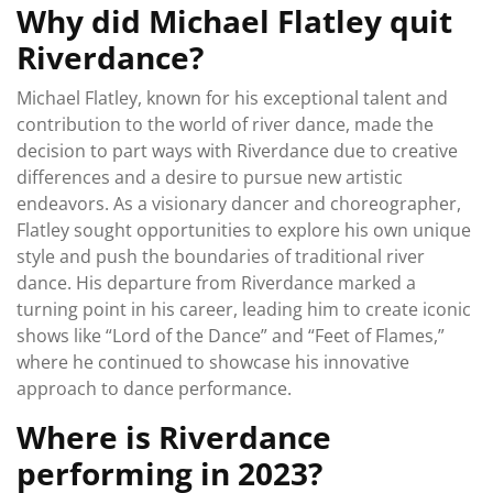
Why did Michael Flatley quit
Riverdance?
Michael Flatley, known for his exceptional talent and
contribution to the world of river dance, made the
decision to part ways with Riverdance due to creative
differences and a desire to pursue new artistic
endeavors. As a visionary dancer and choreographer,
Flatley sought opportunities to explore his own unique
style and push the boundaries of traditional river
dance. His departure from Riverdance marked a
turning point in his career, leading him to create iconic
shows like “Lord of the Dance” and “Feet of Flames,”
where he continued to showcase his innovative
approach to dance performance.
Where is Riverdance
performing in 2023?