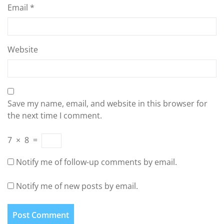
Email
*
Website
Save my name, email, and website in this browser for
the next time I comment.
7
×
8
=
Notify me of follow-up comments by email.
Notify me of new posts by email.