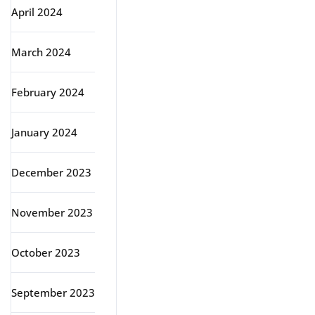
April 2024
March 2024
February 2024
January 2024
December 2023
November 2023
October 2023
September 2023