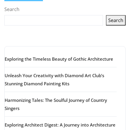
Search
Search
Latest articles
Exploring the Timeless Beauty of Gothic Architecture
Unleash Your Creativity with Diamond Art Club’s
Stunning Diamond Painting Kits
Harmonizing Tales: The Soulful Journey of Country
Singers
Exploring Architect Digest: A Journey into Architecture