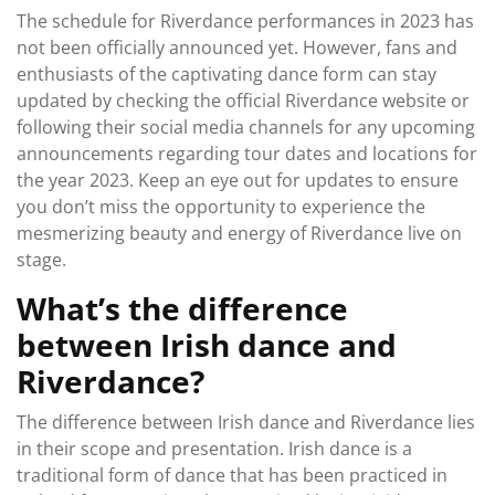
The schedule for Riverdance performances in 2023 has
not been officially announced yet. However, fans and
enthusiasts of the captivating dance form can stay
updated by checking the official Riverdance website or
following their social media channels for any upcoming
announcements regarding tour dates and locations for
the year 2023. Keep an eye out for updates to ensure
you don’t miss the opportunity to experience the
mesmerizing beauty and energy of Riverdance live on
stage.
What’s the difference
between Irish dance and
Riverdance?
The difference between Irish dance and Riverdance lies
in their scope and presentation. Irish dance is a
traditional form of dance that has been practiced in