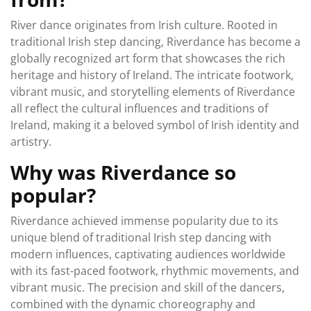
River dance originates from Irish culture. Rooted in
traditional Irish step dancing, Riverdance has become a
globally recognized art form that showcases the rich
heritage and history of Ireland. The intricate footwork,
vibrant music, and storytelling elements of Riverdance
all reflect the cultural influences and traditions of
Ireland, making it a beloved symbol of Irish identity and
artistry.
Why was Riverdance so
popular?
Riverdance achieved immense popularity due to its
unique blend of traditional Irish step dancing with
modern influences, captivating audiences worldwide
with its fast-paced footwork, rhythmic movements, and
vibrant music. The precision and skill of the dancers,
combined with the dynamic choreography and