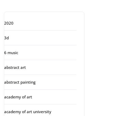
Categories
2020
3d
6 music
abstract art
abstract painting
academy of art
academy of art university