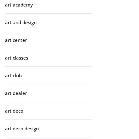
art academy
art and design
art center
art classes
art club
art dealer
art deco
art deco design