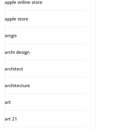
apple online store
apple store
arcgis
archi design
architect
architecture
art
art 21