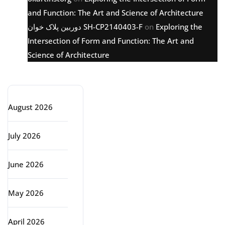
and Function: The Art and Science of Architecture
دوربین پلاک خوان SH-CP2140403-F
on
Exploring the
Intersection of Form and Function: The Art and
Science of Architecture
Archive
August 2026
July 2026
June 2026
May 2026
April 2026