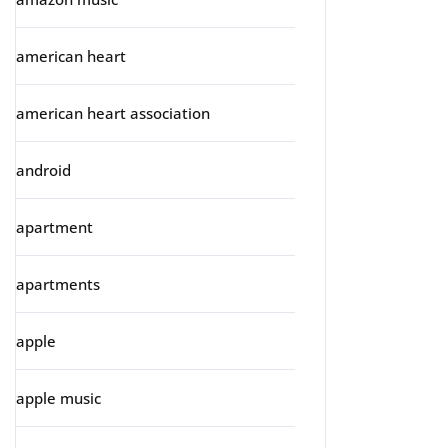
american heart
american heart association
android
apartment
apartments
apple
apple music