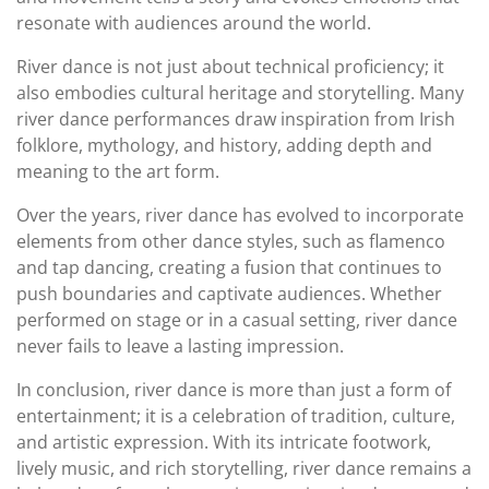
resonate with audiences around the world.
River dance is not just about technical proficiency; it
also embodies cultural heritage and storytelling. Many
river dance performances draw inspiration from Irish
folklore, mythology, and history, adding depth and
meaning to the art form.
Over the years, river dance has evolved to incorporate
elements from other dance styles, such as flamenco
and tap dancing, creating a fusion that continues to
push boundaries and captivate audiences. Whether
performed on stage or in a casual setting, river dance
never fails to leave a lasting impression.
In conclusion, river dance is more than just a form of
entertainment; it is a celebration of tradition, culture,
and artistic expression. With its intricate footwork,
lively music, and rich storytelling, river dance remains a