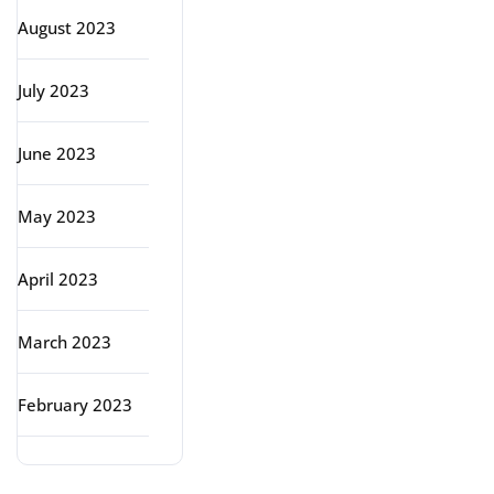
August 2023
July 2023
June 2023
May 2023
April 2023
March 2023
February 2023