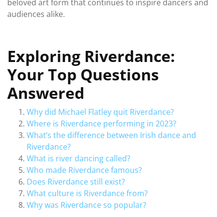
beloved art form that continues to inspire dancers and
audiences alike.
Exploring Riverdance:
Your Top Questions
Answered
Why did Michael Flatley quit Riverdance?
Where is Riverdance performing in 2023?
What’s the difference between Irish dance and
Riverdance?
What is river dancing called?
Who made Riverdance famous?
Does Riverdance still exist?
What culture is Riverdance from?
Why was Riverdance so popular?