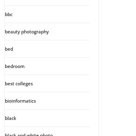
bbc
beauty photography
bed
bedroom
best colleges
bioinformatics
black
black and white photo