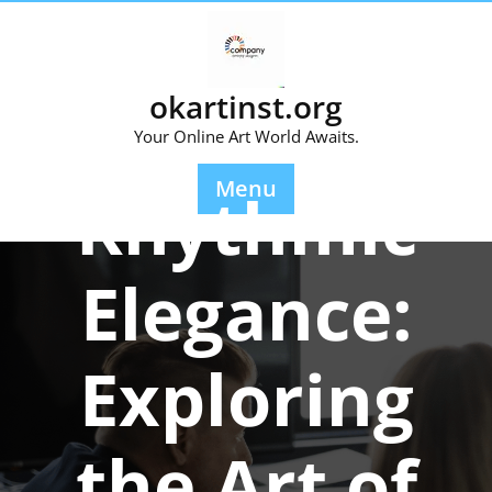
Skip
to
content
okartinst.org
Your Online Art World Awaits.
Posted On 21 January 2025
Menu
Rhythmic
Elegance:
Exploring
the Art of