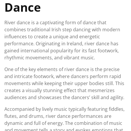
Dance
River dance is a captivating form of dance that
combines traditional Irish step dancing with modern
influences to create a unique and energetic
performance. Originating in Ireland, river dance has
gained international popularity for its fast footwork,
rhythmic movements, and vibrant music.
One of the key elements of river dance is the precise
and intricate footwork, where dancers perform rapid
movements while keeping their upper bodies still. This
creates a visually stunning effect that mesmerizes
audiences and showcases the dancers’ skill and agility.
Accompanied by lively music typically featuring fiddles,
flutes, and drums, river dance performances are
dynamic and full of energy. The combination of music
and movement tells a story and evokes emotions that