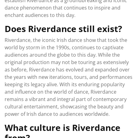
establish Riverdance as a groundbreaking and iconic
dance phenomenon that continues to inspire and
enchant audiences to this day.
Does Riverdance still exist?
Riverdance, the iconic Irish dance show that took the
world by storm in the 1990s, continues to captivate
audiences around the globe to this day. While the
original production may not be touring as extensively
as before, Riverdance has evolved and expanded over
the years with new iterations, tours, and performances
keeping its legacy alive. With its enduring popularity
and influence on the world of dance, Riverdance
remains a vibrant and integral part of contemporary
cultural entertainment, showcasing the beauty and
power of Irish dance to audiences worldwide.
What culture is Riverdance
from?