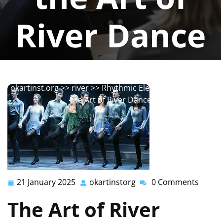
River Dance
okartinstorg
0 comments
okartinst.org
>>
river
>> Rhythmic Elegance: Exploring
the Art of River Dance
21 January 2025
okartinstorg
0 Comments
21
okartinstorg
January
The Art of River
2025