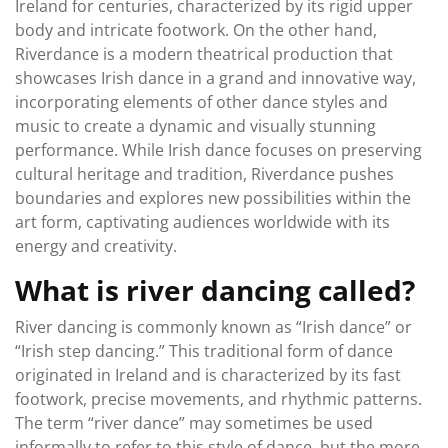
Ireland for centuries, characterized by its rigid upper
body and intricate footwork. On the other hand,
Riverdance is a modern theatrical production that
showcases Irish dance in a grand and innovative way,
incorporating elements of other dance styles and
music to create a dynamic and visually stunning
performance. While Irish dance focuses on preserving
cultural heritage and tradition, Riverdance pushes
boundaries and explores new possibilities within the
art form, captivating audiences worldwide with its
energy and creativity.
What is river dancing called?
River dancing is commonly known as “Irish dance” or
“Irish step dancing.” This traditional form of dance
originated in Ireland and is characterized by its fast
footwork, precise movements, and rhythmic patterns.
The term “river dance” may sometimes be used
informally to refer to this style of dance, but the more