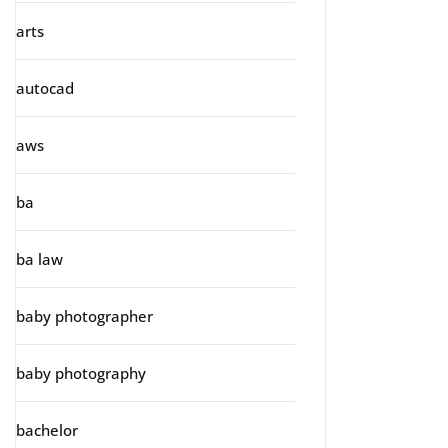
arts
autocad
aws
ba
ba law
baby photographer
baby photography
bachelor