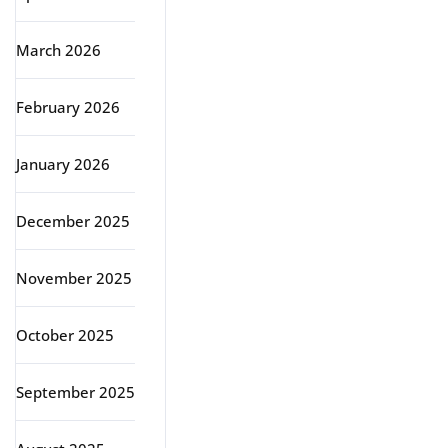
March 2026
February 2026
January 2026
December 2025
November 2025
October 2025
September 2025