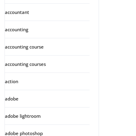
accountant
accounting
accounting course
accounting courses
action
adobe
adobe lightroom
adobe photoshop