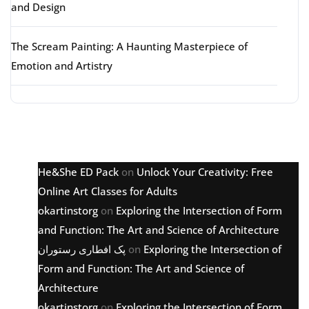
and Design
The Scream Painting: A Haunting Masterpiece of
Emotion and Artistry
Latest comments
He&She ED Pack
on
Unlock Your Creativity: Free
Online Art Classes for Adults
okartinstorg
on
Exploring the Intersection of Form
and Function: The Art and Science of Architecture
پک افطاری رستوران
on
Exploring the Intersection of
Form and Function: The Art and Science of
Architecture
okartinstorg
on
Exploring the Intersection of Form