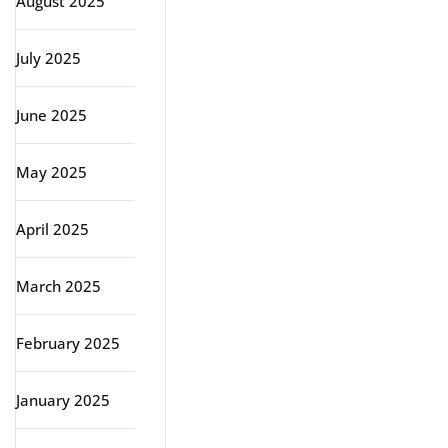
August 2025
July 2025
June 2025
May 2025
April 2025
March 2025
February 2025
January 2025