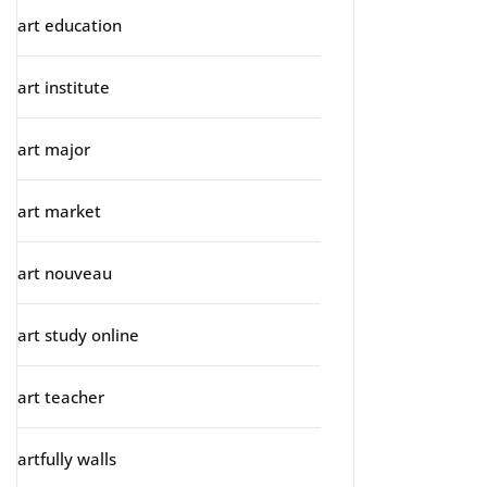
art education
art institute
art major
art market
art nouveau
art study online
art teacher
artfully walls