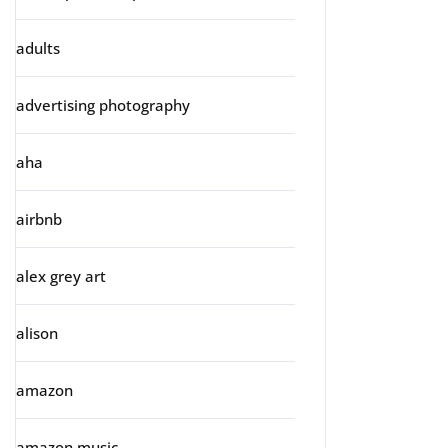
adults
advertising photography
aha
airbnb
alex grey art
alison
amazon
amazon music