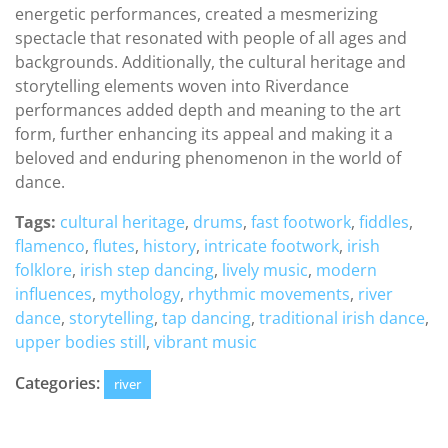
energetic performances, created a mesmerizing
spectacle that resonated with people of all ages and
backgrounds. Additionally, the cultural heritage and
storytelling elements woven into Riverdance
performances added depth and meaning to the art
form, further enhancing its appeal and making it a
beloved and enduring phenomenon in the world of
dance.
Tags:
cultural heritage
,
drums
,
fast footwork
,
fiddles
,
flamenco
,
flutes
,
history
,
intricate footwork
,
irish
folklore
,
irish step dancing
,
lively music
,
modern
influences
,
mythology
,
rhythmic movements
,
river
dance
,
storytelling
,
tap dancing
,
traditional irish dance
,
upper bodies still
,
vibrant music
Categories:
river