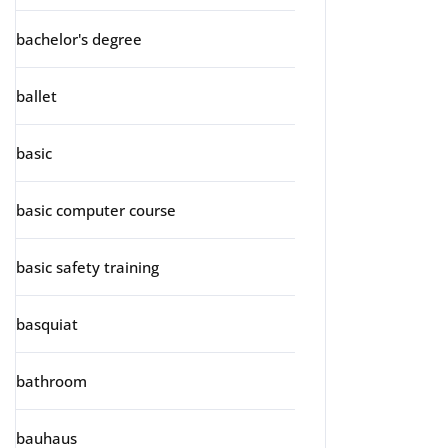
bachelor's degree
ballet
basic
basic computer course
basic safety training
basquiat
bathroom
bauhaus