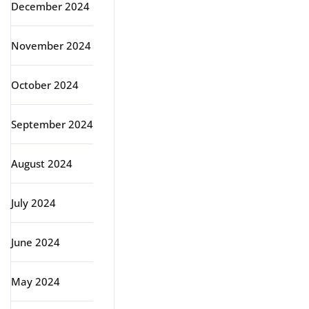
December 2024
November 2024
October 2024
September 2024
August 2024
July 2024
June 2024
May 2024