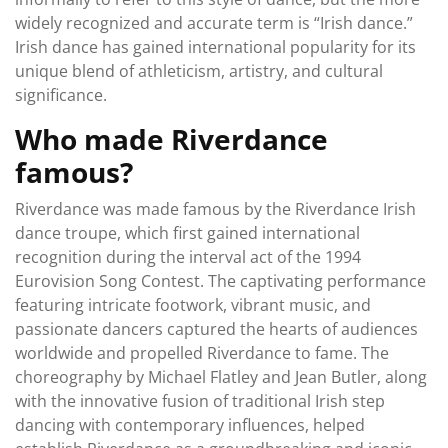
widely recognized and accurate term is “Irish dance.”
Irish dance has gained international popularity for its
unique blend of athleticism, artistry, and cultural
significance.
Who made Riverdance
famous?
Riverdance was made famous by the Riverdance Irish
dance troupe, which first gained international
recognition during the interval act of the 1994
Eurovision Song Contest. The captivating performance
featuring intricate footwork, vibrant music, and
passionate dancers captured the hearts of audiences
worldwide and propelled Riverdance to fame. The
choreography by Michael Flatley and Jean Butler, along
with the innovative fusion of traditional Irish step
dancing with contemporary influences, helped