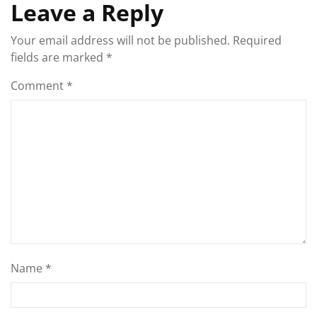
Leave a Reply
Your email address will not be published.
Required
fields are marked
*
Comment
*
Name
*