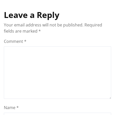
Leave a Reply
Your email address will not be published.
Required
fields are marked
*
Comment
*
Name
*