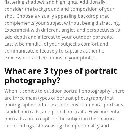
flattering shadows and highlights. Additionally,
consider the background and composition of your
shot. Choose a visually appealing backdrop that
complements your subject without being distracting.
Experiment with different angles and perspectives to
add depth and interest to your outdoor portraits.
Lastly, be mindful of your subject’s comfort and
communicate effectively to capture authentic
expressions and emotions in your photos.
What are 3 types of portrait
photography?
When it comes to outdoor portrait photography, there
are three main types of portrait photography that
photographers often explore: environmental portraits,
candid portraits, and posed portraits. Environmental
portraits aim to capture the subject in their natural
surroundings, showcasing their personality and