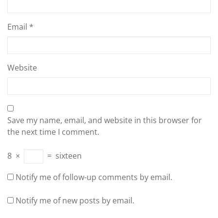
Email
*
Website
Save my name, email, and website in this browser for
the next time I comment.
8
×
=
sixteen
Notify me of follow-up comments by email.
Notify me of new posts by email.