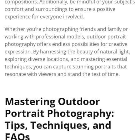
compositions. Additionally, be mindful of your subject’s
comfort and surroundings to ensure a positive
experience for everyone involved.
Whether you’re photographing friends and family or
working with professional models, outdoor portrait
photography offers endless possibilities for creative
expression. By harnessing the beauty of natural light,
exploring diverse locations, and mastering essential
techniques, you can capture stunning portraits that
resonate with viewers and stand the test of time.
Mastering Outdoor
Portrait Photography:
Tips, Techniques, and
FAQs