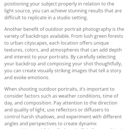
positioning your subject properly in relation to the
light source, you can achieve stunning results that are
difficult to replicate in a studio setting.
Another benefit of outdoor portrait photography is the
variety of backdrops available. From lush green forests
to urban cityscapes, each location offers unique
textures, colors, and atmospheres that can add depth
and interest to your portraits. By carefully selecting
your backdrop and composing your shot thoughtfully,
you can create visually striking images that tell a story
and evoke emotions.
When shooting outdoor portraits, it’s important to
consider factors such as weather conditions, time of
day, and composition. Pay attention to the direction
and quality of light, use reflectors or diffusers to
control harsh shadows, and experiment with different
angles and perspectives to create dynamic