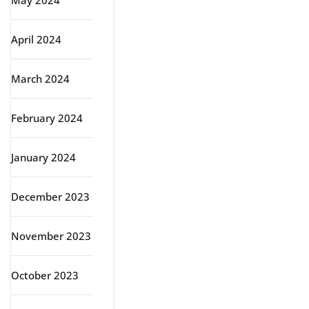
May 2024
April 2024
March 2024
February 2024
January 2024
December 2023
November 2023
October 2023