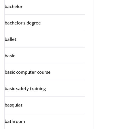
bachelor
bachelor's degree
ballet
basic
basic computer course
basic safety training
basquiat
bathroom