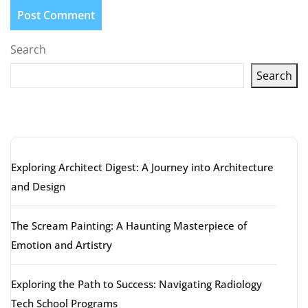
Search
Search
Latest articles
Exploring Architect Digest: A Journey into Architecture
and Design
The Scream Painting: A Haunting Masterpiece of
Emotion and Artistry
Exploring the Path to Success: Navigating Radiology
Tech School Programs