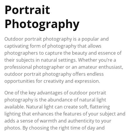
Portrait
Photography
Outdoor portrait photography is a popular and
captivating form of photography that allows
photographers to capture the beauty and essence of
their subjects in natural settings. Whether you’re a
professional photographer or an amateur enthusiast,
outdoor portrait photography offers endless
opportunities for creativity and expression.
One of the key advantages of outdoor portrait
photography is the abundance of natural light
available. Natural light can create soft, flattering
lighting that enhances the features of your subject and
adds a sense of warmth and authenticity to your
photos. By choosing the right time of day and