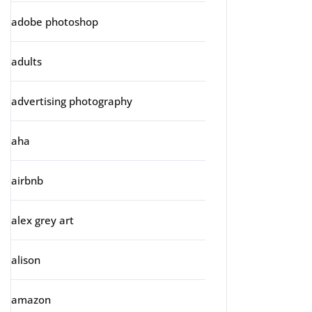
adobe photoshop
adults
advertising photography
aha
airbnb
alex grey art
alison
amazon