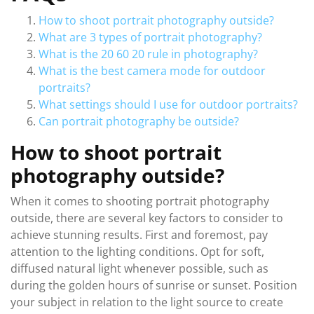
How to shoot portrait photography outside?
What are 3 types of portrait photography?
What is the 20 60 20 rule in photography?
What is the best camera mode for outdoor
portraits?
What settings should I use for outdoor portraits?
Can portrait photography be outside?
How to shoot portrait
photography outside?
When it comes to shooting portrait photography
outside, there are several key factors to consider to
achieve stunning results. First and foremost, pay
attention to the lighting conditions. Opt for soft,
diffused natural light whenever possible, such as
during the golden hours of sunrise or sunset. Position
your subject in relation to the light source to create