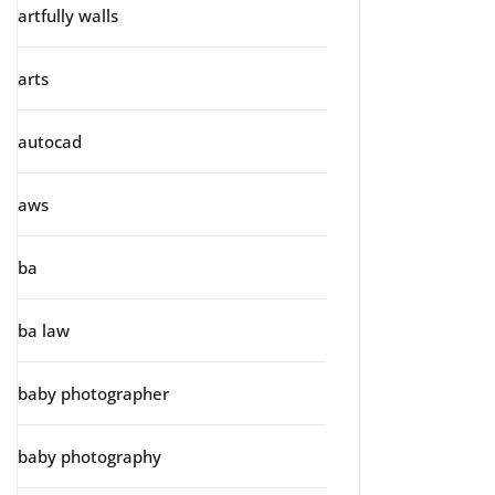
artfully walls
arts
autocad
aws
ba
ba law
baby photographer
baby photography