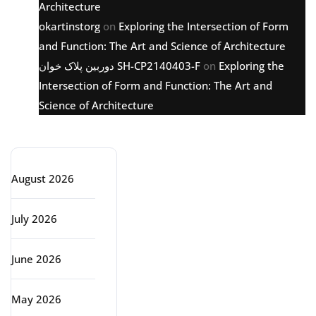
Architecture
okartinstorg
on
Exploring the Intersection of Form
and Function: The Art and Science of Architecture
دوربین پلاک خوان SH-CP2140403-F
on
Exploring the
Intersection of Form and Function: The Art and
Science of Architecture
Archive
August 2026
July 2026
June 2026
May 2026