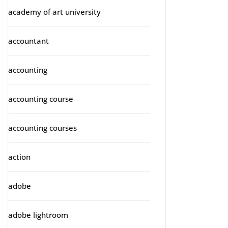
academy of art university
accountant
accounting
accounting course
accounting courses
action
adobe
adobe lightroom