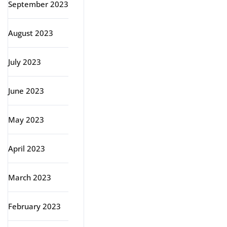
September 2023
August 2023
July 2023
June 2023
May 2023
April 2023
March 2023
February 2023