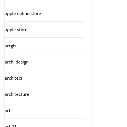
apple online store
apple store
arcgis
archi design
architect
architecture
art
art 21