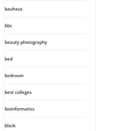
bauhaus
bbc
beauty photography
bed
bedroom
best colleges
bioinformatics
black