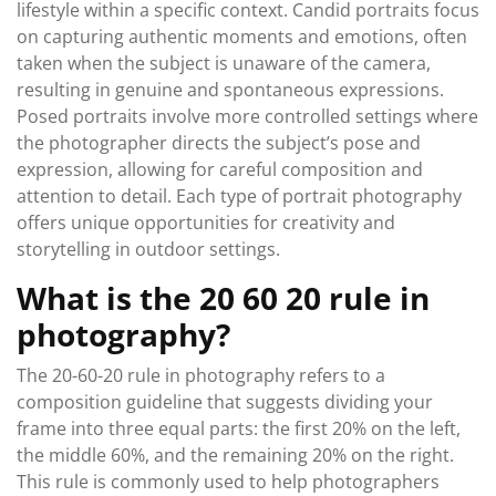
lifestyle within a specific context. Candid portraits focus
on capturing authentic moments and emotions, often
taken when the subject is unaware of the camera,
resulting in genuine and spontaneous expressions.
Posed portraits involve more controlled settings where
the photographer directs the subject’s pose and
expression, allowing for careful composition and
attention to detail. Each type of portrait photography
offers unique opportunities for creativity and
storytelling in outdoor settings.
What is the 20 60 20 rule in
photography?
The 20-60-20 rule in photography refers to a
composition guideline that suggests dividing your
frame into three equal parts: the first 20% on the left,
the middle 60%, and the remaining 20% on the right.
This rule is commonly used to help photographers