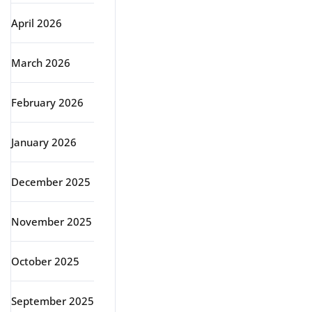
April 2026
March 2026
February 2026
January 2026
December 2025
November 2025
October 2025
September 2025