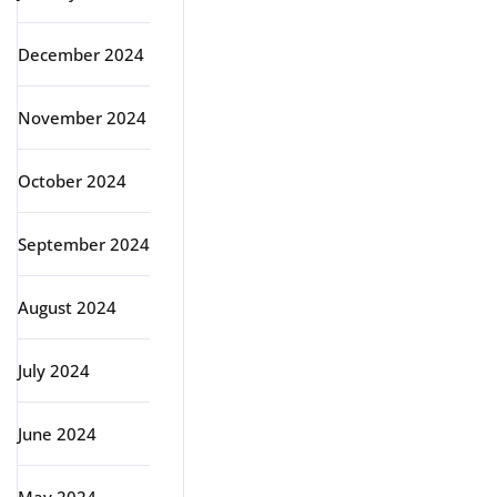
December 2024
November 2024
October 2024
September 2024
August 2024
July 2024
June 2024