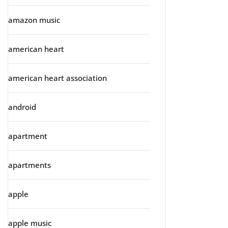
amazon music
american heart
american heart association
android
apartment
apartments
apple
apple music