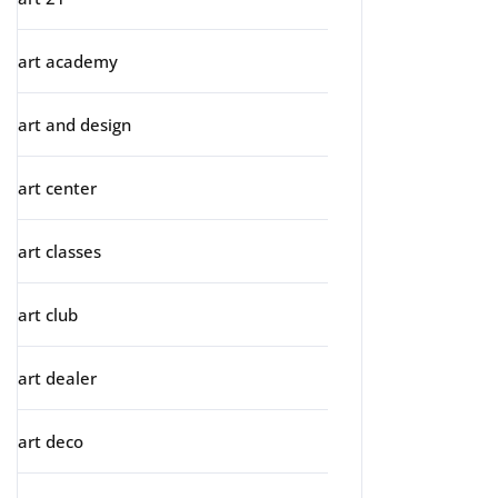
art academy
art and design
art center
art classes
art club
art dealer
art deco