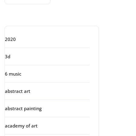
Categories
2020
3d
6 music
abstract art
abstract painting
academy of art