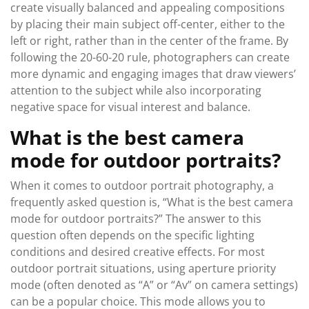
create visually balanced and appealing compositions
by placing their main subject off-center, either to the
left or right, rather than in the center of the frame. By
following the 20-60-20 rule, photographers can create
more dynamic and engaging images that draw viewers’
attention to the subject while also incorporating
negative space for visual interest and balance.
What is the best camera
mode for outdoor portraits?
When it comes to outdoor portrait photography, a
frequently asked question is, “What is the best camera
mode for outdoor portraits?” The answer to this
question often depends on the specific lighting
conditions and desired creative effects. For most
outdoor portrait situations, using aperture priority
mode (often denoted as “A” or “Av” on camera settings)
can be a popular choice. This mode allows you to