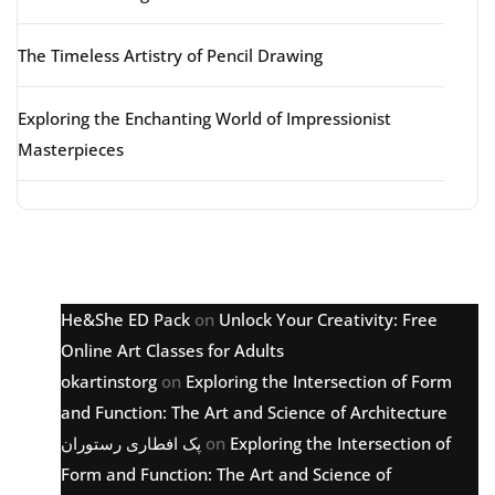
The Timeless Artistry of Pencil Drawing
Exploring the Enchanting World of Impressionist
Masterpieces
Latest comments
He&She ED Pack
on
Unlock Your Creativity: Free
Online Art Classes for Adults
okartinstorg
on
Exploring the Intersection of Form
and Function: The Art and Science of Architecture
پک افطاری رستوران
on
Exploring the Intersection of
Form and Function: The Art and Science of