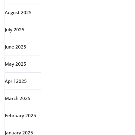
August 2025
July 2025
June 2025
May 2025
April 2025
March 2025
February 2025
January 2025