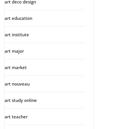
art deco design
art education
art institute
art major
art market
art nouveau
art study online
art teacher