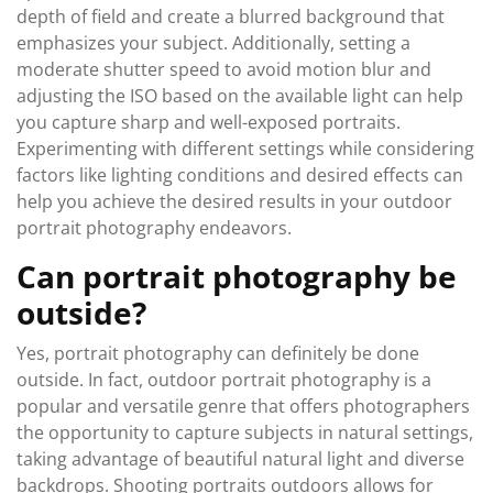
depth of field and create a blurred background that
emphasizes your subject. Additionally, setting a
moderate shutter speed to avoid motion blur and
adjusting the ISO based on the available light can help
you capture sharp and well-exposed portraits.
Experimenting with different settings while considering
factors like lighting conditions and desired effects can
help you achieve the desired results in your outdoor
portrait photography endeavors.
Can portrait photography be
outside?
Yes, portrait photography can definitely be done
outside. In fact, outdoor portrait photography is a
popular and versatile genre that offers photographers
the opportunity to capture subjects in natural settings,
taking advantage of beautiful natural light and diverse
backdrops. Shooting portraits outdoors allows for