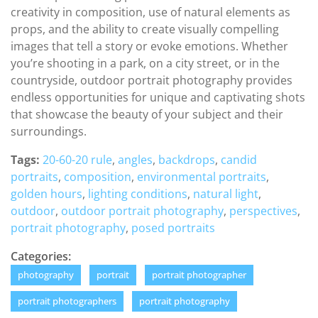
creativity in composition, use of natural elements as
props, and the ability to create visually compelling
images that tell a story or evoke emotions. Whether
you’re shooting in a park, on a city street, or in the
countryside, outdoor portrait photography provides
endless opportunities for unique and captivating shots
that showcase the beauty of your subject and their
surroundings.
Tags:
20-60-20 rule
,
angles
,
backdrops
,
candid
portraits
,
composition
,
environmental portraits
,
golden hours
,
lighting conditions
,
natural light
,
outdoor
,
outdoor portrait photography
,
perspectives
,
portrait photography
,
posed portraits
Categories:
photography
portrait
portrait photographer
portrait photographers
portrait photography