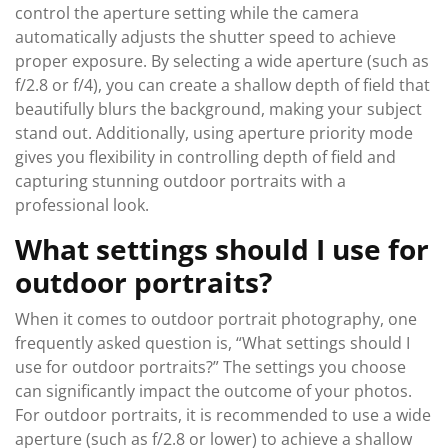
control the aperture setting while the camera
automatically adjusts the shutter speed to achieve
proper exposure. By selecting a wide aperture (such as
f/2.8 or f/4), you can create a shallow depth of field that
beautifully blurs the background, making your subject
stand out. Additionally, using aperture priority mode
gives you flexibility in controlling depth of field and
capturing stunning outdoor portraits with a
professional look.
What settings should I use for
outdoor portraits?
When it comes to outdoor portrait photography, one
frequently asked question is, “What settings should I
use for outdoor portraits?” The settings you choose
can significantly impact the outcome of your photos.
For outdoor portraits, it is recommended to use a wide
aperture (such as f/2.8 or lower) to achieve a shallow