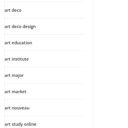
art deco
art deco design
art education
art institute
art major
art market
art nouveau
art study online