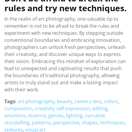
rules and try new techniques.
In the realm of art photography, one valuable tip to
remember is not to be afraid to break the rules and
experiment with new techniques. By stepping outside
conventional boundaries and embracing innovation,
photographers can unlock fresh perspectives, unleash
their creativity, and discover unique ways to express
their vision. Embracing this mindset of exploration can
lead to unexpected and captivating results that push
the boundaries of traditional photography, allowing
artists to truly stand out and make a lasting impact
with their work.
Tags:
art photography
,
beauty
,
camera lens
,
colors
,
composition
,
creativity self-expression
,
editing
,
emotions
,
essence
,
genres
,
lighting
,
narrative
storytelling
,
patterns
,
perspective
,
shapes
,
techniques
,
textures
,
visual art