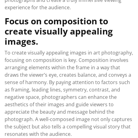
photographs and create a truly immersive viewing
experience for the audience.
Focus on composition to
create visually appealing
images.
To create visually appealing images in art photography,
focusing on composition is key. Composition involves
arranging elements within the frame in a way that
draws the viewer’s eye, creates balance, and conveys a
sense of harmony. By paying attention to factors such
as framing, leading lines, symmetry, contrast, and
negative space, photographers can enhance the
aesthetics of their images and guide viewers to
appreciate the beauty and message behind the
photograph. A well-composed image not only captures
the subject but also tells a compelling visual story that
resonates with the audience.