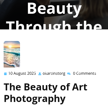
Beauty
Through the
Lens
okartinstorg
0 comments
okartinst.org
>>
photography
>> Exploring the Magic of
10 August 2025
okartinstorg
0 Comments
10
okartinstorg
Art Photography: Capturing Beauty Through the Lens
August
The Beauty of Art
2025
Photography