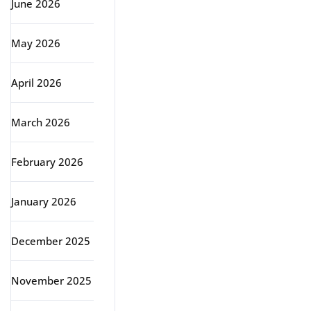
June 2026
May 2026
April 2026
March 2026
February 2026
January 2026
December 2025
November 2025