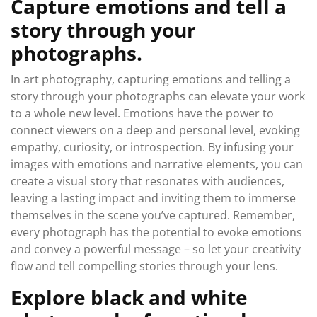
Capture emotions and tell a
story through your
photographs.
In art photography, capturing emotions and telling a
story through your photographs can elevate your work
to a whole new level. Emotions have the power to
connect viewers on a deep and personal level, evoking
empathy, curiosity, or introspection. By infusing your
images with emotions and narrative elements, you can
create a visual story that resonates with audiences,
leaving a lasting impact and inviting them to immerse
themselves in the scene you’ve captured. Remember,
every photograph has the potential to evoke emotions
and convey a powerful message – so let your creativity
flow and tell compelling stories through your lens.
Explore black and white