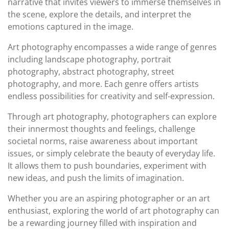
narrative that invites viewers to immerse themselves in
the scene, explore the details, and interpret the
emotions captured in the image.
Art photography encompasses a wide range of genres
including landscape photography, portrait
photography, abstract photography, street
photography, and more. Each genre offers artists
endless possibilities for creativity and self-expression.
Through art photography, photographers can explore
their innermost thoughts and feelings, challenge
societal norms, raise awareness about important
issues, or simply celebrate the beauty of everyday life.
It allows them to push boundaries, experiment with
new ideas, and push the limits of imagination.
Whether you are an aspiring photographer or an art
enthusiast, exploring the world of art photography can
be a rewarding journey filled with inspiration and