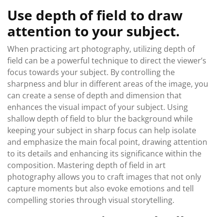
Use depth of field to draw
attention to your subject.
When practicing art photography, utilizing depth of
field can be a powerful technique to direct the viewer’s
focus towards your subject. By controlling the
sharpness and blur in different areas of the image, you
can create a sense of depth and dimension that
enhances the visual impact of your subject. Using
shallow depth of field to blur the background while
keeping your subject in sharp focus can help isolate
and emphasize the main focal point, drawing attention
to its details and enhancing its significance within the
composition. Mastering depth of field in art
photography allows you to craft images that not only
capture moments but also evoke emotions and tell
compelling stories through visual storytelling.