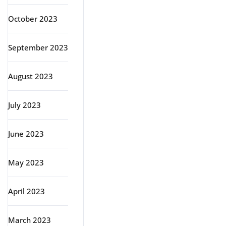
October 2023
September 2023
August 2023
July 2023
June 2023
May 2023
April 2023
March 2023