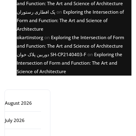
and Function: The Art and Science of Architecture
پک افطاری رستوران
on
Exploring the Intersection of
Form and Function: The Art and Science of
Architecture
okartinstorg
on
Exploring the Intersection of Form
and Function: The Art and Science of Architecture
دوربین پلاک خوان SH-CP2140403-F
on
Exploring the
Intersection of Form and Function: The Art and
Science of Architecture
Archive
August 2026
July 2026