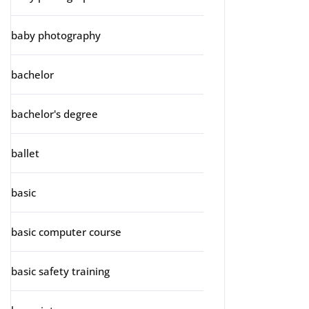
baby photography
bachelor
bachelor's degree
ballet
basic
basic computer course
basic safety training