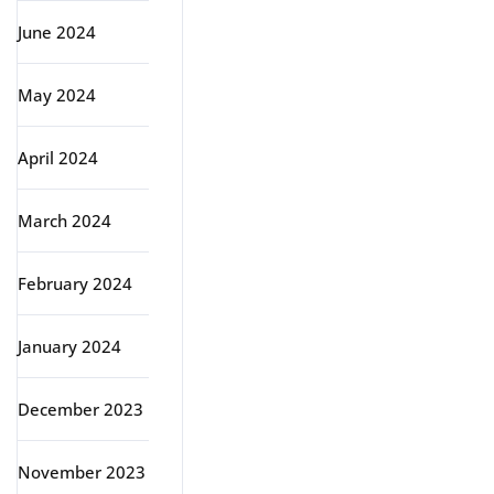
June 2024
May 2024
April 2024
March 2024
February 2024
January 2024
December 2023
November 2023