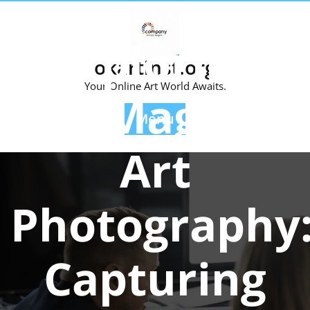
Skip
Posted On 10 August 2025
to
Exploring
content
okartinst.org
Your Online Art World Awaits.
the Magic of
Menu
Art
Photography
Capturing