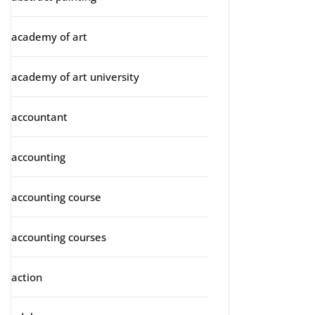
academy of art
academy of art university
accountant
accounting
accounting course
accounting courses
action