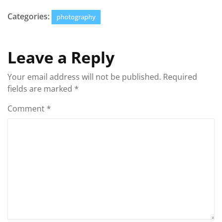
Categories:
photography
Leave a Reply
Your email address will not be published.
Required
fields are marked
*
Comment
*