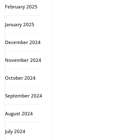
February 2025
January 2025
December 2024
November 2024
October 2024
September 2024
August 2024
July 2024