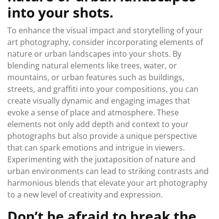
into your shots.
To enhance the visual impact and storytelling of your
art photography, consider incorporating elements of
nature or urban landscapes into your shots. By
blending natural elements like trees, water, or
mountains, or urban features such as buildings,
streets, and graffiti into your compositions, you can
create visually dynamic and engaging images that
evoke a sense of place and atmosphere. These
elements not only add depth and context to your
photographs but also provide a unique perspective
that can spark emotions and intrigue in viewers.
Experimenting with the juxtaposition of nature and
urban environments can lead to striking contrasts and
harmonious blends that elevate your art photography
to a new level of creativity and expression.
Don’t be afraid to break the