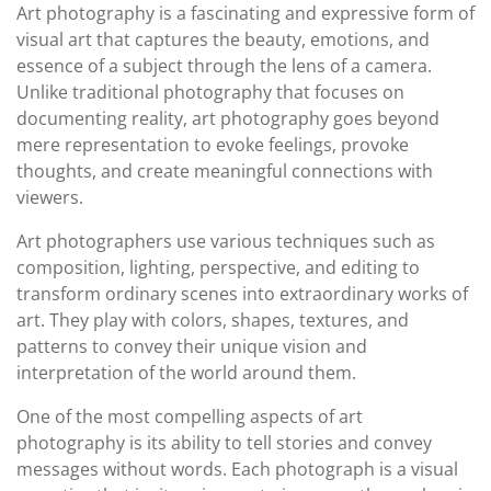
Art photography is a fascinating and expressive form of
visual art that captures the beauty, emotions, and
essence of a subject through the lens of a camera.
Unlike traditional photography that focuses on
documenting reality, art photography goes beyond
mere representation to evoke feelings, provoke
thoughts, and create meaningful connections with
viewers.
Art photographers use various techniques such as
composition, lighting, perspective, and editing to
transform ordinary scenes into extraordinary works of
art. They play with colors, shapes, textures, and
patterns to convey their unique vision and
interpretation of the world around them.
One of the most compelling aspects of art
photography is its ability to tell stories and convey
messages without words. Each photograph is a visual