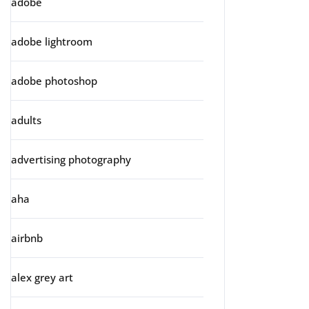
adobe
adobe lightroom
adobe photoshop
adults
advertising photography
aha
airbnb
alex grey art