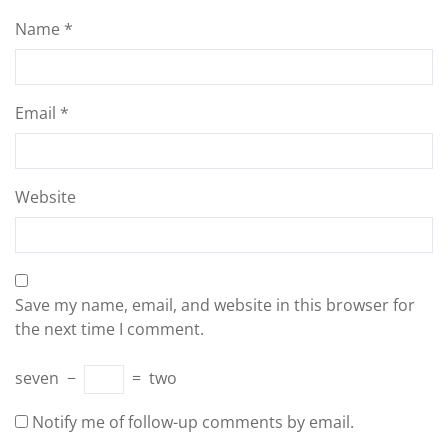
Name
*
Email
*
Website
Save my name, email, and website in this browser for
the next time I comment.
seven
−
=
two
Notify me of follow-up comments by email.