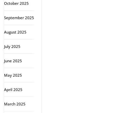
October 2025
September 2025
August 2025
July 2025
June 2025
May 2025
April 2025
March 2025