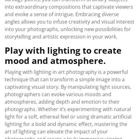
into extraordinary compositions that captivate viewers
and evoke a sense of intrigue. Embracing diverse
angles allows you to infuse creativity and visual interest
into your photographs, unlocking new possibilities for
storytelling and artistic expression in your work.
Play with lighting to create
mood and atmosphere.
Playing with lighting in art photography is a powerful
technique that can transform a simple image into a
captivating visual story. By manipulating light sources,
photographers can evoke various moods and
atmospheres, adding depth and emotion to their
photographs. Whether it’s experimenting with natural
light for a soft, ethereal feel or using dramatic artificial
lighting for a bold and dynamic effect, mastering the
art of lighting can elevate the impact of your