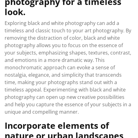
photography for a timeless
look.
Exploring black and white photography can add a
timeless and classic touch to your art photography. By
removing the distraction of color, black and white
photography allows you to focus on the essence of
your subjects, emphasizing shapes, textures, contrast,
and emotions in a more dramatic way. This
monochromatic approach can evoke a sense of
nostalgia, elegance, and simplicity that transcends
time, making your photographs stand out with a
timeless appeal. Experimenting with black and white
photography can open up new creative possibilities
and help you capture the essence of your subjects in a
unique and compelling manner.
Incorporate elements of
nature or urban landscapes