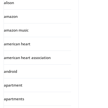
alison
amazon
amazon music
american heart
american heart association
android
apartment
apartments