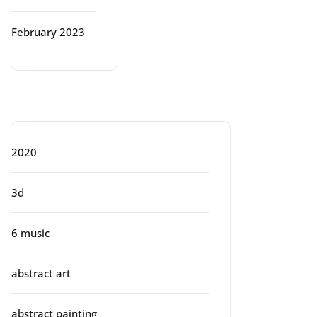
February 2023
Categories
2020
3d
6 music
abstract art
abstract painting