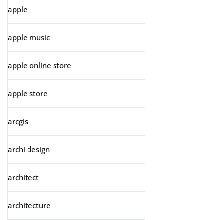
apple
apple music
apple online store
apple store
arcgis
archi design
architect
architecture