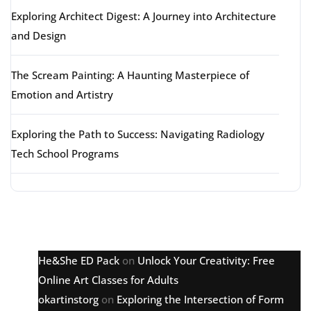
Exploring Architect Digest: A Journey into Architecture
and Design
The Scream Painting: A Haunting Masterpiece of
Emotion and Artistry
Exploring the Path to Success: Navigating Radiology
Tech School Programs
Latest comments
He&She ED Pack
on
Unlock Your Creativity: Free
Online Art Classes for Adults
okartinstorg
on
Exploring the Intersection of Form