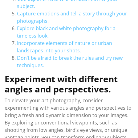
subject.
Capture emotions and tell a story through your
photographs.
Explore black and white photography for a
timeless look.
Incorporate elements of nature or urban
landscapes into your shots.
Don’t be afraid to break the rules and try new
techniques.
Experiment with different
angles and perspectives.
To elevate your art photography, consider
experimenting with various angles and perspectives to
bring a fresh and dynamic dimension to your images.
By exploring unconventional viewpoints, such as
shooting from low angles, bird’s eye views, or unique
vantage points, you can transform ordinary subjects