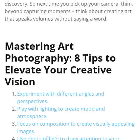
discovery. So next time you pick up your camera, think
beyond capturing moments – think about creating art
that speaks volumes without saying a word.
Mastering Art
Photography: 8 Tips to
Elevate Your Creative
Vision
Experiment with different angles and
perspectives.
Play with lighting to create mood and
atmosphere.
Focus on composition to create visually appealing
images.
Use depth of field to draw attention to your