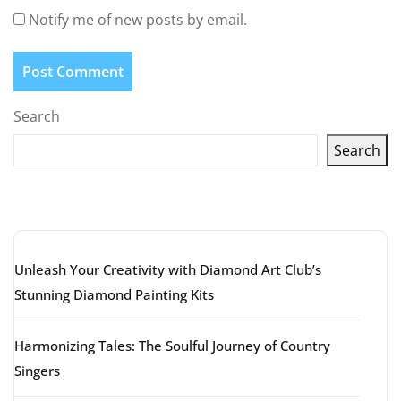
Notify me of new posts by email.
Search
Search
Latest articles
Unleash Your Creativity with Diamond Art Club’s
Stunning Diamond Painting Kits
Harmonizing Tales: The Soulful Journey of Country
Singers