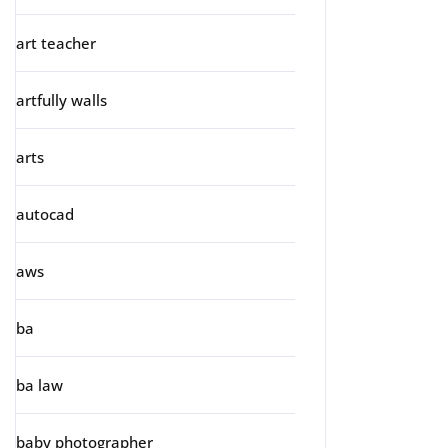
art teacher
artfully walls
arts
autocad
aws
ba
ba law
baby photographer