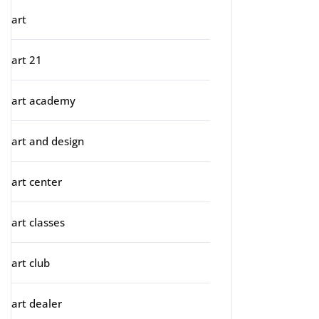
art
art 21
art academy
art and design
art center
art classes
art club
art dealer