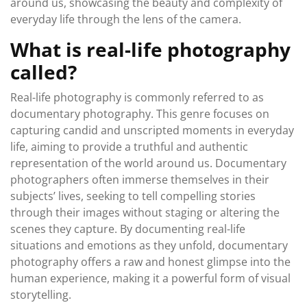
around us, showcasing the beauty and complexity of
everyday life through the lens of the camera.
What is real-life photography
called?
Real-life photography is commonly referred to as
documentary photography. This genre focuses on
capturing candid and unscripted moments in everyday
life, aiming to provide a truthful and authentic
representation of the world around us. Documentary
photographers often immerse themselves in their
subjects’ lives, seeking to tell compelling stories
through their images without staging or altering the
scenes they capture. By documenting real-life
situations and emotions as they unfold, documentary
photography offers a raw and honest glimpse into the
human experience, making it a powerful form of visual
storytelling.