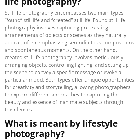
life photography?
Still life photography encompasses two main types:
“found” still life and “created” still life. Found still life
photography involves capturing pre-existing
arrangements of objects or scenes as they naturally
appear, often emphasizing serendipitous compositions
and spontaneous moments. On the other hand,
created still life photography involves meticulously
arranging objects, controlling lighting, and setting up
the scene to convey a specific message or evoke a
particular mood. Both types offer unique opportunities
for creativity and storytelling, allowing photographers
to explore different approaches to capturing the
beauty and essence of inanimate subjects through
their lenses.
What is meant by lifestyle
photography?