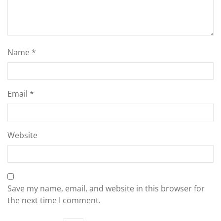
Name
*
Email
*
Website
Save my name, email, and website in this browser for
the next time I comment.