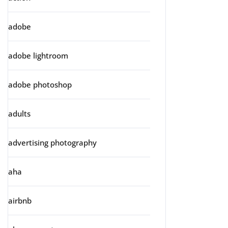
adobe
adobe lightroom
adobe photoshop
adults
advertising photography
aha
airbnb