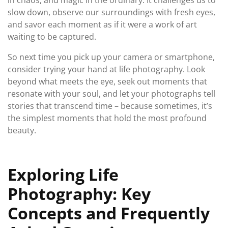
in chaos, and magic in the ordinary. It challenges us to
slow down, observe our surroundings with fresh eyes,
and savor each moment as if it were a work of art
waiting to be captured.
So next time you pick up your camera or smartphone,
consider trying your hand at life photography. Look
beyond what meets the eye, seek out moments that
resonate with your soul, and let your photographs tell
stories that transcend time – because sometimes, it’s
the simplest moments that hold the most profound
beauty.
Exploring Life
Photography: Key
Concepts and Frequently