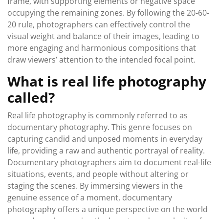
frame, with supporting elements or negative space
occupying the remaining zones. By following the 20-60-
20 rule, photographers can effectively control the
visual weight and balance of their images, leading to
more engaging and harmonious compositions that
draw viewers’ attention to the intended focal point.
What is real life photography
called?
Real life photography is commonly referred to as
documentary photography. This genre focuses on
capturing candid and unposed moments in everyday
life, providing a raw and authentic portrayal of reality.
Documentary photographers aim to document real-life
situations, events, and people without altering or
staging the scenes. By immersing viewers in the
genuine essence of a moment, documentary
photography offers a unique perspective on the world