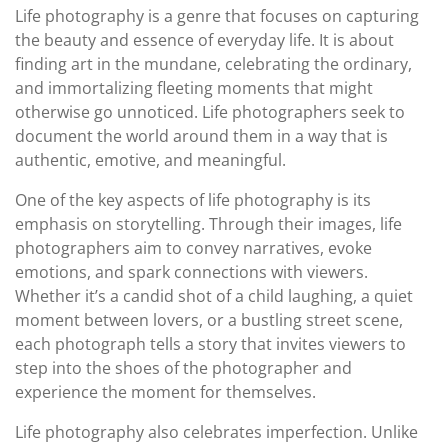
Life photography is a genre that focuses on capturing
the beauty and essence of everyday life. It is about
finding art in the mundane, celebrating the ordinary,
and immortalizing fleeting moments that might
otherwise go unnoticed. Life photographers seek to
document the world around them in a way that is
authentic, emotive, and meaningful.
One of the key aspects of life photography is its
emphasis on storytelling. Through their images, life
photographers aim to convey narratives, evoke
emotions, and spark connections with viewers.
Whether it’s a candid shot of a child laughing, a quiet
moment between lovers, or a bustling street scene,
each photograph tells a story that invites viewers to
step into the shoes of the photographer and
experience the moment for themselves.
Life photography also celebrates imperfection. Unlike