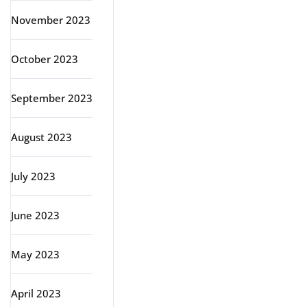
November 2023
October 2023
September 2023
August 2023
July 2023
June 2023
May 2023
April 2023