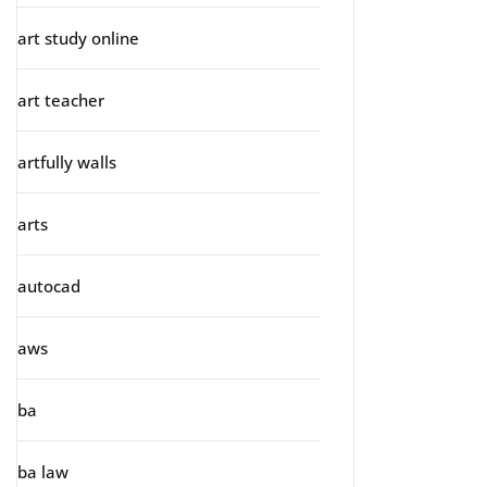
art study online
art teacher
artfully walls
arts
autocad
aws
ba
ba law