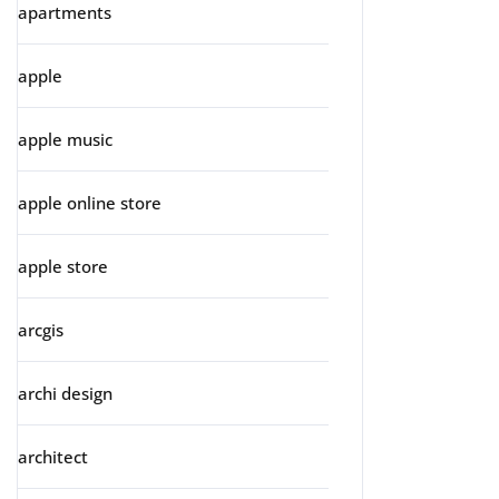
apartments
apple
apple music
apple online store
apple store
arcgis
archi design
architect