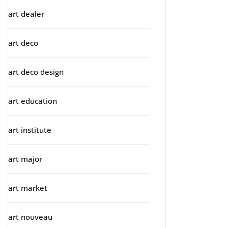
art dealer
art deco
art deco design
art education
art institute
art major
art market
art nouveau