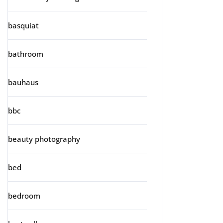
basquiat
bathroom
bauhaus
bbc
beauty photography
bed
bedroom