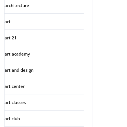
architecture
art
art 21
art academy
art and design
art center
art classes
art club