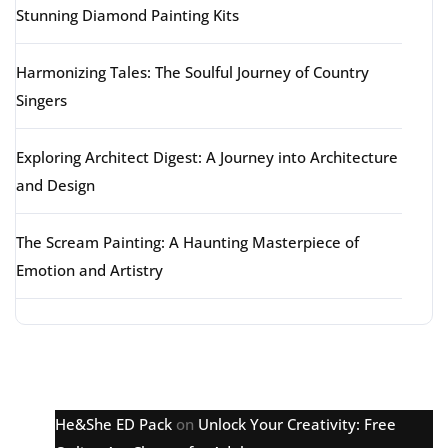
Stunning Diamond Painting Kits
Harmonizing Tales: The Soulful Journey of Country
Singers
Exploring Architect Digest: A Journey into Architecture
and Design
The Scream Painting: A Haunting Masterpiece of
Emotion and Artistry
Latest comments
He&She ED Pack
on
Unlock Your Creativity: Free