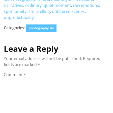
narratives
,
ordinary
,
quiet moment
,
raw emotions
,
spontaneity
,
storytelling
,
unfiltered scenes
,
unpredictability
Categories:
photography life
Leave a Reply
Your email address will not be published.
Required
fields are marked
*
Comment
*