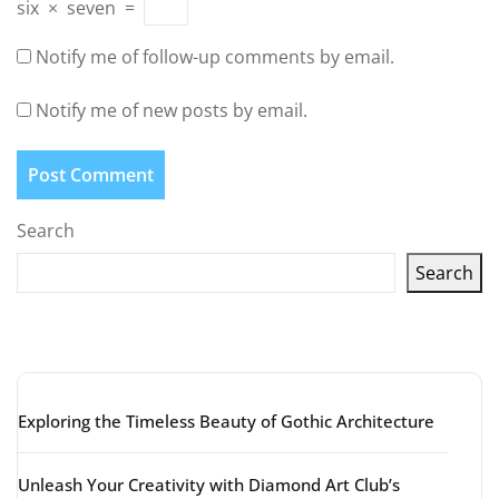
six
×
seven
=
Notify me of follow-up comments by email.
Notify me of new posts by email.
Search
Search
Latest articles
Exploring the Timeless Beauty of Gothic Architecture
Unleash Your Creativity with Diamond Art Club’s