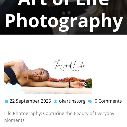
Photography
okartinstorg
0 comments
okartinst.org
>>
photography life
>> Capturing
Everyday Beauty: The Art of Life Photography
22 September 2025
okartinstorg
0 Comments
22
okartinstorg
September
Life Photography: Capturing the Beauty of Everyday
2025
Moments