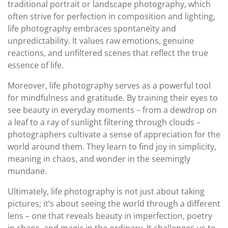
traditional portrait or landscape photography, which
often strive for perfection in composition and lighting,
life photography embraces spontaneity and
unpredictability. It values raw emotions, genuine
reactions, and unfiltered scenes that reflect the true
essence of life.
Moreover, life photography serves as a powerful tool
for mindfulness and gratitude. By training their eyes to
see beauty in everyday moments – from a dewdrop on
a leaf to a ray of sunlight filtering through clouds –
photographers cultivate a sense of appreciation for the
world around them. They learn to find joy in simplicity,
meaning in chaos, and wonder in the seemingly
mundane.
Ultimately, life photography is not just about taking
pictures; it’s about seeing the world through a different
lens – one that reveals beauty in imperfection, poetry