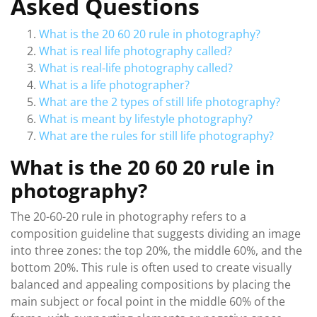
Asked Questions
What is the 20 60 20 rule in photography?
What is real life photography called?
What is real-life photography called?
What is a life photographer?
What are the 2 types of still life photography?
What is meant by lifestyle photography?
What are the rules for still life photography?
What is the 20 60 20 rule in
photography?
The 20-60-20 rule in photography refers to a
composition guideline that suggests dividing an image
into three zones: the top 20%, the middle 60%, and the
bottom 20%. This rule is often used to create visually
balanced and appealing compositions by placing the
main subject or focal point in the middle 60% of the