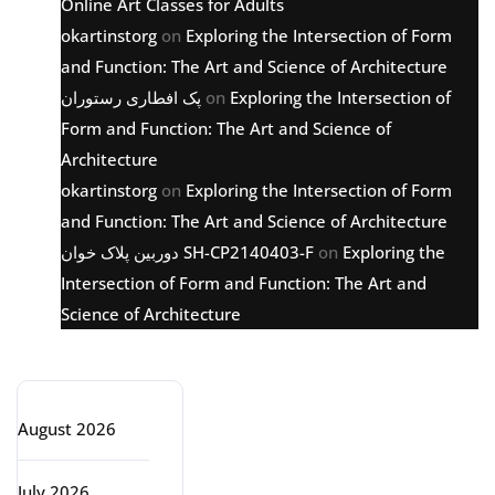
Online Art Classes for Adults
okartinstorg
on
Exploring the Intersection of Form
and Function: The Art and Science of Architecture
پک افطاری رستوران
on
Exploring the Intersection of
Form and Function: The Art and Science of
Architecture
okartinstorg
on
Exploring the Intersection of Form
and Function: The Art and Science of Architecture
دوربین پلاک خوان SH-CP2140403-F
on
Exploring the
Intersection of Form and Function: The Art and
Science of Architecture
Archive
August 2026
July 2026