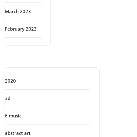
March 2023
February 2023
Categories
2020
3d
6 music
abstract art