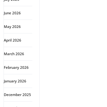
June 2026
May 2026
April 2026
March 2026
February 2026
January 2026
December 2025