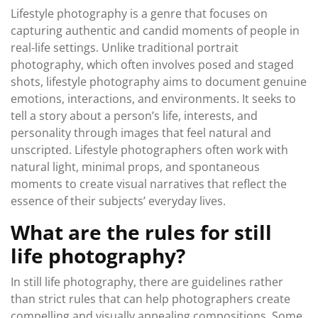
Lifestyle photography is a genre that focuses on
capturing authentic and candid moments of people in
real-life settings. Unlike traditional portrait
photography, which often involves posed and staged
shots, lifestyle photography aims to document genuine
emotions, interactions, and environments. It seeks to
tell a story about a person’s life, interests, and
personality through images that feel natural and
unscripted. Lifestyle photographers often work with
natural light, minimal props, and spontaneous
moments to create visual narratives that reflect the
essence of their subjects’ everyday lives.
What are the rules for still
life photography?
In still life photography, there are guidelines rather
than strict rules that can help photographers create
compelling and visually appealing compositions. Some