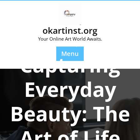
Skip
to
content
okartinst.org
Your Online Art World Awaits.
Posted On 22 September 2025
Menu
Capturing
Everyday
Beauty: The
Art of Life