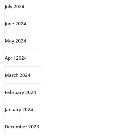
July 2024
June 2024
May 2024
April 2024
March 2024
February 2024
January 2024
December 2023