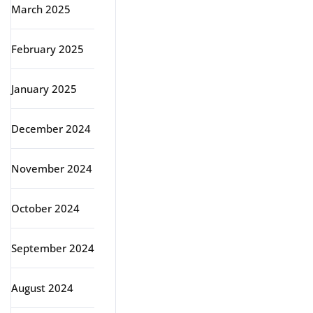
March 2025
February 2025
January 2025
December 2024
November 2024
October 2024
September 2024
August 2024