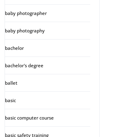
baby photographer
baby photography
bachelor
bachelor's degree
ballet
basic
basic computer course
basic safety training