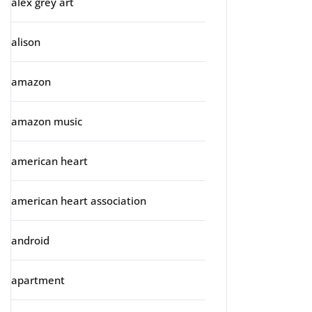
alex grey art
alison
amazon
amazon music
american heart
american heart association
android
apartment