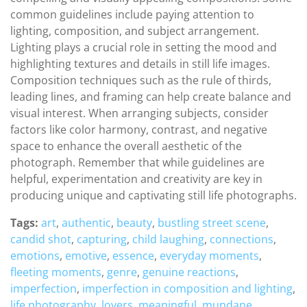
common guidelines include paying attention to
lighting, composition, and subject arrangement.
Lighting plays a crucial role in setting the mood and
highlighting textures and details in still life images.
Composition techniques such as the rule of thirds,
leading lines, and framing can help create balance and
visual interest. When arranging subjects, consider
factors like color harmony, contrast, and negative
space to enhance the overall aesthetic of the
photograph. Remember that while guidelines are
helpful, experimentation and creativity are key in
producing unique and captivating still life photographs.
Tags:
art
,
authentic
,
beauty
,
bustling street scene
,
candid shot
,
capturing
,
child laughing
,
connections
,
emotions
,
emotive
,
essence
,
everyday moments
,
fleeting moments
,
genre
,
genuine reactions
,
imperfection
,
imperfection in composition and lighting
,
life photography
,
lovers
,
meaningful
,
mundane
,