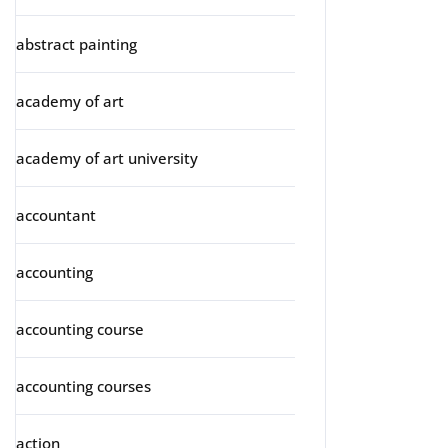
abstract painting
academy of art
academy of art university
accountant
accounting
accounting course
accounting courses
action