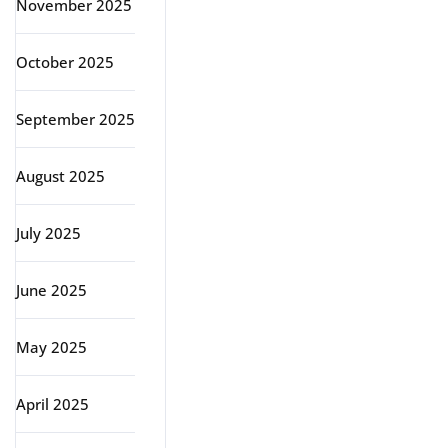
November 2025
October 2025
September 2025
August 2025
July 2025
June 2025
May 2025
April 2025