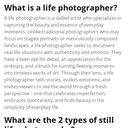
What is a life photographer?
A life photographer is a skilled artist who specializes in
capturing the beauty and essence of everyday
moments. Unlike traditional photographers who may
focus on staged portraits or meticulously composed
landscapes, a life photographer seeks to document
real-life situations with authenticity and emotion. They
have a keen eye for detail, an appreciation for the
ordinary, and a knack for turning fleeting moments
into timeless works of art. Through their lens, a life
photographer tells stories, evokes emotions, and
invites viewers to see the world through a fresh
perspective – one that celebrates imperfection,
embraces spontaneity, and finds beauty in the
simplicity of everyday life.
What are the 2 types of still